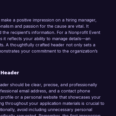
o make a positive impression on a hiring manager,
nalism and passion for the cause are vital. It
nd the recipient’s information. For a Nonprofit Event
s it reflects your ability to manage details—an
. A thoughtfully crafted header not only sets a
emonstrates your commitment to the organization’s
r Header
ader should be clear, precise, and professionally
ofessional email address, and a contact phone
n profile or a personal website that showcases your
g throughout your application materials is crucial to
itionally, avoid including unnecessary personal
ifically requested. Remember, the first impression