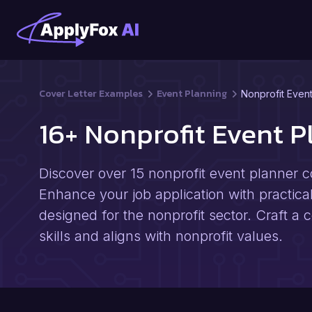
Cover Letter Examples
Event Planning
Nonprofit Even
16+ Nonprofit Event 
Discover over 15 nonprofit event planner c
Enhance your job application with practical
designed for the nonprofit sector. Craft a
skills and aligns with nonprofit values.