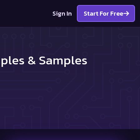
Sign In
Start For Free
mples & Samples