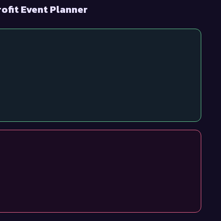
ofit Event Planner