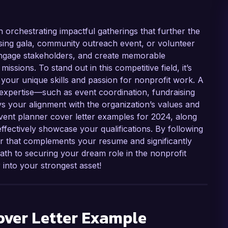
in orchestrating impactful gatherings that further the
ising gala, community outreach event, or volunteer
, engage stakeholders, and create memorable
issions. To stand out in this competitive field, it’s
hts your unique skills and passion for nonprofit work. A
 expertise—such as event coordination, fundraising
s your alignment with the organization’s values and
 event planner cover letter examples for 2024, along
effectively showcase your qualifications. By following
er that complements your resume and significantly
ath to securing your dream role in the nonprofit
 into your strongest asset!
ver Letter Example