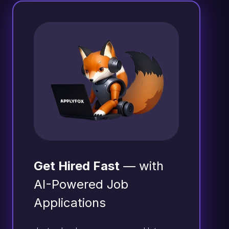
Get Hired Fast
— with
AI-Powered Job
Applications