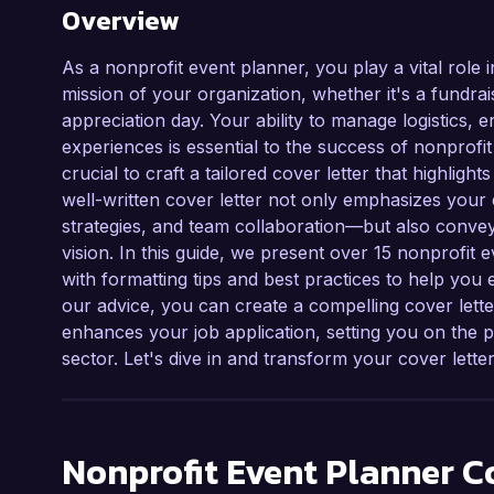
Overview
As a nonprofit event planner, you play a vital role 
mission of your organization, whether it's a fundra
appreciation day. Your ability to manage logistics
experiences is essential to the success of nonprofit m
crucial to craft a tailored cover letter that highlig
well-written cover letter not only emphasizes your
strategies, and team collaboration—but also convey
vision. In this guide, we present over 15 nonprofit
with formatting tips and best practices to help you 
our advice, you can create a compelling cover lett
enhances your job application, setting you on the p
sector. Let's dive in and transform your cover letter
Nonprofit Event Planner
Co