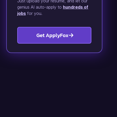
Just upload your resume, and let our
genius AI auto-apply to
hundreds of
jobs
for you.
Get ApplyFox