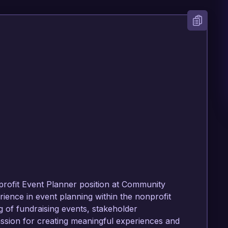
profit Event Planner position at Community 
ience in event planning within the nonprofit 
 of fundraising events, stakeholder 
ion for creating meaningful experiences and 