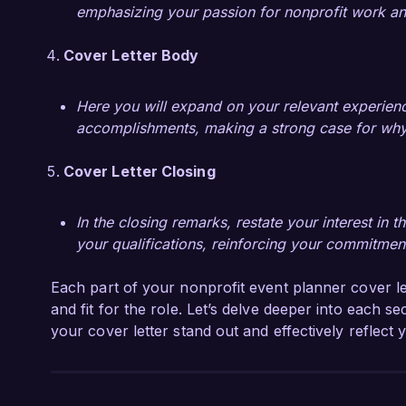
emphasizing your passion for nonprofit work an
Cover Letter Body
Here you will expand on your relevant experience
accomplishments, making a strong case for why yo
Cover Letter Closing
In the closing remarks, restate your interest in
your qualifications, reinforcing your commitment
Each part of your nonprofit event planner cover le
and fit for the role. Let’s delve deeper into each 
your cover letter stand out and effectively reflect 