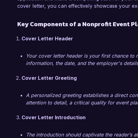
increase in attendance and a 25% increase in f
cover letter, you can effectively showcase your ex
implemented new marketing strategies, includ
partnerships, which significantly boosted ou
Key Components of a Nonprofit Event Pl
experiences have deepened my understanding of
sustainability and community building.

Cover Letter Header
I am enthusiastic about the opportunity to bri
Your cover letter header is your first chance to
management to Community Impact Foundation.
information, the date, and the employer's details
my skills and experiences align with your need
Cover Letter Greeting
Sincerely,  

Emily Foster  
A personalized greeting establishes a direct con
attention to detail, a critical quality for event pl
Cover Letter Introduction
The introduction should captivate the reader’s a