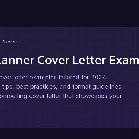
t Planner
Planner Cover Letter Exa
over letter examples tailored for 2024.
 tips, best practices, and format guidelines
 compelling cover letter that showcases your