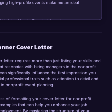
ing high-profile events make me an ideal 
t Helping Hands Charity, I have been 
 large-scale fundraising events, including galas, 
which have collectively raised over $500,000. I 
oftware such as Eventbrite and Cvent, and my 
l vendors and sponsors has played a crucial role 
anner Cover Letter
, my certification in Nonprofit Management has 
vely align events with organizational goals.

letter requires more than just listing your skills and
at resonates with hiring managers in the nonprofit
ent Planner role at Community Impact 
an significantly influence the first impression you
an organization that is dedicated to making a 
al professional traits such as attention to detail and
e your commitment to innovative programs and 
 in nonprofit event planning.
on and social justice. I am eager to leverage 
enhance your fundraising efforts and community 
ess of formatting your cover letter for nonprofit
nd examples that can help you enhance your job
 launch of our annual gala, which saw a 40% 
mployment. By mastering the structure of your