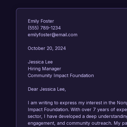
Emily Foster  

(555) 789-1234  

emilyfoster@email.com  

October 20, 2024  

Jessica Lee  

Hiring Manager  

Community Impact Foundation  

Dear Jessica Lee,

I am writing to express my interest in the Non
Impact Foundation. With over 7 years of exper
sector, I have developed a deep understanding
engagement, and community outreach. My pass