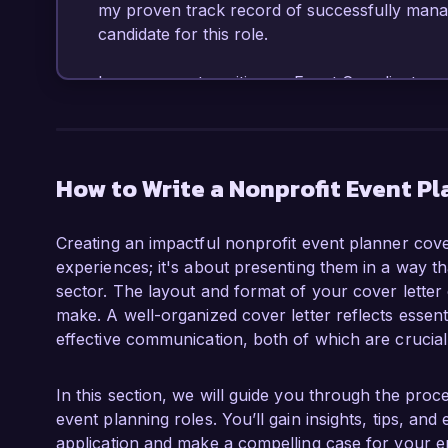
my proven track record of successfully manag
candidate for this role.

In my current position as Event Coordinator a
instrumental in planning and executing multiple
charity runs, and community awareness days, 
am proficient in utilizing event management s
ability to build strong relationships with loca
How to Write a Nonprofit Event Pl
in the success of our initiatives. Additionally
equipped me with the strategic skills to effecti
Creating an impactful nonprofit event planner cover 
experiences; it's about presenting them in a way th
What excites me most about the Nonprofit Ev
sector. The layout and format of your cover letter c
Foundation is the opportunity to contribute to 
make. A well-organized cover letter reflects essenti
positive difference in the community. I admir
effective communication, both of which are crucial
the impact you've made in the areas of educati
my skills in event logistics and creativity to 
engagement initiatives.

In this section, we will guide you through the proc
event planning roles. You’ll gain insights, tips, a
At Helping Hands Charity, I led a team in the
application and make a compelling case for your e