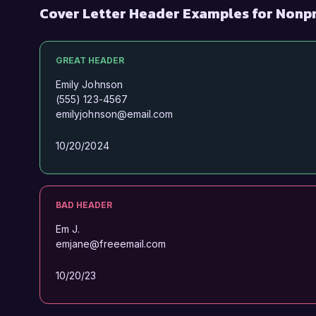
Cover Letter Header Examples for Nonpr
GREAT HEADER
Emily Johnson
(555) 123-4567
emilyjohnson@email.com
10/20/2024
BAD HEADER
Em J.
emjane@freeemail.com
10/20/23