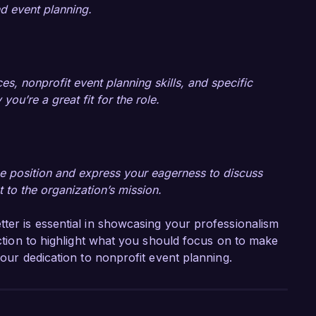
d event planning.
s, nonprofit event planning skills, and specific
u’re a great fit for the role.
 the position and express your eagerness to discuss
 to the organization’s mission.
tter is essential in showcasing your professionalism
section to highlight what you should focus on to make
your dedication to nonprofit event planning.