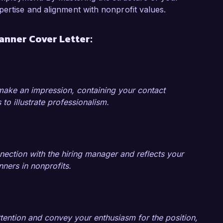
unds raised from the previous year. I 
pertise and alignment with nonprofit values.
ing social media campaigns and community 
r outreach and donor engagement. These 
anner Cover Letter:
 the critical role events play in nonprofit 
ng my expertise in event planning and nonprofit 
 make an impression, containing your contact
 I would welcome the chance to discuss how 
 to illustrate professionalism.
s. Thank you for considering my application.

nection with the hiring manager and reflects your
anners in nonprofits.
ttention and convey your enthusiasm for the position,