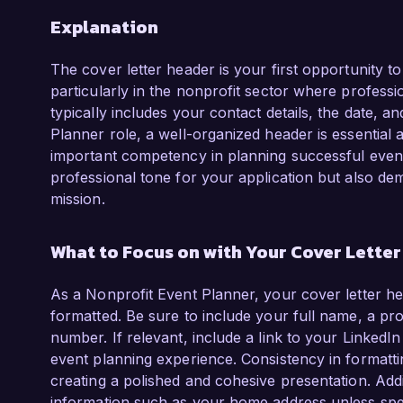
Explanation
The cover letter header is your first opportunity t
particularly in the nonprofit sector where professio
typically includes your contact details, the date, a
Planner role, a well-organized header is essential a
important competency in planning successful events
professional tone for your application but also d
mission.
What to Focus on with Your Cover Lette
As a Nonprofit Event Planner, your cover letter he
formatted. Be sure to include your full name, a pr
number. If relevant, include a link to your LinkedI
event planning experience. Consistency in formattin
creating a polished and cohesive presentation. Add
information such as your home address unless spec