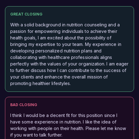
GREAT CLOSING
With a solid background in nutrition counseling and a
passion for empowering individuals to achieve their
health goals, I am excited about the possibility of
bringing my expertise to your team. My experience in
developing personalized nutrition plans and
collaborating with healthcare professionals aligns
perfectly with the values of your organization. I am eager
to further discuss how I can contribute to the success of
your clients and enhance the overall mission of
promoting healthier lifestyles.
BAD CLOSING
I think I would be a decent fit for this position since I
have some experience in nutrition. I like the idea of
working with people on their health. Please let me know
if you want to talk further.