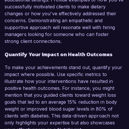
successfully motivated clients to make dietary
changes or how you've effectively addressed their
concerns. Demonstrating an empathetic and
supportive approach will resonate well with hiring
managers looking for someone who can foster
strong client connections.
Quantify Your Impact on Health Outcomes
To make your achievements stand out, quantify your
impact where possible. Use specific metrics to
illustrate how your interventions have resulted in
positive health outcomes. For instance, you might
mention that you guided clients toward weight loss
goals that led to an average 15% reduction in body
weight or improved blood sugar levels in 80% of
clients with diabetes. This data-driven approach not
only highlights your expertise but also showcases