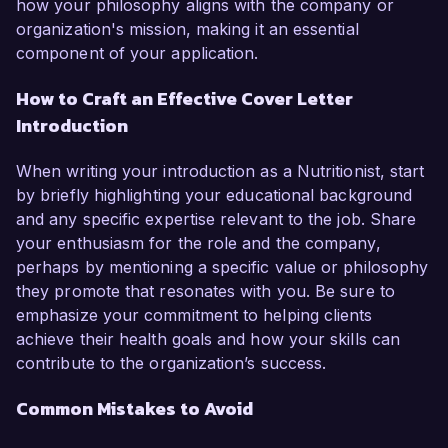
how your philosophy aligns with the company or
organization's mission, making it an essential
component of your application.
How to Craft an Effective Cover Letter
Introduction
When writing your introduction as a Nutritionist, start
by briefly highlighting your educational background
and any specific expertise relevant to the job. Share
your enthusiasm for the role and the company,
perhaps by mentioning a specific value or philosophy
they promote that resonates with you. Be sure to
emphasize your commitment to helping clients
achieve their health goals and how your skills can
contribute to the organization’s success.
Common Mistakes to Avoid