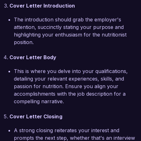
enhances my credibility and expertise in this 
Cover Letter Introduction
field.

The introduction should grab the employer's
What excites me most about the Nutritionist role 
attention, succinctly stating your purpose and
at Health and Wellness Solutions is your 
highlighting your enthusiasm for the nutritionist
commitment to a holistic approach to health. I 
position.
admire your organization's focus on 
empowering individuals through education and 
Cover Letter Body
accessible health resources. I am eager to bring 
my knowledge and compassion to your team, 
This is where you delve into your qualifications,
assisting clients in making informed nutritional 
detailing your relevant experiences, skills, and
choices.

passion for nutrition. Ensure you align your
accomplishments with the job description for a
I am confident that my background in nutritional 
compelling narrative.
counseling, coupled with my strong 
interpersonal skills, will make me a valuable 
Cover Letter Closing
asset to your team. I would welcome the 
A strong closing reiterates your interest and
opportunity to discuss how my experience aligns 
prompts the next step, whether that's an interview
with the goals of Health and Wellness Solutions.
