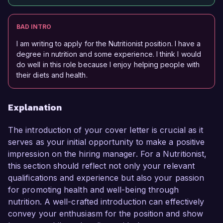
BAD INTRO
I am writing to apply for the Nutritionist position. I have a
degree in nutrition and some experience. I think I would
do well in this role because I enjoy helping people with
their diets and health.
Explanation
The introduction of your cover letter is crucial as it
serves as your initial opportunity to make a positive
impression on the hiring manager. For a Nutritionist,
this section should reflect not only your relevant
qualifications and experience but also your passion
for promoting health and well-being through
nutrition. A well-crafted introduction can effectively
convey your enthusiasm for the position and show