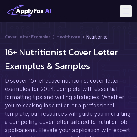
Open
Cover Letter Examples
Healthcare
Nutritionist
16+ Nutritionist Cover Letter
Examples & Samples
Discover 15+ effective nutritionist cover letter
examples for 2024, complete with essential
formatting tips and writing strategies. Whether
you're seeking inspiration or a professional
template, our resources will guide you in crafting
a compelling cover letter tailored to nutrition job
applications. Elevate your application with expert