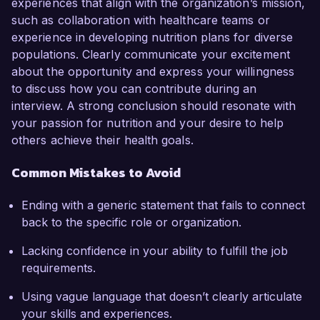
experiences that align with the organization’s mission,
such as collaboration with healthcare teams or
experience in developing nutrition plans for diverse
populations. Clearly communicate your excitement
about the opportunity and express your willingness
to discuss how you can contribute during an
interview. A strong conclusion should resonate with
your passion for nutrition and your desire to help
others achieve their health goals.
Common Mistakes to Avoid
Ending with a generic statement that fails to connect
back to the specific role or organization.
Lacking confidence in your ability to fulfill the job
requirements.
Using vague language that doesn’t clearly articulate
your skills and experiences.