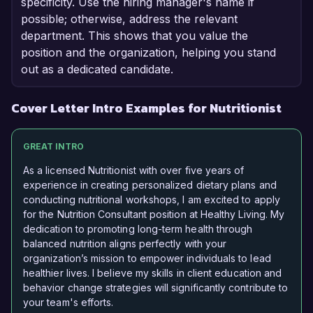
specificity. Use the hiring manager's name if
possible; otherwise, address the relevant
department. This shows that you value the
position and the organization, helping you stand
out as a dedicated candidate.
Cover Letter Intro Examples for Nutritionist
GREAT INTRO
As a licensed Nutritionist with over five years of
experience in creating personalized dietary plans and
conducting nutritional workshops, I am excited to apply
for the Nutrition Consultant position at Healthy Living. My
dedication to promoting long-term health through
balanced nutrition aligns perfectly with your
organization’s mission to empower individuals to lead
healthier lives. I believe my skills in client education and
behavior change strategies will significantly contribute to
your team's efforts.