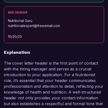
BAD HEADER
Nutritional Guru
nutritionalexpert@freeemail.com
10/20/23
Explanation
The cover letter header is the first point of contact
with the hiring manager and serves as a crucial
introduction to your application. For a Nutritionist
role, it’s essential that your header communicates
professionalism and attention to detail, reflecting your
knowledge of health and nutrition. A well-structured
header not only provides your contact information
but also establishes a respectful and formal tone that