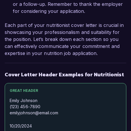
or a follow-up. Remember to thank the employer
for considering your application.
Thank you for considering my application. I look 
forward to the possibility of discussing this 
Each part of your nutritionist cover letter is crucial in
opportunity further.

showcasing your professionalism and suitability for
the position. Let’s break down each section so you
Sincerely,  

can effectively communicate your commitment and
expertise in your nutrition job application.
Emily Carter
Cover Letter Header Examples for Nutritionist
GREAT HEADER
Emily Johnson
(123) 456-7890
emilyjohnson@email.com
10/20/2024