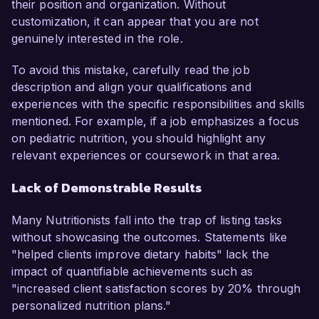
their position and organization. Without
customization, it can appear that you are not
genuinely interested in the role.
To avoid this mistake, carefully read the job
description and align your qualifications and
experiences with the specific responsibilities and skills
mentioned. For example, if a job emphasizes a focus
on pediatric nutrition, you should highlight any
relevant experiences or coursework in that area.
Lack of Demonstrable Results
Many Nutritionists fall into the trap of listing tasks
without showcasing the outcomes. Statements like
"helped clients improve dietary habits" lack the
impact of quantifiable achievements such as
"increased client satisfaction scores by 20% through
personalized nutrition plans."