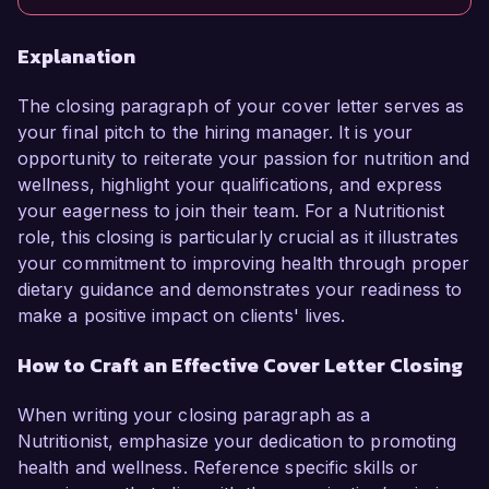
Explanation
The closing paragraph of your cover letter serves as
your final pitch to the hiring manager. It is your
opportunity to reiterate your passion for nutrition and
wellness, highlight your qualifications, and express
your eagerness to join their team. For a Nutritionist
role, this closing is particularly crucial as it illustrates
your commitment to improving health through proper
dietary guidance and demonstrates your readiness to
make a positive impact on clients' lives.
How to Craft an Effective Cover Letter Closing
When writing your closing paragraph as a
Nutritionist, emphasize your dedication to promoting
health and wellness. Reference specific skills or