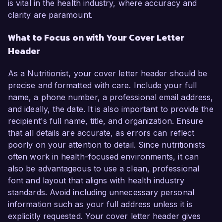
is vital in the health industry, where accuracy and
clarity are paramount.
What to Focus on with Your Cover Letter
Header
As a Nutritionist, your cover letter header should be
precise and formatted with care. Include your full
name, a phone number, a professional email address,
and ideally, the date. It is also important to provide the
recipient's full name, title, and organization. Ensure
that all details are accurate, as errors can reflect
poorly on your attention to detail. Since nutritionists
often work in health-focused environments, it can
also be advantageous to use a clean, professional
font and layout that aligns with health industry
standards. Avoid including unnecessary personal
information such as your full address unless it is
explicitly requested. Your cover letter header gives