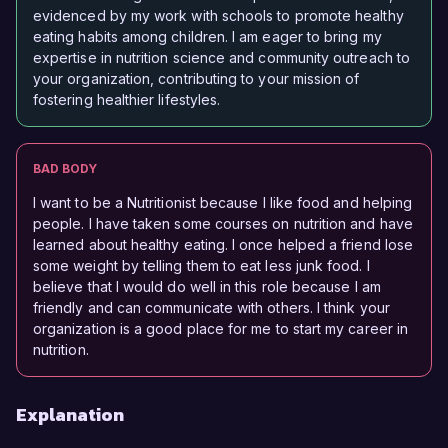
evidenced by my work with schools to promote healthy
eating habits among children. I am eager to bring my
expertise in nutrition science and community outreach to
your organization, contributing to your mission of
fostering healthier lifestyles.
BAD BODY
I want to be a Nutritionist because I like food and helping
people. I have taken some courses on nutrition and have
learned about healthy eating. I once helped a friend lose
some weight by telling them to eat less junk food. I
believe that I would do well in this role because I am
friendly and can communicate with others. I think your
organization is a good place for me to start my career in
nutrition.
Explanation