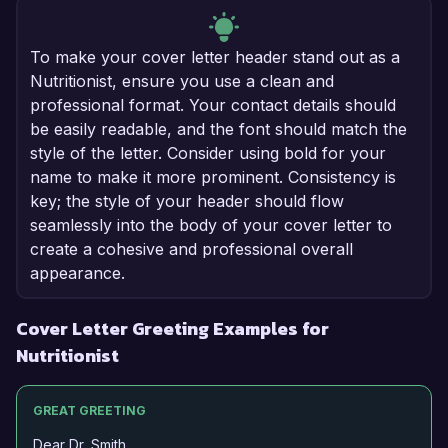
To make your cover letter header stand out as a
Nutritionist, ensure you use a clean and
professional format. Your contact details should
be easily readable, and the font should match the
style of the letter. Consider using bold for your
name to make it more prominent. Consistency is
key; the style of your header should flow
seamlessly into the body of your cover letter to
create a cohesive and professional overall
appearance.
Cover Letter Greeting Examples for
Nutritionist
GREAT GREETING
Dear Dr. Smith,