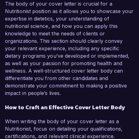
The body of your cover letter is crucial for a
Nutritionist position as it allows you to showcase your
expertise in dietetics, your understanding of
nutritional science, and how you can apply this
knowledge to meet the needs of clients or
organizations. This section should clearly convey
your relevant experience, including any specific
dietary programs you’ve developed or implemented,
as well as your passion for promoting health and
wellness. A well-structured cover letter body can
differentiate you from other candidates and
demonstrate your commitment to making a positive
impact in people’s lives.
How to Craft an Effective Cover Letter Body
When writing the body of your cover letter as a
Nutritionist, focus on detailing your qualifications,
certifications, and relevant clinical experience.