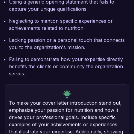
Using a generic opening statement that fails to
capture your unique qualifications.
Neglecting to mention specific experiences or
achievements related to nutrition.
Lacking passion or a personal touch that connects
you to the organization's mission.
Failing to demonstrate how your expertise directly
benefits the clients or community the organization
serves.
To make your cover letter introduction stand out,
emphasize your passion for nutrition and how it
drives your professional goals. Include specific
examples of your achievements or experiences
that illustrate your expertise. Additionally, showing