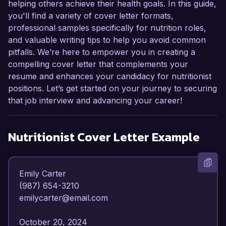
helping others achieve their health goals. In this guide,
you'll find a variety of cover letter formats,
professional samples specifically for nutrition roles,
and valuable writing tips to help you avoid common
pitfalls. We’re here to empower you in creating a
compelling cover letter that complements your
resume and enhances your candidacy for nutritionist
positions. Let’s get started on your journey to securing
that job interview and advancing your career!
Nutritionist
Cover Letter Example
Emily Carter  

(987) 654-3210  

emilycarter@email.com  

October 20, 2024  
