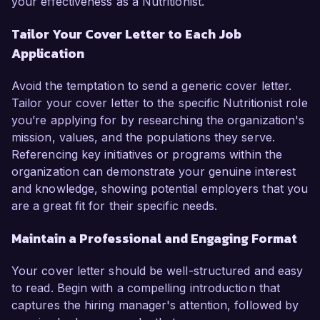
your effectiveness as a Nutritionist.
Tailor Your Cover Letter to Each Job
Application
Avoid the temptation to send a generic cover letter.
Tailor your cover letter to the specific Nutritionist role
you’re applying for by researching the organization's
mission, values, and the populations they serve.
Referencing key initiatives or programs within the
organization can demonstrate your genuine interest
and knowledge, showing potential employers that you
are a great fit for their specific needs.
Maintain a Professional and Engaging Format
Your cover letter should be well-structured and easy
to read. Begin with a compelling introduction that
captures the hiring manager's attention, followed by