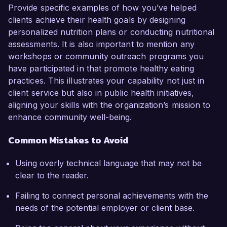
Provide specific examples of how you’ve helped
clients achieve their health goals by designing
personalized nutrition plans or conducting nutritional
assessments. It is also important to mention any
workshops or community outreach programs you
have participated in that promote healthy eating
practices. This illustrates your capability not just in
client service but also in public health initiatives,
aligning your skills with the organization’s mission to
enhance community well-being.
Common Mistakes to Avoid
Using overly technical language that may not be
clear to the reader.
Failing to connect personal achievements with the
needs of the potential employer or client base.