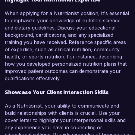
When applying for a Nutritionist position, it's essential
to emphasize your knowledge of nutrition science
and dietary guidelines. Discuss your educational
background, certifications, and any specialized
training you have received. Reference specific areas
of expertise, such as clinical nutrition, community
health, or sports nutrition. For instance, describing
how you developed personalized nutrition plans that
improved patient outcomes can demonstrate your
qualifications effectively.
Showcase Your Client Interaction Skills
As a Nutritionist, your ability to communicate and
build relationships with clients is crucial. Use your
cover letter to highlight your interpersonal skills and
any experience you have in counseling or
educational settings. Provide examples of how you've