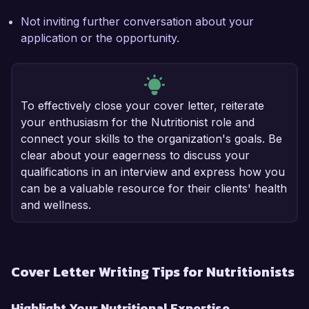
Not inviting further conversation about your
application or the opportunity.
To effectively close your cover letter, reiterate
your enthusiasm for the Nutritionist role and
connect your skills to the organization's goals. Be
clear about your eagerness to discuss your
qualifications in an interview and express how you
can be a valuable resource for their clients' health
and wellness.
Cover Letter Writing Tips for Nutritionists
Highlight Your Nutritional Expertise