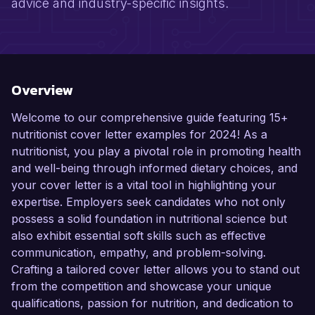
advice and industry-specific insights.
Overview
Welcome to our comprehensive guide featuring 15+
nutritionist cover letter examples for 2024! As a
nutritionist, you play a pivotal role in promoting health
and well-being through informed dietary choices, and
your cover letter is a vital tool in highlighting your
expertise. Employers seek candidates who not only
possess a solid foundation in nutritional science but
also exhibit essential soft skills such as effective
communication, empathy, and problem-solving.
Crafting a tailored cover letter allows you to stand out
from the competition and showcase your unique
qualifications, passion for nutrition, and dedication to