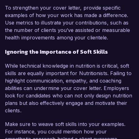
To strengthen your cover letter, provide specific
examples of how your work has made a difference.
Use metrics to illustrate your contributions, such as
the number of clients you’ve assisted or measurable
health improvements among your clientele.
Ignoring the Importance of Soft Skills
While technical knowledge in nutrition is critical, soft
skills are equally important for Nutritionists. Failing to
highlight communication, empathy, and coaching
abilities can undermine your cover letter. Employers
look for candidates who can not only design nutrition
plans but also effectively engage and motivate their
clients.
Make sure to weave soft skills into your examples.
For instance, you could mention how your