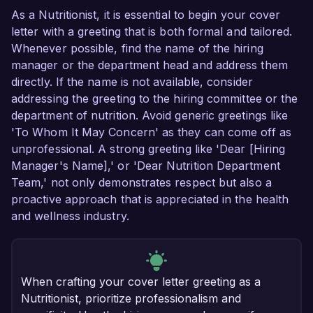
As a Nutritionist, it is essential to begin your cover
letter with a greeting that is both formal and tailored.
Whenever possible, find the name of the hiring
manager or the department head and address them
directly. If the name is not available, consider
addressing the greeting to the hiring committee or the
department of nutrition. Avoid generic greetings like
'To Whom It May Concern' as they can come off as
unprofessional. A strong greeting like 'Dear [Hiring
Manager's Name],' or 'Dear Nutrition Department
Team,' not only demonstrates respect but also a
proactive approach that is appreciated in the health
and wellness industry.
When crafting your cover letter greeting as a
Nutritionist, prioritize professionalism and