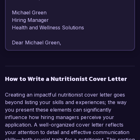
Michael Green  

Hiring Manager  

Health and Wellness Solutions  

Dear Michael Green,

I am writing to express my strong interest in the 
Nutritionist position at Health and Wellness 
Solutions. With over 6 years of experience in 
How to Write a Nutritionist Cover Letter
dietary counseling and nutrition education, I am 
excited about the opportunity to contribute my 
Creating an impactful nutritionist cover letter goes
expertise to your team and help clients achieve 
beyond listing your skills and experiences; the way
their health goals.

you present these elements can significantly
influence how hiring managers perceive your
As a dedicated Nutritionist, I have developed a 
application. A well-organized cover letter reflects
robust background in nutrition science and 
your attention to detail and effective communication
health promotion. In my current role at 
skills—both crucial traits for a nutritionist. This section