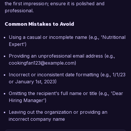
the first impression; ensure it is polished and
professional.
Common Mistakes to Avoid
Using a casual or incomplete name (e.g., 'Nutritional
Expert')
Providing an unprofessional email address (e.g.,
cookingfan123@example.com)
Incorrect or inconsistent date formatting (e.g., 1/1/23
or January 1st, 2023)
Omitting the recipient's full name or title (e.g., 'Dear
Hiring Manager')
Leaving out the organization or providing an
incorrect company name