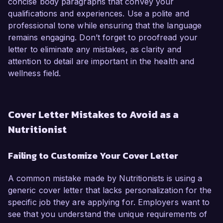
concise body paragraphs that convey your
qualifications and experiences. Use a polite and
professional tone while ensuring that the language
remains engaging. Don’t forget to proofread your
letter to eliminate any mistakes, as clarity and
attention to detail are important in the health and
wellness field.
Cover Letter Mistakes to Avoid as a
Nutritionist
Failing to Customize Your Cover Letter
A common mistake made by Nutritionists is using a
generic cover letter that lacks personalization for the
specific job they are applying for. Employers want to
see that you understand the unique requirements of