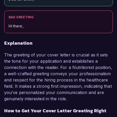
BAD GREETING
Hi there,
Explanation
The greeting of your cover letter is crucial as it sets
the tone for your application and establishes a
connection with the reader. For a Nutritionist position,
a well-crafted greeting conveys your professionalism
and respect for the hiring process in the healthcare
field. It makes a strong first impression, indicating that
you’ve personalized your communication and are
genuinely interested in the role.
How to Get Your Cover Letter Greeting Right