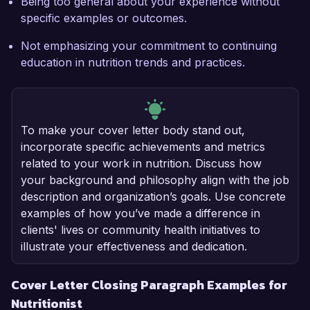
Being too general about your experience without
specific examples or outcomes.
Not emphasizing your commitment to continuing
education in nutrition trends and practices.
To make your cover letter body stand out,
incorporate specific achievements and metrics
related to your work in nutrition. Discuss how
your background and philosophy align with the job
description and organization’s goals. Use concrete
examples of how you’ve made a difference in
clients' lives or community health initiatives to
illustrate your effectiveness and dedication.
Cover Letter Closing Paragraph Examples for
Nutritionist