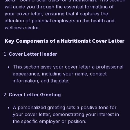
NutriHealth Clinic, I have successfully created 
will guide you through the essential formatting of
personalized meal plans for a diverse clientele, 
your cover letter, ensuring that it captures the
leading to measurable improvements in their 
attention of potential employers in the health and
overall well-being. My passion for helping 
wellness sector.
others achieve optimal health drives me to stay 
updated on the latest nutritional research and 
Key Components of a Nutritionist Cover Letter
trends, ensuring that my recommendations are 
evidence-based and tailored to individual needs.

Cover Letter Header
At NutriHealth Clinic, I collaborated with a 
This section gives your cover letter a professional
multidisciplinary team to implement community 
appearance, including your name, contact
wellness programs, which resulted in a 25% 
information, and the date.
increase in client engagement and participation 
in health workshops. I am also proficient in 
Cover Letter Greeting
using nutrition analysis software such as 
NutriCalc and MyFitnessPal, which enables me 
A personalized greeting sets a positive tone for
to provide accurate dietary assessments and 
your cover letter, demonstrating your interest in
monitor progress effectively. My certification as 
the specific employer or position.
a Registered Dietitian Nutritionist (RDN) further 