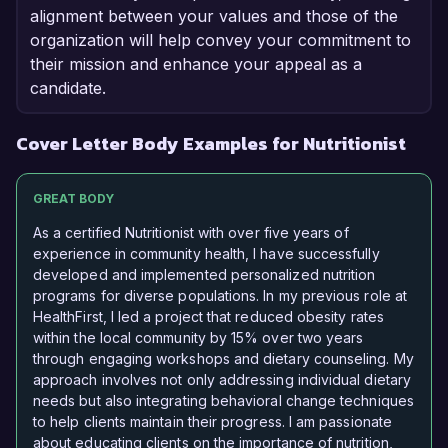
alignment between your values and those of the
organization will help convey your commitment to
their mission and enhance your appeal as a
candidate.
Cover Letter Body Examples for Nutritionist
GREAT BODY
As a certified Nutritionist with over five years of
experience in community health, I have successfully
developed and implemented personalized nutrition
programs for diverse populations. In my previous role at
HealthFirst, I led a project that reduced obesity rates
within the local community by 15% over two years
through engaging workshops and dietary counseling. My
approach involves not only addressing individual dietary
needs but also integrating behavioral change techniques
to help clients maintain their progress. I am passionate
about educating clients on the importance of nutrition,