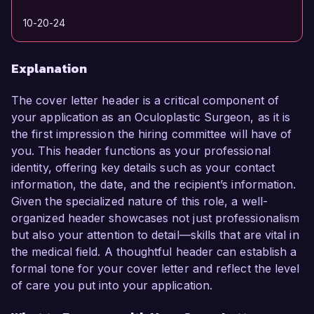
10-20-24
Explanation
The cover letter header is a critical component of
your application as an Oculoplastic Surgeon, as it is
the first impression the hiring committee will have of
you. This header functions as your professional
identity, offering key details such as your contact
information, the date, and the recipient’s information.
Given the specialized nature of this role, a well-
organized header showcases not just professionalism
but also your attention to detail—skills that are vital in
the medical field. A thoughtful header can establish a
formal tone for your cover letter and reflect the level
of care you put into your application.