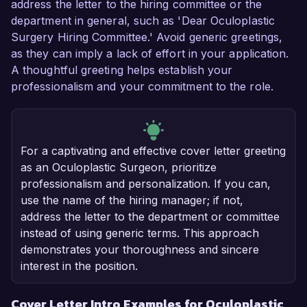
address the letter to the hiring committee or the
department in general, such as 'Dear Oculoplastic
Surgery Hiring Committee.' Avoid generic greetings,
as they can imply a lack of effort in your application.
A thoughtful greeting helps establish your
professionalism and your commitment to the role.
For a captivating and effective cover letter greeting
as an Oculoplastic Surgeon, prioritize
professionalism and personalization. If you can,
use the name of the hiring manager; if not,
address the letter to the department or committee
instead of using generic terms. This approach
demonstrates your thoroughness and sincere
interest in the position.
Cover Letter Intro Examples for Oculoplastic