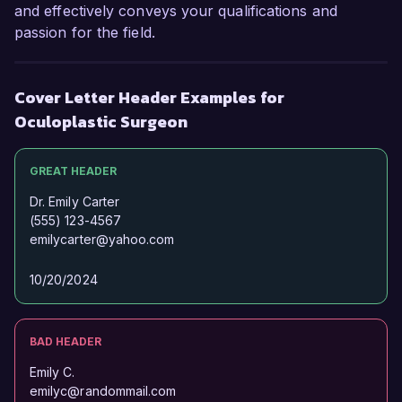
and effectively conveys your qualifications and
passion for the field.
Cover Letter Header Examples for
Oculoplastic Surgeon
GREAT HEADER
Dr. Emily Carter
(555) 123-4567
emilycarter@yahoo.com
10/20/2024
BAD HEADER
Emily C.
emilyc@randommail.com