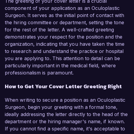
The greeting of your cover letter is a crucial
component of your application as an Oculoplastic
Surgeon. It serves as the initial point of contact with
the hiring committee or department, setting the tone
for the rest of the letter. A well-crafted greeting
demonstrates your respect for the position and the
organization, indicating that you have taken the time
to research and understand the practice or hospital
you are applying to. This attention to detail can be
particularly important in the medical field, where
professionalism is paramount.
How to Get Your Cover Letter Greeting Right
When writing to secure a position as an Oculoplastic
Surgeon, begin your greeting with a formal tone,
ideally addressing the letter directly to the head of the
department or the hiring manager's name, if known.
If you cannot find a specific name, it's acceptable to