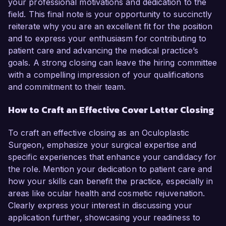
your professional motivations and dedication to the
field. This final note is your opportunity to succinctly
reiterate why you are an excellent fit for the position
and to express your enthusiasm for contributing to
patient care and advancing the medical practice’s
goals. A strong closing can leave the hiring committee
with a compelling impression of your qualifications
and commitment to their team.
How to Craft an Effective Cover Letter Closing
To craft an effective closing as an Oculoplastic
Surgeon, emphasize your surgical expertise and
specific experiences that enhance your candidacy for
the role. Mention your dedication to patient care and
how your skills can benefit the practice, especially in
areas like ocular health and cosmetic rejuvenation.
Clearly express your interest in discussing your
application further, showcasing your readiness to