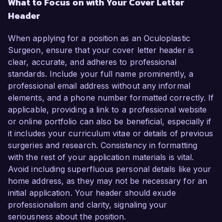
What to Focus on with Your Cover Letter
Header
When applying for a position as an Oculoplastic
Surgeon, ensure that your cover letter header is
clear, accurate, and adheres to professional
standards. Include your full name prominently, a
professional email address without any informal
elements, and a phone number formatted correctly. If
applicable, providing a link to a professional website
or online portfolio can also be beneficial, especially if
it includes your curriculum vitae or details of previous
surgeries and research. Consistency in formatting
with the rest of your application materials is vital.
Avoid including superfluous personal details like your
home address, as they may not be necessary for an
initial application. Your header should exude
professionalism and clarity, signaling your
seriousness about the position.