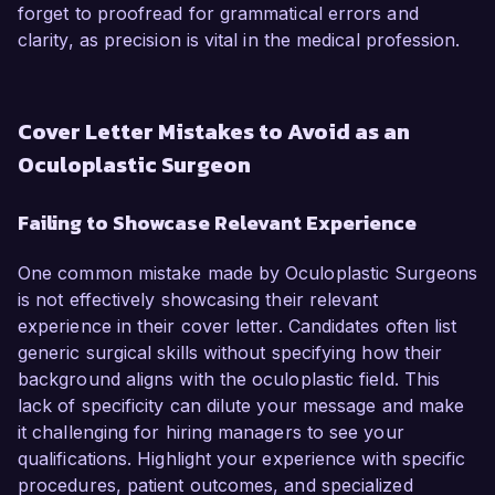
forget to proofread for grammatical errors and
clarity, as precision is vital in the medical profession.
Cover Letter Mistakes to Avoid as an
Oculoplastic Surgeon
Failing to Showcase Relevant Experience
One common mistake made by Oculoplastic Surgeons
is not effectively showcasing their relevant
experience in their cover letter. Candidates often list
generic surgical skills without specifying how their
background aligns with the oculoplastic field. This
lack of specificity can dilute your message and make
it challenging for hiring managers to see your
qualifications. Highlight your experience with specific
procedures, patient outcomes, and specialized