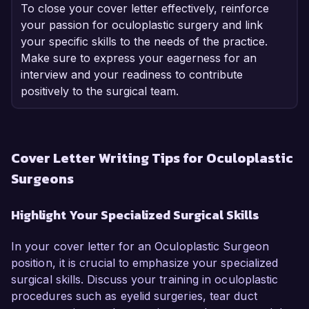
To close your cover letter effectively, reinforce
your passion for oculoplastic surgery and link
your specific skills to the needs of the practice.
Make sure to express your eagerness for an
interview and your readiness to contribute
positively to the surgical team.
Cover Letter Writing Tips for Oculoplastic
Surgeons
Highlight Your Specialized Surgical Skills
In your cover letter for an Oculoplastic Surgeon
position, it is crucial to emphasize your specialized
surgical skills. Discuss your training in oculoplastic
procedures such as eyelid surgeries, tear duct