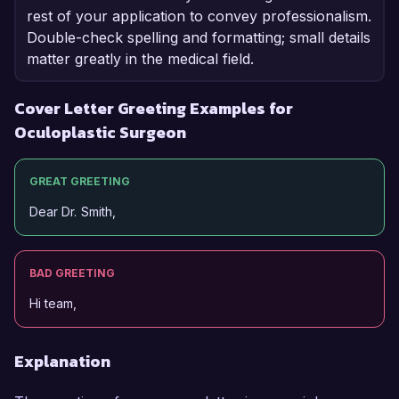
rest of your application to convey professionalism.
Double-check spelling and formatting; small details
matter greatly in the medical field.
Cover Letter Greeting Examples for
Oculoplastic Surgeon
GREAT GREETING
Dear Dr. Smith,
BAD GREETING
Hi team,
Explanation