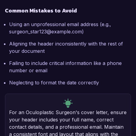
Common Mistakes to Avoid
Using an unprofessional email address (e.g.,
surgeon_star123@example.com)
Aligning the header inconsistently with the rest of
your document
Failing to include critical information like a phone
number or email
Neglecting to format the date correctly
For an Oculoplastic Surgeon's cover letter, ensure
your header includes your full name, correct
contact details, and a professional email. Maintain
a consistent font and layout that aligns with the