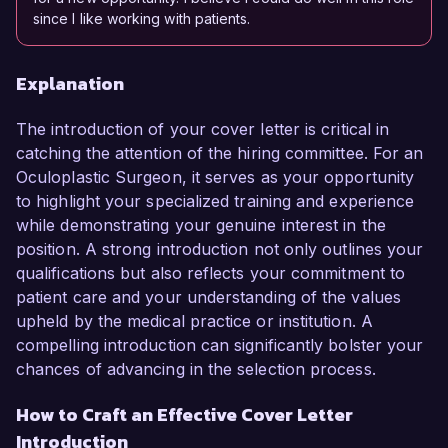
since I like working with patients.
Explanation
The introduction of your cover letter is critical in
catching the attention of the hiring committee. For an
Oculoplastic Surgeon, it serves as your opportunity
to highlight your specialized training and experience
while demonstrating your genuine interest in the
position. A strong introduction not only outlines your
qualifications but also reflects your commitment to
patient care and your understanding of the values
upheld by the medical practice or institution. A
compelling introduction can significantly bolster your
chances of advancing in the selection process.
How to Craft an Effective Cover Letter
Introduction