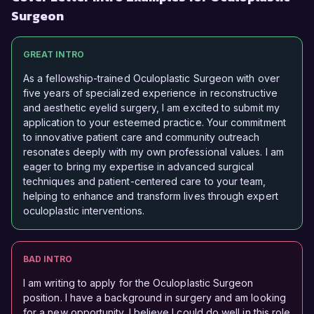
Surgeon
GREAT INTRO
As a fellowship-trained Oculoplastic Surgeon with over
five years of specialized experience in reconstructive
and aesthetic eyelid surgery, I am excited to submit my
application to your esteemed practice. Your commitment
to innovative patient care and community outreach
resonates deeply with my own professional values. I am
eager to bring my expertise in advanced surgical
techniques and patient-centered care to your team,
helping to enhance and transform lives through expert
oculoplastic interventions.
BAD INTRO
I am writing to apply for the Oculoplastic Surgeon
position. I have a background in surgery and am looking
for a new opportunity. I believe I could do well in this role