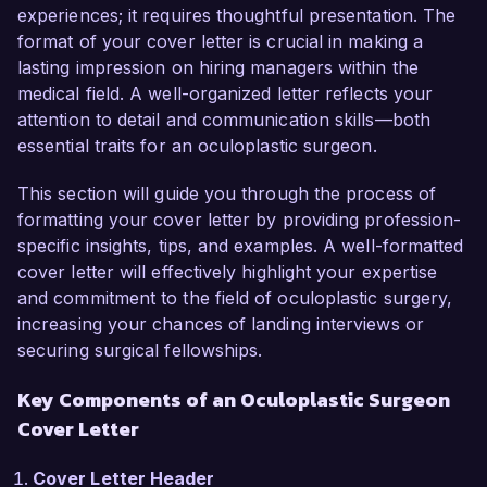
As an Oculoplastic Surgeon, I have honed my 
experiences; it requires thoughtful presentation. The
skills in both surgical and non-surgical 
format of your cover letter is crucial in making a
procedures related to the eyelids, orbit, and tear 
lasting impression on hiring managers within the
ducts. My passion for facial aesthetics, coupled 
medical field. A well-organized letter reflects your
with a strong background in reconstructive 
attention to detail and communication skills—both
surgeries, enables me to achieve aesthetically 
essential traits for an oculoplastic surgeon.
pleasing and functional outcomes for my 
patients. I have a proven track record of 
This section will guide you through the process of
success in complex surgical interventions, 
formatting your cover letter by providing profession-
including eyelid reconstructions and treatment of 
specific insights, tips, and examples. A well-formatted
periocular malignancies, which would serve me 
cover letter will effectively highlight your expertise
well in the dynamic environment at VisionCare 
and commitment to the field of oculoplastic surgery,
Medical Center.

increasing your chances of landing interviews or
securing surgical fellowships.
In my current role as an Oculoplastic Surgeon 
Key Components of an Oculoplastic Surgeon
at Advanced Eye Clinic, I have been instrumental 
Cover Letter
in developing a comprehensive treatment 
program for patients with ocular surface 
Cover Letter Header
disease, achieving a 95% patient satisfaction 