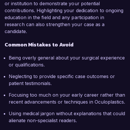
or institution to demonstrate your potential
contributions. Highlighting your dedication to ongoing
education in the field and any participation in
research can also strengthen your case as a
candidate.
Common Mistakes to Avoid
Being overly general about your surgical experience
or qualifications.
Neglecting to provide specific case outcomes or
patient testimonials.
Focusing too much on your early career rather than
recent advancements or techniques in Oculoplastics.
Using medical jargon without explanations that could
alienate non-specialist readers.