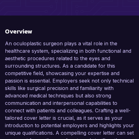
Overview
An oculoplastic surgeon plays a vital role in the
healthcare system, specializing in both functional and
aesthetic procedures related to the eyes and
surrounding structures. As a candidate for this
competitive field, showcasing your expertise and
passion is essential. Employers seek not only technical
skills like surgical precision and familiarity with
advanced medical techniques but also strong
communication and interpersonal capabilities to
connect with patients and colleagues. Crafting a well-
tailored cover letter is crucial, as it serves as your
introduction to potential employers and highlights your
unique qualifications. A compelling cover letter can set