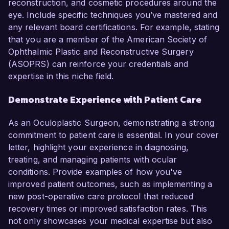
reconstruction, and cosmetic procedures around the
eye. Include specific techniques you’ve mastered and
any relevant board certifications. For example, stating
that you are a member of the American Society of
Ophthalmic Plastic and Reconstructive Surgery
(ASOPRS) can reinforce your credentials and
expertise in this niche field.
Demonstrate Experience with Patient Care
As an Oculoplastic Surgeon, demonstrating a strong
commitment to patient care is essential. In your cover
letter, highlight your experience in diagnosing,
treating, and managing patients with ocular
conditions. Provide examples of how you've
improved patient outcomes, such as implementing a
new post-operative care protocol that reduced
recovery times or improved satisfaction rates. This
not only showcases your medical expertise but also