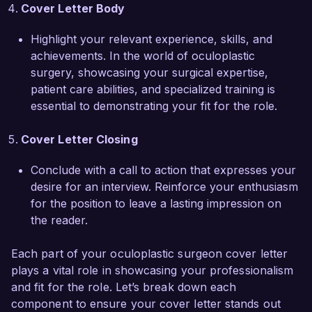
projects.

Cover Letter Body
I am enthusiastic about the opportunity to join 
Highlight your relevant experience, skills, and
VisionCare Medical Center and provide high-
achievements. In the world of oculoplastic
quality oculoplastic surgical services. I would 
surgery, showcasing your surgical expertise,
welcome the chance to discuss how my skills 
patient care abilities, and specialized training is
and experiences align with your needs. Thank 
essential to demonstrating your fit for the role.
you for considering my application.

Cover Letter Closing
Sincerely,  

Dr. Emily Carter
Conclude with a call to action that expresses your
desire for an interview. Reinforce your enthusiasm
for the position to leave a lasting impression on
the reader.
Each part of your oculoplastic surgeon cover letter
plays a vital role in showcasing your professionalism
and fit for the role. Let’s break down each
component to ensure your cover letter stands out