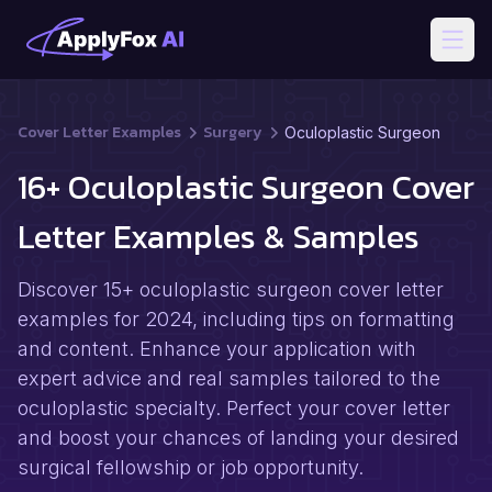
Open
Cover Letter Examples
Surgery
Oculoplastic Surgeon
16+ Oculoplastic Surgeon Cover
Letter Examples & Samples
Discover 15+ oculoplastic surgeon cover letter
examples for 2024, including tips on formatting
and content. Enhance your application with
expert advice and real samples tailored to the
oculoplastic specialty. Perfect your cover letter
and boost your chances of landing your desired
surgical fellowship or job opportunity.