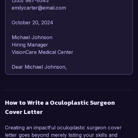
(555) 987-6543  

emilycarter@email.com  

October 20, 2024  

Michael Johnson  

Hiring Manager  

VisionCare Medical Center  

Dear Michael Johnson,

I am writing to express my strong interest in the 
Oculoplastic Surgeon position at VisionCare 
Medical Center. With over 10 years of 
How to Write a Oculoplastic Surgeon
specialized experience in oculoplastic surgery, I 
Cover Letter
am confident in my ability to provide exceptional 
care and contribute to the esteemed reputation 
of your organization.

Creating an impactful oculoplastic surgeon cover
letter goes beyond merely listing your skills and