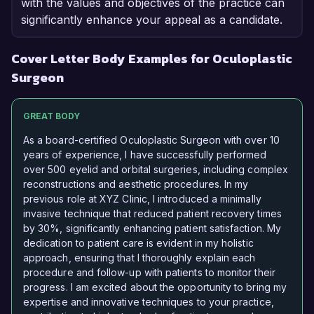
with the values and objectives of the practice can
significantly enhance your appeal as a candidate.
Cover Letter Body Examples for Oculoplastic
Surgeon
GREAT BODY
As a board-certified Oculoplastic Surgeon with over 10
years of experience, I have successfully performed
over 500 eyelid and orbital surgeries, including complex
reconstructions and aesthetic procedures. In my
previous role at XYZ Clinic, I introduced a minimally
invasive technique that reduced patient recovery times
by 30%, significantly enhancing patient satisfaction. My
dedication to patient care is evident in my holistic
approach, ensuring that I thoroughly explain each
procedure and follow-up with patients to monitor their
progress. I am excited about the opportunity to bring my
expertise and innovative techniques to your practice,