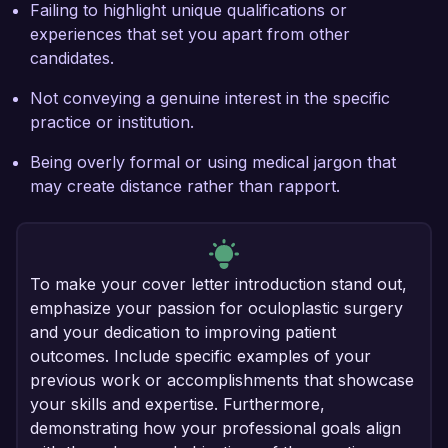
Failing to highlight unique qualifications or
experiences that set you apart from other
candidates.
Not conveying a genuine interest in the specific
practice or institution.
Being overly formal or using medical jargon that
may create distance rather than rapport.
To make your cover letter introduction stand out,
emphasize your passion for oculoplastic surgery
and your dedication to improving patient
outcomes. Include specific examples of your
previous work or accomplishments that showcase
your skills and expertise. Furthermore,
demonstrating how your professional goals align