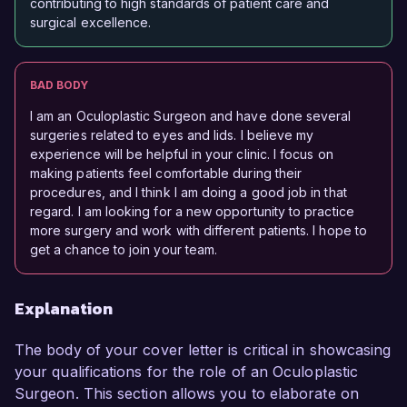
contributing to high standards of patient care and
surgical excellence.
BAD BODY
I am an Oculoplastic Surgeon and have done several
surgeries related to eyes and lids. I believe my
experience will be helpful in your clinic. I focus on
making patients feel comfortable during their
procedures, and I think I am doing a good job in that
regard. I am looking for a new opportunity to practice
more surgery and work with different patients. I hope to
get a chance to join your team.
Explanation
The body of your cover letter is critical in showcasing
your qualifications for the role of an Oculoplastic
Surgeon. This section allows you to elaborate on