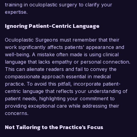
training in oculoplastic surgery to clarify your
expertise.
Ignoring Patient-Centric Language
Oculoplastic Surgeons must remember that their
work significantly affects patients' appearance and
well-being. A mistake often made is using clinical
language that lacks empathy or personal connection.
This can alienate readers and fail to convey the
compassionate approach essential in medical
practice. To avoid this pitfall, incorporate patient-
centric language that reflects your understanding of
patient needs, highlighting your commitment to
providing exceptional care while addressing their
concerns.
Not Tailoring to the Practice's Focus