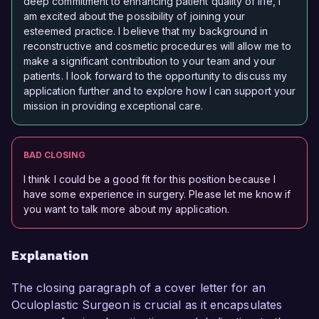
deep commitment to enhancing patient quality of life, I
am excited about the possibility of joining your
esteemed practice. I believe that my background in
reconstructive and cosmetic procedures will allow me to
make a significant contribution to your team and your
patients. I look forward to the opportunity to discuss my
application further and to explore how I can support your
mission in providing exceptional care.
BAD CLOSING
I think I could be a good fit for this position because I
have some experience in surgery. Please let me know if
you want to talk more about my application.
Explanation
The closing paragraph of a cover letter for an
Oculoplastic Surgeon is crucial as it encapsulates