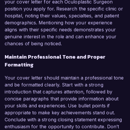
your cover letter for each Oculoplastic Surgeon
position you apply for. Research the specific clinic or
hospital, noting their values, specialties, and patient
demographics. Mentioning how your experience
aligns with their specific needs demonstrates your
genuine interest in the role and can enhance your
chances of being noticed.
Maintain Professional Tone and Proper
Formatting
Your cover letter should maintain a professional tone
and be formatted clearly. Start with a strong
introduction that captures attention, followed by
concise paragraphs that provide information about
your skills and experiences. Use bullet points if
appropriate to make key achievements stand out.
Conclude with a strong closing statement expressing
enthusiasm for the opportunity to contribute. Don’t