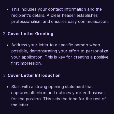
rate. I am proficient in utilizing cutting-edge 
This includes your contact information and the
technology, including minimally invasive surgical 
recipient's details. A clear header establishes
techniques and advanced imaging systems, 
professionalism and ensures easy communication.
which have significantly reduced recovery times 
and improved overall patient experiences. 
Cover Letter Greeting
Furthermore, my active involvement in patient 
education initiatives has empowered individuals 
Address your letter to a specific person when
to make informed decisions about their 
possible, demonstrating your effort to personalize
treatment options.

your application. This is key for creating a positive
first impression.
Joining VisionCare Medical Center excites me 
due to its commitment to patient-centered care 
Cover Letter Introduction
and innovation in ophthalmic treatments. I am 
eager to collaborate with a team that shares my 
Start with a strong opening statement that
dedication to enhancing patient outcomes. I am 
captures attention and outlines your enthusiasm
particularly impressed by your ongoing research 
for the position. This sets the tone for the rest of
initiatives in ocular health and would be thrilled 
the letter.
to contribute my expertise to such impactful 