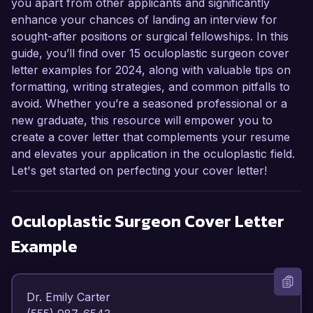
you apart from other applicants and significantly
enhance your chances of landing an interview for
sought-after positions or surgical fellowships. In this
guide, you’ll find over 15 oculoplastic surgeon cover
letter examples for 2024, along with valuable tips on
formatting, writing strategies, and common pitfalls to
avoid. Whether you’re a seasoned professional or a
new graduate, this resource will empower you to
create a cover letter that complements your resume
and elevates your application in the oculoplastic field.
Let's get started on perfecting your cover letter!
Oculoplastic Surgeon
Cover Letter
Example
Dr. Emily Carter  
