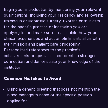
Begin your introduction by mentioning your relevant
qualifications, including your residency and fellowship
training in oculoplastic surgery. Express enthusiasm
for the specific practice or institution you are
applying to, and make sure to articulate how your
clinical experiences and accomplishments align with
their mission and patient care philosophy.
Personalized references to the practice's
achievements or specialties can create a stronger
connection and demonstrate your knowledge of the
institution.
Common Mistakes to Avoid
Using a generic greeting that does not mention the
hiring manager's name or the specific position
applied for.