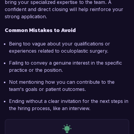
bring your specialized expertise to the team. A
confident and direct closing will help reinforce your
strong application.
Common Mistakes to Avoid
Being too vague about your qualifications or
experiences related to oculoplastic surgery.
Failing to convey a genuine interest in the specific
practice or the position.
Not mentioning how you can contribute to the
team's goals or patient outcomes.
Ending without a clear invitation for the next steps in
the hiring process, like an interview.