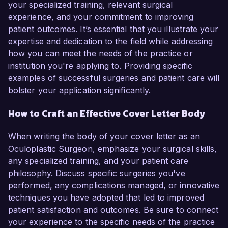
your specialized training, relevant surgical
experience, and your commitment to improving
patient outcomes. It’s essential that you illustrate your
expertise and dedication to the field while addressing
how you can meet the needs of the practice or
institution you're applying to. Providing specific
examples of successful surgeries and patient care will
bolster your application significantly.
How to Craft an Effective Cover Letter Body
When writing the body of your cover letter as an
Oculoplastic Surgeon, emphasize your surgical skills,
any specialized training, and your patient care
philosophy. Discuss specific surgeries you've
performed, any complications managed, or innovative
techniques you have adopted that led to improved
patient satisfaction and outcomes. Be sure to connect
your experience to the specific needs of the practice