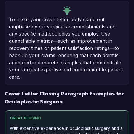
To make your cover letter body stand out,
emphasize your surgical accomplishments and
any specific methodologies you employ. Use
quantifiable metrics—such as improvement in
recovery times or patient satisfaction ratings—to
back up your claims, ensuring that each point is
anchored in concrete examples that demonstrate
your surgical expertise and commitment to patient
care.
Cover Letter Closing Paragraph Examples for
Oculoplastic Surgeon
GREAT CLOSING
With extensive experience in oculoplastic surgery and a