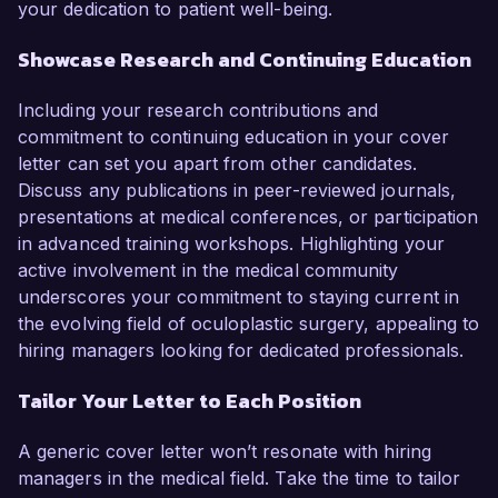
your dedication to patient well-being.
Showcase Research and Continuing Education
Including your research contributions and
commitment to continuing education in your cover
letter can set you apart from other candidates.
Discuss any publications in peer-reviewed journals,
presentations at medical conferences, or participation
in advanced training workshops. Highlighting your
active involvement in the medical community
underscores your commitment to staying current in
the evolving field of oculoplastic surgery, appealing to
hiring managers looking for dedicated professionals.
Tailor Your Letter to Each Position
A generic cover letter won’t resonate with hiring
managers in the medical field. Take the time to tailor