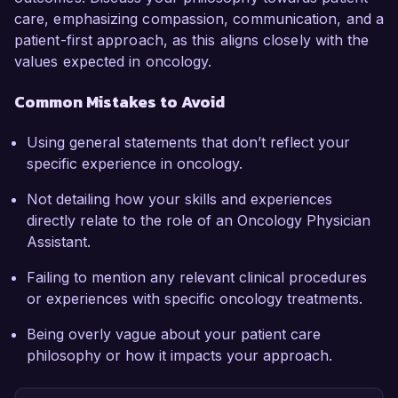
care, emphasizing compassion, communication, and a
patient-first approach, as this aligns closely with the
values expected in oncology.
Common Mistakes to Avoid
Using general statements that don’t reflect your
specific experience in oncology.
Not detailing how your skills and experiences
directly relate to the role of an Oncology Physician
Assistant.
Failing to mention any relevant clinical procedures
or experiences with specific oncology treatments.
Being overly vague about your patient care
philosophy or how it impacts your approach.