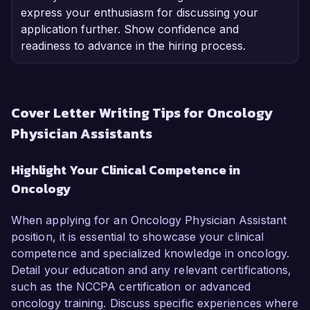
express your enthusiasm for discussing your
application further. Show confidence and
readiness to advance in the hiring process.
Cover Letter Writing Tips for Oncology
Physician Assistants
Highlight Your Clinical Competence in
Oncology
When applying for an Oncology Physician Assistant
position, it is essential to showcase your clinical
competence and specialized knowledge in oncology.
Detail your education and any relevant certifications,
such as the NCCPA certification or advanced
oncology training. Discuss specific experiences where