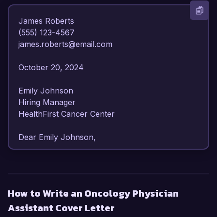
James Roberts  

(555) 123-4567  

james.roberts@email.com  

October 20, 2024  

Emily Johnson  

Hiring Manager  

HealthFirst Cancer Center  

Dear Emily Johnson,  

I am writing to express my strong interest in the 
Oncology Physician Assistant position at 
HealthFirst Cancer Center. With over 6 years of 
How to Write an Oncology Physician
dedicated experience in oncology care, I have 
Assistant Cover Letter
developed a profound understanding of patient 