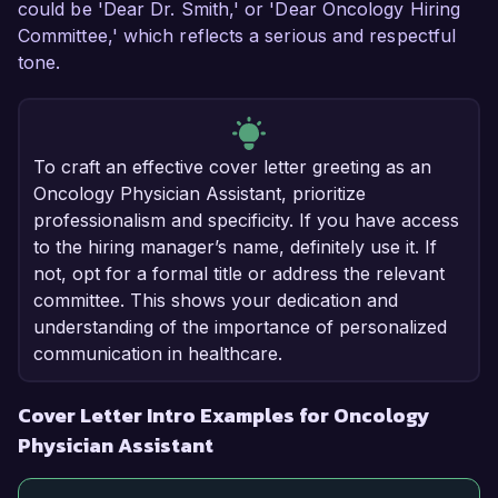
could be 'Dear Dr. Smith,' or 'Dear Oncology Hiring
Committee,' which reflects a serious and respectful
tone.
To craft an effective cover letter greeting as an
Oncology Physician Assistant, prioritize
professionalism and specificity. If you have access
to the hiring manager’s name, definitely use it. If
not, opt for a formal title or address the relevant
committee. This shows your dedication and
understanding of the importance of personalized
communication in healthcare.
Cover Letter Intro Examples for Oncology
Physician Assistant