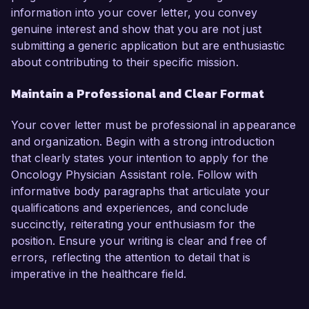
information into your cover letter, you convey
genuine interest and show that you are not just
submitting a generic application but are enthusiastic
about contributing to their specific mission.
Maintain a Professional and Clear Format
Your cover letter must be professional in appearance
and organization. Begin with a strong introduction
that clearly states your intention to apply for the
Oncology Physician Assistant role. Follow with
informative body paragraphs that articulate your
qualifications and experiences, and conclude
succinctly, reiterating your enthusiasm for the
position. Ensure your writing is clear and free of
errors, reflecting the attention to detail that is
imperative in the healthcare field.