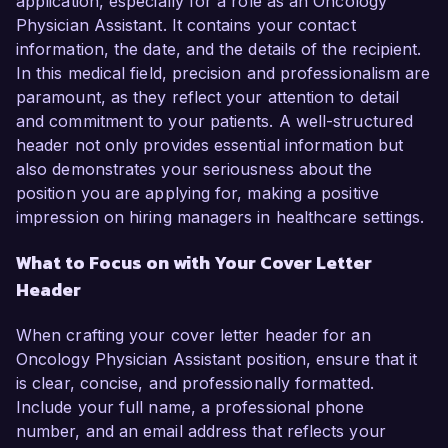
application, especially for a role as an Oncology
Physician Assistant. It contains your contact
information, the date, and the details of the recipient.
In this medical field, precision and professionalism are
paramount, as they reflect your attention to detail
and commitment to your patients. A well-structured
header not only provides essential information but
also demonstrates your seriousness about the
position you are applying for, making a positive
impression on hiring managers in healthcare settings.
What to Focus on with Your Cover Letter
Header
When crafting your cover letter header for an
Oncology Physician Assistant position, ensure that it
is clear, concise, and professionally formatted.
Include your full name, a professional phone
number, and an email address that reflects your