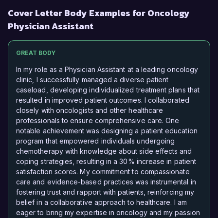
Cover Letter Body Examples for Oncology
Physician Assistant
GREAT BODY
In my role as a Physician Assistant at a leading oncology
clinic, I successfully managed a diverse patient
caseload, developing individualized treatment plans that
resulted in improved patient outcomes. I collaborated
closely with oncologists and other healthcare
professionals to ensure comprehensive care. One
notable achievement was designing a patient education
program that empowered individuals undergoing
chemotherapy with knowledge about side effects and
coping strategies, resulting in a 30% increase in patient
satisfaction scores. My commitment to compassionate
care and evidence-based practices was instrumental in
fostering trust and rapport with patients, reinforcing my
belief in a collaborative approach to healthcare. I am
eager to bring my expertise in oncology and my passion