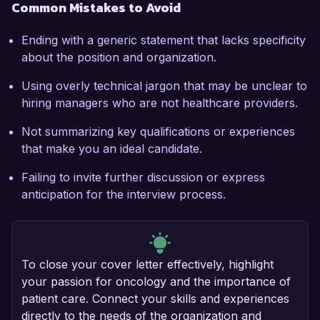
Common Mistakes to Avoid
Ending with a generic statement that lacks specificity
about the position and organization.
Using overly technical jargon that may be unclear to
hiring managers who are not healthcare providers.
Not summarizing key qualifications or experiences
that make you an ideal candidate.
Failing to invite further discussion or express
anticipation for the interview process.
To close your cover letter effectively, highlight
your passion for oncology and the importance of
patient care. Connect your skills and experiences
directly to the needs of the organization and