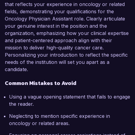
that reflects your experience in oncology or related
fields, demonstrating your qualifications for the
Oncology Physician Assistant role. Clearly articulate
your genuine interest in the position and the
organization, emphasizing how your clinical expertise
and patient-centered approach align with their
mission to deliver high-quality cancer care.
Personalizing your introduction to reflect the specific
needs of the institution will set you apart as a
candidate.
Common Mistakes to Avoid
Using a vague opening statement that fails to engage
the reader.
Neglecting to mention specific experience in
oncology or related areas.