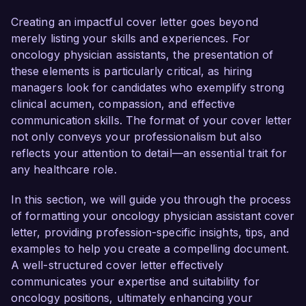
management and treatment protocols. My 
commitment to providing compassionate care 
Creating an impactful cover letter goes beyond
and proven track record in supporting 
merely listing your skills and experiences. For
oncologists in all aspects of patient treatment 
oncology physician assistants, the presentation of
make me an ideal candidate for this position.  

these elements is particularly critical, as hiring
managers look for candidates who exemplify strong
In my current role as a Physician Assistant at 
clinical acumen, compassion, and effective
Riverside Oncology Clinic, I have effectively 
communication skills. The format of your cover letter
managed a diverse caseload of patients 
not only conveys your professionalism but also
undergoing cancer treatment. I am proficient in 
reflects your attention to detail—an essential trait for
conducting comprehensive patient assessments, 
any healthcare role.
formulating treatment plans, and collaborating 
with multidisciplinary teams to enhance patient 
In this section, we will guide you through the process
outcomes. My involvement in clinical trials has 
of formatting your oncology physician assistant cover
allowed me to stay at the forefront of innovative 
letter, providing profession-specific insights, tips, and
treatment methods, and I have successfully 
examples to help you create a compelling document.
facilitated patient education programs that 
A well-structured cover letter effectively
empower individuals to manage their care 
communicates your expertise and suitability for
actively.  

oncology positions, ultimately enhancing your