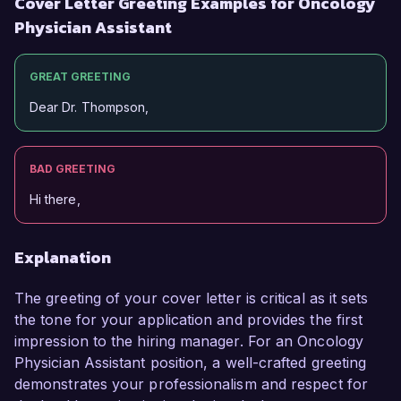
Cover Letter Greeting Examples for Oncology
Physician Assistant
GREAT GREETING
Dear Dr. Thompson,
BAD GREETING
Hi there,
Explanation
The greeting of your cover letter is critical as it sets
the tone for your application and provides the first
impression to the hiring manager. For an Oncology
Physician Assistant position, a well-crafted greeting
demonstrates your professionalism and respect for