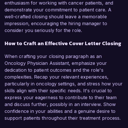
enthusiasm for working with cancer patients, and
demonstrate your commitment to patient care. A
well-crafted closing should leave a memorable
impression, encouraging the hiring manager to
consider you seriously for the role.
How to Craft an Effective Cover Letter Closing
When crafting your closing paragraph as an
Oncology Physician Assistant, emphasize your
dedication to patient outcomes and the role's
complexities. Recap your relevant experiences,
particularly in oncology settings, and stress how your
skills align with their specific needs. It's crucial to
express your eagerness to contribute to their team
and discuss further, possibly in an interview. Show
confidence in your abilities and a genuine desire to
support patients throughout their treatment process.