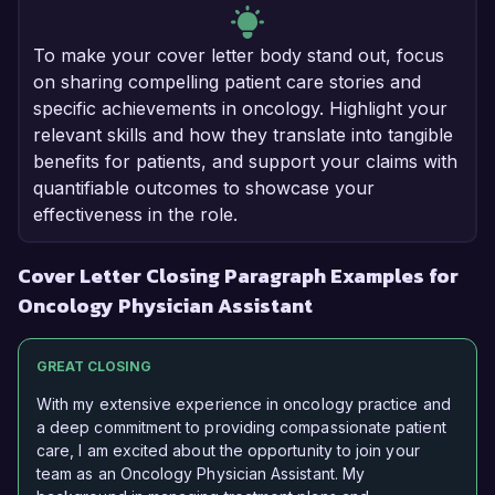
To make your cover letter body stand out, focus
on sharing compelling patient care stories and
specific achievements in oncology. Highlight your
relevant skills and how they translate into tangible
benefits for patients, and support your claims with
quantifiable outcomes to showcase your
effectiveness in the role.
Cover Letter Closing Paragraph Examples for
Oncology Physician Assistant
GREAT CLOSING
With my extensive experience in oncology practice and
a deep commitment to providing compassionate patient
care, I am excited about the opportunity to join your
team as an Oncology Physician Assistant. My