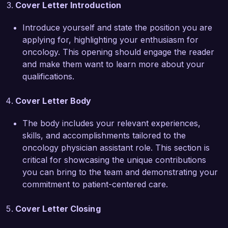
Cover Letter Introduction
will significantly benefit your organization. I look 
forward to the chance to discuss how my 
Introduce yourself and state the position you are
background and experiences align with the 
applying for, highlighting your enthusiasm for
needs of your team.  

oncology. This opening should engage the reader
and make them want to learn more about your
Thank you for considering my application. I 
qualifications.
hope to discuss this opportunity with you 
further.  

Cover Letter Body
Sincerely,  

The body includes your relevant experiences,
skills, and accomplishments tailored to the
James Roberts  
oncology physician assistant role. This section is
critical for showcasing the unique contributions
you can bring to the team and demonstrating your
commitment to patient-centered care.
Cover Letter Closing