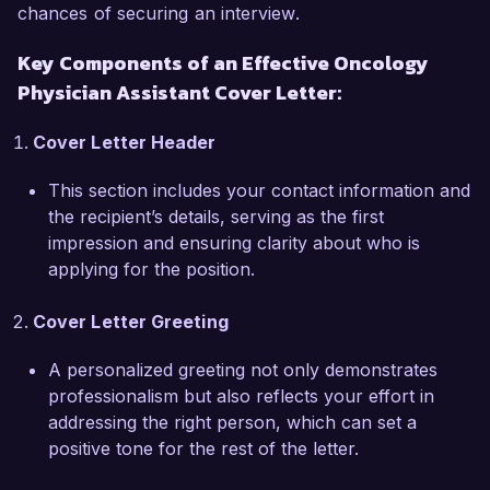
chances of securing an interview.
One of my proudest achievements includes 
Key Components of an Effective Oncology
leading a quality improvement initiative that 
Physician Assistant Cover Letter:
reduced patient wait times by 25%, contributing 
to a more efficient workflow and higher patient 
Cover Letter Header
satisfaction ratings. Additionally, I hold my 
certification as an Advanced Oncology Certified 
This section includes your contact information and
Nurse Practitioner, which has further solidified 
the recipient’s details, serving as the first
my skills in providing specialized cancer care. I 
impression and ensuring clarity about who is
am particularly impressed by HealthFirst’s 
applying for the position.
commitment to patient-centered care and 
collaboration in clinical research, and I am eager 
Cover Letter Greeting
to contribute to your mission of improving 
cancer care delivery.  

A personalized greeting not only demonstrates
professionalism but also reflects your effort in
I am enthusiastic about the opportunity to join 
addressing the right person, which can set a
the talented team at HealthFirst Cancer Center. I 
positive tone for the rest of the letter.
believe my clinical expertise, strong 
interpersonal skills, and passion for oncology 