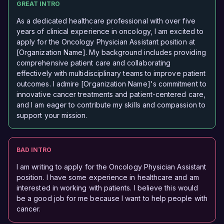
GREAT INTRO
As a dedicated healthcare professional with over five
years of clinical experience in oncology, I am excited to
apply for the Oncology Physician Assistant position at
[Organization Name]. My background includes providing
comprehensive patient care and collaborating
effectively with multidisciplinary teams to improve patient
outcomes. I admire [Organization Name]'s commitment to
innovative cancer treatments and patient-centered care,
and I am eager to contribute my skills and compassion to
support your mission.
BAD INTRO
I am writing to apply for the Oncology Physician Assistant
position. I have some experience in healthcare and am
interested in working with patients. I believe this would
be a good job for me because I want to help people with
cancer.