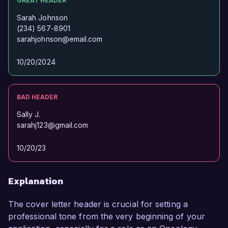
GREAT HEADER
Sarah Johnson
(234) 567-8901
sarahjohnson@email.com
10/20/2024
BAD HEADER
Sally J.
sarahj123@gmail.com
10/20/23
Explanation
The cover letter header is crucial for setting a
professional tone from the very beginning of your