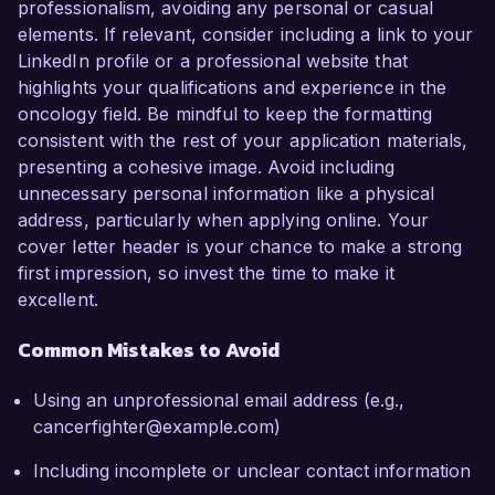
professionalism, avoiding any personal or casual
elements. If relevant, consider including a link to your
LinkedIn profile or a professional website that
highlights your qualifications and experience in the
oncology field. Be mindful to keep the formatting
consistent with the rest of your application materials,
presenting a cohesive image. Avoid including
unnecessary personal information like a physical
address, particularly when applying online. Your
cover letter header is your chance to make a strong
first impression, so invest the time to make it
excellent.
Common Mistakes to Avoid
Using an unprofessional email address (e.g.,
cancerfighter@example.com)
Including incomplete or unclear contact information