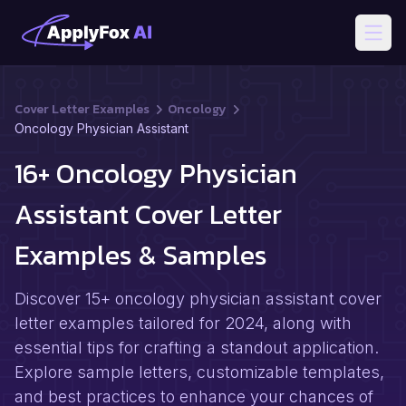
Open
Cover Letter Examples
Oncology
Oncology Physician Assistant
16+ Oncology Physician
Assistant Cover Letter
Examples & Samples
Discover 15+ oncology physician assistant cover
letter examples tailored for 2024, along with
essential tips for crafting a standout application.
Explore sample letters, customizable templates,
and best practices to enhance your chances of