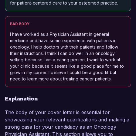
for patient-centered care to your esteemed practice.
BAD BODY
I have worked as a Physician Assistant in general
medicine and have some experience with patients in
oncology. I help doctors with their patients and follow
their instructions. I think I can do well in an oncology
setting because I am a caring person. I want to work at
your clinic because it seems like a good place for me to
grow in my career. I believe I could be a good fit but
need to learn more about treating cancer patients.
Explanation
The body of your cover letter is essential for
showcasing your relevant qualifications and making a
strong case for your candidacy as an Oncology
Physician Assistant. This section allows you to