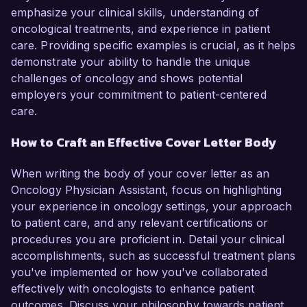
emphasize your clinical skills, understanding of
oncological treatments, and experience in patient
care. Providing specific examples is crucial, as it helps
demonstrate your ability to handle the unique
challenges of oncology and shows potential
employers your commitment to patient-centered
care.
How to Craft an Effective Cover Letter Body
When writing the body of your cover letter as an
Oncology Physician Assistant, focus on highlighting
your experience in oncology settings, your approach
to patient care, and any relevant certifications or
procedures you are proficient in. Detail your clinical
accomplishments, such as successful treatment plans
you've implemented or how you've collaborated
effectively with oncologists to enhance patient
outcomes. Discuss your philosophy towards patient