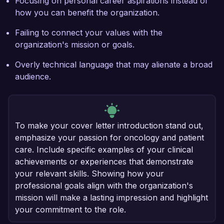
Focusing on personal career aspirations instead of
how you can benefit the organization.
Failing to connect your values with the
organization's mission or goals.
Overly technical language that may alienate a broad
audience.
To make your cover letter introduction stand out,
emphasize your passion for oncology and patient
care. Include specific examples of your clinical
achievements or experiences that demonstrate
your relevant skills. Showing how your
professional goals align with the organization's
mission will make a lasting impression and highlight
your commitment to the role.