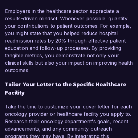
Employers in the healthcare sector appreciate a
results-driven mindset. Whenever possible, quantify
your contributions to patient outcomes. For example,
you might state that you helped reduce hospital
readmission rates by 20% through effective patient
education and follow-up processes. By providing
tangible metrics, you demonstrate not only your
clinical skills but also your impact on improving health
outcomes.
Tailor Your Letter to the Specific Healthcare
Facility
Take the time to customize your cover letter for each
oncology provider or healthcare facility you apply to.
Research their oncology department's goals, recent
advancements, and any community outreach
programs they may have. By integrating this