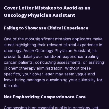
Cover Letter Mistakes to Avoid as an
Oncology Physician Assistant
Failing to Showcase Clinical Experience
One of the most significant mistakes applicants make
is not highlighting their relevant clinical experience in
oncology. As an Oncology Physician Assistant, it’s
crucial to detail your hands-on experience treating
cancer patients, conducting assessments, or assisting
in chemotherapy administration. Without these
specifics, your cover letter may seem vague and
leave hiring managers questioning your suitability for
the role.
Not Emphasizing Compassionate Care
Compassion is an essential quality in oncology, yet