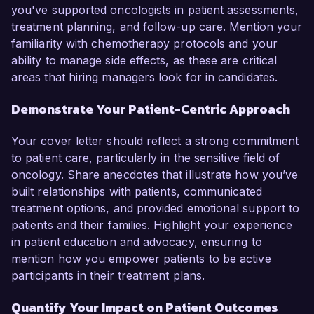
you've supported oncologists in patient assessments,
treatment planning, and follow-up care. Mention your
familiarity with chemotherapy protocols and your
ability to manage side effects, as these are critical
areas that hiring managers look for in candidates.
Demonstrate Your Patient-Centric Approach
Your cover letter should reflect a strong commitment
to patient care, particularly in the sensitive field of
oncology. Share anecdotes that illustrate how you’ve
built relationships with patients, communicated
treatment options, and provided emotional support to
patients and their families. Highlight your experience
in patient education and advocacy, ensuring to
mention how you empower patients to be active
participants in their treatment plans.
Quantify Your Impact on Patient Outcomes