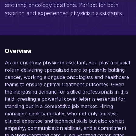
securing oncology positions. Perfect for both
aspiring and experienced physician assistants.
Overview
As an oncology physician assistant, you play a crucial
role in delivering specialized care to patients battling
cancer, working alongside oncologists and healthcare
teams to ensure optimal treatment outcomes. Given
the increasing demand for skilled professionals in this
field, creating a powerful cover letter is essential for
standing out in a competitive job market. Hiring
managers seek candidates who not only possess
clinical expertise and technical skills but also exhibit
empathy, communication abilities, and a commitment
to patient-centered care. A well-crafted cover letter