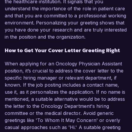
the healthcare institution. It signals that you
understand the importance of the role in patient care
and that you are committed to a professional working
environment. Personalizing your greeting shows that
you have done your research and are truly interested
in the position and the organization.
How to Get Your Cover Letter Greeting Right
When applying for an Oncology Physician Assistant
position, it’s crucial to address the cover letter to the
specific hiring manager or relevant department, if
known. If the job posting includes a contact name,
use it, as it personalizes the application. If no name is
mentioned, a suitable alternative would be to address
the letter to the Oncology Department's hiring
committee or the medical director. Avoid generic
greetings like 'To Whom It May Concern' or overly
casual approaches such as 'Hi.' A suitable greeting