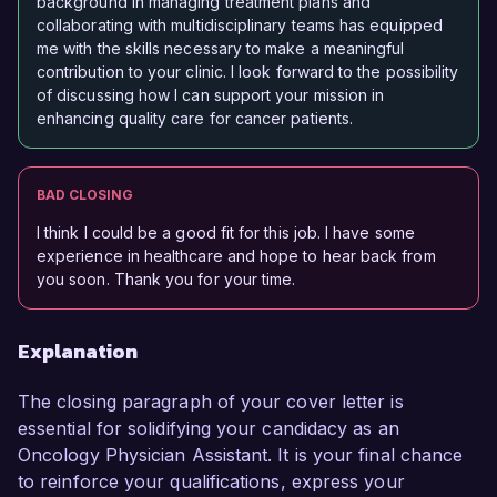
background in managing treatment plans and
collaborating with multidisciplinary teams has equipped
me with the skills necessary to make a meaningful
contribution to your clinic. I look forward to the possibility
of discussing how I can support your mission in
enhancing quality care for cancer patients.
BAD CLOSING
I think I could be a good fit for this job. I have some
experience in healthcare and hope to hear back from
you soon. Thank you for your time.
Explanation
The closing paragraph of your cover letter is
essential for solidifying your candidacy as an
Oncology Physician Assistant. It is your final chance
to reinforce your qualifications, express your