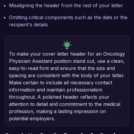
Misaligning the header from the rest of your letter
Omitting critical components such as the date or the
recipient's details
To make your cover letter header for an Oncology
Physician Assistant position stand out, use a clean,
easy-to-read font and ensure that the size and
spacing are consistent with the body of your letter.
Make certain to include all necessary contact
information and maintain professionalism
throughout. A polished header reflects your
attention to detail and commitment to the medical
profession, making a lasting impression on
potential employers.