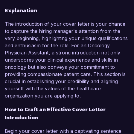
Explanation
The introduction of your cover letter is your chance
to capture the hiring manager's attention from the
very beginning, highlighting your unique qualifications
and enthusiasm for the role. For an Oncology
Physician Assistant, a strong introduction not only
underscores your clinical experience and skills in
oncology but also conveys your commitment to
providing compassionate patient care. This section is
crucial in establishing your credibility and aligning
yourself with the values of the healthcare
organization you are applying to.
How to Craft an Effective Cover Letter
Introduction
Begin your cover letter with a captivating sentence