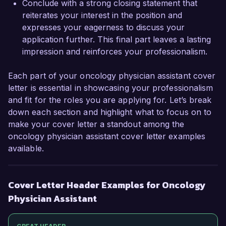
Conclude with a strong closing statement that
reiterates your interest in the position and
expresses your eagerness to discuss your
application further. This final part leaves a lasting
impression and reinforces your professionalism.
Each part of your oncology physician assistant cover
letter is essential in showcasing your professionalism
and fit for the roles you are applying for. Let’s break
down each section and highlight what to focus on to
make your cover letter a standout among the
oncology physician assistant cover letter examples
available.
Cover Letter Header Examples for Oncology
Physician Assistant