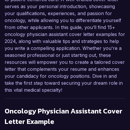
serves as your personal introduction, showcasing
your qualifications, experiences, and passion for
oncology, while allowing you to differentiate yourself
from other applicants. In this guide, you’ll find 15+
oncology physician assistant cover letter examples for
2024, along with valuable tips and strategies to help
you write a compelling application. Whether you're a
seasoned professional or just starting out, these
resources will empower you to create a tailored cover
letter that complements your resume and enhances
your candidacy for oncology positions. Dive in and
take the first step toward securing your dream role in
this vital medical specialty!
Oncology Physician Assistant
Cover
Letter Example