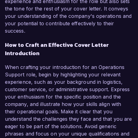
experience and enthusiasm for the role but also sets
the tone for the rest of your cover letter. It conveys
your understanding of the company's operations and
your potential to contribute effectively to their
success.
How to Craft an Effective Cover Letter
Introduction
When crafting your introduction for an Operations
Support role, begin by highlighting your relevant
experience, such as your background in logistics,
customer service, or administrative support. Express
your enthusiasm for the specific position and the
company, and illustrate how your skills align with
their operational goals. Make it clear that you
understand the challenges they face and that you are
eager to be part of the solutions. Avoid generic
phrases and focus on your unique qualifications and