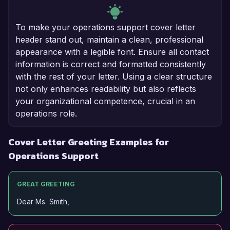
To make your operations support cover letter
header stand out, maintain a clean, professional
appearance with a legible font. Ensure all contact
information is correct and formatted consistently
with the rest of your letter. Using a clear structure
not only enhances readability but also reflects
your organizational competence, crucial in an
operations role.
Cover Letter Greeting Examples for
Operations Support
GREAT GREETING
Dear Ms. Smith,