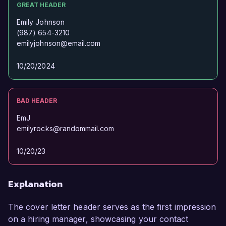
GREAT HEADER
Emily Johnson
(987) 654-3210
emilyjohnson@email.com
10/20/2024
BAD HEADER
EmJ
emilyrocks@randommail.com
10/20/23
Explanation
The cover letter header serves as the first impression
on a hiring manager, showcasing your contact