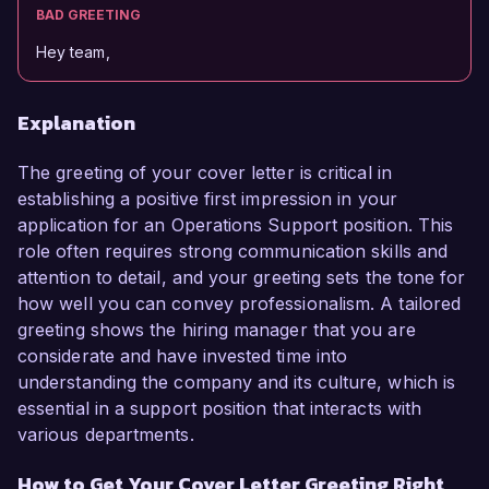
BAD GREETING
Hey team,
Explanation
The greeting of your cover letter is critical in
establishing a positive first impression in your
application for an Operations Support position. This
role often requires strong communication skills and
attention to detail, and your greeting sets the tone for
how well you can convey professionalism. A tailored
greeting shows the hiring manager that you are
considerate and have invested time into
understanding the company and its culture, which is
essential in a support position that interacts with
various departments.
How to Get Your Cover Letter Greeting Right