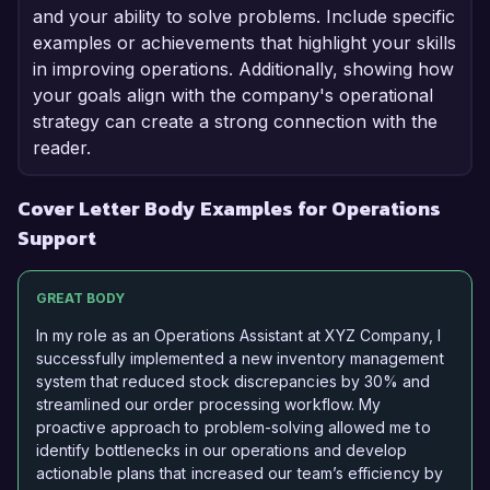
and your ability to solve problems. Include specific
examples or achievements that highlight your skills
in improving operations. Additionally, showing how
your goals align with the company's operational
strategy can create a strong connection with the
reader.
Cover Letter Body Examples for Operations
Support
GREAT BODY
In my role as an Operations Assistant at XYZ Company, I
successfully implemented a new inventory management
system that reduced stock discrepancies by 30% and
streamlined our order processing workflow. My
proactive approach to problem-solving allowed me to
identify bottlenecks in our operations and develop
actionable plans that increased our team’s efficiency by