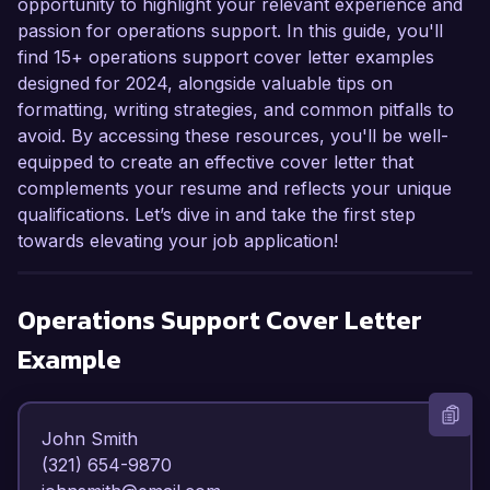
opportunity to highlight your relevant experience and
passion for operations support. In this guide, you'll
find 15+ operations support cover letter examples
designed for 2024, alongside valuable tips on
formatting, writing strategies, and common pitfalls to
avoid. By accessing these resources, you'll be well-
equipped to create an effective cover letter that
complements your resume and reflects your unique
qualifications. Let’s dive in and take the first step
towards elevating your job application!
Operations Support
Cover Letter
Example
John Smith  

(321) 654-9870  
