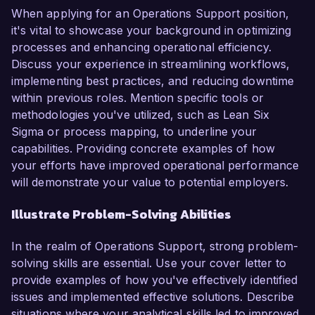
When applying for an Operations Support position,
it's vital to showcase your background in optimizing
processes and enhancing operational efficiency.
Discuss your experience in streamlining workflows,
implementing best practices, and reducing downtime
within previous roles. Mention specific tools or
methodologies you've utilized, such as Lean Six
Sigma or process mapping, to underline your
capabilities. Providing concrete examples of how
your efforts have improved operational performance
will demonstrate your value to potential employers.
Illustrate Problem-Solving Abilities
In the realm of Operations Support, strong problem-
solving skills are essential. Use your cover letter to
provide examples of how you've effectively identified
issues and implemented effective solutions. Describe
situations where your analytical skills led to improved