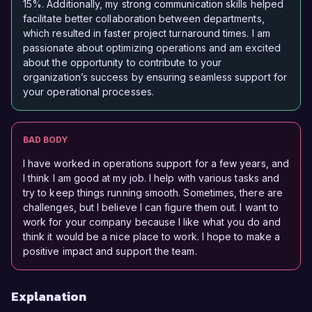
15%. Additionally, my strong communication skills helped
facilitate better collaboration between departments,
which resulted in faster project turnaround times. I am
passionate about optimizing operations and am excited
about the opportunity to contribute to your
organization’s success by ensuring seamless support for
your operational processes.
BAD BODY
I have worked in operations support for a few years, and
I think I am good at my job. I help with various tasks and
try to keep things running smooth. Sometimes, there are
challenges, but I believe I can figure them out. I want to
work for your company because I like what you do and
think it would be a nice place to work. I hope to make a
positive impact and support the team.
Explanation