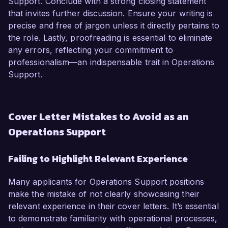
Support. Conclude with a strong closing statement
that invites further discussion. Ensure your writing is
precise and free of jargon unless it directly pertains to
the role. Lastly, proofreading is essential to eliminate
any errors, reflecting your commitment to
professionalism—an indispensable trait in Operations
Support.
Cover Letter Mistakes to Avoid as an
Operations Support
Failing to Highlight Relevant Experience
Many applicants for Operations Support positions
make the mistake of not clearly showcasing their
relevant experience in their cover letters. It’s essential
to demonstrate familiarity with operational processes,