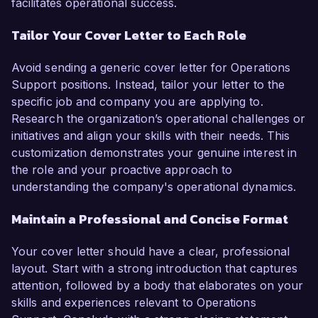
facilitates operational success.
Tailor Your Cover Letter to Each Role
Avoid sending a generic cover letter for Operations
Support positions. Instead, tailor your letter to the
specific job and company you are applying to.
Research the organization’s operational challenges or
initiatives and align your skills with their needs. This
customization demonstrates your genuine interest in
the role and your proactive approach to
understanding the company's operational dynamics.
Maintain a Professional and Concise Format
Your cover letter should have a clear, professional
layout. Start with a strong introduction that captures
attention, followed by a body that elaborates on your
skills and experiences relevant to Operations