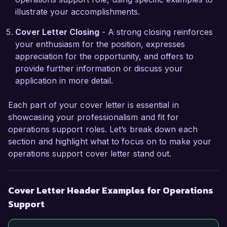
management and process documentation has 
illustrate your accomplishments.
equipped me with a comprehensive 
understanding of operational workflows, making 
Cover Letter Closing
- A strong closing reinforces
me confident in my ability to support your team 
your enthusiasm for the position, expresses
effectively.

appreciation for the opportunity, and offers to
provide further information or discuss your
I am truly excited about the possibility of 
application in more detail.
contributing to the success of Global Solutions 
Inc. I would appreciate the opportunity to 
Each part of your cover letter is essential in
discuss how my background and skills align with 
showcasing your professionalism and fit for
your needs for the Operations Support position. 
operations support roles. Let’s break down each
Thank you for considering my application.

section and highlight what to focus on to make your
operations support cover letter stand out.
Sincerely,

John Smith
Cover Letter Header Examples for Operations
Support