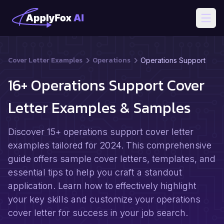
Open
Cover Letter Examples
Operations
Operations Support
16+ Operations Support Cover
Letter Examples & Samples
Discover 15+ operations support cover letter
examples tailored for 2024. This comprehensive
guide offers sample cover letters, templates, and
essential tips to help you craft a standout
application. Learn how to effectively highlight
your key skills and customize your operations
cover letter for success in your job search.