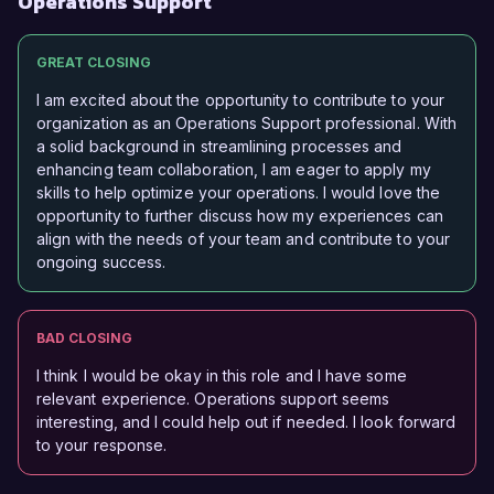
Operations Support
GREAT CLOSING
I am excited about the opportunity to contribute to your
organization as an Operations Support professional. With
a solid background in streamlining processes and
enhancing team collaboration, I am eager to apply my
skills to help optimize your operations. I would love the
opportunity to further discuss how my experiences can
align with the needs of your team and contribute to your
ongoing success.
BAD CLOSING
I think I would be okay in this role and I have some
relevant experience. Operations support seems
interesting, and I could help out if needed. I look forward
to your response.