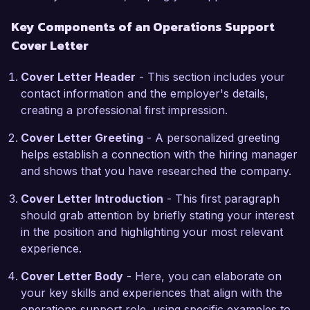
What excites me most about the Operations 
Key Components of an Operations Support
Support role at Global Solutions Inc. is the 
Cover Letter
opportunity to contribute to a company that 
values innovation and team collaboration. Your 
Cover Letter Header
- This section includes your
focus on leveraging technology to drive 
contact information and the employer's details,
business growth resonates with my own 
creating a professional first impression.
commitment to enhancing operational 
efficiencies through strategic planning and 
Cover Letter Greeting
- A personalized greeting
execution. I am eager to bring my analytical 
helps establish a connection with the hiring manager
skills and operational experience to your 
and shows that you have researched the company.
esteemed organization.

Cover Letter Introduction
- This first paragraph
In my previous role at Innovate Corp, I 
should grab attention by briefly stating your interest
successfully developed and implemented a 
in the position and highlighting your most relevant
training program for new employees that not 
experience.
only improved onboarding efficiency but also 
Cover Letter Body
- Here, you can elaborate on
increased knowledge retention rates by 30%. 
your key skills and experiences that align with the
Additionally, my experience in inventory 
operations support role, using specific examples to