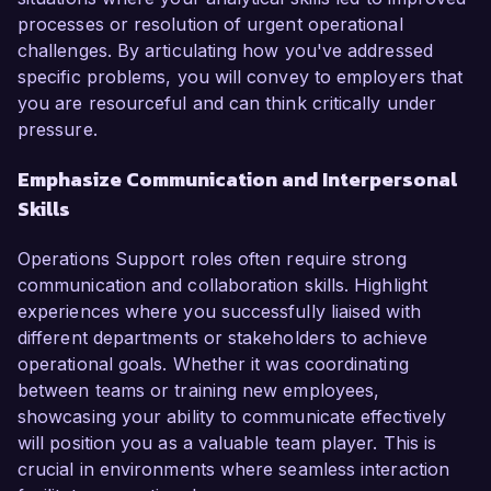
processes or resolution of urgent operational
challenges. By articulating how you've addressed
specific problems, you will convey to employers that
you are resourceful and can think critically under
pressure.
Emphasize Communication and Interpersonal
Skills
Operations Support roles often require strong
communication and collaboration skills. Highlight
experiences where you successfully liaised with
different departments or stakeholders to achieve
operational goals. Whether it was coordinating
between teams or training new employees,
showcasing your ability to communicate effectively
will position you as a valuable team player. This is
crucial in environments where seamless interaction