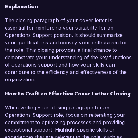
Explanation
The closing paragraph of your cover letter is
essential for reinforcing your suitability for an
Operations Support position. It should summarize
your qualifications and convey your enthusiasm for
the role. This closing provides a final chance to
demonstrate your understanding of the key functions
of operations support and how your skills can
contribute to the efficiency and effectiveness of the
organization.
How to Craft an Effective Cover Letter Closing
When writing your closing paragraph for an
Operations Support role, focus on reiterating your
commitment to optimizing processes and providing
exceptional support. Highlight specific skills or
experiences that are relevant to the role, such as