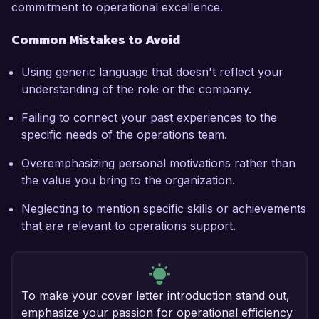
commitment to operational excellence.
Common Mistakes to Avoid
Using generic language that doesn't reflect your
understanding of the role or the company.
Failing to connect your past experiences to the
specific needs of the operations team.
Overemphasizing personal motivations rather than
the value you bring to the organization.
Neglecting to mention specific skills or achievements
that are relevant to operations support.
To make your cover letter introduction stand out,
emphasize your passion for operational efficiency