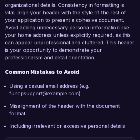
organizational details. Consistency in formatting is
vital; align your header with the style of the rest of
your application to present a cohesive document.
Avoid adding unnecessary personal information like
your home address unless explicitly required, as this
can appear unprofessional and cluttered. This header
is your opportunity to demonstrate your
professionalism and detail orientation.
Common Mistakes to Avoid
Using a casual email address (e.g.,
funopsupport@example.com)
Misalignment of the header with the document
format
Including irrelevant or excessive personal details