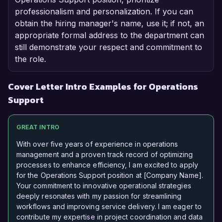
professionalism and personalization. If you can
obtain the hiring manager's name, use it; if not, an
appropriate formal address to the department can
still demonstrate your respect and commitment to
the role.
Cover Letter Intro Examples for Operations
Support
GREAT INTRO
With over five years of experience in operations
management and a proven track record of optimizing
processes to enhance efficiency, I am excited to apply
for the Operations Support position at [Company Name].
Your commitment to innovative operational strategies
deeply resonates with my passion for streamlining
workflows and improving service delivery. I am eager to
contribute my expertise in project coordination and data