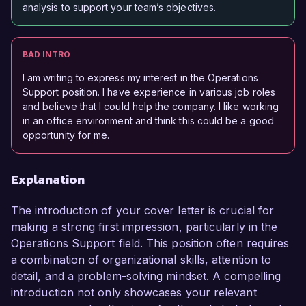
analysis to support your team’s objectives.
BAD INTRO
I am writing to express my interest in the Operations
Support position. I have experience in various job roles
and believe that I could help the company. I like working
in an office environment and think this could be a good
opportunity for me.
Explanation
The introduction of your cover letter is crucial for
making a strong first impression, particularly in the
Operations Support field. This position often requires
a combination of organizational skills, attention to
detail, and a problem-solving mindset. A compelling
introduction not only showcases your relevant