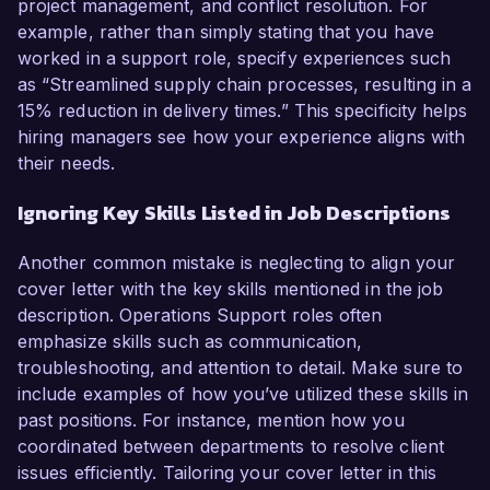
project management, and conflict resolution. For
example, rather than simply stating that you have
worked in a support role, specify experiences such
as “Streamlined supply chain processes, resulting in a
15% reduction in delivery times.” This specificity helps
hiring managers see how your experience aligns with
their needs.
Ignoring Key Skills Listed in Job Descriptions
Another common mistake is neglecting to align your
cover letter with the key skills mentioned in the job
description. Operations Support roles often
emphasize skills such as communication,
troubleshooting, and attention to detail. Make sure to
include examples of how you’ve utilized these skills in
past positions. For instance, mention how you
coordinated between departments to resolve client
issues efficiently. Tailoring your cover letter in this