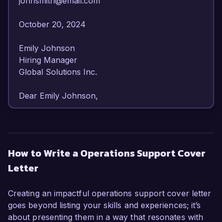
johnsmith@email.com  

October 20, 2024  

Emily Johnson  

Hiring Manager  

Global Solutions Inc.  

Dear Emily Johnson,

I am writing to express my strong interest in the 
Operations Support position at Global Solutions 
Inc. With over 6 years of experience in 
How to Write a Operations Support Cover
operations management and support roles, I 
Letter
have developed a comprehensive skill set that 
allows me to effectively streamline processes 
and enhance operational efficiency. My 
Creating an impactful operations support cover letter
dedication to providing exceptional support and 
goes beyond listing your skills and experiences; it’s
my proven ability to identify and resolve 
about presenting them in a way that resonates with