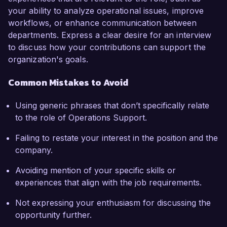
your ability to analyze operational issues, improve
workflows, or enhance communication between
departments. Express a clear desire for an interview
to discuss how your contributions can support the
organization's goals.
Common Mistakes to Avoid
Using generic phrases that don’t specifically relate
to the role of Operations Support.
Failing to restate your interest in the position and the
company.
Avoiding mention of your specific skills or
experiences that align with the job requirements.
Not expressing your enthusiasm for discussing the
opportunity further.