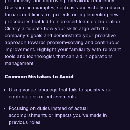
productivity, and improving operational efficiency.
Use specific examples, such as successfully reducing
turnaround times for projects or implementing new
procedures that led to increased team collaboration.
Clearly articulate how your skills align with the
company's goals and demonstrate your proactive
approach towards problem-solving and continuous
improvement. Highlight your familiarity with relevant
tools and technologies that can aid in operations
management.
Common Mistakes to Avoid
Using vague language that fails to specify your
contributions or achievements.
Focusing on duties instead of actual
accomplishments or impacts you've made in
previous roles.