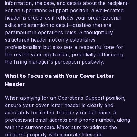
information, the date, and details about the recipient.
For an Operations Support position, a well-crafted
header is crucial as it reflects your organizational
skills and attention to detail—qualities that are
paramount in operations roles. A thoughtfully
structured header not only establishes
professionalism but also sets a respectful tone for
the rest of your application, potentially influencing
the hiring manager's perception positively.
What to Focus on with Your Cover Letter
Header
When applying for an Operations Support position,
ensure your cover letter header is clearly and
accurately formatted. Include your full name, a
professional email address and phone number, along
with the current date. Make sure to address the
recipient properly with accurate titles and