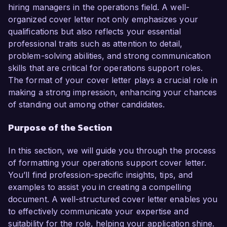
challenges make me an ideal candidate for this 
hiring managers in the operations field. A well-
role.

organized cover letter not only emphasizes your
qualifications but also reflects your essential
In my current position as Operations 
professional traits such as attention to detail,
Coordinator at TechHub Solutions, I have 
problem-solving abilities, and strong communication
played a vital role in overseeing day-to-day 
skills that are critical for operations support roles.
operations and implementing process 
The format of your cover letter plays a crucial role in
improvements that have resulted in a 20% 
making a strong impression, enhancing your chances
increase in productivity across various 
of standing out among other candidates.
departments. I am proficient in using project 
Purpose of the Section
management software, data analysis tools, and 
ERP systems, which have enabled me to monitor 
In this section, we will guide you through the process
performance metrics and create actionable 
of formatting your operations support cover letter.
insights for the team. One of my key 
You’ll find profession-specific insights, tips, and
achievements includes leading a cross-
examples to assist you in creating a compelling
departmental initiative that reduced lead times by 
document. A well-structured cover letter enables you
25% through improved communication and 
to effectively communicate your expertise and
workflow optimization.

suitability for the role, helping your application shine.