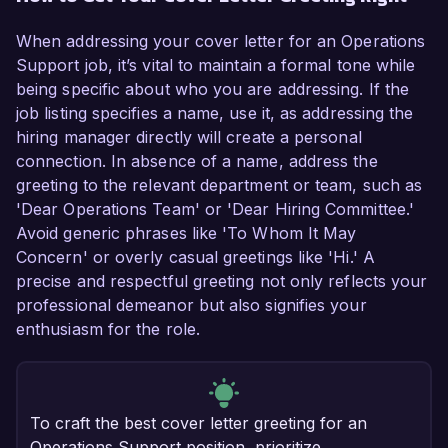
When addressing your cover letter for an Operations
Support job, it’s vital to maintain a formal tone while
being specific about who you are addressing. If the
job listing specifies a name, use it, as addressing the
hiring manager directly will create a personal
connection. In absence of a name, address the
greeting to the relevant department or team, such as
'Dear Operations Team' or 'Dear Hiring Committee.'
Avoid generic phrases like 'To Whom It May
Concern' or overly casual greetings like 'Hi.' A
precise and respectful greeting not only reflects your
professional demeanor but also signifies your
enthusiasm for the role.
To craft the best cover letter greeting for an
Operations Support position, prioritize