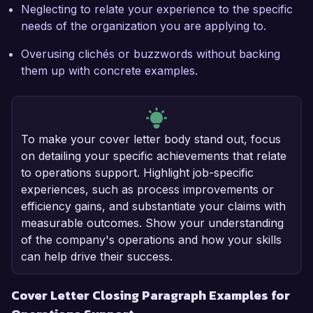
Neglecting to relate your experience to the specific
needs of the organization you are applying to.
Overusing clichés or buzzwords without backing
them up with concrete examples.
To make your cover letter body stand out, focus
on detailing your specific achievements that relate
to operations support. Highlight job-specific
experiences, such as process improvements or
efficiency gains, and substantiate your claims with
measurable outcomes. Show your understanding
of the company's operations and how your skills
can help drive their success.
Cover Letter Closing Paragraph Examples for