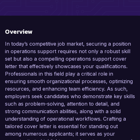
Overview
In today’s competitive job market, securing a position
in operations support requires not only a robust skill
set but also a compelling operations support cover
letter that effectively showcases your qualifications.
Professionals in this field play a critical role in
ensuring smooth organizational processes, optimizing
resources, and enhancing team efficiency. As such,
employers seek candidates who demonstrate key skills
such as problem-solving, attention to detail, and
strong communication abilities, along with a solid
understanding of operational workflows. Crafting a
tailored cover letter is essential for standing out
among numerous applicants; it serves as your