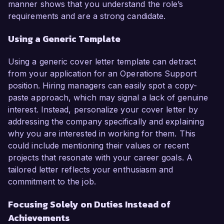
manner shows that you understand the role’s
requirements and are a strong candidate.
Using a Generic Template
Using a generic cover letter template can detract
from your application for an Operations Support
position. Hiring managers can easily spot a copy-
paste approach, which may signal a lack of genuine
interest. Instead, personalize your cover letter by
addressing the company specifically and explaining
why you are interested in working for them. This
could include mentioning their values or recent
projects that resonate with your career goals. A
tailored letter reflects your enthusiasm and
commitment to the job.
Focusing Solely on Duties Instead of
Achievements