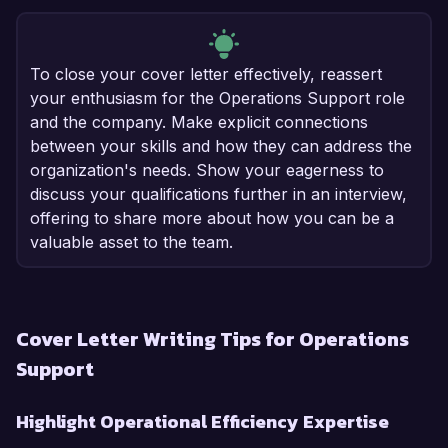
To close your cover letter effectively, reassert
your enthusiasm for the Operations Support role
and the company. Make explicit connections
between your skills and how they can address the
organization's needs. Show your eagerness to
discuss your qualifications further in an interview,
offering to share more about how you can be a
valuable asset to the team.
Cover Letter Writing Tips for Operations
Support
Highlight Operational Efficiency Expertise