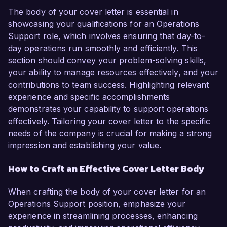
The body of your cover letter is essential in
showcasing your qualifications for an Operations
Support role, which involves ensuring that day-to-
day operations run smoothly and efficiently. This
section should convey your problem-solving skills,
your ability to manage resources effectively, and your
contributions to team success. Highlighting relevant
experience and specific accomplishments
demonstrates your capability to support operations
effectively. Tailoring your cover letter to the specific
needs of the company is crucial for making a strong
impression and establishing your value.
How to Craft an Effective Cover Letter Body
When crafting the body of your cover letter for an
Operations Support position, emphasize your
experience in streamlining processes, enhancing