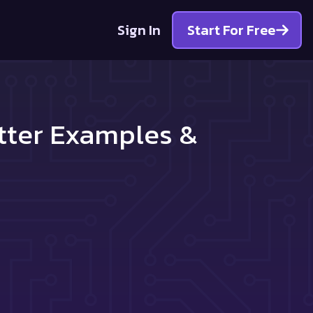
Sign In
Start For Free
tter Examples &