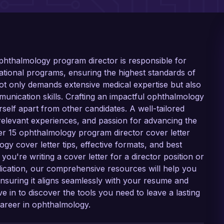
 ophthalmology program director is responsible for
tional programs, ensuring the highest standards of
 not only demands extensive medical expertise but also
munication skills. Crafting an impactful ophthalmology
rself apart from other candidates. A well-tailored
 relevant experiences, and passion for advancing the
ver 15 ophthalmology program director cover letter
y cover letter tips, effective formats, and best
ou're writing a cover letter for a director position or
ication, our comprehensive resources will help you
nsuring it aligns seamlessly with your resume and
e in to discover the tools you need to leave a lasting
career in ophthalmology.