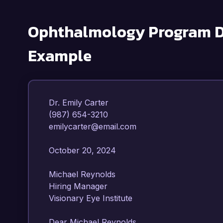
Ophthalmology Program D
Example
Dr. Emily Carter  

(987) 654-3210  

emilycarter@email.com  

October 20, 2024  

Michael Reynolds  

Hiring Manager  

Visionary Eye Institute  

Dear Michael Reynolds,
