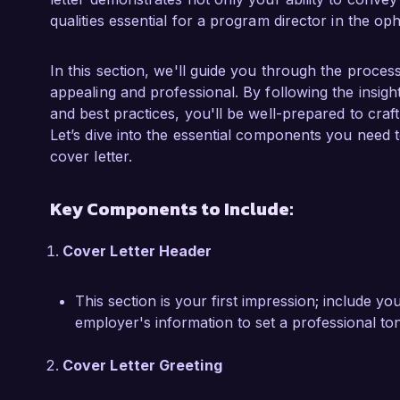
collaboration with interdisciplinary teams, I s
qualities essential for a program director in the op
research initiatives, validating my ability to n
while driving clinical excellence. My commitme
education is reflected in my results as I striv
In this section, we'll guide you through the process
learning and innovation.

appealing and professional. By following the insigh
and best practices, you'll be well-prepared to cra
I am particularly drawn to the opportunity at 
Let’s dive into the essential components you need
to pioneering clinical practices and education
cover letter.
leadership, research, and community engagemen
success of your programs. I am eager to bring m
Key Components to Include:
development to enhance your department's imp
Cover Letter Header
I would welcome the chance to discuss how my
ophthalmology education align with the needs 
This section is your first impression; include y
considering my application. I look forward to t
employer's information to set a professional to
institution.

Cover Letter Greeting
Sincerely,
