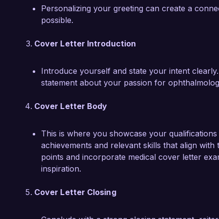
Dr. Emily Carter
Personalizing your greeting can create a conne
possible.
Cover Letter Introduction
Introduce yourself and state your intent clearl
statement about your passion for ophthalmology
Cover Letter Body
This is where you showcase your qualifications a
achievements and relevant skills that align with 
points and incorporate medical cover letter exa
inspiration.
Cover Letter Closing