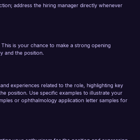
ction; address the hiring manager directly whenever
y. This is your chance to make a strong opening
 and the position.
nd experiences related to the role, highlighting key
the position. Use specific examples to illustrate your
mples or ophthalmology application letter samples for