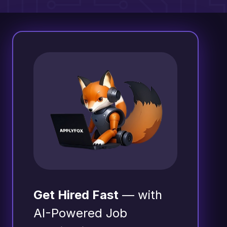
Get Hired Fast
— with
AI-Powered Job