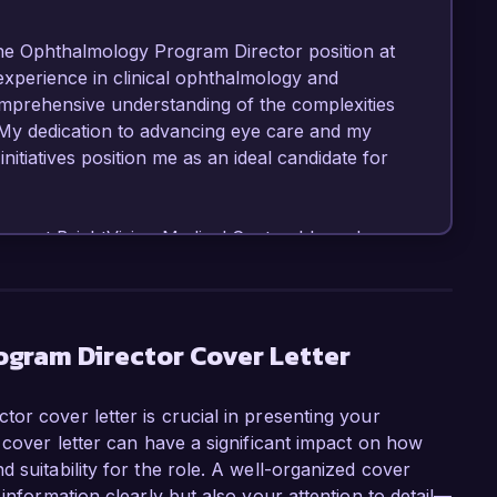
the Ophthalmology Program Director position at 
experience in clinical ophthalmology and 
rehensive understanding of the complexities 
My dedication to advancing eye care and my 
itiatives position me as an ideal candidate for 
ogy at BrightVision Medical Center, I have been 
gram to enhance the training experience for 
rriculum, partnering with leading research 
ching methods. Under my leadership, our 
ent satisfaction and has been recognized 
gram Director Cover Letter
led in leveraging data analytics to assess program 
ional outcomes.

or cover letter is crucial in presenting your
 cover letter can have a significant impact on how
s enabled me to spearhead several 
 suitability for the role. A well-organized cover
urgical techniques and patient outcomes. In 
 information clearly but also your attention to detail—