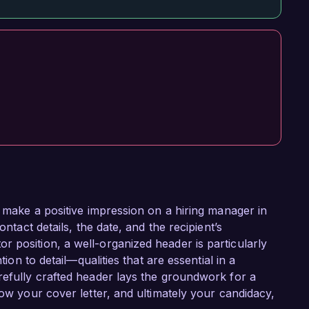
o make a positive impression on a hiring manager in
ontact details, the date, and the recipient’s
 position, a well-organized header is particularly
tion to detail—qualities that are essential in a
refully crafted header lays the groundwork for a
how your cover letter, and ultimately your candidacy,