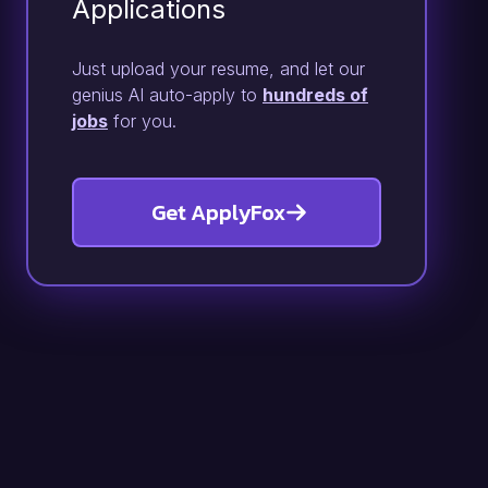
Applications
Just upload your resume, and let our
genius AI auto-apply to
hundreds of
jobs
for you.
Get ApplyFox