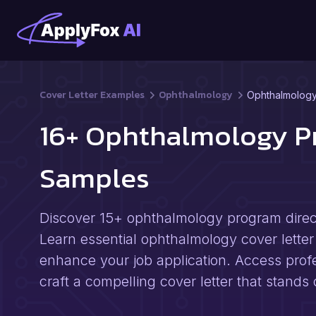
Cover Letter Examples
Ophthalmology
Ophthalmology
16+ Ophthalmology Pr
Samples
Discover 15+ ophthalmology program directo
Learn essential ophthalmology cover letter 
enhance your job application. Access profe
craft a compelling cover letter that stand