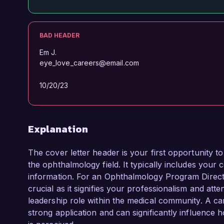
BAD HEADER
Em J.
eye_love_careers@email.com
10/20/23
Explanation
The cover letter header is your first opportunity t
the ophthalmology field. It typically includes your c
information. For an Ophthalmology Program Director
crucial as it signifies your professionalism and atten
leadership role within the medical community. A ca
strong application and can significantly influence 