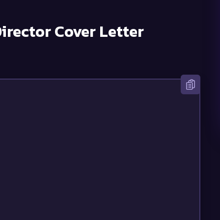
irector
Cover Letter