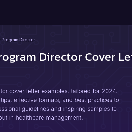
 Program Director
ogram Director Cover Le
r cover letter examples, tailored for 2024.
tips, effective formats, and best practices to
ssional guidelines and inspiring samples to
s out in healthcare management.