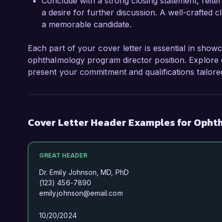
Conclude with a strong closing statement, reite
a desire for further discussion. A well-crafted
a memorable candidate.
Each part of your cover letter is essential in showc
ophthalmology program director position. Explore e
present your commitment and qualifications tailore
Cover Letter Header Examples for Opht
GREAT HEADER
Dr. Emily Johnson, MD, PhD
(123) 456-7890
emily.johnson@email.com
10/20/2024