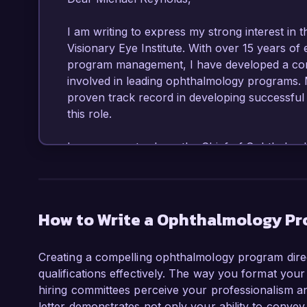
I am writing to express my strong interest in 
Visionary Eye Institute. With over 15 years of 
program management, I have developed a comp
involved in leading ophthalmology programs. 
proven track record in developing successful in
this role.

In my current role as the Chief of Ophthalmol
instrumental in overhauling our residency pro
our fellows. This involved streamlining our cu
institutions, and implementing innovative tea
program has achieved a 30% increase in resid
How to Write a Ophthalmology Pro
nationally for excellence in training. I am skil
performance and continuously improve educat
Creating a compelling ophthalmology program direct
qualifications effectively. The way you format your
Moreover, my expertise in ocular research ha
hiring committees perceive your professionalism and
groundbreaking studies focused on advanced s
letter demonstrates not only your ability to convey