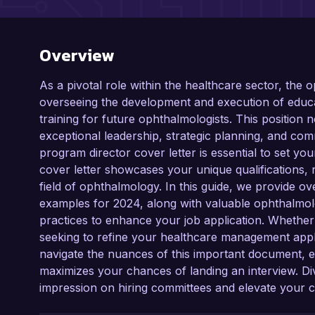
Overview
As a pivotal role within the healthcare sector, the
overseeing the development and execution of educa
training for future ophthalmologists. This position
exceptional leadership, strategic planning, and com
program director cover letter is essential to set you
cover letter showcases your unique qualifications,
field of ophthalmology. In this guide, we provide o
examples for 2024, along with valuable ophthalmolog
practices to enhance your job application. Whether y
seeking to refine your healthcare management appl
navigate the nuances of this important document, e
maximizes your chances of landing an interview. Div
impression on hiring committees and elevate your 