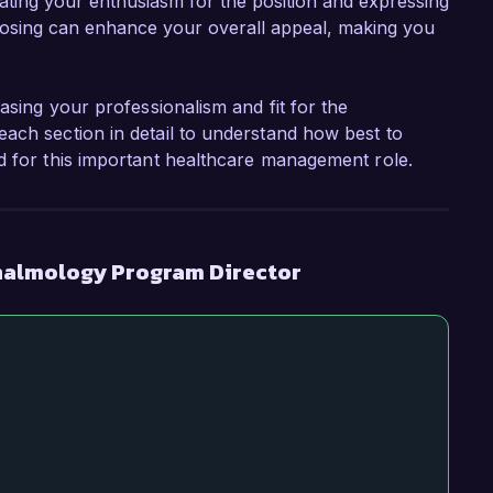
rating your enthusiasm for the position and expressing
 closing can enhance your overall appeal, making you
asing your professionalism and fit for the
ach section in detail to understand how best to
d for this important healthcare management role.
halmology Program Director