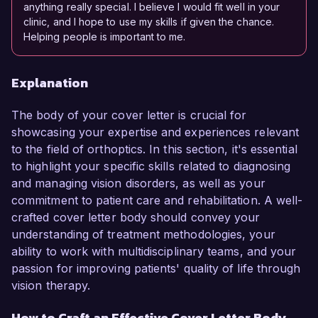
anything really special. I believe I would fit well in your
clinic, and I hope to use my skills if given the chance.
Helping people is important to me.
Explanation
The body of your cover letter is crucial for
showcasing your expertise and experiences relevant
to the field of orthoptics. In this section, it's essential
to highlight your specific skills related to diagnosing
and managing vision disorders, as well as your
commitment to patient care and rehabilitation. A well-
crafted cover letter body should convey your
understanding of treatment methodologies, your
ability to work with multidisciplinary teams, and your
passion for improving patients' quality of life through
vision therapy.
How to Craft an Effective Cover Letter Body