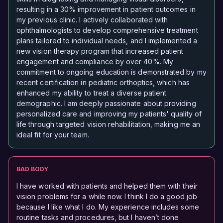
resulting in a 30% improvement in patient outcomes in
my previous clinic. I actively collaborated with
ophthalmologists to develop comprehensive treatment
plans tailored to individual needs, and I implemented a
new vision therapy program that increased patient
engagement and compliance by over 40%. My
commitment to ongoing education is demonstrated by my
recent certification in pediatric orthoptics, which has
enhanced my ability to treat a diverse patient
demographic. I am deeply passionate about providing
personalized care and improving my patients' quality of
life through targeted vision rehabilitation, making me an
ideal fit for your team.
BAD BODY
I have worked with patients and helped them with their
vision problems for a while now. I think I do a good job
because I like what I do. My experience includes some
routine tasks and procedures, but I haven’t done