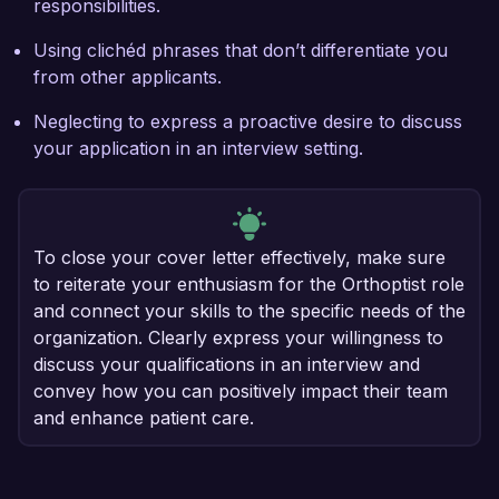
responsibilities.
Using clichéd phrases that don’t differentiate you
from other applicants.
Neglecting to express a proactive desire to discuss
your application in an interview setting.
To close your cover letter effectively, make sure
to reiterate your enthusiasm for the Orthoptist role
and connect your skills to the specific needs of the
organization. Clearly express your willingness to
discuss your qualifications in an interview and
convey how you can positively impact their team
and enhance patient care.