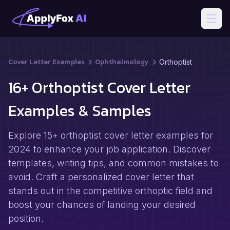
Open
Cover Letter Examples
Ophthalmology
Orthoptist
16+ Orthoptist Cover Letter
Examples & Samples
Explore 15+ orthoptist cover letter examples for
2024 to enhance your job application. Discover
templates, writing tips, and common mistakes to
avoid. Craft a personalized cover letter that
stands out in the competitive orthoptic field and
boost your chances of landing your desired
position.