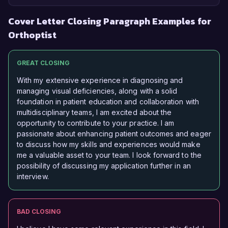
Cover Letter Closing Paragraph Examples for
Orthoptist
GREAT CLOSING
With my extensive experience in diagnosing and
managing visual deficiencies, along with a solid
foundation in patient education and collaboration with
multidisciplinary teams, I am excited about the
opportunity to contribute to your practice. I am
passionate about enhancing patient outcomes and eager
to discuss how my skills and experiences would make
me a valuable asset to your team. I look forward to the
possibility of discussing my application further in an
interview.
BAD CLOSING