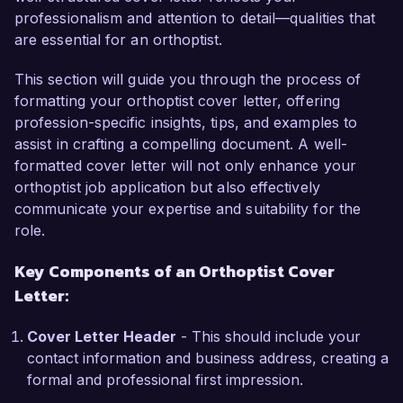
professionalism and attention to detail—qualities that
variety of ocular conditions. My passion for 
are essential for an orthoptist.
improving patients’ quality of life and my 
commitment to providing compassionate care 
This section will guide you through the process of
have driven my successful management of 
formatting your orthoptist cover letter, offering
complex cases, including strabismus and 
profession-specific insights, tips, and examples to
amblyopia. In particular, I successfully 
assist in crafting a compelling document. A well-
implemented a patient education program that 
formatted cover letter will not only enhance your
improved compliance with treatment protocols, 
orthoptist job application but also effectively
leading to a 25% increase in successful 
communicate your expertise and suitability for the
treatment outcomes.

role.
What excites me most about the Orthoptist role 
Key Components of an Orthoptist Cover
at Visionary Eye Health is the opportunity to 
Letter:
work alongside a distinguished team dedicated to 
advancing eye health through innovative 
Cover Letter Header
- This should include your
practices. Your organization’s focus on using 
contact information and business address, creating a
cutting-edge technology aligns perfectly with my 
formal and professional first impression.
own professional development goals, and I am 