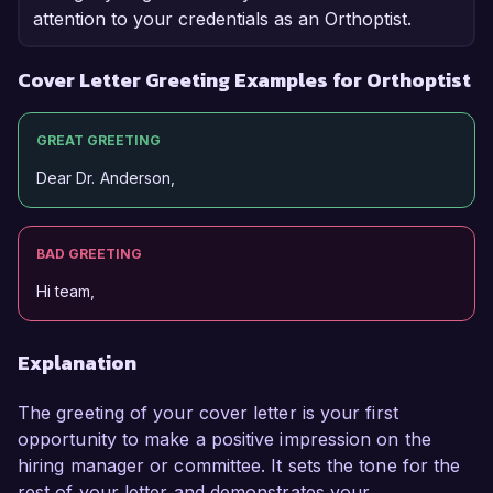
attention to your credentials as an Orthoptist.
Cover Letter Greeting Examples for Orthoptist
GREAT GREETING
Dear Dr. Anderson,
BAD GREETING
Hi team,
Explanation
The greeting of your cover letter is your first
opportunity to make a positive impression on the
hiring manager or committee. It sets the tone for the
rest of your letter and demonstrates your