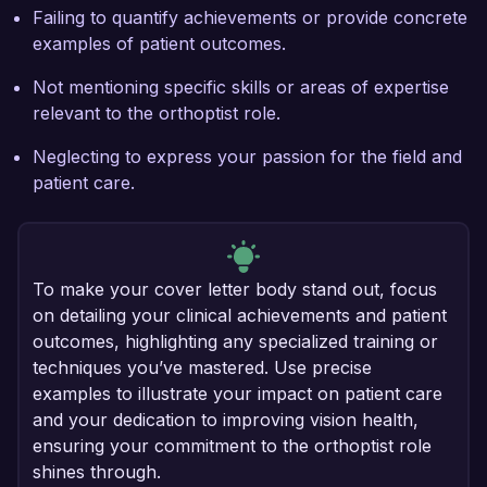
Failing to quantify achievements or provide concrete
examples of patient outcomes.
Not mentioning specific skills or areas of expertise
relevant to the orthoptist role.
Neglecting to express your passion for the field and
patient care.
To make your cover letter body stand out, focus
on detailing your clinical achievements and patient
outcomes, highlighting any specialized training or
techniques you’ve mastered. Use precise
examples to illustrate your impact on patient care
and your dedication to improving vision health,
ensuring your commitment to the orthoptist role
shines through.