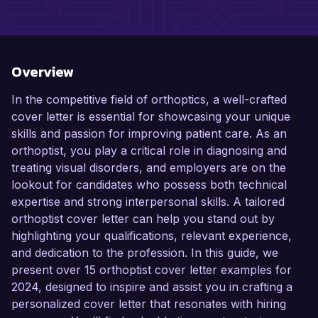
Overview
In the competitive field of orthoptics, a well-crafted
cover letter is essential for showcasing your unique
skills and passion for improving patient care. As an
orthoptist, you play a critical role in diagnosing and
treating visual disorders, and employers are on the
lookout for candidates who possess both technical
expertise and strong interpersonal skills. A tailored
orthoptist cover letter can help you stand out by
highlighting your qualifications, relevant experience,
and dedication to the profession. In this guide, we
present over 15 orthoptist cover letter examples for
2024, designed to inspire and assist you in crafting a
personalized cover letter that resonates with hiring