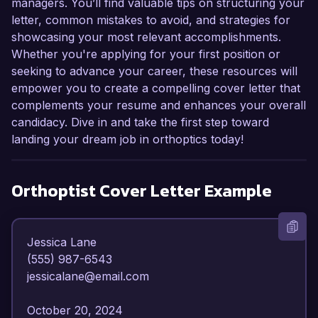
managers. You’ll find valuable tips on structuring your
letter, common mistakes to avoid, and strategies for
showcasing your most relevant accomplishments.
Whether you're applying for your first position or
seeking to advance your career, these resources will
empower you to create a compelling cover letter that
complements your resume and enhances your overall
candidacy. Dive in and take the first step toward
landing your dream job in orthoptics today!
Orthoptist
Cover Letter Example
Jessica Lane  

(555) 987-6543  

jessicalane@email.com  

October 20, 2024  
