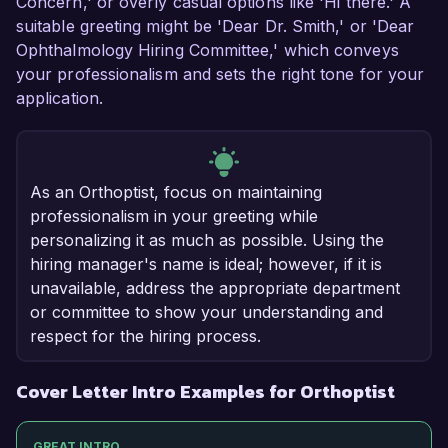
Concern,' or overly casual options like 'Hi there.' A
suitable greeting might be 'Dear Dr. Smith,' or 'Dear
Ophthalmology Hiring Committee,' which conveys
your professionalism and sets the right tone for your
application.
As an Orthoptist, focus on maintaining
professionalism in your greeting while
personalizing it as much as possible. Using the
hiring manager's name is ideal; however, if it is
unavailable, address the appropriate department
or committee to show your understanding and
respect for the hiring process.
Cover Letter Intro Examples for Orthoptist
GREAT INTRO