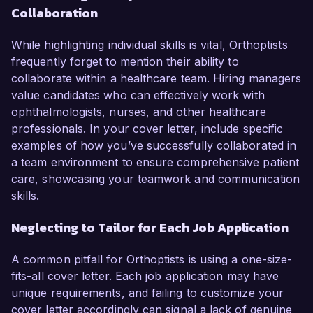
Collaboration
While highlighting individual skills is vital, Orthoptists
frequently forget to mention their ability to
collaborate within a healthcare team. Hiring managers
value candidates who can effectively work with
ophthalmologists, nurses, and other healthcare
professionals. In your cover letter, include specific
examples of how you’ve successfully collaborated in
a team environment to ensure comprehensive patient
care, showcasing your teamwork and communication
skills.
Neglecting to Tailor for Each Job Application
A common pitfall for Orthoptists is using a one-size-
fits-all cover letter. Each job application may have
unique requirements, and failing to customize your
cover letter accordingly can signal a lack of genuine