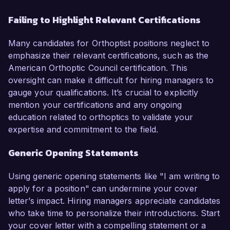
Failing to Highlight Relevant Certifications
Many candidates for Orthoptist positions neglect to
emphasize their relevant certifications, such as the
American Orthoptic Council certification. This
oversight can make it difficult for hiring managers to
gauge your qualifications. It’s crucial to explicitly
mention your certifications and any ongoing
education related to orthoptics to validate your
expertise and commitment to the field.
Generic Opening Statements
Using generic opening statements like "I am writing to
apply for a position" can undermine your cover
letter’s impact. Hiring managers appreciate candidates
who take time to personalize their introductions. Start
your cover letter with a compelling statement or a