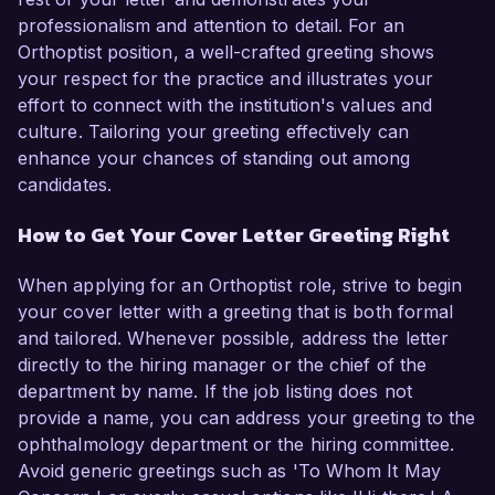
professionalism and attention to detail. For an
Orthoptist position, a well-crafted greeting shows
your respect for the practice and illustrates your
effort to connect with the institution's values and
culture. Tailoring your greeting effectively can
enhance your chances of standing out among
candidates.
How to Get Your Cover Letter Greeting Right
When applying for an Orthoptist role, strive to begin
your cover letter with a greeting that is both formal
and tailored. Whenever possible, address the letter
directly to the hiring manager or the chief of the
department by name. If the job listing does not
provide a name, you can address your greeting to the
ophthalmology department or the hiring committee.
Avoid generic greetings such as 'To Whom It May