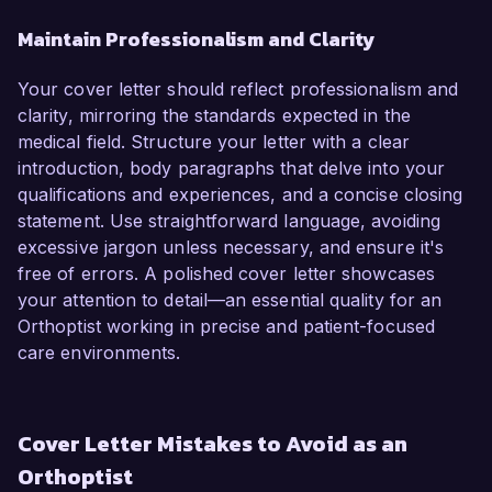
Maintain Professionalism and Clarity
Your cover letter should reflect professionalism and
clarity, mirroring the standards expected in the
medical field. Structure your letter with a clear
introduction, body paragraphs that delve into your
qualifications and experiences, and a concise closing
statement. Use straightforward language, avoiding
excessive jargon unless necessary, and ensure it's
free of errors. A polished cover letter showcases
your attention to detail—an essential quality for an
Orthoptist working in precise and patient-focused
care environments.
Cover Letter Mistakes to Avoid as an
Orthoptist