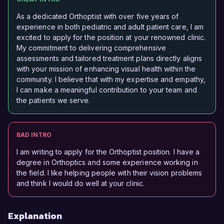
As a dedicated Orthoptist with over five years of
experience in both pediatric and adult patient care, I am
excited to apply for the position at your renowned clinic.
My commitment to delivering comprehensive
assessments and tailored treatment plans directly aligns
with your mission of enhancing visual health within the
community. I believe that with my expertise and empathy,
I can make a meaningful contribution to your team and
the patients we serve.
BAD INTRO
I am writing to apply for the Orthoptist position. I have a
degree in Orthoptics and some experience working in
the field. I like helping people with their vision problems
and think I would do well at your clinic.
Explanation