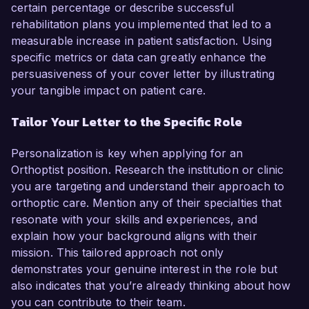
certain percentage or describe successful
rehabilitation plans you implemented that led to a
measurable increase in patient satisfaction. Using
specific metrics or data can greatly enhance the
persuasiveness of your cover letter by illustrating
your tangible impact on patient care.
Tailor Your Letter to the Specific Role
Personalization is key when applying for an
Orthoptist position. Research the institution or clinic
you are targeting and understand their approach to
orthoptic care. Mention any of their specialties that
resonate with your skills and experiences, and
explain how your background aligns with their
mission. This tailored approach not only
demonstrates your genuine interest in the role but
also indicates that you’re already thinking about how
you can contribute to their team.