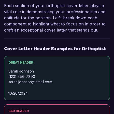
Health. I believe my technical expertise, strong 
Each section of your orthoptist cover letter plays a
interpersonal skills, and dedication to patient-
vital role in demonstrating your professionalism and
centered care make me an ideal fit for your 
aptitude for the position. Let’s break down each
team. I welcome the opportunity to discuss how 
component to highlight what to focus on in order to
my background and aspirations align with the 
craft an exceptional cover letter that stands out.
goals of your organization.

Thank you for considering my application. I look 
Cover Letter Header Examples for Orthoptist
forward to the possibility of discussing this 
opportunity further.

GREAT HEADER
Sincerely,

Sarah Johnson
(123) 456-7890
sarah.johnson@email.com
Jessica Lane
10/20/2024
BAD HEADER