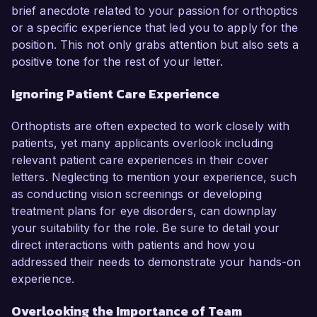
brief anecdote related to your passion for orthoptics
or a specific experience that led you to apply for the
position. This not only grabs attention but also sets a
positive tone for the rest of your letter.
Ignoring Patient Care Experience
Orthoptists are often expected to work closely with
patients, yet many applicants overlook including
relevant patient care experiences in their cover
letters. Neglecting to mention your experience, such
as conducting vision screenings or developing
treatment plans for eye disorders, can downplay
your suitability for the role. Be sure to detail your
direct interactions with patients and how you
addressed their needs to demonstrate your hands-on
experience.
Overlooking the Importance of Team