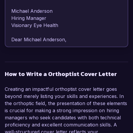
Michael Anderson  

Hiring Manager  

Visionary Eye Health   

Dear Michael Anderson,

I am writing to express my strong interest in the 
Orthoptist position at Visionary Eye Health. With 
over 6 years of specialized experience in 
How to Write a Orthoptist Cover Letter
diagnosing and treating visual disorders, I am 
confident in my ability to make a positive impact 
Creating an impactful orthoptist cover letter goes
on the patients and team at your esteemed 
beyond merely listing your skills and experiences. In
organization.

the orthoptic field, the presentation of these elements
is crucial for making a strong impression on hiring
As an Orthoptist at City Eye Clinic, I have 
managers who seek candidates with both technical
developed a robust skill set in performing 
proficiency and excellent communication skills. A
comprehensive assessments and creating 
well-structured cover letter reflects your
tailored treatment plans for patients with a 