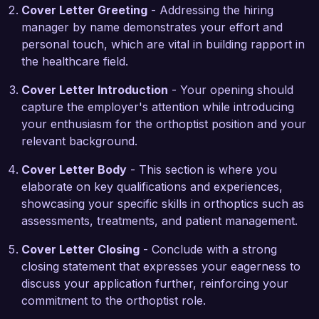
eager to bring my experience with advanced 
Cover Letter Greeting
- Addressing the hiring
diagnostic tools, including OCT and visual field 
manager by name demonstrates your effort and
testing, to your practice.

personal touch, which are vital in building rapport in
the healthcare field.
During my tenure with City Eye Clinic, I played a 
key role in enhancing our pediatric eye care 
Cover Letter Introduction
- Your opening should
services, collaborating with optometrists and 
capture the employer's attention while introducing
ophthalmologists to provide comprehensive care 
your enthusiasm for the orthoptist position and your
for children in our community. By streamlining 
relevant background.
referral processes and creating customized 
Cover Letter Body
- This section is where you
follow-up protocols, I increased patient 
elaborate on key qualifications and experiences,
satisfaction scores and strengthened our 
showcasing your specific skills in orthoptics such as
collaborative approach to eye care. This 
assessments, treatments, and patient management.
experience has prepared me to effectively 
engage with multidisciplinary teams at Visionary 
Cover Letter Closing
- Conclude with a strong
Eye Health.

closing statement that expresses your eagerness to
discuss your application further, reinforcing your
I am impressed by the commitment to excellence 
commitment to the orthoptist role.
and continuous improvement at Visionary Eye 