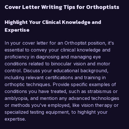
Cover Letter Writing Tips for Orthoptists
Highlight Your Clinical Knowledge and
Expertise
In your cover letter for an Orthoptist position, it's
essential to convey your clinical knowledge and
proficiency in diagnosing and managing eye
conditions related to binocular vision and motor
control. Discuss your educational background,
including relevant certifications and training in
orthoptic techniques. Provide specific examples of
conditions you have treated, such as strabismus or
amblyopia, and mention any advanced technologies
or methods you've employed, like vision therapy or
specialized testing equipment, to highlight your
expertise.