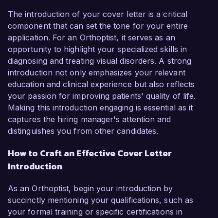
The introduction of your cover letter is a critical
component that can set the tone for your entire
application. For an Orthoptist, it serves as an
opportunity to highlight your specialized skills in
diagnosing and treating visual disorders. A strong
introduction not only emphasizes your relevant
education and clinical experience but also reflects
your passion for improving patients' quality of life.
Making this introduction engaging is essential as it
captures the hiring manager's attention and
distinguishes you from other candidates.
How to Craft an Effective Cover Letter
Introduction
As an Orthoptist, begin your introduction by
succinctly mentioning your qualifications, such as
your formal training or specific certifications in