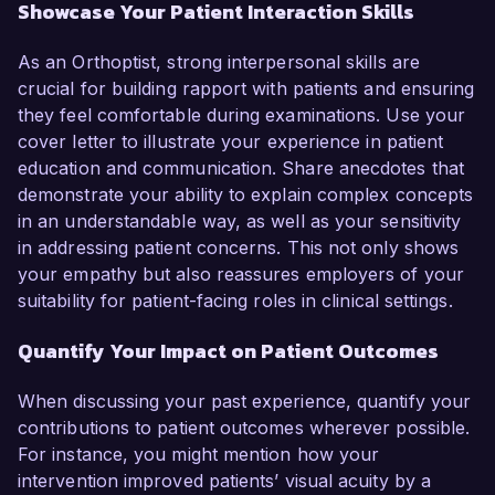
Showcase Your Patient Interaction Skills
As an Orthoptist, strong interpersonal skills are
crucial for building rapport with patients and ensuring
they feel comfortable during examinations. Use your
cover letter to illustrate your experience in patient
education and communication. Share anecdotes that
demonstrate your ability to explain complex concepts
in an understandable way, as well as your sensitivity
in addressing patient concerns. This not only shows
your empathy but also reassures employers of your
suitability for patient-facing roles in clinical settings.
Quantify Your Impact on Patient Outcomes
When discussing your past experience, quantify your
contributions to patient outcomes wherever possible.
For instance, you might mention how your
intervention improved patients’ visual acuity by a