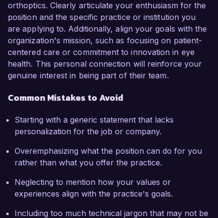
orthoptics. Clearly articulate your enthusiasm for the
position and the specific practice or institution you
are applying to. Additionally, align your goals with the
organization's mission, such as focusing on patient-
centered care or commitment to innovation in eye
health. This personal connection will reinforce your
genuine interest in being part of their team.
Common Mistakes to Avoid
Starting with a generic statement that lacks
personalization for the job or company.
Overemphasizing what the position can do for you
rather than what you offer the practice.
Neglecting to mention how your values or
experiences align with the practice's goals.
Including too much technical jargon that may not be