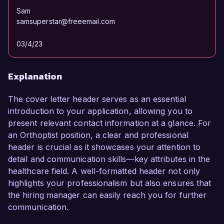
Sam
samsuperstar@freeemail.com
03/4/23
Explanation
The cover letter header serves as an essential
introduction to your application, allowing you to
present relevant contact information at a glance. For
an Orthoptist position, a clear and professional
header is crucial as it showcases your attention to
detail and communication skills—key attributes in the
healthcare field. A well-formatted header not only
highlights your professionalism but also ensures that
the hiring manager can easily reach you for further
communication.