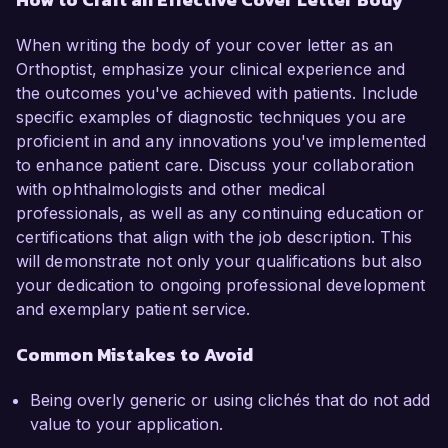
When writing the body of your cover letter as an
Orthoptist, emphasize your clinical experience and
the outcomes you've achieved with patients. Include
specific examples of diagnostic techniques you are
proficient in and any innovations you've implemented
to enhance patient care. Discuss your collaboration
with ophthalmologists and other medical
professionals, as well as any continuing education or
certifications that align with the job description. This
will demonstrate not only your qualifications but also
your dedication to ongoing professional development
and exemplary patient service.
Common Mistakes to Avoid
Being overly generic or using clichés that do not add
value to your application.