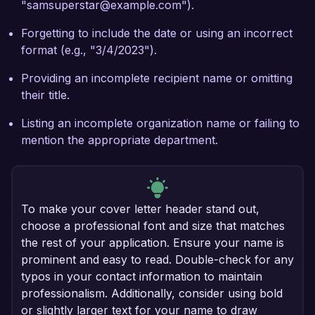
"samsuperstar@example.com").
Forgetting to include the date or using an incorrect
format (e.g., "3/4/2023").
Providing an incomplete recipient name or omitting
their title.
Listing an incomplete organization name or failing to
mention the appropriate department.
To make your cover letter header stand out,
choose a professional font and size that matches
the rest of your application. Ensure your name is
prominent and easy to read. Double-check for any
typos in your contact information to maintain
professionalism. Additionally, consider using bold
or slightly larger text for your name to draw