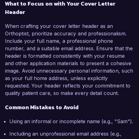
What to Focus on with Your Cover Letter
Header
When crafting your cover letter header as an
Orthoptist, prioritize accuracy and professionalism.
Include your full name, a professional phone
number, and a suitable email address. Ensure that the
header is formatted consistently with your resume
and other application materials to present a cohesive
image. Avoid unnecessary personal information, such
as your full home address, unless explicitly
requested. Your header reflects your commitment to
quality patient care, so make every detail count.
Common Mistakes to Avoid
Using an informal or incomplete name (e.g., "Sam").
Including an unprofessional email address (e.g.,