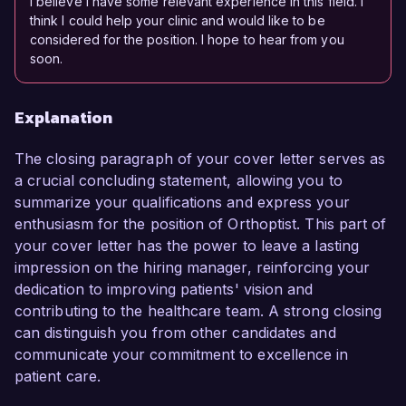
I believe I have some relevant experience in this field. I
think I could help your clinic and would like to be
considered for the position. I hope to hear from you
soon.
Explanation
The closing paragraph of your cover letter serves as
a crucial concluding statement, allowing you to
summarize your qualifications and express your
enthusiasm for the position of Orthoptist. This part of
your cover letter has the power to leave a lasting
impression on the hiring manager, reinforcing your
dedication to improving patients' vision and
contributing to the healthcare team. A strong closing
can distinguish you from other candidates and
communicate your commitment to excellence in
patient care.