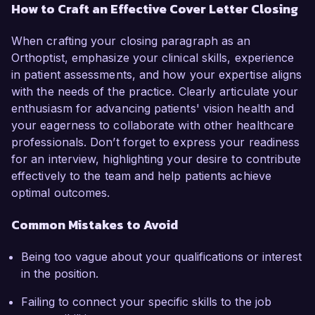
How to Craft an Effective Cover Letter Closing
When crafting your closing paragraph as an
Orthoptist, emphasize your clinical skills, experience
in patient assessments, and how your expertise aligns
with the needs of the practice. Clearly articulate your
enthusiasm for advancing patients' vision health and
your eagerness to collaborate with other healthcare
professionals. Don’t forget to express your readiness
for an interview, highlighting your desire to contribute
effectively to the team and help patients achieve
optimal outcomes.
Common Mistakes to Avoid
Being too vague about your qualifications or interest
in the position.
Failing to connect your specific skills to the job