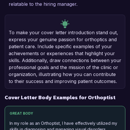
relatable to the hiring manager.
To make your cover letter introduction stand out,
express your genuine passion for orthoptics and
patient care. Include specific examples of your
achievements or experiences that highlight your
skills. Additionally, draw connections between your
professional goals and the mission of the clinic or
organization, illustrating how you can contribute
to their success and improving patient outcomes.
Cover Letter Body Examples for Orthoptist
GREAT BODY
In my role as an Orthoptist, I have effectively utilized my
skills in diagnosing and managing visual disorders,