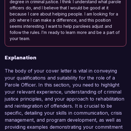
degree in criminal justice. I think I understand what parole
officers do, and I believe that I would be good at it
because I care about helping people. I am looking for a
job where I can make a difference, and this position
seems interesting. I want to help parolees adjust and
follow the rules. I’m ready to learn more and be a part of
your team.
Explanation
The body of your cover letter is vital in conveying
your qualifications and suitability for the role of a
Parole Officer. In this section, you need to highlight
your relevant experience, understanding of criminal
justice principles, and your approach to rehabilitation
and reintegration of offenders. It is crucial to be
specific, detailing your skills in communication, crisis
management, and program development, as well as
providing examples demonstrating your commitment