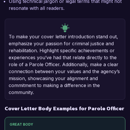
Using technical jargon or legal terms that might not
resonate with all readers.
To make your cover letter introduction stand out,
emphasize your passion for criminal justice and
rehabilitation. Highlight specific achievements or
experiences you’ve had that relate directly to the
role of a Parole Officer. Additionally, make a clear
connection between your values and the agency’s
mission, showcasing your alignment and
commitment to making a difference in the
community.
Cover Letter Body Examples for Parole Officer
GREAT BODY