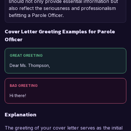
should not only provide essential information but
also reflect the seriousness and professionalism
befitting a Parole Officer.
Cover Letter Greeting Examples for Parole
Officer
GREAT GREETING
Dear Ms. Thompson,
BAD GREETING
Hi there!
Explanation
The greeting of your cover letter serves as the initial