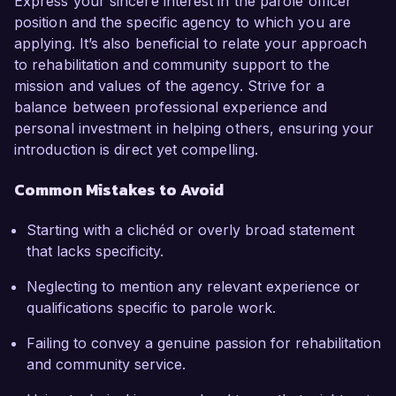
Express your sincere interest in the parole officer
position and the specific agency to which you are
applying. It’s also beneficial to relate your approach
to rehabilitation and community support to the
mission and values of the agency. Strive for a
balance between professional experience and
personal investment in helping others, ensuring your
introduction is direct yet compelling.
Common Mistakes to Avoid
Starting with a clichéd or overly broad statement
that lacks specificity.
Neglecting to mention any relevant experience or
qualifications specific to parole work.
Failing to convey a genuine passion for rehabilitation
and community service.