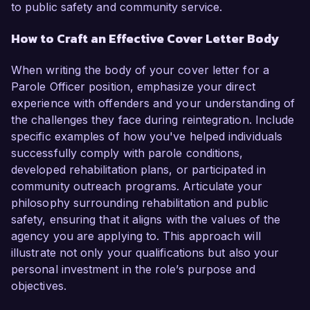
to public safety and community service.
How to Craft an Effective Cover Letter Body
When writing the body of your cover letter for a
Parole Officer position, emphasize your direct
experience with offenders and your understanding of
the challenges they face during reintegration. Include
specific examples of how you've helped individuals
successfully comply with parole conditions,
developed rehabilitation plans, or participated in
community outreach programs. Articulate your
philosophy surrounding rehabilitation and public
safety, ensuring that it aligns with the values of the
agency you are applying to. This approach will
illustrate not only your qualifications but also your
personal investment in the role’s purpose and
objectives.