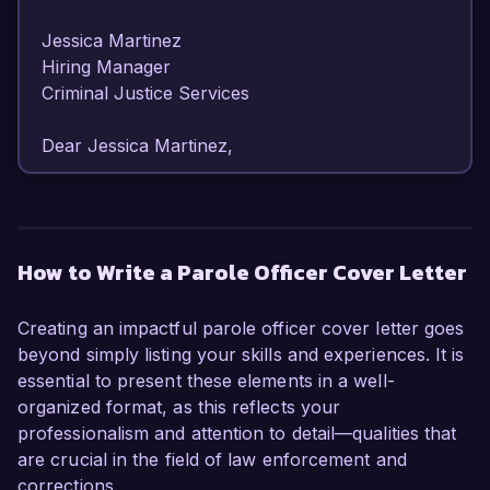
Jessica Martinez  

Hiring Manager  

Criminal Justice Services  

Dear Jessica Martinez,

I am writing to express my interest in the Parole 
Officer position at Criminal Justice Services. With 
over five years of experience in the field of 
How to Write a Parole Officer Cover Letter
criminal justice and rehabilitation, I have 
developed a strong skill set focused on 
Creating an impactful parole officer cover letter goes
supporting individuals in their reintegration into 
beyond simply listing your skills and experiences. It is
society while ensuring public safety.

essential to present these elements in a well-
organized format, as this reflects your
In my current role as a Probation Officer at City 
professionalism and attention to detail—qualities that
Correctional Facility, I have successfully 
are crucial in the field of law enforcement and
managed a diverse caseload of over 50 clients, 
corrections.
providing them with necessary resources and 