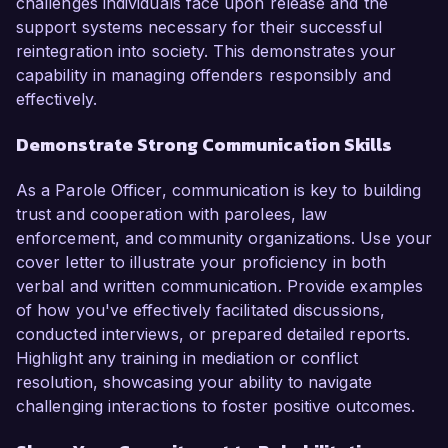
challenges individuals face upon release and the
support systems necessary for their successful
reintegration into society. This demonstrates your
capability in managing offenders responsibly and
effectively.
Demonstrate Strong Communication Skills
As a Parole Officer, communication is key to building
trust and cooperation with parolees, law
enforcement, and community organizations. Use your
cover letter to illustrate your proficiency in both
verbal and written communication. Provide examples
of how you've effectively facilitated discussions,
conducted interviews, or prepared detailed reports.
Highlight any training in mediation or conflict
resolution, showcasing your ability to navigate
challenging interactions to foster positive outcomes.