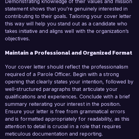
Demonstrating knowledge of their values and mission
statement shows that you’re genuinely interested in
contributing to their goals. Tailoring your cover letter
this way will help you stand out as a candidate who
takes initiative and aligns well with the organization’s
objectives.
Maintain a Professional and Organized Format
Your cover letter should reflect the professionalism
required of a Parole Officer. Begin with a strong
opening that clearly states your intention, followed by
well-structured paragraphs that articulate your
qualifications and experiences. Conclude with a brief
summary reiterating your interest in the position.
Ensure your letter is free from grammatical errors
and is formatted appropriately for readability, as this
attention to detail is crucial in a role that requires
meticulous documentation and reporting.