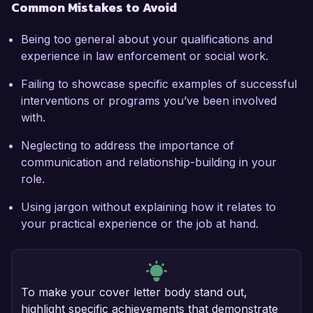
Common Mistakes to Avoid
Being too general about your qualifications and
experience in law enforcement or social work.
Failing to showcase specific examples of successful
interventions or programs you’ve been involved
with.
Neglecting to address the importance of
communication and relationship-building in your
role.
Using jargon without explaining how it relates to
your practical experience or the job at hand.
To make your cover letter body stand out,
highlight specific achievements that demonstrate