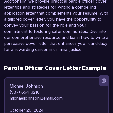
Additionally, we provide practical parole officer cover
letter tips and strategies for writing a compelling
application letter that complements your resume. With
a tailored cover letter, you have the opportunity to
convey your passion for the role and your
commitment to fostering safer communities. Dive into
our comprehensive resource and learn how to write a
persuasive cover letter that enhances your candidacy
for a rewarding career in criminal justice.
Parole Officer
Cover Letter Example
Michael Johnson  

(987) 654-3210  

michaeljohnson@email.com  

October 20, 2024  
