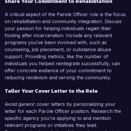
Share Your Commitment to Rehabilitation
A critical aspect of the Parole Officer role is the focus
on rehabilitation and community integration. Discuss
your passion for helping individuals regain their
footing after incarceration. Include any relevant
programs you’ve been involved with, such as
counseling, job placement, or substance abuse
support. Providing metrics, like the number of
individuals you helped reintegrate successfully, can
offer concrete evidence of your commitment to
reducing recidivism and serving the community.
Tailor Your Cover Letter to the Role
Avoid generic cover letters by personalizing your
letter for each Parole Officer position. Research the
specific agency you’re applying to and mention
relevant programs or initiatives they lead.