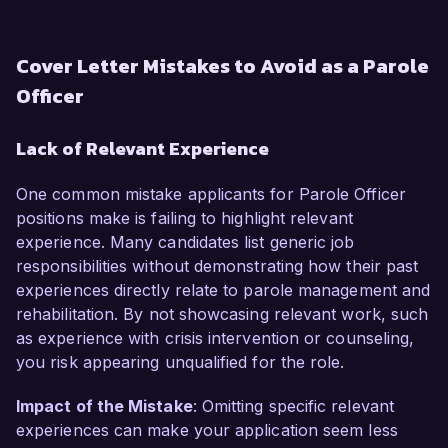
Cover Letter Mistakes to Avoid as a Parole
Officer
Lack of Relevant Experience
One common mistake applicants for Parole Officer
positions make is failing to highlight relevant
experience. Many candidates list generic job
responsibilities without demonstrating how their past
experiences directly relate to parole management and
rehabilitation. By not showcasing relevant work, such
as experience with crisis intervention or counseling,
you risk appearing unqualified for the role.
Impact of the Mistake
: Omitting specific relevant
experiences can make your application seem less