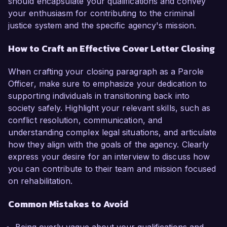
should encapsulate your qualifications and convey
your enthusiasm for contributing to the criminal
justice system and the specific agency's mission.
How to Craft an Effective Cover Letter Closing
When crafting your closing paragraph as a Parole
Officer, make sure to emphasize your dedication to
supporting individuals in transitioning back into
society safely. Highlight your relevant skills, such as
conflict resolution, communication, and
understanding complex legal situations, and articulate
how they align with the goals of the agency. Clearly
express your desire for an interview to discuss how
you can contribute to their team and mission focused
on rehabilitation.
Common Mistakes to Avoid