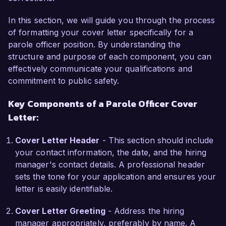
support for successful rehabilitation. I am skilled 
In this section, we will guide you through the process
in conducting risk assessments, developing 
of formatting your cover letter specifically for a
personalized case plans, and collaborating with 
parole officer position. By understanding the
local agencies to facilitate access to educational 
structure and purpose of each component, you can
and vocational resources. My commitment to 
effectively communicate your qualifications and
fostering a positive environment for personal 
commitment to public safety.
growth and accountability aligns perfectly with 
the mission of Criminal Justice Services.

Key Components of a Parole Officer Cover
Letter:
What excites me most about the Parole Officer 
role is the opportunity to work directly with 
Cover Letter Header
- This section should include
individuals who are striving to turn their lives 
your contact information, the date, and the hiring
around. I believe my hands-on experience and 
manager's contact details. A professional header
empathetic approach can make a significant 
sets the tone for your application and ensures your
difference in their journey. At City Correctional 
letter is easily identifiable.
Facility, I initiated a mentorship program that 
paired clients with community volunteers, 
Cover Letter Greeting
- Address the hiring
resulting in a 40% increase in successful parole 
manager appropriately, preferably by name. A