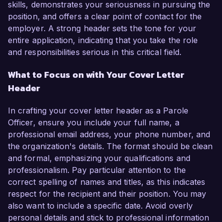
skills, demonstrates your seriousness in pursuing the
position, and offers a clear point of contact for the
employer. A strong header sets the tone for your
entire application, indicating that you take the role
and responsibilities serious in this critical field.
What to Focus on with Your Cover Letter
Header
In crafting your cover letter header as a Parole
Officer, ensure you include your full name, a
professional email address, your phone number, and
the organization's details. The format should be clean
and formal, emphasizing your qualifications and
professionalism. Pay particular attention to the
correct spelling of names and titles, as this indicates
respect for the recipient and their position. You may
also want to include a specific date. Avoid overly
personal details and stick to professional information