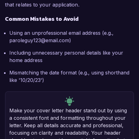
that relates to your application.
Common Mistakes to Avoid
Using an unprofessional email address (e.g.,
paroleguy123@email.com)
Including unnecessary personal details like your
home address
Mismatching the date format (e.g., using shorthand
like '10/20/23')
Make your cover letter header stand out by using
a consistent font and formatting throughout your
letter. Keep all details accurate and professional,
focusing on clarity and readability. Your header