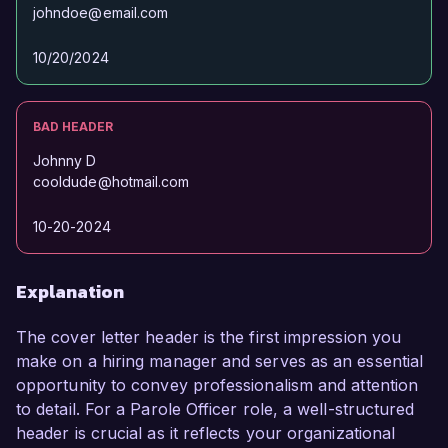
johndoe@email.com
10/20/2024
BAD HEADER
Johnny D
cooldude@hotmail.com
10-20-2024
Explanation
The cover letter header is the first impression you
make on a hiring manager and serves as an essential
opportunity to convey professionalism and attention
to detail. For a Parole Officer role, a well-structured
header is crucial as it reflects your organizational