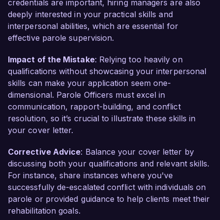
credentials are important, hiring managers are also
deeply interested in your practical skills and
interpersonal abilities, which are essential for
effective parole supervision.
Impact of the Mistake
: Relying too heavily on
qualifications without showcasing your interpersonal
skills can make your application seem one-
dimensional. Parole Officers must excel in
communication, rapport-building, and conflict
resolution, so it’s crucial to illustrate these skills in
your cover letter.
Corrective Advice
: Balance your cover letter by
discussing both your qualifications and relevant skills.
For instance, share instances where you've
successfully de-escalated conflict with individuals on
parole or provided guidance to help clients meet their
rehabilitation goals.