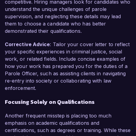
competitive. Hiring managers look for candidates who
understand the unique challenges of parole
supervision, and neglecting these details may lead
them to choose a candidate who has better
demonstrated their qualifications.
Corrective Advice
: Tailor your cover letter to reflect
your specific experiences in criminal justice, social
work, or related fields. Include concise examples of
how your work has prepared you for the duties of a
Parole Officer, such as assisting clients in navigating
re-entry into society or collaborating with law
enforcement.
Focusing Solely on Qualifications
Another frequent misstep is placing too much
emphasis on academic qualifications and
certifications, such as degrees or training. While these