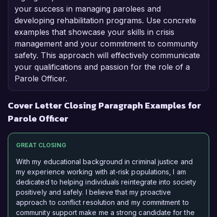
your success in managing parolees and
developing rehabilitation programs. Use concrete
examples that showcase your skills in crisis
management and your commitment to community
safety. This approach will effectively communicate
your qualifications and passion for the role of a
Parole Officer.
Cover Letter Closing Paragraph Examples for
Parole Officer
GREAT CLOSING
With my educational background in criminal justice and
my experience working with at-risk populations, I am
dedicated to helping individuals reintegrate into society
positively and safely. I believe that my proactive
approach to conflict resolution and my commitment to
community support make me a strong candidate for the