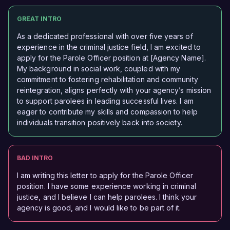
GREAT INTRO
As a dedicated professional with over five years of
experience in the criminal justice field, I am excited to
apply for the Parole Officer position at [Agency Name].
My background in social work, coupled with my
commitment to fostering rehabilitation and community
reintegration, aligns perfectly with your agency’s mission
to support parolees in leading successful lives. I am
eager to contribute my skills and compassion to help
individuals transition positively back into society.
BAD INTRO
I am writing this letter to apply for the Parole Officer
position. I have some experience working in criminal
justice, and I believe I can help parolees. I think your
agency is good, and I would like to be part of it.