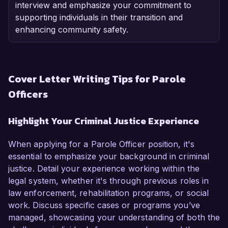
interview and emphasize your commitment to
supporting individuals in their transition and
enhancing community safety.
Cover Letter Writing Tips for Parole
Officers
Highlight Your Criminal Justice Experience
When applying for a Parole Officer position, it's
essential to emphasize your background in criminal
justice. Detail your experience working within the
legal system, whether it's through previous roles in
law enforcement, rehabilitation programs, or social
work. Discuss specific cases or programs you’ve
managed, showcasing your understanding of both the