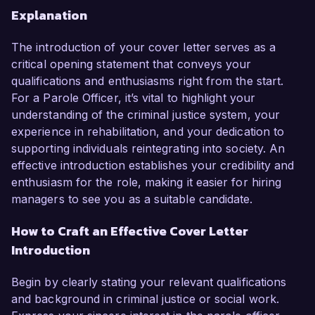
Explanation
The introduction of your cover letter serves as a
critical opening statement that conveys your
qualifications and enthusiasms right from the start.
For a Parole Officer, it’s vital to highlight your
understanding of the criminal justice system, your
experience in rehabilitation, and your dedication to
supporting individuals reintegrating into society. An
effective introduction establishes your credibility and
enthusiasm for the role, making it easier for hiring
managers to see you as a suitable candidate.
How to Craft an Effective Cover Letter
Introduction
Begin by clearly stating your relevant qualifications
and background in criminal justice or social work.