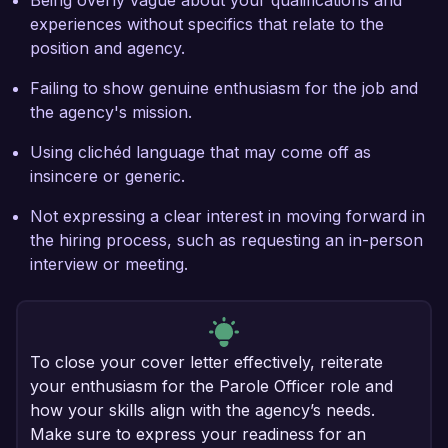
Being overly vague about your qualifications and
experiences without specifics that relate to the
position and agency.
Failing to show genuine enthusiasm for the job and
the agency's mission.
Using clichéd language that may come off as
insincere or generic.
Not expressing a clear interest in moving forward in
the hiring process, such as requesting an in-person
interview or meeting.
To close your cover letter effectively, reiterate
your enthusiasm for the Parole Officer role and
how your skills align with the agency’s needs.
Make sure to express your readiness for an