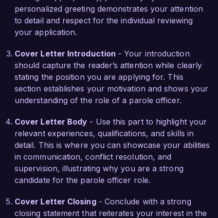
completion rates. This experience has taught me 
personalized greeting demonstrates your attention
the importance of community support and the 
to detail and respect for the individual reviewing
role it plays in reducing recidivism.

your application.
I am impressed by the innovative approaches 
Cover Letter Introduction
- Your introduction
Criminal Justice Services implements in 
should capture the reader’s attention while clearly
supporting parolees and maintaining community 
stating the position you are applying for. This
safety. I am confident that my strong 
section establishes your motivation and shows your
communication skills, understanding of legal 
understanding of the role of a parole officer.
frameworks, and proactive problem-solving 
abilities position me as a strong candidate for this 
Cover Letter Body
- Use this part to highlight your
role. I would welcome the opportunity to discuss 
relevant experiences, qualifications, and skills in
how my background and passion for 
detail. This is where you can showcase your abilities
rehabilitation can contribute to the success of 
in communication, conflict resolution, and
your team.

supervision, illustrating why you are a strong
candidate for the parole officer role.
Thank you for considering my application. I look 
forward to the possibility of further discussing 
Cover Letter Closing
- Conclude with a strong
this exciting opportunity.

closing statement that reiterates your interest in the