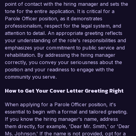
point of contact with the hiring manager and sets the
tone for the entire application. It is critical for a
Parole Officer position, as it demonstrates
professionalism, respect for the legal system, and
attention to detail. An appropriate greeting reflects
your understanding of the role's responsibilities and
emphasizes your commitment to public service and
rehabilitation. By addressing the hiring manager
correctly, you convey your seriousness about the
position and your readiness to engage with the
community you serve.
How to Get Your Cover Letter Greeting Right
When applying for a Parole Officer position, it's
essential to begin with a formal and tailored greeting.
If you know the hiring manager's name, address
them directly, for example, 'Dear Mr. Smith,' or 'Dear
Ms. Johnson.' If the name is not provided, opt for a