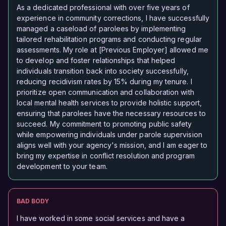
As a dedicated professional with over five years of
experience in community corrections, I have successfully
managed a caseload of parolees by implementing
tailored rehabilitation programs and conducting regular
assessments. My role at [Previous Employer] allowed me
to develop and foster relationships that helped
individuals transition back into society successfully,
reducing recidivism rates by 15% during my tenure. I
prioritize open communication and collaboration with
local mental health services to provide holistic support,
ensuring that parolees have the necessary resources to
succeed. My commitment to promoting public safety
while empowering individuals under parole supervision
aligns well with your agency's mission, and I am eager to
bring my expertise in conflict resolution and program
development to your team.
BAD BODY
I have worked in some social services and have a