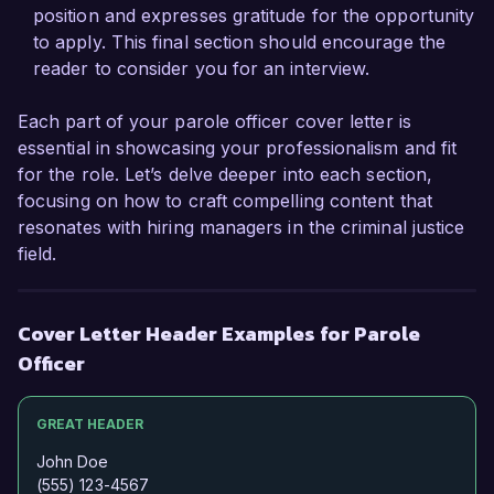
position and expresses gratitude for the opportunity
Sincerely,  

to apply. This final section should encourage the
reader to consider you for an interview.
Michael Johnson
Each part of your parole officer cover letter is
essential in showcasing your professionalism and fit
for the role. Let’s delve deeper into each section,
focusing on how to craft compelling content that
resonates with hiring managers in the criminal justice
field.
Cover Letter Header Examples for Parole
Officer
GREAT HEADER
John Doe
(555) 123-4567