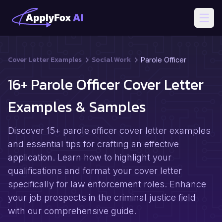
Open
Cover Letter Examples
Social Work
Parole Officer
16+ Parole Officer Cover Letter
Examples & Samples
Discover 15+ parole officer cover letter examples
and essential tips for crafting an effective
application. Learn how to highlight your
qualifications and format your cover letter
specifically for law enforcement roles. Enhance
your job prospects in the criminal justice field
with our comprehensive guide.