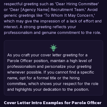
respectful greeting such as 'Dear Hiring Committee'
or 'Dear [Agency Name] Recruitment Team.' Avoid
generic greetings like 'To Whom It May Concern,'
which may give the impression of a lack of effort and
interest. A strong greeting reflects your
professionalism and genuine commitment to the role.
As you craft your cover letter greeting for a
Parole Officer position, maintain a high level of
professionalism and personalize your greeting
whenever possible. If you cannot find a specific
name, opt for a formal title or the hiring
committee, which shows your respect for the role
and highlights your dedication to the position.
Cover Letter Intro Examples for Parole Officer