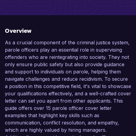
Overview
As a crucial component of the criminal justice system,
parole officers play an essential role in supervising
offenders who are reintegrating into society. They not
only ensure public safety but also provide guidance
and support to individuals on parole, helping them
navigate challenges and reduce recidivism. To secure
a position in this competitive field, it's vital to showcase
your qualifications effectively, and a well-crafted cover
letter can set you apart from other applicants. This
guide offers over 15 parole officer cover letter
examples that highlight key skills such as
communication, conflict resolution, and empathy,
which are highly valued by hiring managers.