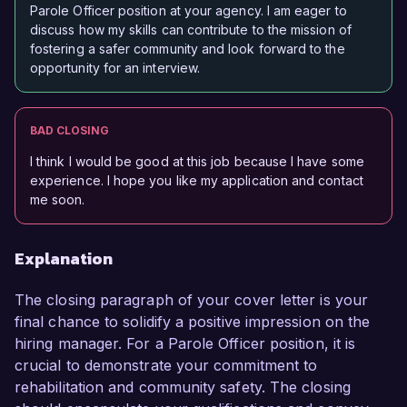
Parole Officer position at your agency. I am eager to
discuss how my skills can contribute to the mission of
fostering a safer community and look forward to the
opportunity for an interview.
BAD CLOSING
I think I would be good at this job because I have some
experience. I hope you like my application and contact
me soon.
Explanation
The closing paragraph of your cover letter is your
final chance to solidify a positive impression on the
hiring manager. For a Parole Officer position, it is
crucial to demonstrate your commitment to
rehabilitation and community safety. The closing