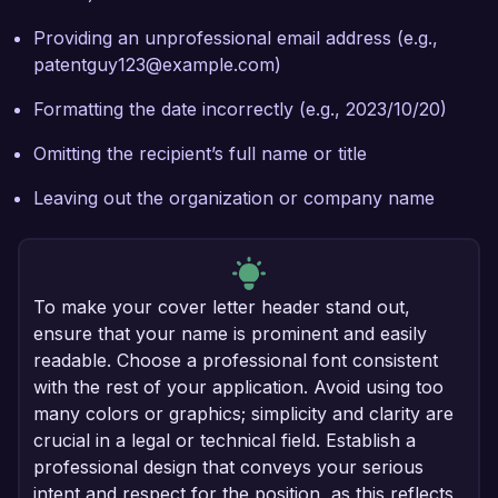
Providing an unprofessional email address (e.g.,
patentguy123@example.com)
Formatting the date incorrectly (e.g., 2023/10/20)
Omitting the recipient’s full name or title
Leaving out the organization or company name
To make your cover letter header stand out,
ensure that your name is prominent and easily
readable. Choose a professional font consistent
with the rest of your application. Avoid using too
many colors or graphics; simplicity and clarity are
crucial in a legal or technical field. Establish a
professional design that conveys your serious
intent and respect for the position, as this reflects