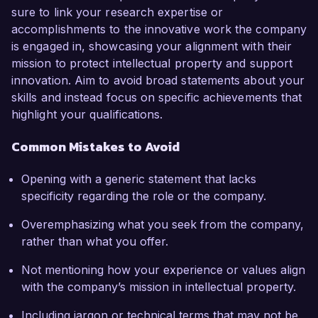
sure to link your research expertise or
accomplishments to the innovative work the company
is engaged in, showcasing your alignment with their
mission to protect intellectual property and support
innovation. Aim to avoid broad statements about your
skills and instead focus on specific achievements that
highlight your qualifications.
Common Mistakes to Avoid
Opening with a generic statement that lacks
specificity regarding the role or the company.
Overemphasizing what you seek from the company,
rather than what you offer.
Not mentioning how your experience or values align
with the company’s mission in intellectual property.
Including jargon or technical terms that may not be