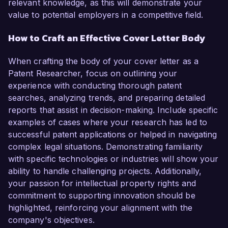
relevant knowledge, as this will demonstrate your
value to potential employers in a competitive field.
How to Craft an Effective Cover Letter Body
When crafting the body of your cover letter as a
Patent Researcher, focus on outlining your
experience with conducting thorough patent
searches, analyzing trends, and preparing detailed
reports that assist in decision-making. Include specific
examples of cases where your research has led to
successful patent applications or helped in navigating
complex legal situations. Demonstrating familiarity
with specific technologies or industries will show your
ability to handle challenging projects. Additionally,
your passion for intellectual property rights and
commitment to supporting innovation should be
highlighted, reinforcing your alignment with the
company's objectives.