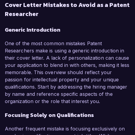
Cover Letter Mistakes to Avoid as a Patent
Researcher
Generic Introduction
One of the most common mistakes Patent
Researchers make is using a generic introduction in
their cover letter. A lack of personalization can cause
your application to blend in with others, making it less
memorable. This overview should reflect your
passion for intellectual property and your unique
qualifications. Start by addressing the hiring manager
by name and reference specific aspects of the
organization or the role that interest you.
Focusing Solely on Qualifications
Another frequent mistake is focusing exclusively on