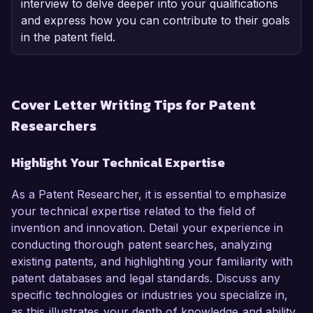
interview to delve deeper into your qualifications
and express how you can contribute to their goals
in the patent field.
Cover Letter Writing Tips for Patent
Researchers
Highlight Your Technical Expertise
As a Patent Researcher, it is essential to emphasize
your technical expertise related to the field of
invention and innovation. Detail your experience in
conducting thorough patent searches, analyzing
existing patents, and highlighting your familiarity with
patent databases and legal standards. Discuss any
specific technologies or industries you specialize in,
as this illustrates your depth of knowledge and ability