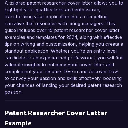
A tailored patent researcher cover letter allows you to
highlight your qualifications and enthusiasm,
transforming your application into a compelling
narrative that resonates with hiring managers. This
guide includes over 15 patent researcher cover letter
examples and templates for 2024, along with effective
tips on writing and customization, helping you create a
standout application. Whether you’re an entry-level
candidate or an experienced professional, you will find
valuable insights to enhance your cover letter and
complement your resume. Dive in and discover how
to convey your passion and skills effectively, boosting
your chances of landing your desired patent research
position.
Patent Researcher
Cover Letter
Example