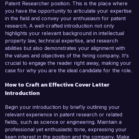
Patent Researcher position. This is the place where
you have the opportunity to articulate your expertise
in the field and convey your enthusiasm for patent
research. A well-crafted introduction not only
highlights your relevant background in intellectual
property law, technical expertise, and research
abilities but also demonstrates your alignment with
the values and objectives of the hiring company. It's
crucial to engage the reader right away, making your
case for why you are the ideal candidate for the role.
How to Craft an Effective Cover Letter
Introduction
Begin your introduction by briefly outlining your
relevant experience in patent research or related
fields, such as science or engineering. Maintain a
professional yet enthusiastic tone, expressing your
keen interest in the position and the company. Make