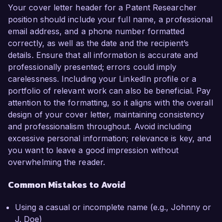
Your cover letter header for a Patent Researcher
position should include your full name, a professional
email address, and a phone number formatted
correctly, as well as the date and the recipient’s
details. Ensure that all information is accurate and
professionally presented; errors could imply
carelessness. Including your LinkedIn profile or a
portfolio of relevant work can also be beneficial. Pay
attention to the formatting, so it aligns with the overall
design of your cover letter, maintaining consistency
and professionalism throughout. Avoid including
excessive personal information; relevance is key, and
you want to leave a good impression without
overwhelming the reader.
Common Mistakes to Avoid
Using a casual or incomplete name (e.g., Johnny or
J. Doe)