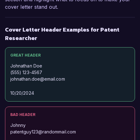
cover letter stand out.
Cover Letter Header Examples for Patent
Researcher
GREAT HEADER
Johnathan Doe
(555) 123-4567
johnathan.doe@email.com
10/20/2024
BAD HEADER
Johnny
patentguy123@randommail.com