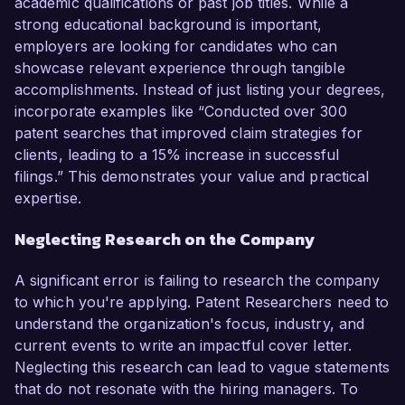
academic qualifications or past job titles. While a
strong educational background is important,
employers are looking for candidates who can
showcase relevant experience through tangible
accomplishments. Instead of just listing your degrees,
incorporate examples like “Conducted over 300
patent searches that improved claim strategies for
clients, leading to a 15% increase in successful
filings.” This demonstrates your value and practical
expertise.
Neglecting Research on the Company
A significant error is failing to research the company
to which you're applying. Patent Researchers need to
understand the organization's focus, industry, and
current events to write an impactful cover letter.
Neglecting this research can lead to vague statements
that do not resonate with the hiring managers. To