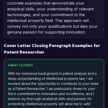
concrete examples that demonstrate your
analytical skills, your understanding of relevant
technologies, and your commitment to the
intellectual property field. This approach will
convey not only your qualifications but also your
genuine passion for supporting innovation.
Cover Letter Closing Paragraph Examples for
Patent Researcher
GREAT CLOSING
With my extensive background in patent analysis and a
deep understanding of intellectual property law, I am
excited about the opportunity to contribute to your team
as a Patent Researcher. I am particularly drawn to your
firm’s commitment to innovation and excellence, and I
believe my thorough analytical skills and passion for
protecting intellectual property will allow me to add