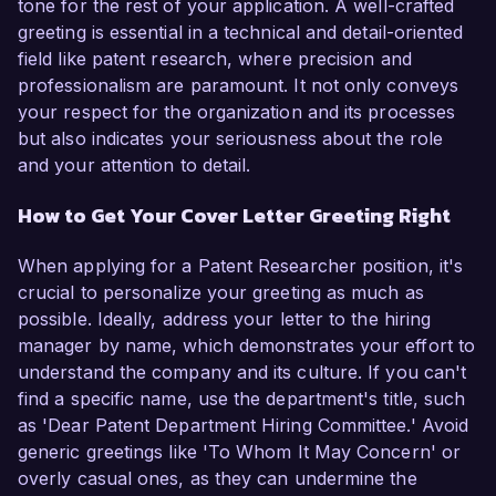
tone for the rest of your application. A well-crafted
greeting is essential in a technical and detail-oriented
field like patent research, where precision and
professionalism are paramount. It not only conveys
your respect for the organization and its processes
but also indicates your seriousness about the role
and your attention to detail.
How to Get Your Cover Letter Greeting Right
When applying for a Patent Researcher position, it's
crucial to personalize your greeting as much as
possible. Ideally, address your letter to the hiring
manager by name, which demonstrates your effort to
understand the company and its culture. If you can't
find a specific name, use the department's title, such
as 'Dear Patent Department Hiring Committee.' Avoid
generic greetings like 'To Whom It May Concern' or
overly casual ones, as they can undermine the