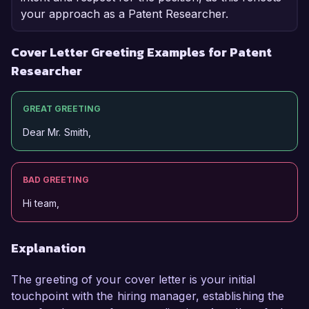
your approach as a Patent Researcher.
Cover Letter Greeting Examples for Patent
Researcher
GREAT GREETING
Dear Mr. Smith,
BAD GREETING
Hi team,
Explanation
The greeting of your cover letter is your initial
touchpoint with the hiring manager, establishing the