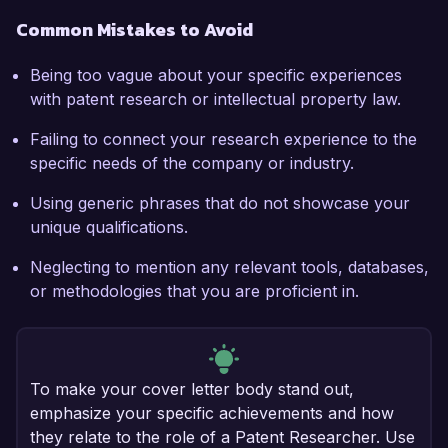
Common Mistakes to Avoid
Being too vague about your specific experiences
with patent research or intellectual property law.
Failing to connect your research experience to the
specific needs of the company or industry.
Using generic phrases that do not showcase your
unique qualifications.
Neglecting to mention any relevant tools, databases,
or methodologies that you are proficient in.
To make your cover letter body stand out,
emphasize your specific achievements and how
they relate to the role of a Patent Researcher. Use