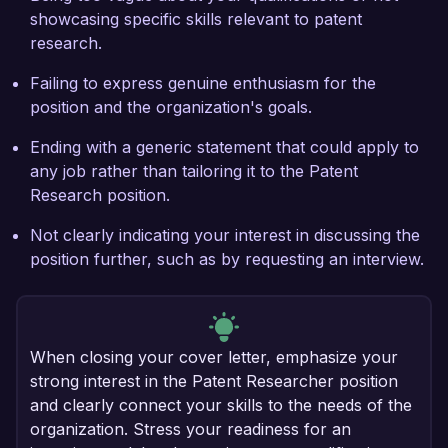
showcasing specific skills relevant to patent
research.
Failing to express genuine enthusiasm for the
position and the organization's goals.
Ending with a generic statement that could apply to
any job rather than tailoring it to the Patent
Research position.
Not clearly indicating your interest in discussing the
position further, such as by requesting an interview.
When closing your cover letter, emphasize your
strong interest in the Patent Researcher position
and clearly connect your skills to the needs of the
organization. Stress your readiness for an