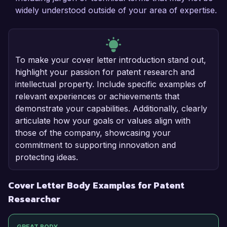
widely understood outside of your area of expertise.
To make your cover letter introduction stand out,
highlight your passion for patent research and
intellectual property. Include specific examples of
relevant experiences or achievements that
demonstrate your capabilities. Additionally, clearly
articulate how your goals or values align with
those of the company, showcasing your
commitment to supporting innovation and
protecting ideas.
Cover Letter Body Examples for Patent
Researcher
GREAT BODY