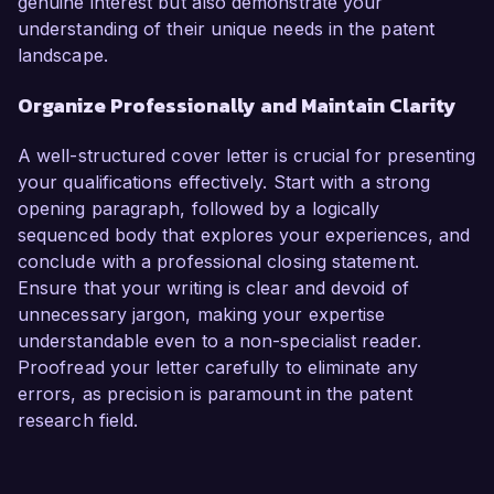
genuine interest but also demonstrate your
understanding of their unique needs in the patent
landscape.
Organize Professionally and Maintain Clarity
A well-structured cover letter is crucial for presenting
your qualifications effectively. Start with a strong
opening paragraph, followed by a logically
sequenced body that explores your experiences, and
conclude with a professional closing statement.
Ensure that your writing is clear and devoid of
unnecessary jargon, making your expertise
understandable even to a non-specialist reader.
Proofread your letter carefully to eliminate any
errors, as precision is paramount in the patent
research field.