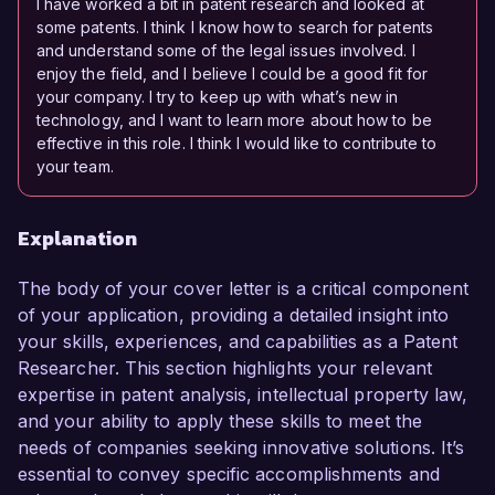
I have worked a bit in patent research and looked at
some patents. I think I know how to search for patents
and understand some of the legal issues involved. I
enjoy the field, and I believe I could be a good fit for
your company. I try to keep up with what’s new in
technology, and I want to learn more about how to be
effective in this role. I think I would like to contribute to
your team.
Explanation
The body of your cover letter is a critical component
of your application, providing a detailed insight into
your skills, experiences, and capabilities as a Patent
Researcher. This section highlights your relevant
expertise in patent analysis, intellectual property law,
and your ability to apply these skills to meet the
needs of companies seeking innovative solutions. It’s
essential to convey specific accomplishments and