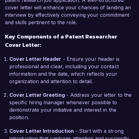
patent research job application. A well-structured
Researcher role at Innovative Patents Inc. is 
cover letter will enhance your chances of landing an
your commitment to fostering innovation 
interview by effectively conveying your commitment
through robust intellectual property strategies. I 
and skills pertinent to the role.
am particularly impressed by your recent 
Key Components of a Patent Researcher
projects in emerging technologies, and I am 
Cover Letter:
eager to contribute my skills in research and 
analysis to help protect and advance cutting-
Cover Letter Header
- Ensure your header is
edge inventions.

professional and clear, including your contact
information and the date, which reflects your
In my previous role at Tech Solutions LLC, I 
organization and attention to detail.
spearheaded a project that involved the 
patentability assessment of a groundbreaking 
Cover Letter Greeting
- Address your letter to the
renewable energy technology. My findings not 
specific hiring manager whenever possible to
only resulted in a successful patent application 
demonstrate your initiative and interest in the
but also contributed to securing funding for 
position.
further development of the project. This hands-
on experience, coupled with my certification as 
Cover Letter Introduction
- Start with a strong
a Patent Agent, has provided me with a solid 
introduction that captures attention and succinctly