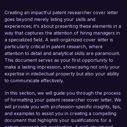
ability to contribute effectively to your team.

Creating an impactful patent researcher cover letter
As a Patent Researcher with over 6 years of 
goes beyond merely listing your skills and
experience, I have successfully conducted 
experiences; it's about presenting these elements in a
comprehensive patent searches and analysis 
way that captures the attention of hiring managers in
across various technical fields, leading to 
a specialized field. A well-organized cover letter is
significant improvements in the patent 
particularly critical in patent research, where
prosecution process. My proficiency in utilizing 
attention to detail and analytical skills are paramount.
advanced patent databases, such as Derwent 
This document serves as your first opportunity to
Innovation and USPTO’s Patent Application 
make a lasting impression, showcasing not only your
Information Retrieval (PAIR) system, has 
expertise in intellectual property but also your ability
enabled me to provide thorough and insightful 
to communicate effectively.
reports to support successful patent 
applications. Additionally, my background in 
In this section, we will guide you through the process
engineering and solid grasp of technical 
of formatting your patent researcher cover letter. We
terminologies empower me to analyze complex 
will provide you with profession-specific insights, tips,
inventions with precision and clarity.

and examples to assist you in creating a compelling
document that highlights your qualifications for a
What excites me most about the Patent 