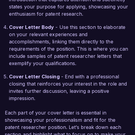
foundation to excel in the Patent Researcher 
states your purpose for applying, showcasing your
role at Innovative Patents Inc.

enthusiasm for patent research.
I am enthusiastic about the possibility of joining 
Cover Letter Body
- Use this section to elaborate
your talented team and contributing to 
on your relevant experiences and
Innovative Patents Inc.'s mission of helping 
accomplishments, linking them directly to the
innovators succeed. I would welcome the 
requirements of the position. This is where you can
opportunity to discuss how my background, 
include samples of patent researcher letters that
skills, and passion for intellectual property can 
exemplify your qualifications.
align with your needs.

Cover Letter Closing
- End with a professional
Thank you for considering my application. I look 
closing that reinforces your interest in the role and
forward to the opportunity for further 
invites further discussion, leaving a positive
discussion.

impression.
Sincerely,

Each part of your cover letter is essential in
showcasing your professionalism and fit for the
Jordan Smith
patent researcher position. Let’s break down each
section and highlight what to focus on to make your