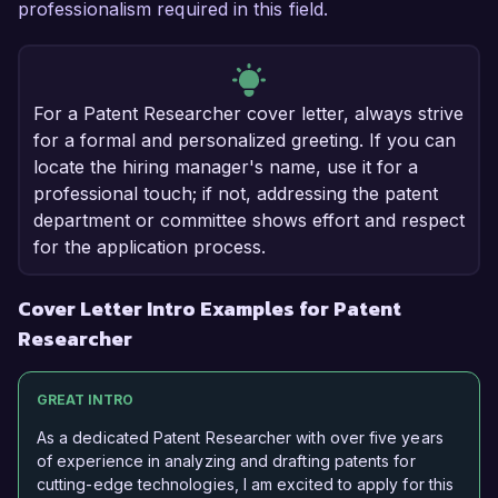
professionalism required in this field.
For a Patent Researcher cover letter, always strive
for a formal and personalized greeting. If you can
locate the hiring manager's name, use it for a
professional touch; if not, addressing the patent
department or committee shows effort and respect
for the application process.
Cover Letter Intro Examples for Patent
Researcher
GREAT INTRO
As a dedicated Patent Researcher with over five years
of experience in analyzing and drafting patents for
cutting-edge technologies, I am excited to apply for this