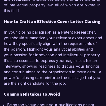
of intellectual property law, all of which are pivotal in
this field.
How to Craft an Effective Cover Letter Closing
In your closing paragraph as a Patent Researcher,
you should summarize your relevant experiences and
how they specifically align with the requirements of
the position. Highlight your analytical abilities and
your passion for innovation and intellectual property.
It's also essential to express your eagerness for an
interview, showing readiness to discuss your findings
and contributions to the organization in more detail. A
powerful closing can reinforce the message that you
are the right candidate for the job.
Common Mistakes to Avoid
Being too vague about your qualifications or not