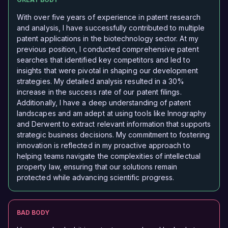
With over five years of experience in patent research
and analysis, I have successfully contributed to multiple
patent applications in the biotechnology sector. At my
previous position, I conducted comprehensive patent
searches that identified key competitors and led to
insights that were pivotal in shaping our development
strategies. My detailed analysis resulted in a 30%
increase in the success rate of our patent filings.
Additionally, I have a deep understanding of patent
landscapes and am adept at using tools like Innography
and Derwent to extract relevant information that supports
strategic business decisions. My commitment to fostering
innovation is reflected in my proactive approach to
helping teams navigate the complexities of intellectual
property law, ensuring that our solutions remain
protected while advancing scientific progress.
BAD BODY