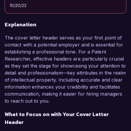
10/20/23
Explanation
The cover letter header serves as your first point of
contact with a potential employer and is essential for
establishing a professional tone. For a Patent
Researcher, effective headers are particularly crucial
as they set the stage for showcasing your attention to
detail and professionalism—key attributes in the realm
of intellectual property. Including accurate and clear
information enhances your credibility and facilitates
communication, making it easier for hiring managers
to reach out to you.
What to Focus on with Your Cover Letter
Header