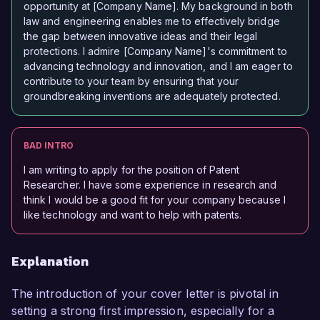
opportunity at [Company Name]. My background in both
law and engineering enables me to effectively bridge
the gap between innovative ideas and their legal
protections. I admire [Company Name]'s commitment to
advancing technology and innovation, and I am eager to
contribute to your team by ensuring that your
groundbreaking inventions are adequately protected.
BAD INTRO
I am writing to apply for the position of Patent
Researcher. I have some experience in research and
think I would be a good fit for your company because I
like technology and want to help with patents.
Explanation
The introduction of your cover letter is pivotal in
setting a strong first impression, especially for a