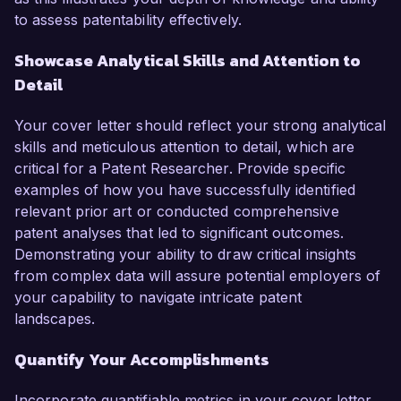
to assess patentability effectively.
Showcase Analytical Skills and Attention to
Detail
Your cover letter should reflect your strong analytical
skills and meticulous attention to detail, which are
critical for a Patent Researcher. Provide specific
examples of how you have successfully identified
relevant prior art or conducted comprehensive
patent analyses that led to significant outcomes.
Demonstrating your ability to draw critical insights
from complex data will assure potential employers of
your capability to navigate intricate patent
landscapes.
Quantify Your Accomplishments
Incorporate quantifiable metrics in your cover letter