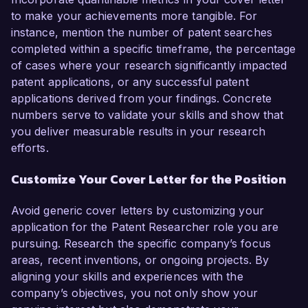
to make your achievements more tangible. For
instance, mention the number of patent searches
completed within a specific timeframe, the percentage
of cases where your research significantly impacted
patent applications, or any successful patent
applications derived from your findings. Concrete
numbers serve to validate your skills and show that
you deliver measurable results in your research
efforts.
Customize Your Cover Letter for the Position
Avoid generic cover letters by customizing your
application for the Patent Researcher role you are
pursuing. Research the specific company’s focus
areas, recent inventions, or ongoing projects. By
aligning your skills and experiences with the
company’s objectives, you not only show your