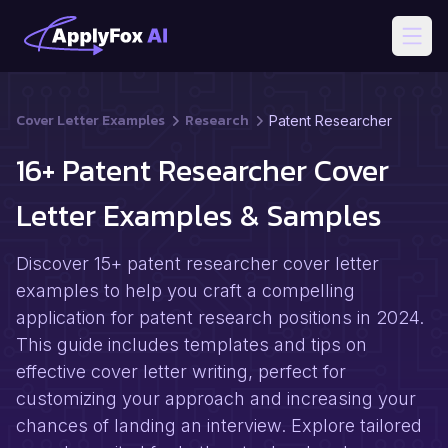
Open
Cover Letter Examples
Research
Patent Researcher
16+ Patent Researcher Cover
Letter Examples & Samples
Discover 15+ patent researcher cover letter
examples to help you craft a compelling
application for patent research positions in 2024.
This guide includes templates and tips on
effective cover letter writing, perfect for
customizing your approach and increasing your
chances of landing an interview. Explore tailored