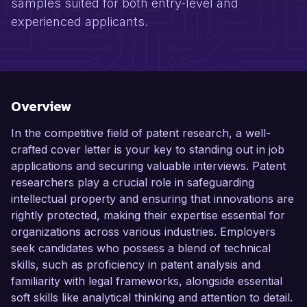
samples suited for both entry-level and
experienced applicants.
Overview
In the competitive field of patent research, a well-
crafted cover letter is your key to standing out in job
applications and securing valuable interviews. Patent
researchers play a crucial role in safeguarding
intellectual property and ensuring that innovations are
rightly protected, making their expertise essential for
organizations across various industries. Employers
seek candidates who possess a blend of technical
skills, such as proficiency in patent analysis and
familiarity with legal frameworks, alongside essential
soft skills like analytical thinking and attention to detail.