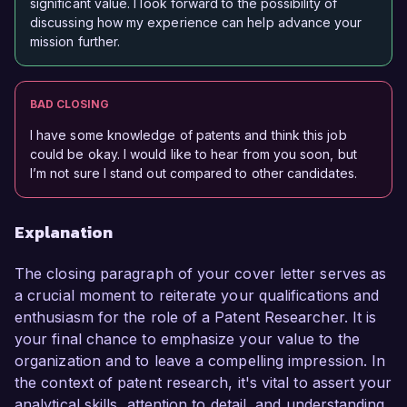
significant value. I look forward to the possibility of
discussing how my experience can help advance your
mission further.
BAD CLOSING
I have some knowledge of patents and think this job
could be okay. I would like to hear from you soon, but
I’m not sure I stand out compared to other candidates.
Explanation
The closing paragraph of your cover letter serves as
a crucial moment to reiterate your qualifications and
enthusiasm for the role of a Patent Researcher. It is
your final chance to emphasize your value to the
organization and to leave a compelling impression. In
the context of patent research, it's vital to assert your
analytical skills, attention to detail, and understanding