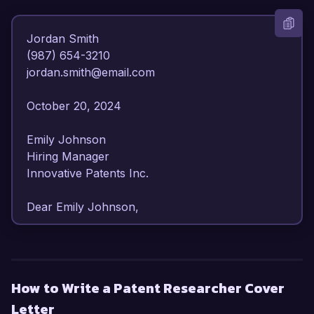
Jordan Smith  

(987) 654-3210  

jordan.smith@email.com  

October 20, 2024  

Emily Johnson  

Hiring Manager  

Innovative Patents Inc.  

Dear Emily Johnson,

I am writing to express my strong interest in the 
Patent Researcher position at Innovative Patents 
Inc. With my extensive experience in intellectual 
How to Write a Patent Researcher Cover
property analysis and a deep understanding of 
Letter
patent law and technology, I am confident in my 