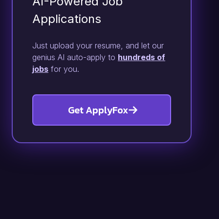
AI-Powered Job
Applications
Just upload your resume, and let our
genius AI auto-apply to
hundreds of
jobs
for you.
Get ApplyFox