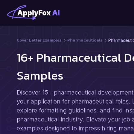
Cover Letter Examples
Pharmaceuticals
Pharmaceutic
16+ Pharmaceutical D
Samples
Discover 15+ pharmaceutical development s
your application for pharmaceutical roles. 
explore formatting guidelines, and find ins
pharmaceutical industry. Elevate your job a
examples designed to impress hiring mana