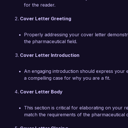
for the reader.
Cover Letter Greeting
Properly addressing your cover letter demonstrate
the pharmaceutical field.
Cover Letter Introduction
An engaging introduction should express your e
a compelling case for why you are a fit.
Cover Letter Body
This section is critical for elaborating on your
match the requirements of the pharmaceutical d