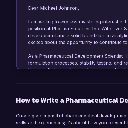
Dear Michael Johnson,

I am writing to express my strong interest in 
position at Pharma Solutions Inc. With over 8
development and a solid foundation in analytic
excited about the opportunity to contribute to
As a Pharmaceutical Development Scientist, I
formulation processes, stability testing, and 
therapeutic innovations and my proven track 
projects make me an ideal candidate for this ro
In my current role as Senior Formulation Scie
in the development of several new drug formulat
How to Write a Pharmaceutical De
to the successful launch of a novel oral dosage
such as HPLC, GC, and DSC, and I have succe
Creating an impactful pharmaceutical development s
ensure project milestones are met on time. M
skills and experiences; it’s about how you present 
my certifications in Good Manufacturing Pract