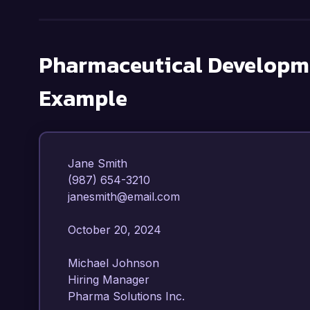
Pharmaceutical Developme
Example
Jane Smith  

(987) 654-3210  

janesmith@email.com  

October 20, 2024  

Michael Johnson  

Hiring Manager  

Pharma Solutions Inc.  
