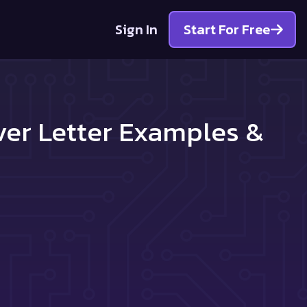
Sign In
Start For Free
ver Letter Examples &