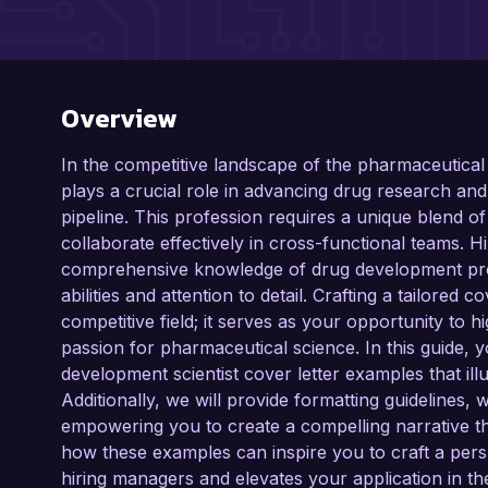
Overview
In the competitive landscape of the pharmaceutical
plays a crucial role in advancing drug research and
pipeline. This profession requires a unique blend of t
collaborate effectively in cross-functional teams.
comprehensive knowledge of drug development pro
abilities and attention to detail. Crafting a tailored co
competitive field; it serves as your opportunity to h
passion for pharmaceutical science. In this guide, 
development scientist cover letter examples that illus
Additionally, we will provide formatting guidelines, 
empowering you to create a compelling narrative t
how these examples can inspire you to craft a persu
hiring managers and elevates your application in t