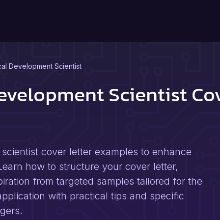
al Development Scientist
evelopment Scientist Co
cientist cover letter examples to enhance
Learn how to structure your cover letter,
piration from targeted samples tailored for the
pplication with practical tips and specific
gers.