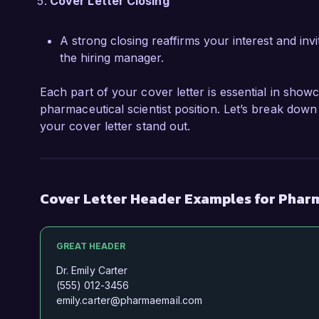
Cover Letter Closing
A strong closing reaffirms your interest and invi
the hiring manager.
Each part of your cover letter is essential in showc
pharmaceutical scientist position. Let’s break down
your cover letter stand out.
Cover Letter Header Examples for Phar
GREAT HEADER
Dr. Emily Carter
(555) 012-3456
emily.carter@pharmaemail.com