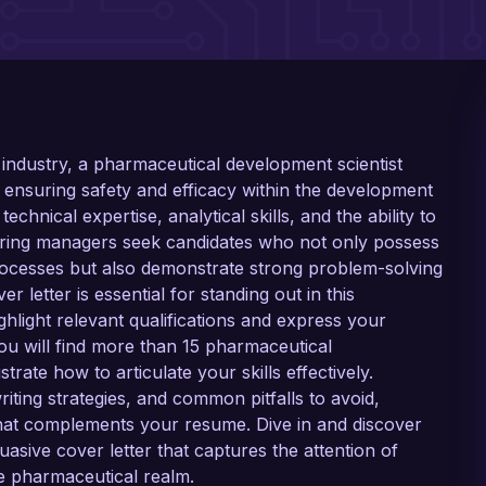
 industry, a pharmaceutical development scientist
 ensuring safety and efficacy within the development
echnical expertise, analytical skills, and the ability to
 Hiring managers seek candidates who not only possess
cesses but also demonstrate strong problem-solving
ver letter is essential for standing out in this
ighlight relevant qualifications and express your
you will find more than 15 pharmaceutical
trate how to articulate your skills effectively.
writing strategies, and common pitfalls to avoid,
hat complements your resume. Dive in and discover
asive cover letter that captures the attention of
he pharmaceutical realm.