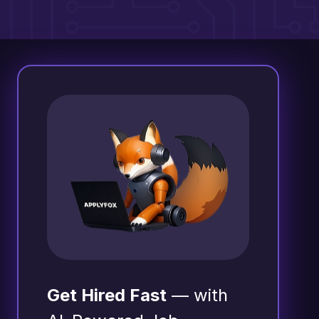
Get Hired Fast
— with