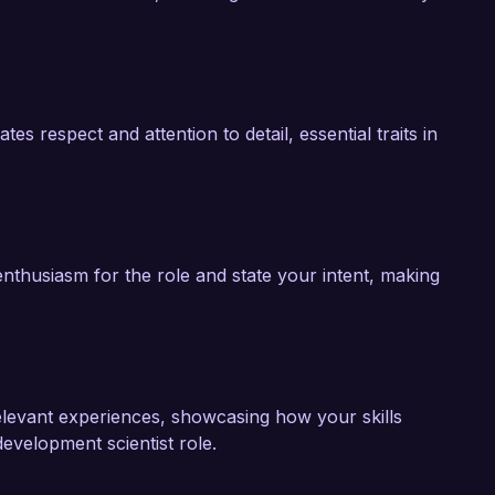
s respect and attention to detail, essential traits in
nthusiasm for the role and state your intent, making
 relevant experiences, showcasing how your skills
evelopment scientist role.