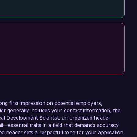
trong first impression on potential employers,
der generally includes your contact information, the
ical Development Scientist, an organized header
il—essential traits in a field that demands accuracy
ted header sets a respectful tone for your application