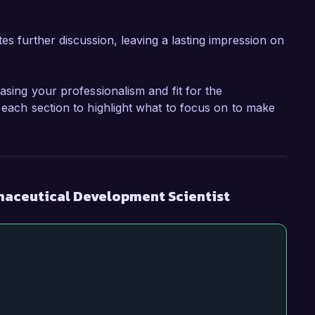
tes further discussion, leaving a lasting impression on
asing your professionalism and fit for the
 each section to highlight what to focus on to make
maceutical Development Scientist