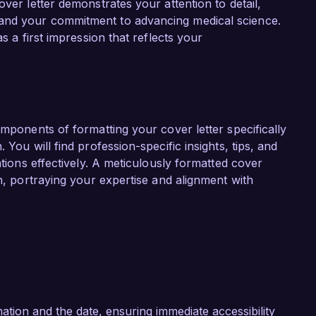
over letter demonstrates your attention to detail,
role at Pharma Solutions Inc.

and your commitment to advancing medical science.
s a first impression that reflects your
t Pharma Solutions Inc. is your commitment to 
l industry. I admire your ongoing research in 
-centered drug development. I am eager to 
ytical strategies to help drive the success of 
ons available to patients.

omponents of formatting your cover letter specifically
and collaborative environment at Pharma 
 You will find profession-specific insights, tips, and
ty to discuss how my background and skills 
ations effectively. A meticulously formatted cover
e to your team’s ongoing success.

on, portraying your expertise and alignment with
k forward to the possibility of discussing this 
tion and the date, ensuring immediate accessibility