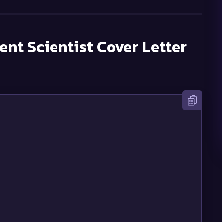
nt Scientist
Cover Letter