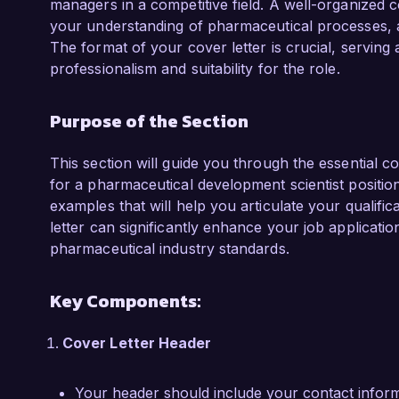
managers in a competitive field. A well-organized c
for the Pharmaceutical Development Scientist 
your understanding of pharmaceutical processes, 
The format of your cover letter is crucial, serving a
What excites me most about the opportunity a
professionalism and suitability for the role.
innovation and excellence in the pharmaceutica
biopharmaceuticals and your focus on patient
Purpose of the Section
contribute my expertise in formulation and anal
your projects and enhance the therapeutic opti
This section will guide you through the essential c
I am impressed by the cutting-edge research 
for a pharmaceutical development scientist position.
Solutions Inc. I would welcome the opportuni
examples that will help you articulate your qualific
align with your needs and how I can contribut
letter can significantly enhance your job applicati
pharmaceutical industry standards.
Thank you for considering my application. I loo
opportunity further.

Key Components:
Sincerely,  

Cover Letter Header
Jane Smith  
Your header should include your contact informa