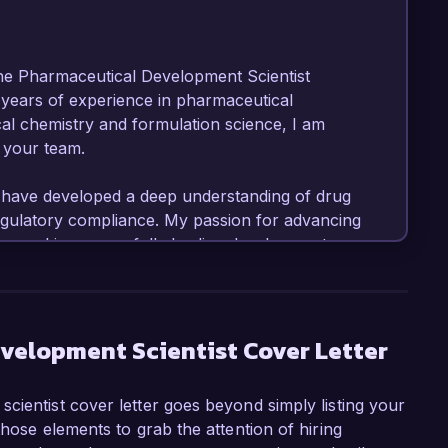
the Pharmaceutical Development Scientist 
 years of experience in pharmaceutical 
al chemistry and formulation science, I am 
 your team.

 have developed a deep understanding of drug 
regulatory compliance. My passion for advancing 
record in successfully leading development 
le.

ntist at MedTech Labs, I have been instrumental 
ions, including a high-profile project that led 
velopment Scientist Cover Letter
 form. I am proficient in using analytical tools 
ssfully managed cross-functional teams to 
cientist cover letter goes beyond simply listing your
y hands-on experience with ICH guidelines and 
those elements to grab the attention of hiring
ices (GMP) position me as a strong candidate 