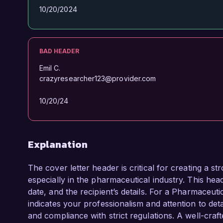
10/20/2024
BAD HEADER
Emil C.
crazyresearcher123@provider.com
10/20/24
Explanation
The cover letter header is critical for creating a s
especially in the pharmaceutical industry. This hea
date, and the recipient’s details. For a Pharmaceut
indicates your professionalism and attention to deta
and compliance with strict regulations. A well-craf