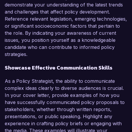
demonstrate your understanding of the latest trends
and challenges that affect policy development.
Reference relevant legislation, emerging technologies,
or significant socioeconomic factors that pertain to
the role. By indicating your awareness of current
issues, you position yourself as a knowledgeable
candidate who can contribute to informed policy
strategies.
Showcase Effective Communication Skills
As a Policy Strategist, the ability to communicate
complex ideas clearly to diverse audiences is crucial.
In your cover letter, provide examples of how you
have successfully communicated policy proposals to
stakeholders, whether through written reports,
presentations, or public speaking. Highlight any
experience in crafting policy briefs or engaging with
the media. These examples will illustrate your