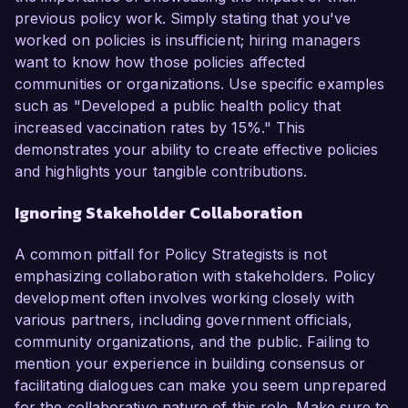
previous policy work. Simply stating that you've
worked on policies is insufficient; hiring managers
want to know how those policies affected
communities or organizations. Use specific examples
such as "Developed a public health policy that
increased vaccination rates by 15%." This
demonstrates your ability to create effective policies
and highlights your tangible contributions.
Ignoring Stakeholder Collaboration
A common pitfall for Policy Strategists is not
emphasizing collaboration with stakeholders. Policy
development often involves working closely with
various partners, including government officials,
community organizations, and the public. Failing to
mention your experience in building consensus or
facilitating dialogues can make you seem unprepared
for the collaborative nature of this role. Make sure to