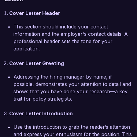
comprehensive report on renewable energy 
Cover Letter Header
strategies, which has been adopted by several 
municipalities as a framework for future energy 
This section should include your contact
policy. Furthermore, I have developed expertise 
information and the employer's contact details. A
in utilizing technology tools for data analysis and 
professional header sets the tone for your
visualization, which has enabled me to present 
application.
findings succinctly and persuasively to diverse 
audiences.

Cover Letter Greeting
I am excited about the opportunity to work with 
Addressing the hiring manager by name, if
Innovate Policy Solutions, as your commitment 
possible, demonstrates your attention to detail and
to integrating innovative approaches to policy 
shows that you have done your research—a key
challenges aligns closely with my professional 
trait for policy strategists.
values. I believe my strategic mindset and 
passion for evidence-based policy-making can 
Cover Letter Introduction
contribute significantly to the ongoing success 
of your team.

Use the introduction to grab the reader’s attention
and express your enthusiasm for the position. This