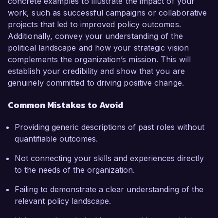
concrete examples to illustrate the impact of your
work, such as successful campaigns or collaborative
projects that led to improved policy outcomes.
Additionally, convey your understanding of the
political landscape and how your strategic vision
complements the organization’s mission. This will
establish your credibility and show that you are
genuinely committed to driving positive change.
Common Mistakes to Avoid
Providing generic descriptions of past roles without
quantifiable outcomes.
Not connecting your skills and experiences directly
to the needs of the organization.
Failing to demonstrate a clear understanding of the
relevant policy landscape.