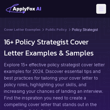
Open
Cover Letter Examples
Public Policy
Policy Strategist
16+ Policy Strategist Cover
Letter Examples & Samples
Explore 15+ effective policy strategist cover letter
examples for 2024. Discover essential tips and
best practices for tailoring your cover letter to
policy roles, highlighting your skills, and
increasing your chances of landing an interview.
Find the inspiration you need to create a
compelling cover letter that stands out in the