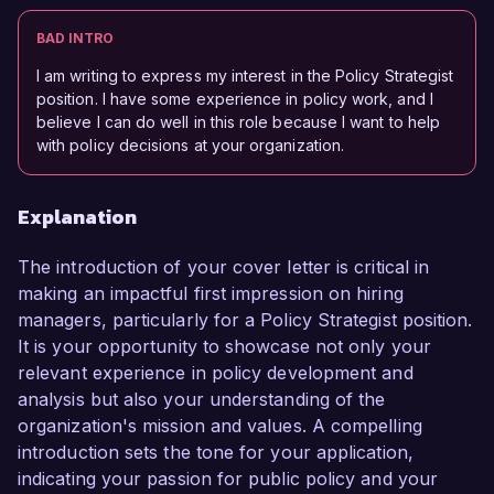
BAD INTRO
I am writing to express my interest in the Policy Strategist
position. I have some experience in policy work, and I
believe I can do well in this role because I want to help
with policy decisions at your organization.
Explanation
The introduction of your cover letter is critical in
making an impactful first impression on hiring
managers, particularly for a Policy Strategist position.
It is your opportunity to showcase not only your
relevant experience in policy development and
analysis but also your understanding of the
organization's mission and values. A compelling
introduction sets the tone for your application,
indicating your passion for public policy and your