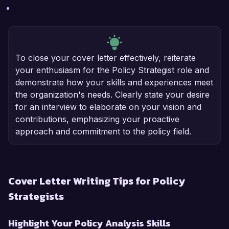
To close your cover letter effectively, reiterate
your enthusiasm for the Policy Strategist role and
demonstrate how your skills and experiences meet
the organization's needs. Clearly state your desire
for an interview to elaborate on your vision and
contributions, emphasizing your proactive
approach and commitment to the policy field.
Cover Letter Writing Tips for Policy
Strategists
Highlight Your Policy Analysis Skills