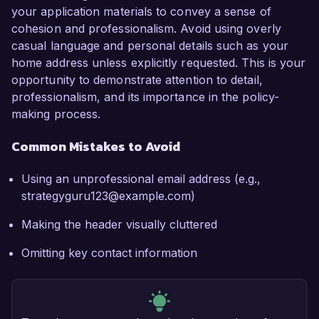
your application materials to convey a sense of
cohesion and professionalism. Avoid using overly
casual language and personal details such as your
home address unless explicitly requested. This is your
opportunity to demonstrate attention to detail,
professionalism, and its importance in the policy-
making process.
Common Mistakes to Avoid
Using an unprofessional email address (e.g.,
strategyguru123@example.com)
Making the header visually cluttered
Omitting key contact information