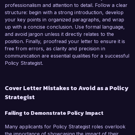
professionalism and attention to detail. Follow a clear
structure: begin with a strong introduction, develop
your key points in organized paragraphs, and wrap
up with a concise conclusion. Use formal language,
and avoid jargon unless it directly relates to the
position. Finally, proofread your letter to ensure it is
free from errors, as clarity and precision in
communication are essential qualities for a successful
Policy Strategist.
Cover Letter Mistakes to Avoid as a Policy
Strategist
Failing to Demonstrate Policy Impact
Many applicants for Policy Strategist roles overlook
the importance of showcasing the impact of their