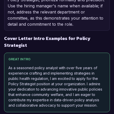
Use the hiring manager's name when available; if
not, address the relevant department or
committee, as this demonstrates your attention to
detail and commitment to the role.
Cover Letter Intro Examples for Policy
Strategist
GREAT INTRO
As a seasoned policy analyst with over five years of
experience crafting and implementing strategies in
public health regulation, I am excited to apply for the
Policy Strategist position at your organization. I admire
your dedication to advancing innovative public policies
that enhance community welfare, and I am eager to
contribute my expertise in data-driven policy analysis
and collaborative advocacy to support your mission.