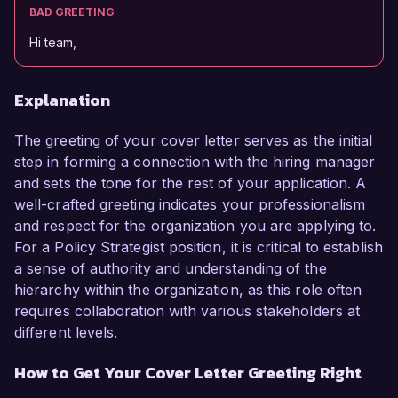
BAD GREETING
Hi team,
Explanation
The greeting of your cover letter serves as the initial
step in forming a connection with the hiring manager
and sets the tone for the rest of your application. A
well-crafted greeting indicates your professionalism
and respect for the organization you are applying to.
For a Policy Strategist position, it is critical to establish
a sense of authority and understanding of the
hierarchy within the organization, as this role often
requires collaboration with various stakeholders at
different levels.
How to Get Your Cover Letter Greeting Right