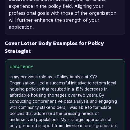
experience in the policy field. Aligning your
professional goals with those of the organization
will further enhance the strength of your
application.
Cover Letter Body Examples for Policy
Strategist
GREAT BODY
In my previous role as a Policy Analyst at XYZ
Organization, I led a successful initiative to reform local
housing policies that resulted in a 15% decrease in
affordable housing shortages over two years. By
conducting comprehensive data analysis and engaging
with community stakeholders, I was able to formulate
policies that addressed the pressing needs of
underserved populations. My strategic approach not
only garnered support from diverse interest groups but