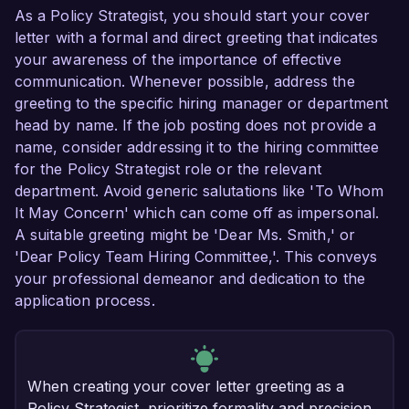
As a Policy Strategist, you should start your cover
letter with a formal and direct greeting that indicates
your awareness of the importance of effective
communication. Whenever possible, address the
greeting to the specific hiring manager or department
head by name. If the job posting does not provide a
name, consider addressing it to the hiring committee
for the Policy Strategist role or the relevant
department. Avoid generic salutations like 'To Whom
It May Concern' which can come off as impersonal.
A suitable greeting might be 'Dear Ms. Smith,' or
'Dear Policy Team Hiring Committee,'. This conveys
your professional demeanor and dedication to the
application process.
When creating your cover letter greeting as a
Policy Strategist, prioritize formality and precision.