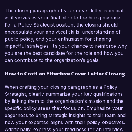
The closing paragraph of your cover letter is critical
as it serves as your final pitch to the hiring manager.
For a Policy Strategist position, the closing should
encapsulate your analytical skills, understanding of
public policy, and your enthusiasm for shaping
impactful strategies. It’s your chance to reinforce why
you are the best candidate for the role and how you
can contribute to the organization’s goals.
How to Craft an Effective Cover Letter Closing
When crafting your closing paragraph as a Policy
Strategist, clearly summarize your key qualifications
by linking them to the organization's mission and the
specific policy areas they focus on. Emphasize your
eagerness to bring strategic insights to their team and
how your expertise aligns with their policy objectives.
Additionally, express your readiness for an interview