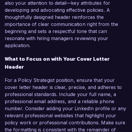
also your attention to detail—key attributes for
developing and advocating effective policies. A
thoughtfully designed header reinforces the
importance of clear communication right from the
beginning and sets a respectful tone that can
resonate with hiring managers reviewing your
application.
What to Focus on with Your Cover Letter
Header
For a Policy Strategist position, ensure that your
cover letter header is clear, precise, and adheres to
professional standards. Include your full name, a
professional email address, and a reliable phone
number. Consider adding your LinkedIn profile or any
relevant professional websites that highlight your
policy work or professional contributions. Make sure
the formatting is consistent with the remainder of