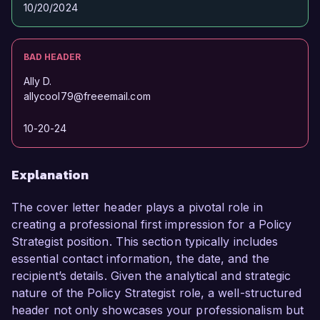
10/20/2024
BAD HEADER
Ally D.
allycool79@freeemail.com
10-20-24
Explanation
The cover letter header plays a pivotal role in
creating a professional first impression for a Policy
Strategist position. This section typically includes
essential contact information, the date, and the
recipient’s details. Given the analytical and strategic
nature of the Policy Strategist role, a well-structured
header not only showcases your professionalism but