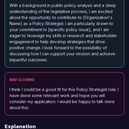
With a background in public policy analysis and a deep
understanding of the legislative process, I am excited
about the opportunity to contribute to [Organization's
Name] as a Policy Strategist. I am particularly drawn to
your commitment to [specific policy issue], and I am
eager to leverage my skills in research and stakeholder
engagement to help develop strategies that drive
positive change. I look forward to the possibility of
discussing how I can support your mission and achieve
impactful outcomes.
BAD CLOSING
I think I could be a good fit for this Policy Strategist role. I
have done some relevant work and hope you will
consider my application. I would be happy to talk more
about this.
Explanation