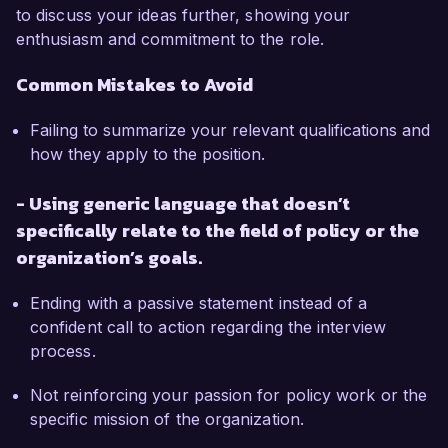
to discuss your ideas further, showing your
enthusiasm and commitment to the role.
Common Mistakes to Avoid
Failing to summarize your relevant qualifications and
how they apply to the position.
- Using generic language that doesn’t
specifically relate to the field of policy or the
organization’s goals.
Ending with a passive statement instead of a
confident call to action regarding the interview
process.
Not reinforcing your passion for policy work or the
specific mission of the organization.