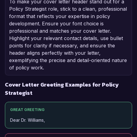
To make your cover letter header stand out for a
Policy Strategist role, stick to a clean, professional
format that reflects your expertise in policy
development. Ensure your font choice is
professional and matches your cover letter.
Highlight your relevant contact details, use bullet
points for clarity if necessary, and ensure the
header aligns perfectly with your letter,
exemplifying the precise and detail-oriented nature
of policy work.
Cover Letter Greeting Examples for Policy
Strategist
GREAT GREETING
Dear Dr. Williams,