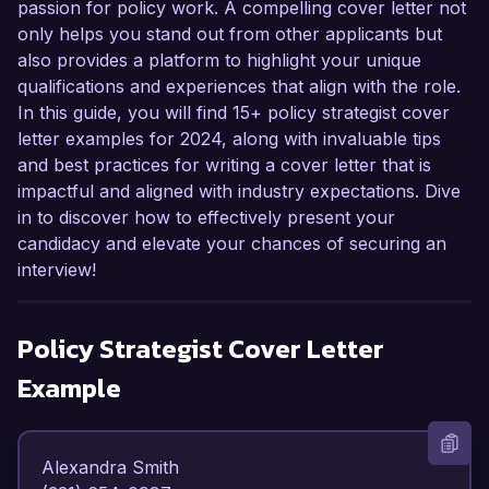
passion for policy work. A compelling cover letter not
only helps you stand out from other applicants but
also provides a platform to highlight your unique
qualifications and experiences that align with the role.
In this guide, you will find 15+ policy strategist cover
letter examples for 2024, along with invaluable tips
and best practices for writing a cover letter that is
impactful and aligned with industry expectations. Dive
in to discover how to effectively present your
candidacy and elevate your chances of securing an
interview!
Policy Strategist
Cover Letter
Example
Alexandra Smith  
