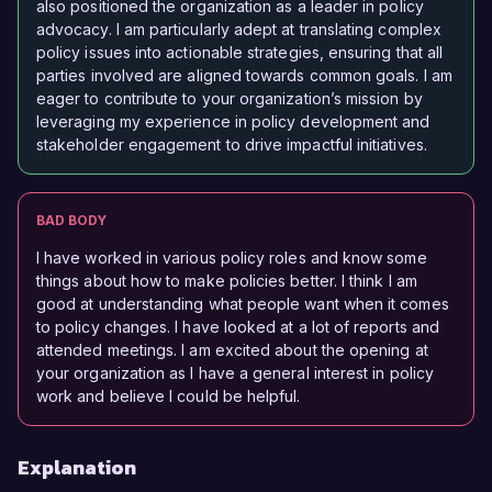
also positioned the organization as a leader in policy
advocacy. I am particularly adept at translating complex
policy issues into actionable strategies, ensuring that all
parties involved are aligned towards common goals. I am
eager to contribute to your organization’s mission by
leveraging my experience in policy development and
stakeholder engagement to drive impactful initiatives.
BAD BODY
I have worked in various policy roles and know some
things about how to make policies better. I think I am
good at understanding what people want when it comes
to policy changes. I have looked at a lot of reports and
attended meetings. I am excited about the opening at
your organization as I have a general interest in policy
work and believe I could be helpful.
Explanation