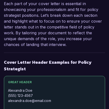
Each part of your cover letter is essential in
showcasing your professionalism and fit for policy
strategist positions. Let’s break down each section
and highlight what to focus on to ensure your cover
letter stands out in the competitive field of policy
work. By tailoring your document to reflect the
unique demands of the role, you increase your
chances of landing that interview.
Cover Letter Header Examples for Policy
Strategist
GREAT HEADER
Alexandra Doe
(555) 123-4567
alexandra.doe@email.com