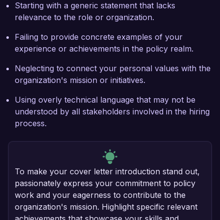
Starting with a generic statement that lacks
relevance to the role or organization.
Failing to provide concrete examples of your
experience or achievements in the policy realm.
Neglecting to connect your personal values with the
organization's mission or initiatives.
Using overly technical language that may not be
understood by all stakeholders involved in the hiring
process.
To make your cover letter introduction stand out,
passionately express your commitment to policy
work and your eagerness to contribute to the
organization's mission. Highlight specific relevant
achievements that showcase your skills and