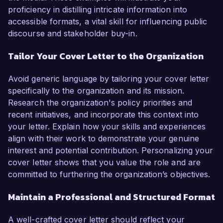
proficiency in distilling intricate information into
accessible formats, a vital skill for influencing public
discourse and stakeholder buy-in.
Tailor Your Cover Letter to the Organization
Avoid generic language by tailoring your cover letter
specifically to the organization and its mission.
Research the organization's policy priorities and
recent initiatives, and incorporate this context into
your letter. Explain how your skills and experiences
align with their work to demonstrate your genuine
interest and potential contribution. Personalizing your
cover letter shows that you value the role and are
committed to furthering the organization’s objectives.
Maintain a Professional and Structured Format
A well-crafted cover letter should reflect your