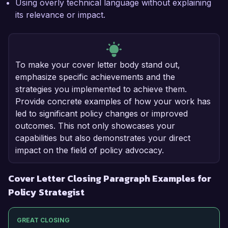
Using overly technical language without explaining
its relevance or impact.
To make your cover letter body stand out,
emphasize specific achievements and the
strategies you implemented to achieve them.
Provide concrete examples of how your work has
led to significant policy changes or improved
outcomes. This not only showcases your
capabilities but also demonstrates your direct
impact on the field of policy advocacy.
Cover Letter Closing Paragraph Examples for
Policy Strategist
GREAT CLOSING