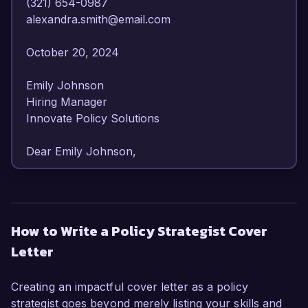
(321) 654-0987  

alexandra.smith@email.com  

October 20, 2024  

Emily Johnson  

Hiring Manager  

Innovate Policy Solutions  

Dear Emily Johnson,

I am writing to express my interest in the Policy 
Strategist position at Innovate Policy Solutions. 
With over 8 years of experience in public policy 
How to Write a Policy Strategist Cover
analysis and strategic planning, I have developed 
Letter
a robust skill set that aligns well with the 
responsibilities outlined in your job posting. My 
dedication to promoting impactful policies and 
Creating an impactful cover letter as a policy
my proven ability to drive initiatives forward 
strategist goes beyond merely listing your skills and