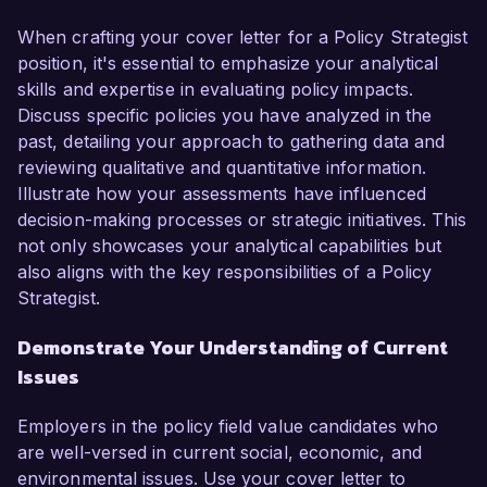
When crafting your cover letter for a Policy Strategist
position, it's essential to emphasize your analytical
skills and expertise in evaluating policy impacts.
Discuss specific policies you have analyzed in the
past, detailing your approach to gathering data and
reviewing qualitative and quantitative information.
Illustrate how your assessments have influenced
decision-making processes or strategic initiatives. This
not only showcases your analytical capabilities but
also aligns with the key responsibilities of a Policy
Strategist.
Demonstrate Your Understanding of Current
Issues
Employers in the policy field value candidates who
are well-versed in current social, economic, and
environmental issues. Use your cover letter to