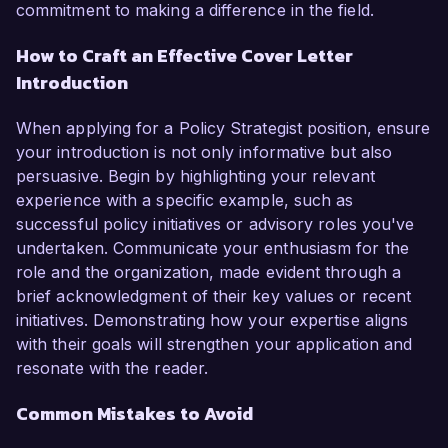
commitment to making a difference in the field.
How to Craft an Effective Cover Letter
Introduction
When applying for a Policy Strategist position, ensure
your introduction is not only informative but also
persuasive. Begin by highlighting your relevant
experience with a specific example, such as
successful policy initiatives or advisory roles you've
undertaken. Communicate your enthusiasm for the
role and the organization, made evident through a
brief acknowledgment of their key values or recent
initiatives. Demonstrating how your expertise aligns
with their goals will strengthen your application and
resonate with the reader.
Common Mistakes to Avoid