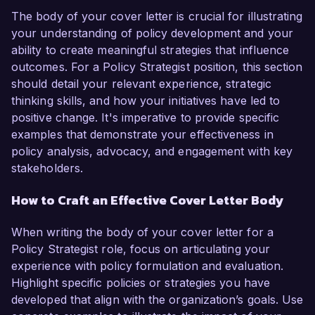
The body of your cover letter is crucial for illustrating
your understanding of policy development and your
ability to create meaningful strategies that influence
outcomes. For a Policy Strategist position, this section
should detail your relevant experience, strategic
thinking skills, and how your initiatives have led to
positive change. It's imperative to provide specific
examples that demonstrate your effectiveness in
policy analysis, advocacy, and engagement with key
stakeholders.
How to Craft an Effective Cover Letter Body
When writing the body of your cover letter for a
Policy Strategist role, focus on articulating your
experience with policy formulation and evaluation.
Highlight specific policies or strategies you have
developed that align with the organization’s goals. Use