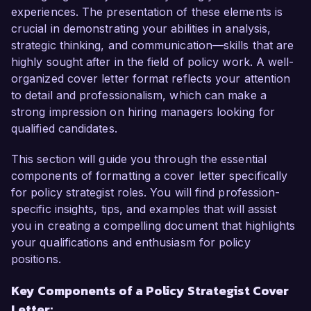
make me an excellent candidate for this role.

experiences. The presentation of these elements is
crucial in demonstrating your abilities in analysis,
In my current position as Senior Policy Analyst 
strategic thinking, and communication—skills that are
at NextGen Strategies, I have successfully led 
highly sought after in the field of policy work. A well-
several high-profile projects focused on 
organized cover letter format reflects your attention
environmental policy reform, resulting in the 
to detail and professionalism, which can make a
implementation of more sustainable practices at 
strong impression on hiring managers looking for
the state level. I excel in conducting 
qualified candidates.
comprehensive research, engaging with 
stakeholders, and leveraging data to inform 
This section will guide you through the essential
policy recommendations. My ability to navigate 
components of formatting a cover letter specifically
complex regulatory environments and advocate 
for policy strategist roles. You will find profession-
for effective solutions has been pivotal in driving 
specific insights, tips, and examples that will assist
meaningful change.

you in creating a compelling document that highlights
your qualifications and enthusiasm for policy
One of my notable achievements includes 
positions.
spearheading a collaborative initiative involving 
Key Components of a Policy Strategist Cover
government agencies, non-profits, and 
Letter:
academic institutions that culminated in a 