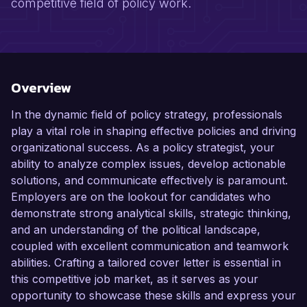
competitive field of policy work.
Overview
In the dynamic field of policy strategy, professionals
play a vital role in shaping effective policies and driving
organizational success. As a policy strategist, your
ability to analyze complex issues, develop actionable
solutions, and communicate effectively is paramount.
Employers are on the lookout for candidates who
demonstrate strong analytical skills, strategic thinking,
and an understanding of the political landscape,
coupled with excellent communication and teamwork
abilities. Crafting a tailored cover letter is essential in
this competitive job market, as it serves as your
opportunity to showcase these skills and express your