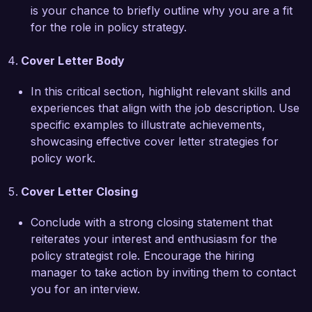
Thank you for considering my application. I look 
is your chance to briefly outline why you are a fit
forward to the opportunity to discuss how my 
for the role in policy strategy.
background, skills, and enthusiasms align with 
the needs of your organization.

Cover Letter Body
Sincerely,  

In this critical section, highlight relevant skills and
Alexandra Smith
experiences that align with the job description. Use
specific examples to illustrate achievements,
showcasing effective cover letter strategies for
policy work.
Cover Letter Closing
Conclude with a strong closing statement that
reiterates your interest and enthusiasm for the
policy strategist role. Encourage the hiring
manager to take action by inviting them to contact
you for an interview.