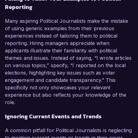
Reporting
Many aspiring Political Journalists make the mistake
of using generic examples from their previous
experiences instead of tailoring them to political
reporting. Hiring managers appreciate when
applicants illustrate their familiarity with political
themes and issues. Instead of saying, “I wrote articles
on various topics,” specify, “I reported on the local
elections, highlighting key issues such as voter
engagement and candidate transparency.” This
specificity not only showcases your relevant
experience but also reflects your knowledge of the
role.
Ignoring Current Events and Trends
A common pitfall for Political Journalists is neglecting
to mention current events or trends in their cover