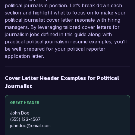
political journalism position. Let’s break down each
section and highlight what to focus on to make your
political journalist cover letter resonate with hiring
managers. By leveraging tailored cover letters for
journalism jobs defined in this guide along with
practical political journalism resume examples, you’ll
be well-prepared for your political reporter
application letter.
Cover Letter Header Examples for Political
Journalist
GREAT HEADER
John Doe
(555) 123-4567
johndoe@email.com