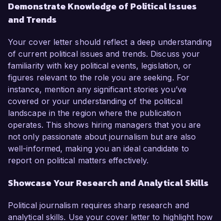
Demonstrate Knowledge of Political Issues
and Trends
Your cover letter should reflect a deep understanding
of current political issues and trends. Discuss your
familiarity with key political events, legislation, or
figures relevant to the role you are seeking. For
instance, mention any significant stories you’ve
covered or your understanding of the political
landscape in the region where the publication
operates. This shows hiring managers that you are
not only passionate about journalism but are also
well-informed, making you an ideal candidate to
report on political matters effectively.
Showcase Your Research and Analytical Skills
Political journalism requires sharp research and
analytical skills. Use your cover letter to highlight how