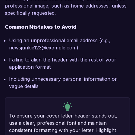
professional image, such as home addresses, unless
specifically requested.
Common Mistakes to Avoid
Using an unprofessional email address (e.g.,
newsjunkie123@example.com)
Failing to align the header with the rest of your
application format
Including unnecessary personal information or
vague details
To ensure your cover letter header stands out,
use a clear, professional font and maintain
consistent formatting with your letter. Highlight