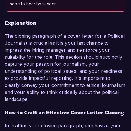
hope to hear back soon.
Explanation
The closing paragraph of a cover letter for a Political
Journalist is crucial as it is your last chance to
impress the hiring manager and reinforce your
suitability for the role. This section should succinctly
capture your passion for journalism, your
understanding of political issues, and your readiness
to provide impactful reporting. It's important to
clearly convey your commitment to ethical journalism
and your ability to think critically about the political
landscape.
How to Craft an Effective Cover Letter Closing
In crafting your closing paragraph, emphasize your