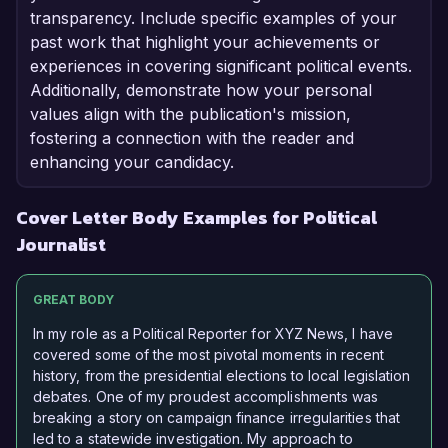
transparency. Include specific examples of your
past work that highlight your achievements or
experiences in covering significant political events.
Additionally, demonstrate how your personal
values align with the publication's mission,
fostering a connection with the reader and
enhancing your candidacy.
Cover Letter Body Examples for Political
Journalist
GREAT BODY
In my role as a Political Reporter for XYZ News, I have
covered some of the most pivotal moments in recent
history, from the presidential elections to local legislation
debates. One of my proudest accomplishments was
breaking a story on campaign finance irregularities that
led to a statewide investigation. My approach to