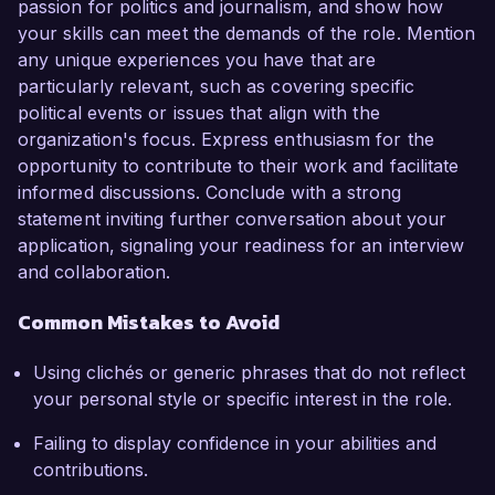
passion for politics and journalism, and show how
your skills can meet the demands of the role. Mention
any unique experiences you have that are
particularly relevant, such as covering specific
political events or issues that align with the
organization's focus. Express enthusiasm for the
opportunity to contribute to their work and facilitate
informed discussions. Conclude with a strong
statement inviting further conversation about your
application, signaling your readiness for an interview
and collaboration.
Common Mistakes to Avoid
Using clichés or generic phrases that do not reflect
your personal style or specific interest in the role.
Failing to display confidence in your abilities and
contributions.