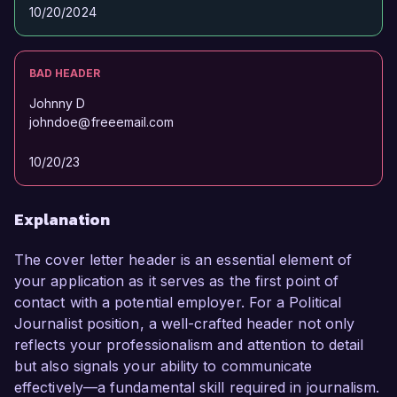
10/20/2024
BAD HEADER
Johnny D
johndoe@freeemail.com
10/20/23
Explanation
The cover letter header is an essential element of
your application as it serves as the first point of
contact with a potential employer. For a Political
Journalist position, a well-crafted header not only
reflects your professionalism and attention to detail
but also signals your ability to communicate
effectively—a fundamental skill required in journalism.