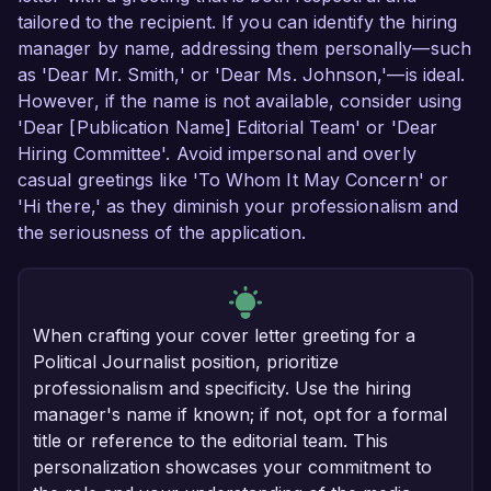
tailored to the recipient. If you can identify the hiring
manager by name, addressing them personally—such
as 'Dear Mr. Smith,' or 'Dear Ms. Johnson,'—is ideal.
However, if the name is not available, consider using
'Dear [Publication Name] Editorial Team' or 'Dear
Hiring Committee'. Avoid impersonal and overly
casual greetings like 'To Whom It May Concern' or
'Hi there,' as they diminish your professionalism and
the seriousness of the application.
When crafting your cover letter greeting for a
Political Journalist position, prioritize
professionalism and specificity. Use the hiring
manager's name if known; if not, opt for a formal
title or reference to the editorial team. This
personalization showcases your commitment to