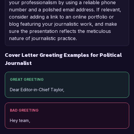
your professionalism by using a reliable phone
number and a polished email address. If relevant,
consider adding a link to an online portfolio or
blog featuring your journalistic work, and make
sure the presentation reflects the meticulous
nature of journalistic practice.
Cover Letter Greeting Examples for Political
Journalist
GREAT GREETING
Dear Editor-in-Chief Taylor,
BAD GREETING
Hey team,