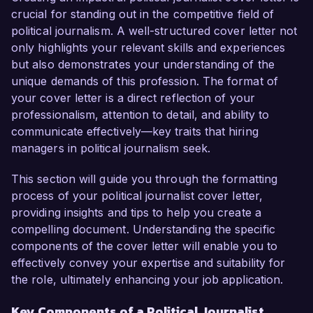
investigative journalism and my passion for 
crucial for standing out in the competitive field of
uncovering the truth about governance make 
political journalism. A well-structured cover letter not
me an ideal candidate for this role.

only highlights your relevant skills and experiences
but also demonstrates your understanding of the
In my current position as a Political Reporter at 
unique demands of this profession. The format of
Metro News, I have been at the forefront of 
your cover letter is a direct reflection of your
major political events, including local elections 
professionalism, attention to detail, and ability to
and legislative sessions. My work has led to 
communicate effectively—key traits that hiring
several exclusive stories that sparked public 
managers in political journalism seek.
discourse and resulted in significant policy 
changes. I am skilled in conducting in-depth 
This section will guide you through the formatting
interviews, analyzing public records, and 
process of your political journalist cover letter,
leveraging social media to engage audiences. 
providing insights and tips to help you create a
Additionally, my proficiency in using data 
compelling document. Understanding the specific
journalism techniques has enhanced my 
components of the cover letter will enable you to
reporting, allowing me to present trends and 
effectively convey your expertise and suitability for
statistics that illustrate the implications of political 
the role, ultimately enhancing your job application.
decisions on everyday citizens.

Key Components of a Political Journalist