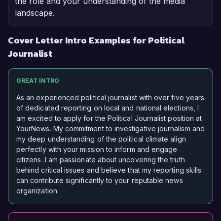
the role and your understanding of the media
landscape.
Cover Letter Intro Examples for Political
Journalist
GREAT INTRO
As an experienced political journalist with over five years
of dedicated reporting on local and national elections, I
am excited to apply for the Political Journalist position at
YourNews. My commitment to investigative journalism and
my deep understanding of the political climate align
perfectly with your mission to inform and engage
citizens. I am passionate about uncovering the truth
behind critical issues and believe that my reporting skills
can contribute significantly to your reputable news
organization.