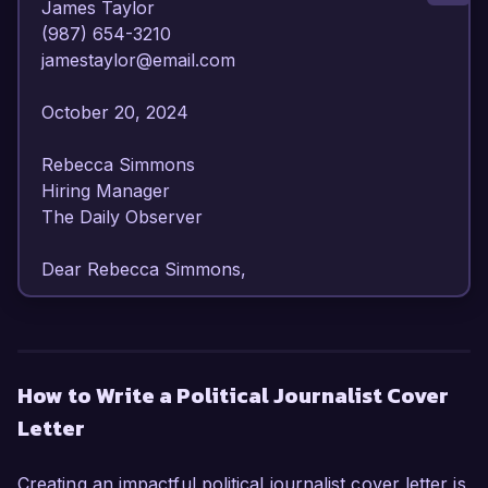
James Taylor  

(987) 654-3210  

jamestaylor@email.com  

October 20, 2024  

Rebecca Simmons  

Hiring Manager  

The Daily Observer  

Dear Rebecca Simmons,

I am writing to express my enthusiasm for the 
Political Journalist position at The Daily 
Observer. With over six years of dedicated 
How to Write a Political Journalist Cover
experience in political reporting, I have honed 
Letter
my ability to analyze, interpret, and 
communicate complex political issues clearly 
and compellingly. My strong background in 
Creating an impactful political journalist cover letter is