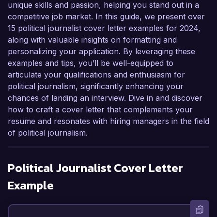
unique skills and passion, helping you stand out in a
competitive job market. In this guide, we present over
15 political journalist cover letter examples for 2024,
along with valuable insights on formatting and
personalizing your application. By leveraging these
examples and tips, you’ll be well-equipped to
articulate your qualifications and enthusiasm for
political journalism, significantly enhancing your
chances of landing an interview. Dive in and discover
how to craft a cover letter that complements your
resume and resonates with hiring managers in the field
of political journalism.
Political Journalist
Cover Letter
Example