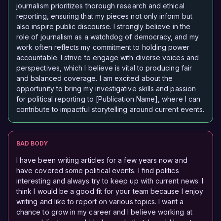
journalism prioritizes thorough research and ethical
reporting, ensuring that my pieces not only inform but
also inspire public discourse. I strongly believe in the
role of journalism as a watchdog of democracy, and my
work often reflects my commitment to holding power
accountable. I strive to engage with diverse voices and
perspectives, which I believe is vital to producing fair
and balanced coverage. I am excited about the
opportunity to bring my investigative skills and passion
for political reporting to [Publication Name], where I can
contribute to impactful storytelling around current events.
BAD BODY
I have been writing articles for a few years now and
have covered some political events. I find politics
interesting and always try to keep up with current news. I
think I would be a good fit for your team because I enjoy
writing and like to report on various topics. I want a
chance to grow in my career and I believe working at