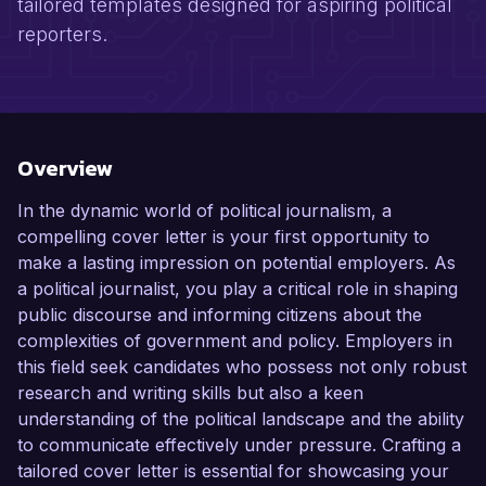
tailored templates designed for aspiring political
reporters.
Overview
In the dynamic world of political journalism, a
compelling cover letter is your first opportunity to
make a lasting impression on potential employers. As
a political journalist, you play a critical role in shaping
public discourse and informing citizens about the
complexities of government and policy. Employers in
this field seek candidates who possess not only robust
research and writing skills but also a keen
understanding of the political landscape and the ability
to communicate effectively under pressure. Crafting a
tailored cover letter is essential for showcasing your