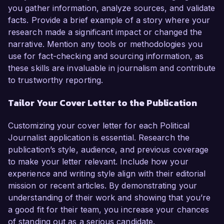
you gather information, analyze sources, and validate
facts. Provide a brief example of a story where your
research made a significant impact or changed the
narrative. Mention any tools or methodologies you
use for fact-checking and sourcing information, as
these skills are invaluable in journalism and contribute
to trustworthy reporting.
Tailor Your Cover Letter to the Publication
Customizing your cover letter for each Political
Journalist application is essential. Research the
publication’s style, audience, and previous coverage
to make your letter relevant. Include how your
experience and writing style align with their editorial
mission or recent articles. By demonstrating your
understanding of their work and showing that you’re
a good fit for their team, you increase your chances
of standing out as a serious candidate.