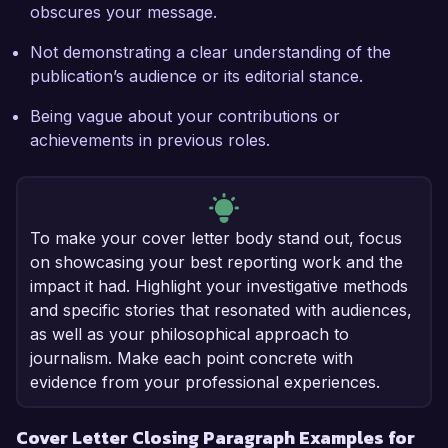
obscures your message.
Not demonstrating a clear understanding of the
publication’s audience or its editorial stance.
Being vague about your contributions or
achievements in previous roles.
To make your cover letter body stand out, focus
on showcasing your best reporting work and the
impact it had. Highlight your investigative methods
and specific stories that resonated with audiences,
as well as your philosophical approach to
journalism. Make each point concrete with
evidence from your professional experiences.
Cover Letter Closing Paragraph Examples for