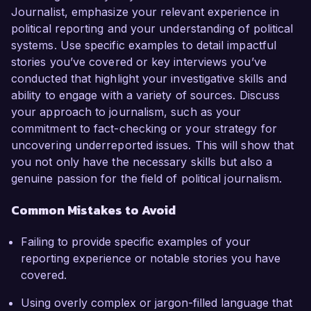
Journalist, emphasize your relevant experience in
political reporting and your understanding of political
systems. Use specific examples to detail impactful
stories you’ve covered or key interviews you’ve
conducted that highlight your investigative skills and
ability to engage with a variety of sources. Discuss
your approach to journalism, such as your
commitment to fact-checking or your strategy for
uncovering underreported issues. This will show that
you not only have the necessary skills but also a
genuine passion for the field of political journalism.
Common Mistakes to Avoid
Failing to provide specific examples of your
reporting experience or notable stories you have
covered.
Using overly complex or jargon-filled language that