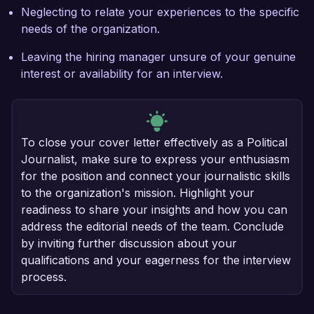
Neglecting to relate your experiences to the specific
needs of the organization.
Leaving the hiring manager unsure of your genuine
interest or availability for an interview.
To close your cover letter effectively as a Political
Journalist, make sure to express your enthusiasm
for the position and connect your journalistic skills
to the organization's mission. Highlight your
readiness to share your insights and how you can
address the editorial needs of the team. Conclude
by inviting further discussion about your
qualifications and your eagerness for the interview
process.