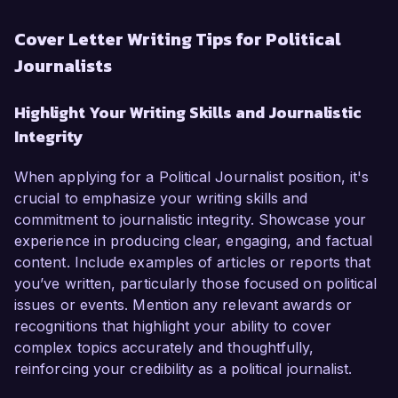
Cover Letter Writing Tips for Political
Journalists
Highlight Your Writing Skills and Journalistic
Integrity
When applying for a Political Journalist position, it's
crucial to emphasize your writing skills and
commitment to journalistic integrity. Showcase your
experience in producing clear, engaging, and factual
content. Include examples of articles or reports that
you’ve written, particularly those focused on political
issues or events. Mention any relevant awards or
recognitions that highlight your ability to cover
complex topics accurately and thoughtfully,
reinforcing your credibility as a political journalist.