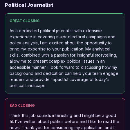
Political Journalist
GREAT CLOSING
As a dedicated political journalist with extensive
experience in covering major electoral campaigns and
policy analysis, I am excited about the opportunity to
bring my expertise to your publication. My analytical
skills, combined with a passion for insightful storytelling,
allow me to present complex political issues in an
accessible manner. I look forward to discussing how my
background and dedication can help your team engage
readers and provide impactful coverage of today's
political landscape.
BAD CLOSING
I think this job sounds interesting and I might be a good
fit. I've written about politics before and I like to read the
news. Thank you for considering my application, and I