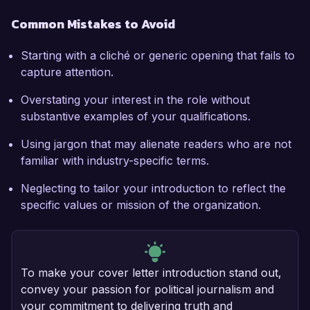
Common Mistakes to Avoid
Starting with a cliché or generic opening that fails to
capture attention.
Overstating your interest in the role without
substantive examples of your qualifications.
Using jargon that may alienate readers who are not
familiar with industry-specific terms.
Neglecting to tailor your introduction to reflect the
specific values or mission of the organization.
To make your cover letter introduction stand out,
convey your passion for political journalism and
your commitment to delivering truth and