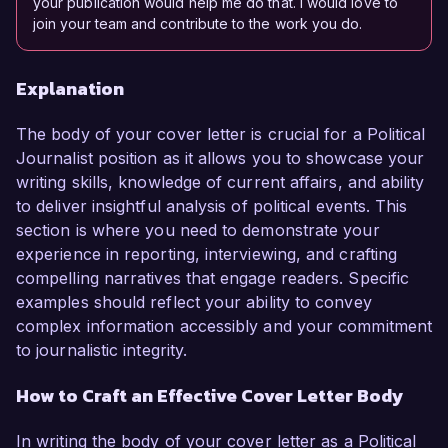
your publication would help me do that. I would love to
join your team and contribute to the work you do.
Explanation
The body of your cover letter is crucial for a Political
Journalist position as it allows you to showcase your
writing skills, knowledge of current affairs, and ability
to deliver insightful analysis of political events. This
section is where you need to demonstrate your
experience in reporting, interviewing, and crafting
compelling narratives that engage readers. Specific
examples should reflect your ability to convey
complex information accessibly and your commitment
to journalistic integrity.
How to Craft an Effective Cover Letter Body
In writing the body of your cover letter as a Political