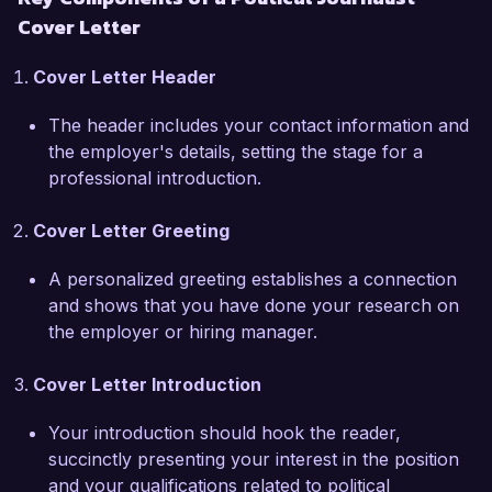
Cover Letter
What excites me most about the opportunity at 
The Daily Observer is your commitment to high-
Cover Letter Header
quality journalism and your reputation for 
thorough investigative pieces. I admire your 
The header includes your contact information and
focus on accountability in government and 
the employer's details, setting the stage for a
believe my skills align well with your mission. I 
professional introduction.
am eager to bring my expertise in political 
analysis and my strong storytelling abilities to 
Cover Letter Greeting
your esteemed publication.

A personalized greeting establishes a connection
Previously, I uncovered a significant campaign 
and shows that you have done your research on
finance scandal that received widespread 
the employer or hiring manager.
attention and led to an investigation by state 
authorities. My ability to network and build 
Cover Letter Introduction
sources within the political landscape has not 
only shaped my reporting but has also fostered 
Your introduction should hook the reader,
trust within the communities I serve. I have 
succinctly presenting your interest in the position
always prioritized integrity in my work and am 
and your qualifications related to political