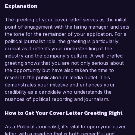
Explanation
The greeting of your cover letter serves as the initial
point of engagement with the hiring manager and sets
the tone for the remainder of your application. For a
political journalist role, the greeting is particularly
crucial as it reflects your understanding of the
industry and the company's culture. A well-crafted
greeting shows that you are not only serious about
the opportunity but have also taken the time to
research the publication or media outlet. This
demonstrates your initiative and enhances your
credibility as a candidate who understands the
nuances of political reporting and journalism.
How to Get Your Cover Letter Greeting Right
As a Political Journalist, it's vital to open your cover
letter with a greeting that is both respectful and