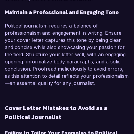
Maintain a Professional and Engaging Tone
Political journalism requires a balance of
professionalism and engagement in writing. Ensure
your cover letter captures this tone by being clear
and concise while also showcasing your passion for
the field. Structure your letter well, with an engaging
opening, informative body paragraphs, and a solid
conclusion. Proofread meticulously to avoid errors,
as this attention to detail reflects your professionalism
—an essential quality for any journalist.
Cover Letter Mistakes to Avoid as a
Political Journalist
Failing to Tailor Your Examples to Political