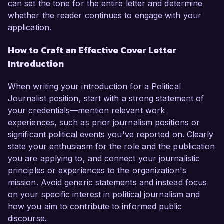
can set the tone for the entire letter and determine
whether the reader continues to engage with your
application.
How to Craft an Effective Cover Letter
Introduction
When writing your introduction for a Political
Journalist position, start with a strong statement of
your credentials—mention relevant work
experiences, such as prior journalism positions or
significant political events you've reported on. Clearly
state your enthusiasm for the role and the publication
you are applying to, and connect your journalistic
principles or experiences to the organization's
mission. Avoid generic statements and instead focus
on your specific interest in political journalism and
how you aim to contribute to informed public
discourse.