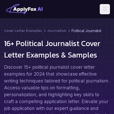
Open
Cover Letter Examples
Journalism
Political Journalist
16+ Political Journalist Cover
Letter Examples & Samples
Discover 15+ political journalist cover letter
examples for 2024 that showcase effective
writing techniques tailored for political journalism.
Access valuable tips on formatting,
personalization, and highlighting key skills to
craft a compelling application letter. Elevate your
job application with our expert guidance and