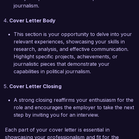
relentless in seeking the truth, qualities that I 
journalism.
believe resonate with The Daily Observer's 
values.

Cover Letter Body
I am excited about the possibility of joining your 
This section is your opportunity to delve into your
team and contributing to the impactful 
relevant experiences, showcasing your skills in
journalism you are known for. I would greatly 
research, analysis, and effective communication.
appreciate the opportunity to discuss how my 
Highlight specific projects, achievements, or
background and vision for political reporting can 
journalistic pieces that demonstrate your
align with The Daily Observer’s goals. Thank you 
capabilities in political journalism.
for considering my application.

Cover Letter Closing
Sincerely,

A strong closing reaffirms your enthusiasm for the
James Taylor
role and encourages the employer to take the next
step by inviting you for an interview.
Each part of your cover letter is essential in
showcasing your professionalism and fit for the