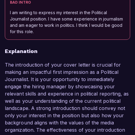
BAD INTRO
I am writing to express my interest in the Political
Journalist position. I have some experience in journalism
and am eager to work in politics. I think I would be good
for this role.
Explanation
The introduction of your cover letter is crucial for
making an impactful first impression as a Political
Journalist. It is your opportunity to immediately
engage the hiring manager by showcasing your
relevant skills and experience in political reporting, as
well as your understanding of the current political
landscape. A strong introduction should convey not
only your interest in the position but also how your
background aligns with the values of the media
organization. The effectiveness of your introduction