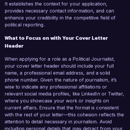
It establishes the context for your application,
provides necessary contact information, and can
enhance your credibility in the competitive field of
political reporting.
What to Focus on with Your Cover Letter
Header
When applying for a role as a Political Journalist,
your cover letter header should include your full
name, a professional email address, and a solid
phone number. Given the nature of journalism, it’s
wise to indicate any professional affiliations or
relevant social media profiles, like LinkedIn or Twitter,
where you showcase your work or insights on
current affairs. Ensure that the format is consistent
with the rest of your letter—this cohesion reflects the
attention to detail necessary in journalism. Avoid
including personal details that may detract from your