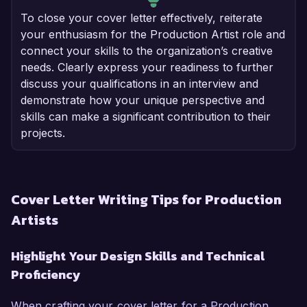
To close your cover letter effectively, reiterate
your enthusiasm for the Production Artist role and
connect your skills to the organization’s creative
needs. Clearly express your readiness to further
discuss your qualifications in an interview and
demonstrate how your unique perspective and
skills can make a significant contribution to their
projects.
Cover Letter Writing Tips for Production
Artists
Highlight Your Design Skills and Technical
Proficiency
When crafting your cover letter for a Production