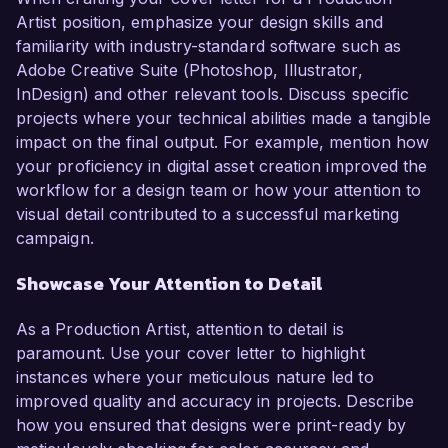
Artist position, emphasize your design skills and
familiarity with industry-standard software such as
Adobe Creative Suite (Photoshop, Illustrator,
InDesign) and other relevant tools. Discuss specific
projects where your technical abilities made a tangible
impact on the final output. For example, mention how
your proficiency in digital asset creation improved the
workflow for a design team or how your attention to
visual detail contributed to a successful marketing
campaign.
Showcase Your Attention to Detail
As a Production Artist, attention to detail is
paramount. Use your cover letter to highlight
instances where your meticulous nature led to
improved quality and accuracy in projects. Describe
how you ensured that designs were print-ready by