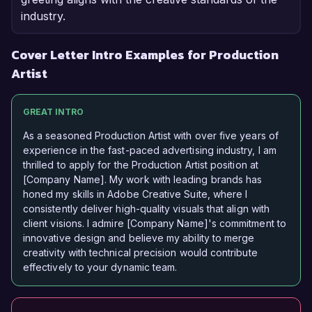
industry.
Cover Letter Intro Examples for Production
Artist
GREAT INTRO
As a seasoned Production Artist with over five years of
experience in the fast-paced advertising industry, I am
thrilled to apply for the Production Artist position at
[Company Name]. My work with leading brands has
honed my skills in Adobe Creative Suite, where I
consistently deliver high-quality visuals that align with
client visions. I admire [Company Name]'s commitment to
innovative design and believe my ability to merge
creativity with technical precision would contribute
effectively to your dynamic team.