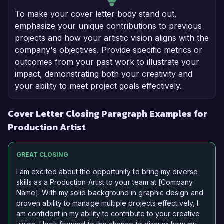
To make your cover letter body stand out,
emphasize your unique contributions to previous
projects and how your artistic vision aligns with the
company's objectives. Provide specific metrics or
outcomes from your past work to illustrate your
impact, demonstrating both your creativity and
your ability to meet project goals effectively.
Cover Letter Closing Paragraph Examples for
Production Artist
GREAT CLOSING
I am excited about the opportunity to bring my diverse
skills as a Production Artist to your team at [Company
Name]. With my solid background in graphic design and
proven ability to manage multiple projects effectively, I
am confident in my ability to contribute to your creative