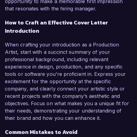
opportunity to make a memorable first impression
that resonates with the hiring manager.
How to Craft an Effective Cover Letter
Introduction
When crafting your introduction as a Production
Artist, start with a succinct summary of your
professional background, including relevant
experience in design, production, and any specific
tools or software you're proficient in. Express your
excitement for the opportunity at the specific
company, and clearly connect your artistic style or
recent projects with the company’s aesthetic and
objectives. Focus on what makes you a unique fit for
their needs, demonstrating your understanding of
their brand and how you can enhance it.
Common Mistakes to Avoid