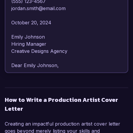
(555) 123-4567  

jordan.smith@email.com  

October 20, 2024  

Emily Johnson  

Hiring Manager  

Creative Designs Agency  

Dear Emily Johnson,

I am writing to express my enthusiastic interest 
in the Production Artist position at Creative 
Designs Agency. With over 6 years of 
How to Write a Production Artist Cover
experience in the graphic design field, I have 
Letter
honed my skills in visual production and design 
execution, making me a well-qualified candidate 
for this role.

Creating an impactful production artist cover letter
goes beyond merely listing your skills and