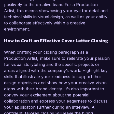
positively to the creative team. For a Production
Artist, this means showcasing your eye for detail and
technical skills in visual design, as well as your ability
to collaborate effectively within a creative
environment.
How to Craft an Effective Cover Letter Closing
When crafting your closing paragraph as a
Production Artist, make sure to reiterate your passion
for visual storytelling and the specific projects or
areas aligned with the company’s work. Highlight key
skills that illustrate your readiness to support their
design objectives and show how your creative vision
aligns with their brand identity. It’s also important to
convey your excitement about the potential
collaboration and express your eagerness to discuss
your application further during an interview. A
confident, tailored closing will leave the hiring