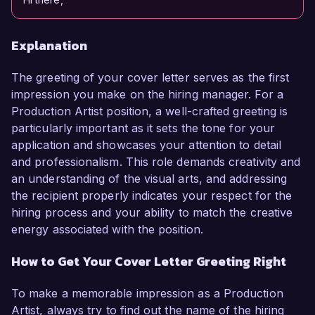
Explanation
The greeting of your cover letter serves as the first
impression you make on the hiring manager. For a
Production Artist position, a well-crafted greeting is
particularly important as it sets the tone for your
application and showcases your attention to detail
and professionalism. This role demands creativity and
an understanding of the visual arts, and addressing
the recipient properly indicates your respect for the
hiring process and your ability to match the creative
energy associated with the position.
How to Get Your Cover Letter Greeting Right
To make a memorable impression as a Production
Artist, always try to find out the name of the hiring