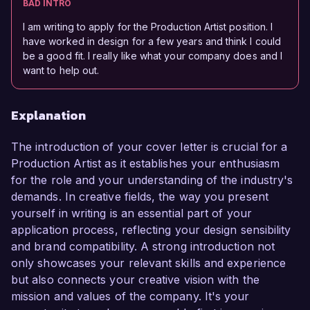
BAD INTRO
I am writing to apply for the Production Artist position. I
have worked in design for a few years and think I could
be a good fit. I really like what your company does and I
want to help out.
Explanation
The introduction of your cover letter is crucial for a
Production Artist as it establishes your enthusiasm
for the role and your understanding of the industry's
demands. In creative fields, the way you present
yourself in writing is an essential part of your
application process, reflecting your design sensibility
and brand compatibility. A strong introduction not
only showcases your relevant skills and experience
but also connects your creative vision with the
mission and values of the company. It's your