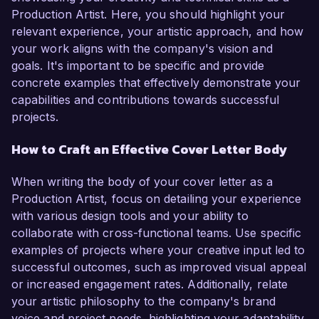
Production Artist. Here, you should highlight your
relevant experience, your artistic approach, and how
your work aligns with the company's vision and
goals. It's important to be specific and provide
concrete examples that effectively demonstrate your
capabilities and contributions towards successful
projects.
How to Craft an Effective Cover Letter Body
When writing the body of your cover letter as a
Production Artist, focus on detailing your experience
with various design tools and your ability to
collaborate with cross-functional teams. Use specific
examples of projects where your creative input led to
successful outcomes, such as improved visual appeal
or increased engagement rates. Additionally, relate
your artistic philosophy to the company's brand
voice and project needs, highlighting your adaptability