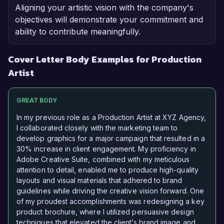
Aligning your artistic vision with the company's
objectives will demonstrate your commitment and
ability to contribute meaningfully.
Cover Letter Body Examples for Production
Artist
GREAT BODY
In my previous role as a Production Artist at XYZ Agency,
I collaborated closely with the marketing team to
develop graphics for a major campaign that resulted in a
30% increase in client engagement. My proficiency in
Adobe Creative Suite, combined with my meticulous
attention to detail, enabled me to produce high-quality
layouts and visual materials that adhered to brand
guidelines while driving the creative vision forward. One
of my proudest accomplishments was redesigning a key
product brochure, where I utilized persuasive design
techniques that elevated the client’s brand image and