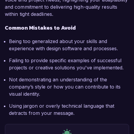
and commitment to delivering high-quality results
within tight deadlines.
Common Mistakes to Avoid
Being too generalized about your skills and
experience with design software and processes.
Failing to provide specific examples of successful
projects or creative solutions you've implemented.
Not demonstrating an understanding of the
company’s style or how you can contribute to its
visual identity.
Using jargon or overly technical language that
detracts from your message.