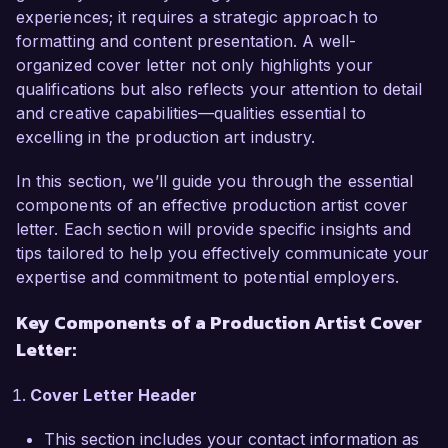
As a Production Artist currently working at 
experiences; it requires a strategic approach to
Visionary Media, I have been responsible for 
formatting and content presentation. A well-
creating high-quality visual assets for both print 
organized cover letter not only highlights your
and digital platforms. My proficiency in design 
qualifications but also reflects your attention to detail
software such as Adobe Creative Suite and my 
and creative capabilities—qualities essential to
strong attention to detail have enabled me to 
excelling in the production art industry.
effectively translate conceptual designs into 
polished final products. In addition, I have 
In this section, we’ll guide you through the essential
successfully collaborated with cross-functional 
components of an effective production artist cover
teams to streamline production processes and 
letter. Each section will provide specific insights and
improve project turnaround times, ensuring that 
tips tailored to help you effectively communicate your
we meet tight deadlines without sacrificing 
expertise and commitment to potential employers.
quality.

Key Components of a Production Artist Cover
Letter:
A highlight of my career has been my role in a 
successful rebranding project for a major client, 
Cover Letter Header
where I created a suite of promotional materials 
that significantly elevated their market presence. 
This section includes your contact information as
My ability to manage multiple projects 