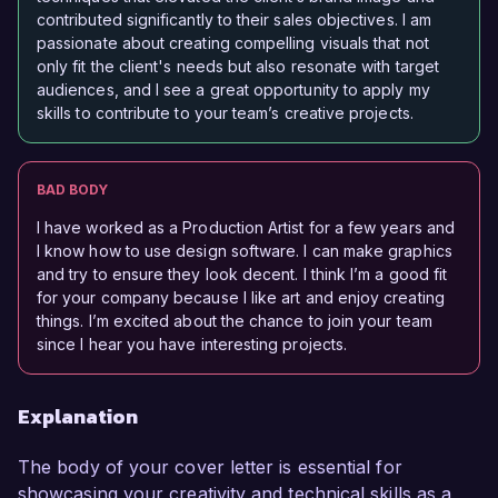
contributed significantly to their sales objectives. I am
passionate about creating compelling visuals that not
only fit the client's needs but also resonate with target
audiences, and I see a great opportunity to apply my
skills to contribute to your team’s creative projects.
BAD BODY
I have worked as a Production Artist for a few years and
I know how to use design software. I can make graphics
and try to ensure they look decent. I think I’m a good fit
for your company because I like art and enjoy creating
things. I’m excited about the chance to join your team
since I hear you have interesting projects.
Explanation
The body of your cover letter is essential for
showcasing your creativity and technical skills as a