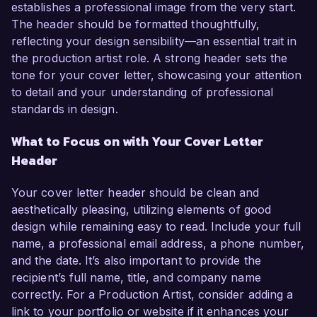
establishes a professional image from the very start.
The header should be formatted thoughtfully,
reflecting your design sensibility—an essential trait in
the production artist role. A strong header sets the
tone for your cover letter, showcasing your attention
to detail and your understanding of professional
standards in design.
What to Focus on with Your Cover Letter
Header
Your cover letter header should be clean and
aesthetically pleasing, utilizing elements of good
design while remaining easy to read. Include your full
name, a professional email address, a phone number,
and the date. It’s also important to provide the
recipient’s full name, title, and company name
correctly. For a Production Artist, consider adding a
link to your portfolio or website if it enhances your