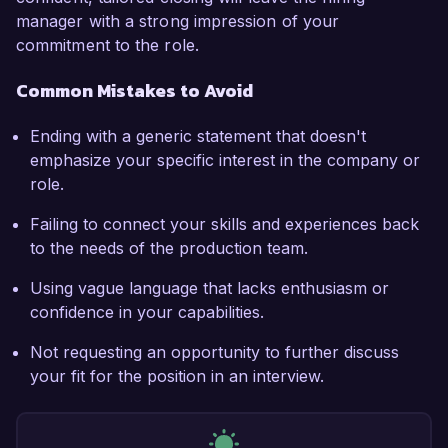
manager with a strong impression of your
commitment to the role.
Common Mistakes to Avoid
Ending with a generic statement that doesn't
emphasize your specific interest in the company or
role.
Failing to connect your skills and experiences back
to the needs of the production team.
Using vague language that lacks enthusiasm or
confidence in your capabilities.
Not requesting an opportunity to further discuss
your fit for the position in an interview.