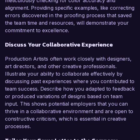
meticulously checking for color accuracy and
alignment. Providing specific examples, like correcting
errors discovered in the proofing process that saved
the team time and resources, will demonstrate your
commitment to excellence.
Discuss Your Collaborative Experience
Production Artists often work closely with designers,
art directors, and other creative professionals.
Illustrate your ability to collaborate effectively by
discussing past experiences where you contributed to
team success. Describe how you adapted to feedback
or produced variations of designs based on team
input. This shows potential employers that you can
thrive in a collaborative environment and are open to
constructive criticism, which is essential in creative
processes.