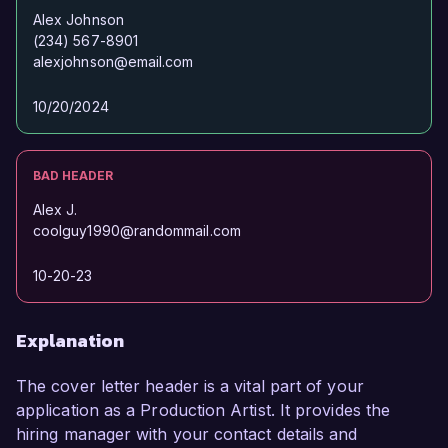
Alex Johnson
(234) 567-8901
alexjohnson@email.com
10/20/2024
BAD HEADER
Alex J.
coolguy1990@randommail.com
10-20-23
Explanation
The cover letter header is a vital part of your
application as a Production Artist. It provides the
hiring manager with your contact details and