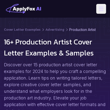
Open
Cover Letter Examples
Advertising
Production Artist
16+ Production Artist Cover
Letter Examples & Samples
Discover over 15 production artist cover letter
examples for 2024 to help you craft a compelling
application. Learn tips on writing tailored letters,
explore creative cover letter samples, and
understand what employers look for in the
production art industry. Elevate your job
application with effective cover letter formats and