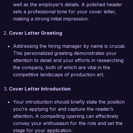
well as the employer’s details. A polished header
simultaneously while maintaining a high level of 
sets a professional tone for your cover letter,
creativity and precision positions me well to 
making a strong initial impression.
contribute to the innovative work at Creative 
Designs Agency.

Cover Letter Greeting
I am particularly impressed by Creative Designs 
Addressing the hiring manager by name is crucial.
Agency’s commitment to fostering creativity and 
This personalized greeting demonstrates your
delivering exceptional design solutions. I am 
attention to detail and your efforts in researching
excited about the possibility of bringing my 
the company, both of which are vital in the
unique skills and experience in production art to 
competitive landscape of production art.
your team. I am eager to contribute to projects 
that inspire and captivate audiences while 
Cover Letter Introduction
helping the agency continue to push the 
boundaries of design.

Your introduction should briefly state the position
you’re applying for and capture the reader’s
Thank you for considering my application. I 
attention. A compelling opening can effectively
would welcome the opportunity to discuss how 
convey your enthusiasm for the role and set the
my skills and experiences align with the goals of 
stage for your application.