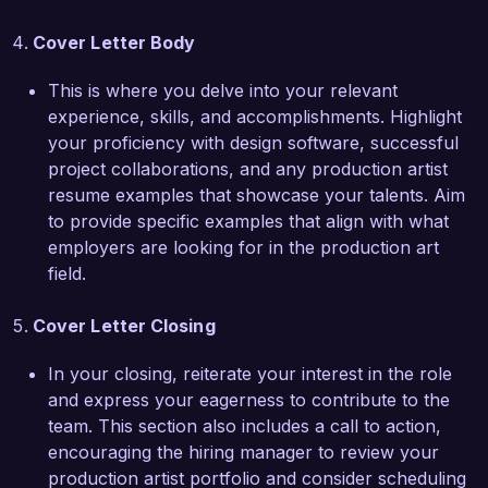
Creative Designs Agency. I look forward to the 
possibility of contributing to your talented team.

Cover Letter Body
Sincerely,  

This is where you delve into your relevant
experience, skills, and accomplishments. Highlight
Jordan Smith
your proficiency with design software, successful
project collaborations, and any production artist
resume examples that showcase your talents. Aim
to provide specific examples that align with what
employers are looking for in the production art
field.
Cover Letter Closing
In your closing, reiterate your interest in the role
and express your eagerness to contribute to the
team. This section also includes a call to action,
encouraging the hiring manager to review your
production artist portfolio and consider scheduling