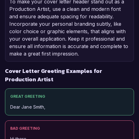
To make your cover letter header stand out as a
Production Artist, use a clean and modern font
and ensure adequate spacing for readability.
Incorporate your personal branding subtly, like
color choice or graphic elements, that aligns with
your overall application. Keep it professional and
ensure all information is accurate and complete to
make a great first impression.
Cover Letter Greeting Examples for
Production Artist
GREAT GREETING
Dear Jane Smith,
BAD GREETING
Hi there,