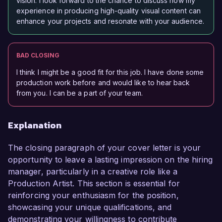
vision. I look forward to the chance to discuss how my
experience in producing high-quality visual content can
enhance your projects and resonate with your audience.
BAD CLOSING
I think I might be a good fit for this job. I have done some
production work before and would like to hear back
from you. I can be a part of your team.
Explanation
The closing paragraph of your cover letter is your
opportunity to leave a lasting impression on the hiring
manager, particularly in a creative role like a
Production Artist. This section is essential for
reinforcing your enthusiasm for the position,
showcasing your unique qualifications, and
demonstrating your willingness to contribute