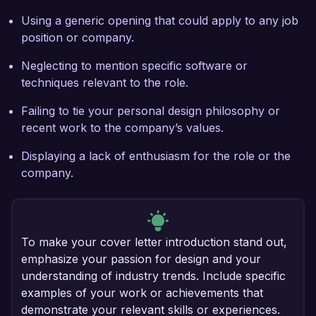
Using a generic opening that could apply to any job
position or company.
Neglecting to mention specific software or
techniques relevant to the role.
Failing to tie your personal design philosophy or
recent work to the company’s values.
Displaying a lack of enthusiasm for the role or the
company.
To make your cover letter introduction stand out,
emphasize your passion for design and your
understanding of industry trends. Include specific
examples of your work or achievements that
demonstrate your relevant skills or experiences.