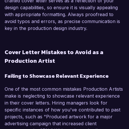
crafted cover letter serves as a reflection of your
design capabilities, so ensure it is visually appealing
with appropriate formatting. Always proofread to
avoid typos and errors, as precise communication is
key in the production design industry.
Cover Letter Mistakes to Avoid as a
Production Artist
Failing to Showcase Relevant Experience
One of the most common mistakes Production Artists
make is neglecting to showcase relevant experience
in their cover letters. Hiring managers look for
specific instances of how you've contributed to past
projects, such as “Produced artwork for a major
advertising campaign that increased client