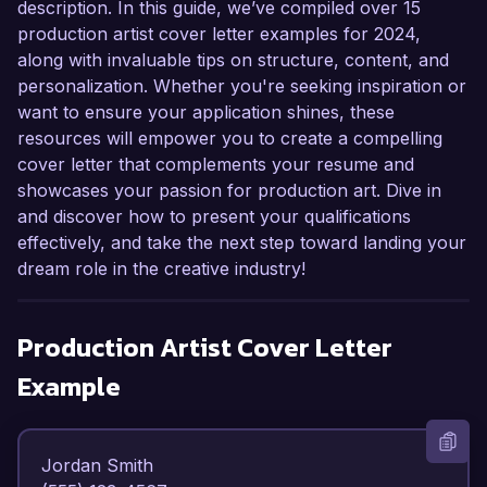
description. In this guide, we’ve compiled over 15
production artist cover letter examples for 2024,
along with invaluable tips on structure, content, and
personalization. Whether you're seeking inspiration or
want to ensure your application shines, these
resources will empower you to create a compelling
cover letter that complements your resume and
showcases your passion for production art. Dive in
and discover how to present your qualifications
effectively, and take the next step toward landing your
dream role in the creative industry!
Production Artist
Cover Letter
Example
Jordan Smith  
