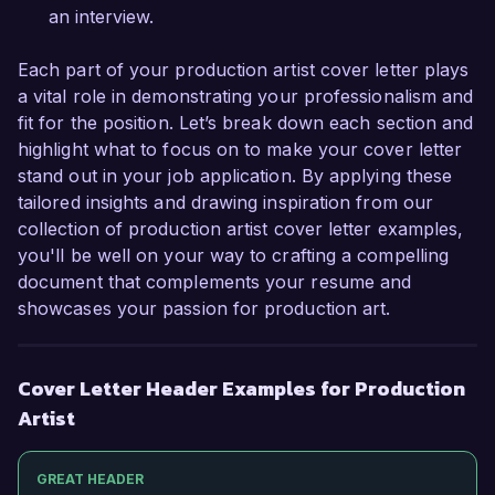
an interview.
Each part of your production artist cover letter plays
a vital role in demonstrating your professionalism and
fit for the position. Let’s break down each section and
highlight what to focus on to make your cover letter
stand out in your job application. By applying these
tailored insights and drawing inspiration from our
collection of production artist cover letter examples,
you'll be well on your way to crafting a compelling
document that complements your resume and
showcases your passion for production art.
Cover Letter Header Examples for Production
Artist
GREAT HEADER