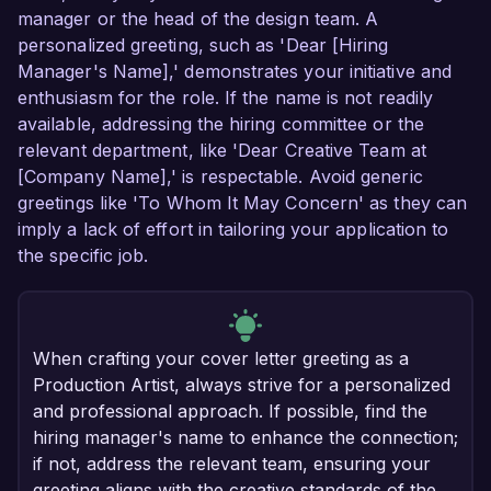
manager or the head of the design team. A
personalized greeting, such as 'Dear [Hiring
Manager's Name],' demonstrates your initiative and
enthusiasm for the role. If the name is not readily
available, addressing the hiring committee or the
relevant department, like 'Dear Creative Team at
[Company Name],' is respectable. Avoid generic
greetings like 'To Whom It May Concern' as they can
imply a lack of effort in tailoring your application to
the specific job.
When crafting your cover letter greeting as a
Production Artist, always strive for a personalized
and professional approach. If possible, find the
hiring manager's name to enhance the connection;
if not, address the relevant team, ensuring your
greeting aligns with the creative standards of the