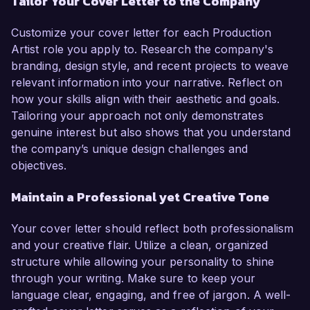
Tailor Your Cover Letter to the Company
Customize your cover letter for each Production
Artist role you apply to. Research the company's
branding, design style, and recent projects to weave
relevant information into your narrative. Reflect on
how your skills align with their aesthetic and goals.
Tailoring your approach not only demonstrates
genuine interest but also shows that you understand
the company’s unique design challenges and
objectives.
Maintain a Professional yet Creative Tone
Your cover letter should reflect both professionalism
and your creative flair. Utilize a clean, organized
structure while allowing your personality to shine
through your writing. Make sure to keep your
language clear, engaging, and free of jargon. A well-