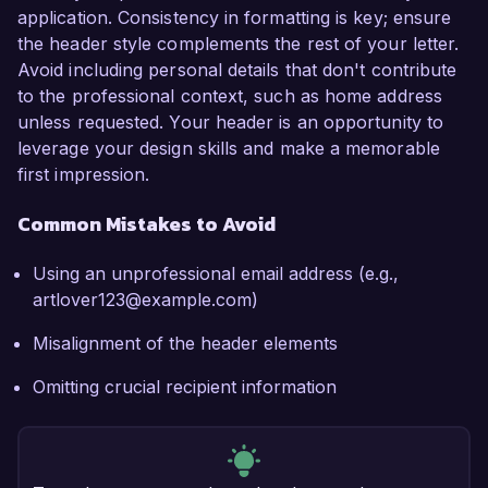
application. Consistency in formatting is key; ensure
the header style complements the rest of your letter.
Avoid including personal details that don't contribute
to the professional context, such as home address
unless requested. Your header is an opportunity to
leverage your design skills and make a memorable
first impression.
Common Mistakes to Avoid
Using an unprofessional email address (e.g.,
artlover123@example.com)
Misalignment of the header elements
Omitting crucial recipient information