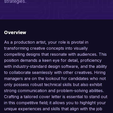
strategies.
Overview
As a production artist, your role is pivotal in
transforming creative concepts into visually
compelling designs that resonate with audiences. This
position demands a keen eye for detail, proficiency
with industry-standard design software, and the ability
to collaborate seamlessly with other creatives. Hiring
managers are on the lookout for candidates who not
only possess robust technical skills but also exhibit
strong communication and problem-solving abilities.
Crafting a tailored cover letter is essential to stand out
in this competitive field; it allows you to highlight your
unique experiences and skills that align with the job