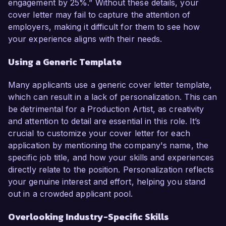
engagement by 25%.” Without these details, your
cover letter may fail to capture the attention of
employers, making it difficult for them to see how
your experience aligns with their needs.
Using a Generic Template
Many applicants use a generic cover letter template,
which can result in a lack of personalization. This can
be detrimental for a Production Artist, as creativity
and attention to detail are essential in this role. It’s
crucial to customize your cover letter for each
application by mentioning the company's name, the
specific job title, and how your skills and experiences
directly relate to the position. Personalization reflects
your genuine interest and effort, helping you stand
out in a crowded applicant pool.
Overlooking Industry-Specific Skills