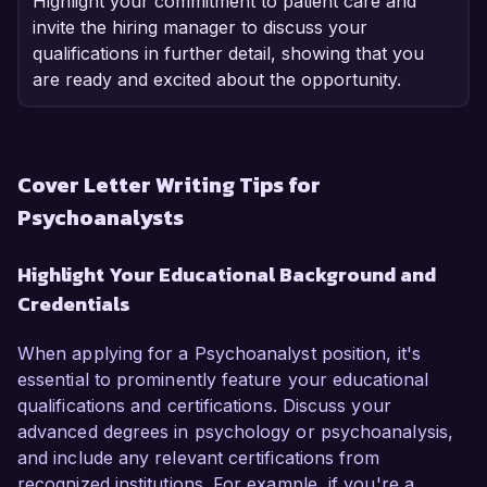
Highlight your commitment to patient care and
invite the hiring manager to discuss your
qualifications in further detail, showing that you
are ready and excited about the opportunity.
Cover Letter Writing Tips for
Psychoanalysts
Highlight Your Educational Background and
Credentials
When applying for a Psychoanalyst position, it's
essential to prominently feature your educational
qualifications and certifications. Discuss your
advanced degrees in psychology or psychoanalysis,
and include any relevant certifications from
recognized institutions. For example, if you're a