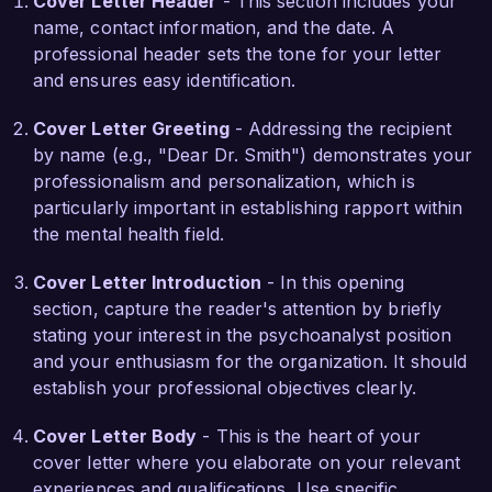
Cover Letter Header
- This section includes your
successfully facilitated over 300 individual 
name, contact information, and the date. A
therapy sessions, resulting in improved client 
professional header sets the tone for your letter
satisfaction and noteworthy progress in 
and ensures easy identification.
therapeutic goals. Additionally, my research in 
childhood development and trauma-informed 
Cover Letter Greeting
- Addressing the recipient
care has been published in notable psychology 
by name (e.g., "Dear Dr. Smith") demonstrates your
journals, further showcasing my commitment to 
professionalism and personalization, which is
advancing the field.

particularly important in establishing rapport within
the mental health field.
What excites me most about the Psychoanalyst 
position at Mindful Healing Clinic is the 
Cover Letter Introduction
- In this opening
opportunity to work as part of a multidisciplinary 
section, capture the reader's attention by briefly
team committed to holistic treatment 
stating your interest in the psychoanalyst position
approaches. I admire your clinic's emphasis on 
and your enthusiasm for the organization. It should
integrating psychoanalytic principles with 
establish your professional objectives clearly.
community-based resources, and I am eager to 
contribute my expertise in creating an inclusive 
Cover Letter Body
- This is the heart of your
and supportive environment for all clients.

cover letter where you elaborate on your relevant
experiences and qualifications. Use specific