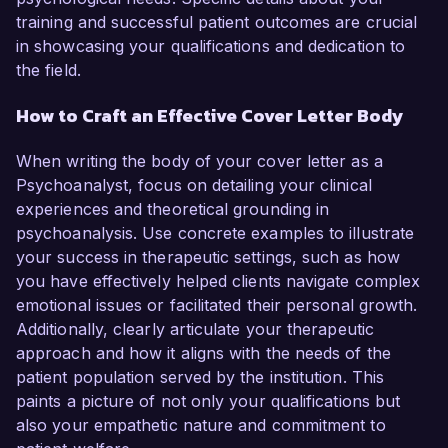
training and successful patient outcomes are crucial
in showcasing your qualifications and dedication to
the field.
How to Craft an Effective Cover Letter Body
When writing the body of your cover letter as a
Psychoanalyst, focus on detailing your clinical
experiences and theoretical grounding in
psychoanalysis. Use concrete examples to illustrate
your success in therapeutic settings, such as how
you have effectively helped clients navigate complex
emotional issues or facilitated their personal growth.
Additionally, clearly articulate your therapeutic
approach and how it aligns with the needs of the
patient population served by the institution. This
paints a picture of not only your qualifications but
also your empathetic nature and commitment to