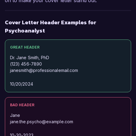
on to make your cover letter stand out.
Cover Letter Header Examples for
Psychoanalyst
GREAT HEADER
Dr. Jane Smith, PhD
(123) 456-7890
janesmith@professionalemail.com
10/20/2024
BAD HEADER
Jane
jane.the.psycho@example.com
10-20-2023