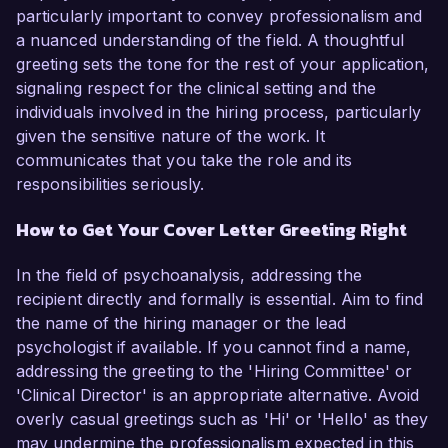
particularly important to convey professionalism and
a nuanced understanding of the field. A thoughtful
greeting sets the tone for the rest of your application,
signaling respect for the clinical setting and the
individuals involved in the hiring process, particularly
given the sensitive nature of the work. It
communicates that you take the role and its
responsibilities seriously.
How to Get Your Cover Letter Greeting Right
In the field of psychoanalysis, addressing the
recipient directly and formally is essential. Aim to find
the name of the hiring manager or the lead
psychologist if available. If you cannot find a name,
addressing the greeting to the 'Hiring Committee' or
'Clinical Director' is an appropriate alternative. Avoid
overly casual greetings such as 'Hi' or 'Hello' as they
may undermine the professionalism expected in this