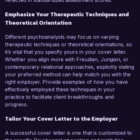
reflected in standardized assessment scores.”
Emphasize Your Therapeutic Techniques and
Theoretical Orientation
Different psychoanalysts may focus on varying
therapeutic techniques or theoretical orientations, so
it’s vital that you specify yours in your cover letter.
Whether you align more with Freudian, Jungian, or
contemporary relational approaches, explicitly stating
your preferred method can help match you with the
right employer. Provide examples of how you have
effectively employed these techniques in your
practice to facilitate client breakthroughs and
progress.
Tailor Your Cover Letter to the Employer
A successful cover letter is one that is customized to