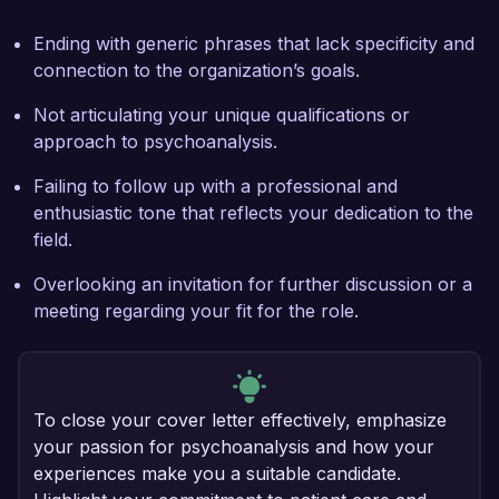
Ending with generic phrases that lack specificity and
connection to the organization’s goals.
Not articulating your unique qualifications or
approach to psychoanalysis.
Failing to follow up with a professional and
enthusiastic tone that reflects your dedication to the
field.
Overlooking an invitation for further discussion or a
meeting regarding your fit for the role.
To close your cover letter effectively, emphasize
your passion for psychoanalysis and how your
experiences make you a suitable candidate.