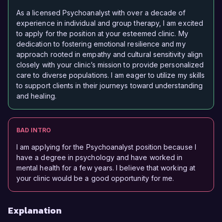
As a licensed Psychoanalyst with over a decade of
experience in individual and group therapy, I am excited
to apply for the position at your esteemed clinic. My
dedication to fostering emotional resilience and my
approach rooted in empathy and cultural sensitivity align
closely with your clinic’s mission to provide personalized
care to diverse populations. I am eager to utilize my skills
to support clients in their journeys toward understanding
and healing.
BAD INTRO
I am applying for the Psychoanalyst position because I
have a degree in psychology and have worked in
mental health for a few years. I believe that working at
your clinic would be a good opportunity for me.
Explanation