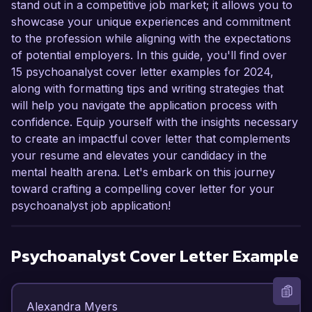
stand out in a competitive job market; it allows you to
showcase your unique experiences and commitment
to the profession while aligning with the expectations
of potential employers. In this guide, you'll find over
15 psychoanalyst cover letter examples for 2024,
along with formatting tips and writing strategies that
will help you navigate the application process with
confidence. Equip yourself with the insights necessary
to create an impactful cover letter that complements
your resume and elevates your candidacy in the
mental health arena. Let's embark on this journey
toward crafting a compelling cover letter for your
psychoanalyst job application!
Psychoanalyst
Cover Letter Example
Alexandra Myers  
