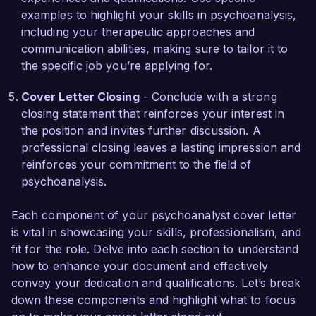
I am impressed by the clinic’s innovative 
examples to highlight your skills in psychoanalysis,
approach and the impactful work being done 
including your therapeutic approaches and
within the community. I believe my skills in 
communication abilities, making sure to tailor it to
fostering deep connections, alongside my 
the specific job you’re applying for.
therapeutic experience, will allow me to bring 
value to your team. I would welcome the 
Cover Letter Closing
- Conclude with a strong
opportunity to discuss how my background and 
closing statement that reinforces your interest in
passion align with the needs of Mindful Healing 
the position and invites further discussion. A
Clinic.

professional closing leaves a lasting impression and
reinforces your commitment to the field of
Thank you for considering my application. I look 
psychoanalysis.
forward to the possibility of discussing this 
opportunity further.

Each component of your psychoanalyst cover letter
is vital in showcasing your skills, professionalism, and
Sincerely,

fit for the role. Delve into each section to understand
how to enhance your document and effectively
Alexandra Myers
convey your dedication and qualifications. Let’s break
down these components and highlight what to focus