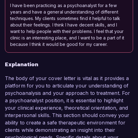
I have been practicing as a psychoanalyst for a few
years and have a general understanding of different
techniques. My clients sometimes find it helpful to talk
about their feelings. I think I have decent skills, and I
want to help people with their problems. I feel that your
clinic is an interesting place, and I want to be a part of it
because I think it would be good for my career.
Explanation
The body of your cover letter is vital as it provides a
platform for you to articulate your understanding of
psychoanalysis and your approach to treatment. For
a psychoanalyst position, it is essential to highlight
your clinical experience, theoretical orientation, and
interpersonal skills. This section should convey your
ability to create a safe therapeutic environment for
clients while demonstrating an insight into their
psychological needs. Specific details about your