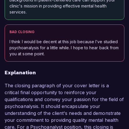
clinic's mission in providing effective mental health
services.
BAD CLOSING
I think I would be decent at this job because I’ve studied
psychoanalysis for a little while. I hope to hear back from
you at some point.
Explanation
The closing paragraph of your cover letter is a
critical final opportunity to reinforce your
qualifications and convey your passion for the field of
psychoanalysis. It should encapsulate your
understanding of the client's needs and demonstrate
your commitment to providing quality mental health
care. For a Psychoanalyst position, this closing is