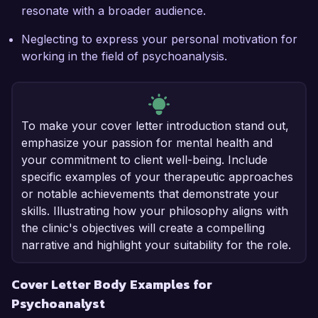
resonate with a broader audience.
Neglecting to express your personal motivation for
working in the field of psychoanalysis.
To make your cover letter introduction stand out,
emphasize your passion for mental health and
your commitment to client well-being. Include
specific examples of your therapeutic approaches
or notable achievements that demonstrate your
skills. Illustrating how your philosophy aligns with
the clinic's objectives will create a compelling
narrative and highlight your suitability for the role.
Cover Letter Body Examples for
Psychoanalyst