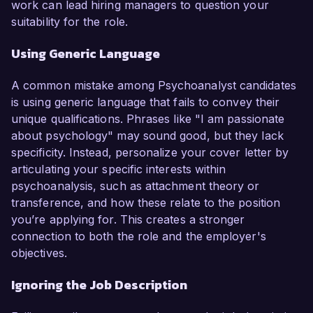
work can lead hiring managers to question your
suitability for the role.
Using Generic Language
A common mistake among Psychoanalyst candidates
is using generic language that fails to convey their
unique qualifications. Phrases like "I am passionate
about psychology" may sound good, but they lack
specificity. Instead, personalize your cover letter by
articulating your specific interests within
psychoanalysis, such as attachment theory or
transference, and how these relate to the position
you’re applying for. This creates a stronger
connection to both the role and the employer's
objectives.
Ignoring the Job Description