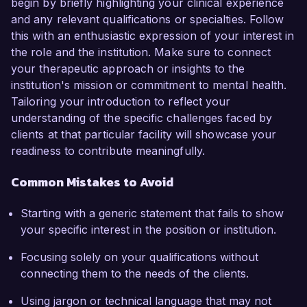
begin by briefly highlighting your clinical experience
and any relevant qualifications or specialties. Follow
this with an enthusiastic expression of your interest in
the role and the institution. Make sure to connect
your therapeutic approach or insights to the
institution's mission or commitment to mental health.
Tailoring your introduction to reflect your
understanding of the specific challenges faced by
clients at that particular facility will showcase your
readiness to contribute meaningfully.
Common Mistakes to Avoid
Starting with a generic statement that fails to show
your specific interest in the position or institution.
Focusing solely on your qualifications without
connecting them to the needs of the clients.
Using jargon or technical language that may not