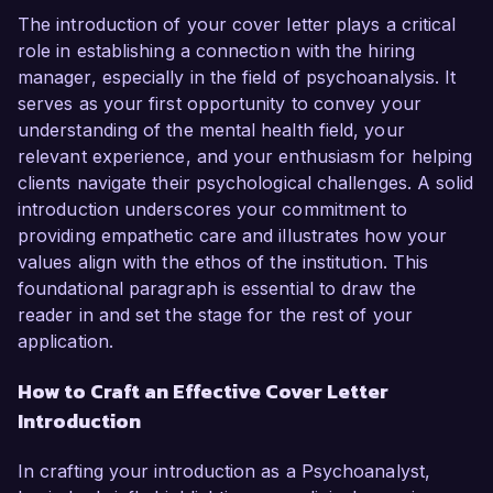
The introduction of your cover letter plays a critical
role in establishing a connection with the hiring
manager, especially in the field of psychoanalysis. It
serves as your first opportunity to convey your
understanding of the mental health field, your
relevant experience, and your enthusiasm for helping
clients navigate their psychological challenges. A solid
introduction underscores your commitment to
providing empathetic care and illustrates how your
values align with the ethos of the institution. This
foundational paragraph is essential to draw the
reader in and set the stage for the rest of your
application.
How to Craft an Effective Cover Letter
Introduction
In crafting your introduction as a Psychoanalyst,