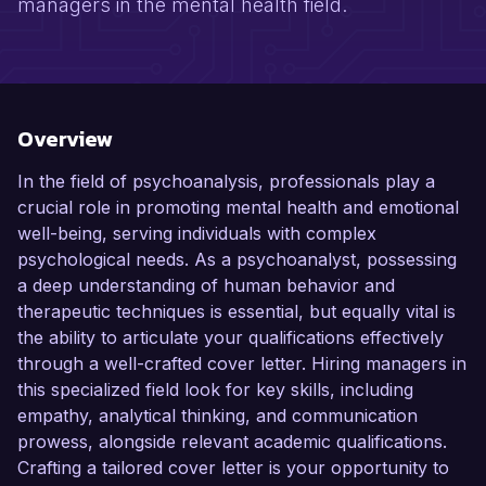
managers in the mental health field.
Overview
In the field of psychoanalysis, professionals play a
crucial role in promoting mental health and emotional
well-being, serving individuals with complex
psychological needs. As a psychoanalyst, possessing
a deep understanding of human behavior and
therapeutic techniques is essential, but equally vital is
the ability to articulate your qualifications effectively
through a well-crafted cover letter. Hiring managers in
this specialized field look for key skills, including
empathy, analytical thinking, and communication
prowess, alongside relevant academic qualifications.
Crafting a tailored cover letter is your opportunity to