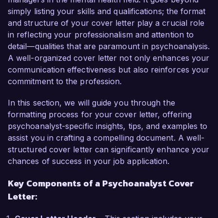
As a licensed Psychoanalyst, I have specialized 
simply listing your skills and qualifications; the format
in helping individuals navigate complex emotional 
and structure of your cover letter play a crucial role
and psychological challenges. My background 
in reflecting your professionalism and attention to
includes extensive work with diverse 
detail—qualities that are paramount in psychoanalysis.
populations, utilizing techniques rooted in 
A well-organized cover letter not only enhances your
Freudian and contemporary psychoanalytic 
communication effectiveness but also reinforces your
theories. I have a passion for promoting self-
commitment to the profession.
awareness and facilitating personal growth, 
which aligns with Mindful Healing Clinic's mission 
In this section, we will guide you through the
to provide compassionate, patient-centered 
formatting process for your cover letter, offering
care.

psychoanalyst-specific insights, tips, and examples to
assist you in crafting a compelling document. A well-
In my current role at Insight Therapy Center, I 
structured cover letter can significantly enhance your
lead therapeutic sessions focusing on deep-
chances of success in your job application.
seated emotional issues. This involves 
conducting detailed assessments, developing 
Key Components of a Psychoanalyst Cover
tailored treatment plans, and utilizing both 
Letter:
traditional and innovative psychoanalytic 
techniques to support clients. I have 