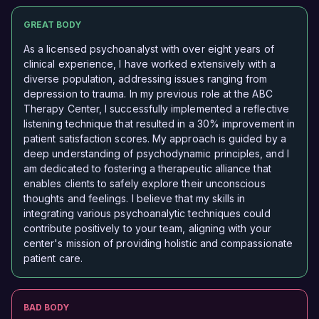
GREAT BODY
As a licensed psychoanalyst with over eight years of
clinical experience, I have worked extensively with a
diverse population, addressing issues ranging from
depression to trauma. In my previous role at the ABC
Therapy Center, I successfully implemented a reflective
listening technique that resulted in a 30% improvement in
patient satisfaction scores. My approach is guided by a
deep understanding of psychodynamic principles, and I
am dedicated to fostering a therapeutic alliance that
enables clients to safely explore their unconscious
thoughts and feelings. I believe that my skills in
integrating various psychoanalytic techniques could
contribute positively to your team, aligning with your
center's mission of providing holistic and compassionate
patient care.
BAD BODY