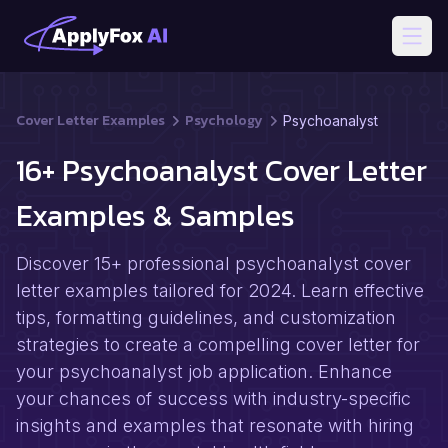
Open
Cover Letter Examples
Psychology
Psychoanalyst
16+ Psychoanalyst Cover Letter
Examples & Samples
Discover 15+ professional psychoanalyst cover
letter examples tailored for 2024. Learn effective
tips, formatting guidelines, and customization
strategies to create a compelling cover letter for
your psychoanalyst job application. Enhance
your chances of success with industry-specific
insights and examples that resonate with hiring