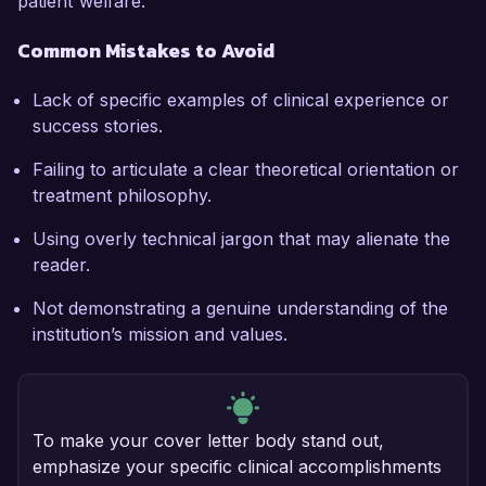
patient welfare.
Common Mistakes to Avoid
Lack of specific examples of clinical experience or
success stories.
Failing to articulate a clear theoretical orientation or
treatment philosophy.
Using overly technical jargon that may alienate the
reader.
Not demonstrating a genuine understanding of the
institution’s mission and values.
To make your cover letter body stand out,
emphasize your specific clinical accomplishments