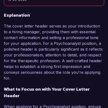
Explanation
The cover letter header serves as your introduction
to a hiring manager, providing them with essential
contact information and setting a professional tone
for your application. For a Psychoanalyst position, a
polished header is particularly significant as it reflects
your professionalism, attention to detail, and respect
for the therapeutic profession. A well-crafted header
helps to establish a strong first impression and
conveys seriousness about the role you're applying
for.
What to Focus on with Your Cover Letter
Header
When applying for a Psychoanalyst position, ensure