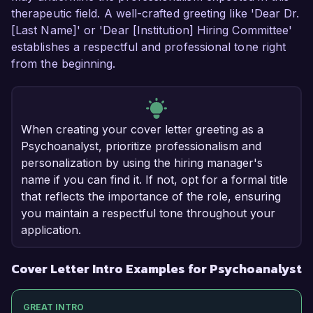
therapeutic field. A well-crafted greeting like 'Dear Dr.
[Last Name]' or 'Dear [Institution] Hiring Committee'
establishes a respectful and professional tone right
from the beginning.
When creating your cover letter greeting as a
Psychoanalyst, prioritize professionalism and
personalization by using the hiring manager's
name if you can find it. If not, opt for a formal title
that reflects the importance of the role, ensuring
you maintain a respectful tone throughout your
application.
Cover Letter Intro Examples for Psychoanalyst
GREAT INTRO