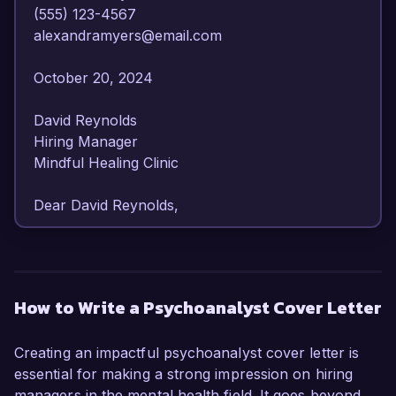
(555) 123-4567  

alexandramyers@email.com  

October 20, 2024  

David Reynolds  

Hiring Manager  

Mindful Healing Clinic  

Dear David Reynolds,

I am writing to express my strong interest in the 
Psychoanalyst position at Mindful Healing Clinic. 
With over 8 years of experience in 
How to Write a Psychoanalyst Cover Letter
psychoanalysis and a dedication to fostering 
emotional well-being, I am confident in my ability 
Creating an impactful psychoanalyst cover letter is
to contribute to your esteemed practice.

essential for making a strong impression on hiring
managers in the mental health field. It goes beyond