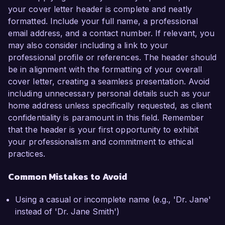
your cover letter header is complete and neatly
formatted. Include your full name, a professional
email address, and a contact number. If relevant, you
may also consider including a link to your
professional profile or references. The header should
be in alignment with the formatting of your overall
cover letter, creating a seamless presentation. Avoid
including unnecessary personal details such as your
home address unless specifically requested, as client
confidentiality is paramount in this field. Remember
that the header is your first opportunity to exhibit
your professionalism and commitment to ethical
practices.
Common Mistakes to Avoid
Using a casual or incomplete name (e.g., 'Dr. Jane'
instead of 'Dr. Jane Smith')