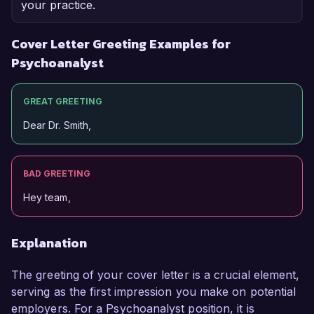
your practice.
Cover Letter Greeting Examples for
Psychoanalyst
GREAT GREETING
Dear Dr. Smith,
BAD GREETING
Hey team,
Explanation
The greeting of your cover letter is a crucial element,
serving as the first impression you make on potential
employers. For a Psychoanalyst position, it is