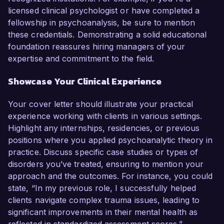
licensed clinical psychologist or have completed a
fellowship in psychoanalysis, be sure to mention
these credentials. Demonstrating a solid educational
foundation reassures hiring managers of your
expertise and commitment to the field.
Showcase Your Clinical Experience
Your cover letter should illustrate your practical
experience working with clients in various settings.
Highlight any internships, residencies, or previous
positions where you applied psychoanalytic theory in
practice. Discuss specific case studies or types of
disorders you’ve treated, ensuring to mention your
approach and the outcomes. For instance, you could
state, “In my previous role, I successfully helped
clients navigate complex trauma issues, leading to
significant improvements in their mental health as