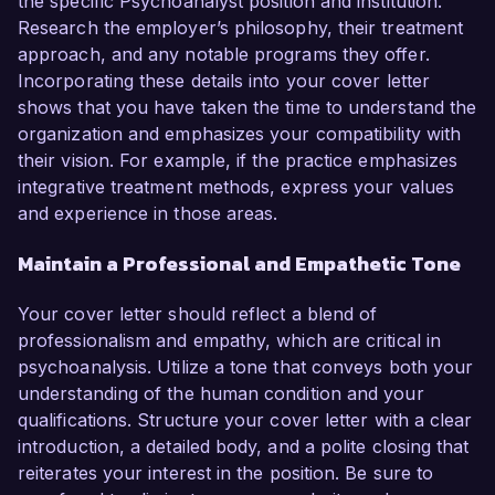
the specific Psychoanalyst position and institution.
Research the employer’s philosophy, their treatment
approach, and any notable programs they offer.
Incorporating these details into your cover letter
shows that you have taken the time to understand the
organization and emphasizes your compatibility with
their vision. For example, if the practice emphasizes
integrative treatment methods, express your values
and experience in those areas.
Maintain a Professional and Empathetic Tone
Your cover letter should reflect a blend of
professionalism and empathy, which are critical in
psychoanalysis. Utilize a tone that conveys both your
understanding of the human condition and your
qualifications. Structure your cover letter with a clear
introduction, a detailed body, and a polite closing that
reiterates your interest in the position. Be sure to