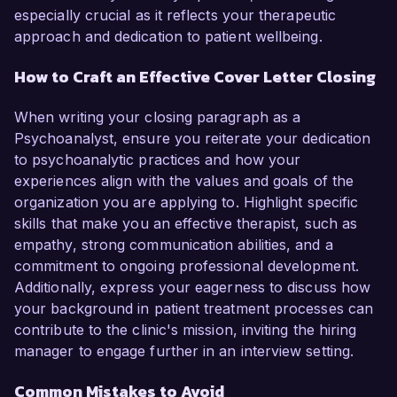
especially crucial as it reflects your therapeutic
approach and dedication to patient wellbeing.
How to Craft an Effective Cover Letter Closing
When writing your closing paragraph as a
Psychoanalyst, ensure you reiterate your dedication
to psychoanalytic practices and how your
experiences align with the values and goals of the
organization you are applying to. Highlight specific
skills that make you an effective therapist, such as
empathy, strong communication abilities, and a
commitment to ongoing professional development.
Additionally, express your eagerness to discuss how
your background in patient treatment processes can
contribute to the clinic's mission, inviting the hiring
manager to engage further in an interview setting.
Common Mistakes to Avoid