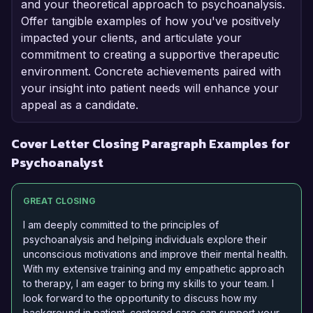
and your theoretical approach to psychoanalysis.
Offer tangible examples of how you've positively
impacted your clients, and articulate your
commitment to creating a supportive therapeutic
environment. Concrete achievements paired with
your insight into patient needs will enhance your
appeal as a candidate.
Cover Letter Closing Paragraph Examples for
Psychoanalyst
GREAT CLOSING
I am deeply committed to the principles of
psychoanalysis and helping individuals explore their
unconscious motivations and improve their mental health.
With my extensive training and my empathetic approach
to therapy, I am eager to bring my skills to your team. I
look forward to the opportunity to discuss how my
background in patient-centered care can support your