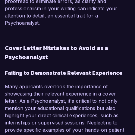
proofread to eliminate errors, as clarity and
professionalism in your writing can indicate your
attention to detail, an essential trait for a
Psychoanalyst.
Cover Letter Mistakes to Avoid as a
Psychoanalyst
Failing to Demonstrate Relevant Experience
Many applicants overlook the importance of
showcasing their relevant experience in a cover
letter. As a Psychoanalyst, it's critical to not only
mention your educational qualifications but also
highlight your direct clinical experiences, such as
internships or supervised sessions. Neglecting to
provide specific examples of your hands-on patient