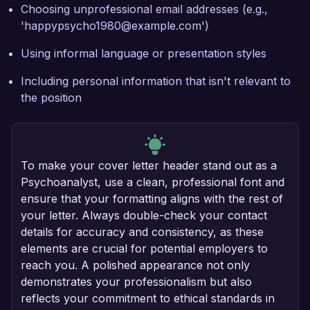
Choosing unprofessional email addresses (e.g.,
'happypsycho1980@example.com')
Using informal language or presentation styles
Including personal information that isn't relevant to
the position
To make your cover letter header stand out as a
Psychoanalyst, use a clean, professional font and
ensure that your formatting aligns with the rest of
your letter. Always double-check your contact
details for accuracy and consistency, as these
elements are crucial for potential employers to
reach you. A polished appearance not only
demonstrates your professionalism but also
reflects your commitment to ethical standards in