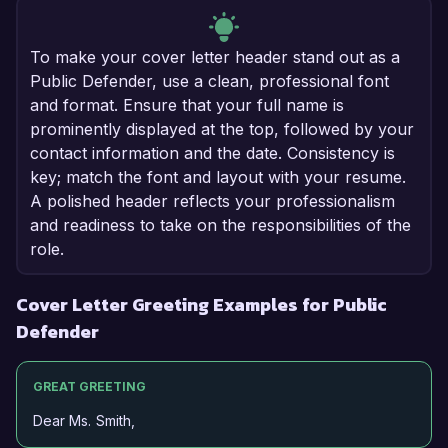
To make your cover letter header stand out as a
Public Defender, use a clean, professional font
and format. Ensure that your full name is
prominently displayed at the top, followed by your
contact information and the date. Consistency is
key; match the font and layout with your resume.
A polished header reflects your professionalism
and readiness to take on the responsibilities of the
role.
Cover Letter Greeting Examples for Public
Defender
GREAT GREETING
Dear Ms. Smith,