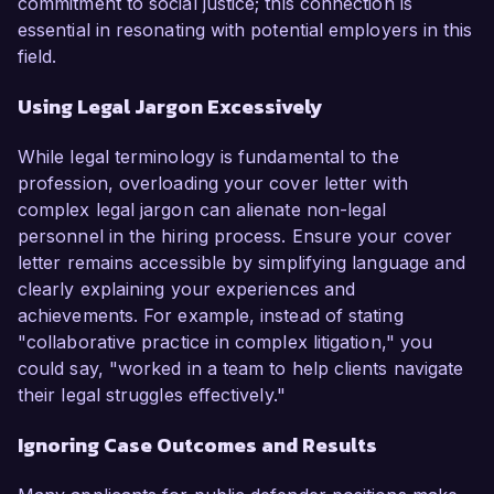
commitment to social justice; this connection is
essential in resonating with potential employers in this
field.
Using Legal Jargon Excessively
While legal terminology is fundamental to the
profession, overloading your cover letter with
complex legal jargon can alienate non-legal
personnel in the hiring process. Ensure your cover
letter remains accessible by simplifying language and
clearly explaining your experiences and
achievements. For example, instead of stating
"collaborative practice in complex litigation," you
could say, "worked in a team to help clients navigate
their legal struggles effectively."
Ignoring Case Outcomes and Results