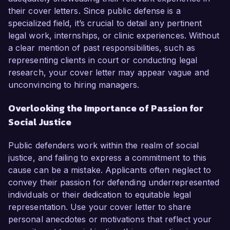
their cover letters. Since public defense is a
specialized field, it’s crucial to detail any pertinent
legal work, internships, or clinic experiences. Without
a clear mention of past responsibilities, such as
representing clients in court or conducting legal
research, your cover letter may appear vague and
unconvincing to hiring managers.
Overlooking the Importance of Passion for
Social Justice
Public defenders work within the realm of social
justice, and failing to express a commitment to this
cause can be a mistake. Applicants often neglect to
convey their passion for defending underrepresented
individuals or their dedication to equitable legal
representation. Use your cover letter to share
personal anecdotes or motivations that reflect your