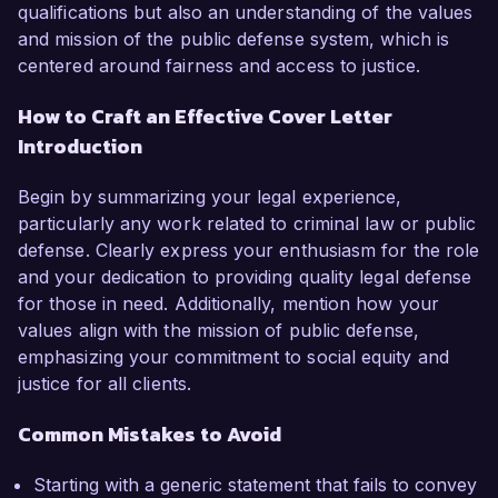
qualifications but also an understanding of the values
and mission of the public defense system, which is
centered around fairness and access to justice.
How to Craft an Effective Cover Letter
Introduction
Begin by summarizing your legal experience,
particularly any work related to criminal law or public
defense. Clearly express your enthusiasm for the role
and your dedication to providing quality legal defense
for those in need. Additionally, mention how your
values align with the mission of public defense,
emphasizing your commitment to social equity and
justice for all clients.
Common Mistakes to Avoid
Starting with a generic statement that fails to convey