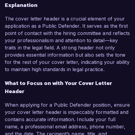
Explanation
The cover letter header is a crucial element of your
application as a Public Defender. It serves as the first
point of contact with the hiring committee and reflects
your professionalism and attention to detail—key
traits in the legal field. A strong header not only
provides essential information but also sets the tone
for the rest of your cover letter, indicating your ability
to maintain high standards in legal practice.
What to Focus on with Your Cover Letter
Header
When applying for a Public Defender position, ensure
your cover letter header is impeccably formatted and
contains accurate information. Include your full
name, a professional email address, phone number,
and the date. The recipient’s name, title, and