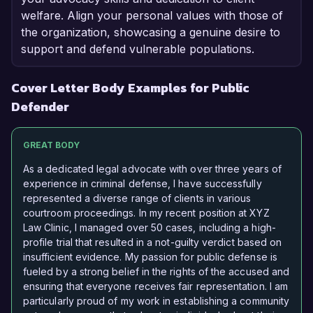
welfare. Align your personal values with those of
the organization, showcasing a genuine desire to
support and defend vulnerable populations.
Cover Letter Body Examples for Public
Defender
GREAT BODY
As a dedicated legal advocate with over three years of
experience in criminal defense, I have successfully
represented a diverse range of clients in various
courtroom proceedings. In my recent position at XYZ
Law Clinic, I managed over 50 cases, including a high-
profile trial that resulted in a not-guilty verdict based on
insufficient evidence. My passion for public defense is
fueled by a strong belief in the rights of the accused and
ensuring that everyone receives fair representation. I am
particularly proud of my work in establishing a community