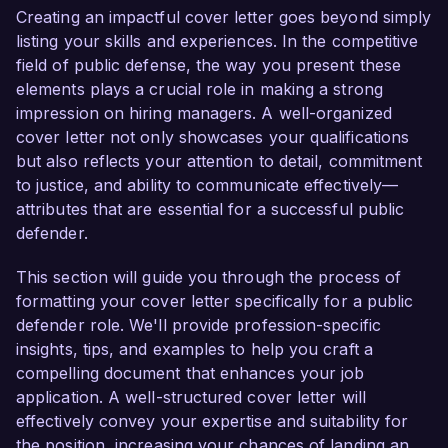
contribute effectively to your team and advocate 
Creating an impactful cover letter goes beyond simply
passionately for clients' rights.

listing your skills and experiences. In the competitive
field of public defense, the way you present these
As a Public Defender at XYZ Law Firm, I have 
elements plays a crucial role in making a strong
successfully handled a diverse array of cases, 
impression on hiring managers. A well-organized
including felony, misdemeanor, and juvenile 
cover letter not only showcases your qualifications
offenses. My dedication to providing high-quality 
but also reflects your attention to detail, commitment
legal representation has resulted in numerous 
to justice, and ability to communicate effectively—
case dismissals and favorable plea agreements 
attributes that are essential for a successful public
for my clients. I possess a comprehensive 
defender.
understanding of trial preparation, evidentiary 
rules, and sentencing guidelines, allowing me to 
This section will guide you through the process of
navigate complex legal proceedings effectively.

formatting your cover letter specifically for a public
defender role. We'll provide profession-specific
In addition to my practical experience, I have 
insights, tips, and examples to help you craft a
consistently engaged in community outreach 
compelling document that enhances your job
efforts to educate individuals about their legal 
application. A well-structured cover letter will
rights. My work with local organizations to host 
effectively convey your expertise and suitability for
legal workshops has enhanced my 
the position, increasing your chances of landing an