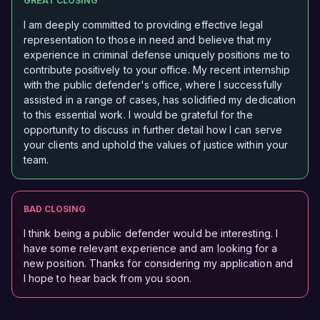
GREAT CLOSING
I am deeply committed to providing effective legal
representation to those in need and believe that my
experience in criminal defense uniquely positions me to
contribute positively to your office. My recent internship
with the public defender's office, where I successfully
assisted in a range of cases, has solidified my dedication
to this essential work. I would be grateful for the
opportunity to discuss in further detail how I can serve
your clients and uphold the values of justice within your
team.
BAD CLOSING
I think being a public defender would be interesting. I
have some relevant experience and am looking for a
new position. Thanks for considering my application and
I hope to hear back from you soon.