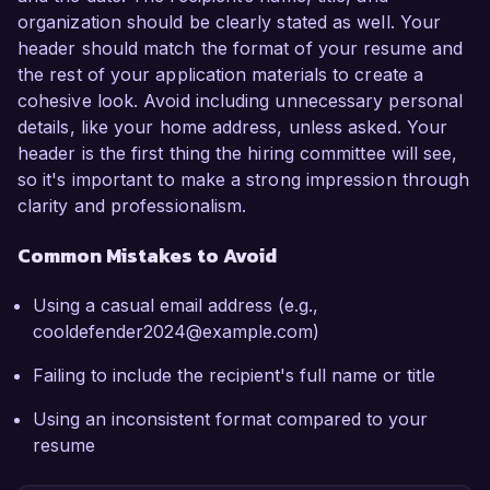
organization should be clearly stated as well. Your
header should match the format of your resume and
the rest of your application materials to create a
cohesive look. Avoid including unnecessary personal
details, like your home address, unless asked. Your
header is the first thing the hiring committee will see,
so it's important to make a strong impression through
clarity and professionalism.
Common Mistakes to Avoid
Using a casual email address (e.g.,
cooldefender2024@example.com)
Failing to include the recipient's full name or title
Using an inconsistent format compared to your
resume