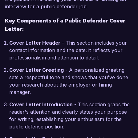
understanding of the challenges faced by low-
interview for a public defender job.
income individuals and has fueled my passion 
Key Components of a Public Defender Cover
for public defense. I have also collaborated with 
Letter:
social service agencies to pursue restorative 
justice options for clients, demonstrating my 
Cover Letter Header
- This section includes your
commitment to holistic legal advocacy.

contact information and the date; it reflects your
professionalism and attention to detail.
The opportunity to work as a Public Defender at 
your esteemed office excites me, as I greatly 
Cover Letter Greeting
- A personalized greeting
admire your dedication to providing equitable 
sets a respectful tone and shows that you've done
legal representation. I am eager to bring my 
your research about the employer or hiring
expertise in trial strategy and client relations to 
manager.
your team while continuing to champion the 
rights of those who cannot afford legal counsel.

Cover Letter Introduction
- This section grabs the
reader's attention and clearly states your purpose
I am enthusiastic about the possibility of 
for writing, establishing your enthusiasm for the
discussing how my background, skills, and 
public defense position.
passions align with the goals of the City Public 