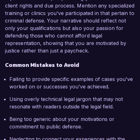
client rights and due process. Mention any specialized
training or clinics you've participated in that pertain to
criminal defense. Your narrative should reflect not
only your qualifications but also your passion for
defending those who cannot afford legal
representation, showing that you are motivated by
justice rather than just a paycheck.
Common Mistakes to Avoid
Failing to provide specific examples of cases you've
worked on or successes you've achieved.
Using overly technical legal jargon that may not
resonate with readers outside the legal field.
Being too generic about your motivations or
commitment to public defense.
Neglecting to connect your experiences with the