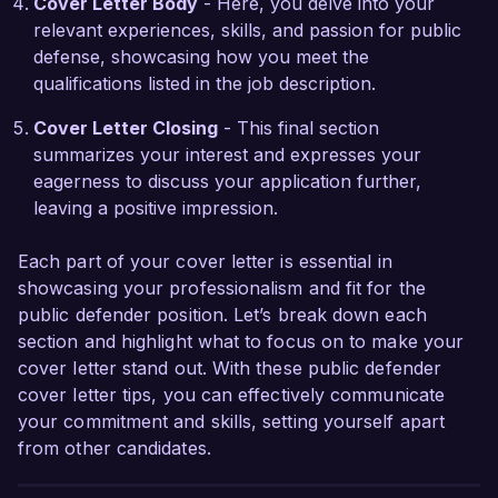
Cover Letter Body
- Here, you delve into your
Defender's Office. Thank you for considering 
relevant experiences, skills, and passion for public
my application. I look forward to the opportunity 
defense, showcasing how you meet the
to speak with you further.

qualifications listed in the job description.
Sincerely,  

Cover Letter Closing
- This final section
Alexandra Smith  
summarizes your interest and expresses your
eagerness to discuss your application further,
leaving a positive impression.
Each part of your cover letter is essential in
showcasing your professionalism and fit for the
public defender position. Let’s break down each
section and highlight what to focus on to make your
cover letter stand out. With these public defender
cover letter tips, you can effectively communicate
your commitment and skills, setting yourself apart
from other candidates.