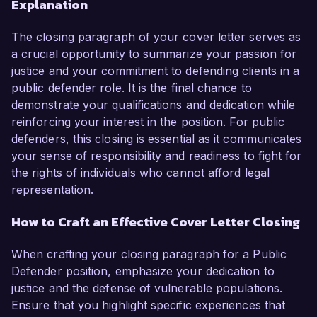
Explanation
The closing paragraph of your cover letter serves as
a crucial opportunity to summarize your passion for
justice and your commitment to defending clients in a
public defender role. It is the final chance to
demonstrate your qualifications and dedication while
reinforcing your interest in the position. For public
defenders, this closing is essential as it communicates
your sense of responsibility and readiness to fight for
the rights of individuals who cannot afford legal
representation.
How to Craft an Effective Cover Letter Closing
When crafting your closing paragraph for a Public
Defender position, emphasize your dedication to
justice and the defense of vulnerable populations.
Ensure that you highlight specific experiences that