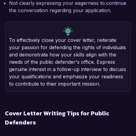
Not clearly expressing your eagerness to continue
the conversation regarding your application.
To effectively close your cover letter, reiterate
your passion for defending the rights of individuals
and demonstrate how your skills align with the
needs of the public defender's office. Express
genuine interest in a follow-up interview to discuss
your qualifications and emphasize your readiness
to contribute to their important mission.
Cover Letter Writing Tips for Public
Defenders