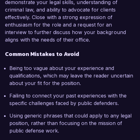
demonstrate your legal skills, understanding of
criminal law, and ability to advocate for clients
effectively. Close with a strong expression of
enthusiasm for the role and a request for an
interview to further discuss how your background
aligns with the needs of their office.
Common Mistakes to Avoid
Being too vague about your experience and
qualifications, which may leave the reader uncertain
about your fit for the position.
Failing to connect your past experiences with the
specific challenges faced by public defenders.
Using generic phrases that could apply to any legal
position, rather than focusing on the mission of
public defense work.