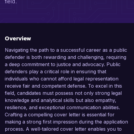
field.
Overview
Navigating the path to a successful career as a public
defender is both rewarding and challenging, requiring
a deep commitment to justice and advocacy. Public
defenders play a critical role in ensuring that
individuals who cannot afford legal representation
receive fair and competent defense. To excel in this
field, candidates must possess not only strong legal
knowledge and analytical skills but also empathy,
resilience, and exceptional communication abilities.
Crafting a compelling cover letter is essential for
making a strong first impression during the application
process. A well-tailored cover letter enables you to