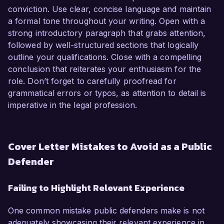
conviction. Use clear, concise language and maintain
a formal tone throughout your writing. Open with a
strong introductory paragraph that grabs attention,
followed by well-structured sections that logically
outline your qualifications. Close with a compelling
conclusion that reiterates your enthusiasm for the
role. Don’t forget to carefully proofread for
grammatical errors or typos, as attention to detail is
imperative in the legal profession.
Cover Letter Mistakes to Avoid as a Public
Defender
Failing to Highlight Relevant Experience
One common mistake public defenders make is not
adequately showcasing their relevant experience in