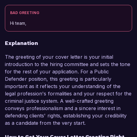
BAD GREETING
Hi team,
Explanation
The greeting of your cover letter is your initial
introduction to the hiring committee and sets the tone
for the rest of your application. For a Public
Defender position, this greeting is particularly
important as it reflects your understanding of the
legal profession's formalities and your respect for the
criminal justice system. A well-crafted greeting
conveys professionalism and a sincere interest in
defending clients' rights, establishing your credibility
as a candidate from the very start.
How to Get Your Cover Letter Greeting Right