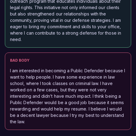
outreach program that educates individuals about their
legal rights. This initiative not only informed our clients
but also strengthened our relationships with the
community, proving vital in our defense strategies. I am
eager to bring my commitment and skills to your office,
where I can contribute to a strong defense for those in
need.
BAD BODY
I am interested in becoming a Public Defender because I
want to help people. I have some experience in law
school, where I took classes on criminal law. I have
worked on a few cases, but they were not very
interesting and didn’t have much impact. I think being a
Public Defender would be a good job because it seems
rewarding and would help my resume. I believe I would
be a decent lawyer because I try my best to understand
the law.