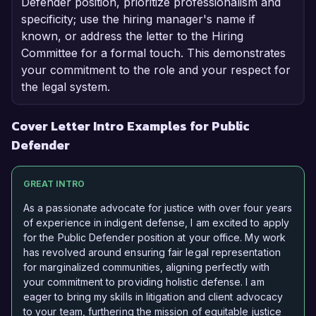
Defender position, prioritize professionalism and
specificity; use the hiring manager's name if
known, or address the letter to the Hiring
Committee for a formal touch. This demonstrates
your commitment to the role and your respect for
the legal system.
Cover Letter Intro Examples for Public
Defender
GREAT INTRO
As a passionate advocate for justice with over four years
of experience in indigent defense, I am excited to apply
for the Public Defender position at your office. My work
has revolved around ensuring fair legal representation
for marginalized communities, aligning perfectly with
your commitment to providing holistic defense. I am
eager to bring my skills in litigation and client advocacy
to your team, furthering the mission of equitable justice