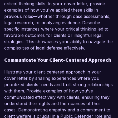
critical thinking skills. In your cover letter, provide
examples of how you've applied these skills in
previous roles—whether through case assessments,
legal research, or analyzing evidence. Describe
specific instances where your critical thinking led to
favorable outcomes for clients or insightful legal
strategies. This showcases your ability to navigate the
complexities of legal defense effectively.
Communicate Your Client-Centered Approach
Illustrate your client-centered approach in your
cover letter by sharing experiences where you
prioritized clients' needs and built strong relationships
with them. Provide examples of how you've
communicated effectively with clients, ensuring they
understand their rights and the nuances of their
cases. Demonstrating empathy and a commitment to
client welfare is crucial in a Public Defender role and