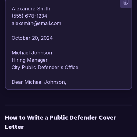
Alexandra Smith  

(555) 678-1234  

alexsmith@email.com  

October 20, 2024  

Michael Johnson  

Hiring Manager  

City Public Defender's Office  

Dear Michael Johnson,

I am writing to express my strong interest in the 
Public Defender position at the City Public 
Defender's Office. With over 6 years of 
How to Write a Public Defender Cover
experience in criminal defense law and a 
Letter
commitment to ensuring justice for underserved 
communities, I am confident in my ability to 