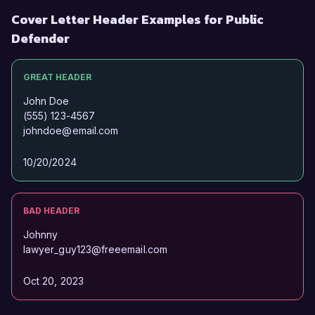
Cover Letter Header Examples for Public
Defender
GREAT HEADER
John Doe
(555) 123-4567
johndoe@email.com
10/20/2024
BAD HEADER
Johnny
lawyer_guy123@freeemail.com
Oct 20, 2023