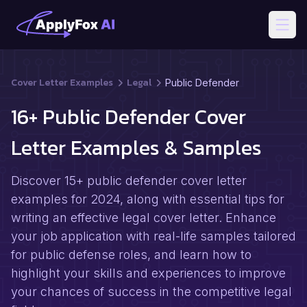
Open
Cover Letter Examples
Legal
Public Defender
16+ Public Defender Cover
Letter Examples & Samples
Discover 15+ public defender cover letter
examples for 2024, along with essential tips for
writing an effective legal cover letter. Enhance
your job application with real-life samples tailored
for public defense roles, and learn how to
highlight your skills and experiences to improve
your chances of success in the competitive legal