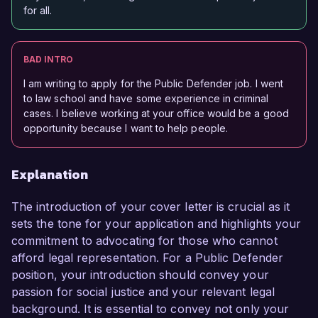
for all.
BAD INTRO
I am writing to apply for the Public Defender job. I went
to law school and have some experience in criminal
cases. I believe working at your office would be a good
opportunity because I want to help people.
Explanation
The introduction of your cover letter is crucial as it
sets the tone for your application and highlights your
commitment to advocating for those who cannot
afford legal representation. For a Public Defender
position, your introduction should convey your
passion for social justice and your relevant legal
background. It is essential to convey not only your