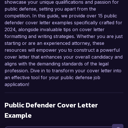
showcase your unique qualifications and passion for
public defense, setting you apart from the
competition. In this guide, we provide over 15 public
defender cover letter examples specifically crafted for
2024, alongside invaluable tips on cover letter
formatting and writing strategies. Whether you are just
starting or are an experienced attorney, these
resources will empower you to construct a powerful
cover letter that enhances your overall candidacy and
aligns with the demanding standards of the legal
profession. Dive in to transform your cover letter into
an effective tool for your public defense job
application!
Public Defender
Cover Letter
Example