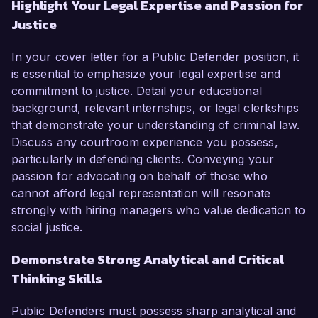
Highlight Your Legal Expertise and Passion for
Justice
In your cover letter for a Public Defender position, it
is essential to emphasize your legal expertise and
commitment to justice. Detail your educational
background, relevant internships, or legal clerkships
that demonstrate your understanding of criminal law.
Discuss any courtroom experience you possess,
particularly in defending clients. Conveying your
passion for advocating on behalf of those who
cannot afford legal representation will resonate
strongly with hiring managers who value dedication to
social justice.
Demonstrate Strong Analytical and Critical
Thinking Skills
Public Defenders must possess sharp analytical and