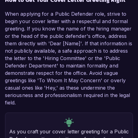
When applying for a Public Defender role, strive to
begin your cover letter with a respectful and formal
greeting. If you know the name of the hiring manager
or the head of the public defender's office, address
them directly with 'Dear [Name]'. If that information is
not publicly available, a safe approach is to address
the letter to the 'Hiring Committee' or the 'Public
Defender Department' to maintain formality and
demonstrate respect for the office. Avoid vague
greetings like 'To Whom It May Concern' or overly
casual ones like 'Hey,' as these undermine the
seriousness and professionalism required in the legal
field.
As you craft your cover letter greeting for a Public