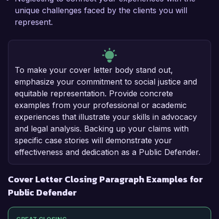
unique challenges faced by the clients you will
represent.
To make your cover letter body stand out,
emphasize your commitment to social justice and
equitable representation. Provide concrete
examples from your professional or academic
experiences that illustrate your skills in advocacy
and legal analysis. Backing up your claims with
specific case stories will demonstrate your
effectiveness and dedication as a Public Defender.
Cover Letter Closing Paragraph Examples for
Public Defender