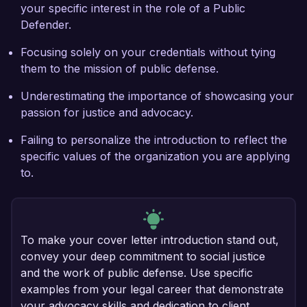
your specific interest in the role of a Public
Defender.
Focusing solely on your credentials without tying
them to the mission of public defense.
Underestimating the importance of showcasing your
passion for justice and advocacy.
Failing to personalize the introduction to reflect the
specific values of the organization you are applying
to.
To make your cover letter introduction stand out,
convey your deep commitment to social justice
and the work of public defense. Use specific
examples from your legal career that demonstrate
your advocacy skills and dedication to client