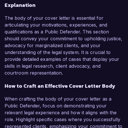
Explanation
The body of your cover letter is essential for
articulating your motivations, experiences, and
qualifications as a Public Defender. This section
should convey your commitment to upholding justice,
advocacy for marginalized clients, and your
understanding of the legal system. It is crucial to
provide detailed examples of cases that display your
skills in legal research, client advocacy, and
courtroom representation.
How to Craft an Effective Cover Letter Body
When crafting the body of your cover letter as a
Public Defender, focus on demonstrating your
relevant legal experience and how it aligns with the
role. Highlight specific cases where you successfully
represented clients, emphasizing your commitment to