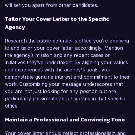
will set you apart from other candidates.
Tailor Your Cover Letter to the Specific
Agency
Research the public defender's office you’re applying
to and tailor your cover letter accordingly. Mention
the agency’s mission and any recent cases or
initiatives they’ve undertaken. By aligning your values
and experiences with the agency's goals, you
demonstrate genuine interest and commitment to their
work. Customizing your message underscores that
you are not just looking for any position but are
particularly passionate about serving in that specific
office.
Maintain a Professional and Convincing Tone
Your cover letter should reflect professionalism and