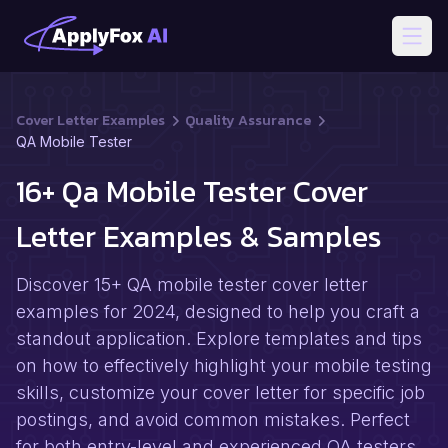
Open
Cover Letter Examples
Quality Assurance
QA Mobile Tester
16+ Qa Mobile Tester Cover
Letter Examples & Samples
Discover 15+ QA mobile tester cover letter
examples for 2024, designed to help you craft a
standout application. Explore templates and tips
on how to effectively highlight your mobile testing
skills, customize your cover letter for specific job
postings, and avoid common mistakes. Perfect
for both entry-level and experienced QA testers