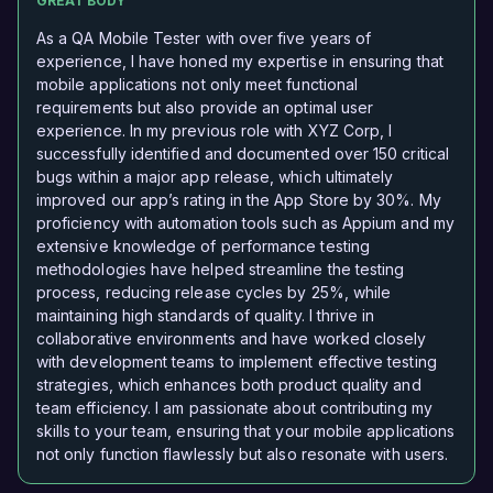
GREAT BODY
As a QA Mobile Tester with over five years of
experience, I have honed my expertise in ensuring that
mobile applications not only meet functional
requirements but also provide an optimal user
experience. In my previous role with XYZ Corp, I
successfully identified and documented over 150 critical
bugs within a major app release, which ultimately
improved our app’s rating in the App Store by 30%. My
proficiency with automation tools such as Appium and my
extensive knowledge of performance testing
methodologies have helped streamline the testing
process, reducing release cycles by 25%, while
maintaining high standards of quality. I thrive in
collaborative environments and have worked closely
with development teams to implement effective testing
strategies, which enhances both product quality and
team efficiency. I am passionate about contributing my
skills to your team, ensuring that your mobile applications
not only function flawlessly but also resonate with users.