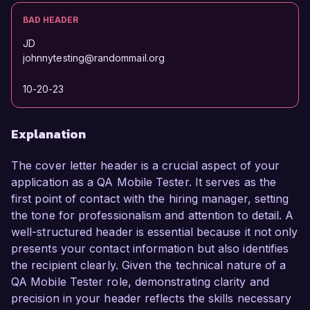
BAD HEADER
JD
johnnytesting@randommail.org
10-20-23
Explanation
The cover letter header is a crucial aspect of your
application as a QA Mobile Tester. It serves as the
first point of contact with the hiring manager, setting
the tone for professionalism and attention to detail. A
well-structured header is essential because it not only
presents your contact information but also identifies
the recipient clearly. Given the technical nature of a
QA Mobile Tester role, demonstrating clarity and
precision in your header reflects the skills necessary