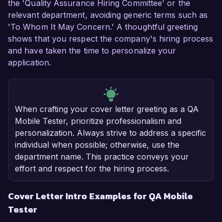
the 'Quality Assurance Hiring Committee' or the
relevant department, avoiding generic terms such as
'To Whom It May Concern.' A thoughtful greeting
shows that you respect the company's hiring process
and have taken the time to personalize your
application.
When crafting your cover letter greeting as a QA
Mobile Tester, prioritize professionalism and
personalization. Always strive to address a specific
individual when possible; otherwise, use the
department name. This practice conveys your
effort and respect for the hiring process.
Cover Letter Intro Examples for QA Mobile
Tester