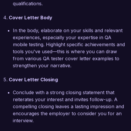
applications. I would welcome the chance to 
qualifications.
discuss how my skills and experiences align with 
your needs. Thank you for considering my 
Cover Letter Body
application.

In the body, elaborate on your skills and relevant
Sincerely,  

experiences, especially your expertise in QA
Jordan Smith
mobile testing. Highlight specific achievements and
tools you've used—this is where you can draw
from various QA tester cover letter examples to
strengthen your narrative.
Cover Letter Closing
Conclude with a strong closing statement that
reiterates your interest and invites follow-up. A
compelling closing leaves a lasting impression and
encourages the employer to consider you for an
interview.