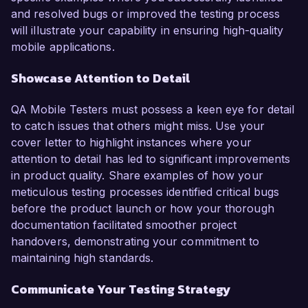
and resolved bugs or improved the testing process
will illustrate your capability in ensuring high-quality
mobile applications.
Showcase Attention to Detail
QA Mobile Testers must possess a keen eye for detail
to catch issues that others might miss. Use your
cover letter to highlight instances where your
attention to detail has led to significant improvements
in product quality. Share examples of how your
meticulous testing processes identified critical bugs
before the product launch or how your thorough
documentation facilitated smoother project
handovers, demonstrating your commitment to
maintaining high standards.
Communicate Your Testing Strategy