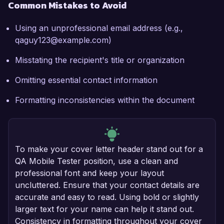
Common Mistakes to Avoid
Using an unprofessional email address (e.g.,
qaguy123@example.com)
Misstating the recipient's title or organization
Omitting essential contact information
Formatting inconsistencies within the document
To make your cover letter header stand out for a
QA Mobile Tester position, use a clean and
professional font and keep your layout
uncluttered. Ensure that your contact details are
accurate and easy to read. Using bold or slightly
larger text for your name can help it stand out.
Consistency in formatting throughout your cover