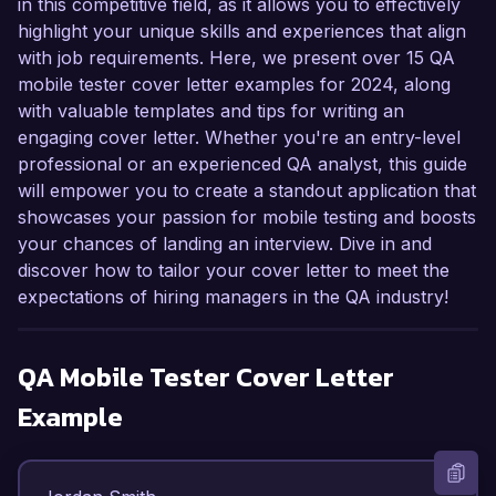
in this competitive field, as it allows you to effectively
highlight your unique skills and experiences that align
with job requirements. Here, we present over 15 QA
mobile tester cover letter examples for 2024, along
with valuable templates and tips for writing an
engaging cover letter. Whether you're an entry-level
professional or an experienced QA analyst, this guide
will empower you to create a standout application that
showcases your passion for mobile testing and boosts
your chances of landing an interview. Dive in and
discover how to tailor your cover letter to meet the
expectations of hiring managers in the QA industry!
QA Mobile Tester
Cover Letter
Example