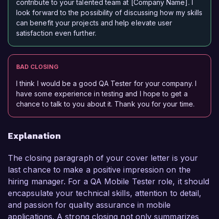
contribute to your talented team at [Company Name]. I
look forward to the possibility of discussing how my skills
can benefit your projects and help elevate user
satisfaction even further.
BAD CLOSING
I think I would be a good QA Tester for your company. I
have some experience in testing and I hope to get a
chance to talk to you about it. Thank you for your time.
Explanation
The closing paragraph of your cover letter is your
last chance to make a positive impression on the
hiring manager. For a QA Mobile Tester role, it should
encapsulate your technical skills, attention to detail,
and passion for quality assurance in mobile
applications. A strong closing not only summarizes