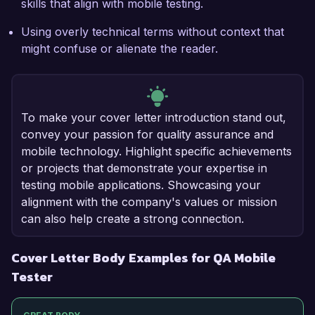
skills that align with mobile testing.
Using overly technical terms without context that
might confuse or alienate the reader.
To make your cover letter introduction stand out,
convey your passion for quality assurance and
mobile technology. Highlight specific achievements
or projects that demonstrate your expertise in
testing mobile applications. Showcasing your
alignment with the company's values or mission
can also help create a strong connection.
Cover Letter Body Examples for QA Mobile
Tester