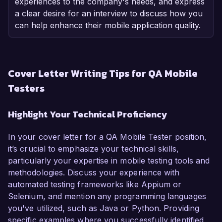
experiences to the company's needs, and express
a clear desire for an interview to discuss how you
can help enhance their mobile application quality.
Cover Letter Writing Tips for QA Mobile
Testers
Highlight Your Technical Proficiency
In your cover letter for a QA Mobile Tester position,
it’s crucial to emphasize your technical skills,
particularly your expertise in mobile testing tools and
methodologies. Discuss your experience with
automated testing frameworks like Appium or
Selenium, and mention any programming languages
you've utilized, such as Java or Python. Providing
specific examples where you successfully identified