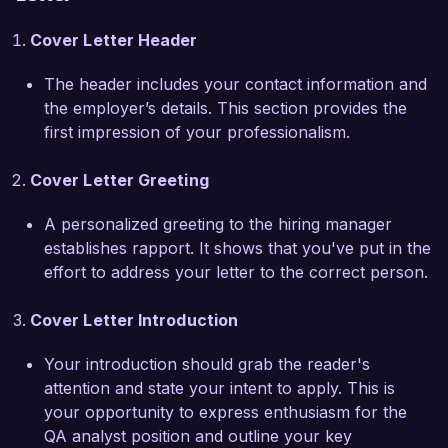
background in collaborating closely with 
Cover Letter Header
development teams allows me to effectively 
communicate issues and suggest improvements 
The header includes your contact information and
that align with your company's objectives.

the employer’s details. This section provides the
first impression of your professionalism.
In my previous role as a QA Mobile Tester, I 
implemented a regression testing suite that 
Cover Letter Greeting
reduced testing time by 40%, enabling my team 
to deliver updates more rapidly without 
A personalized greeting to the hiring manager
compromising on quality. My proactive 
establishes rapport. It shows that you've put in the
approach to identifying potential risks and 
effort to address your letter to the correct person.
bottlenecks has consistently contributed to 
meeting release deadlines and customer 
Cover Letter Introduction
satisfaction.

Your introduction should grab the reader's
I am excited about the opportunity to contribute 
attention and state your intent to apply. This is
to the success of TechSolutions Inc. and help 
your opportunity to express enthusiasm for the
ensure the delivery of high-quality mobile 
QA analyst position and outline your key