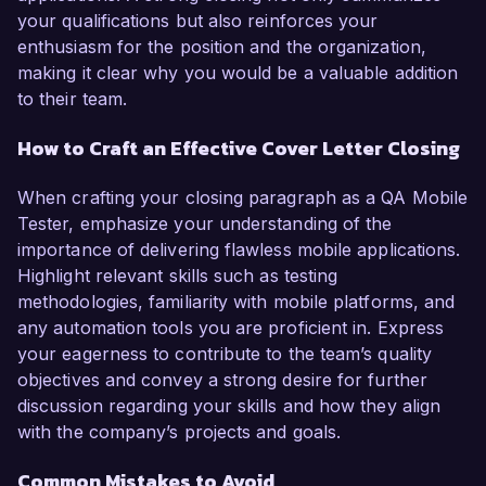
your qualifications but also reinforces your
enthusiasm for the position and the organization,
making it clear why you would be a valuable addition
to their team.
How to Craft an Effective Cover Letter Closing
When crafting your closing paragraph as a QA Mobile
Tester, emphasize your understanding of the
importance of delivering flawless mobile applications.
Highlight relevant skills such as testing
methodologies, familiarity with mobile platforms, and
any automation tools you are proficient in. Express
your eagerness to contribute to the team’s quality
objectives and convey a strong desire for further
discussion regarding your skills and how they align
with the company’s projects and goals.
Common Mistakes to Avoid