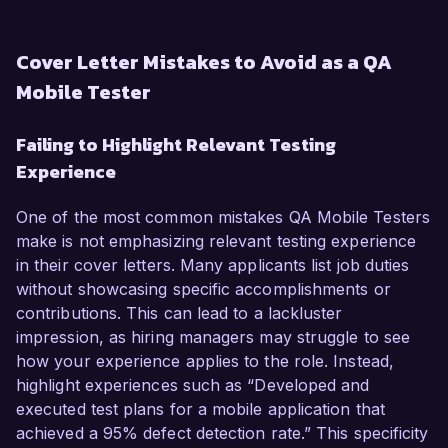
Cover Letter Mistakes to Avoid as a QA
Mobile Tester
Failing to Highlight Relevant Testing
Experience
One of the most common mistakes QA Mobile Testers
make is not emphasizing relevant testing experience
in their cover letters. Many applicants list job duties
without showcasing specific accomplishments or
contributions. This can lead to a lackluster
impression, as hiring managers may struggle to see
how your experience applies to the role. Instead,
highlight experiences such as “Developed and
executed test plans for a mobile application that
achieved a 95% defect detection rate.” This specificity