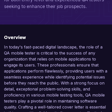
seeking to enhance their job prospects.
Overview
In today's fast-paced digital landscape, the role of a
QA mobile tester is critical to the success of any
organization that relies on mobile applications to
engage its users. These professionals ensure that
applications perform flawlessly, providing users with a
seamless experience while identifying potential issues
before they reach the public. With a strong focus on
detail, exceptional problem-solving skills, and
proficiency in various mobile testing tools, QA mobile
testers play a pivotal role in maintaining software
quality. Crafting a well-tailored cover letter is essential