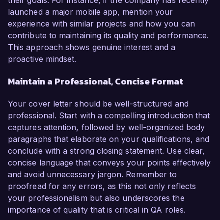
their goals. For instance, if the company has recently
launched a major mobile app, mention your
experience with similar projects and how you can
contribute to maintaining its quality and performance.
This approach shows genuine interest and a
proactive mindset.
Maintain a Professional, Concise Format
Your cover letter should be well-structured and
professional. Start with a compelling introduction that
captures attention, followed by well-organized body
paragraphs that elaborate on your qualifications, and
conclude with a strong closing statement. Use clear,
concise language that conveys your points effectively
and avoid unnecessary jargon. Remember to
proofread for any errors, as this not only reflects
your professionalism but also underscores the
importance of quality that is critical in QA roles.