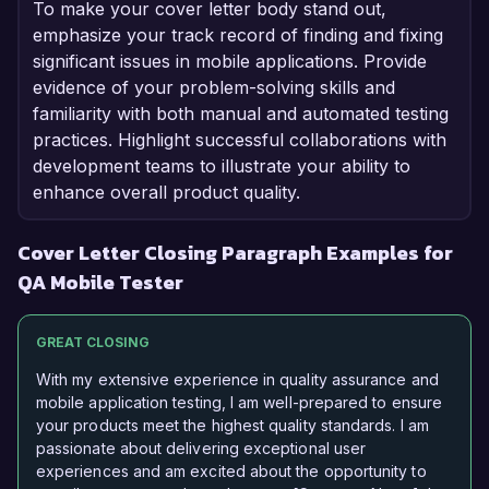
To make your cover letter body stand out,
emphasize your track record of finding and fixing
significant issues in mobile applications. Provide
evidence of your problem-solving skills and
familiarity with both manual and automated testing
practices. Highlight successful collaborations with
development teams to illustrate your ability to
enhance overall product quality.
Cover Letter Closing Paragraph Examples for
QA Mobile Tester
GREAT CLOSING
With my extensive experience in quality assurance and
mobile application testing, I am well-prepared to ensure
your products meet the highest quality standards. I am
passionate about delivering exceptional user
experiences and am excited about the opportunity to