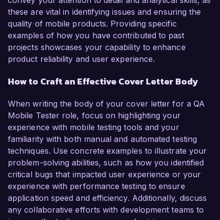
convey your attention to detail and analytical skills, as
these are vital in identifying issues and ensuring the
quality of mobile products. Providing specific
examples of how you have contributed to past
projects showcases your capability to enhance
product reliability and user experience.
How to Craft an Effective Cover Letter Body
When writing the body of your cover letter for a QA
Mobile Tester role, focus on highlighting your
experience with mobile testing tools and your
familiarity with both manual and automated testing
techniques. Use concrete examples to illustrate your
problem-solving abilities, such as how you identified
critical bugs that impacted user experience or your
experience with performance testing to ensure
application speed and efficiency. Additionally, discuss
any collaborative efforts with development teams to