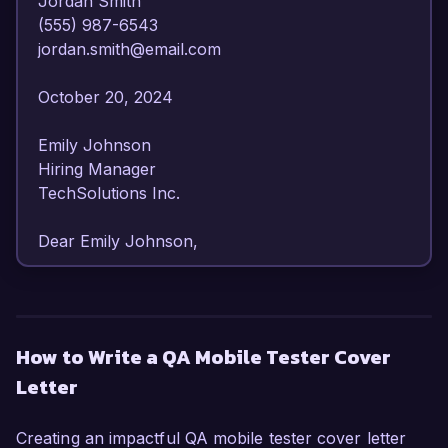
Jordan Smith  

(555) 987-6543  

jordan.smith@email.com  

October 20, 2024  

Emily Johnson  

Hiring Manager  

TechSolutions Inc.  

Dear Emily Johnson,

I am writing to express my strong interest in the 
QA Mobile Tester position at TechSolutions Inc. 
With over 4 years of experience in mobile 
How to Write a QA Mobile Tester Cover
application testing and a passion for delivering 
Letter
high-quality software, I am confident in my ability 
to contribute effectively to your team.

Creating an impactful QA mobile tester cover letter