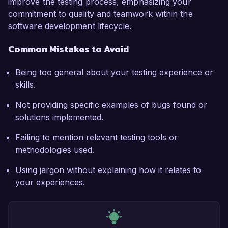
improve the testing process, emphasizing your
commitment to quality and teamwork within the
software development lifecycle.
Common Mistakes to Avoid
Being too general about your testing experience or
skills.
Not providing specific examples of bugs found or
solutions implemented.
Failing to mention relevant testing tools or
methodologies used.
Using jargon without explaining how it relates to
your experiences.