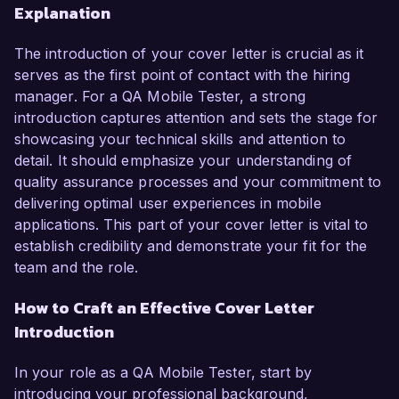
Explanation
The introduction of your cover letter is crucial as it
serves as the first point of contact with the hiring
manager. For a QA Mobile Tester, a strong
introduction captures attention and sets the stage for
showcasing your technical skills and attention to
detail. It should emphasize your understanding of
quality assurance processes and your commitment to
delivering optimal user experiences in mobile
applications. This part of your cover letter is vital to
establish credibility and demonstrate your fit for the
team and the role.
How to Craft an Effective Cover Letter
Introduction
In your role as a QA Mobile Tester, start by
introducing your professional background,