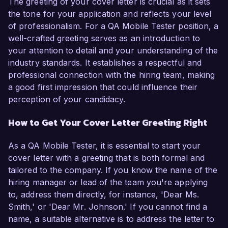
The greeting of your cover letter is crucial as it sets
the tone for your application and reflects your level
of professionalism. For a QA Mobile Tester position, a
well-crafted greeting serves as an introduction to
your attention to detail and your understanding of the
industry standards. It establishes a respectful and
professional connection with the hiring team, making
a good first impression that could influence their
perception of your candidacy.
How to Get Your Cover Letter Greeting Right
As a QA Mobile Tester, it is essential to start your
cover letter with a greeting that is both formal and
tailored to the company. If you know the name of the
hiring manager or lead of the team you're applying
to, address them directly, for instance, 'Dear Ms.
Smith,' or 'Dear Mr. Johnson.' If you cannot find a
name, a suitable alternative is to address the letter to