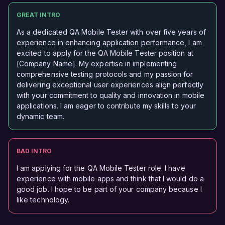
GREAT INTRO
As a dedicated QA Mobile Tester with over five years of
experience in enhancing application performance, I am
excited to apply for the QA Mobile Tester position at
[Company Name]. My expertise in implementing
comprehensive testing protocols and my passion for
delivering exceptional user experiences align perfectly
with your commitment to quality and innovation in mobile
applications. I am eager to contribute my skills to your
dynamic team.
BAD INTRO
I am applying for the QA Mobile Tester role. I have
experience with mobile apps and think that I would do a
good job. I hope to be part of your company because I
like technology.