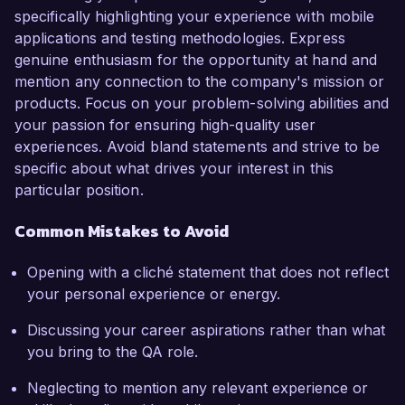
specifically highlighting your experience with mobile
applications and testing methodologies. Express
genuine enthusiasm for the opportunity at hand and
mention any connection to the company's mission or
products. Focus on your problem-solving abilities and
your passion for ensuring high-quality user
experiences. Avoid bland statements and strive to be
specific about what drives your interest in this
particular position.
Common Mistakes to Avoid
Opening with a cliché statement that does not reflect
your personal experience or energy.
Discussing your career aspirations rather than what
you bring to the QA role.
Neglecting to mention any relevant experience or