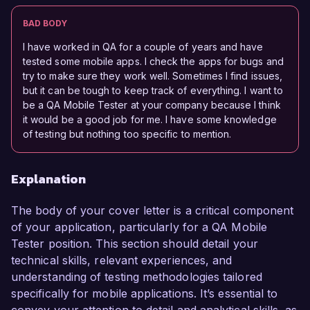
BAD BODY
I have worked in QA for a couple of years and have
tested some mobile apps. I check the apps for bugs and
try to make sure they work well. Sometimes I find issues,
but it can be tough to keep track of everything. I want to
be a QA Mobile Tester at your company because I think
it would be a good job for me. I have some knowledge
of testing but nothing too specific to mention.
Explanation
The body of your cover letter is a critical component
of your application, particularly for a QA Mobile
Tester position. This section should detail your
technical skills, relevant experiences, and
understanding of testing methodologies tailored
specifically for mobile applications. It’s essential to