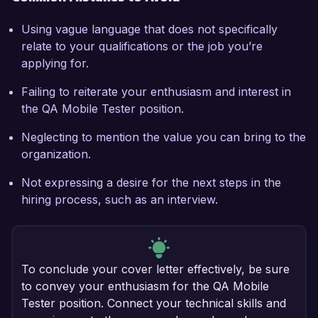
Using vague language that does not specifically
relate to your qualifications or the job you’re
applying for.
Failing to reiterate your enthusiasm and interest in
the QA Mobile Tester position.
Neglecting to mention the value you can bring to the
organization.
Not expressing a desire for the next steps in the
hiring process, such as an interview.
To conclude your cover letter effectively, be sure
to convey your enthusiasm for the QA Mobile
Tester position. Connect your technical skills and