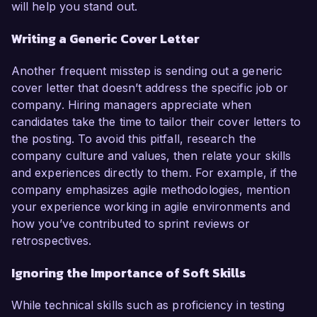
will help you stand out.
Writing a Generic Cover Letter
Another frequent misstep is sending out a generic
cover letter that doesn’t address the specific job or
company. Hiring managers appreciate when
candidates take the time to tailor their cover letters to
the posting. To avoid this pitfall, research the
company culture and values, then relate your skills
and experiences directly to them. For example, if the
company emphasizes agile methodologies, mention
your experience working in agile environments and
how you’ve contributed to sprint reviews or
retrospectives.
Ignoring the Importance of Soft Skills
While technical skills such as proficiency in testing