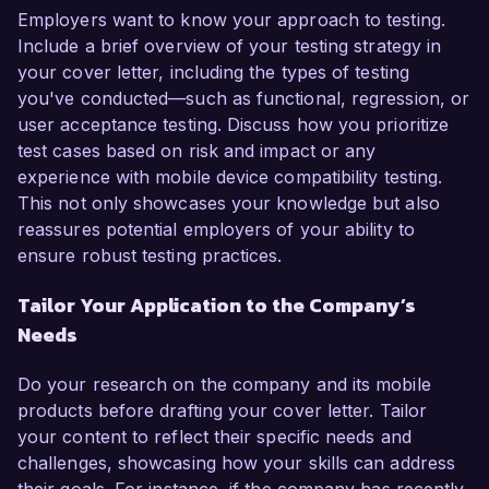
Employers want to know your approach to testing.
Include a brief overview of your testing strategy in
your cover letter, including the types of testing
you've conducted—such as functional, regression, or
user acceptance testing. Discuss how you prioritize
test cases based on risk and impact or any
experience with mobile device compatibility testing.
This not only showcases your knowledge but also
reassures potential employers of your ability to
ensure robust testing practices.
Tailor Your Application to the Company’s
Needs
Do your research on the company and its mobile
products before drafting your cover letter. Tailor
your content to reflect their specific needs and
challenges, showcasing how your skills can address