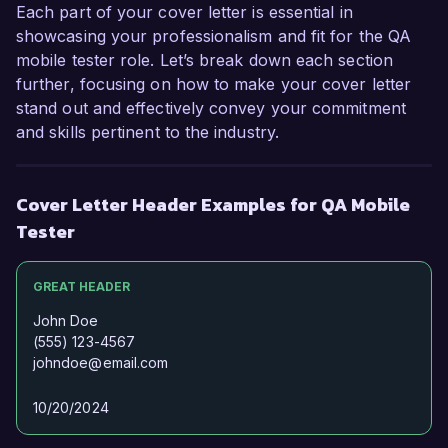
Each part of your cover letter is essential in
showcasing your professionalism and fit for the QA
mobile tester role. Let’s break down each section
further, focusing on how to make your cover letter
stand out and effectively convey your commitment
and skills pertinent to the industry.
Cover Letter Header Examples for QA Mobile
Tester
GREAT HEADER
John Doe
(555) 123-4567
johndoe@email.com
10/20/2024