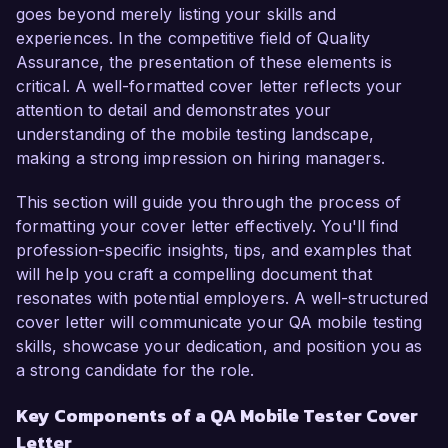
As a QA Mobile Tester, I have developed 
goes beyond merely listing your skills and
expertise in both manual and automated testing 
experiences. In the competitive field of Quality
processes, particularly for iOS and Android 
Assurance, the presentation of these elements is
applications. My hands-on experience with tools 
critical. A well-formatted cover letter reflects your
such as Appium and Selenium has enabled me 
attention to detail and demonstrates your
to create detailed test cases and execute 
understanding of the mobile testing landscape,
comprehensive test plans, ensuring optimal 
making a strong impression on hiring managers.
performance and user experience. At my 
current position with Innovation Software, I 
This section will guide you through the process of
successfully led a project that improved the 
formatting your cover letter effectively. You'll find
app's overall performance by 25% through 
profession-specific insights, tips, and examples that
rigorous testing and defect resolution.

will help you craft a compelling document that
resonates with potential employers. A well-structured
I am particularly excited about the opportunity 
cover letter will communicate your QA mobile testing
to work at TechSolutions Inc. due to your 
skills, showcase your dedication, and position you as
commitment to innovative mobile solutions. I 
a strong candidate for the role.
admire your focus on enhancing user 
Key Components of a QA Mobile Tester Cover
experience and the use of cutting-edge 
Letter
technologies in your applications. My 