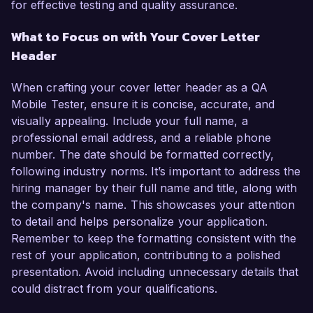
for effective testing and quality assurance.
What to Focus on with Your Cover Letter
Header
When crafting your cover letter header as a QA
Mobile Tester, ensure it is concise, accurate, and
visually appealing. Include your full name, a
professional email address, and a reliable phone
number. The date should be formatted correctly,
following industry norms. It’s important to address the
hiring manager by their full name and title, along with
the company's name. This showcases your attention
to detail and helps personalize your application.
Remember to keep the formatting consistent with the
rest of your application, contributing to a polished
presentation. Avoid including unnecessary details that
could distract from your qualifications.