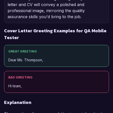
letter and CV will convey a polished and
professional image, mirroring the quality
assurance skills you'd bring to the job.
Cover Letter Greeting Examples for QA Mobile
Tester
GREAT GREETING
Dear Ms. Thompson,
BAD GREETING
Hi team,
Explanation