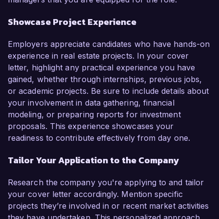
Showcase Project Experience
Employers appreciate candidates who have hands-on
experience in real estate projects. In your cover
letter, highlight any practical experience you have
gained, whether through internships, previous jobs,
or academic projects. Be sure to include details about
your involvement in data gathering, financial
modeling, or preparing reports for investment
proposals. This experience showcases your
readiness to contribute effectively from day one.
Tailor Your Application to the Company
Research the company you're applying to and tailor
your cover letter accordingly. Mention specific
projects they’re involved in or recent market activities
they have undertaken. This personalized approach