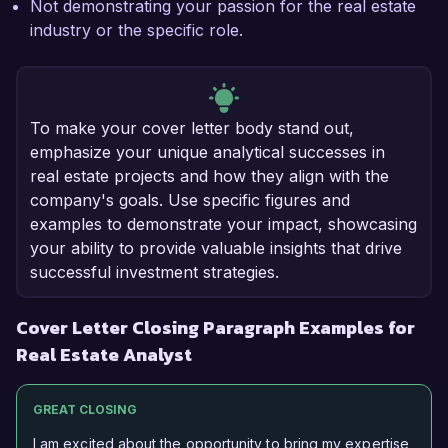
Not demonstrating your passion for the real estate
industry or the specific role.
To make your cover letter body stand out,
emphasize your unique analytical successes in
real estate projects and how they align with the
company's goals. Use specific figures and
examples to demonstrate your impact, showcasing
your ability to provide valuable insights that drive
successful investment strategies.
Cover Letter Closing Paragraph Examples for
Real Estate Analyst
GREAT CLOSING
I am excited about the opportunity to bring my expertise