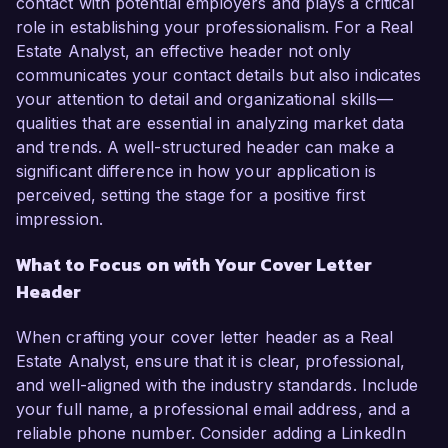
contact with potential employers and plays a critical
role in establishing your professionalism. For a Real
Estate Analyst, an effective header not only
communicates your contact details but also indicates
your attention to detail and organizational skills—
qualities that are essential in analyzing market data
and trends. A well-structured header can make a
significant difference in how your application is
perceived, setting the stage for a positive first
impression.
What to Focus on with Your Cover Letter
Header
When crafting your cover letter header as a Real
Estate Analyst, ensure that it is clear, professional,
and well-aligned with the industry standards. Include
your full name, a professional email address, and a
reliable phone number. Consider adding a LinkedIn