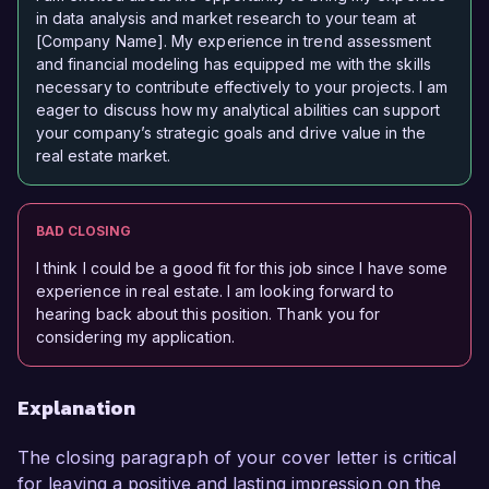
in data analysis and market research to your team at
[Company Name]. My experience in trend assessment
and financial modeling has equipped me with the skills
necessary to contribute effectively to your projects. I am
eager to discuss how my analytical abilities can support
your company’s strategic goals and drive value in the
real estate market.
BAD CLOSING
I think I could be a good fit for this job since I have some
experience in real estate. I am looking forward to
hearing back about this position. Thank you for
considering my application.
Explanation
The closing paragraph of your cover letter is critical
for leaving a positive and lasting impression on the