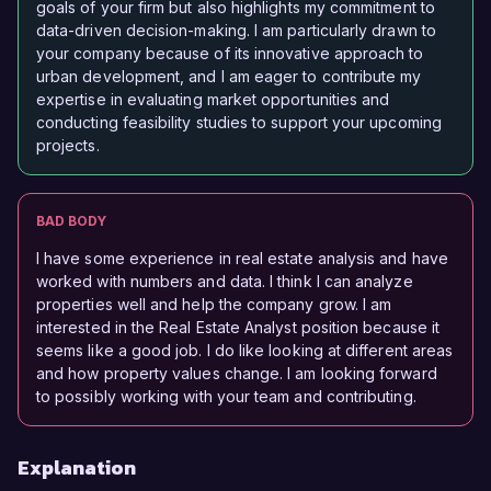
goals of your firm but also highlights my commitment to
data-driven decision-making. I am particularly drawn to
your company because of its innovative approach to
urban development, and I am eager to contribute my
expertise in evaluating market opportunities and
conducting feasibility studies to support your upcoming
projects.
BAD BODY
I have some experience in real estate analysis and have
worked with numbers and data. I think I can analyze
properties well and help the company grow. I am
interested in the Real Estate Analyst position because it
seems like a good job. I do like looking at different areas
and how property values change. I am looking forward
to possibly working with your team and contributing.
Explanation