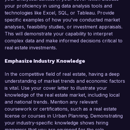
your proficiency in using data analysis tools and
technologies like Excel, SQL, or Tableau. Provide
specific examples of how you've conducted market
analyses, feasibility studies, or investment appraisals.
This will demonstrate your capability to interpret
complex data and make informed decisions critical to
real estate investments.
Emphasize Industry Knowledge
In the competitive field of real estate, having a deep
understanding of market trends and economic factors
is vital. Use your cover letter to illustrate your
knowledge of the real estate market, including local
and national trends. Mention any relevant
coursework or certifications, such as a real estate
license or courses in Urban Planning. Demonstrating
your industry-specific knowledge shows hiring
managers that you are equipped for the role.