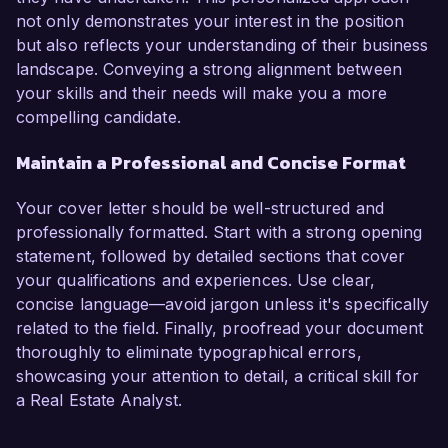
not only demonstrates your interest in the position
but also reflects your understanding of their business
landscape. Conveying a strong alignment between
your skills and their needs will make you a more
compelling candidate.
Maintain a Professional and Concise Format
Your cover letter should be well-structured and
professionally formatted. Start with a strong opening
statement, followed by detailed sections that cover
your qualifications and experiences. Use clear,
concise language—avoid jargon unless it's specifically
related to the field. Finally, proofread your document
thoroughly to eliminate typographical errors,
showcasing your attention to detail, a critical skill for
a Real Estate Analyst.