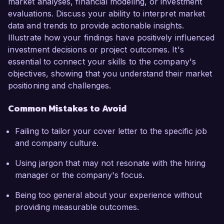
market analyses, financial modeling, or investment
evaluations. Discuss your ability to interpret market
data and trends to provide actionable insights.
Illustrate how your findings have positively influenced
investment decisions or project outcomes. It's
essential to connect your skills to the company's
objectives, showing that you understand their market
positioning and challenges.
Common Mistakes to Avoid
Failing to tailor your cover letter to the specific job
and company culture.
Using jargon that may not resonate with the hiring
manager or the company's focus.
Being too general about your experience without
providing measurable outcomes.