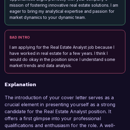
mission of fostering innovative real estate solutions. I am
eager to bring my analytical expertise and passion for
market dynamics to your dynamic team.
BAD INTRO
I am applying for the Real Estate Analyst job because I
have worked in real estate for a few years. I think I
would do okay in the position since I understand some
market trends and data analysis.
Explanation
The introduction of your cover letter serves as a
crucial element in presenting yourself as a strong
candidate for the Real Estate Analyst position. It
offers a first glimpse into your professional
qualifications and enthusiasm for the role. A well-