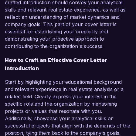
crafted introduction should convey your analytical
skills and relevant real estate experience, as well as
reflect an understanding of market dynamics and
company goals. This part of your cover letter is
essential for establishing your credibility and
demonstrating your proactive approach to
contributing to the organization's success.
How to Craft an Effective Cover Letter
Introduction
Start by highlighting your educational background
and relevant experience in real estate analysis or a
related field. Clearly express your interest in the
specific role and the organization by mentioning
projects or values that resonate with you.
Additionally, showcase your analytical skills or
successful projects that align with the demands of the
position, tying them back to the company's goals.