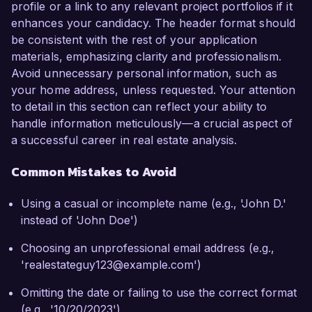
profile or a link to any relevant project portfolios if it
enhances your candidacy. The header format should
be consistent with the rest of your application
materials, emphasizing clarity and professionalism.
Avoid unnecessary personal information, such as
your home address, unless requested. Your attention
to detail in this section can reflect your ability to
handle information meticulously—a crucial aspect of
a successful career in real estate analysis.
Common Mistakes to Avoid
Using a casual or incomplete name (e.g., 'John D.'
instead of 'John Doe')
Choosing an unprofessional email address (e.g.,
'realestateguy123@example.com')
Omitting the date or failing to use the correct format
(e.g., '10/20/2023')