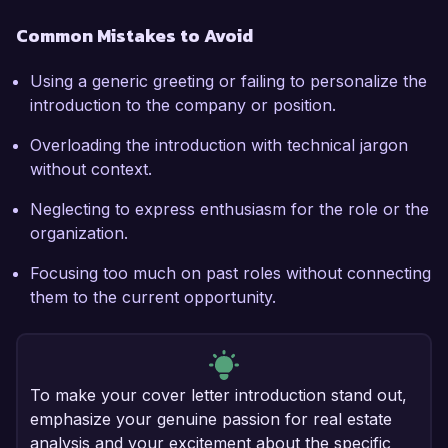
Common Mistakes to Avoid
Using a generic greeting or failing to personalize the
introduction to the company or position.
Overloading the introduction with technical jargon
without context.
Neglecting to express enthusiasm for the role or the
organization.
Focusing too much on past roles without connecting
them to the current opportunity.
To make your cover letter introduction stand out,
emphasize your genuine passion for real estate
analysis and your excitement about the specific