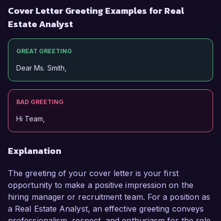
Cover Letter Greeting Examples for Real
Estate Analyst
GREAT GREETING
Dear Ms. Smith,
BAD GREETING
Hi Team,
Explanation
The greeting of your cover letter is your first
opportunity to make a positive impression on the
hiring manager or recruitment team. For a position as
a Real Estate Analyst, an effective greeting conveys
professionalism, respect, and enthusiasm for the role