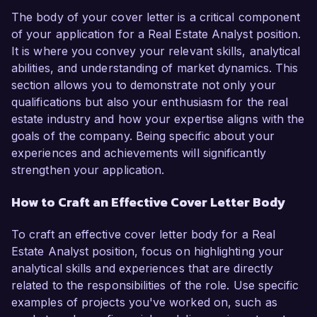
The body of your cover letter is a critical component
of your application for a Real Estate Analyst position.
It is where you convey your relevant skills, analytical
abilities, and understanding of market dynamics. This
section allows you to demonstrate not only your
qualifications but also your enthusiasm for the real
estate industry and how your expertise aligns with the
goals of the company. Being specific about your
experiences and achievements will significantly
strengthen your application.
How to Craft an Effective Cover Letter Body
To craft an effective cover letter body for a Real
Estate Analyst position, focus on highlighting your
analytical skills and experiences that are directly
related to the responsibilities of the role. Use specific
examples of projects you've worked on, such as