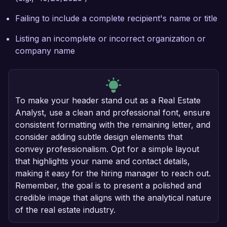
Failing to include a complete recipient's name or title
Listing an incomplete or incorrect organization or
company name
To make your header stand out as a Real Estate
Analyst, use a clean and professional font, ensure
consistent formatting with the remaining letter, and
consider adding subtle design elements that
convey professionalism. Opt for a simple layout
that highlights your name and contact details,
making it easy for the hiring manager to reach out.
Remember, the goal is to present a polished and
credible image that aligns with the analytical nature
of the real estate industry.