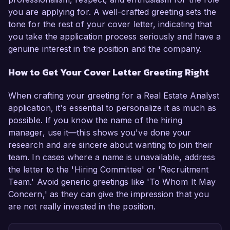
you are applying for. A well-crafted greeting sets the
tone for the rest of your cover letter, indicating that
you take the application process seriously and have a
genuine interest in the position and the company.
How to Get Your Cover Letter Greeting Right
When crafting your greeting for a Real Estate Analyst
application, it's essential to personalize it as much as
possible. If you know the name of the hiring
manager, use it—this shows you've done your
research and are sincere about wanting to join their
team. In cases where a name is unavailable, address
the letter to the 'Hiring Committee' or 'Recruitment
Team.' Avoid generic greetings like 'To Whom It May
Concern,' as they can give the impression that you
are not really invested in the position.