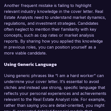
Another frequent mistake is failing to highlight
relevant industry knowledge in the cover letter. Real
Estate Analysts need to understand market dynamics,
regulations, and investment strategies. Candidates
often neglect to mention their familiarity with key
concepts, such as cap rates or market analysis
reports. By sharing how you applied this knowledge
in previous roles, you can position yourself as a
more viable candidate.
Using Generic Language
Using generic phrases like “I am a hard worker” can
undermine your cover letter. It’s essential to avoid
clichés and instead use strong, specific language that
reflects your personal experiences and achievements
relevant to the Real Estate Analyst role. For example,
rather than saying you are detail-oriented, you might