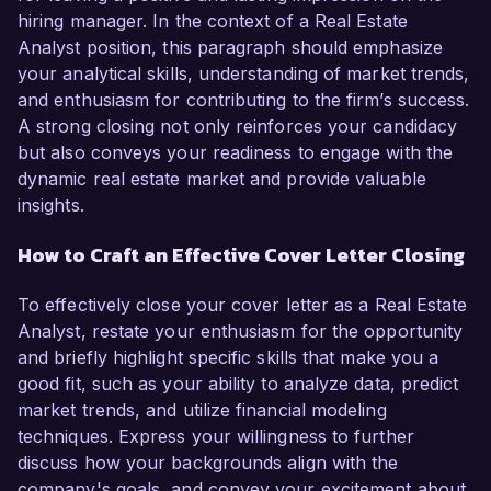
hiring manager. In the context of a Real Estate
Analyst position, this paragraph should emphasize
your analytical skills, understanding of market trends,
and enthusiasm for contributing to the firm’s success.
A strong closing not only reinforces your candidacy
but also conveys your readiness to engage with the
dynamic real estate market and provide valuable
insights.
How to Craft an Effective Cover Letter Closing
To effectively close your cover letter as a Real Estate
Analyst, restate your enthusiasm for the opportunity
and briefly highlight specific skills that make you a
good fit, such as your ability to analyze data, predict
market trends, and utilize financial modeling
techniques. Express your willingness to further
discuss how your backgrounds align with the
company's goals, and convey your excitement about