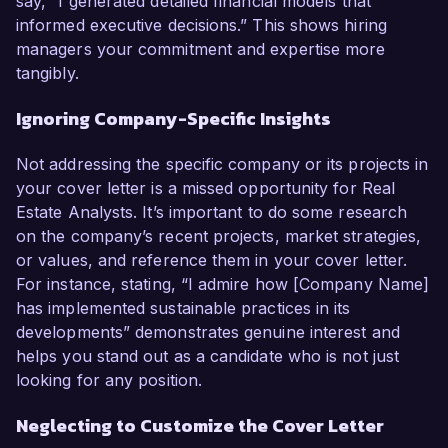
say, “I generated detailed financial models that
informed executive decisions.” This shows hiring
managers your commitment and expertise more
tangibly.
Ignoring Company-Specific Insights
Not addressing the specific company or its projects in
your cover letter is a missed opportunity for Real
Estate Analysts. It’s important to do some research
on the company’s recent projects, market strategies,
or values, and reference them in your cover letter.
For instance, stating, “I admire how [Company Name]
has implemented sustainable practices in its
developments” demonstrates genuine interest and
helps you stand out as a candidate who is not just
looking for any position.
Neglecting to Customize the Cover Letter