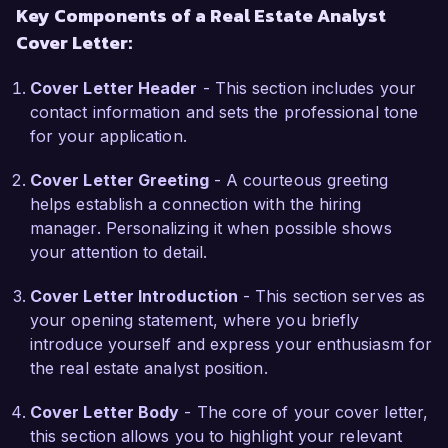
Key Components of a Real Estate Analyst
community growth. I am eager to apply my skills 
Cover Letter:
in market trend analysis and financial 
assessment to help your team identify and 
Cover Letter Header
- This section includes your
capitalize on lucrative opportunities.

contact information and sets the professional tone
for your application.
During my tenure at Coastal Development 
Group, I successfully collaborated with cross-
Cover Letter Greeting
- A courteous greeting
functional teams to streamline the due diligence 
helps establish a connection with the hiring
process for new acquisitions, reducing 
manager. Personalizing it when possible shows
turnaround time by 25%. Additionally, my 
your attention to detail.
experience in producing detailed market reports 
has equipped me with the ability to discern 
Cover Letter Introduction
- This section serves as
economic patterns and predict future trends, 
your opening statement, where you briefly
enhancing the firm's strategic planning efforts.

introduce yourself and express your enthusiasm for
the real estate analyst position.
I am impressed by Urban Realty Partners' track 
record in transforming urban landscapes and 
Cover Letter Body
- The core of your cover letter,
creating long-lasting value for stakeholders. I am 
this section allows you to highlight your relevant