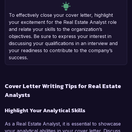
To effectively close your cover letter, highlight
your excitement for the Real Estate Analyst role
and relate your skills to the organization’s
objectives. Be sure to express your interest in
discussing your qualifications in an interview and
your readiness to contribute to the company’s
success.
Cover Letter Writing Tips for Real Estate
Analysts
Highlight Your Analytical Skills
As a Real Estate Analyst, it is essential to showcase
your analytical abilities in your cover letter. Discuss