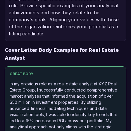
role. Provide specific examples of your analytical
achievements and how they relate to the
company's goals. Aligning your values with those
of the organization reinforces your potential as a
fitting candidate.
Cover Letter Body Examples for Real Estate
Analyst
GREAT BODY
In my previous role as a real estate analyst at XYZ Real
Estate Group, I successfully conducted comprehensive
market analyses that informed the acquisition of over
$50 million in investment properties. By utilizing
advanced financial modeling techniques and data
visualization tools, I was able to identify key trends that
led to a 15% increase in ROI across our portfolio. My
analytical approach not only aligns with the strategic