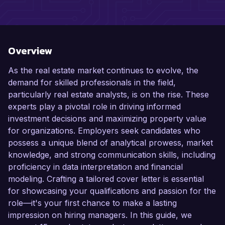
Overview
As the real estate market continues to evolve, the
demand for skilled professionals in the field,
particularly real estate analysts, is on the rise. These
experts play a pivotal role in driving informed
investment decisions and maximizing property value
for organizations. Employers seek candidates who
possess a unique blend of analytical prowess, market
knowledge, and strong communication skills, including
proficiency in data interpretation and financial
modeling. Crafting a tailored cover letter is essential
for showcasing your qualifications and passion for the
role—it's your first chance to make a lasting
impression on hiring managers. In this guide, we