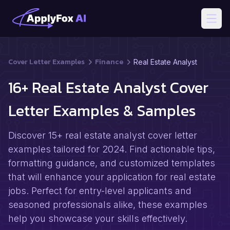
Open
Cover Letter Examples
Finance
Real Estate Analyst
16+ Real Estate Analyst Cover
Letter Examples & Samples
Discover 15+ real estate analyst cover letter
examples tailored for 2024. Find actionable tips,
formatting guidance, and customized templates
that will enhance your application for real estate
jobs. Perfect for entry-level applicants and
seasoned professionals alike, these examples
help you showcase your skills effectively.