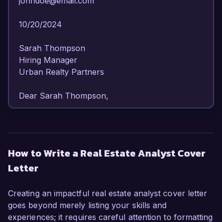
johndoe@email.com  

10/20/2024  

Sarah Thompson  

Hiring Manager  

Urban Realty Partners  

Dear Sarah Thompson,

I am writing to express my strong interest in the 
Real Estate Analyst position at Urban Realty 
Partners. With over 6 years of experience in 
How to Write a Real Estate Analyst Cover
real estate analysis and a solid foundation in 
Letter
financial modeling and market research, I am 
confident in my ability to contribute effectively to 
your team.

Creating an impactful real estate analyst cover letter
goes beyond merely listing your skills and
In my current role as a Real Estate Analyst at 
experiences; it requires careful attention to formatting