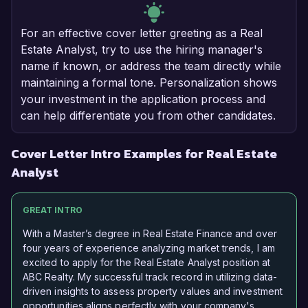
For an effective cover letter greeting as a Real
Estate Analyst, try to use the hiring manager's
name if known, or address the team directly while
maintaining a formal tone. Personalization shows
your investment in the application process and
can help differentiate you from other candidates.
Cover Letter Intro Examples for Real Estate
Analyst
GREAT INTRO
With a Master’s degree in Real Estate Finance and over
four years of experience analyzing market trends, I am
excited to apply for the Real Estate Analyst position at
ABC Realty. My successful track record in utilizing data-
driven insights to assess property values and investment
opportunities aligns perfectly with your company's