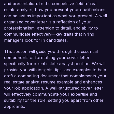
Coastal Development Group, I have been 
and presentation. In the competitive field of real
instrumental in analyzing investment 
estate analysis, how you present your qualifications
opportunities, conducting feasibility studies, and 
can be just as important as what you present. A well-
preparing comprehensive financial models. My 
organized cover letter is a reflection of your
proficiency in tools such as Argus and Excel has 
professionalism, attention to detail, and ability to
enabled me to provide critical insights that drive 
communicate effectively—key traits that hiring
strategic decision-making. One highlight of my 
managers look for in candidates.
career has been leading a project that assessed 
the profitability of a multi-million dollar 
This section will guide you through the essential
commercial development, resulting in a 
components of formatting your cover letter
successful acquisition and a projected ROI 
specifically for a real estate analyst position. We will
exceeding 20%.

provide you with insights, tips, and examples to help
craft a compelling document that complements your
What excites me most about the Real Estate 
real estate analyst resume example and enhances
Analyst role at Urban Realty Partners is your 
your job application. A well-structured cover letter
commitment to sustainable and innovative 
will effectively communicate your expertise and
property development. I share a similar passion 
suitability for the role, setting you apart from other
for leveraging data-driven insights to promote 
applicants.
smart investment decisions that align with 