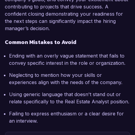
contributing to projects that drive success. A
confident closing demonstrating your readiness for
the next steps can significantly impact the hiring
manager’s decision.
Common Mistakes to Avoid
Ending with an overly vague statement that fails to
convey specific interest in the role or organization.
Neglecting to mention how your skills or
experiences align with the needs of the company.
Using generic language that doesn't stand out or
relate specifically to the Real Estate Analyst position.
Failing to express enthusiasm or a clear desire for
an interview.