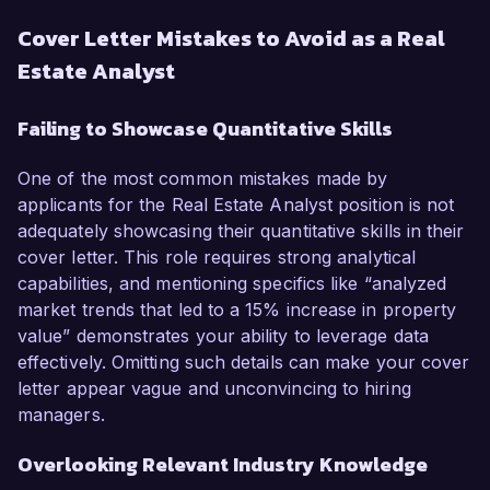
Cover Letter Mistakes to Avoid as a Real
Estate Analyst
Failing to Showcase Quantitative Skills
One of the most common mistakes made by
applicants for the Real Estate Analyst position is not
adequately showcasing their quantitative skills in their
cover letter. This role requires strong analytical
capabilities, and mentioning specifics like “analyzed
market trends that led to a 15% increase in property
value” demonstrates your ability to leverage data
effectively. Omitting such details can make your cover
letter appear vague and unconvincing to hiring
managers.
Overlooking Relevant Industry Knowledge