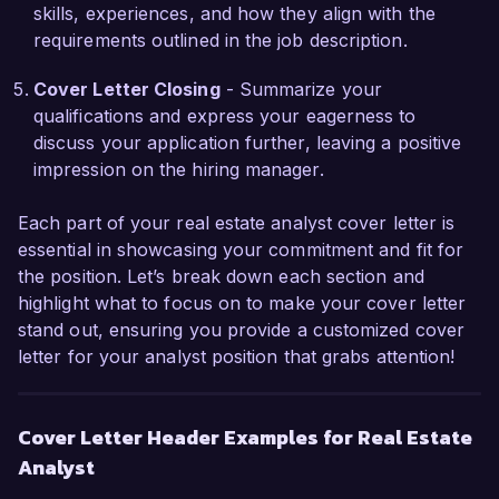
confident that my analytical skills, attention to 
skills, experiences, and how they align with the
detail, and proactive approach make me a 
requirements outlined in the job description.
strong candidate for your team. I would 
welcome the opportunity to discuss how my 
Cover Letter Closing
- Summarize your
experience and vision can align with the goals of 
qualifications and express your eagerness to
Urban Realty Partners.

discuss your application further, leaving a positive
impression on the hiring manager.
Thank you for considering my application. I look 
forward to the possibility of discussing this 
Each part of your real estate analyst cover letter is
opportunity further.

essential in showcasing your commitment and fit for
the position. Let’s break down each section and
Sincerely,

highlight what to focus on to make your cover letter
stand out, ensuring you provide a customized cover
John Doe
letter for your analyst position that grabs attention!
Cover Letter Header Examples for Real Estate
Analyst