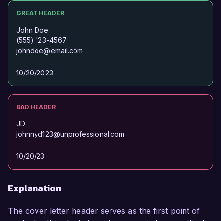
GREAT HEADER
John Doe
(555) 123-4567
johndoe@email.com
10/20/2023
BAD HEADER
JD
johnnyd123@unprofessional.com
10/20/23
Explanation
The cover letter header serves as the first point of