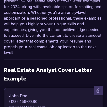
present 15+ real estate analyst cover letter examples
for 2024, along with invaluable tips on formatting and
customization. Whether you're an entry-level
applicant or a seasoned professional, these examples
will help you highlight your unique skills and
experiences, giving you the competitive edge needed
to succeed. Dive into the content to create a standout
cover letter that complements your resume and
propels your real estate job application to the next
level!
Real Estate Analyst
Cover Letter
Example
John Doe  

(123) 456-7890  
