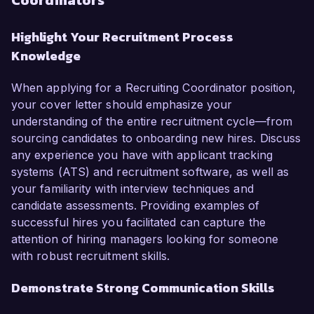
Coordinators
Highlight Your Recruitment Process
Knowledge
When applying for a Recruiting Coordinator position,
your cover letter should emphasize your
understanding of the entire recruitment cycle—from
sourcing candidates to onboarding new hires. Discuss
any experience you have with applicant tracking
systems (ATS) and recruitment software, as well as
your familiarity with interview techniques and
candidate assessments. Providing examples of
successful hires you facilitated can capture the
attention of hiring managers looking for someone
with robust recruitment skills.
Demonstrate Strong Communication Skills