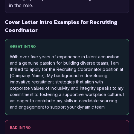
in the role.
Cover Letter Intro Examples for Recruiting
Coordinator
GREAT INTRO
With over five years of experience in talent acquisition
and a genuine passion for building diverse teams, I am
thrilled to apply for the Recruiting Coordinator position at
[Company Name]. My background in developing
innovative recruitment strategies that align with
corporate values of inclusivity and integrity speaks to my
commitment to fostering a supportive workplace culture. I
am eager to contribute my skills in candidate sourcing
and engagement to support your dynamic team.
BAD INTRO