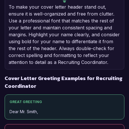
To make your cover letter header stand out,
ensure it is well-organized and free from clutter.
Use a professional font that matches the rest of
your letter and maintain consistent spacing and
margins. Highlight your name clearly, and consider
using bold for your name to differentiate it from
the rest of the header. Always double-check for
correct spelling and formatting to reflect your
attention to detail as a Recruiting Coordinator.
Cover Letter Greeting Examples for Recruiting
Coordinator
GREAT GREETING
Dear Mr. Smith,