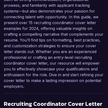
prowess, and familiarity with applicant tracking
systems—but also demonstrates your passion for
connecting talent with opportunity. In this guide, we
present over 15 recruiting coordinator cover letter
examples for 2024, offering valuable insights on
crafting a compelling narrative that complements your
resume. You’ll find tips on formatting, best practices,
and customization strategies to ensure your cover
letter stands out. Whether you are an experienced
professional or crafting an entry-level recruiting
coordinator cover letter, our resource will empower
you to effectively showcase your qualifications and
enthusiasm for the role. Dive in and start refining your
cover letter to make a lasting impression on potential
employers.
Recruiting Coordinator
Cover Letter