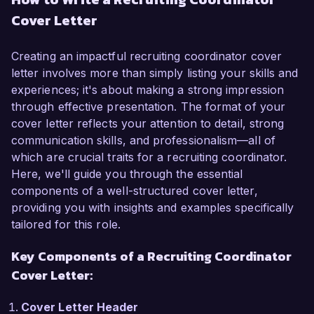
in recruitment and human resources, I have 
Cover Letter
developed a thorough understanding of talent 
acquisition strategies and best practices. My 
passion for connecting exceptional talent with 
Creating an impactful recruiting coordinator cover
the right opportunities and my proven track 
letter involves more than simply listing your skills and
record in streamlining recruitment processes 
experiences; it's about making a strong impression
make me an ideal candidate for this role.  

through effective presentation. The format of your
cover letter reflects your attention to detail, strong
In my current role as a Recruitment Assistant at 
communication skills, and professionalism—all of
ABC Corp, I have been instrumental in 
which are crucial traits for a recruiting coordinator.
coordinating recruitment activities, including job 
Here, we'll guide you through the essential
postings, interview scheduling, and candidate 
components of a well-structured cover letter,
communication. I am proficient in utilizing 
providing you with insights and examples specifically
Applicant Tracking Systems (ATS) such as 
tailored for this role.
Greenhouse and leveraged advanced sourcing 
Key Components of a Recruiting Coordinator
techniques to identify and engage top 
candidates. My hands-on experience in 
Cover Letter:
conducting preliminary interviews and facilitating 
onboarding processes has allowed me to 
Cover Letter Header