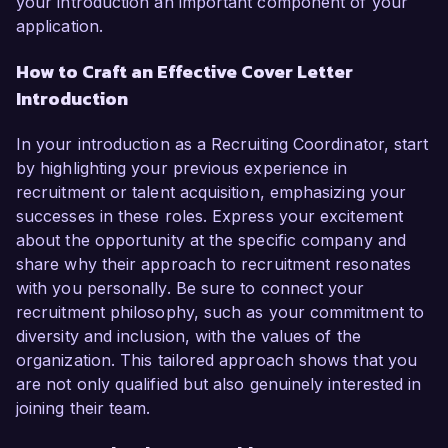
your introduction an important component of your
application.
How to Craft an Effective Cover Letter
Introduction
In your introduction as a Recruiting Coordinator, start
by highlighting your previous experience in
recruitment or talent acquisition, emphasizing your
successes in these roles. Express your excitement
about the opportunity at the specific company and
share why their approach to recruitment resonates
with you personally. Be sure to connect your
recruitment philosophy, such as your commitment to
diversity and inclusion, with the values of the
organization. This tailored approach shows that you
are not only qualified but also genuinely interested in
joining their team.