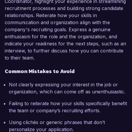
Coordinator, highlight your experience in streamlining
recruitment processes and building strong candidate
relationships. Reiterate how your skills in
communication and organization align with the
company's recruiting goals. Express a genuine
enthusiasm for the role and the organization, and
indicate your readiness for the next steps, such as an
interview, to further discuss how you can contribute
to their team.
Common Mistakes to Avoid
Not clearly expressing your interest in the job or
organization, which can come off as unenthusiastic.
Failing to reiterate how your skills specifically benefit
the team or company’s recruiting efforts.
Using clichés or generic phrases that don’t
personalize your application.