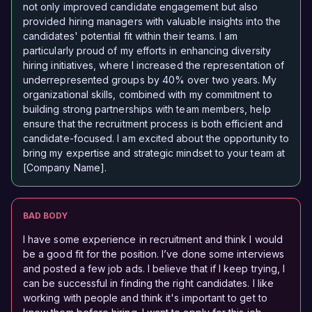
not only improved candidate engagement but also
provided hiring managers with valuable insights into the
candidates' potential fit within their teams. I am
particularly proud of my efforts in enhancing diversity
hiring initiatives, where I increased the representation of
underrepresented groups by 40% over two years. My
organizational skills, combined with my commitment to
building strong partnerships with team members, help
ensure that the recruitment process is both efficient and
candidate-focused. I am excited about the opportunity to
bring my expertise and strategic mindset to your team at
[Company Name].
BAD BODY
I have some experience in recruitment and think I would
be a good fit for the position. I’ve done some interviews
and posted a few job ads. I believe that if I keep trying, I
can be successful in finding the right candidates. I like
working with people and think it's important to get to