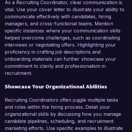
As a Recruiting Coordinator, clear communication is
vital. Use your cover letter to illustrate your ability to
communicate effectively with candidates, hiring
managers, and cross-functional teams. Mention
specific instances where your communication skills
helped overcome challenges, such as coordinating
interviews or negotiating offers. Highlighting your
proficiency in crafting job descriptions and
onboarding materials can further showcase your
commitment to clarity and professionalism in
recruitment.
Showcase Your Organizational Abilities
Recruiting Coordinators often juggle multiple tasks
and roles within the hiring process. Detail your
organizational skills by discussing how you manage
candidate pipelines, scheduling, and recruitment
marketing efforts. Use specific examples to illustrate