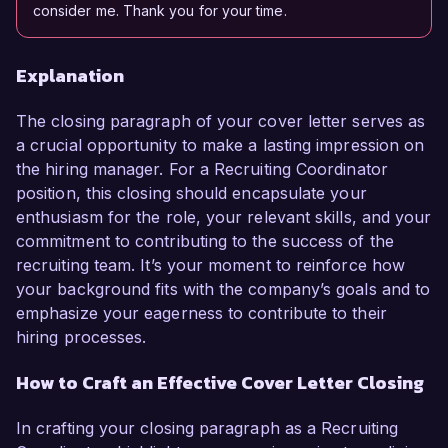
consider me. Thank you for your time.
Explanation
The closing paragraph of your cover letter serves as
a crucial opportunity to make a lasting impression on
the hiring manager. For a Recruiting Coordinator
position, this closing should encapsulate your
enthusiasm for the role, your relevant skills, and your
commitment to contributing to the success of the
recruiting team. It’s your moment to reinforce how
your background fits with the company’s goals and to
emphasize your eagerness to contribute to their
hiring processes.
How to Craft an Effective Cover Letter Closing
In crafting your closing paragraph as a Recruiting