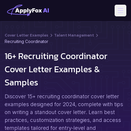
Open
Cover Letter Examples
Talent Management
Recruiting Coordinator
16+ Recruiting Coordinator
Cover Letter Examples &
Samples
Discover 15+ recruiting coordinator cover letter
examples designed for 2024, complete with tips
on writing a standout cover letter. Learn best
practices, customization strategies, and access
templates tailored for entry-level and