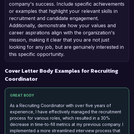
company's success. Include specific achievements
or examples that highlight your relevant skills in
recruitment and candidate engagement.
Additionally, demonstrate how your values and
career aspirations align with the organization's
mission, making it clear that you are not just
looking for any job, but are genuinely interested in
this specific opportunity.
Cover Letter Body Examples for Recruiting
Coordinator
GREAT BODY
As a Recruiting Coordinator with over five years of
experience, I have effectively managed the recruitment
process for various roles, which resulted in a 30%
decrease in time-to-fill metrics at my previous company. I
implemented a more streamlined interview process that