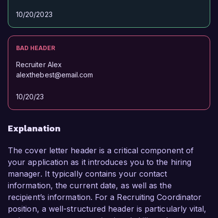
10/20/2023
BAD HEADER
Recruiter Alex
alexthebest@email.com
10/20/23
Explanation
The cover letter header is a critical component of
your application as it introduces you to the hiring
manager. It typically contains your contact
information, the current date, as well as the
recipient’s information. For a Recruiting Coordinator
position, a well-structured header is particularly vital,