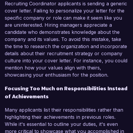
Recruiting Coordinator applicants is sending a generic
cover letter. Failing to personalize your letter for the
specific company or role can make it seem like you
are uninterested. Hiring managers appreciate a
candidate who demonstrates knowledge about the
company and its values. To avoid this mistake, take
the time to research the organization and incorporate
details about their recruitment strategy or company
culture into your cover letter. For instance, you could
mention how your values align with theirs,
showcasing your enthusiasm for the position.
Focusing Too Much on Responsibilities Instead
of Achievements
Many applicants list their responsibilities rather than
highlighting their achievements in previous roles.
While it's essential to outline your duties, it's even
more critical to showcase what you accomplished in