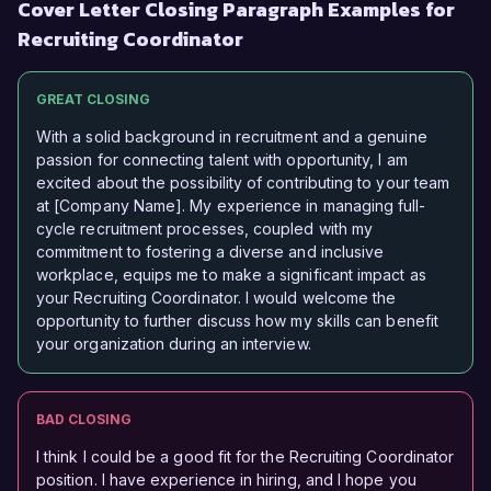
Cover Letter Closing Paragraph Examples for
Recruiting Coordinator
GREAT CLOSING
With a solid background in recruitment and a genuine
passion for connecting talent with opportunity, I am
excited about the possibility of contributing to your team
at [Company Name]. My experience in managing full-
cycle recruitment processes, coupled with my
commitment to fostering a diverse and inclusive
workplace, equips me to make a significant impact as
your Recruiting Coordinator. I would welcome the
opportunity to further discuss how my skills can benefit
your organization during an interview.
BAD CLOSING
I think I could be a good fit for the Recruiting Coordinator
position. I have experience in hiring, and I hope you