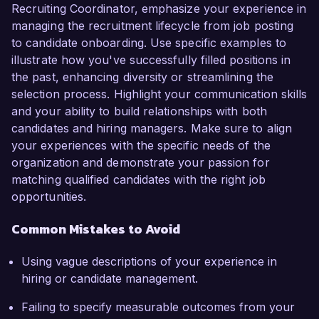
Recruiting Coordinator, emphasize your experience in
managing the recruitment lifecycle from job posting
to candidate onboarding. Use specific examples to
illustrate how you've successfully filled positions in
the past, enhancing diversity or streamlining the
selection process. Highlight your communication skills
and your ability to build relationships with both
candidates and hiring managers. Make sure to align
your experiences with the specific needs of the
organization and demonstrate your passion for
matching qualified candidates with the right job
opportunities.
Common Mistakes to Avoid
Using vague descriptions of your experience in
hiring or candidate management.
Failing to specify measurable outcomes from your