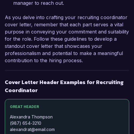
Thank you for considering my application. I look 
manager to reach out.
forward to the possibility of discussing this 
opportunity further.  

As you delve into crafting your recruiting coordinator
cover letter, remember that each part serves a vital
Sincerely,  

purpose in conveying your commitment and suitability
for the role. Follow these guidelines to develop a
Jordan Smith  
standout cover letter that showcases your
professionalism and potential to make a meaningful
contribution to the hiring process.
Cover Letter Header Examples for Recruiting
Coordinator
GREAT HEADER
Alexandra Thompson
(987) 654-3210
alexandrat@email.com