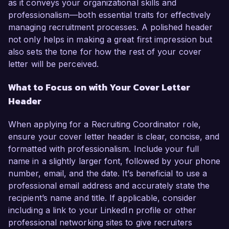
as it conveys your organizational skills and
professionalism—both essential traits for effectively
managing recruitment processes. A polished header
not only helps in making a great first impression but
also sets the tone for how the rest of your cover
letter will be perceived.
What to Focus on with Your Cover Letter
Header
When applying for a Recruiting Coordinator role,
ensure your cover letter header is clear, concise, and
formatted with professionalism. Include your full
name in a slightly larger font, followed by your phone
number, email, and the date. It’s beneficial to use a
professional email address and accurately state the
recipient’s name and title. If applicable, consider
including a link to your LinkedIn profile or other
professional networking sites to give recruiters