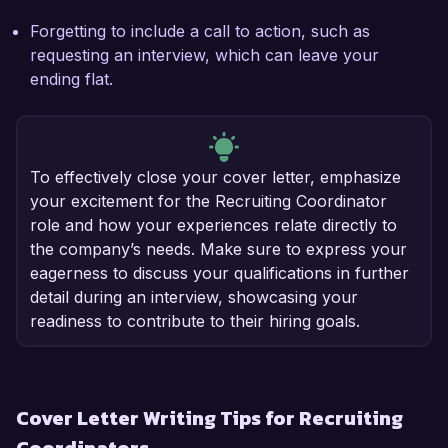
Forgetting to include a call to action, such as
requesting an interview, which can leave your
ending flat.
To effectively close your cover letter, emphasize
your excitement for the Recruiting Coordinator
role and how your experiences relate directly to
the company’s needs. Make sure to express your
eagerness to discuss your qualifications in further
detail during an interview, showcasing your
readiness to contribute to their hiring goals.
Cover Letter Writing Tips for Recruiting