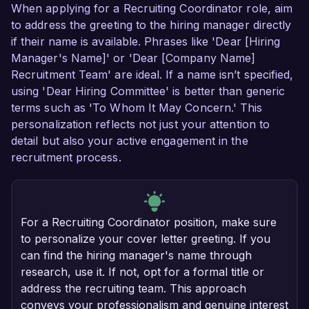
When applying for a Recruiting Coordinator role, aim
to address the greeting to the hiring manager directly
if their name is available. Phrases like 'Dear [Hiring
Manager's Name]' or 'Dear [Company Name]
Recruitment Team' are ideal. If a name isn’t specified,
using 'Dear Hiring Committee' is better than generic
terms such as 'To Whom It May Concern.' This
personalization reflects not just your attention to
detail but also your active engagement in the
recruitment process.
For a Recruiting Coordinator position, make sure
to personalize your cover letter greeting. If you
can find the hiring manager's name through
research, use it. If not, opt for a formal title or
address the recruiting team. This approach
conveys your professionalism and genuine interest