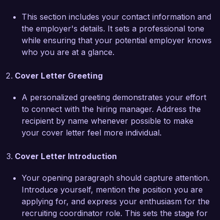
contribute significantly to our talent acquisition 
This section includes your contact information and
efforts.  

the employer's details. It sets a professional tone
while ensuring that your potential employer knows
What excites me most about the Recruiting 
who you are at a glance.
Coordinator position at Talent Solutions Inc. is 
the opportunity to foster a positive candidate 
Cover Letter Greeting
experience while supporting a dynamic team in 
finding the best talent. Your commitment to 
A personalized greeting demonstrates your effort
diversity and inclusion aligns perfectly with my 
to connect with the hiring manager. Address the
own values and professional goals. I am eager 
recipient by name whenever possible to make
to contribute my skills and knowledge to 
your cover letter feel more individual.
enhance your recruitment efforts and help drive 
the company’s success.  

Cover Letter Introduction
In my previous role, I successfully implemented 
Your opening paragraph should capture attention.
a candidate feedback system that improved our 
Introduce yourself, mention the position you are
response rate by 25%, ensuring we provided a 
applying for, and express your enthusiasm for the
more engaging experience for candidates. 
recruiting coordinator role. This sets the stage for
Additionally, I played a key role in developing job 