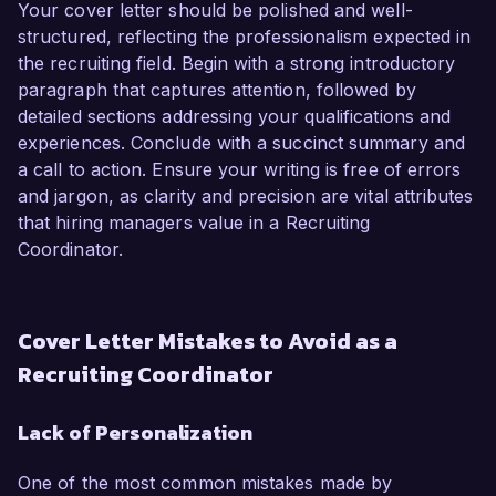
Your cover letter should be polished and well-
structured, reflecting the professionalism expected in
the recruiting field. Begin with a strong introductory
paragraph that captures attention, followed by
detailed sections addressing your qualifications and
experiences. Conclude with a succinct summary and
a call to action. Ensure your writing is free of errors
and jargon, as clarity and precision are vital attributes
that hiring managers value in a Recruiting
Coordinator.
Cover Letter Mistakes to Avoid as a
Recruiting Coordinator
Lack of Personalization
One of the most common mistakes made by