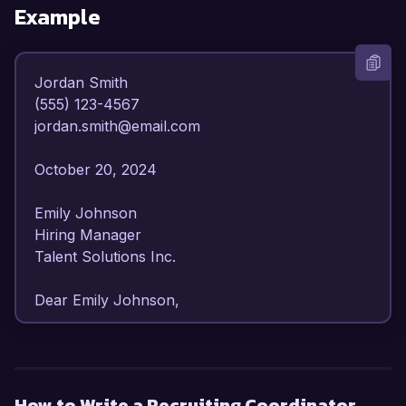
Example
Jordan Smith  

(555) 123-4567  

jordan.smith@email.com  

October 20, 2024  

Emily Johnson  

Hiring Manager  

Talent Solutions Inc.  

Dear Emily Johnson,  

I am writing to express my strong interest in the 
Recruiting Coordinator position at Talent 
Solutions Inc. With over 4 years of experience 
How to Write a Recruiting Coordinator