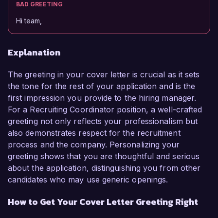
BAD GREETING
Hi team,
Explanation
The greeting in your cover letter is crucial as it sets
the tone for the rest of your application and is the
first impression you provide to the hiring manager.
For a Recruiting Coordinator position, a well-crafted
greeting not only reflects your professionalism but
also demonstrates respect for the recruitment
process and the company. Personalizing your
greeting shows that you are thoughtful and serious
about the application, distinguishing you from other
candidates who may use generic openings.
How to Get Your Cover Letter Greeting Right