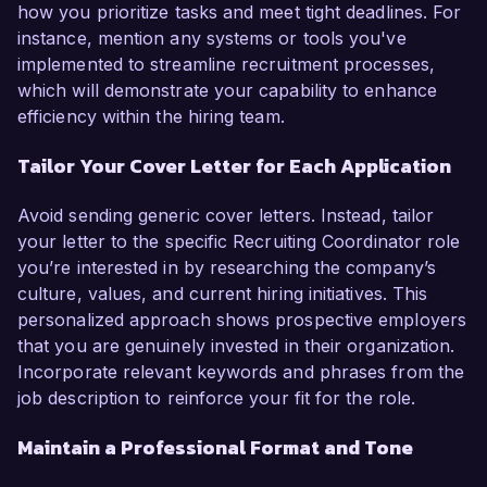
how you prioritize tasks and meet tight deadlines. For
instance, mention any systems or tools you've
implemented to streamline recruitment processes,
which will demonstrate your capability to enhance
efficiency within the hiring team.
Tailor Your Cover Letter for Each Application
Avoid sending generic cover letters. Instead, tailor
your letter to the specific Recruiting Coordinator role
you’re interested in by researching the company’s
culture, values, and current hiring initiatives. This
personalized approach shows prospective employers
that you are genuinely invested in their organization.
Incorporate relevant keywords and phrases from the
job description to reinforce your fit for the role.
Maintain a Professional Format and Tone