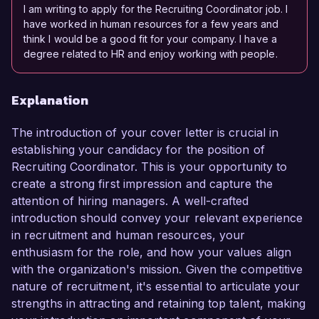
I am writing to apply for the Recruiting Coordinator job. I
have worked in human resources for a few years and
think I would be a good fit for your company. I have a
degree related to HR and enjoy working with people.
Explanation
The introduction of your cover letter is crucial in
establishing your candidacy for the position of
Recruiting Coordinator. This is your opportunity to
create a strong first impression and capture the
attention of hiring managers. A well-crafted
introduction should convey your relevant experience
in recruitment and human resources, your
enthusiasm for the role, and how your values align
with the organization's mission. Given the competitive
nature of recruitment, it's essential to articulate your
strengths in attracting and retaining top talent, making