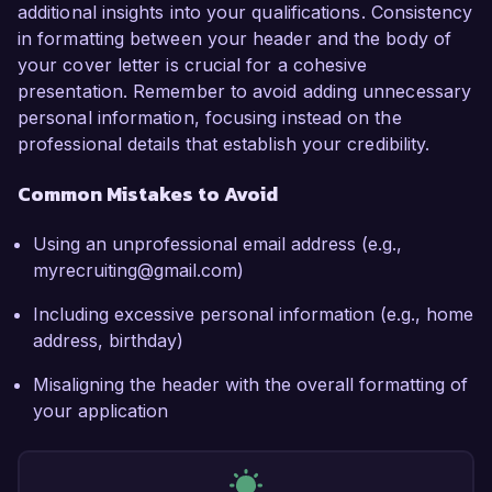
additional insights into your qualifications. Consistency
in formatting between your header and the body of
your cover letter is crucial for a cohesive
presentation. Remember to avoid adding unnecessary
personal information, focusing instead on the
professional details that establish your credibility.
Common Mistakes to Avoid
Using an unprofessional email address (e.g.,
myrecruiting@gmail.com)
Including excessive personal information (e.g., home
address, birthday)
Misaligning the header with the overall formatting of
your application