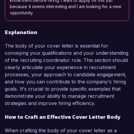
know them before hiring. I want to apply for this job
because it seems interesting and I am looking for a new
opportunity.
Explanation
The body of your cover letter is essential for
conveying your qualifications and your understanding
of the recruiting coordinator role. This section should
clearly articulate your experience in recruitment
processes, your approach to candidate engagement,
and how you can contribute to the company's hiring
goals. It's crucial to provide specific examples that
demonstrate your ability to manage recruitment
strategies and improve hiring efficiency.
How to Craft an Effective Cover Letter Body
When crafting the body of your cover letter as a