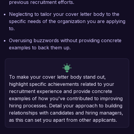
previous recruitment efforts.
Neglecting to tailor your cover letter body to the
specific needs of the organization you are applying
to.
Overusing buzzwords without providing concrete
examples to back them up.
To make your cover letter body stand out,
highlight specific achievements related to your
recruitment experience and provide concrete
examples of how you've contributed to improving
hiring processes. Detail your approach to building
relationships with candidates and hiring managers,
as this can set you apart from other applicants.