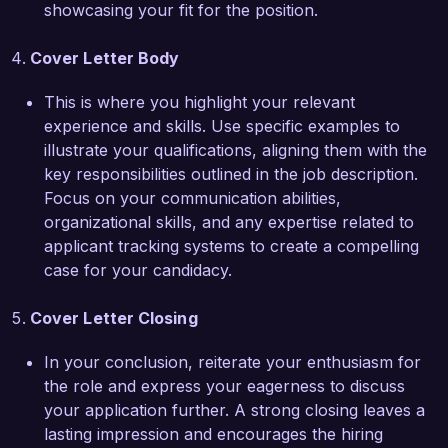
showcasing your fit for the position.
descriptions and recruitment marketing 
materials, helping to attract diverse talent pools. 
Cover Letter Body
These experiences have equipped me with the 
skills needed to excel as a Recruiting 
This is where you highlight your relevant
Coordinator and make a positive impact at Talent 
experience and skills. Use specific examples to
Solutions Inc.  

illustrate your qualifications, aligning them with the
key responsibilities outlined in the job description.
I am truly impressed by the innovative approach 
Focus on your communication abilities,
Talent Solutions Inc. takes toward recruitment 
organizational skills, and any expertise related to
and the emphasis placed on employee 
applicant tracking systems to create a compelling
engagement. I am confident that my enthusiasm, 
case for your candidacy.
strong organizational skills, and dedication to 
improving the candidate experience would make 
Cover Letter Closing
me a valuable addition to your team. I would 
welcome the opportunity to discuss how my 
In your conclusion, reiterate your enthusiasm for
experiences can contribute to the success of 
the role and express your eagerness to discuss
your recruitment initiatives.  

your application further. A strong closing leaves a
lasting impression and encourages the hiring