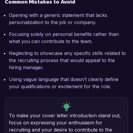
Common Mistakes to Avoid
Opening with a generic statement that lacks
personalization to the job or company.
Focusing solely on personal benefits rather than
what you can contribute to the team.
Neglecting to showcase any specific skills related to
the recruiting process that would appeal to the
hiring manager.
Using vague language that doesn’t clearly define
your qualifications or excitement for the role.
To make your cover letter introduction stand out,
focus on expressing your enthusiasm for
recruiting and your desire to contribute to the