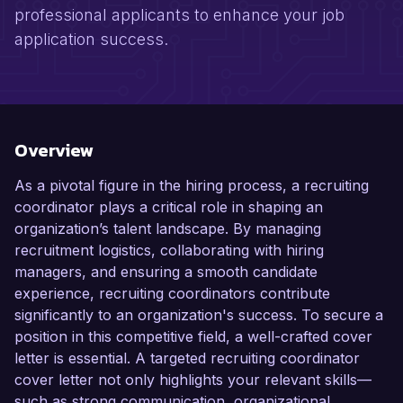
professional applicants to enhance your job
application success.
Overview
As a pivotal figure in the hiring process, a recruiting
coordinator plays a critical role in shaping an
organization’s talent landscape. By managing
recruitment logistics, collaborating with hiring
managers, and ensuring a smooth candidate
experience, recruiting coordinators contribute
significantly to an organization's success. To secure a
position in this competitive field, a well-crafted cover
letter is essential. A targeted recruiting coordinator
cover letter not only highlights your relevant skills—
such as strong communication, organizational