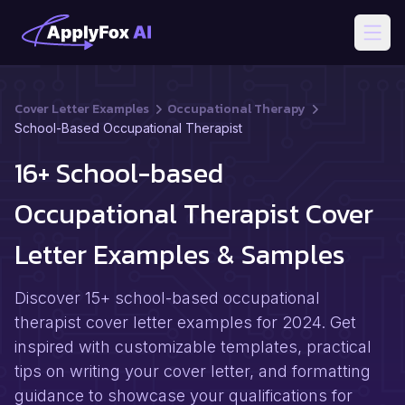
Open
Cover Letter Examples
Occupational Therapy
School-Based Occupational Therapist
16+ School-based
Occupational Therapist Cover
Letter Examples & Samples
Discover 15+ school-based occupational
therapist cover letter examples for 2024. Get
inspired with customizable templates, practical
tips on writing your cover letter, and formatting
guidance to showcase your qualifications for