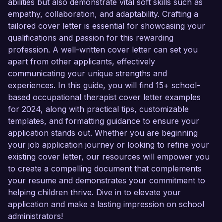
abilities but also demonstrate vital soft skills such as
empathy, collaboration, and adaptability. Crafting a
tailored cover letter is essential for showcasing your
qualifications and passion for this rewarding
profession. A well-written cover letter can set you
apart from other applicants, effectively
communicating your unique strengths and
experiences. In this guide, you will find 15+ school-
based occupational therapist cover letter examples
for 2024, along with practical tips, customizable
templates, and formatting guidance to ensure your
application stands out. Whether you are beginning
your job application journey or looking to refine your
existing cover letter, our resources will empower you
to create a compelling document that complements
your resume and demonstrates your commitment to
helping children thrive. Dive in to elevate your
application and make a lasting impression on school
administrators!