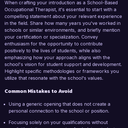
When crafting your introduction as a School-Based
Occupational Therapist, it's essential to start with a
compelling statement about your relevant experience
in the field. Share how many years you've worked in
schools or similar environments, and briefly mention
your certification or specialization. Convey
enthusiasm for the opportunity to contribute
positively to the lives of students, while also
emphasizing how your approach aligns with the
school's vision for student support and development.
Highlight specific methodologies or frameworks you
utilize that resonate with the school's values.
Common Mistakes to Avoid
Using a generic opening that does not create a
personal connection to the school or position.
Focusing solely on your qualifications without