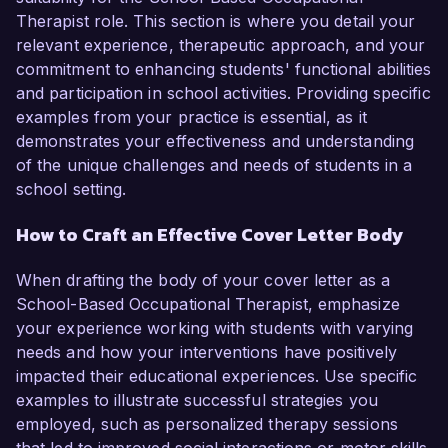
Therapist role. This section is where you detail your
relevant experience, therapeutic approach, and your
commitment to enhancing students' functional abilities
and participation in school activities. Providing specific
examples from your practice is essential, as it
demonstrates your effectiveness and understanding
of the unique challenges and needs of students in a
school setting.
How to Craft an Effective Cover Letter Body
When drafting the body of your cover letter as a
School-Based Occupational Therapist, emphasize
your experience working with students with varying
needs and how your interventions have positively
impacted their educational experiences. Use specific
examples to illustrate successful strategies you
employed, such as personalized therapy sessions