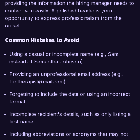
providing the information the hiring manager needs to
contact you easily. A polished header is your
opportunity to express professionalism from the
outset.
Common Mistakes to Avoid
Using a casual or incomplete name (e.g., Sam
instead of Samantha Johnson)
Providing an unprofessional email address (e.g.,
funtherapist@mail.com)
Forgetting to include the date or using an incorrect
format
Incomplete recipient's details, such as only listing a
first name
Including abbreviations or acronyms that may not