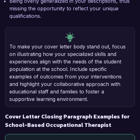
Being overly generalized in your descriptions, thus
missing the opportunity to reflect your unique
qualifications.
To make your cover letter body stand out, focus
on illustrating how your specialized skills and
experiences align with the needs of the student
population at the school. Include specific
examples of outcomes from your interventions
and highlight your collaborative approach with
educational staff and families to foster a
supportive learning environment.
Cover Letter Closing Paragraph Examples for
School-Based Occupational Therapist