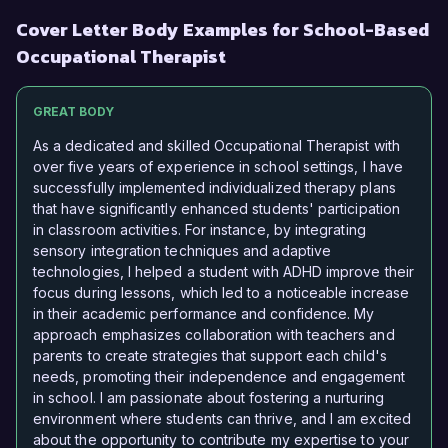
Cover Letter Body Examples for School-Based
Occupational Therapist
GREAT BODY
As a dedicated and skilled Occupational Therapist with
over five years of experience in school settings, I have
successfully implemented individualized therapy plans
that have significantly enhanced students' participation
in classroom activities. For instance, by integrating
sensory integration techniques and adaptive
technologies, I helped a student with ADHD improve their
focus during lessons, which led to a noticeable increase
in their academic performance and confidence. My
approach emphasizes collaboration with teachers and
parents to create strategies that support each child's
needs, promoting their independence and engagement
in school. I am passionate about fostering a nurturing
environment where students can thrive, and I am excited
about the opportunity to contribute my expertise to your