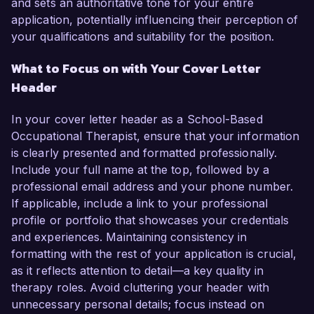
and sets an authoritative tone for your entire
application, potentially influencing their perception of
your qualifications and suitability for the position.
What to Focus on with Your Cover Letter
Header
In your cover letter header as a School-Based
Occupational Therapist, ensure that your information
is clearly presented and formatted professionally.
Include your full name at the top, followed by a
professional email address and your phone number.
If applicable, include a link to your professional
profile or portfolio that showcases your credentials
and experiences. Maintaining consistency in
formatting with the rest of your application is crucial,
as it reflects attention to detail—a key quality in
therapy roles. Avoid cluttering your header with
unnecessary personal details; focus instead on