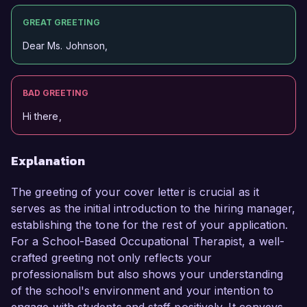
GREAT GREETING
Dear Ms. Johnson,
BAD GREETING
Hi there,
Explanation
The greeting of your cover letter is crucial as it
serves as the initial introduction to the hiring manager,
establishing the tone for the rest of your application.
For a School-Based Occupational Therapist, a well-
crafted greeting not only reflects your
professionalism but also shows your understanding
of the school's environment and your intention to