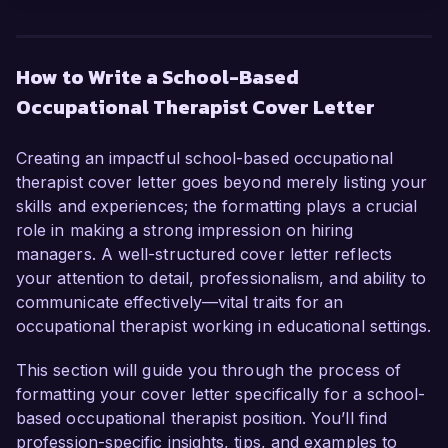
I am writing to express my enthusiasm for the 
School-Based Occupational Therapist position at 
Bright Futures Academy. With over six years of 
How to Write a School-Based
experience working with children in educational 
Occupational Therapist Cover Letter
settings, I have honed my skills in developing 
individualized therapy plans and collaborating 
with educators to support diverse learning 
Creating an impactful school-based occupational
needs. My commitment to fostering students' 
therapist cover letter goes beyond merely listing your
independence and my comprehensive 
skills and experiences; the formatting plays a crucial
knowledge of pediatric development make me 
role in making a strong impression on hiring
an ideal candidate for this role.  

managers. A well-structured cover letter reflects
your attention to detail, professionalism, and ability to
In my current position as an Occupational 
communicate effectively—vital traits for an
Therapist at Maple Grove School, I have 
occupational therapist working in educational settings.
successfully implemented strategies that 
enhance students' fine motor skills and sensory 
This section will guide you through the process of
processing abilities, leading to significant 
formatting your cover letter specifically for a school-
improvements in their classroom participation. I 
based occupational therapist position. You’ll find
am adept at conducting assessments, designing 
profession-specific insights, tips, and examples to