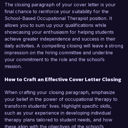
The closing paragraph of your cover letter is your
final chance to reinforce your suitability for the
School-Based Occupational Therapist position. It
allows you to sum up your qualifications while
showcasing your enthusiasm for helping students
achieve greater independence and success in their
daily activities. A compelling closing will leave a strong
impression on the hiring committee and underline
your commitment to the role and the school’s
mission.
How to Craft an Effective Cover Letter Closing
When crafting your closing paragraph, emphasize
your belief in the power of occupational therapy to
transform students' lives. Highlight specific skills,
such as your experience in developing individual
therapy plans tailored to student needs, and how
these align with the objectives of the school’s