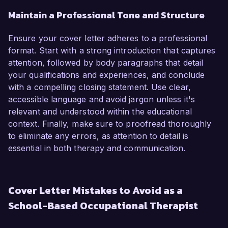
Maintain a Professional Tone and Structure
Ensure your cover letter adheres to a professional
format. Start with a strong introduction that captures
attention, followed by body paragraphs that detail
your qualifications and experiences, and conclude
with a compelling closing statement. Use clear,
accessible language and avoid jargon unless it's
relevant and understood within the educational
context. Finally, make sure to proofread thoroughly
to eliminate any errors, as attention to detail is
essential in both therapy and communication.
Cover Letter Mistakes to Avoid as a
School-Based Occupational Therapist