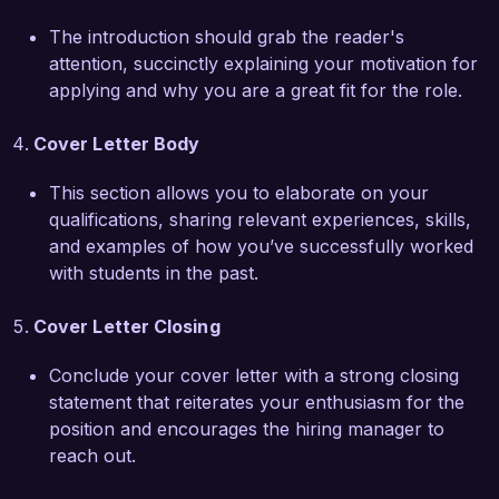
collaborated extensively with teachers to 
integrate therapeutic techniques into daily 
The introduction should grab the reader's
lessons, enhancing the learning experience for 
attention, succinctly explaining your motivation for
students with varying abilities. I also conducted 
applying and why you are a great fit for the role.
workshops that educated staff on the 
importance of sensory breaks and adaptive 
Cover Letter Body
tools, significantly improving the overall 
classroom environment. My expertise with 
This section allows you to elaborate on your
assistive technology further enables me to 
qualifications, sharing relevant experiences, skills,
provide tailored solutions that allow students to 
and examples of how you’ve successfully worked
thrive academically and socially.  

with students in the past.
I am genuinely excited about the opportunity to 
Cover Letter Closing
contribute to the success of Bright Futures 
Academy. I believe that my background in 
Conclude your cover letter with a strong closing
occupational therapy, my collaborative spirit, 
statement that reiterates your enthusiasm for the
and my dedication to enhancing students' lives 
position and encourages the hiring manager to
align perfectly with your mission. I look forward 
reach out.
to the possibility of discussing how I can be a 