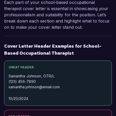
Each part of your school-based occupational
valuable member of your team.  

therapist cover letter is essential in showcasing your
professionalism and suitability for the position. Let’s
Thank you for considering my application. I 
break down each section and highlight what to focus
hope to speak with you soon to explore this 
on to make your cover letter stand out.
opportunity further.  

Sincerely,  

Cover Letter Header Examples for School-
Emily Carter  
Based Occupational Therapist
GREAT HEADER
Samantha Johnson, OTR/L
(123) 456-7890
samantha.johnson@email.com
10/20/2024