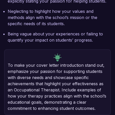
explicitly stating your passion for helping students.
Neglecting to highlight how your values and
methods align with the school’s mission or the
specific needs of its students.
Being vague about your experiences or failing to
quantify your impact on students’ progress.
To make your cover letter introduction stand out,
emphasize your passion for supporting students
with diverse needs and showcase specific
achievements that highlight your effectiveness as
an Occupational Therapist. Include examples of
how your therapy practices align with the school’s
educational goals, demonstrating a clear
commitment to enhancing student outcomes.