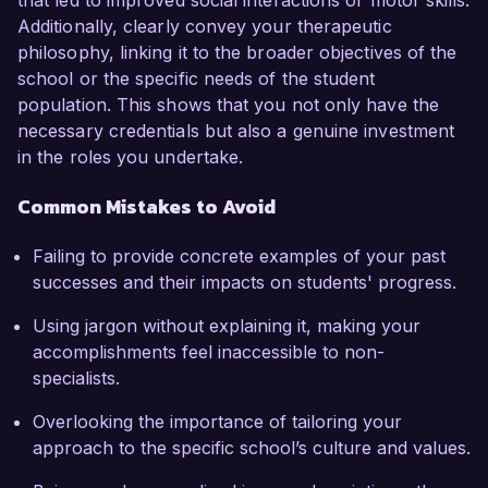
that led to improved social interactions or motor skills.
Additionally, clearly convey your therapeutic
philosophy, linking it to the broader objectives of the
school or the specific needs of the student
population. This shows that you not only have the
necessary credentials but also a genuine investment
in the roles you undertake.
Common Mistakes to Avoid
Failing to provide concrete examples of your past
successes and their impacts on students' progress.
Using jargon without explaining it, making your
accomplishments feel inaccessible to non-
specialists.
Overlooking the importance of tailoring your
approach to the specific school’s culture and values.