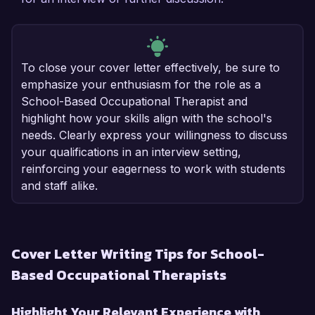
To close your cover letter effectively, be sure to
emphasize your enthusiasm for the role as a
School-Based Occupational Therapist and
highlight how your skills align with the school's
needs. Clearly express your willingness to discuss
your qualifications in an interview setting,
reinforcing your eagerness to work with students
and staff alike.
Cover Letter Writing Tips for School-
Based Occupational Therapists
Highlight Your Relevant Experience with