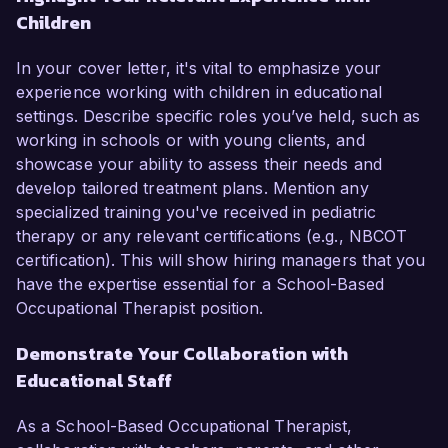
Children
In your cover letter, it's vital to emphasize your
experience working with children in educational
settings. Describe specific roles you’ve held, such as
working in schools or with young clients, and
showcase your ability to assess their needs and
develop tailored treatment plans. Mention any
specialized training you've received in pediatric
therapy or any relevant certifications (e.g., NBCOT
certification). This will show hiring managers that you
have the expertise essential for a School-Based
Occupational Therapist position.
Demonstrate Your Collaboration with
Educational Staff
As a School-Based Occupational Therapist,