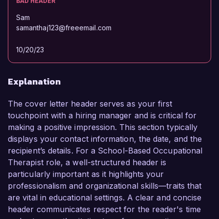
BAD HEADER
Sam
samanthaj123@freeemail.com
10/20/23
Explanation
The cover letter header serves as your first
touchpoint with a hiring manager and is critical for
making a positive impression. This section typically
displays your contact information, the date, and the
recipient’s details. For a School-Based Occupational
Therapist role, a well-structured header is
particularly important as it highlights your
professionalism and organizational skills—traits that
are vital in educational settings. A clear and concise
header communicates respect for the reader's time