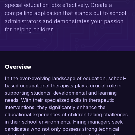
special education jobs effectively. Create a
compelling application that stands out to school
administrators and demonstrates your passion
for helping children.
Overview
In the ever-evolving landscape of education, school-
based occupational therapists play a crucial role in
supporting students' developmental and learning
needs. With their specialized skills in therapeutic
interventions, they significantly enhance the
educational experiences of children facing challenges
in their school environments. Hiring managers seek
candidates who not only possess strong technical