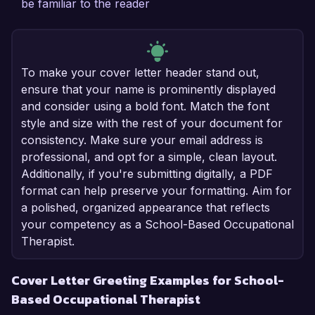
be familiar to the reader
To make your cover letter header stand out,
ensure that your name is prominently displayed
and consider using a bold font. Match the font
style and size with the rest of your document for
consistency. Make sure your email address is
professional, and opt for a simple, clean layout.
Additionally, if you're submitting digitally, a PDF
format can help preserve your formatting. Aim for
a polished, organized appearance that reflects
your competency as a School-Based Occupational
Therapist.
Cover Letter Greeting Examples for School-
Based Occupational Therapist