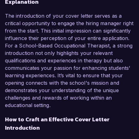
Explanation
The introduction of your cover letter serves as a
critical opportunity to engage the hiring manager right
from the start. This initial impression can significantly
influence their perception of your entire application.
For a School-Based Occupational Therapist, a strong
introduction not only highlights your relevant
qualifications and experiences in therapy but also
communicates your passion for enhancing students'
learning experiences. It’s vital to ensure that your
opening connects with the school's mission and
demonstrates your understanding of the unique
challenges and rewards of working within an
educational setting.
How to Craft an Effective Cover Letter
Introduction