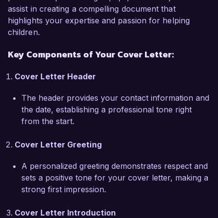
personalized intervention programs, and 
assist in creating a compelling document that
providing training to staff on effective classroom 
highlights your expertise and passion for helping
accommodations. My efforts in creating a 
children.
sensory-friendly environment have resulted in a 
Key Components of Your Cover Letter:
40% increase in students’ ability to focus during 
lessons.  

Cover Letter Header
What excites me most about the Occupational 
The header provides your contact information and
Therapist role at Bright Futures Academy is your 
the date, establishing a professional tone right
commitment to inclusive education. I admire 
from the start.
your holistic approach to student development 
and your emphasis on collaboration among 
Cover Letter Greeting
therapists, teachers, and families. I am eager to 
bring my experience in evidence-based practices 
A personalized greeting demonstrates respect and
and my passion for empowering children with 
sets a positive tone for your cover letter, making a
special needs to your dynamic team.  

strong first impression.
During my tenure at Maple Grove School, I 
Cover Letter Introduction