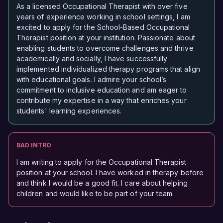
As a licensed Occupational Therapist with over five
years of experience working in school settings, I am
excited to apply for the School-Based Occupational
Therapist position at your institution. Passionate about
enabling students to overcome challenges and thrive
academically and socially, I have successfully
implemented individualized therapy programs that align
with educational goals. I admire your school’s
commitment to inclusive education and am eager to
contribute my expertise in a way that enriches your
students' learning experiences.
BAD INTRO
I am writing to apply for the Occupational Therapist
position at your school. I have worked in therapy before
and think I would be a good fit. I care about helping
children and would like to be part of your team.