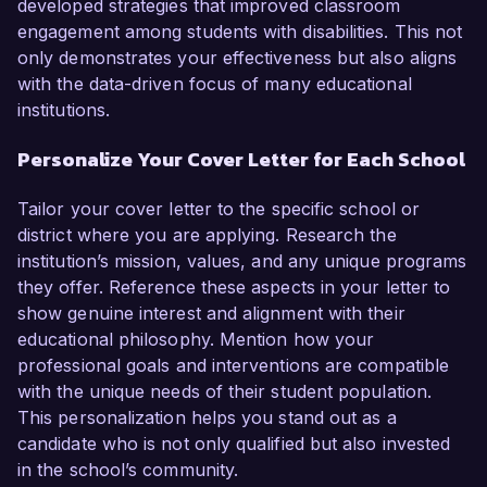
developed strategies that improved classroom
engagement among students with disabilities. This not
only demonstrates your effectiveness but also aligns
with the data-driven focus of many educational
institutions.
Personalize Your Cover Letter for Each School
Tailor your cover letter to the specific school or
district where you are applying. Research the
institution’s mission, values, and any unique programs
they offer. Reference these aspects in your letter to
show genuine interest and alignment with their
educational philosophy. Mention how your
professional goals and interventions are compatible
with the unique needs of their student population.
This personalization helps you stand out as a
candidate who is not only qualified but also invested
in the school’s community.