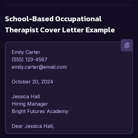
School-Based Occupational
Therapist
Cover Letter Example
Emily Carter  

(555) 123-4567  

emily.carter@email.com  

October 20, 2024  

Jessica Hall  

Hiring Manager  

Bright Futures Academy  

Dear Jessica Hall,  
