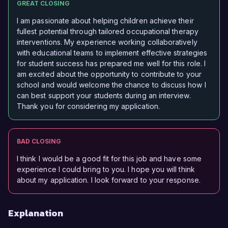
GREAT CLOSING
I am passionate about helping children achieve their
fullest potential through tailored occupational therapy
interventions. My experience working collaboratively
with educational teams to implement effective strategies
for student success has prepared me well for this role. I
am excited about the opportunity to contribute to your
school and would welcome the chance to discuss how I
can best support your students during an interview.
Thank you for considering my application.
BAD CLOSING
I think I would be a good fit for this job and have some
experience I could bring to you. I hope you will think
about my application. I look forward to your response.
Explanation