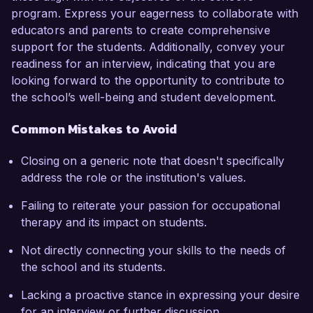
program. Express your eagerness to collaborate with
educators and parents to create comprehensive
support for the students. Additionally, convey your
readiness for an interview, indicating that you are
looking forward to the opportunity to contribute to
the school’s well-being and student development.
Common Mistakes to Avoid
Closing on a generic note that doesn't specifically
address the role or the institution's values.
Failing to reiterate your passion for occupational
therapy and its impact on students.
Not directly connecting your skills to the needs of
the school and its students.
Lacking a proactive stance in expressing your desire
for an interview or further discussion.