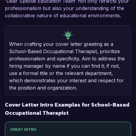
'Dear Special Education Team' not only reflects your
professionalism but also your understanding of the
collaborative nature of educational environments.
When crafting your cover letter greeting as a
School-Based Occupational Therapist, prioritize
professionalism and specificity. Aim to address the
hiring manager by name if you can find it; if not,
use a formal title or the relevant department,
which demonstrates your interest and respect for
the position and organization.
Cover Letter Intro Examples for School-Based
Occupational Therapist
GREAT INTRO