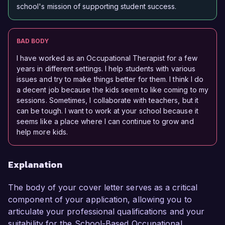
school's mission of supporting student success.
BAD BODY
I have worked as an Occupational Therapist for a few
years in different settings. I help students with various
issues and try to make things better for them. I think I do
a decent job because the kids seem to like coming to my
sessions. Sometimes, I collaborate with teachers, but it
can be tough. I want to work at your school because it
seems like a place where I can continue to grow and
help more kids.
Explanation
The body of your cover letter serves as a critical
component of your application, allowing you to
articulate your professional qualifications and your
suitability for the School-Based Occupational