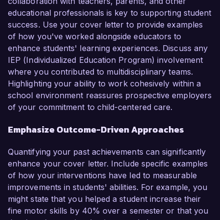
collaboration with teachers, parents, and other
educational professionals is key to supporting student
success. Use your cover letter to provide examples
of how you've worked alongside educators to
enhance students' learning experiences. Discuss any
IEP (Individualized Education Program) involvement
where you contributed to multidisciplinary teams.
Highlighting your ability to work cohesively within a
school environment reassures prospective employers
of your commitment to child-centered care.
Emphasize Outcome-Driven Approaches
Quantifying your past achievements can significantly
enhance your cover letter. Include specific examples
of how your interventions have led to measurable
improvements in students' abilities. For example, you
might state that you helped a student increase their
fine motor skills by 40% over a semester or that you