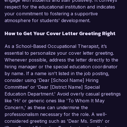
engage with students and staff positively. It conveys
respect for the educational institution and indicates
your commitment to fostering a supportive
atmosphere for students' development.
How to Get Your Cover Letter Greeting Right
As a School-Based Occupational Therapist, it’s
essential to personalize your cover letter greeting.
Whenever possible, address the letter directly to the
hiring manager or the special education coordinator
by name. If a name isn't listed in the job posting,
consider using 'Dear [School Name] Hiring
Committee' or 'Dear [District Name] Special
Education Department.' Avoid overly casual greetings
like 'Hi' or generic ones like 'To Whom It May
Concern,' as these can undermine the
professionalism necessary for the role. A well-
considered greeting such as 'Dear Ms. Smith' or