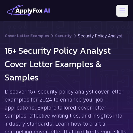
Open
Cover Letter Examples
Security
Security Policy Analyst
16+ Security Policy Analyst
Cover Letter Examples &
Samples
Discover 15+ security policy analyst cover letter
examples for 2024 to enhance your job
applications. Explore tailored cover letter
samples, effective writing tips, and insights into
industry standards. Learn how to craft a
compelling cover letter that highlights your skills