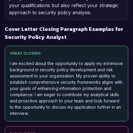
your qualifications but also reflect your strategic
approach to security policy analysis.
Cover Letter Closing Paragraph Examples for
Security Policy Analyst
GREAT CLOSING
I am excited about the opportunity to apply my extensive
background in security policy development and risk
assessment to your organization. My proven ability to
establish comprehensive security frameworks aligns with
your goals of enhancing information protection and
compliance. I am eager to contribute my analytical skills
and proactive approach to your team and look forward
to the opportunity to discuss my application further in an
interview.