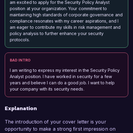
am excited to apply for the Security Policy Analyst
position at your organization. Your commitment to
maintaining high standards of corporate governance and
compliance resonates with my career aspirations, and I
am eager to contribute my skills in risk management and
policy analysis to further enhance your security
protocols.
BAD INTRO
I am writing to express my interest in the Security Policy
Analyst position. I have worked in security for a few
years and believe I can do a good job. I want to help
your company with its security needs.
Explanation
The introduction of your cover letter is your
opportunity to make a strong first impression on