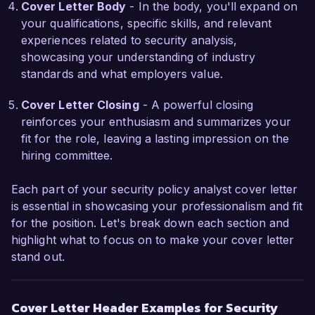
Cover Letter Body
- In the body, you'll expand on
stakeholder communication during security 
your qualifications, specific skills, and relevant
incidents. Additionally, I pioneered a security 
experiences related to security analysis,
awareness training program tailored for 
showcasing your understanding of industry
employees, which significantly improved their 
standards and what employers value.
understanding of potential threats and proper 
cybersecurity practices. These experiences 
Cover Letter Closing
- A powerful closing
have equipped me with a comprehensive 
reinforces your enthusiasm and summarizes your
understanding of policy development and 
fit for the role, leaving a lasting impression on the
implementation, making me confident in my 
hiring committee.
ability to make an immediate impact at 
SecureTech Solutions.  

Each part of your security policy analyst cover letter
is essential in showcasing your professionalism and fit
I admire the innovative strategies and talented 
for the position. Let's break down each section and
workforce at SecureTech Solutions. I am 
highlight what to focus on to make your cover letter
confident that my skills in policy analysis, risk 
stand out.
mitigation, and incident management will be 
beneficial to your organization. I would welcome 
the opportunity to further discuss how my 
Cover Letter Header Examples for Security