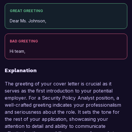
GREAT GREETING
Dear Ms. Johnson,
BAD GREETING
Hi team,
Explanation
The greeting of your cover letter is crucial as it
serves as the first introduction to your potential
employer. For a Security Policy Analyst position, a
well-crafted greeting indicates your professionalism
and seriousness about the role. It sets the tone for
the rest of your application, showcasing your
attention to detail and ability to communicate