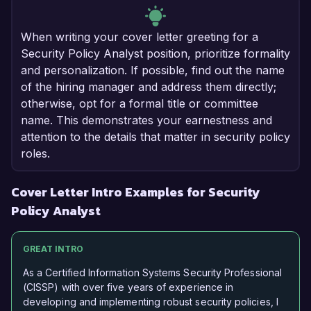
When writing your cover letter greeting for a
Security Policy Analyst position, prioritize formality
and personalization. If possible, find out the name
of the hiring manager and address them directly;
otherwise, opt for a formal title or committee
name. This demonstrates your earnestness and
attention to the details that matter in security policy
roles.
Cover Letter Intro Examples for Security
Policy Analyst
GREAT INTRO
As a Certified Information Systems Security Professional
(CISSP) with over five years of experience in
developing and implementing robust security policies, I