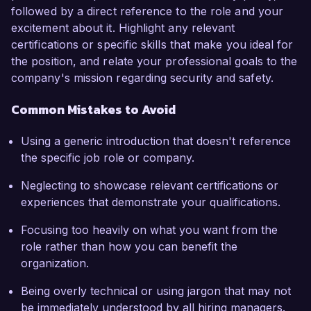
followed by a direct reference to the role and your
excitement about it. Highlight any relevant
certifications or specific skills that make you ideal for
the position, and relate your professional goals to the
company's mission regarding security and safety.
Common Mistakes to Avoid
Using a generic introduction that doesn't reference
the specific job role or company.
Neglecting to showcase relevant certifications or
experiences that demonstrate your qualifications.
Focusing too heavily on what you want from the
role rather than how you can benefit the
organization.
Being overly technical or using jargon that may not
be immediately understood by all hiring managers.