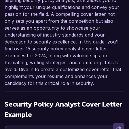
aspiring security policy analysts, as it allows you to
highlight your unique qualifications and convey your
passion for the field. A compelling cover letter not
only sets you apart from the competition but also
serves as an opportunity to showcase your
understanding of industry standards and your
dedication to security excellence. In this guide, you'll
find over 15 security policy analyst cover letter
examples for 2024, along with valuable tips on
formatting, writing strategies, and common pitfalls to
avoid. Dive in to create a customized cover letter that
complements your resume and enhances your
candidacy for this critical role in security.
Security Policy Analyst
Cover Letter
Example