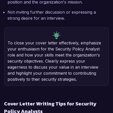
position and the organization's mission.
Not inviting further discussion or expressing a
strong desire for an interview.
To close your cover letter effectively, emphasize
your enthusiasm for the Security Policy Analyst
role and how your skills meet the organization's
security objectives. Clearly express your
eagerness to discuss your value in an interview
and highlight your commitment to contributing
positively to their security strategies.
Cover Letter Writing Tips for Security
Policy Analysts