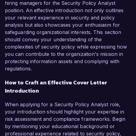
hiring managers for the Security Policy Analyst
position. An effective introduction not only outlines
your relevant experience in security and policy
analysis but also showcases your enthusiasm for
safeguarding organizational interests. This section
should convey your understanding of the
complexities of security policy while expressing how
you can contribute to the organization's mission in
protecting information assets and complying with
regulations.
How to Craft an Effective Cover Letter
Introduction
When applying for a Security Policy Analyst role,
your introduction should highlight your expertise in
risk assessment and compliance frameworks. Begin
by mentioning your educational background or
professional experience related to security policy,