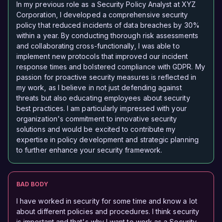
In my previous role as a Security Policy Analyst at XYZ
Corporation, I developed a comprehensive security
policy that reduced incidents of data breaches by 30%
within a year. By conducting thorough risk assessments
and collaborating cross-functionally, I was able to
implement new protocols that improved our incident
response times and bolstered compliance with GDPR. My
passion for proactive security measures is reflected in
my work, as I believe in not just defending against
threats but also educating employees about security
best practices. I am particularly impressed with your
organization's commitment to innovative security
solutions and would be excited to contribute my
expertise in policy development and strategic planning
to further enhance your security framework.
BAD BODY
I have worked in security for some time and know a lot
about different policies and procedures. I think security
is important and that's why I want to work as a Security