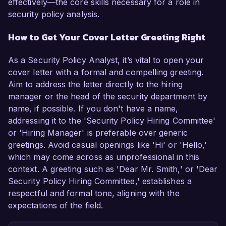
effectively—the core skills necessary for a role in
security policy analysis.
How to Get Your Cover Letter Greeting Right
As a Security Policy Analyst, it’s vital to open your
cover letter with a formal and compelling greeting.
Aim to address the letter directly to the hiring
manager or the head of the security department by
name, if possible. If you don't have a name,
addressing it to the 'Security Policy Hiring Committee'
or 'Hiring Manager' is preferable over generic
greetings. Avoid casual openings like 'Hi' or 'Hello,'
which may come across as unprofessional in this
context. A greeting such as 'Dear Mr. Smith,' or 'Dear
Security Policy Hiring Committee,' establishes a
respectful and formal tone, aligning with the
expectations of the field.