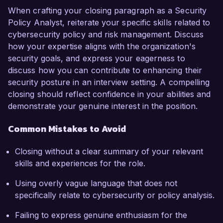
When crafting your closing paragraph as a Security
Policy Analyst, reiterate your specific skills related to
cybersecurity policy and risk management. Discuss
how your expertise aligns with the organization's
security goals, and express your eagerness to
discuss how you can contribute to enhancing their
security posture in an interview setting. A compelling
closing should reflect confidence in your abilities and
demonstrate your genuine interest in the position.
Common Mistakes to Avoid
Closing without a clear summary of your relevant
skills and experiences for the role.
Using overly vague language that does not
specifically relate to cybersecurity or policy analysis.
Failing to express genuine enthusiasm for the