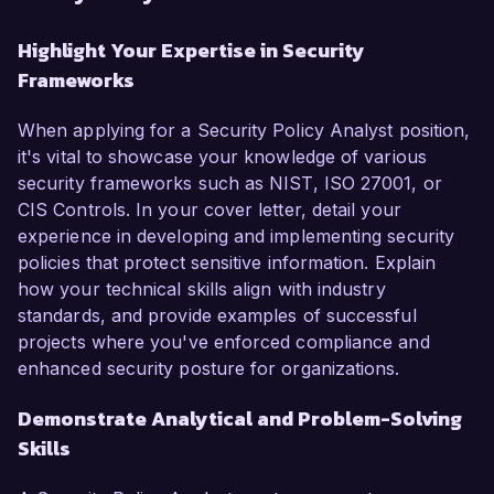
Highlight Your Expertise in Security
Frameworks
When applying for a Security Policy Analyst position,
it's vital to showcase your knowledge of various
security frameworks such as NIST, ISO 27001, or
CIS Controls. In your cover letter, detail your
experience in developing and implementing security
policies that protect sensitive information. Explain
how your technical skills align with industry
standards, and provide examples of successful
projects where you've enforced compliance and
enhanced security posture for organizations.
Demonstrate Analytical and Problem-Solving
Skills