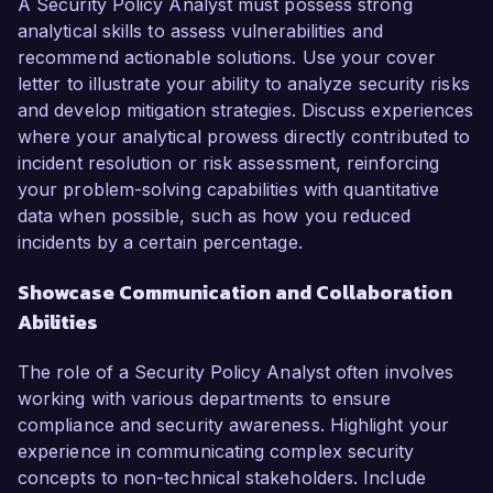
A Security Policy Analyst must possess strong
analytical skills to assess vulnerabilities and
recommend actionable solutions. Use your cover
letter to illustrate your ability to analyze security risks
and develop mitigation strategies. Discuss experiences
where your analytical prowess directly contributed to
incident resolution or risk assessment, reinforcing
your problem-solving capabilities with quantitative
data when possible, such as how you reduced
incidents by a certain percentage.
Showcase Communication and Collaboration
Abilities
The role of a Security Policy Analyst often involves
working with various departments to ensure
compliance and security awareness. Highlight your
experience in communicating complex security
concepts to non-technical stakeholders. Include