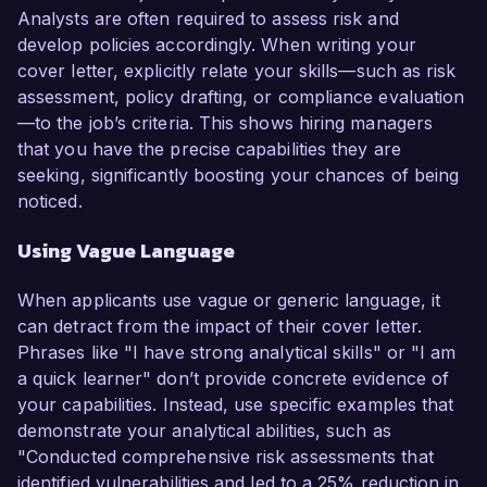
Analysts are often required to assess risk and
develop policies accordingly. When writing your
cover letter, explicitly relate your skills—such as risk
assessment, policy drafting, or compliance evaluation
—to the job’s criteria. This shows hiring managers
that you have the precise capabilities they are
seeking, significantly boosting your chances of being
noticed.
Using Vague Language
When applicants use vague or generic language, it
can detract from the impact of their cover letter.
Phrases like "I have strong analytical skills" or "I am
a quick learner" don’t provide concrete evidence of
your capabilities. Instead, use specific examples that
demonstrate your analytical abilities, such as
"Conducted comprehensive risk assessments that
identified vulnerabilities and led to a 25% reduction in