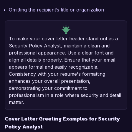
Omitting the recipient’s title or organization
To make your cover letter header stand out as a
Security Policy Analyst, maintain a clean and
professional appearance. Use a clear font and
align all details properly. Ensure that your email
appears formal and easily recognizable.
Consistency with your resume's formatting
enhances your overall presentation,
demonstrating your commitment to
professionalism in a role where security and detail
matter.
Cover Letter Greeting Examples for Security
Policy Analyst