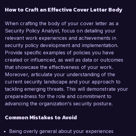
How to Craft an Effective Cover Letter Body
When crafting the body of your cover letter as a
Security Policy Analyst, focus on detailing your
relevant work experiences and achievements in
security policy development and implementation.
Provide specific examples of policies you have
created or influenced, as well as data or outcomes
that showcase the effectiveness of your work.
Moreover, articulate your understanding of the
current security landscape and your approach to
tackling emerging threats. This will demonstrate your
preparedness for the role and commitment to
advancing the organization's security posture.
Common Mistakes to Avoid
Being overly general about your experiences