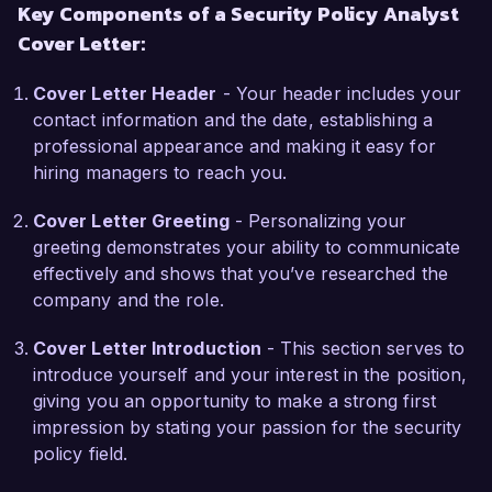
Key Components of a Security Policy Analyst
risk analysis, coupled with my certification in 
Cover Letter:
Certified Information Systems Security 
Professional (CISSP), positions me as a strong 
Cover Letter Header
- Your header includes your
candidate for the Security Policy Analyst role at 
contact information and the date, establishing a
SecureTech Solutions.  

professional appearance and making it easy for
hiring managers to reach you.
What excites me most about the opportunity at 
SecureTech Solutions is your commitment to 
Cover Letter Greeting
- Personalizing your
advancing innovative security measures in an 
greeting demonstrates your ability to communicate
ever-evolving threat landscape. I am eager to 
effectively and shows that you’ve researched the
bring my expertise to your team and help 
company and the role.
strengthen your security posture while 
supporting your mission to deliver cutting-edge 
Cover Letter Introduction
- This section serves to
security solutions to clients.  

introduce yourself and your interest in the position,
giving you an opportunity to make a strong first
During my tenure at CyberDefense Corp, I 
impression by stating your passion for the security
successfully led a project to revamp our incident 
policy field.
response policy, which resulted in a 50% 
decrease in response times and improved 