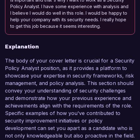
Policy Analyst. I have some experience with analysis and
I believe I would do well in this role. I would be happy to
help your company with its security needs. I really hope
to get this job because it seems interesting.
Explanation
The body of your cover letter is crucial for a Security
Policy Analyst position, as it provides a platform to
showcase your expertise in security frameworks, risk
management, and policy analysis. This section should
convey your understanding of security challenges
and demonstrate how your previous experience and
achievements align with the requirements of the role.
Specific examples of how you've contributed to
security improvement initiatives or policy
development can set you apart as a candidate who is
not only knowledgeable but also proactive in the field.