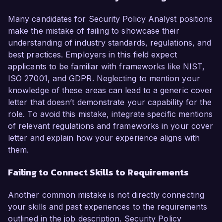
Many candidates for Security Policy Analyst positions
make the mistake of failing to showcase their
understanding of industry standards, regulations, and
best practices. Employers in this field expect
applicants to be familiar with frameworks like NIST,
ISO 27001, and GDPR. Neglecting to mention your
knowledge of these areas can lead to a generic cover
letter that doesn’t demonstrate your capability for the
role. To avoid this mistake, integrate specific mentions
of relevant regulations and frameworks in your cover
letter and explain how your experience aligns with
them.
Failing to Connect Skills to Requirements
Another common mistake is not directly connecting
your skills and past experiences to the requirements
outlined in the job description. Security Policy