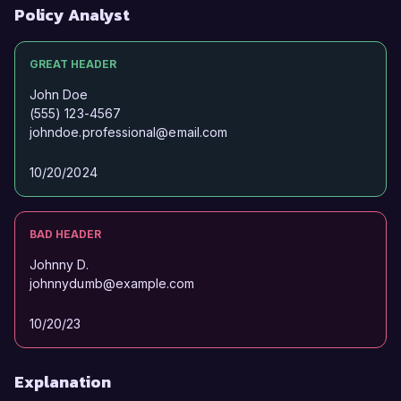
background and expertise align with the needs 
Policy Analyst
of your team.  

GREAT HEADER
Thank you for considering my application. I look 
forward to the possibility of discussing this 
John Doe
opportunity further.  

(555) 123-4567
johndoe.professional@email.com
Sincerely,  

10/20/2024
Jordan Smith  
BAD HEADER
Johnny D.
johnnydumb@example.com
10/20/23
Explanation