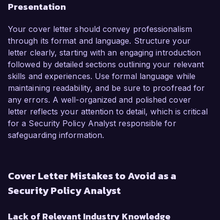
Presentation
Your cover letter should convey professionalism
through its format and language. Structure your
letter clearly, starting with an engaging introduction
followed by detailed sections outlining your relevant
skills and experiences. Use formal language while
maintaining readability, and be sure to proofread for
any errors. A well-organized and polished cover
letter reflects your attention to detail, which is critical
for a Security Policy Analyst responsible for
safeguarding information.
Cover Letter Mistakes to Avoid as a
Security Policy Analyst
Lack of Relevant Industry Knowledge