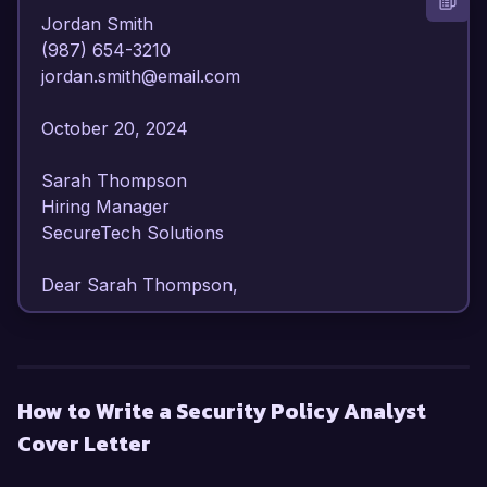
Jordan Smith  

(987) 654-3210  

jordan.smith@email.com  

October 20, 2024  

Sarah Thompson  

Hiring Manager  

SecureTech Solutions  

Dear Sarah Thompson,  

I am writing to express my strong interest in the 
Security Policy Analyst position at SecureTech 
Solutions. With over 6 years of dedicated 
How to Write a Security Policy Analyst
experience in cybersecurity policy development 
Cover Letter
and risk management, I am confident in my 
ability to contribute effectively to your 