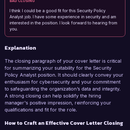
BAD CLOSING
I think I could be a good fit for this Security Policy
Analyst job. I have some experience in security and am
interested in the position. I look forward to hearing from
you.
Explanation
The closing paragraph of your cover letter is critical
for summarizing your suitability for the Security
Policy Analyst position. It should clearly convey your
enthusiasm for cybersecurity and your commitment
to safeguarding the organization’s data and integrity.
A strong closing can help solidify the hiring
manager's positive impression, reinforcing your
qualifications and fit for the role.
How to Craft an Effective Cover Letter Closing