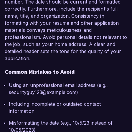
number. The date should be current and formatted
correctly. Furthermore, include the recipient's full
name, title, and organization. Consistency in
formatting with your resume and other application
materials conveys meticulousness and
professionalism. Avoid personal details not relevant to
the job, such as your home address. A clear and
detailed header sets the tone for the quality of your
application.
Common Mistakes to Avoid
Using an unprofessional email address (e.g.,
securityguy123@example.com)
Including incomplete or outdated contact
information
Misformatting the date (e.g., 10/5/23 instead of
10/05/2023)