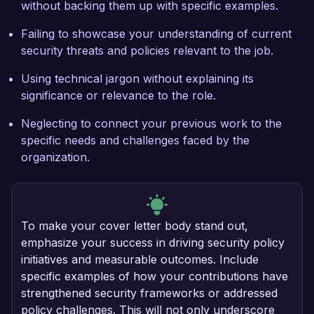
without backing them up with specific examples.
Failing to showcase your understanding of current
security threats and policies relevant to the job.
Using technical jargon without explaining its
significance or relevance to the role.
Neglecting to connect your previous work to the
specific needs and challenges faced by the
organization.
To make your cover letter body stand out,
emphasize your success in driving security policy
initiatives and measurable outcomes. Include
specific examples of how your contributions have
strengthened security frameworks or addressed
policy challenges. This will not only underscore