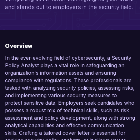
and stands out to employers in the security field.
Overview
In the ever-evolving field of cybersecurity, a Security
Policy Analyst plays a vital role in safeguarding an
organization's information assets and ensuring
compliance with regulations. These professionals are
tasked with analyzing security policies, assessing risks,
and implementing various security measures to
protect sensitive data. Employers seek candidates who
possess a robust mix of technical skills, such as risk
assessment and policy development, along with strong
analytical capabilities and effective communication
skills. Crafting a tailored cover letter is essential for