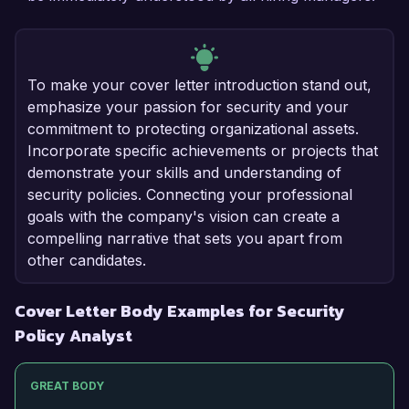
To make your cover letter introduction stand out,
emphasize your passion for security and your
commitment to protecting organizational assets.
Incorporate specific achievements or projects that
demonstrate your skills and understanding of
security policies. Connecting your professional
goals with the company's vision can create a
compelling narrative that sets you apart from
other candidates.
Cover Letter Body Examples for Security
Policy Analyst
GREAT BODY