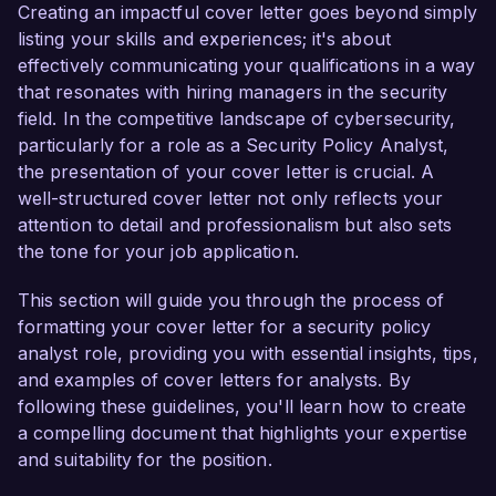
organization’s security initiatives. My passion for 
Creating an impactful cover letter goes beyond simply
safeguarding information systems and proven 
listing your skills and experiences; it's about
track record in developing comprehensive 
effectively communicating your qualifications in a way
security frameworks make me an ideal candidate 
that resonates with hiring managers in the security
for this role.  

field. In the competitive landscape of cybersecurity,
particularly for a role as a Security Policy Analyst,
In my current role as a Security Policy Analyst 
the presentation of your cover letter is crucial. A
at CyberDefense Corp, I have been instrumental 
well-structured cover letter not only reflects your
in formulating and implementing security policies 
attention to detail and professionalism but also sets
that have enhanced our organization's 
the tone for your job application.
compliance posture, reducing vulnerabilities by 
over 40% in the last year. I am proficient in 
This section will guide you through the process of
using tools such as NIST Cybersecurity 
formatting your cover letter for a security policy
Framework and ISO 27001 to assess and 
analyst role, providing you with essential insights, tips,
improve security protocols, and I have 
and examples of cover letters for analysts. By
successfully led cross-departmental projects 
following these guidelines, you'll learn how to create
aimed at fostering a culture of security 
a compelling document that highlights your expertise
awareness across the organization. My hands-
and suitability for the position.
on experience with security assessments and 