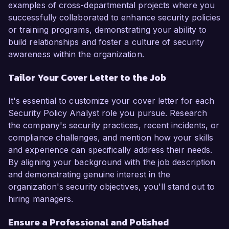
examples of cross-departmental projects where you
successfully collaborated to enhance security policies
or training programs, demonstrating your ability to
build relationships and foster a culture of security
awareness within the organization.
Tailor Your Cover Letter to the Job
It's essential to customize your cover letter for each
Security Policy Analyst role you pursue. Research
the company's security practices, recent incidents, or
compliance challenges, and mention how your skills
and experience can specifically address their needs.
By aligning your background with the job description
and demonstrating genuine interest in the
organization's security objectives, you'll stand out to
hiring managers.
Ensure a Professional and Polished