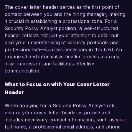
The cover letter header serves as the first point of
contact between you and the hiring manager, making
it crucial in establishing a professional tone. For a
Security Policy Analyst position, a well-structured
header reflects not just your attention to detail but
also your understanding of security protocols and
professionalism—qualities necessary in this field. An
organized and informative header creates a strong
initial impression and facilitates effective
communication.
What to Focus on with Your Cover Letter
Header
When applying for a Security Policy Analyst role,
ensure your cover letter header is precise and
includes necessary contact information, such as your
full name, a professional email address, and phone