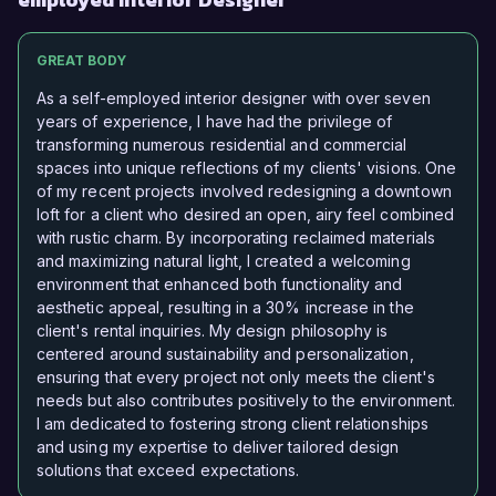
GREAT BODY
As a self-employed interior designer with over seven
years of experience, I have had the privilege of
transforming numerous residential and commercial
spaces into unique reflections of my clients' visions. One
of my recent projects involved redesigning a downtown
loft for a client who desired an open, airy feel combined
with rustic charm. By incorporating reclaimed materials
and maximizing natural light, I created a welcoming
environment that enhanced both functionality and
aesthetic appeal, resulting in a 30% increase in the
client's rental inquiries. My design philosophy is
centered around sustainability and personalization,
ensuring that every project not only meets the client's
needs but also contributes positively to the environment.
I am dedicated to fostering strong client relationships
and using my expertise to deliver tailored design
solutions that exceed expectations.