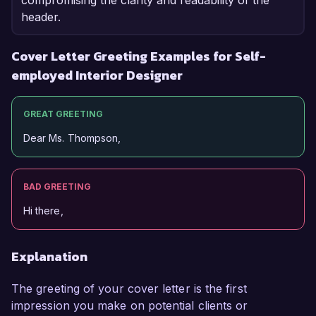
compromising the clarity and readability of the
header.
Cover Letter Greeting Examples for Self-
employed Interior Designer
GREAT GREETING
Dear Ms. Thompson,
BAD GREETING
Hi there,
Explanation
The greeting of your cover letter is the first
impression you make on potential clients or