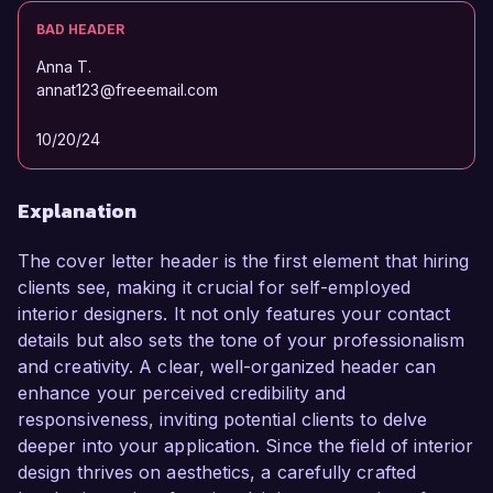
BAD HEADER
Anna T.
annat123@freeemail.com
10/20/24
Explanation
The cover letter header is the first element that hiring
clients see, making it crucial for self-employed
interior designers. It not only features your contact
details but also sets the tone of your professionalism
and creativity. A clear, well-organized header can
enhance your perceived credibility and
responsiveness, inviting potential clients to delve
deeper into your application. Since the field of interior
design thrives on aesthetics, a carefully crafted