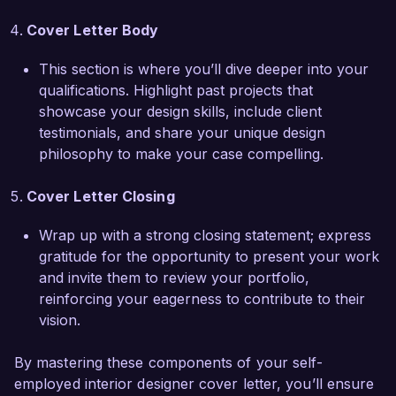
Thank you for considering my application. I 
Cover Letter Body
would love the opportunity to discuss how my 
experience and vision can contribute to your 
This section is where you’ll dive deeper into your
projects. I look forward to the possibility of 
qualifications. Highlight past projects that
collaborating on future design ventures.

showcase your design skills, include client
testimonials, and share your unique design
Sincerely,  

philosophy to make your case compelling.
Alexandra Smith
Cover Letter Closing
Wrap up with a strong closing statement; express
gratitude for the opportunity to present your work
and invite them to review your portfolio,
reinforcing your eagerness to contribute to their
vision.
By mastering these components of your self-
employed interior designer cover letter, you’ll ensure