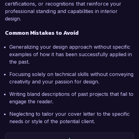
certifications, or recognitions that reinforce your
professional standing and capabilities in interior
design.
Common Mistakes to Avoid
Generalizing your design approach without specific
examples of how it has been successfully applied in
the past.
Focusing solely on technical skills without conveying
creativity and your passion for design.
Writing bland descriptions of past projects that fail to
engage the reader.
Neglecting to tailor your cover letter to the specific
needs or style of the potential client.