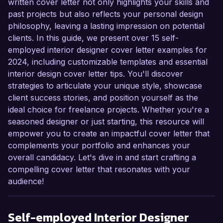
written cover letter not only highlights your skills and
past projects but also reflects your personal design
philosophy, leaving a lasting impression on potential
clients. In this guide, we present over 15 self-
employed interior designer cover letter examples for
2024, including customizable templates and essential
interior design cover letter tips. You'll discover
strategies to articulate your unique style, showcase
client success stories, and position yourself as the
ideal choice for freelance projects. Whether you're a
seasoned designer or just starting, this resource will
empower you to create an impactful cover letter that
complements your portfolio and enhances your
overall candidacy. Let's dive in and start crafting a
compelling cover letter that resonates with your
audience!
Self-employed Interior Designer