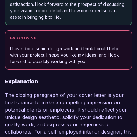
satisfaction. I look forward to the prospect of discussing
your vision in more detail and how my expertise can
assist in bringing it to life.
BAD CLOSING
I have done some design work and think I could help
with your project. I hope you like my ideas, and I look
forward to possibly working with you.
Explanation
The closing paragraph of your cover letter is your
final chance to make a compelling impression on
potential clients or employers. It should reflect your
unique design aesthetic, solidify your dedication to
quality work, and express your eagerness to
collaborate. For a self-employed interior designer, this