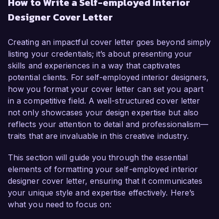
How to Write a Self-employed Interior
experience in residential and commercial design, 
Designer Cover Letter
I have honed my skills in transforming spaces 
into functional and aesthetically pleasing 
environments. My passion for design, coupled 
Creating an impactful cover letter goes beyond simply
with a strong portfolio of successful projects, 
listing your credentials; it’s about presenting your
makes me a confident contender for this role.

skills and experiences in a way that captivates
potential clients. For self-employed interior designers,
In my current capacity as a self-employed 
how you format your cover letter can set you apart
Interior Designer, I have led various projects that 
in a competitive field. A well-structured cover letter
range from small residential renovations to 
not only showcases your design expertise but also
large-scale commercial developments. My ability 
reflects your attention to detail and professionalism—
to understand clients' visions and translate them 
traits that are invaluable in this creative industry.
into stunning designs has resulted in high levels 
of client satisfaction, with over 90% of my 
This section will guide you through the essential
business stemming from referrals. I am skilled in 
elements of formatting your self-employed interior
tools such as AutoCAD, SketchUp, and Adobe 
designer cover letter, ensuring that it communicates
Creative Suite, which I utilize to create detailed 
your unique style and expertise effectively. Here’s
design plans and visual presentations.

what you need to focus on: