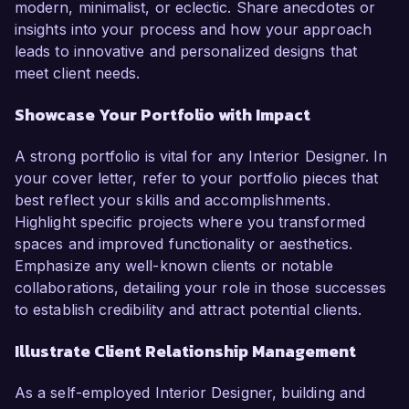
modern, minimalist, or eclectic. Share anecdotes or
insights into your process and how your approach
leads to innovative and personalized designs that
meet client needs.
Showcase Your Portfolio with Impact
A strong portfolio is vital for any Interior Designer. In
your cover letter, refer to your portfolio pieces that
best reflect your skills and accomplishments.
Highlight specific projects where you transformed
spaces and improved functionality or aesthetics.
Emphasize any well-known clients or notable
collaborations, detailing your role in those successes
to establish credibility and attract potential clients.
Illustrate Client Relationship Management
As a self-employed Interior Designer, building and