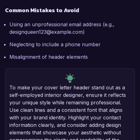
Common Mistakes to Avoid
Using an unprofessional email address (e.g.,
designqueen123@example.com)
Neglecting to include a phone number
Misalignment of header elements
To make your cover letter header stand out as a
self-employed interior designer, ensure it reflects
your unique style while remaining professional.
Use clean lines and a consistent font that aligns
with your brand identity. Highlight your contact
information clearly, and consider adding design
elements that showcase your aesthetic without