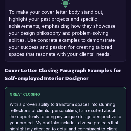
To make your cover letter body stand out,
highlight your past projects and specific
achievements, emphasizing how they showcase
your design philosophy and problem-solving
abilities. Use concrete examples to demonstrate
your success and passion for creating tailored
spaces that resonate with your clients' needs.
Cover Letter Closing Paragraph Examples for
Self-employed Interior Designer
GREAT CLOSING
With a proven ability to transform spaces into stunning
reflections of clients' personalities, I am excited about
the opportunity to bring my unique design perspective to
your project. My portfolio includes diverse projects that
highlight my attention to detail and commitment to client