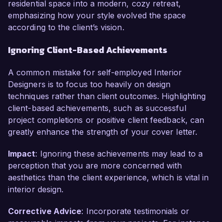
residential space into a modern, cozy retreat,
emphasizing how your style evolved the space
according to the client’s vision.
Ignoring Client-Based Achievements
A common mistake for self-employed Interior
Designers is to focus too heavily on design
techniques rather than client outcomes. Highlighting
client-based achievements, such as successful
project completions or positive client feedback, can
greatly enhance the strength of your cover letter.
Impact
: Ignoring these achievements may lead to a
perception that you are more concerned with
aesthetics than the client experience, which is vital in
interior design.
Corrective Advice
: Incorporate testimonials or