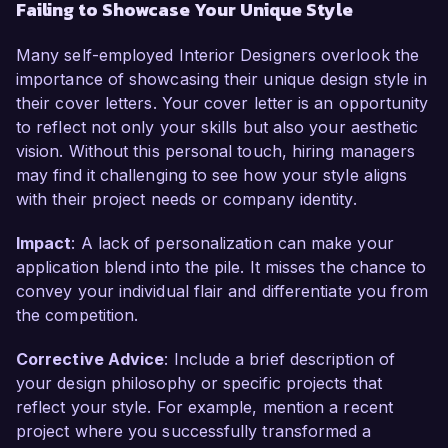
Failing to Showcase Your Unique Style
Many self-employed Interior Designers overlook the
importance of showcasing their unique design style in
their cover letters. Your cover letter is an opportunity
to reflect not only your skills but also your aesthetic
vision. Without this personal touch, hiring managers
may find it challenging to see how your style aligns
with their project needs or company identity.
Impact
: A lack of personalization can make your
application blend into the pile. It misses the chance to
convey your individual flair and differentiate you from
the competition.
Corrective Advice
: Include a brief description of
your design philosophy or specific projects that
reflect your style. For example, mention a recent
project where you successfully transformed a