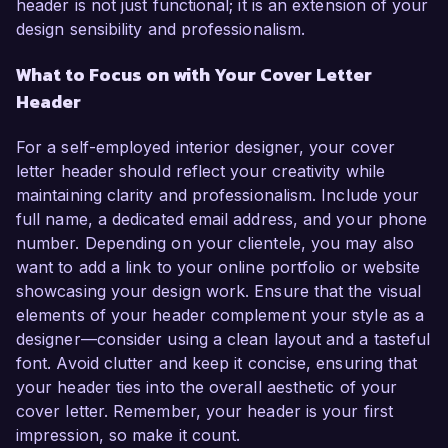
header is not just functional; it is an extension of your
design sensibility and professionalism.
What to Focus on with Your Cover Letter
Header
For a self-employed interior designer, your cover
letter header should reflect your creativity while
maintaining clarity and professionalism. Include your
full name, a dedicated email address, and your phone
number. Depending on your clientele, you may also
want to add a link to your online portfolio or website
showcasing your design work. Ensure that the visual
elements of your header complement your style as a
designer—consider using a clean layout and a tasteful
font. Avoid clutter and keep it concise, ensuring that
your header ties into the overall aesthetic of your
cover letter. Remember, your header is your first
impression, so make it count.