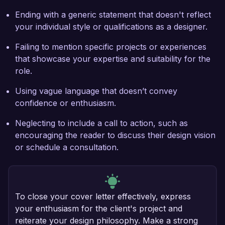
Ending with a generic statement that doesn't reflect
your individual style or qualifications as a designer.
Failing to mention specific projects or experiences
that showcase your expertise and suitability for the
role.
Using vague language that doesn’t convey
confidence or enthusiasm.
Neglecting to include a call to action, such as
encouraging the reader to discuss their design vision
or schedule a consultation.
To close your cover letter effectively, express
your enthusiasm for the client's project and
reiterate your design philosophy. Make a strong