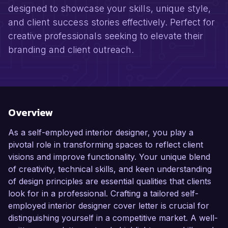
designed to showcase your skills, unique style,
and client success stories effectively. Perfect for
creative professionals seeking to elevate their
branding and client outreach.
Overview
As a self-employed interior designer, you play a
pivotal role in transforming spaces to reflect client
visions and improve functionality. Your unique blend
of creativity, technical skills, and keen understanding
of design principles are essential qualities that clients
look for in a professional. Crafting a tailored self-
employed interior designer cover letter is crucial for
distinguishing yourself in a competitive market. A well-