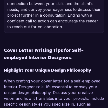
connection between your skills and the client's
needs, and convey your eagerness to discuss their
project further in a consultation. Ending with a
confident call to action can encourage the reader
to reach out for collaboration.
Cover Letter Writing Tips for Self-
employed Interior Designers
Highlight Your Unique Design Philosophy
When crafting your cover letter for a self-employed
Interior Designer role, it’s essential to convey your
unique design philosophy. Discuss your creative
vision and how it translates into your projects. Include
specific design styles you specialize in, such as