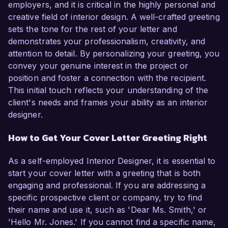
employers, and it is critical in the highly personal and
creative field of interior design. A well-crafted greeting
sets the tone for the rest of your letter and
demonstrates your professionalism, creativity, and
attention to detail. By personalizing your greeting, you
convey your genuine interest in the project or
position and foster a connection with the recipient.
This initial touch reflects your understanding of the
client's needs and frames your ability as an interior
designer.
How to Get Your Cover Letter Greeting Right
As a self-employed Interior Designer, it is essential to
start your cover letter with a greeting that is both
engaging and professional. If you are addressing a
specific prospective client or company, try to find
their name and use it, such as 'Dear Ms. Smith,' or
'Hello Mr. Jones.' If you cannot find a specific name,