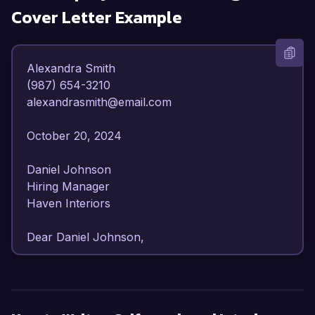
Cover Letter Example
Alexandra Smith  

(987) 654-3210  

alexandrasmith@email.com  

October 20, 2024  

Daniel Johnson  

Hiring Manager  

Haven Interiors  

Dear Daniel Johnson,

I am writing to express my interest in 
opportunities as a self-employed Interior 
Designer. With over 8 years of diverse 