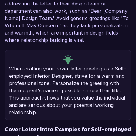
addressing the letter to their design team or
department can also work, such as 'Dear [Company
Name] Design Team.' Avoid generic greetings like 'To
Whom It May Concern,' as they lack personalization
and warmth, which are important in design fields
where relationship building is vital.
When crafting your cover letter greeting as a Self-
employed Interior Designer, strive for a warm and
professional tone. Personalize the greeting with
the recipient's name if possible, or use their title.
This approach shows that you value the individual
and are serious about your potential working
relationship.
Cover Letter Intro Examples for Self-employed