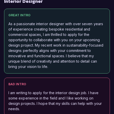
Interior Designer
GREAT INTRO
As a passionate interior designer with over seven years
of experience creating bespoke residential and
commercial spaces, I am thrilled to apply for the
opportunity to collaborate with you on your upcoming
design project. My recent work in sustainability-focused
designs perfectly aligns with your commitment to
innovative and functional spaces. I believe that my
unique blend of creativity and attention to detail can
bring your vision to life.
BAD INTRO
I am writing to apply for the interior design job. I have
some experience in the field and I like working on
design projects. I hope that my skills can help with your
needs.