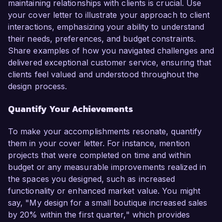
maintaining relationships with clients is crucial. Use
your cover letter to illustrate your approach to client
interactions, emphasizing your ability to understand
their needs, preferences, and budget constraints.
Share examples of how you navigated challenges and
delivered exceptional customer service, ensuring that
clients feel valued and understood throughout the
design process.
Quantify Your Achievements
To make your accomplishments resonate, quantify
them in your cover letter. For instance, mention
projects that were completed on time and within
budget or any measurable improvements realized in
the spaces you designed, such as increased
functionality or enhanced market value. You might
say, "My design for a small boutique increased sales
by 20% within the first quarter," which provides