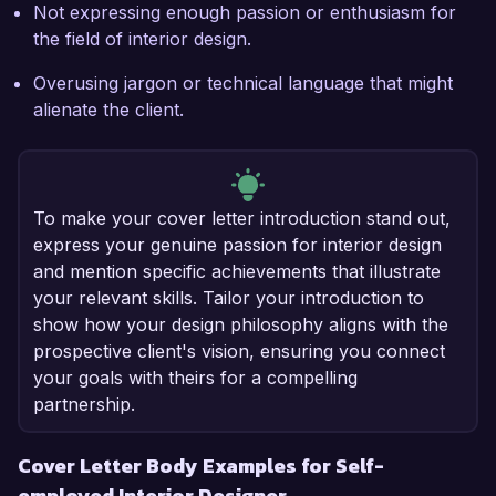
Not expressing enough passion or enthusiasm for
the field of interior design.
Overusing jargon or technical language that might
alienate the client.
To make your cover letter introduction stand out,
express your genuine passion for interior design
and mention specific achievements that illustrate
your relevant skills. Tailor your introduction to
show how your design philosophy aligns with the
prospective client's vision, ensuring you connect
your goals with theirs for a compelling
partnership.
Cover Letter Body Examples for Self-
employed Interior Designer