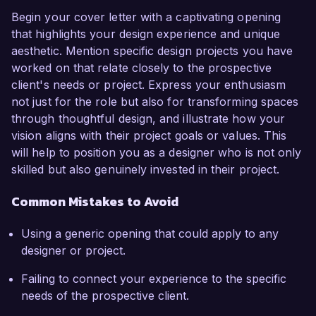
Begin your cover letter with a captivating opening
that highlights your design experience and unique
aesthetic. Mention specific design projects you have
worked on that relate closely to the prospective
client's needs or project. Express your enthusiasm
not just for the role but also for transforming spaces
through thoughtful design, and illustrate how your
vision aligns with their project goals or values. This
will help to position you as a designer who is not only
skilled but also genuinely invested in their project.
Common Mistakes to Avoid
Using a generic opening that could apply to any
designer or project.
Failing to connect your experience to the specific
needs of the prospective client.