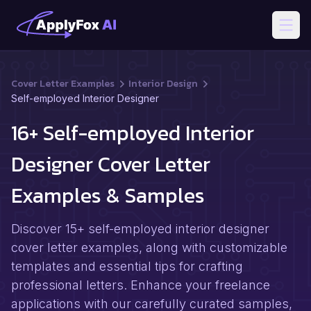
Open
Cover Letter Examples
Interior Design
Self-employed Interior Designer
16+ Self-employed Interior
Designer Cover Letter
Examples & Samples
Discover 15+ self-employed interior designer
cover letter examples, along with customizable
templates and essential tips for crafting
professional letters. Enhance your freelance
applications with our carefully curated samples,