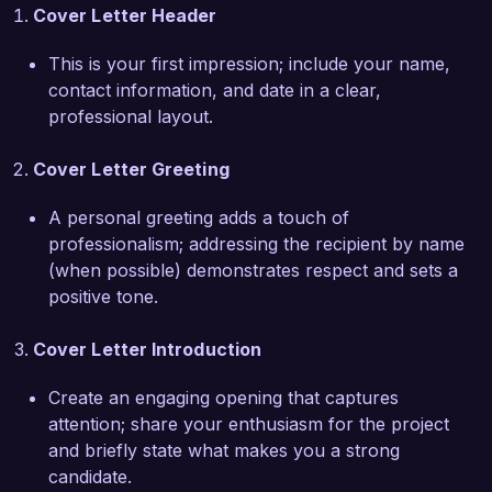
Cover Letter Header
One of my notable achievements includes the 
redesign of a boutique hotel, where my concept 
This is your first impression; include your name,
not only enhanced the visual appeal but also 
contact information, and date in a clear,
improved the functional flow of the space, 
professional layout.
leading to a 25% increase in guest satisfaction 
ratings. I am also proud of my work with local 
Cover Letter Greeting
businesses, where I collaborated closely with 
the owners to create unique environments that 
A personal greeting adds a touch of
reflect their brands while being tailored to meet 
professionalism; addressing the recipient by name
their operational needs.

(when possible) demonstrates respect and sets a
positive tone.
I am excited about the opportunity to continue 
my work in a self-employed format, where I can 
Cover Letter Introduction
leverage my experience to bring innovative 
design solutions to a broader range of clients. I 
Create an engaging opening that captures
am committed to understanding each client's 
attention; share your enthusiasm for the project
unique needs and exceeding their expectations 
and briefly state what makes you a strong
through creativity and attention to detail.

candidate.