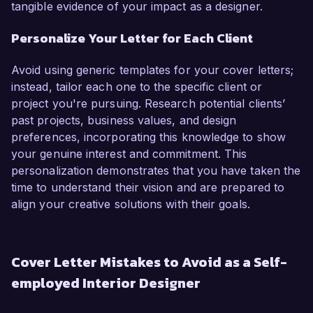
tangible evidence of your impact as a designer.
Personalize Your Letter for Each Client
Avoid using generic templates for your cover letters;
instead, tailor each one to the specific client or
project you're pursuing. Research potential clients’
past projects, business values, and design
preferences, incorporating this knowledge to show
your genuine interest and commitment. This
personalization demonstrates that you have taken the
time to understand their vision and are prepared to
align your creative solutions with their goals.
Cover Letter Mistakes to Avoid as a Self-
employed Interior Designer