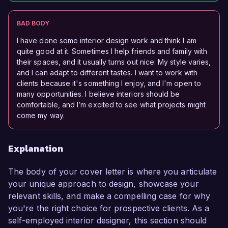
BAD BODY
I have done some interior design work and think I am
quite good at it. Sometimes I help friends and family with
their spaces, and it usually turns out nice. My style varies,
and I can adapt to different tastes. I want to work with
clients because it's something I enjoy, and I'm open to
many opportunities. I believe interiors should be
comfortable, and I’m excited to see what projects might
come my way.
Explanation
The body of your cover letter is where you articulate
your unique approach to design, showcase your
relevant skills, and make a compelling case for why
you're the right choice for prospective clients. As a
self-employed interior designer, this section should