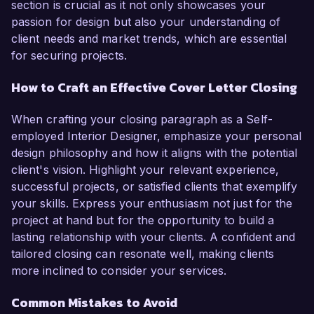
section is crucial as it not only showcases your
passion for design but also your understanding of
client needs and market trends, which are essential
for securing projects.
How to Craft an Effective Cover Letter Closing
When crafting your closing paragraph as a Self-
employed Interior Designer, emphasize your personal
design philosophy and how it aligns with the potential
client's vision. Highlight your relevant experience,
successful projects, or satisfied clients that exemplify
your skills. Express your enthusiasm not just for the
project at hand but for the opportunity to build a
lasting relationship with your clients. A confident and
tailored closing can resonate well, making clients
more inclined to consider your services.
Common Mistakes to Avoid