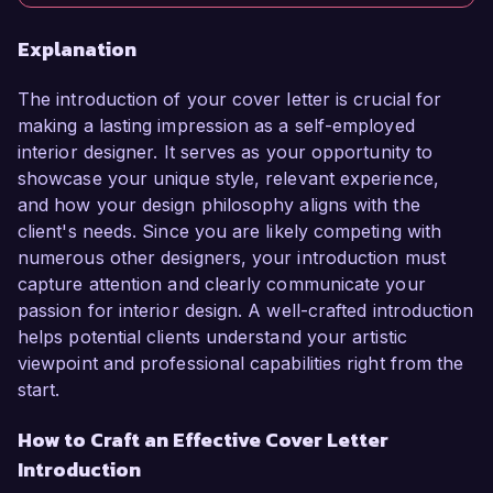
Explanation
The introduction of your cover letter is crucial for
making a lasting impression as a self-employed
interior designer. It serves as your opportunity to
showcase your unique style, relevant experience,
and how your design philosophy aligns with the
client's needs. Since you are likely competing with
numerous other designers, your introduction must
capture attention and clearly communicate your
passion for interior design. A well-crafted introduction
helps potential clients understand your artistic
viewpoint and professional capabilities right from the
start.
How to Craft an Effective Cover Letter
Introduction