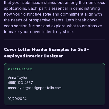
that your submission stands out among the numerous
applications. Each part is essential in demonstrating
how your distinctive style and commitment align with
the needs of prospective clients. Let’s break down
each section further and explore what to emphasize
to make your cover letter truly shine.
Cover Letter Header Examples for Self-
employed Interior Designer
GREAT HEADER
Anna Taylor
(555) 123-4567
anna.taylor@designportfolio.com
10/20/2024