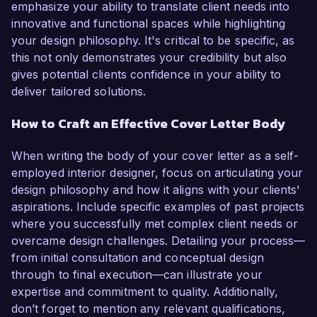
emphasize your ability to translate client needs into
innovative and functional spaces while highlighting
your design philosophy. It's critical to be specific, as
this not only demonstrates your credibility but also
gives potential clients confidence in your ability to
deliver tailored solutions.
How to Craft an Effective Cover Letter Body
When writing the body of your cover letter as a self-
employed interior designer, focus on articulating your
design philosophy and how it aligns with your clients'
aspirations. Include specific examples of past projects
where you successfully met complex client needs or
overcame design challenges. Detailing your process—
from initial consultation and conceptual design
through to final execution—can illustrate your
expertise and commitment to quality. Additionally,
don’t forget to mention any relevant qualifications,