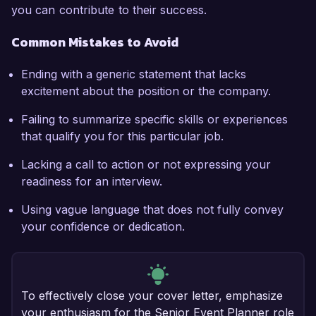
you can contribute to their success.
Common Mistakes to Avoid
Ending with a generic statement that lacks
excitement about the position or the company.
Failing to summarize specific skills or experiences
that qualify you for this particular job.
Lacking a call to action or not expressing your
readiness for an interview.
Using vague language that does not fully convey
your confidence or dedication.
To effectively close your cover letter, emphasize
your enthusiasm for the Senior Event Planner role