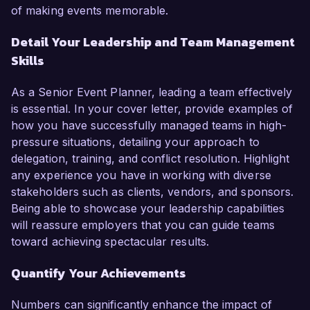
of making events memorable.
Detail Your Leadership and Team Management
Skills
As a Senior Event Planner, leading a team effectively
is essential. In your cover letter, provide examples of
how you have successfully managed teams in high-
pressure situations, detailing your approach to
delegation, training, and conflict resolution. Highlight
any experience you have in working with diverse
stakeholders such as clients, vendors, and sponsors.
Being able to showcase your leadership capabilities
will reassure employers that you can guide teams
toward achieving spectacular results.
Quantify Your Achievements
Numbers can significantly enhance the impact of