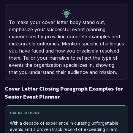
To make your cover letter body stand out,
emphasize your successful event planning
experiences by providing concrete examples and
measurable outcomes. Mention specific challenges
you have faced and how you creatively resolved
them. Tailor your narrative to reflect the type of
events the organization specializes in, showing
that you understand their audience and mission.
Cover Letter Closing Paragraph Examples for
Senior Event Planner
GREAT CLOSING
With a decade of experience in curating unforgettable
events and a proven track record of exceeding client