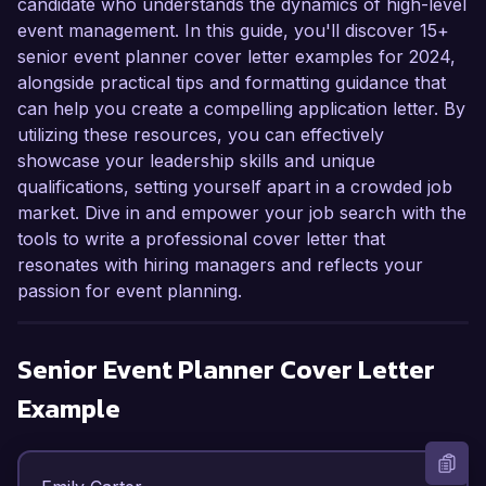
candidate who understands the dynamics of high-level
event management. In this guide, you'll discover 15+
senior event planner cover letter examples for 2024,
alongside practical tips and formatting guidance that
can help you create a compelling application letter. By
utilizing these resources, you can effectively
showcase your leadership skills and unique
qualifications, setting yourself apart in a crowded job
market. Dive in and empower your job search with the
tools to write a professional cover letter that
resonates with hiring managers and reflects your
passion for event planning.
Senior Event Planner
Cover Letter
Example