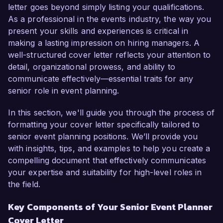
and my proven track record in managing high-
letter goes beyond simply listing your qualifications.
profile corporate events make me a perfect 
As a professional in the events industry, the way you
candidate for this role.  

present your skills and experiences is critical in
making a lasting impression on hiring managers. A
In my current position as Event Manager at 
well-structured cover letter reflects your attention to
Creative Gatherings, I have successfully planned 
detail, organizational prowess, and ability to
and executed over 50 events annually, ranging 
communicate effectively—essential traits for any
from corporate retreats to gala fundraisers. I 
senior role in event planning.
specialize in budgeting, contract negotiation, and 
vendor coordination, having developed an 
In this section, we'll guide you through the process of
extensive network of reliable partners. One of 
formatting your cover letter specifically tailored to
my significant achievements includes organizing 
senior event planning positions. We’ll provide you
an international conference that attracted over 
with insights, tips, and examples to help you create a
1,000 attendees and received the “Best Event of 
compelling document that effectively communicates
the Year” award from our local chamber of 
your expertise and suitability for high-level roles in
commerce. I am proficient in using industry-
the field.
standard software such as Eventbrite and Cvent, 
Key Components of Your Senior Event Planner
which has streamlined our planning processes 
Cover Letter
and improved overall productivity.  
