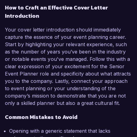
How to Craft an Effective Cover Letter
Introduction
Your cover letter introduction should immediately
capture the essence of your event planning career.
Start by highlighting your relevant experience, such
as the number of years you’ve been in the industry
or notable events you've managed. Follow this with a
clear expression of your excitement for the Senior
Event Planner role and specificity about what attracts
you to the company. Lastly, connect your approach
to event planning or your understanding of the
company’s mission to demonstrate that you are not
only a skilled planner but also a great cultural fit.
Common Mistakes to Avoid
Opening with a generic statement that lacks