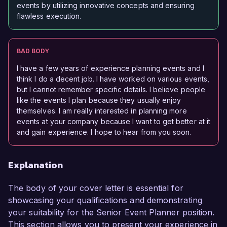
events by utilizing innovative concepts and ensuring
flawless execution.
BAD BODY
I have a few years of experience planning events and I
think I do a decent job. I have worked on various events,
but I cannot remember specific details. I believe people
like the events I plan because they usually enjoy
themselves. I am really interested in planning more
events at your company because I want to get better at it
and gain experience. I hope to hear from you soon.
Explanation
The body of your cover letter is essential for
showcasing your qualifications and demonstrating
your suitability for the Senior Event Planner position.
This section allows you to present your experience in