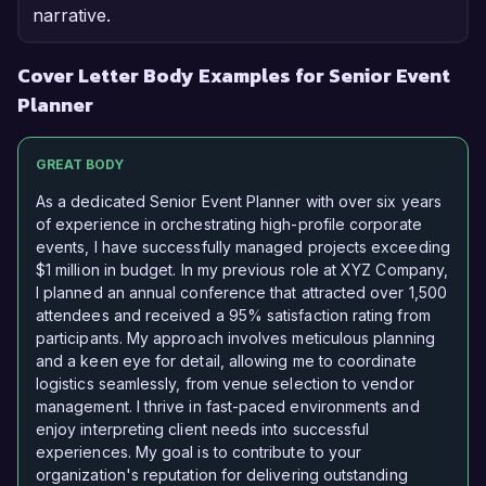
narrative.
Cover Letter Body Examples for Senior Event
Planner
GREAT BODY
As a dedicated Senior Event Planner with over six years
of experience in orchestrating high-profile corporate
events, I have successfully managed projects exceeding
$1 million in budget. In my previous role at XYZ Company,
I planned an annual conference that attracted over 1,500
attendees and received a 95% satisfaction rating from
participants. My approach involves meticulous planning
and a keen eye for detail, allowing me to coordinate
logistics seamlessly, from venue selection to vendor
management. I thrive in fast-paced environments and
enjoy interpreting client needs into successful
experiences. My goal is to contribute to your
organization's reputation for delivering outstanding