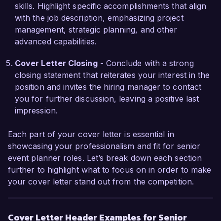
image. I believe my experiences in sustainable 
skills. Highlight specific accomplishments that align
event planning would complement your current 
with the job description, emphasizing project
efforts and resonate well with your clientele.  

management, strategic planning, and other
advanced capabilities.
I would welcome the opportunity to discuss how 
my skills and experiences align with the needs of 
Cover Letter Closing
- Conclude with a strong
your team and contribute to the continued 
closing statement that reiterates your interest in the
success of Event Excellence Inc. Thank you for 
position and invites the hiring manager to contact
considering my application.  

you for further discussion, leaving a positive last
impression.
Sincerely,  

Emily Carter  
Each part of your cover letter is essential in
showcasing your professionalism and fit for senior
event planner roles. Let’s break down each section
further to highlight what to focus on in order to make
your cover letter stand out from the competition.
Cover Letter Header Examples for Senior