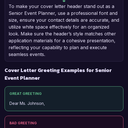
To make your cover letter header stand out as a
Senior Event Planner, use a professional font and
size, ensure your contact details are accurate, and
utilize white space effectively for an organized
look. Make sure the header’s style matches other
application materials for a cohesive presentation,
reflecting your capability to plan and execute
seamless events.
Cover Letter Greeting Examples for Senior
Event Planner
GREAT GREETING
Dear Ms. Johnson,
BAD GREETING