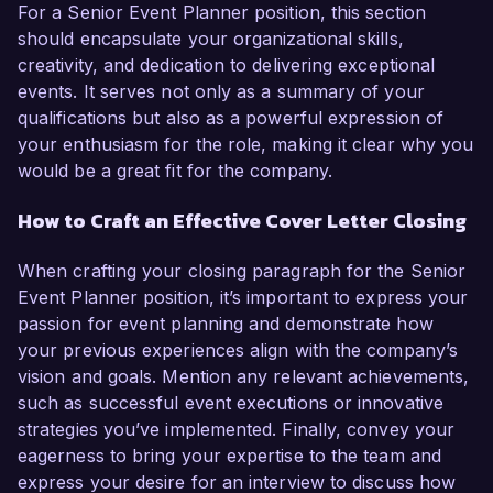
For a Senior Event Planner position, this section
should encapsulate your organizational skills,
creativity, and dedication to delivering exceptional
events. It serves not only as a summary of your
qualifications but also as a powerful expression of
your enthusiasm for the role, making it clear why you
would be a great fit for the company.
How to Craft an Effective Cover Letter Closing
When crafting your closing paragraph for the Senior
Event Planner position, it’s important to express your
passion for event planning and demonstrate how
your previous experiences align with the company’s
vision and goals. Mention any relevant achievements,
such as successful event executions or innovative
strategies you’ve implemented. Finally, convey your
eagerness to bring your expertise to the team and
express your desire for an interview to discuss how