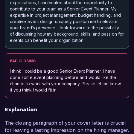
expectations, I am excited about the opportunity to
contribute to your team as a Senior Event Planner. My
expertise in project management, budget handling, and
creative event design uniquely position me to elevate
your brand’s presence. I look forward to the possibility
of discussing how my background, skills, and passion for
events can benefit your organization.
BAD CLOSING
I think I could be a good Senior Event Planner. I have
done some event planning before and would like the
chance to work with your company. Please let me know
if you think I would fit in.
Explanation
The closing paragraph of your cover letter is crucial
for leaving a lasting impression on the hiring manager.