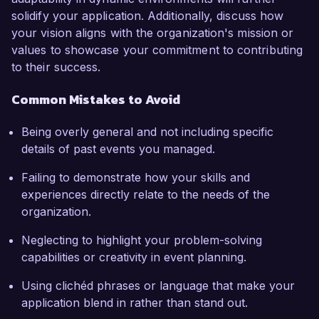
solidify your application. Additionally, discuss how
your vision aligns with the organization's mission or
values to showcase your commitment to contributing
to their success.
Common Mistakes to Avoid
Being overly general and not including specific
details of past events you managed.
Failing to demonstrate how your skills and
experiences directly relate to the needs of the
organization.
Neglecting to highlight your problem-solving
capabilities or creativity in event planning.
Using clichéd phrases or language that make your
application blend in rather than stand out.