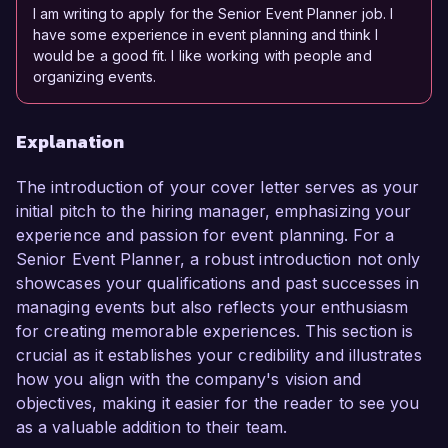
I am writing to apply for the Senior Event Planner job. I
have some experience in event planning and think I
would be a good fit. I like working with people and
organizing events.
Explanation
The introduction of your cover letter serves as your
initial pitch to the hiring manager, emphasizing your
experience and passion for event planning. For a
Senior Event Planner, a robust introduction not only
showcases your qualifications and past successes in
managing events but also reflects your enthusiasm
for creating memorable experiences. This section is
crucial as it establishes your credibility and illustrates
how you align with the company's vision and
objectives, making it easier for the reader to see you
as a valuable addition to their team.