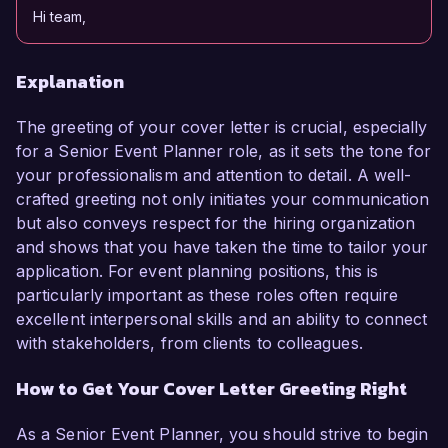
Hi team,
Explanation
The greeting of your cover letter is crucial, especially
for a Senior Event Planner role, as it sets the tone for
your professionalism and attention to detail. A well-
crafted greeting not only initiates your communication
but also conveys respect for the hiring organization
and shows that you have taken the time to tailor your
application. For event planning positions, this is
particularly important as these roles often require
excellent interpersonal skills and an ability to connect
with stakeholders, from clients to colleagues.
How to Get Your Cover Letter Greeting Right
As a Senior Event Planner, you should strive to begin