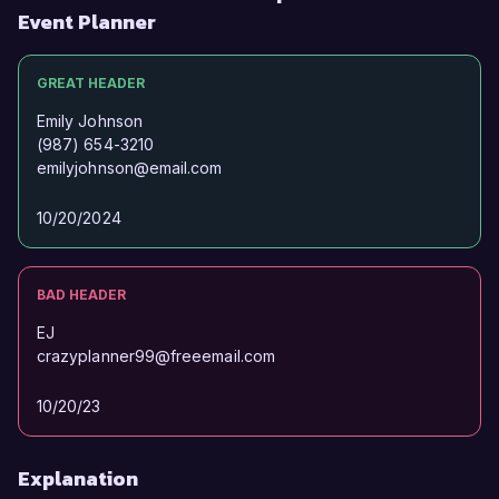
Event Planner
GREAT HEADER
Emily Johnson
(987) 654-3210
emilyjohnson@email.com
10/20/2024
BAD HEADER
EJ
crazyplanner99@freeemail.com
10/20/23
Explanation