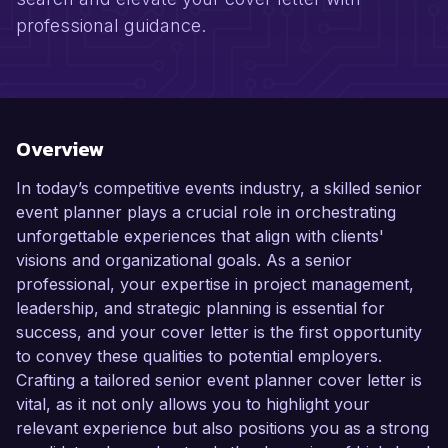
professional guidance.
Overview
In today’s competitive events industry, a skilled senior
event planner plays a crucial role in orchestrating
unforgettable experiences that align with clients'
visions and organizational goals. As a senior
professional, your expertise in project management,
leadership, and strategic planning is essential for
success, and your cover letter is the first opportunity
to convey these qualities to potential employers.
Crafting a tailored senior event planner cover letter is
vital, as it not only allows you to highlight your
relevant experience but also positions you as a strong