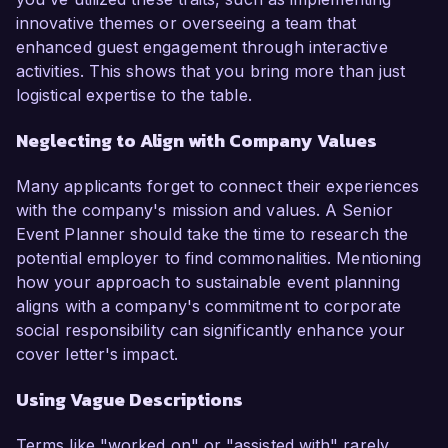
innovative themes or overseeing a team that
enhanced guest engagement through interactive
activities. This shows that you bring more than just
logistical expertise to the table.
Neglecting to Align with Company Values
Many applicants forget to connect their experiences
with the company's mission and values. A Senior
Event Planner should take the time to research the
potential employer to find commonalities. Mentioning
how your approach to sustainable event planning
aligns with a company's commitment to corporate
social responsibility can significantly enhance your
cover letter's impact.
Using Vague Descriptions
Terms like "worked on" or "assisted with" rarely