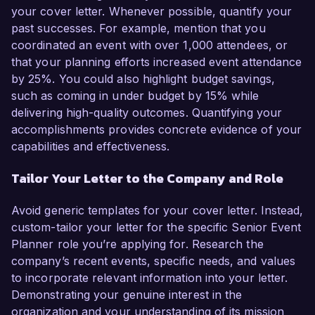
your cover letter. Whenever possible, quantify your
past successes. For example, mention that you
coordinated an event with over 1,000 attendees, or
that your planning efforts increased event attendance
by 25%. You could also highlight budget savings,
such as coming in under budget by 15% while
delivering high-quality outcomes. Quantifying your
accomplishments provides concrete evidence of your
capabilities and effectiveness.
Tailor Your Letter to the Company and Role
Avoid generic templates for your cover letter. Instead,
custom-tailor your letter for the specific Senior Event
Planner role you’re applying for. Research the
company’s recent events, specific needs, and values
to incorporate relevant information into your letter.
Demonstrating your genuine interest in the
organization and your understanding of its mission