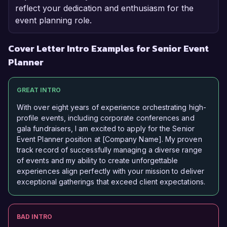
reflect your dedication and enthusiasm for the
event planning role.
Cover Letter Intro Examples for Senior Event
Planner
GREAT INTRO
With over eight years of experience orchestrating high-
profile events, including corporate conferences and
gala fundraisers, I am excited to apply for the Senior
Event Planner position at [Company Name]. My proven
track record of successfully managing a diverse range
of events and my ability to create unforgettable
experiences align perfectly with your mission to deliver
exceptional gatherings that exceed client expectations.
BAD INTRO