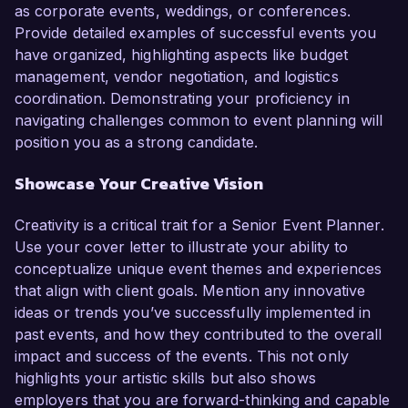
as corporate events, weddings, or conferences.
Provide detailed examples of successful events you
have organized, highlighting aspects like budget
management, vendor negotiation, and logistics
coordination. Demonstrating your proficiency in
navigating challenges common to event planning will
position you as a strong candidate.
Showcase Your Creative Vision
Creativity is a critical trait for a Senior Event Planner.
Use your cover letter to illustrate your ability to
conceptualize unique event themes and experiences
that align with client goals. Mention any innovative
ideas or trends you’ve successfully implemented in
past events, and how they contributed to the overall
impact and success of the events. This not only
highlights your artistic skills but also shows
employers that you are forward-thinking and capable