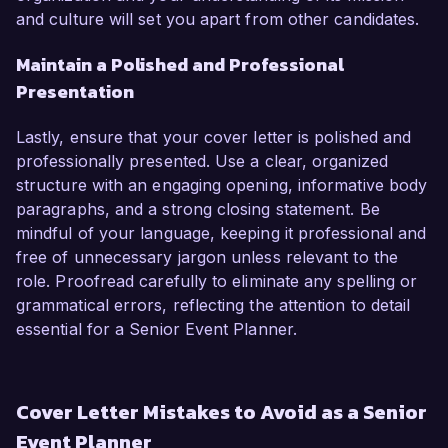
and culture will set you apart from other candidates.
Maintain a Polished and Professional
Presentation
Lastly, ensure that your cover letter is polished and
professionally presented. Use a clear, organized
structure with an engaging opening, informative body
paragraphs, and a strong closing statement. Be
mindful of your language, keeping it professional and
free of unnecessary jargon unless relevant to the
role. Proofread carefully to eliminate any spelling or
grammatical errors, reflecting the attention to detail
essential for a Senior Event Planner.
Cover Letter Mistakes to Avoid as a Senior
Event Planner