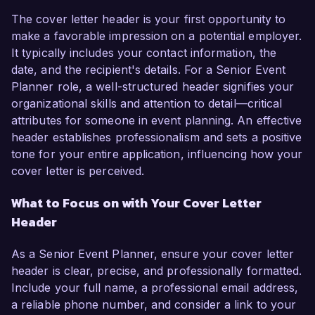
The cover letter header is your first opportunity to
make a favorable impression on a potential employer.
It typically includes your contact information, the
date, and the recipient's details. For a Senior Event
Planner role, a well-structured header signifies your
organizational skills and attention to detail—critical
attributes for someone in event planning. An effective
header establishes professionalism and sets a positive
tone for your entire application, influencing how your
cover letter is perceived.
What to Focus on with Your Cover Letter
Header
As a Senior Event Planner, ensure your cover letter
header is clear, precise, and professionally formatted.
Include your full name, a professional email address,
a reliable phone number, and consider a link to your