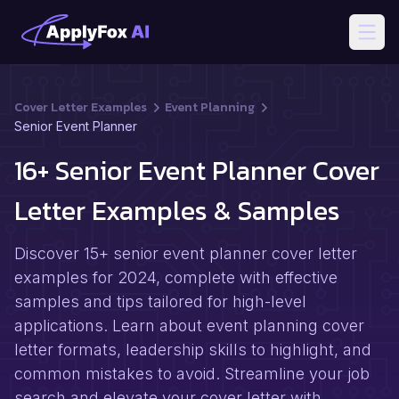
Open
Cover Letter Examples
Event Planning
Senior Event Planner
16+ Senior Event Planner Cover
Letter Examples & Samples
Discover 15+ senior event planner cover letter
examples for 2024, complete with effective
samples and tips tailored for high-level
applications. Learn about event planning cover
letter formats, leadership skills to highlight, and
common mistakes to avoid. Streamline your job
search and elevate your cover letter with