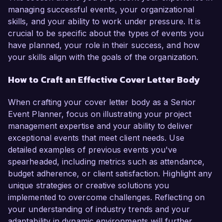
managing successful events, your organizational
skills, and your ability to work under pressure. It is
crucial to be specific about the types of events you
have planned, your role in their success, and how
your skills align with the goals of the organization.
How to Craft an Effective Cover Letter Body
When crafting your cover letter body as a Senior
Event Planner, focus on illustrating your project
management expertise and your ability to deliver
exceptional events that meet client needs. Use
detailed examples of previous events you've
spearheaded, including metrics such as attendance,
budget adherence, or client satisfaction. Highlight any
unique strategies or creative solutions you
implemented to overcome challenges. Reflecting on
your understanding of industry trends and your
adaptability in dynamic environments will further