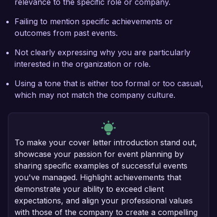
relevance to the specific role or company.
Failing to mention specific achievements or
outcomes from past events.
Not clearly expressing why you are particularly
interested in the organization or role.
Using a tone that is either too formal or too casual,
which may not match the company culture.
To make your cover letter introduction stand out,
showcase your passion for event planning by
sharing specific examples of successful events
you've managed. Highlight achievements that
demonstrate your ability to exceed client
expectations, and align your professional values
with those of the company to create a compelling