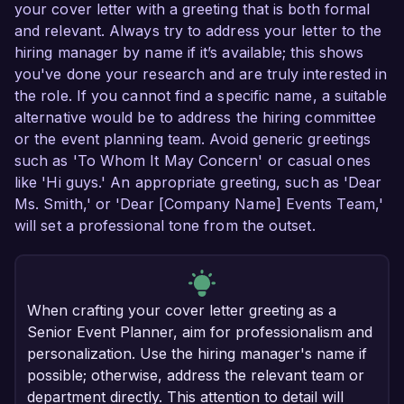
your cover letter with a greeting that is both formal
and relevant. Always try to address your letter to the
hiring manager by name if it’s available; this shows
you've done your research and are truly interested in
the role. If you cannot find a specific name, a suitable
alternative would be to address the hiring committee
or the event planning team. Avoid generic greetings
such as 'To Whom It May Concern' or casual ones
like 'Hi guys.' An appropriate greeting, such as 'Dear
Ms. Smith,' or 'Dear [Company Name] Events Team,'
will set a professional tone from the outset.
When crafting your cover letter greeting as a
Senior Event Planner, aim for professionalism and
personalization. Use the hiring manager's name if
possible; otherwise, address the relevant team or
department directly. This attention to detail will