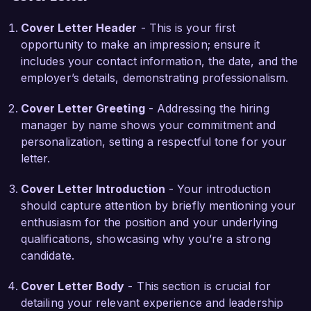
Cover Letter Header
- This is your first
What excites me most about the Senior Event 
opportunity to make an impression; ensure it
Planner position at Event Excellence Inc. is the 
includes your contact information, the date, and the
opportunity to work with a talented team 
employer’s details, demonstrating professionalism.
committed to delivering exceptional events. Your 
innovative approach to event planning and 
Cover Letter Greeting
- Addressing the hiring
emphasis on client satisfaction aligns perfectly 
manager by name shows your commitment and
with my professional values. I am eager to bring 
personalization, setting a respectful tone for your
my expertise in project management and 
letter.
creative problem-solving skills to enhance your 
event offerings and drive client success.  

Cover Letter Introduction
- Your introduction
should capture attention by briefly mentioning your
I am particularly impressed by your recent 
enthusiasm for the position and your underlying
initiative to incorporate sustainable practices into 
qualifications, showcasing why you’re a strong
event planning. In my previous role, I 
candidate.
implemented eco-friendly alternatives for 
catering and decor, which not only reduced 
Cover Letter Body
- This section is crucial for
costs but also improved our clients' brand 
detailing your relevant experience and leadership