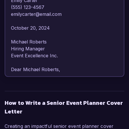
Emily Carter  

(555) 123-4567  

emilycarter@email.com  

October 20, 2024  

Michael Roberts  

Hiring Manager  

Event Excellence Inc.  

Dear Michael Roberts,  

I am writing to express my strong interest in the 
Senior Event Planner position at Event 
Excellence Inc. With over eight years of 
How to Write a Senior Event Planner Cover
experience in the events industry, I have honed 
Letter
my skills in orchestrating large-scale events and 
cultivating relationships with clients and vendors. 
My passion for creating memorable experiences 
Creating an impactful senior event planner cover