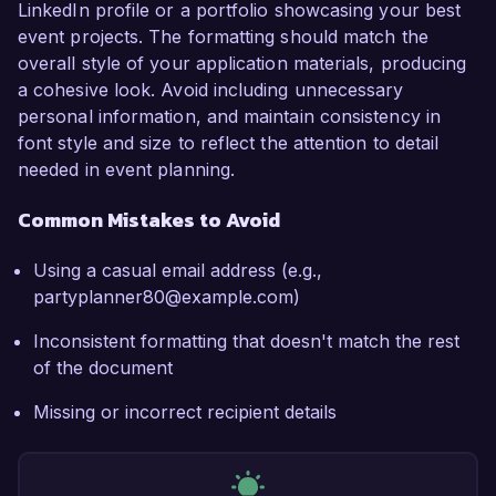
LinkedIn profile or a portfolio showcasing your best
event projects. The formatting should match the
overall style of your application materials, producing
a cohesive look. Avoid including unnecessary
personal information, and maintain consistency in
font style and size to reflect the attention to detail
needed in event planning.
Common Mistakes to Avoid
Using a casual email address (e.g.,
partyplanner80@example.com)
Inconsistent formatting that doesn't match the rest
of the document
Missing or incorrect recipient details