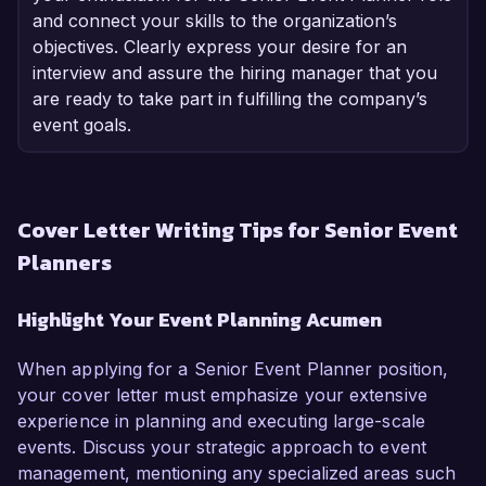
and connect your skills to the organization’s
objectives. Clearly express your desire for an
interview and assure the hiring manager that you
are ready to take part in fulfilling the company’s
event goals.
Cover Letter Writing Tips for Senior Event
Planners
Highlight Your Event Planning Acumen
When applying for a Senior Event Planner position,
your cover letter must emphasize your extensive
experience in planning and executing large-scale
events. Discuss your strategic approach to event
management, mentioning any specialized areas such