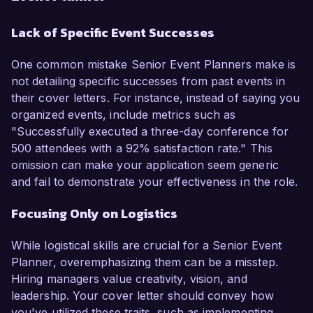
Lack of Specific Event Successes
One common mistake Senior Event Planners make is
not detailing specific successes from past events in
their cover letters. For instance, instead of saying you
organized events, include metrics such as
"Successfully executed a three-day conference for
500 attendees with a 92% satisfaction rate." This
omission can make your application seem generic
and fail to demonstrate your effectiveness in the role.
Focusing Only on Logistics
While logistical skills are crucial for a Senior Event
Planner, overemphasizing them can be a misstep.
Hiring managers value creativity, vision, and
leadership. Your cover letter should convey how
you've utilized these traits, such as implementing