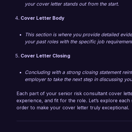
your cover letter stands out from the start.
Cover Letter Body
This section is where you provide detailed evide
your past roles with the specific job requireme
Cover Letter Closing
Concluding with a strong closing statement reinfo
employer to take the next step in discussing yo
Each part of your senior risk consultant cover lette
experience, and fit for the role. Let’s explore each
order to make your cover letter truly exceptional.