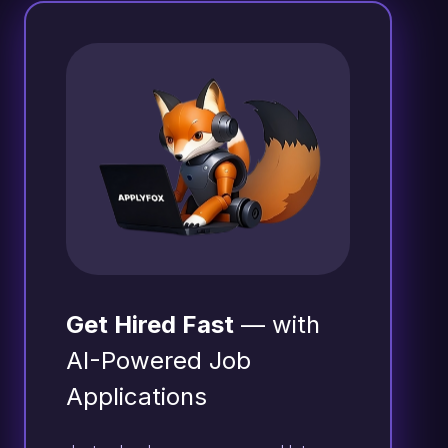
Get Hired Fast
— with
AI-Powered Job
Applications