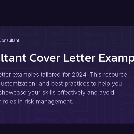
Consultant
ultant Cover Letter Exam
etter examples tailored for 2024. This resource
 customization, and best practices to help you
showcase your skills effectively and avoid
 roles in risk management.