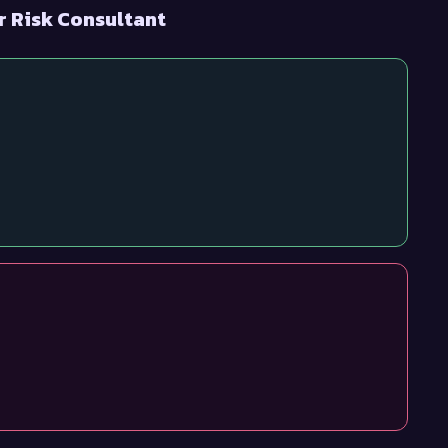
r Risk Consultant