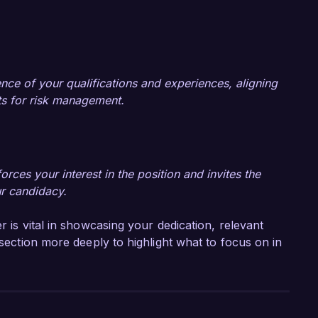
nce of your qualifications and experiences, aligning
nts for risk management.
rces your interest in the position and invites the
ur candidacy.
r is vital in showcasing your dedication, relevant
 section more deeply to highlight what to focus on in