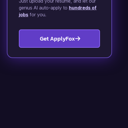
Just upload your resume, and let our
genius AI auto-apply to
hundreds of
jobs
for you.
Get ApplyFox