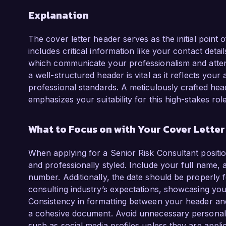
Explanation
The cover letter header serves as the initial point
includes critical information like your contact detail
which communicate your professionalism and attenti
a well-structured header is vital as it reflects you
professional standards. A meticulously crafted hea
emphasizes your suitability for this high-stakes role
What to Focus on with Your Cover Lette
When applying for a Senior Risk Consultant position
and professionally styled. Include your full name, 
number. Additionally, the date should be properly 
consulting industry’s expectations, showcasing yo
Consistency in formatting between your header and t
a cohesive document. Avoid unnecessary personal d
such as social media profiles unless they are appli