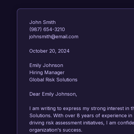
John Smith  

(987) 654-3210  

johnsmith@email.com  

October 20, 2024  

Emily Johnson  

Hiring Manager  

Global Risk Solutions  

Dear Emily Johnson,

I am writing to express my strong interest in t
Solutions. With over 8 years of experience in
driving risk assessment initiatives, I am confide
organization's success.
