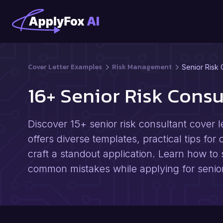
Cover Letter Examples
Risk Management
Senior Risk 
16+ Senior Risk Cons
Discover 15+ senior risk consultant cover l
offers diverse templates, practical tips for
craft a standout application. Learn how to 
common mistakes while applying for senior