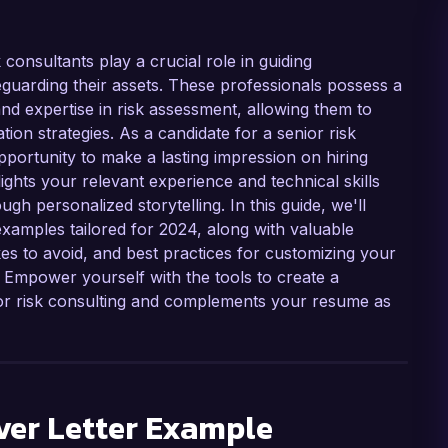
 consultants play a crucial role in guiding
guarding their assets. These professionals possess a
, and expertise in risk assessment, allowing them to
ation strategies. As a candidate for a senior risk
opportunity to make a lasting impression on hiring
ights your relevant experience and technical skills
ugh personalized storytelling. In this guide, we'll
examples tailored for 2024, along with valuable
es to avoid, and best practices for customizing your
. Empower yourself with the tools to create a
 for risk consulting and complements your resume as
er Letter Example