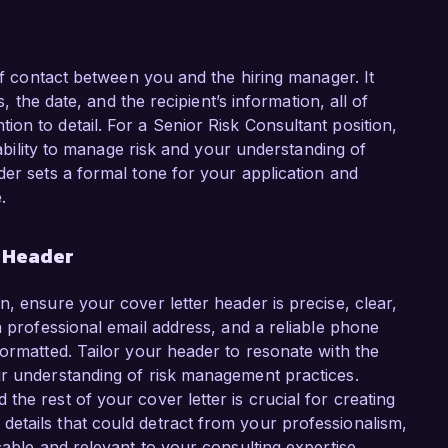
 of contact between you and the hiring manager. It
s, the date, and the recipient’s information, all of
on to detail. For a Senior Risk Consultant position,
r ability to manage risk and your understanding of
der sets a formal tone for your application and
.
r Header
, ensure your cover letter header is precise, clear,
a professional email address, and a reliable phone
formatted. Tailor your header to resonate with the
ur understanding of risk management practices.
he rest of your cover letter is crucial for creating
etails that could detract from your professionalism,
cable and relevant to your consulting expertise.