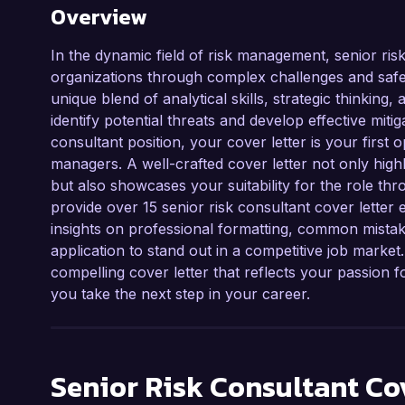
Overview
In the dynamic field of risk management, senior risk
organizations through complex challenges and safe
unique blend of analytical skills, strategic thinking
identify potential threats and develop effective mitig
consultant position, your cover letter is your first 
managers. A well-crafted cover letter not only highl
but also showcases your suitability for the role thro
provide over 15 senior risk consultant cover letter 
insights on professional formatting, common mistak
application to stand out in a competitive job market
compelling cover letter that reflects your passion
you take the next step in your career.
Senior Risk Consultant
Cov