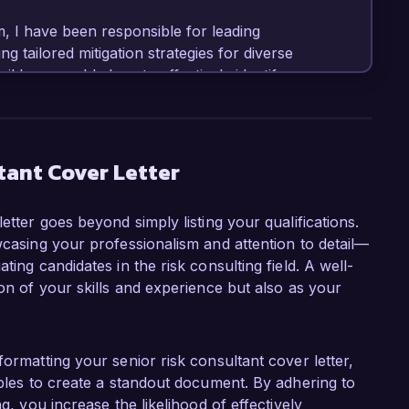
, I have been responsible for leading 
tailored mitigation strategies for diverse 
tail have enabled me to effectively identify 
ment robust solutions. Additionally, I am well-
e and frameworks, such as COSO and ISO 31000, 
tant Cover Letter
sultant role at Global Risk Solutions is your 
 that empower organizations to navigate 
etter goes beyond simply listing your qualifications.
ork with a talented team dedicated to fostering 
wcasing your professionalism and attention to detail—
professional values and aspirations. I am eager 
ting candidates in the risk consulting field. A well-
 ongoing success in risk advisory services.

ion of your skills and experience but also as your
ssfully led a risk management project that 
hain, resulting in a 25% reduction in operational 
hat educated stakeholders on risk awareness and 
formatting your senior risk consultant cover letter,
pproach to risk handling within the 
mples to create a standout document. By adhering to
 ability to communicate effectively with 
g, you increase the likelihood of effectively