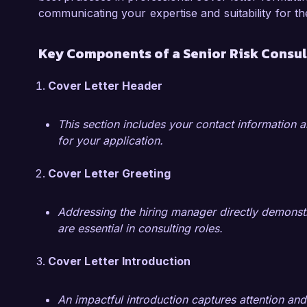
diverse teams and stakeholders, making me a v
communicating your expertise and suitability for th
I am impressed by the impactful work Global Ri
Key Components of a Senior Risk Consul
manage their risk profiles comprehensively. I a
my expertise in risk assessment and mitigatio
Cover Letter Header
welcome the opportunity to discuss how my sk
team's success.

This section includes your contact information a
for your application.
Thank you for considering my application. I loo
opportunity further.

Cover Letter Greeting
Sincerely,  

Addressing the hiring manager directly demonstr
John Smith
are essential in consulting roles.
Cover Letter Introduction
An impactful introduction captures attention and