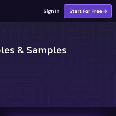
Sign In
Start For Free
ples & Samples