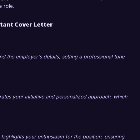
aluable asset for your organization.

e role.
sk Solutions is doing to help organizations 
tant Cover Letter
m enthusiastic about the possibility of bringing 
n strategies to your esteemed company. I would 
ills and experiences can contribute to your 
nd the employer's details, setting a professional tone
k forward to the possibility of discussing this 
ates your initiative and personalized approach, which
 highlights your enthusiasm for the position, ensuring