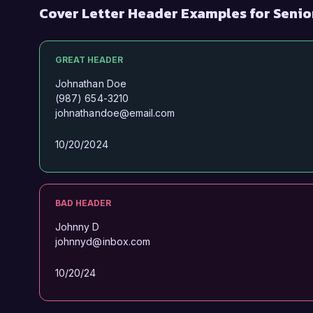
Cover Letter Header Examples for Senio
GREAT HEADER
Johnathan Doe
(987) 654-3210
johnathandoe@email.com
10/20/2024
BAD HEADER
Johnny D
johnnyd@inbox.com
10/20/24