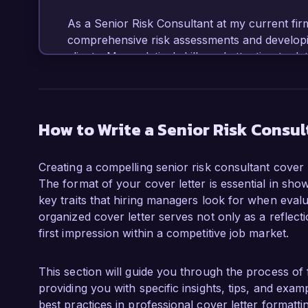
As a Senior Risk Consultant at my current firm
comprehensive risk assessments and developing 
clients. My analytical skills and attention to de
potential risks, assess their impact, and imple
versed in utilizing risk management softwar
to enhance organizational resilience.

How to Write a Senior Risk Consul
What excites me most about the Senior Risk Con
commitment to delivering innovative solutions
Creating a compelling senior risk consultant cover l
complex risk landscapes. The opportunity to w
The format of your cover letter is essential in sho
risk-aware cultures resonates deeply with my 
key traits that hiring managers look for when evalua
to leverage my expertise to contribute to your
organized cover letter serves not only as a reflect
first impression within a competitive job market.
In my previous role at ABC Consulting, I succe
identified vulnerabilities in a client’s supply c
risks. Furthermore, I facilitated workshops t
This section will guide you through the process of 
management practices, fostering a proactive a
providing you with specific insights, tips, and exa
organization. These experiences have honed my
best practices in professional cover letter formattin