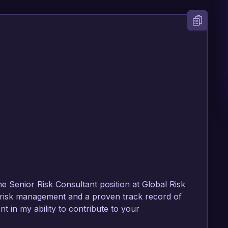
he Senior Risk Consultant position at Global Risk 
 risk management and a proven track record of 
nt in my ability to contribute to your 