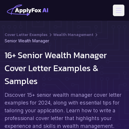
Open
Cover Letter Examples
Wealth Management
Senior Wealth Manager
16+ Senior Wealth Manager
Cover Letter Examples &
Samples
Discover 15+ senior wealth manager cover letter
examples for 2024, along with essential tips for
tailoring your application. Learn how to write a
professional cover letter that highlights your
experience and skills in wealth management.