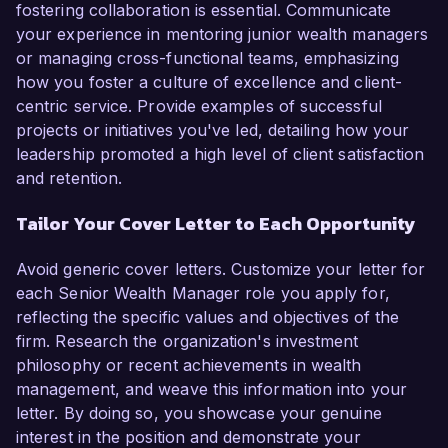
fostering collaboration is essential. Communicate
your experience in mentoring junior wealth managers
or managing cross-functional teams, emphasizing
how you foster a culture of excellence and client-
centric service. Provide examples of successful
projects or initiatives you've led, detailing how your
leadership promoted a high level of client satisfaction
and retention.
Tailor Your Cover Letter to Each Opportunity
Avoid generic cover letters. Customize your letter for
each Senior Wealth Manager role you apply for,
reflecting the specific values and objectives of the
firm. Research the organization's investment
philosophy or recent achievements in wealth
management, and weave this information into your
letter. By doing so, you showcase your genuine
interest in the position and demonstrate your