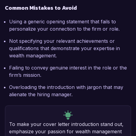
Common Mistakes to Avoid
Using a generic opening statement that fails to
personalize your connection to the firm or role.
Not specifying your relevant achievements or
qualifications that demonstrate your expertise in
wealth management.
Failing to convey genuine interest in the role or the
firm’s mission.
Overloading the introduction with jargon that may
alienate the hiring manager.
To make your cover letter introduction stand out,
emphasize your passion for wealth management