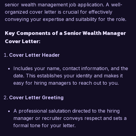
responsibility, combined with my CFP 
senior wealth management job application. A well-
certification, positions me as a strong candidate 
organized cover letter is crucial for effectively
for the Senior Wealth Manager role at Wealth 
conveying your expertise and suitability for the role.
Advisors Inc.  

Key Components of a Senior Wealth Manager
Cover Letter:
What excites me most about the Senior Wealth 
Manager position at Wealth Advisors Inc. is the 
Cover Letter Header
opportunity to work with a reputable firm 
known for its client-centric approach and 
Includes your name, contact information, and the
commitment to innovative wealth management 
date. This establishes your identity and makes it
solutions. I am eager to bring my skills in 
easy for hiring managers to reach out to you.
comprehensive financial planning, risk 
management, and relationship building to 
Cover Letter Greeting
enhance the client experience and contribute to 
the firm’s growth.  

A professional salutation directed to the hiring
manager or recruiter conveys respect and sets a
In my previous role, I successfully managed a 
formal tone for your letter.
portfolio of clients with combined assets 
exceeding $100 million, implementing strategic 