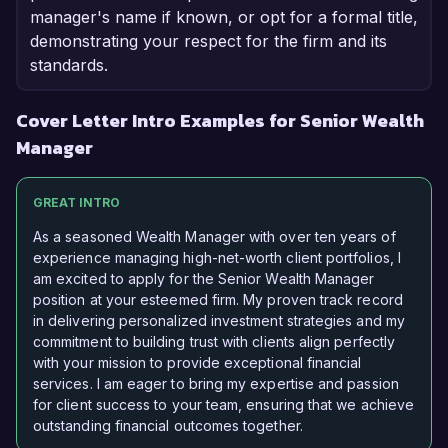
manager's name if known, or opt for a formal title,
demonstrating your respect for the firm and its
standards.
Cover Letter Intro Examples for Senior Wealth
Manager
GREAT INTRO
As a seasoned Wealth Manager with over ten years of
experience managing high-net-worth client portfolios, I
am excited to apply for the Senior Wealth Manager
position at your esteemed firm. My proven track record
in delivering personalized investment strategies and my
commitment to building trust with clients align perfectly
with your mission to provide exceptional financial
services. I am eager to bring my expertise and passion
for client success to your team, ensuring that we achieve
outstanding financial outcomes together.