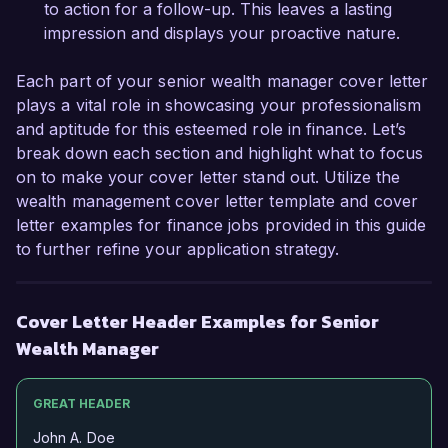
Thank you for considering my application. I look 
to action for a follow-up. This leaves a lasting
forward to the possibility of discussing this 
impression and displays your proactive nature.
exciting opportunity further.  

Each part of your senior wealth manager cover letter
Sincerely,  

plays a vital role in showcasing your professionalism
and aptitude for this esteemed role in finance. Let’s
John Smith  
break down each section and highlight what to focus
on to make your cover letter stand out. Utilize the
wealth management cover letter template and cover
letter examples for finance jobs provided in this guide
to further refine your application strategy.
Cover Letter Header Examples for Senior
Wealth Manager
GREAT HEADER
John A. Doe