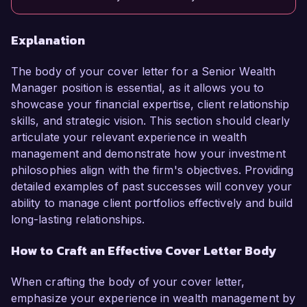
Explanation
The body of your cover letter for a Senior Wealth
Manager position is essential, as it allows you to
showcase your financial expertise, client relationship
skills, and strategic vision. This section should clearly
articulate your relevant experience in wealth
management and demonstrate how your investment
philosophies align with the firm's objectives. Providing
detailed examples of past successes will convey your
ability to manage client portfolios effectively and build
long-lasting relationships.
How to Craft an Effective Cover Letter Body
When crafting the body of your cover letter,
emphasize your experience in wealth management by