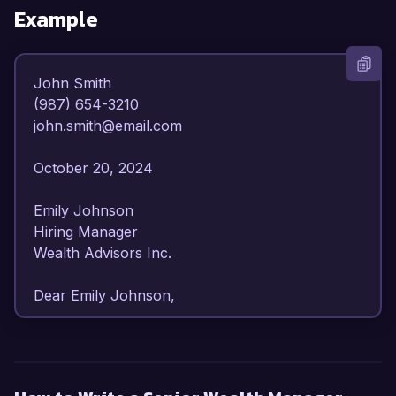
Example
John Smith  

(987) 654-3210  

john.smith@email.com  

October 20, 2024  

Emily Johnson  

Hiring Manager  

Wealth Advisors Inc.  

Dear Emily Johnson,  

I am writing to express my strong interest in the 
Senior Wealth Manager position at Wealth 
Advisors Inc. With over 10 years of experience 