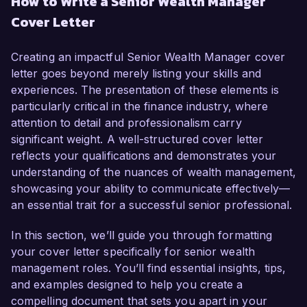
How to Write a Senior Wealth Manager
in financial advising and portfolio management, I 
Cover Letter
have developed a deep understanding of wealth 
management strategies and a thorough 
knowledge of market trends. My passion for 
Creating an impactful Senior Wealth Manager cover
helping clients achieve their financial goals and 
letter goes beyond merely listing your skills and
proven track record in managing high-net-worth 
experiences. The presentation of these elements is
portfolios make me an ideal candidate for this 
particularly critical in the finance industry, where
role.  

attention to detail and professionalism carry
significant weight. A well-structured cover letter
In my current position as a Wealth Manager at 
reflects your qualifications and demonstrates your
Prestige Financial, I have been instrumental in 
understanding of the nuances of wealth management,
developing personalized investment strategies 
showcasing your ability to communicate effectively—
for a diverse clientele, resulting in a 25% growth 
an essential trait for a successful senior professional.
in assets under management over the past year. 
I am proficient in utilizing financial planning tools 
In this section, we’ll guide you through formatting
and investment analytics, and I have 
your cover letter specifically for senior wealth
successfully led initiatives to enhance client 
management roles. You’ll find essential insights, tips,
engagement through tailored financial education 
and examples designed to help you create a
programs. My expertise in fiduciary 
compelling document that sets you apart in your