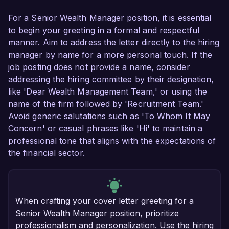
For a Senior Wealth Manager position, it is essential
to begin your greeting in a formal and respectful
manner. Aim to address the letter directly to the hiring
manager by name for a more personal touch. If the
job posting does not provide a name, consider
addressing the hiring committee by their designation,
like 'Dear Wealth Management Team,' or using the
name of the firm followed by 'Recruitment Team.'
Avoid generic salutations such as 'To Whom It May
Concern' or casual phrases like 'Hi' to maintain a
professional tone that aligns with the expectations of
the financial sector.
When crafting your cover letter greeting for a
Senior Wealth Manager position, prioritize
professionalism and personalization. Use the hiring