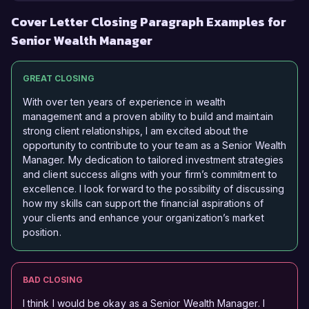
Cover Letter Closing Paragraph Examples for
Senior Wealth Manager
GREAT CLOSING
With over ten years of experience in wealth
management and a proven ability to build and maintain
strong client relationships, I am excited about the
opportunity to contribute to your team as a Senior Wealth
Manager. My dedication to tailored investment strategies
and client success aligns with your firm’s commitment to
excellence. I look forward to the possibility of discussing
how my skills can support the financial aspirations of
your clients and enhance your organization’s market
position.
BAD CLOSING
I think I would be okay as a Senior Wealth Manager. I