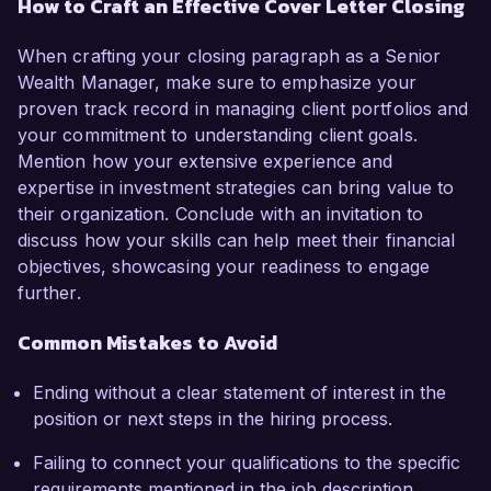
How to Craft an Effective Cover Letter Closing
When crafting your closing paragraph as a Senior
Wealth Manager, make sure to emphasize your
proven track record in managing client portfolios and
your commitment to understanding client goals.
Mention how your extensive experience and
expertise in investment strategies can bring value to
their organization. Conclude with an invitation to
discuss how your skills can help meet their financial
objectives, showcasing your readiness to engage
further.
Common Mistakes to Avoid
Ending without a clear statement of interest in the
position or next steps in the hiring process.
Failing to connect your qualifications to the specific
requirements mentioned in the job description.