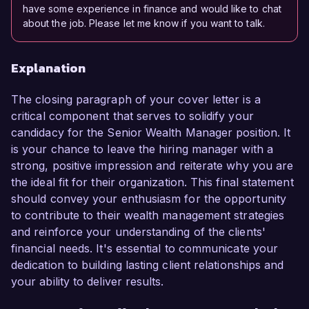
have some experience in finance and would like to chat
about the job. Please let me know if you want to talk.
Explanation
The closing paragraph of your cover letter is a
critical component that serves to solidify your
candidacy for the Senior Wealth Manager position. It
is your chance to leave the hiring manager with a
strong, positive impression and reiterate why you are
the ideal fit for their organization. This final statement
should convey your enthusiasm for the opportunity
to contribute to their wealth management strategies
and reinforce your understanding of the clients'
financial needs. It's essential to communicate your
dedication to building lasting client relationships and
your ability to deliver results.