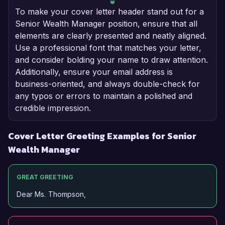
To make your cover letter header stand out for a
Senior Wealth Manager position, ensure that all
elements are clearly presented and neatly aligned.
Use a professional font that matches your letter,
and consider bolding your name to draw attention.
Additionally, ensure your email address is
business-oriented, and always double-check for
any typos or errors to maintain a polished and
credible impression.
Cover Letter Greeting Examples for Senior
Wealth Manager
GREAT GREETING
Dear Ms. Thompson,