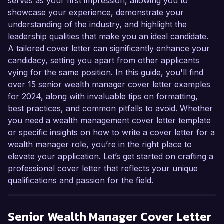
serves as your first impression, allowing you to
showcase your experience, demonstrate your
understanding of the industry, and highlight the
leadership qualities that make you an ideal candidate.
A tailored cover letter can significantly enhance your
candidacy, setting you apart from other applicants
vying for the same position. In this guide, you'll find
over 15 senior wealth manager cover letter examples
for 2024, along with invaluable tips on formatting,
best practices, and common pitfalls to avoid. Whether
you need a wealth management cover letter template
or specific insights on how to write a cover letter for a
wealth manager role, you’re in the right place to
elevate your application. Let’s get started on crafting a
professional cover letter that reflects your unique
qualifications and passion for the field.
Senior Wealth Manager
Cover Letter