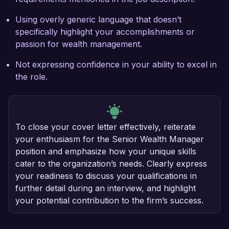
Using overly generic language that doesn’t
specifically highlight your accomplishments or
passion for wealth management.
Not expressing confidence in your ability to excel in
the role.
To close your cover letter effectively, reiterate
your enthusiasm for the Senior Wealth Manager
position and emphasize how your unique skills
cater to the organization’s needs. Clearly express
your readiness to discuss your qualifications in
further detail during an interview, and highlight
your potential contribution to the firm’s success.