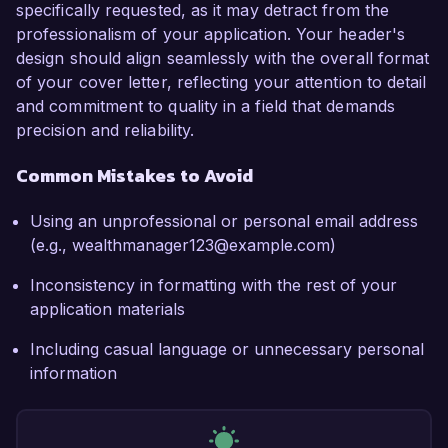
specifically requested, as it may detract from the
professionalism of your application. Your header's
design should align seamlessly with the overall format
of your cover letter, reflecting your attention to detail
and commitment to quality in a field that demands
precision and reliability.
Common Mistakes to Avoid
Using an unprofessional or personal email address
(e.g., wealthmanager123@example.com)
Inconsistency in formatting with the rest of your
application materials
Including casual language or unnecessary personal
information