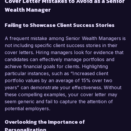
Cover Letter Mistakes to Avoid as a Senior
Wealth Manager
Failing to Showcase Client Success Stories
A frequent mistake among Senior Wealth Managers is
not including specific client success stories in their
cover letters. Hiring managers look for evidence that
candidates can effectively manage portfolios and
achieve financial goals for clients. Highlighting
particular instances, such as “Increased client
portfolio values by an average of 15% over two
years” can demonstrate your effectiveness. Without
these compelling examples, your cover letter may
seem generic and fail to capture the attention of
potential employers.
Overlooking the Importance of
Personalization