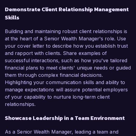
Demonstrate Client Relationship Management
Skills
Building and maintaining robust client relationships is
at the heart of a Senior Wealth Manager's role. Use
your cover letter to describe how you establish trust
and rapport with clients. Share examples of
successful interactions, such as how you've tailored
financial plans to meet clients' unique needs or guided
them through complex financial decisions.
Highlighting your communication skills and ability to
manage expectations will assure potential employers
of your capability to nurture long-term client
relationships.
Showcase Leadership in a Team Environment
As a Senior Wealth Manager, leading a team and