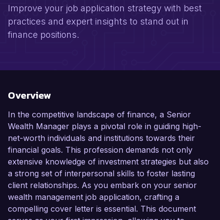
Improve your job application strategy with best
practices and expert insights to stand out in
finance positions.
Overview
In the competitive landscape of finance, a Senior
Wealth Manager plays a pivotal role in guiding high-
net-worth individuals and institutions towards their
financial goals. This profession demands not only
extensive knowledge of investment strategies but also
a strong set of interpersonal skills to foster lasting
client relationships. As you embark on your senior
wealth management job application, crafting a
compelling cover letter is essential. This document