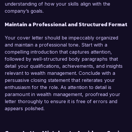
understanding of how your skills align with the
company’s goals.
Maintain a Professional and Structured Format
Your cover letter should be impeccably organized
and maintain a professional tone. Start with a
compelling introduction that captures attention,
followed by well-structured body paragraphs that
detail your qualifications, achievements, and insights
relevant to wealth management. Conclude with a
persuasive closing statement that reiterates your
enthusiasm for the role. As attention to detail is
paramount in wealth management, proofread your
letter thoroughly to ensure it is free of errors and
appears polished.