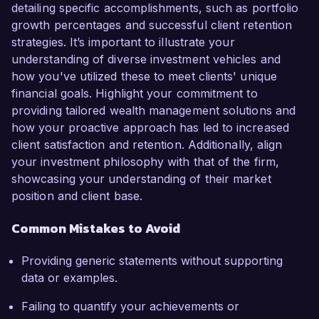
detailing specific accomplishments, such as portfolio
growth percentages and successful client retention
strategies. It’s important to illustrate your
understanding of diverse investment vehicles and
how you've utilized these to meet clients' unique
financial goals. Highlight your commitment to
providing tailored wealth management solutions and
how your proactive approach has led to increased
client satisfaction and retention. Additionally, align
your investment philosophy with that of the firm,
showcasing your understanding of their market
position and client base.
Common Mistakes to Avoid
Providing generic statements without supporting
data or examples.
Failing to quantify your achievements or