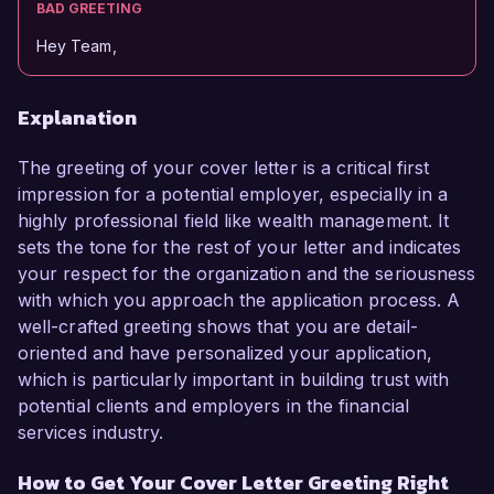
BAD GREETING
Hey Team,
Explanation
The greeting of your cover letter is a critical first
impression for a potential employer, especially in a
highly professional field like wealth management. It
sets the tone for the rest of your letter and indicates
your respect for the organization and the seriousness
with which you approach the application process. A
well-crafted greeting shows that you are detail-
oriented and have personalized your application,
which is particularly important in building trust with
potential clients and employers in the financial
services industry.
How to Get Your Cover Letter Greeting Right