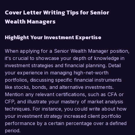
Cover Letter Writing Tips for Senior
Wealth Managers
Highlight Your Investment Expertise
When applying for a Senior Wealth Manager position,
it's crucial to showcase your depth of knowledge in
investment strategies and financial planning. Detail
your experience in managing high-net-worth
portfolios, discussing specific financial instruments
like stocks, bonds, and alternative investments.
Mention any relevant certifications, such as CFA or
CFP, and illustrate your mastery of market analysis
techniques. For instance, you could write about how
your investment strategy increased client portfolio
performance by a certain percentage over a defined
period.