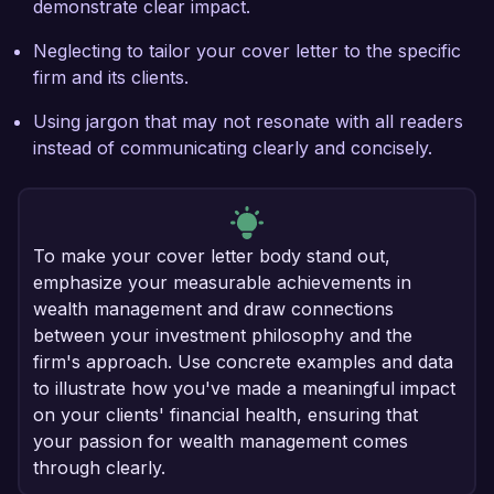
demonstrate clear impact.
Neglecting to tailor your cover letter to the specific
firm and its clients.
Using jargon that may not resonate with all readers
instead of communicating clearly and concisely.
To make your cover letter body stand out,
emphasize your measurable achievements in
wealth management and draw connections
between your investment philosophy and the
firm's approach. Use concrete examples and data
to illustrate how you've made a meaningful impact
on your clients' financial health, ensuring that
your passion for wealth management comes
through clearly.