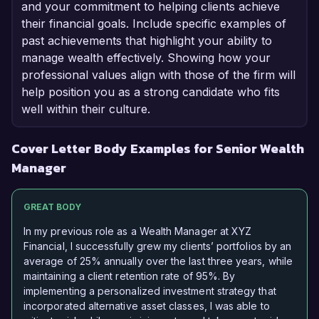
and your commitment to helping clients achieve
their financial goals. Include specific examples of
past achievements that highlight your ability to
manage wealth effectively. Showing how your
professional values align with those of the firm will
help position you as a strong candidate who fits
well within their culture.
Cover Letter Body Examples for Senior Wealth
Manager
GREAT BODY
In my previous role as a Wealth Manager at XYZ
Financial, I successfully grew my clients’ portfolios by an
average of 25% annually over the last three years, while
maintaining a client retention rate of 95%. By
implementing a personalized investment strategy that
incorporated alternative asset classes, I was able to