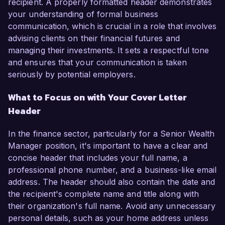
recipient. A properly formatted header demonstrates
your understanding of formal business
communication, which is crucial in a role that involves
advising clients on their financial futures and
managing their investments. It sets a respectful tone
and ensures that your communication is taken
seriously by potential employers.
What to Focus on with Your Cover Letter
Header
In the finance sector, particularly for a Senior Wealth
Manager position, it's important to have a clear and
concise header that includes your full name, a
professional phone number, and a business-like email
address. The header should also contain the date and
the recipient's complete name and title along with
their organization's full name. Avoid any unnecessary
personal details, such as your home address unless