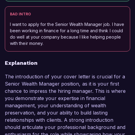
BAD INTRO
I want to apply for the Senior Wealth Manager job. I have
been working in finance for a long time and think I could
do well at your company because I like helping people
with their money.
Explanation
The introduction of your cover letter is crucial for a
Senior Wealth Manager position, as it is your first
chance to impress the hiring manager. This is where
you demonstrate your expertise in financial
management, your understanding of wealth
preservation, and your ability to build lasting
relationships with clients. A strong introduction
should articulate your professional background and
enthusiasm for the role while showcasing how your