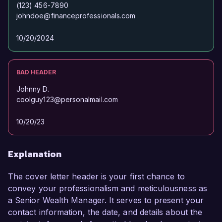
(123) 456-7890
johndoe@financeprofessionals.com
10/20/2024
BAD HEADER
Johnny D.
coolguy123@personalmail.com
10/20/23
Explanation
The cover letter header is your first chance to
convey your professionalism and meticulousness as
a Senior Wealth Manager. It serves to present your
contact information, the date, and details about the