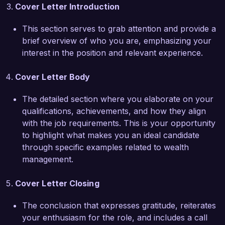
Cover Letter Introduction
asset allocation that outperformed benchmarks 
by an average of 3% annually. I also 
This section serves to grab attention and provide a
implemented a referral program that increased 
brief overview of who you are, emphasizing your
new client acquisitions by 40%, demonstrating 
interest in the position and relevant experience.
my focus on business development alongside 
client service. These experiences have equipped 
Cover Letter Body
me with the skills necessary to excel in a senior 
role and make a significant impact at Wealth 
The detailed section where you elaborate on your
Advisors Inc.  

qualifications, achievements, and how they align
with the job requirements. This is your opportunity
I am impressed by the commitment of Wealth 
to highlight what makes you an ideal candidate
Advisors Inc. to deliver exceptional client service 
through specific examples related to wealth
and innovative financial strategies. I would 
management.
welcome the opportunity to discuss how my 
skills and experience align with your needs and 
Cover Letter Closing
how I can contribute to the continued success 
of your team.  

The conclusion that expresses gratitude, reiterates
your enthusiasm for the role, and includes a call