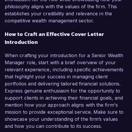
philosophy aligns with the values of the firm. This
establishes your credibility and relevance in the
competitive wealth management sector.
How to Craft an Effective Cover Letter
Introduction
When crafting your introduction for a Senior Wealth
Manager role, start with a brief overview of your
relevant experience, including specific achievements
that highlight your success in managing client
portfolios and delivering tailored financial solutions.
Express genuine enthusiasm for the opportunity to
support clients in achieving their financial goals, and
mention how your approach aligns with the firm's
mission to provide exceptional service. Make sure to
showcase your understanding of the firm’s values
and how you can contribute to its success.