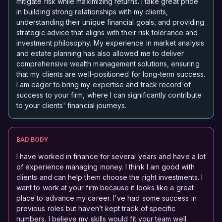
mitigate risk while maximizing returns. I take great pride
in building strong relationships with my clients,
understanding their unique financial goals, and providing
strategic advice that aligns with their risk tolerance and
investment philosophy. My experience in market analysis
and estate planning has also allowed me to deliver
comprehensive wealth management solutions, ensuring
that my clients are well-positioned for long-term success.
I am eager to bring my expertise and track record of
success to your firm, where I can significantly contribute
to your clients' financial journeys.
BAD BODY
I have worked in finance for several years and have a lot
of experience managing money. I think I am good with
clients and can help them choose the right investments. I
want to work at your firm because it looks like a great
place to advance my career. I've had some success in
previous roles but haven’t kept track of specific
numbers. I believe my skills would fit your team well.