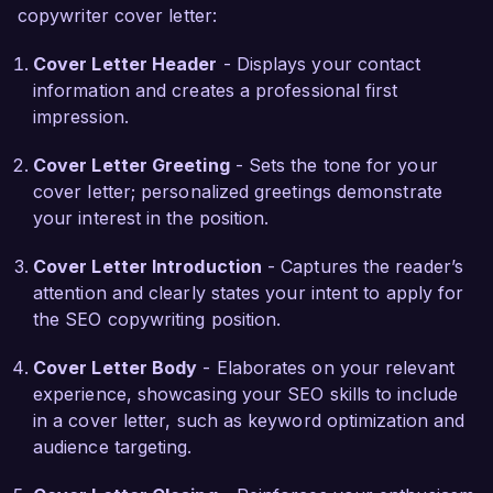
copywriter cover letter:
innovation and creativity in digital marketing. I 
admire your campaigns that leverage both SEO 
Cover Letter Header
- Displays your contact
and content marketing to build brand authority 
information and creates a professional first
and connect with customers. I am eager to bring 
impression.
my unique voice and expertise to your talented 
team to create content that not only ranks well 
Cover Letter Greeting
- Sets the tone for your
but also engages and converts readers into loyal 
cover letter; personalized greetings demonstrate
customers.  

your interest in the position.
In my previous position, I led a project that 
Cover Letter Introduction
- Captures the reader’s
increased web traffic by 40% within three 
attention and clearly states your intent to apply for
months through a comprehensive SEO content 
the SEO copywriting position.
audit and subsequent optimization of existing 
blog posts. I collaborated closely with the design 
Cover Letter Body
- Elaborates on your relevant
team to enhance user experience, and together, 
experience, showcasing your SEO skills to include
we produced a series of infographics that 
in a cover letter, such as keyword optimization and
significantly boosted social shares and backlinks. 
audience targeting.
These experiences have honed my ability to 