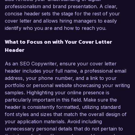
professionalism and brand presentation. A clear,
concise header sets the stage for the rest of your
cover letter and allows hiring managers to easily
identify who you are and how to reach you.
What to Focus on with Your Cover Letter
Header
As an SEO Copywriter, ensure your cover letter
header includes your full name, a professional email
address, your phone number, and a link to your
portfolio or personal website showcasing your writing
samples. Highlighting your online presence is
particularly important in this field. Make sure the
header is consistently formatted, utilizing standard
font styles and sizes that match the overall design of
your application materials. Avoid including
unnecessary personal details that do not pertain to