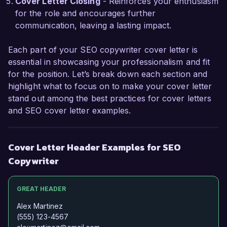
work cross-functionally and refine my writing 
Cover Letter Closing
- Reinforces your enthusiasm
for diverse audiences.  

for the role and encourages further
communication, leaving a lasting impact.
I am impressed by the innovative content 
initiatives at BrightFuture Marketing, and I am 
Each part of your SEO copywriter cover letter is
excited about the potential to contribute to your 
essential in showcasing your professionalism and fit
team's success. I would welcome the 
for the position. Let’s break down each section and
opportunity to discuss how my skills in SEO and 
highlight what to focus on to make your cover letter
copywriting align with your needs. Thank you 
stand out among the best practices for cover letters
for considering my application.  

and SEO cover letter examples.
Sincerely,  

Cover Letter Header Examples for SEO
Jessica Smith  
Copywriter
GREAT HEADER
Alex Martinez
(555) 123-4567