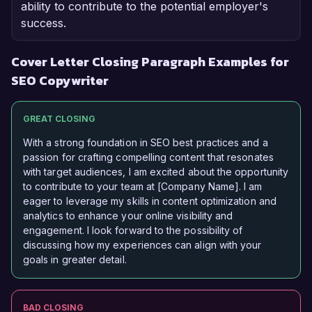
ability to contribute to the potential employer's
success.
Cover Letter Closing Paragraph Examples for
SEO Copywriter
GREAT CLOSING
With a strong foundation in SEO best practices and a
passion for crafting compelling content that resonates
with target audiences, I am excited about the opportunity
to contribute to your team at [Company Name]. I am
eager to leverage my skills in content optimization and
analytics to enhance your online visibility and
engagement. I look forward to the possibility of
discussing how my experiences can align with your
goals in greater detail.
BAD CLOSING