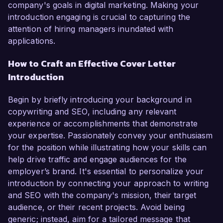
company's goals in digital marketing. Making your
introduction engaging is crucial to capturing the
attention of hiring managers inundated with
applications.
How to Craft an Effective Cover Letter
Introduction
Begin by briefly introducing your background in
copywriting and SEO, including any relevant
experience or accomplishments that demonstrate
your expertise. Passionately convey your enthusiasm
for the position while illustrating how your skills can
help drive traffic and engage audiences for the
employer’s brand. It's essential to personalize your
introduction by connecting your approach to writing
and SEO with the company's mission, their target
audience, or their recent projects. Avoid being
generic; instead, aim for a tailored message that