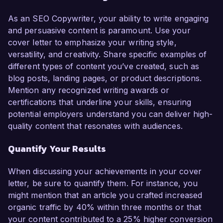
As an SEO Copywriter, your ability to write engaging
and persuasive content is paramount. Use your
cover letter to emphasize your writing style,
versatility, and creativity. Share specific examples of
different types of content you’ve created, such as
blog posts, landing pages, or product descriptions.
Mention any recognized writing awards or
certifications that underline your skills, ensuring
potential employers understand you can deliver high-
quality content that resonates with audiences.
Quantify Your Results
When discussing your achievements in your cover
letter, be sure to quantify them. For instance, you
might mention that an article you crafted increased
organic traffic by 40% within three months or that
your content contributed to a 25% higher conversion