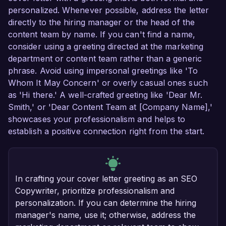
personalized. Whenever possible, address the letter
directly to the hiring manager or the head of the
content team by name. If you can't find a name,
consider using a greeting directed at the marketing
department or content team rather than a generic
phrase. Avoid using impersonal greetings like 'To
Whom It May Concern' or overly casual ones such
as 'Hi there.' A well-crafted greeting like 'Dear Mr.
Smith,' or 'Dear Content Team at [Company Name],'
showcases your professionalism and helps to
establish a positive connection right from the start.
In crafting your cover letter greeting as an SEO
Copywriter, prioritize professionalism and
personalization. If you can determine the hiring
manager's name, use it; otherwise, address the