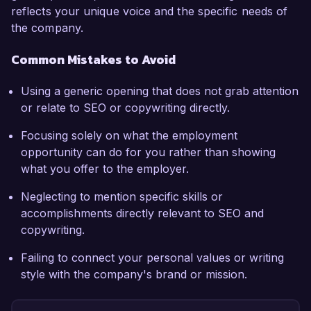
reflects your unique voice and the specific needs of
the company.
Common Mistakes to Avoid
Using a generic opening that does not grab attention
or relate to SEO or copywriting directly.
Focusing solely on what the employment
opportunity can do for you rather than showing
what you offer to the employer.
Neglecting to mention specific skills or
accomplishments directly relevant to SEO and
copywriting.
Failing to connect your personal values or writing
style with the company's brand or mission.