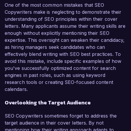
One of the most common mistakes that SEO
Copywriters make is neglecting to demonstrate their
understanding of SEO principles within their cover
letters. Many applicants assume their writing skills are
enough without explicitly mentioning their SEO
expertise. This oversight can weaken their candidacy,
as hiring managers seek candidates who can
effectively blend writing with SEO best practices. To
avoid this mistake, include specific examples of how
you've successfully optimized content for search
engines in past roles, such as using keyword
research tools or creating SEO-focused content
calendars.
Overlooking the Target Audience
SEO Copywriters sometimes forget to address the
target audience in their cover letters. By not
mentioning how their writing approach adapts to