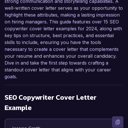
strong communication and storytelling capabilities. A
well-written cover letter serves as your opportunity to
highlight these attributes, making a lasting impression
on hiring managers. This guide features over 15 SEO
copywriter cover letter examples for 2024, along with
key tips on structure, best practices, and essential
skills to include, ensuring you have the tools
necessary to create a cover letter that complements
your resume and enhances your overall candidacy.
Dive in and take the first step towards crafting a
standout cover letter that aligns with your career
goals.
SEO Copywriter
Cover Letter
Example