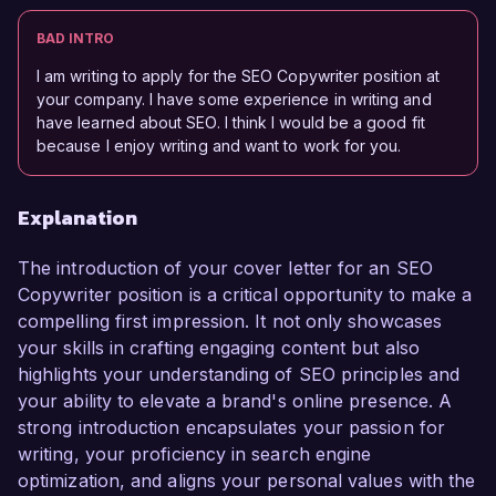
BAD INTRO
I am writing to apply for the SEO Copywriter position at
your company. I have some experience in writing and
have learned about SEO. I think I would be a good fit
because I enjoy writing and want to work for you.
Explanation
The introduction of your cover letter for an SEO
Copywriter position is a critical opportunity to make a
compelling first impression. It not only showcases
your skills in crafting engaging content but also
highlights your understanding of SEO principles and
your ability to elevate a brand's online presence. A
strong introduction encapsulates your passion for
writing, your proficiency in search engine
optimization, and aligns your personal values with the