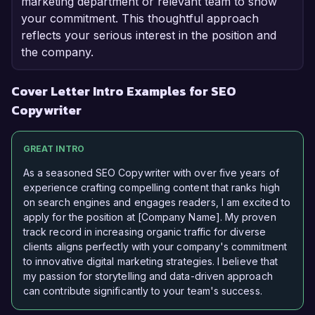
marketing department or relevant team to show
your commitment. This thoughtful approach
reflects your serious interest in the position and
the company.
Cover Letter Intro Examples for SEO
Copywriter
GREAT INTRO
As a seasoned SEO Copywriter with over five years of
experience crafting compelling content that ranks high
on search engines and engages readers, I am excited to
apply for the position at [Company Name]. My proven
track record in increasing organic traffic for diverse
clients aligns perfectly with your company's commitment
to innovative digital marketing strategies. I believe that
my passion for storytelling and data-driven approach
can contribute significantly to your team's success.