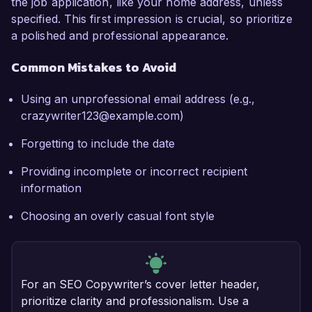
the job application, like your home address, unless
specified. This first impression is crucial, so prioritize
a polished and professional appearance.
Common Mistakes to Avoid
Using an unprofessional email address (e.g.,
crazywriter123@example.com)
Forgetting to include the date
Providing incomplete or incorrect recipient
information
Choosing an overly casual font style
For an SEO Copywriter’s cover letter header,
prioritize clarity and professionalism. Use a