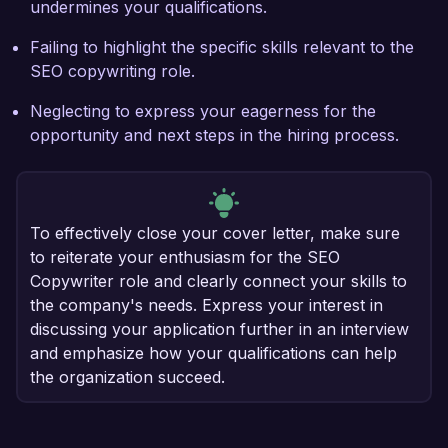
undermines your qualifications.
Failing to highlight the specific skills relevant to the
SEO copywriting role.
Neglecting to express your eagerness for the
opportunity and next steps in the hiring process.
To effectively close your cover letter, make sure
to reiterate your enthusiasm for the SEO
Copywriter role and clearly connect your skills to
the company's needs. Express your interest in
discussing your application further in an interview
and emphasize how your qualifications can help
the organization succeed.