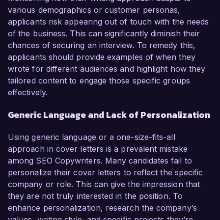
various demographics or customer personas,
applicants risk appearing out of touch with the needs
of the business. This can significantly diminish their
chances of securing an interview. To remedy this,
applicants should provide examples of when they
wrote for different audiences and highlight how they
tailored content to engage those specific groups
effectively.
Generic Language and Lack of Personalization
Using generic language or a one-size-fits-all
approach in cover letters is a prevalent mistake
among SEO Copywriters. Many candidates fail to
personalize their cover letters to reflect the specific
company or role. This can give the impression that
they are not truly interested in the position. To
enhance personalization, research the company’s
values, writing style, and specific projects they’re