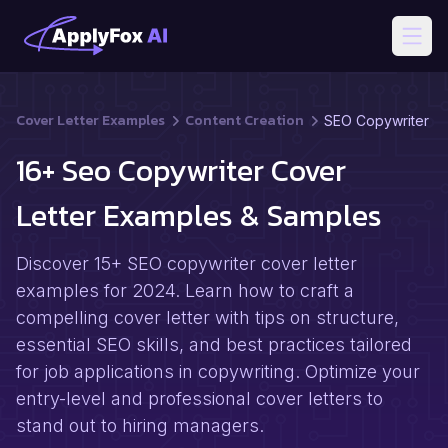
Open
Cover Letter Examples
Content Creation
SEO Copywriter
16+ Seo Copywriter Cover
Letter Examples & Samples
Discover 15+ SEO copywriter cover letter
examples for 2024. Learn how to craft a
compelling cover letter with tips on structure,
essential SEO skills, and best practices tailored
for job applications in copywriting. Optimize your
entry-level and professional cover letters to
stand out to hiring managers.