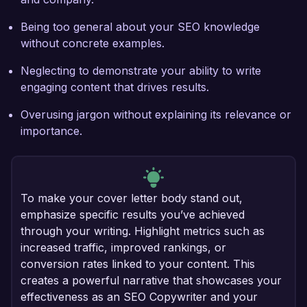
Being too general about your SEO knowledge
without concrete examples.
Neglecting to demonstrate your ability to write
engaging content that drives results.
Overusing jargon without explaining its relevance or
importance.
To make your cover letter body stand out,
emphasize specific results you’ve achieved
through your writing. Highlight metrics such as
increased traffic, improved rankings, or
conversion rates linked to your content. This
creates a powerful narrative that showcases your
effectiveness as an SEO Copywriter and your