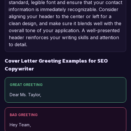
standard, legible font and ensure that your contact
information is immediately recognizable. Consider
aligning your header to the center or left for a
clean design, and make sure it blends well with the
overall tone of your application. A well-presented
header reinforces your writing skills and attention
to detail.
Cover Letter Greeting Examples for SEO
Copywriter
GREAT GREETING
Dear Ms. Taylor,
BAD GREETING
Hey Team,