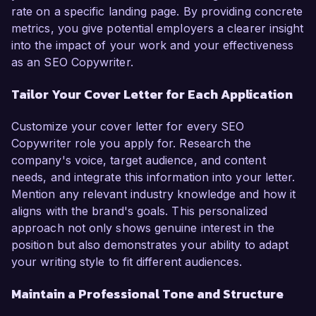
rate on a specific landing page. By providing concrete
metrics, you give potential employers a clearer insight
into the impact of your work and your effectiveness
as an SEO Copywriter.
Tailor Your Cover Letter for Each Application
Customize your cover letter for every SEO
Copywriter role you apply for. Research the
company's voice, target audience, and content
needs, and integrate this information into your letter.
Mention any relevant industry knowledge and how it
aligns with the brand's goals. This personalized
approach not only shows genuine interest in the
position but also demonstrates your ability to adapt
your writing style to fit different audiences.
Maintain a Professional Tone and Structure