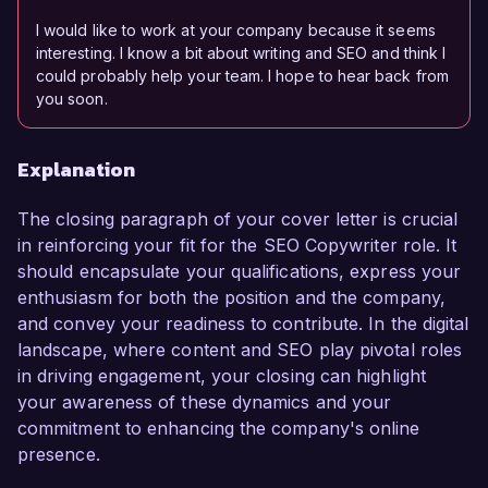
I would like to work at your company because it seems
interesting. I know a bit about writing and SEO and think I
could probably help your team. I hope to hear back from
you soon.
Explanation
The closing paragraph of your cover letter is crucial
in reinforcing your fit for the SEO Copywriter role. It
should encapsulate your qualifications, express your
enthusiasm for both the position and the company,
and convey your readiness to contribute. In the digital
landscape, where content and SEO play pivotal roles
in driving engagement, your closing can highlight
your awareness of these dynamics and your
commitment to enhancing the company's online
presence.