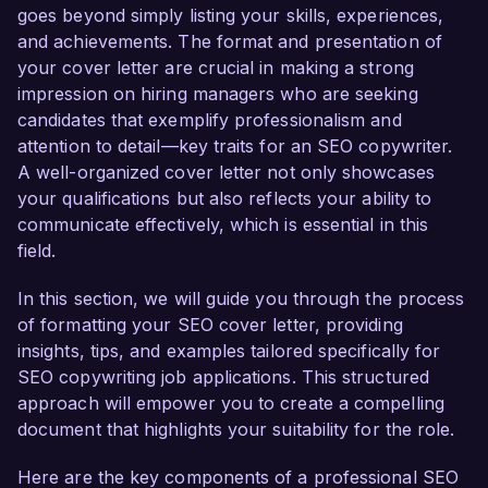
knowledge of SEO best practices make me an 
goes beyond simply listing your skills, experiences,
ideal candidate for this role.  

and achievements. The format and presentation of
your cover letter are crucial in making a strong
In my current role as SEO Copywriter at 
impression on hiring managers who are seeking
Creative Solutions, I have successfully 
candidates that exemplify professionalism and
developed and implemented content strategies 
attention to detail—key traits for an SEO copywriter.
that improved search engine rankings by over 
A well-organized cover letter not only showcases
50% for key client websites. I am proficient in 
your qualifications but also reflects your ability to
keyword research tools such as SEMrush and 
communicate effectively, which is essential in this
Ahrefs, and I have a proven track record of 
field.
creating engaging blog posts, landing pages, and 
social media content that resonates with target 
In this section, we will guide you through the process
audiences. My ability to analyze metrics using 
of formatting your SEO cover letter, providing
Google Analytics allows me to make data-driven 
insights, tips, and examples tailored specifically for
decisions that refine our content approach 
SEO copywriting job applications. This structured
continually.  

approach will empower you to create a compelling
document that highlights your suitability for the role.
What excites me most about the opportunity at 
Here are the key components of a professional SEO
BrightFuture Marketing is your commitment to 