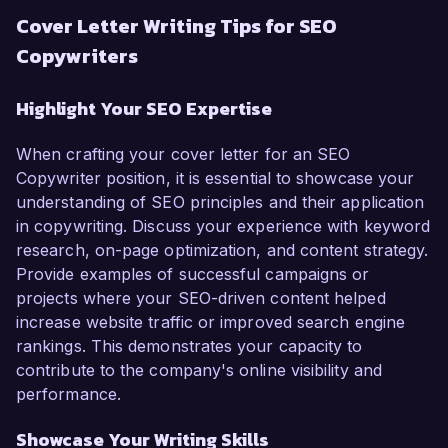
Cover Letter Writing Tips for SEO
Copywriters
Highlight Your SEO Expertise
When crafting your cover letter for an SEO
Copywriter position, it is essential to showcase your
understanding of SEO principles and their application
in copywriting. Discuss your experience with keyword
research, on-page optimization, and content strategy.
Provide examples of successful campaigns or
projects where your SEO-driven content helped
increase website traffic or improved search engine
rankings. This demonstrates your capacity to
contribute to the company's online visibility and
performance.
Showcase Your Writing Skills