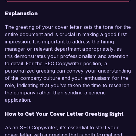
Explanation
The greeting of your cover letter sets the tone for the
entire document and is crucial in making a good first
impression. It is important to address the hiring
manager or relevant department appropriately, as
this demonstrates your professionalism and attention
to detail. For the SEO Copywriter position, a
personalized greeting can convey your understanding
of the company culture and your enthusiasm for the
role, indicating that you've taken the time to research
the company rather than sending a generic
application.
How to Get Your Cover Letter Greeting Right
As an SEO Copywriter, it's essential to start your
cover letter with a greeting that is both formal and