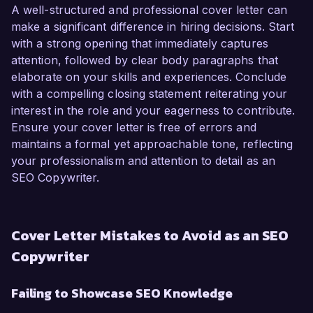
A well-structured and professional cover letter can
make a significant difference in hiring decisions. Start
with a strong opening that immediately captures
attention, followed by clear body paragraphs that
elaborate on your skills and experiences. Conclude
with a compelling closing statement reiterating your
interest in the role and your eagerness to contribute.
Ensure your cover letter is free of errors and
maintains a formal yet approachable tone, reflecting
your professionalism and attention to detail as an
SEO Copywriter.
Cover Letter Mistakes to Avoid as an SEO
Copywriter
Failing to Showcase SEO Knowledge