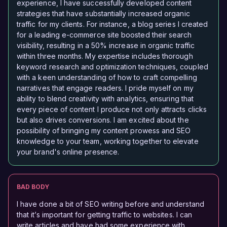
experience, I have successfully developed content
strategies that have substantially increased organic
traffic for my clients. For instance, a blog series I created
for a leading e-commerce site boosted their search
visibility, resulting in a 50% increase in organic traffic
within three months. My expertise includes thorough
keyword research and optimization techniques, coupled
with a keen understanding of how to craft compelling
narratives that engage readers. I pride myself on my
ability to blend creativity with analytics, ensuring that
every piece of content I produce not only attracts clicks
but also drives conversions. I am excited about the
possibility of bringing my content prowess and SEO
knowledge to your team, working together to elevate
your brand's online presence.
BAD BODY
I have done a bit of SEO writing before and understand
that it’s important for getting traffic to websites. I can
write articles and have had some experience with