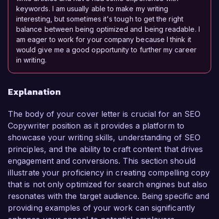
keywords. I am usually able to make my writing
interesting, but sometimes it's tough to get the right
balance between being optimized and being readable. I
am eager to work for your company because I think it
would give me a good opportunity to further my career
in writing.
Explanation
The body of your cover letter is crucial for an SEO
Copywriter position as it provides a platform to
showcase your writing skills, understanding of SEO
principles, and the ability to craft content that drives
engagement and conversions. This section should
illustrate your proficiency in creating compelling copy
that is not only optimized for search engines but also
resonates with the target audience. Being specific and
providing examples of your work can significantly