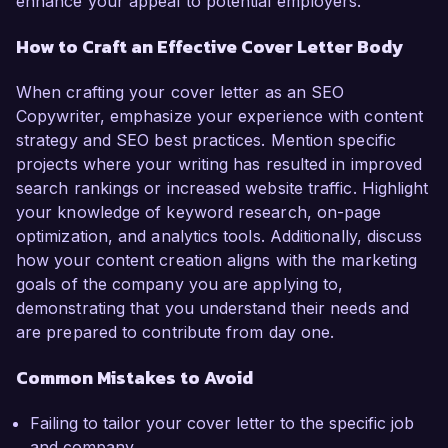
enhance your appeal to potential employers.
How to Craft an Effective Cover Letter Body
When crafting your cover letter as an SEO
Copywriter, emphasize your experience with content
strategy and SEO best practices. Mention specific
projects where your writing has resulted in improved
search rankings or increased website traffic. Highlight
your knowledge of keyword research, on-page
optimization, and analytics tools. Additionally, discuss
how your content creation aligns with the marketing
goals of the company you are applying to,
demonstrating that you understand their needs and
are prepared to contribute from day one.
Common Mistakes to Avoid
Failing to tailor your cover letter to the specific job
and company.