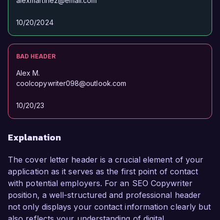
alexmartinez@email.com
10/20/2024
BAD HEADER
Alex M.
coolcopywriter098@outlook.com
10/20/23
Explanation
The cover letter header is a crucial element of your
application as it serves as the first point of contact
with potential employers. For an SEO Copywriter
position, a well-structured and professional header
not only displays your contact information clearly but
also reflects your understanding of digital