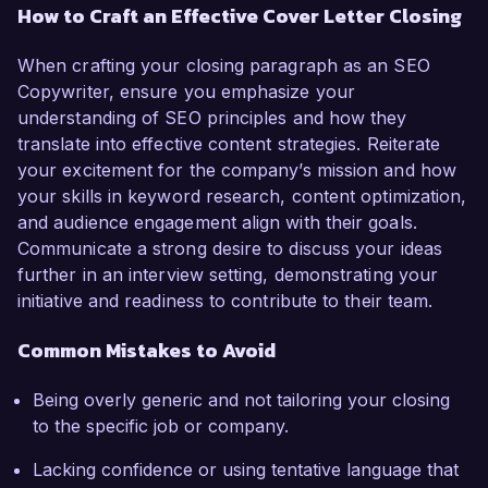
How to Craft an Effective Cover Letter Closing
When crafting your closing paragraph as an SEO
Copywriter, ensure you emphasize your
understanding of SEO principles and how they
translate into effective content strategies. Reiterate
your excitement for the company’s mission and how
your skills in keyword research, content optimization,
and audience engagement align with their goals.
Communicate a strong desire to discuss your ideas
further in an interview setting, demonstrating your
initiative and readiness to contribute to their team.
Common Mistakes to Avoid
Being overly generic and not tailoring your closing
to the specific job or company.
Lacking confidence or using tentative language that