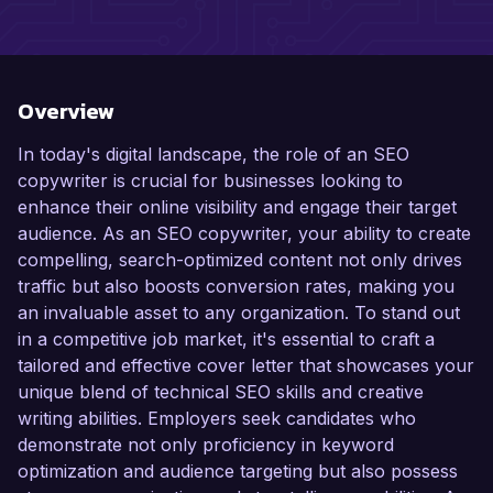
Overview
In today's digital landscape, the role of an SEO
copywriter is crucial for businesses looking to
enhance their online visibility and engage their target
audience. As an SEO copywriter, your ability to create
compelling, search-optimized content not only drives
traffic but also boosts conversion rates, making you
an invaluable asset to any organization. To stand out
in a competitive job market, it's essential to craft a
tailored and effective cover letter that showcases your
unique blend of technical SEO skills and creative
writing abilities. Employers seek candidates who
demonstrate not only proficiency in keyword
optimization and audience targeting but also possess