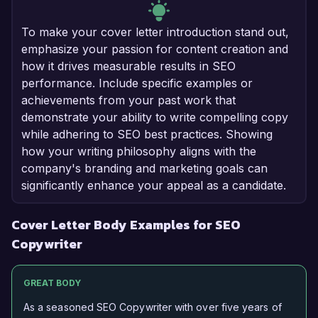
To make your cover letter introduction stand out,
emphasize your passion for content creation and
how it drives measurable results in SEO
performance. Include specific examples or
achievements from your past work that
demonstrate your ability to write compelling copy
while adhering to SEO best practices. Showing
how your writing philosophy aligns with the
company's branding and marketing goals can
significantly enhance your appeal as a candidate.
Cover Letter Body Examples for SEO
Copywriter
GREAT BODY
As a seasoned SEO Copywriter with over five years of