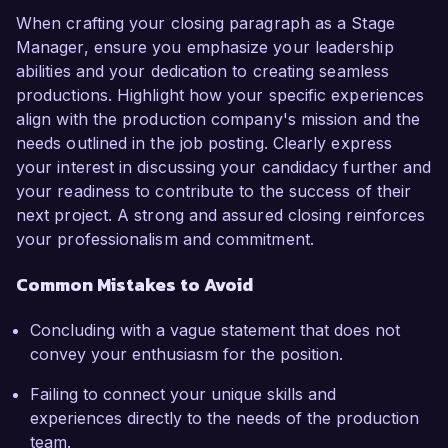
When crafting your closing paragraph as a Stage
Manager, ensure you emphasize your leadership
abilities and your dedication to creating seamless
productions. Highlight how your specific experiences
align with the production company's mission and the
needs outlined in the job posting. Clearly express
your interest in discussing your candidacy further and
your readiness to contribute to the success of their
next project. A strong and assured closing reinforces
your professionalism and commitment.
Common Mistakes to Avoid
Concluding with a vague statement that does not
convey your enthusiasm for the position.
Failing to connect your unique skills and
experiences directly to the needs of the production
team.