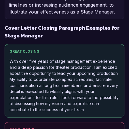
timelines or increasing audience engagement, to
illustrate your effectiveness as a Stage Manager.
Cover Letter Closing Paragraph Examples for
Stage Manager
GREAT CLOSING
With over five years of stage management experience
and a deep passion for theater production, I am excited
about the opportunity to lead your upcoming production.
My ability to coordinate complex schedules, facilitate
communication among team members, and ensure every
detail is executed flawlessly aligns with your
expectations for this role. I look forward to the possibility
of discussing how my vision and expertise can
contribute to the success of your team.