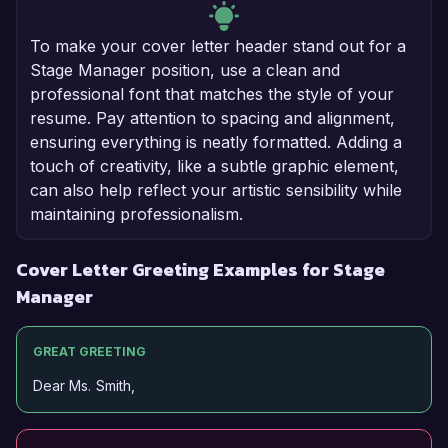
To make your cover letter header stand out for a
Stage Manager position, use a clean and
professional font that matches the style of your
resume. Pay attention to spacing and alignment,
ensuring everything is neatly formatted. Adding a
touch of creativity, like a subtle graphic element,
can also help reflect your artistic sensibility while
maintaining professionalism.
Cover Letter Greeting Examples for Stage
Manager
GREAT GREETING
Dear Ms. Smith,