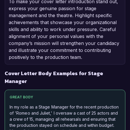
To make your cover letter introduction stand out,
express your genuine passion for stage
management and the theatre. Highlight specific
achievements that showcase your organizational
skills and ability to work under pressure. Careful
alignment of your personal values with the
company’s mission will strengthen your candidacy
and illustrate your commitment to contributing
positively to the production team.
Cover Letter Body Examples for Stage
Manager
GREAT BODY
In my role as a Stage Manager for the recent production
of 'Romeo and Juliet,' I oversaw a cast of 25 actors and
a crew of 15, managing all rehearsals and ensuring that
the production stayed on schedule and within budget.