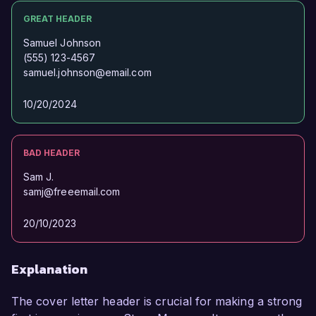
GREAT HEADER
Samuel Johnson
(555) 123-4567
samuel.johnson@email.com
10/20/2024
BAD HEADER
Sam J.
samj@freeemail.com
20/10/2023
Explanation
The cover letter header is crucial for making a strong