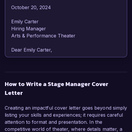
October 20, 2024  

Emily Carter  

Hiring Manager  

Arts & Performance Theater  

Dear Emily Carter,

I am writing to express my keen interest in the 
Stage Manager position at Arts & Performance 
Theater. With over 7 years of experience in 
How to Write a Stage Manager Cover
theatrical production and a strong background 
Letter
in coordinating complex performances, I am 
excited about the opportunity to contribute to 
your esteemed organization.

Creating an impactful cover letter goes beyond simply
listing your skills and experiences; it requires careful
As a dedicated Stage Manager, I have 
attention to format and presentation. In the
successfully overseen multiple productions, 
competitive world of theater, where details matter, a