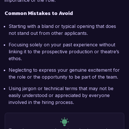
importance of the role.
Common Mistakes to Avoid
Starting with a bland or typical opening that does
not stand out from other applicants.
Focusing solely on your past experience without
linking it to the prospective production or theatre’s
ethos.
Neglecting to express your genuine excitement for
the role or the opportunity to be part of the team.
Using jargon or technical terms that may not be
easily understood or appreciated by everyone
involved in the hiring process.