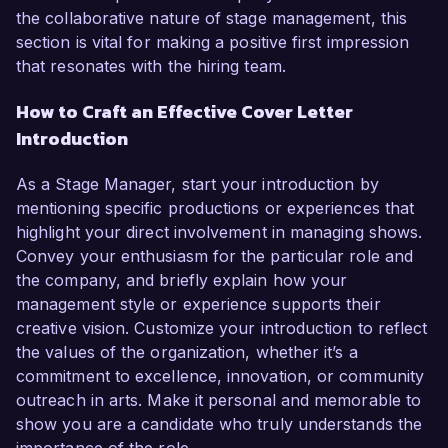
the collaborative nature of stage management, this
section is vital for making a positive first impression
that resonates with the hiring team.
How to Craft an Effective Cover Letter
Introduction
As a Stage Manager, start your introduction by
mentioning specific productions or experiences that
highlight your direct involvement in managing shows.
Convey your enthusiasm for the particular role and
the company, and briefly explain how your
management style or experience supports their
creative vision. Customize your introduction to reflect
the values of the organization, whether it’s a
commitment to excellence, innovation, or community
outreach in arts. Make it personal and memorable to
show you are a candidate who truly understands the