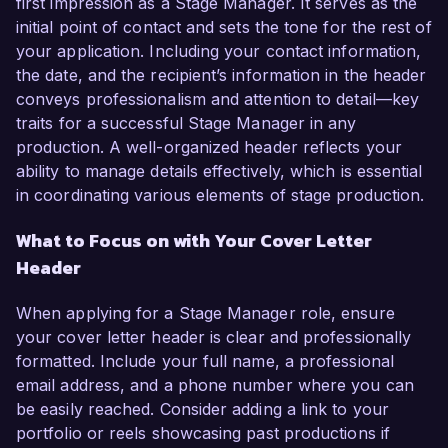
first impression as a Stage Manager. It serves as the
initial point of contact and sets the tone for the rest of
your application. Including your contact information,
the date, and the recipient’s information in the header
conveys professionalism and attention to detail—key
traits for a successful Stage Manager in any
production. A well-organized header reflects your
ability to manage details effectively, which is essential
in coordinating various elements of stage production.
What to Focus on with Your Cover Letter
Header
When applying for a Stage Manager role, ensure
your cover letter header is clear and professionally
formatted. Include your full name, a professional
email address, and a phone number where you can
be easily reached. Consider adding a link to your
portfolio or reels showcasing past productions if