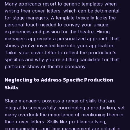
Many applicants resort to generic templates when
writing their cover letters, which can be detrimental
for stage managers. A template typically lacks the
personal touch needed to convey your unique
experiences and passion for the theatre. Hiring
managers appreciate a personalized approach that
shows you've invested time into your application.
Tailor your cover letter to reflect the production's
specifics and why you're a fitting candidate for that
particular show or theatre company.
Neglecting to Address Specific Production
Skills
Stage managers possess a range of skills that are
integral to successfully coordinating a production, yet
many overlook the importance of mentioning them in
their cover letters. Skills like problem-solving,
communication, and time management are critical in