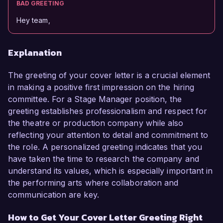
BAD GREETING
Hey team,
Explanation
The greeting of your cover letter is a crucial element
in making a positive first impression on the hiring
committee. For a Stage Manager position, the
greeting establishes professionalism and respect for
the theatre or production company while also
reflecting your attention to detail and commitment to
the role. A personalized greeting indicates that you
have taken the time to research the company and
understand its values, which is especially important in
the performing arts where collaboration and
communication are key.
How to Get Your Cover Letter Greeting Right