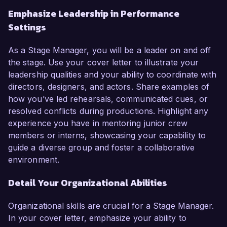
Emphasize Leadership in Performance
Settings
As a Stage Manager, you will be a leader on and off
the stage. Use your cover letter to illustrate your
leadership qualities and your ability to coordinate with
directors, designers, and actors. Share examples of
how you’ve led rehearsals, communicated cues, or
resolved conflicts during productions. Highlight any
experience you have in mentoring junior crew
members or interns, showcasing your capability to
guide a diverse group and foster a collaborative
environment.
Detail Your Organizational Abilities
Organizational skills are crucial for a Stage Manager.
In your cover letter, emphasize your ability to