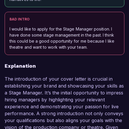
BAD INTRO
I would like to apply for the Stage Manager position. I
have done some stage management in the past. I think
this could be a good opportunity for me because I like
theatre and want to work with your team.
Explanation
The introduction of your cover letter is crucial in
establishing your brand and showcasing your skills as
a Stage Manager. It’s the initial opportunity to impress
hiring managers by highlighting your relevant
experience and demonstrating your passion for live
performance. A strong introduction not only conveys
your qualifications but also aligns your goals with the
vision of the production company or theatre. Given