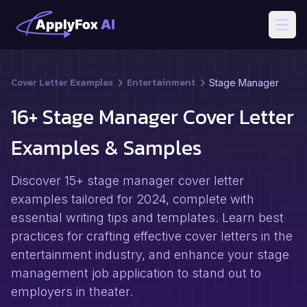
Open
Cover Letter Examples
Entertainment
Stage Manager
16+ Stage Manager Cover Letter
Examples & Samples
Discover 15+ stage manager cover letter
examples tailored for 2024, complete with
essential writing tips and templates. Learn best
practices for crafting effective cover letters in the
entertainment industry, and enhance your stage
management job application to stand out to
employers in theater.