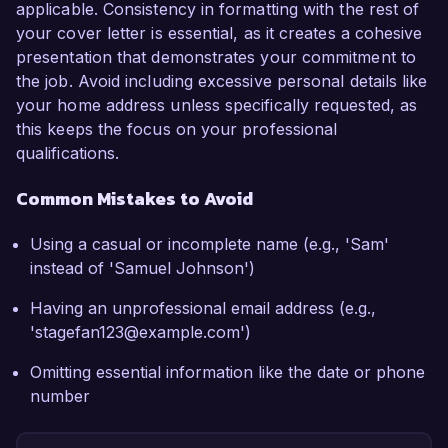
applicable. Consistency in formatting with the rest of
your cover letter is essential, as it creates a cohesive
presentation that demonstrates your commitment to
the job. Avoid including excessive personal details like
your home address unless specifically requested, as
this keeps the focus on your professional
qualifications.
Common Mistakes to Avoid
Using a casual or incomplete name (e.g., 'Sam'
instead of 'Samuel Johnson')
Having an unprofessional email address (e.g.,
'stagefan123@example.com')
Omitting essential information like the date or phone
number