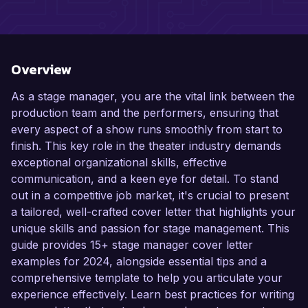
Overview
As a stage manager, you are the vital link between the
production team and the performers, ensuring that
every aspect of a show runs smoothly from start to
finish. This key role in the theater industry demands
exceptional organizational skills, effective
communication, and a keen eye for detail. To stand
out in a competitive job market, it's crucial to present
a tailored, well-crafted cover letter that highlights your
unique skills and passion for stage management. This
guide provides 15+ stage manager cover letter
examples for 2024, alongside essential tips and a
comprehensive template to help you articulate your
experience effectively. Learn best practices for writing