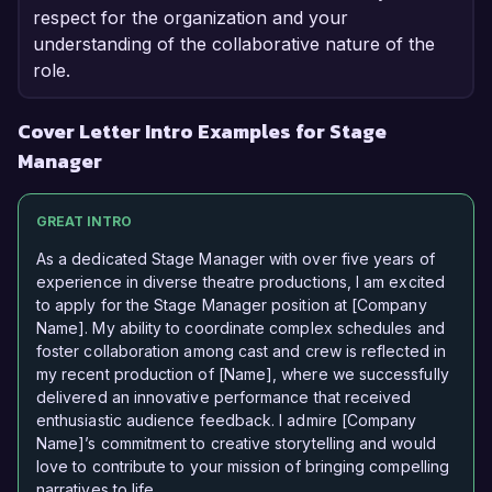
respect for the organization and your
understanding of the collaborative nature of the
role.
Cover Letter Intro Examples for Stage
Manager
GREAT INTRO
As a dedicated Stage Manager with over five years of
experience in diverse theatre productions, I am excited
to apply for the Stage Manager position at [Company
Name]. My ability to coordinate complex schedules and
foster collaboration among cast and crew is reflected in
my recent production of [Name], where we successfully
delivered an innovative performance that received
enthusiastic audience feedback. I admire [Company
Name]’s commitment to creative storytelling and would
love to contribute to your mission of bringing compelling
narratives to life.