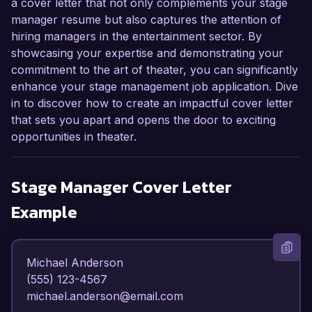
a cover letter that not only complements your stage
manager resume but also captures the attention of
hiring managers in the entertainment sector. By
showcasing your expertise and demonstrating your
commitment to the art of theater, you can significantly
enhance your stage management job application. Dive
in to discover how to create an impactful cover letter
that sets you apart and opens the door to exciting
opportunities in theater.
Stage Manager
Cover Letter
Example
Michael Anderson  

(555) 123-4567  

michael.anderson@email.com  
