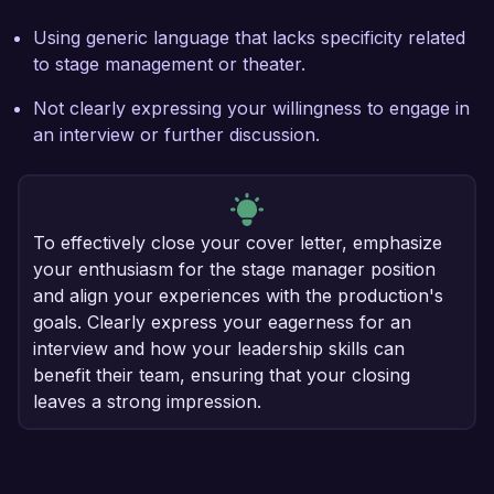
Using generic language that lacks specificity related
to stage management or theater.
Not clearly expressing your willingness to engage in
an interview or further discussion.
To effectively close your cover letter, emphasize
your enthusiasm for the stage manager position
and align your experiences with the production's
goals. Clearly express your eagerness for an
interview and how your leadership skills can
benefit their team, ensuring that your closing
leaves a strong impression.