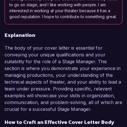
to go on stage, and I like working with people. I am
interested in working at your theater because it has a
good reputation. I hope to contribute to something great.
Explanation
The body of your cover letter is essential for
conveying your unique qualifications and your
suitability for the role of a Stage Manager. This
section is where you demonstrate your experience in
managing productions, your understanding of the
technical aspects of theater, and your ability to lead a
team under pressure. Providing specific, relevant
examples will showcase your skills in organization,
communication, and problem-solving, all of which are
crucial for a successful Stage Manager.
How to Craft an Effective Cover Letter Body