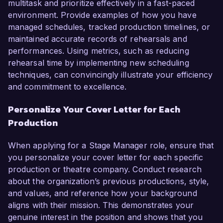
multitask and prioritize effectively in a fast-paced
environment. Provide examples of how you have
managed schedules, tracked production timelines, or
maintained accurate records of rehearsals and
performances. Using metrics, such as reducing
rehearsal time by implementing new scheduling
techniques, can convincingly illustrate your efficiency
and commitment to excellence.
Personalize Your Cover Letter for Each
Production
When applying for a Stage Manager role, ensure that
you personalize your cover letter for each specific
production or theatre company. Conduct research
about the organization’s previous productions, style,
and values, and reference how your background
aligns with their mission. This demonstrates your
genuine interest in the position and shows that you