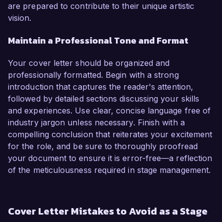
are prepared to contribute to their unique artistic
vision.
Maintain a Professional Tone and Format
Your cover letter should be organized and
professionally formatted. Begin with a strong
introduction that captures the reader's attention,
followed by detailed sections discussing your skills
and experiences. Use clear, concise language free of
industry jargon unless necessary. Finish with a
compelling conclusion that reiterates your excitement
for the role, and be sure to thoroughly proofread
your document to ensure it is error-free—a reflection
of the meticulousness required in stage management.
Cover Letter Mistakes to Avoid as a Stage