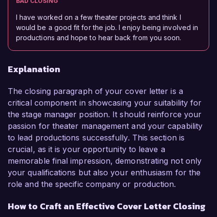
BAD CLOSING
I have worked on a few theater projects and think I
would be a good fit for the job. I enjoy being involved in
productions and hope to hear back from you soon.
Explanation
The closing paragraph of your cover letter is a
critical component in showcasing your suitability for
the stage manager position. It should reinforce your
passion for theater management and your capability
to lead productions successfully. This section is
crucial, as it is your opportunity to leave a
memorable final impression, demonstrating not only
your qualifications but also your enthusiasm for the
role and the specific company or production.
How to Craft an Effective Cover Letter Closing