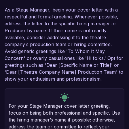
As a Stage Manager, begin your cover letter with a
respectful and formal greeting. Whenever possible,
address the letter to the specific hiring manager or
Producer by name. If their name is not readily
available, consider addressing it to the theatre
company’s production team or hiring committee.
Avoid generic greetings like 'To Whom It May
Concern' or overly casual ones like 'Hi folks.' Opt for
greetings such as 'Dear [Specific Name or Title]' or
'Dear [Theatre Company Name] Production Team' to
show your enthusiasm and professionalism.
For your Stage Manager cover letter greeting,
focus on being both professional and specific. Use
the hiring manager’s name if possible; otherwise,
address the team or committee to reflect your