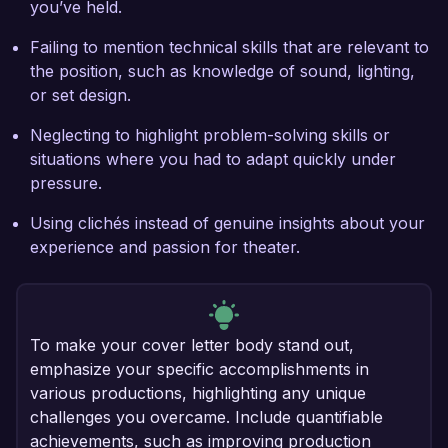
you’ve held.
Failing to mention technical skills that are relevant to
the position, such as knowledge of sound, lighting,
or set design.
Neglecting to highlight problem-solving skills or
situations where you had to adapt quickly under
pressure.
Using clichés instead of genuine insights about your
experience and passion for theater.
To make your cover letter body stand out,
emphasize your specific accomplishments in
various productions, highlighting any unique
challenges you overcame. Include quantifiable
achievements, such as improving production