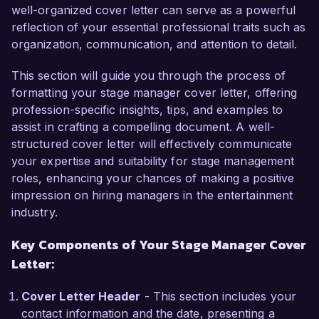
ensuring that all technical aspects align 
well-organized cover letter can serve as a powerful
seamlessly with artistic vision. My expertise in 
reflection of your essential professional traits such as
scheduling rehearsals, managing stage crews, 
organization, communication, and attention to detail.
and coordinating with directors and designers 
has been key to delivering successful shows. My 
This section will guide you through the process of
role at Bright Lights Theater involved leading a 
formatting your stage manager cover letter, offering
team of 15 crew members through a challenging 
profession-specific insights, tips, and examples to
season that included both critically acclaimed 
assist in crafting a compelling document. A well-
dramas and large-scale musicals.

structured cover letter will effectively communicate
your expertise and suitability for stage management
I am proficient in using stage management 
roles, enhancing your chances of making a positive
software such as Stage Write and QLab, which 
impression on hiring managers in the entertainment
have enhanced my ability to manage cues and 
industry.
transitions efficiently. Additionally, my experience 
Key Components of Your Stage Manager Cover
working with diverse production teams has 
Letter:
honed my communication and leadership skills, 
enabling me to effectively problem-solve under 
Cover Letter Header
- This section includes your
pressure. One of my proudest achievements 
contact information and the date, presenting a
was coordinating a live performance that 