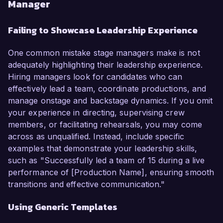
Manager
Failing to Showcase Leadership Experience
One common mistake stage managers make is not
adequately highlighting their leadership experience.
Hiring managers look for candidates who can
effectively lead a team, coordinate productions, and
manage onstage and backstage dynamics. If you omit
your experience in directing, supervising crew
members, or facilitating rehearsals, you may come
across as unqualified. Instead, include specific
examples that demonstrate your leadership skills,
such as "Successfully led a team of 15 during a live
performance of [Production Name], ensuring smooth
transitions and effective communication."
Using Generic Templates