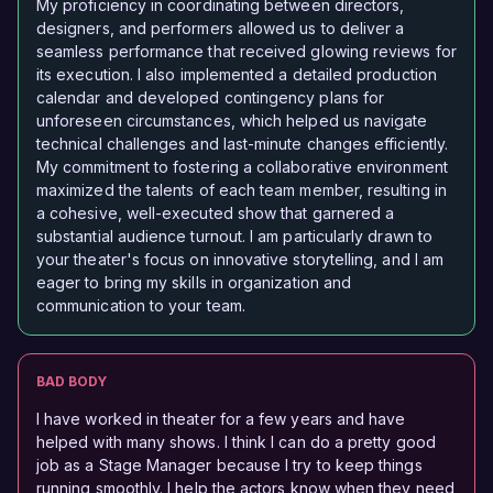
My proficiency in coordinating between directors,
designers, and performers allowed us to deliver a
seamless performance that received glowing reviews for
its execution. I also implemented a detailed production
calendar and developed contingency plans for
unforeseen circumstances, which helped us navigate
technical challenges and last-minute changes efficiently.
My commitment to fostering a collaborative environment
maximized the talents of each team member, resulting in
a cohesive, well-executed show that garnered a
substantial audience turnout. I am particularly drawn to
your theater's focus on innovative storytelling, and I am
eager to bring my skills in organization and
communication to your team.
BAD BODY
I have worked in theater for a few years and have
helped with many shows. I think I can do a pretty good
job as a Stage Manager because I try to keep things
running smoothly. I help the actors know when they need