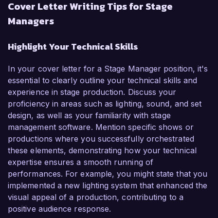
Cover Letter Writing Tips for Stage
Managers
Highlight Your Technical Skills
In your cover letter for a Stage Manager position, it's
essential to clearly outline your technical skills and
experience in stage production. Discuss your
proficiency in areas such as lighting, sound, and set
design, as well as your familiarity with stage
management software. Mention specific shows or
productions where you successfully orchestrated
these elements, demonstrating how your technical
expertise ensures a smooth running of
performances. For example, you might state that you
implemented a new lighting system that enhanced the
visual appeal of a production, contributing to a
positive audience response.