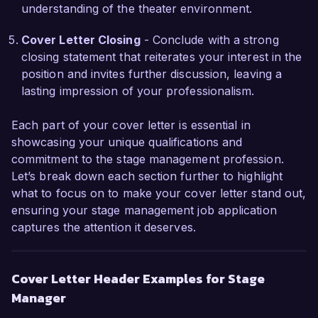
understanding of the theater environment.
Sincerely,  

Michael Anderson
Cover Letter Closing
- Conclude with a strong
closing statement that reiterates your interest in the
position and invites further discussion, leaving a
lasting impression of your professionalism.
Each part of your cover letter is essential in
showcasing your unique qualifications and
commitment to the stage management profession.
Let’s break down each section further to highlight
what to focus on to make your cover letter stand out,
ensuring your stage management job application
captures the attention it deserves.
Cover Letter Header Examples for Stage
Manager