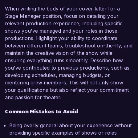
When writing the body of your cover letter for a
Stage Manager position, focus on detailing your
relevant production experience, including specific
shows you've managed and your roles in those
productions. Highlight your ability to coordinate
between different teams, troubleshoot on-the-fly, and
maintain the creative vision of the show while
ensuring everything runs smoothly. Describe how
you've contributed to previous productions, such as
developing schedules, managing budgets, or
mentoring crew members. This will not only show
your qualifications but also reflect your commitment
and passion for theater.
Common Mistakes to Avoid
Being overly general about your experience without
providing specific examples of shows or roles