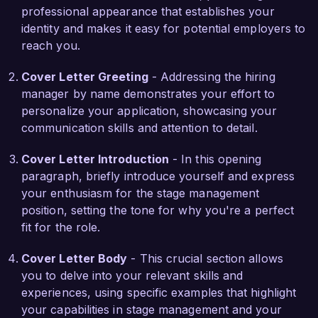
professional appearance that establishes your
involved intricate technical elements, resulting in 
identity and makes it easy for potential employers to
a standing ovation from the audience and 
reach you.
accolades from the production team.

Cover Letter Greeting
- Addressing the hiring
What excites me most about the Stage Manager 
manager by name demonstrates your effort to
role at Arts & Performance Theater is your 
personalize your application, showcasing your
commitment to fostering creative storytelling and 
communication skills and attention to detail.
artistic innovation. I am eager to bring my 
organizational skills and passion for the 
Cover Letter Introduction
- In this opening
performing arts to contribute to your mission of 
paragraph, briefly introduce yourself and express
delivering exceptional experiences to the 
your enthusiasm for the stage management
audience.

position, setting the tone for why you're a perfect
fit for the role.
I am looking forward to the possibility of 
discussing how my background and skills align 
Cover Letter Body
- This crucial section allows
with the needs of your team. Thank you for 
you to delve into your relevant skills and
considering my application, and I hope to hear 
experiences, using specific examples that highlight
from you soon.

your capabilities in stage management and your