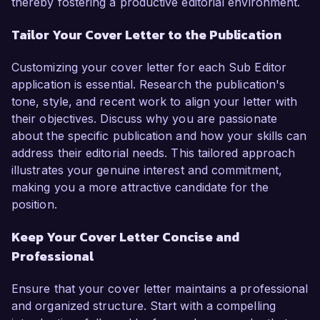
thereby fostering a productive editorial environment.
Tailor Your Cover Letter to the Publication
Customizing your cover letter for each Sub Editor
application is essential. Research the publication's
tone, style, and recent work to align your letter with
their objectives. Discuss why you are passionate
about the specific publication and how your skills can
address their editorial needs. This tailored approach
illustrates your genuine interest and commitment,
making you a more attractive candidate for the
position.
Keep Your Cover Letter Concise and
Professional
Ensure that your cover letter maintains a professional
and organized structure. Start with a compelling