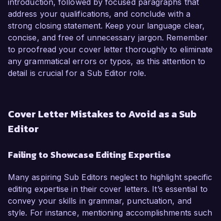
introduction, followed by focused paragraphs that
address your qualifications, and conclude with a
strong closing statement. Keep your language clear,
concise, and free of unnecessary jargon. Remember
to proofread your cover letter thoroughly to eliminate
any grammatical errors or typos, as this attention to
detail is crucial for a Sub Editor role.
Cover Letter Mistakes to Avoid as a Sub
Editor
Failing to Showcase Editing Expertise
Many aspiring Sub Editors neglect to highlight specific
editing expertise in their cover letters. It’s essential to
convey your skills in grammar, punctuation, and
style. For instance, mentioning accomplishments such