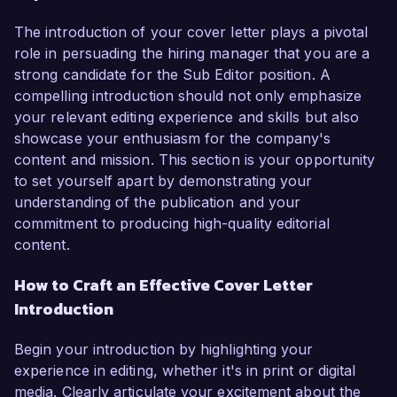
The introduction of your cover letter plays a pivotal
role in persuading the hiring manager that you are a
strong candidate for the Sub Editor position. A
compelling introduction should not only emphasize
your relevant editing experience and skills but also
showcase your enthusiasm for the company's
content and mission. This section is your opportunity
to set yourself apart by demonstrating your
understanding of the publication and your
commitment to producing high-quality editorial
content.
How to Craft an Effective Cover Letter
Introduction
Begin your introduction by highlighting your
experience in editing, whether it's in print or digital
media. Clearly articulate your excitement about the