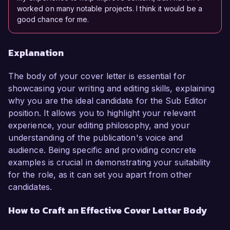
worked on many notable projects. I think it would be a
good chance for me.
Explanation
The body of your cover letter is essential for
showcasing your writing and editing skills, explaining
why you are the ideal candidate for the Sub Editor
position. It allows you to highlight your relevant
experience, your editing philosophy, and your
understanding of the publication's voice and
audience. Being specific and providing concrete
examples is crucial in demonstrating your suitability
for the role, as it can set you apart from other
candidates.
How to Craft an Effective Cover Letter Body