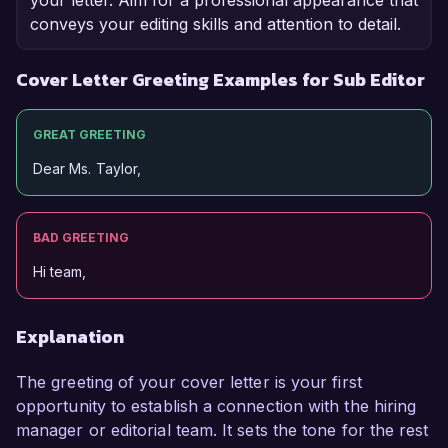
your letter. Aim for a professional appearance that
conveys your editing skills and attention to detail.
Cover Letter Greeting Examples for Sub Editor
GREAT GREETING
Dear Ms. Taylor,
BAD GREETING
Hi team,
Explanation
The greeting of your cover letter is your first
opportunity to establish a connection with the hiring
manager or editorial team. It sets the tone for the rest