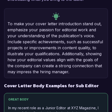
To make your cover letter introduction stand out,
emphasize your passion for editorial work and
your understanding of the publication's voice.
Include specific achievements, such as successful
projects or improvements in content quality, to
illustrate your qualifications. Additionally, showing
how your editorial values align with the goals of
the company can create a strong connection that
may impress the hiring manager.
Cover Letter Body Examples for Sub Editor
GREAT BODY
In my recent role as a Junior Editor at XYZ Magazine, I