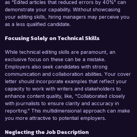
as “Edited articles that reduced errors by 40%” can
demonstrate your capability. Without showcasing
your editing skills, hiring managers may perceive you
as a less qualified candidate.
Focusing Solely on Technical Skills
While technical editing skills are paramount, an
exclusive focus on these can be a mistake.
Employers also seek candidates with strong
communication and collaboration abilities. Your cover
letter should incorporate examples that reflect your
capacity to work with writers and stakeholders to
enhance content quality, like, “Collaborated closely
with journalists to ensure clarity and accuracy in
reporting.” This multidimensional approach can make
you more attractive to potential employers.
Neglecting the Job Description