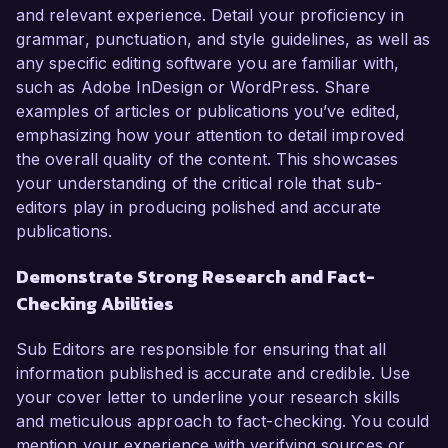
and relevant experience. Detail your proficiency in
grammar, punctuation, and style guidelines, as well as
any specific editing software you are familiar with,
such as Adobe InDesign or WordPress. Share
examples of articles or publications you’ve edited,
emphasizing how your attention to detail improved
the overall quality of the content. This showcases
your understanding of the critical role that sub-
editors play in producing polished and accurate
publications.
Demonstrate Strong Research and Fact-
Checking Abilities
Sub Editors are responsible for ensuring that all
information published is accurate and credible. Use
your cover letter to underline your research skills
and meticulous approach to fact-checking. You could
mention your experience with verifying sources or