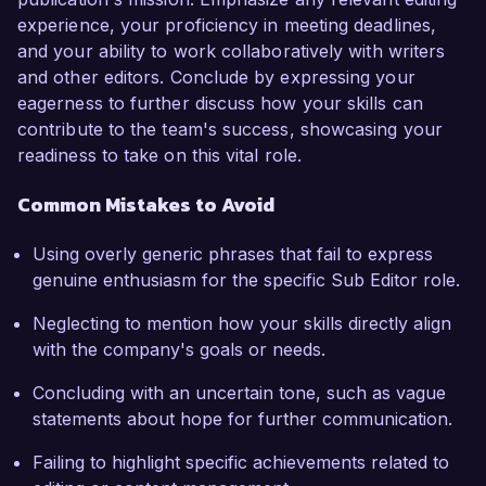
experience, your proficiency in meeting deadlines,
and your ability to work collaboratively with writers
and other editors. Conclude by expressing your
eagerness to further discuss how your skills can
contribute to the team's success, showcasing your
readiness to take on this vital role.
Common Mistakes to Avoid
Using overly generic phrases that fail to express
genuine enthusiasm for the specific Sub Editor role.
Neglecting to mention how your skills directly align
with the company's goals or needs.
Concluding with an uncertain tone, such as vague
statements about hope for further communication.
Failing to highlight specific achievements related to