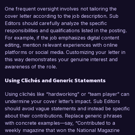
One frequent oversight involves not tailoring the
cover letter according to the job description. Sub
Editors should carefully analyze the specific
responsibilities and qualifications listed in the posting.
For example, if the job emphasizes digital content
editing, mention relevant experiences with online
platforms or social media. Customizing your letter in
this way demonstrates your genuine interest and
awareness of the role.
Using Clichés and Generic Statements
Using clichés like “hardworking” or “team player” can
undermine your cover letter’s impact. Sub Editors
should avoid vague statements and instead be specific
about their contributions. Replace generic phrases
with concrete examples—say, “Contributed to a
weekly magazine that won the National Magazine