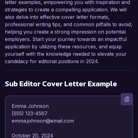
letter examples, empowering you with inspiration and
strategies to create a compelling application. We will
also delve into effective cover letter formats,
professional writing tips, and common pitfalls to avoid,
helping you create a strong impression on potential
employers. Start your journey towards an impactful
application by utilizing these resources, and equip
yourself with the knowledge needed to elevate your
candidacy for editorial positions in 2024.
Sub Editor
Cover Letter Example
Emma Johnson  

(555) 123-4567  

emma.johnson@email.com  

October 20, 2024  
