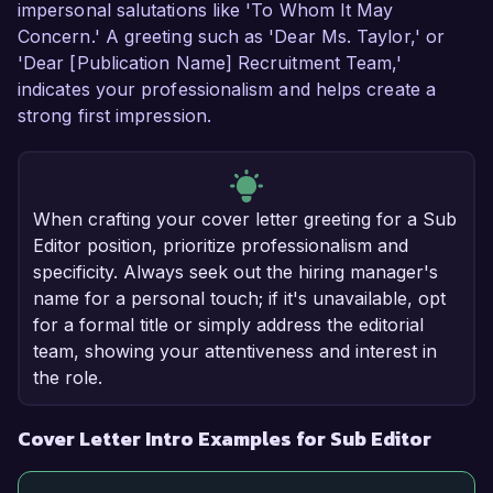
impersonal salutations like 'To Whom It May
Concern.' A greeting such as 'Dear Ms. Taylor,' or
'Dear [Publication Name] Recruitment Team,'
indicates your professionalism and helps create a
strong first impression.
When crafting your cover letter greeting for a Sub
Editor position, prioritize professionalism and
specificity. Always seek out the hiring manager's
name for a personal touch; if it's unavailable, opt
for a formal title or simply address the editorial
team, showing your attentiveness and interest in
the role.
Cover Letter Intro Examples for Sub Editor