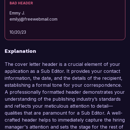
BAD HEADER
Emmy J.
emilyj@freewebmail.com
10/20/23
Explanation
The cover letter header is a crucial element of your
application as a Sub Editor. It provides your contact
information, the date, and the details of the recipient,
establishing a formal tone for your correspondence.
A professionally formatted header demonstrates your
understanding of the publishing industry’s standards
and reflects your meticulous attention to detail—
qualities that are paramount for a Sub Editor. A well-
crafted header helps to immediately capture the hiring
manager's attention and sets the stage for the rest of