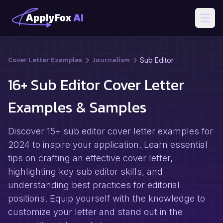
Open
Cover Letter Examples
Journalism
Sub Editor
16+ Sub Editor Cover Letter
Examples & Samples
Discover 15+ sub editor cover letter examples for
2024 to inspire your application. Learn essential
tips on crafting an effective cover letter,
highlighting key sub editor skills, and
understanding best practices for editorial
positions. Equip yourself with the knowledge to
customize your letter and stand out in the