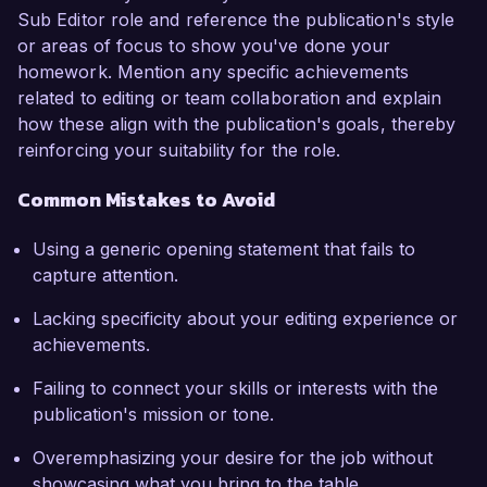
Sub Editor role and reference the publication's style
or areas of focus to show you've done your
homework. Mention any specific achievements
related to editing or team collaboration and explain
how these align with the publication's goals, thereby
reinforcing your suitability for the role.
Common Mistakes to Avoid
Using a generic opening statement that fails to
capture attention.
Lacking specificity about your editing experience or
achievements.
Failing to connect your skills or interests with the
publication's mission or tone.
Overemphasizing your desire for the job without
showcasing what you bring to the table.