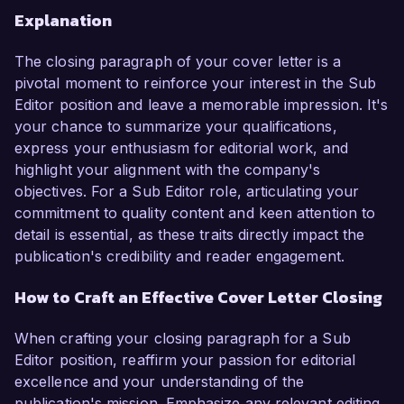
Explanation
The closing paragraph of your cover letter is a
pivotal moment to reinforce your interest in the Sub
Editor position and leave a memorable impression. It's
your chance to summarize your qualifications,
express your enthusiasm for editorial work, and
highlight your alignment with the company's
objectives. For a Sub Editor role, articulating your
commitment to quality content and keen attention to
detail is essential, as these traits directly impact the
publication's credibility and reader engagement.
How to Craft an Effective Cover Letter Closing
When crafting your closing paragraph for a Sub
Editor position, reaffirm your passion for editorial
excellence and your understanding of the
publication's mission. Emphasize any relevant editing