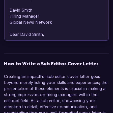
David Smith  

Hiring Manager  

Global News Network  

Dear David Smith,  

I am writing to express my strong interest in the 
Sub Editor position at Global News Network. 
With over 7 years of experience in editorial roles 
How to Write a Sub Editor Cover Letter
and a robust background in content creation 
and editing, I am confident in my ability to 
Creating an impactful sub editor cover letter goes
enhance the quality and clarity of your 
beyond merely listing your skills and experiences; the
publications while maintaining the integrity of the 
presentation of these elements is crucial in making a
brand.  

strong impression on hiring managers within the
editorial field. As a sub editor, showcasing your
As a Sub Editor at my current company, I have 
attention to detail, effective communication, and
honed my skills in revising articles for accuracy, 
organization through a well-formatted cover letter is