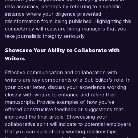
data accuracy, perhaps by referring to a specific
instance where your diligence prevented
misinformation from being published. Highlighting this
competency will reassure hiring managers that you
take journalistic integrity seriously.
Showcase Your Ability to Collaborate with
Writers
Effective communication and collaboration with
writers are key components of a Sub Editor’s role. In
your cover letter, discuss your experience working
closely with writers to enhance and refine their
manuscripts. Provide examples of how you’ve
offered constructive feedback or suggestions that
improved the final article. Showcasing your
collaborative spirit will indicate to potential employers
that you can build strong working relationships,