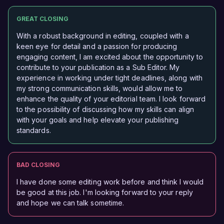
GREAT CLOSING
With a robust background in editing, coupled with a
keen eye for detail and a passion for producing
engaging content, I am excited about the opportunity to
contribute to your publication as a Sub Editor. My
experience in working under tight deadlines, along with
my strong communication skills, would allow me to
enhance the quality of your editorial team. I look forward
to the possibility of discussing how my skills can align
with your goals and help elevate your publishing
standards.
BAD CLOSING
I have done some editing work before and think I would
be good at this job. I'm looking forward to your reply
and hope we can talk sometime.