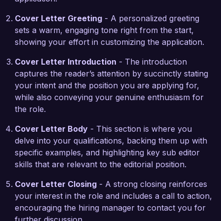
traditional and digital media uniquely positions me 
to excel in a fast-paced and evolving 
Cover Letter Greeting
- A personalized greeting
environment like yours.  

sets a warm, engaging tone right from the start,
showing your effort in customizing the application.
In my previous role at XYZ Media, I successfully 
Cover Letter Introduction
- The introduction
oversaw the editorial calendar for a popular 
captures the reader’s attention by succinctly stating
lifestyle magazine, coordinating with writers and 
your intent and the position you are applying for,
designers to produce engaging content 
while also conveying your genuine enthusiasm for
consistently. I implemented a new proofreading 
the role.
system that improved accuracy rates by 25%, 
which directly contributed to increased reader 
Cover Letter Body
- This section is where you
satisfaction. These experiences have equipped 
delve into your qualifications, backing them up with
me with the necessary skills to effectively 
specific examples, and highlighting key sub editor
manage multiple projects while adhering to tight 
skills that are relevant to the editorial position.
deadlines.  

Cover Letter Closing
- A strong closing reinforces
I am enthusiastic about the opportunity to bring 
your interest in the role and includes a call to action,
my editing expertise and passion for journalism 
encouraging the hiring manager to contact you for
to the Global News Network. I would welcome 
further discussion.