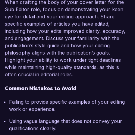
When crafting the body of your cover letter for the
Sub Editor role, focus on demonstrating your keen
eye for detail and your editing approach. Share
specific examples of articles you have edited,
including how your edits improved clarity, accuracy,
and engagement. Discuss your familiarity with the
publication’s style guide and how your editing
philosophy aligns with the publication’s goals.
Highlight your ability to work under tight deadlines
while maintaining high-quality standards, as this is
often crucial in editorial roles.
Common Mistakes to Avoid
Failing to provide specific examples of your editing
work or experience.
Using vague language that does not convey your
qualifications clearly.