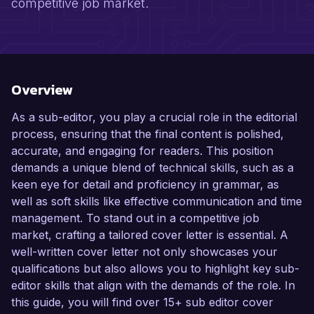
competitive job market.
Overview
As a sub-editor, you play a crucial role in the editorial
process, ensuring that the final content is polished,
accurate, and engaging for readers. This position
demands a unique blend of technical skills, such as a
keen eye for detail and proficiency in grammar, as
well as soft skills like effective communication and time
management. To stand out in a competitive job
market, crafting a tailored cover letter is essential. A
well-written cover letter not only showcases your
qualifications but also allows you to highlight key sub-
editor skills that align with the demands of the role. In
this guide, you will find over 15+ sub editor cover