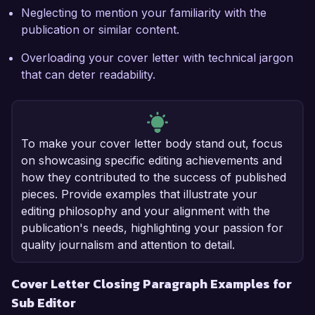
Neglecting to mention your familiarity with the
publication or similar content.
Overloading your cover letter with technical jargon
that can deter readability.
To make your cover letter body stand out, focus
on showcasing specific editing achievements and
how they contributed to the success of published
pieces. Provide examples that illustrate your
editing philosophy and your alignment with the
publication's needs, highlighting your passion for
quality journalism and attention to detail.
Cover Letter Closing Paragraph Examples for
Sub Editor