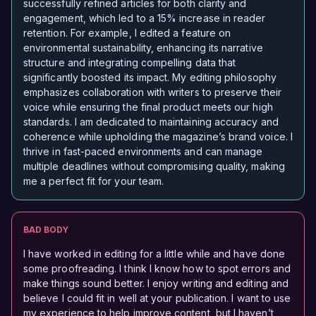
successfully refined articles for both clarity and
engagement, which led to a 15% increase in reader
retention. For example, I edited a feature on
environmental sustainability, enhancing its narrative
structure and integrating compelling data that
significantly boosted its impact. My editing philosophy
emphasizes collaboration with writers to preserve their
voice while ensuring the final product meets our high
standards. I am dedicated to maintaining accuracy and
coherence while upholding the magazine’s brand voice. I
thrive in fast-paced environments and can manage
multiple deadlines without compromising quality, making
me a perfect fit for your team.
BAD BODY
I have worked in editing for a little while and have done
some proofreading. I think I know how to spot errors and
make things sound better. I enjoy writing and editing and
believe I could fit in well at your publication. I want to use
my experience to help improve content, but I haven’t