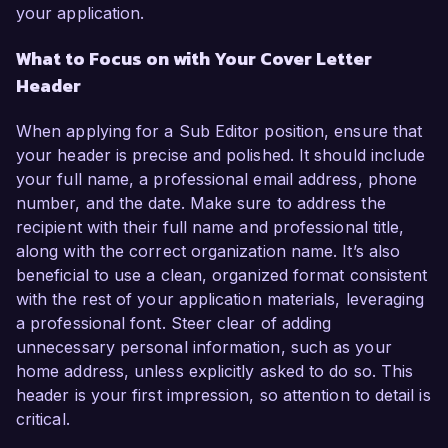
your application.
What to Focus on with Your Cover Letter
Header
When applying for a Sub Editor position, ensure that
your header is precise and polished. It should include
your full name, a professional email address, phone
number, and the date. Make sure to address the
recipient with their full name and professional title,
along with the correct organization name. It’s also
beneficial to use a clean, organized format consistent
with the rest of your application materials, leveraging
a professional font. Steer clear of adding
unnecessary personal information, such as your
home address, unless explicitly asked to do so. This
header is your first impression, so attention to detail is
critical.