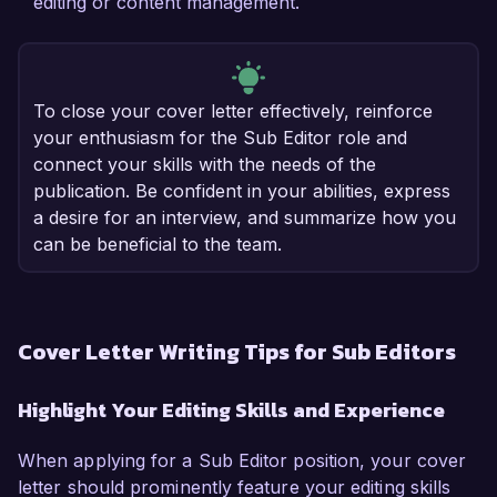
editing or content management.
To close your cover letter effectively, reinforce
your enthusiasm for the Sub Editor role and
connect your skills with the needs of the
publication. Be confident in your abilities, express
a desire for an interview, and summarize how you
can be beneficial to the team.
Cover Letter Writing Tips for Sub Editors
Highlight Your Editing Skills and Experience
When applying for a Sub Editor position, your cover
letter should prominently feature your editing skills