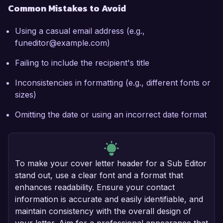
Common Mistakes to Avoid
Using a casual email address (e.g.,
funeditor@example.com)
Failing to include the recipient's title
Inconsistencies in formatting (e.g., different fonts or
sizes)
Omitting the date or using an incorrect date format
To make your cover letter header for a Sub Editor
stand out, use a clear font and a format that
enhances readability. Ensure your contact
information is accurate and easily identifiable, and
maintain consistency with the overall design of