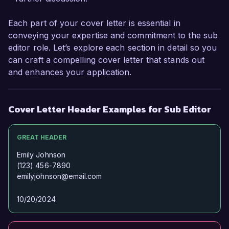
the chance to discuss how my experiences and 
vision align with your editorial goals. Thank you 
Each part of your cover letter is essential in
for considering my application; I look forward to 
conveying your expertise and commitment to the sub
the possibility of speaking with you further.  

editor role. Let’s explore each section in detail so you
can craft a compelling cover letter that stands out
Sincerely,  

and enhances your application.
Emma Johnson  
Cover Letter Header Examples for Sub Editor
GREAT HEADER
Emily Johnson
(123) 456-7890
emilyjohnson@email.com
10/20/2024