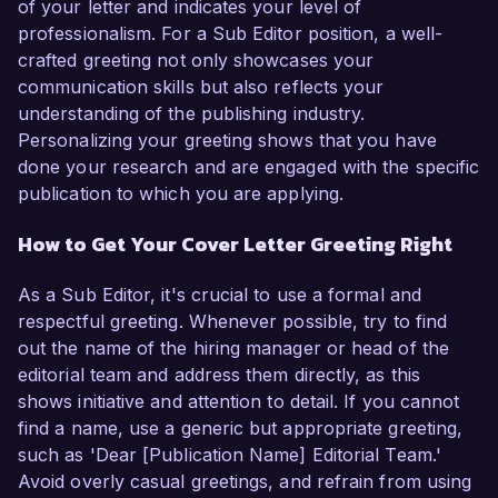
of your letter and indicates your level of
professionalism. For a Sub Editor position, a well-
crafted greeting not only showcases your
communication skills but also reflects your
understanding of the publishing industry.
Personalizing your greeting shows that you have
done your research and are engaged with the specific
publication to which you are applying.
How to Get Your Cover Letter Greeting Right
As a Sub Editor, it's crucial to use a formal and
respectful greeting. Whenever possible, try to find
out the name of the hiring manager or head of the
editorial team and address them directly, as this
shows initiative and attention to detail. If you cannot
find a name, use a generic but appropriate greeting,
such as 'Dear [Publication Name] Editorial Team.'
Avoid overly casual greetings, and refrain from using