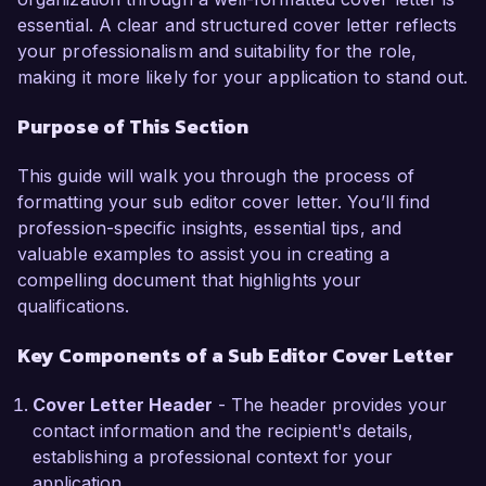
style, and tone, ensuring that all content aligns 
essential. A clear and structured cover letter reflects
with our editorial standards. My attention to 
your professionalism and suitability for the role,
detail has been instrumental in significantly 
making it more likely for your application to stand out.
reducing errors and enhancing readability 
across our publications. I am well-versed in 
Purpose of This Section
using editorial tools like Adobe InDesign and 
CMS platforms to streamline workflows and 
This guide will walk you through the process of
improve efficiency. Additionally, my ability to 
formatting your sub editor cover letter. You’ll find
collaborate closely with writers has led to 
profession-specific insights, essential tips, and
improved drafts and an overall increase in 
valuable examples to assist you in creating a
content quality.  

compelling document that highlights your
qualifications.
What excites me most about the opportunity at 
Global News Network is your commitment to 
Key Components of a Sub Editor Cover Letter
delivering insightful and impactful news stories. I 
am particularly impressed by your innovative 
Cover Letter Header
- The header provides your
approach to digital journalism and would love to 
contact information and the recipient's details,
contribute my skills to enhance your editorial 
establishing a professional context for your
process. I believe my background in both 
application.