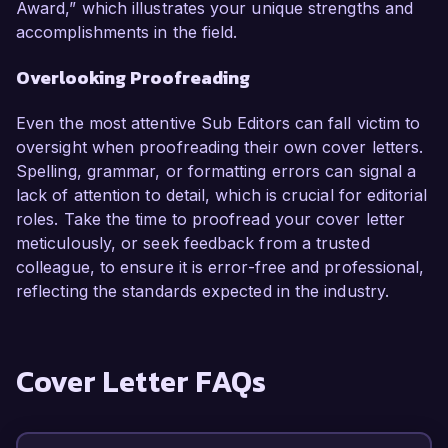
Award,” which illustrates your unique strengths and
accomplishments in the field.
Overlooking Proofreading
Even the most attentive Sub Editors can fall victim to
oversight when proofreading their own cover letters.
Spelling, grammar, or formatting errors can signal a
lack of attention to detail, which is crucial for editorial
roles. Take the time to proofread your cover letter
meticulously, or seek feedback from a trusted
colleague, to ensure it is error-free and professional,
reflecting the standards expected in the industry.
Cover Letter FAQs