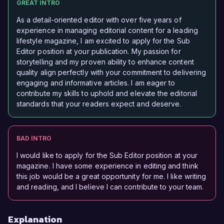
GREAT INTRO
As a detail-oriented editor with over five years of
experience in managing editorial content for a leading
lifestyle magazine, I am excited to apply for the Sub
Editor position at your publication. My passion for
storytelling and my proven ability to enhance content
quality align perfectly with your commitment to delivering
engaging and informative articles. I am eager to
contribute my skills to uphold and elevate the editorial
standards that your readers expect and deserve.
BAD INTRO
I would like to apply for the Sub Editor position at your
magazine. I have some experience in editing and think
this job would be a great opportunity for me. I like writing
and reading, and I believe I can contribute to your team.
Explanation