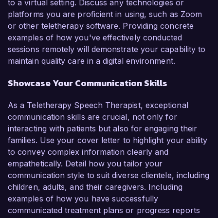
to a virtual setting. Discuss any technologies or
platforms you are proficient in using, such as Zoom
or other teletherapy software. Providing concrete
examples of how you've effectively conducted
sessions remotely will demonstrate your capability to
maintain quality care in a digital environment.
Showcase Your Communication Skills
As a Teletherapy Speech Therapist, exceptional
communication skills are crucial, not only for
interacting with patients but also for engaging their
families. Use your cover letter to highlight your ability
to convey complex information clearly and
empathetically. Detail how you tailor your
communication style to suit diverse clientele, including
children, adults, and their caregivers. Including
examples of how you have successfully
communicated treatment plans or progress reports