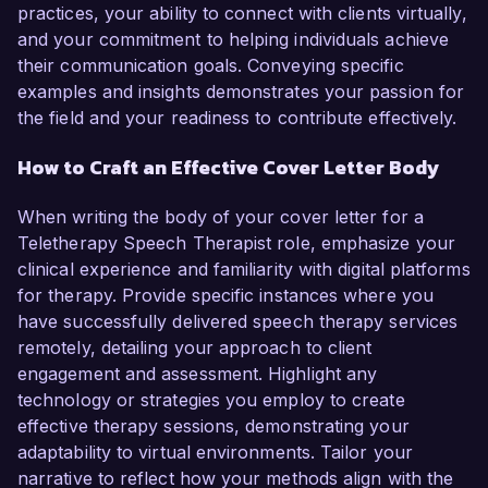
practices, your ability to connect with clients virtually,
and your commitment to helping individuals achieve
their communication goals. Conveying specific
examples and insights demonstrates your passion for
the field and your readiness to contribute effectively.
How to Craft an Effective Cover Letter Body
When writing the body of your cover letter for a
Teletherapy Speech Therapist role, emphasize your
clinical experience and familiarity with digital platforms
for therapy. Provide specific instances where you
have successfully delivered speech therapy services
remotely, detailing your approach to client
engagement and assessment. Highlight any
technology or strategies you employ to create
effective therapy sessions, demonstrating your
adaptability to virtual environments. Tailor your
narrative to reflect how your methods align with the