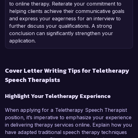
to online therapy. Reiterate your commitment to
helping clients achieve their communicative goals
and express your eagerness for an interview to
further discuss your qualifications. A strong
conclusion can significantly strengthen your
application.
Cover Letter Writing Tips for Teletherapy
Speech Therapists
Highlight Your Teletherapy Experience
When applying for a Teletherapy Speech Therapist
position, it’s imperative to emphasize your experience
in delivering therapy services online. Explain how you
have adapted traditional speech therapy techniques