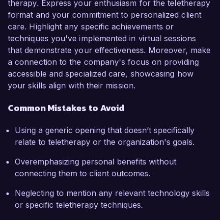
therapy. Express your enthusiasm for the teletherapy
format and your commitment to personalized client
care. Highlight any specific achievements or
techniques you've implemented in virtual sessions
that demonstrate your effectiveness. Moreover, make
a connection to the company's focus on providing
accessible and specialized care, showcasing how
your skills align with their mission.
Common Mistakes to Avoid
Using a generic opening that doesn’t specifically
relate to teletherapy or the organization's goals.
Overemphasizing personal benefits without
connecting them to client outcomes.
Neglecting to mention any relevant technology skills
or specific teletherapy techniques.