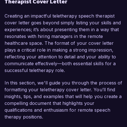
Therapist Cover Letter
therapy, coupled with my dedication to utilizing 
virtual platforms for effective therapy delivery, I 
am confident in my ability to contribute positively 
Creating an impactful teletherapy speech therapist
to your team.  

cover letter goes beyond simply listing your skills and
experiences; it’s about presenting them in a way that
As a licensed Speech-Language Pathologist, I 
resonates with hiring managers in the remote
have worked with a diverse range of clients, 
healthcare space. The format of your cover letter
including children with developmental delays and 
plays a critical role in making a strong impression,
adults recovering from surgeries or strokes. My 
reflecting your attention to detail and your ability to
expertise in conducting comprehensive 
communicate effectively—both essential skills for a
assessments and developing individualized 
successful teletherapy role.
therapy plans has consistently led to 
measurable improvements in my clients’ 
In this section, we'll guide you through the process of
communication skills. I have adapted my 
formatting your teletherapy cover letter. You’ll find
therapeutic approaches to leverage technology 
insights, tips, and examples that will help you create a
effectively, using tools such as Zoom and 
compelling document that highlights your
specialized therapy apps to engage patients and 
qualifications and enthusiasm for remote speech
facilitate their progress in a virtual setting.  

therapy positions.