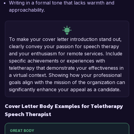
Writing in a formal tone that lacks warmth and
approachability.
To make your cover letter introduction stand out,
clearly convey your passion for speech therapy
and your enthusiasm for remote services. Include
specific achievements or experiences with
teletherapy that demonstrate your effectiveness in
a virtual context. Showing how your professional
goals align with the mission of the organization can
significantly enhance your appeal as a candidate.
Cover Letter Body Examples for Teletherapy
Speech Therapist
GREAT BODY