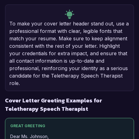
To make your cover letter header stand out, use a
professional format with clear, legible fonts that
match your resume. Make sure to keep alignment
consistent with the rest of your letter. Highlight
your credentials for extra impact, and ensure that
all contact information is up-to-date and
professional, reinforcing your identity as a serious
candidate for the Teletherapy Speech Therapist
role.
Cover Letter Greeting Examples for
Teletherapy Speech Therapist
GREAT GREETING
Dear Ms. Johnson,