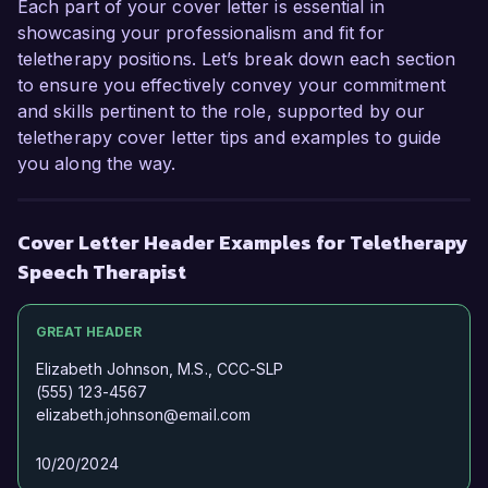
Each part of your cover letter is essential in
Sincerely,  

showcasing your professionalism and fit for
teletherapy positions. Let’s break down each section
Jessica Sullivan  
to ensure you effectively convey your commitment
and skills pertinent to the role, supported by our
teletherapy cover letter tips and examples to guide
you along the way.
Cover Letter Header Examples for Teletherapy
Speech Therapist
GREAT HEADER
Elizabeth Johnson, M.S., CCC-SLP
(555) 123-4567
elizabeth.johnson@email.com
10/20/2024