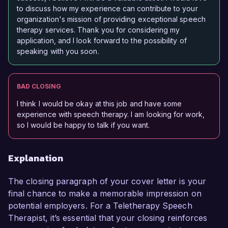
to discuss how my experience can contribute to your
organization's mission of providing exceptional speech
therapy services. Thank you for considering my
application, and I look forward to the possibility of
speaking with you soon.
BAD CLOSING
I think I would be okay at this job and have some
experience with speech therapy. I am looking for work,
so I would be happy to talk if you want.
Explanation
The closing paragraph of your cover letter is your
final chance to make a memorable impression on
potential employers. For a Teletherapy Speech
Therapist, it’s essential that your closing reinforces