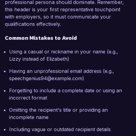
professional persona should dominate. Remember,
this header is your first representative touchpoint
with employers, so it must communicate your
qualifications effectively.
Common Mistakes to Avoid
Using a casual or nickname in your name (e.g.,
Lizzy instead of Elizabeth)
Having an unprofessional email address (e.g.,
speechgenius94@example.com)
Forgetting to include a complete date or using an
incorrect format
Omitting the recipient's title or providing an
incomplete name
Including vague or outdated recipient details