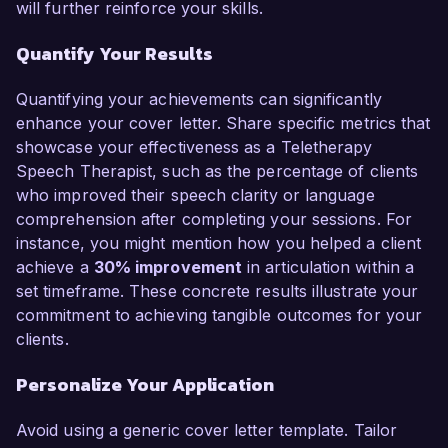
will further reinforce your skills.
Quantify Your Results
Quantifying your achievements can significantly
enhance your cover letter. Share specific metrics that
showcase your effectiveness as a Teletherapy
Speech Therapist, such as the percentage of clients
who improved their speech clarity or language
comprehension after completing your sessions. For
instance, you might mention how you helped a client
achieve a
30% improvement
in articulation within a
set timeframe. These concrete results illustrate your
commitment to achieving tangible outcomes for your
clients.
Personalize Your Application
Avoid using a generic cover letter template. Tailor