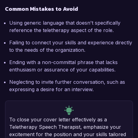
Common Mistakes to Avoid
Using generic language that doesn't specifically
reference the teletherapy aspect of the role.
Failing to connect your skills and experience directly
to the needs of the organization.
Ending with a non-committal phrase that lacks
enthusiasm or assurance of your capabilities.
Neglecting to invite further conversation, such as
expressing a desire for an interview.
To close your cover letter effectively as a
Teletherapy Speech Therapist, emphasize your
excitement for the position and your skills tailored