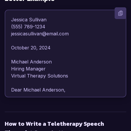
Jessica Sullivan  

(555) 789-1234  

jessicasullivan@email.com  

October 20, 2024  

Michael Anderson  

Hiring Manager  

Virtual Therapy Solutions  

Dear Michael Anderson,  

I am writing to express my strong interest in the 
Teletherapy Speech Therapist position at Virtual 
Therapy Solutions. With over 7 years of 
How to Write a Teletherapy Speech
experience in providing speech and language 