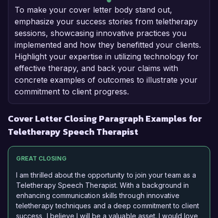
To make your cover letter body stand out,
emphasize your success stories from teletherapy
sessions, showcasing innovative practices you
implemented and how they benefitted your clients.
Highlight your expertise in utilizing technology for
effective therapy, and back your claims with
concrete examples of outcomes to illustrate your
commitment to client progress.
Cover Letter Closing Paragraph Examples for
Teletherapy Speech Therapist
GREAT CLOSING
I am thrilled about the opportunity to join your team as a
Teletherapy Speech Therapist. With a background in
enhancing communication skills through innovative
teletherapy techniques and a deep commitment to client
success, I believe I will be a valuable asset. I would love