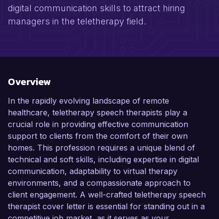
digital communication skills to attract hiring
managers in the teletherapy field.
Overview
In the rapidly evolving landscape of remote
healthcare, teletherapy speech therapists play a
crucial role in providing effective communication
support to clients from the comfort of their own
homes. This profession requires a unique blend of
technical and soft skills, including expertise in digital
communication, adaptability to virtual therapy
environments, and a compassionate approach to
client engagement. A well-crafted teletherapy speech
therapist cover letter is essential for standing out in a
competitive job market, as it serves as your