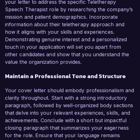
your letter to address the specific Teletherapy
Speech Therapist role by researching the company’s
mission and patient demographics. Incorporate
information about their teletherapy approach and
how it aligns with your skills and experiences.
Demonstrating genuine interest and a personalized
touch in your application will set you apart from
other candidates and show that you understand the
value the organization provides.
Maintain a Professional Tone and Structure
Your cover letter should embody professionalism and
clarity throughout. Start with a strong introductory
paragraph, followed by well-organized body sections
that delve into your relevant experiences, skills, and
achievements. Conclude with a short but impactful
closing paragraph that summarizes your eagerness
for the role. Ensure that your language remains