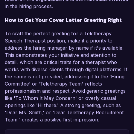
in the hiring process.
How to Get Your Cover Letter Greeting Right
To craft the perfect greeting for a Teletherapy
Speech Therapist position, make it a priority to
address the hiring manager by name if it's available.
This demonstrates your initiative and attention to
detail, which are critical traits for a therapist who
works with diverse clients through digital platforms. If
the name is not provided, addressing it to the 'Hiring
Committee' or 'Teletherapy Team' reflects
professionalism and respect. Avoid generic greetings
like 'To Whom It May Concern' or overly casual
openings like 'Hi there.' A strong greeting, such as
'Dear Ms. Smith,' or 'Dear Teletherapy Recruitment
Team,' creates a positive first impression.