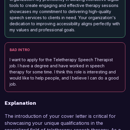
tools to create engaging and effective therapy sessions
showcases my commitment to delivering high-quality
speech services to clients in need. Your organization's
dedication to improving accessibility aligns perfectly with
my values and professional goals.
BAD INTRO
I want to apply for the Teletherapy Speech Therapist
job. I have a degree and have worked in speech
therapy for some time. I think this role is interesting and
would like to help people, and I believe I can do a good
job.
Explanation
The introduction of your cover letter is critical for
showcasing your unique qualifications in the