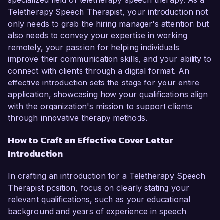
specialized field of teletherapy speech therapy. As a
Teletherapy Speech Therapist, your introduction not
only needs to grab the hiring manager's attention but
also needs to convey your expertise in working
remotely, your passion for helping individuals
improve their communication skills, and your ability to
connect with clients through a digital format. An
effective introduction sets the stage for your entire
application, showcasing how your qualifications align
with the organization's mission to support clients
through innovative therapy methods.
How to Craft an Effective Cover Letter
Introduction
In crafting an introduction for a Teletherapy Speech
Therapist position, focus on clearly stating your
relevant qualifications, such as your educational
background and years of experience in speech