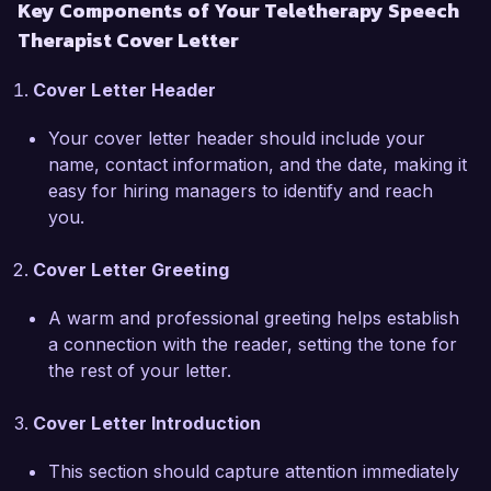
Key Components of Your Teletherapy Speech
In my current role at Harmony Speech 
Therapist Cover Letter
Therapy, I have been a key player in 
transitioning our services to a fully teletherapy 
Cover Letter Header
model, which enabled us to continue providing 
essential services during challenging times. This 
Your cover letter header should include your
included training staff on best practices for 
name, contact information, and the date, making it
online therapy, ensuring compliance with HIPAA 
easy for hiring managers to identify and reach
regulations, and developing a library of 
you.
resources that clients can access outside of 
sessions. My ability to create an engaging online 
Cover Letter Greeting
therapy environment has resulted in an increase 
in client retention rates by 25% over the past 
A warm and professional greeting helps establish
year.  

a connection with the reader, setting the tone for
the rest of your letter.
What excites me most about the Teletherapy 
Speech Therapist role at Virtual Therapy 
Cover Letter Introduction
Solutions is your commitment to providing 
accessible therapy services to clients from 
This section should capture attention immediately
various backgrounds. I admire your innovative 