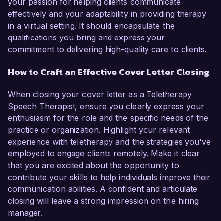
your passion for helping clients communicate
effectively and your adaptability in providing therapy
in a virtual setting. It should encapsulate the
qualifications you bring and express your
commitment to delivering high-quality care to clients.
How to Craft an Effective Cover Letter Closing
When closing your cover letter as a Teletherapy
Speech Therapist, ensure you clearly express your
enthusiasm for the role and the specific needs of the
practice or organization. Highlight your relevant
experience with teletherapy and the strategies you've
employed to engage clients remotely. Make it clear
that you are excited about the opportunity to
contribute your skills to help individuals improve their
communication abilities. A confident and articulate
closing will leave a strong impression on the hiring
manager.