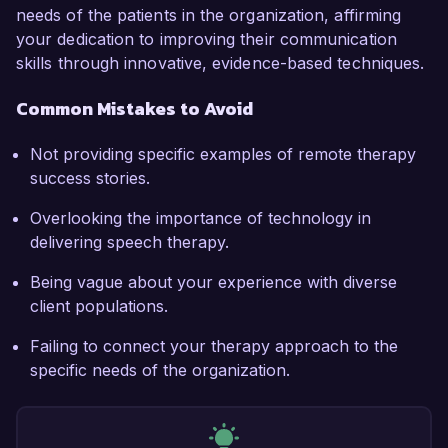
needs of the patients in the organization, affirming
your dedication to improving their communication
skills through innovative, evidence-based techniques.
Common Mistakes to Avoid
Not providing specific examples of remote therapy
success stories.
Overlooking the importance of technology in
delivering speech therapy.
Being vague about your experience with diverse
client populations.
Failing to connect your therapy approach to the
specific needs of the organization.