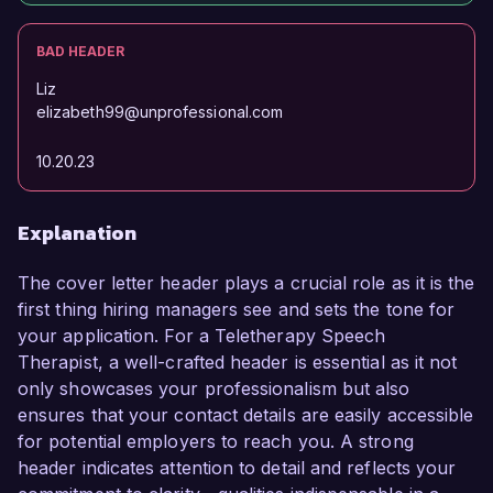
BAD HEADER
Liz
elizabeth99@unprofessional.com
10.20.23
Explanation
The cover letter header plays a crucial role as it is the
first thing hiring managers see and sets the tone for
your application. For a Teletherapy Speech
Therapist, a well-crafted header is essential as it not
only showcases your professionalism but also
ensures that your contact details are easily accessible
for potential employers to reach you. A strong
header indicates attention to detail and reflects your