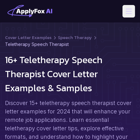
Open
Cover Letter Examples
Speech Therapy
Teletherapy Speech Therapist
16+ Teletherapy Speech
Therapist Cover Letter
Examples & Samples
Discover 15+ teletherapy speech therapist cover
letter examples for 2024 that will enhance your
remote job applications. Learn essential
teletherapy cover letter tips, explore effective
formats, and understand how to highlight your