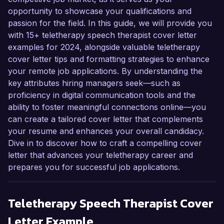
opportunity to showcase your qualifications and
passion for the field. In this guide, we will provide you
with 15+ teletherapy speech therapist cover letter
examples for 2024, alongside valuable teletherapy
cover letter tips and formatting strategies to enhance
your remote job applications. By understanding the
key attributes hiring managers seek—such as
proficiency in digital communication tools and the
ability to foster meaningful connections online—you
can create a tailored cover letter that complements
your resume and enhances your overall candidacy.
Dive in to discover how to craft a compelling cover
letter that advances your teletherapy career and
prepares you for successful job applications.
Teletherapy Speech Therapist
Cover
Letter Example