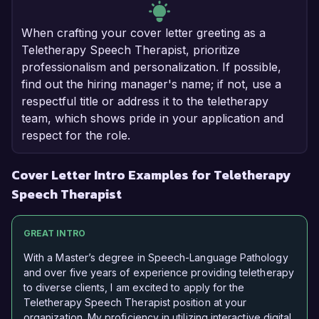
When crafting your cover letter greeting as a
Teletherapy Speech Therapist, prioritize
professionalism and personalization. If possible,
find out the hiring manager's name; if not, use a
respectful title or address it to the teletherapy
team, which shows pride in your application and
respect for the role.
Cover Letter Intro Examples for Teletherapy
Speech Therapist
GREAT INTRO
With a Master’s degree in Speech-Language Pathology
and over five years of experience providing teletherapy
to diverse clients, I am excited to apply for the
Teletherapy Speech Therapist position at your
organization. My proficiency in utilizing interactive digital