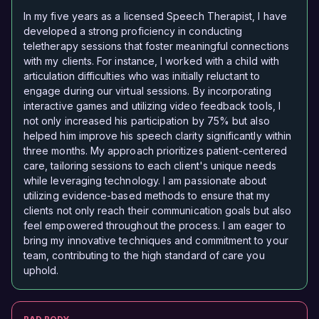
In my five years as a licensed Speech Therapist, I have
developed a strong proficiency in conducting
teletherapy sessions that foster meaningful connections
with my clients. For instance, I worked with a child with
articulation difficulties who was initially reluctant to
engage during our virtual sessions. By incorporating
interactive games and utilizing video feedback tools, I
not only increased his participation by 75% but also
helped him improve his speech clarity significantly within
three months. My approach prioritizes patient-centered
care, tailoring sessions to each client's unique needs
while leveraging technology. I am passionate about
utilizing evidence-based methods to ensure that my
clients not only reach their communication goals but also
feel empowered throughout the process. I am eager to
bring my innovative techniques and commitment to your
team, contributing to the high standard of care you
uphold.