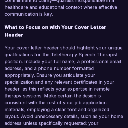
commitment to clarity—qualities indispensable in a
healthcare and educational context where effective
communication is key.
What to Focus on with Your Cover Letter
Header
Your cover letter header should highlight your unique
qualifications for the Teletherapy Speech Therapist
position. Include your full name, a professional email
address, and a phone number formatted
appropriately. Ensure you articulate your
specialization and any relevant certificates in your
header, as this reflects your expertise in remote
therapy sessions. Make certain the design is
consistent with the rest of your job application
materials, employing a clear font and organized
layout. Avoid unnecessary details, such as your home
address unless specifically requested; your