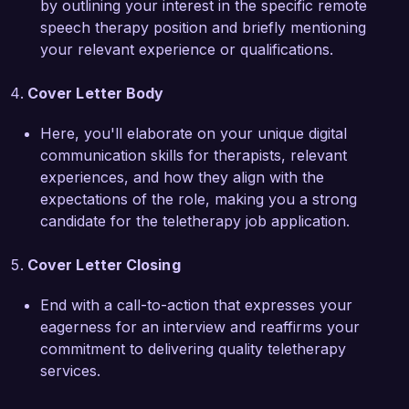
by outlining your interest in the specific remote
approach to integrating technology in therapy, 
speech therapy position and briefly mentioning
which aligns with my passion for promoting 
your relevant experience or qualifications.
client engagement and effective communication 
techniques. I am eager to bring my skills in 
Cover Letter Body
teletherapy and dedication to client care to your 
esteemed organization.  

Here, you'll elaborate on your unique digital
communication skills for therapists, relevant
I am particularly impressed by the positive 
experiences, and how they align with the
testimonials from your clients regarding the 
expectations of the role, making you a strong
supportive and effective services provided by 
candidate for the teletherapy job application.
your team. I would appreciate the opportunity to 
discuss how my background in teletherapy and 
Cover Letter Closing
my enthusiasm for helping others can contribute 
to the success of Virtual Therapy Solutions.  

End with a call-to-action that expresses your
eagerness for an interview and reaffirms your
Thank you for considering my application. I look 
commitment to delivering quality teletherapy
forward to the possibility of discussing this 
services.
exciting opportunity further.  
