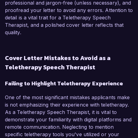
professional and jargon-free (unless necessary), and
proofread your letter to avoid any errors. Attention to
detail is a vital trait for a Teletherapy Speech
Therapist, and a polished cover letter reflects that
quality.
Cover Letter Mistakes to Avoid as a
Teletherapy Speech Therapist
Failing to Highlight Teletherapy Experience
One of the most significant mistakes applicants make
is not emphasizing their experience with teletherapy.
As a Teletherapy Speech Therapist, it is vital to
demonstrate your familiarity with digital platforms and
remote communication. Neglecting to mention
specific teletherapy tools you've utilized or your