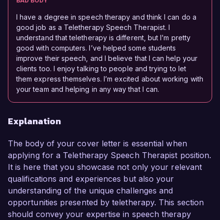
BAD BODY
I have a degree in speech therapy and think I can do a
good job as a Teletherapy Speech Therapist. I
understand that teletherapy is different, but I’m pretty
good with computers. I’ve helped some students
improve their speech, and I believe that I can help your
clients too. I enjoy talking to people and trying to let
them express themselves. I’m excited about working with
your team and helping in any way that I can.
Explanation
The body of your cover letter is essential when
applying for a Teletherapy Speech Therapist position.
It is here that you showcase not only your relevant
qualifications and experiences but also your
understanding of the unique challenges and
opportunities presented by teletherapy. This section
should convey your expertise in speech therapy