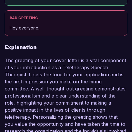
BAD GREETING
Hey everyone,
Explanation
The greeting of your cover letter is a vital component
of your introduction as a Teletherapy Speech
Therapist. It sets the tone for your application and is
the first impression you make on the hiring
committee. A well-thought-out greeting demonstrates
professionalism and a clear understanding of the
role, highlighting your commitment to making a
positive impact in the lives of clients through
teletherapy. Personalizing the greeting shows that
you value the opportunity and have taken the time to
research the organization and the individuals involved