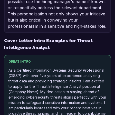
possible; use the hiring manager's name if known,
or respectfully address the relevant department.
This personalization not only shows your initiative
but is also critical in conveying your
professionalism in a sensitive and high-stakes role.
Cover Letter Intro Examples for Threat
Intelligence Analyst
GREAT INTRO
As a Certified Information Systems Security Professional
(CISSP) with over five years of experience analyzing
threat data and providing strategic insights, I am excited
to apply for the Threat Intelligence Analyst position at
[Company Name]. My dedication to staying ahead of
emerging cybersecurity threats aligns perfectly with your
mission to safeguard sensitive information and systems. I
am particularly impressed with your recent initiatives in
proactive threat hunting, and I am eager to contribute my