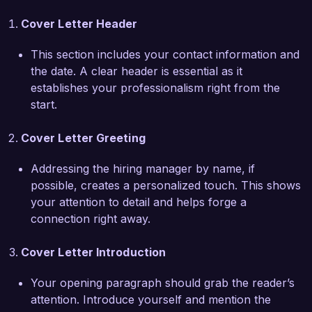
SecureTech Systems, I have been instrumental 
Cover Letter Header
in developing and implementing threat 
intelligence programs that have successfully 
This section includes your contact information and
reduced the risk of cyber attacks by 40%. I am 
the date. A clear header is essential as it
proficient in tools such as MISP and 
establishes your professionalism right from the
ThreatConnect and have led initiatives that 
start.
integrated threat intelligence with incident 
response processes. My hands-on experience 
Cover Letter Greeting
includes conducting in-depth analysis of 
emerging threats to identify potential impacts on 
Addressing the hiring manager by name, if
business operations and formulating actionable 
possible, creates a personalized touch. This shows
defensive measures.  

your attention to detail and helps forge a
connection right away.
What excites me most about the Threat 
Intelligence Analyst position at CyberSecure 
Cover Letter Introduction
Solutions is the opportunity to work with a 
forward-thinking team dedicated to maintaining 
Your opening paragraph should grab the reader’s
the highest standards of cybersecurity. Your 
attention. Introduce yourself and mention the
commitment to innovation in threat detection 