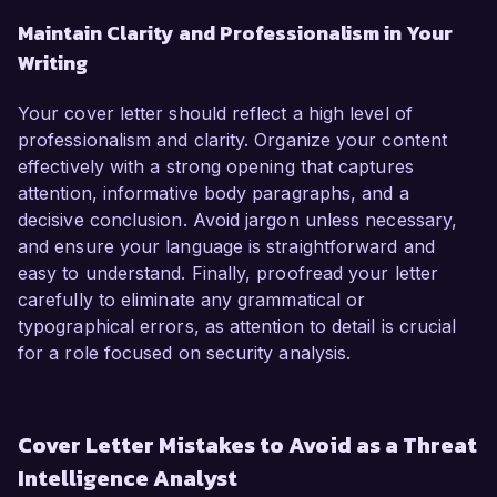
Maintain Clarity and Professionalism in Your
Writing
Your cover letter should reflect a high level of
professionalism and clarity. Organize your content
effectively with a strong opening that captures
attention, informative body paragraphs, and a
decisive conclusion. Avoid jargon unless necessary,
and ensure your language is straightforward and
easy to understand. Finally, proofread your letter
carefully to eliminate any grammatical or
typographical errors, as attention to detail is crucial
for a role focused on security analysis.
Cover Letter Mistakes to Avoid as a Threat
Intelligence Analyst