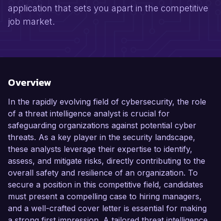
application that sets you apart in the competitive
job market.
Overview
In the rapidly evolving field of cybersecurity, the role
of a threat intelligence analyst is crucial for
safeguarding organizations against potential cyber
threats. As a key player in the security landscape,
these analysts leverage their expertise to identify,
assess, and mitigate risks, directly contributing to the
overall safety and resilience of an organization. To
secure a position in this competitive field, candidates
must present a compelling case to hiring managers,
and a well-crafted cover letter is essential for making
a strong first impression. A tailored threat intelligence