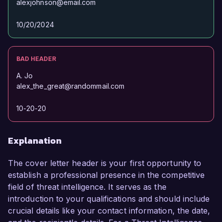
alexjohnson@email.com
10/20/2024
BAD HEADER
A. Jo
alex_the_great@randommail.com
10-20-20
Explanation
The cover letter header is your first opportunity to
establish a professional presence in the competitive
field of threat intelligence. It serves as the
introduction to your qualifications and should include
crucial details like your contact information, the date,