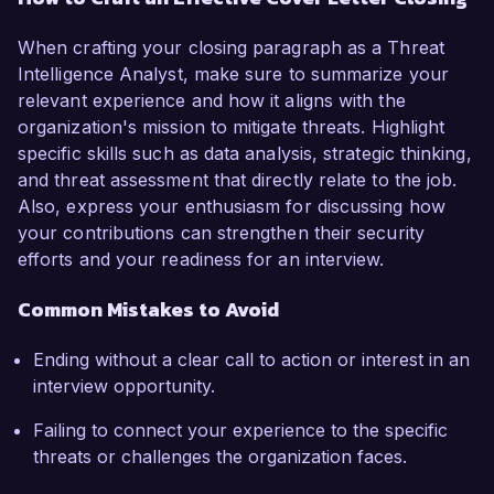
When crafting your closing paragraph as a Threat
Intelligence Analyst, make sure to summarize your
relevant experience and how it aligns with the
organization's mission to mitigate threats. Highlight
specific skills such as data analysis, strategic thinking,
and threat assessment that directly relate to the job.
Also, express your enthusiasm for discussing how
your contributions can strengthen their security
efforts and your readiness for an interview.
Common Mistakes to Avoid
Ending without a clear call to action or interest in an
interview opportunity.
Failing to connect your experience to the specific
threats or challenges the organization faces.