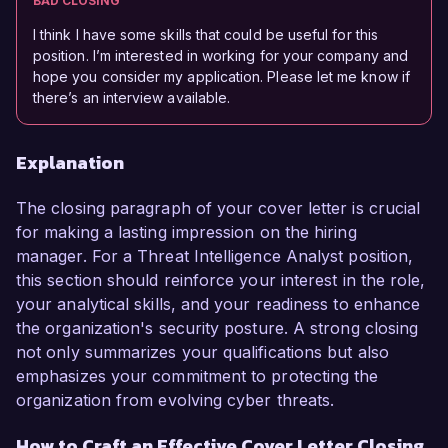
BAD CLOSING
I think I have some skills that could be useful for this
position. I’m interested in working for your company and
hope you consider my application. Please let me know if
there’s an interview available.
Explanation
The closing paragraph of your cover letter is crucial
for making a lasting impression on the hiring
manager. For a Threat Intelligence Analyst position,
this section should reinforce your interest in the role,
your analytical skills, and your readiness to enhance
the organization's security posture. A strong closing
not only summarizes your qualifications but also
emphasizes your commitment to protecting the
organization from evolving cyber threats.
How to Craft an Effective Cover Letter Closing