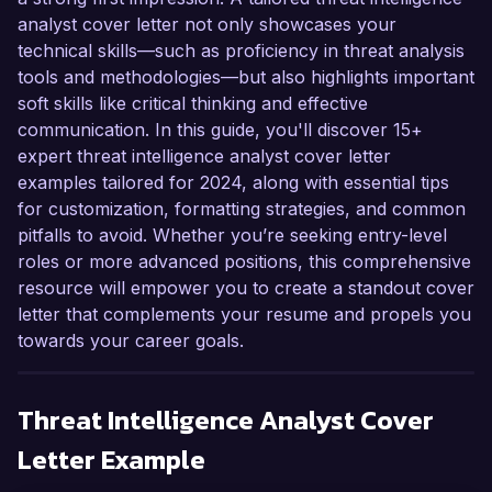
analyst cover letter not only showcases your
technical skills—such as proficiency in threat analysis
tools and methodologies—but also highlights important
soft skills like critical thinking and effective
communication. In this guide, you'll discover 15+
expert threat intelligence analyst cover letter
examples tailored for 2024, along with essential tips
for customization, formatting strategies, and common
pitfalls to avoid. Whether you’re seeking entry-level
roles or more advanced positions, this comprehensive
resource will empower you to create a standout cover
letter that complements your resume and propels you
towards your career goals.
Threat Intelligence Analyst
Cover
Letter Example