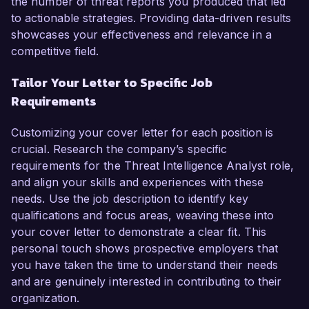
the number of threat reports you produced that led
to actionable strategies. Providing data-driven results
showcases your effectiveness and relevance in a
competitive field.
Tailor Your Letter to Specific Job
Requirements
Customizing your cover letter for each position is
crucial. Research the company’s specific
requirements for the Threat Intelligence Analyst role,
and align your skills and experiences with these
needs. Use the job description to identify key
qualifications and focus areas, weaving these into
your cover letter to demonstrate a clear fit. This
personal touch shows prospective employers that
you have taken the time to understand their needs
and are genuinely interested in contributing to their
organization.