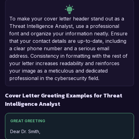
To make your cover letter header stand out as a
Threat Intelligence Analyst, use a professional
font and organize your information neatly. Ensure
that your contact details are up-to-date, including
a clear phone number and a serious email
address. Consistency in formatting with the rest of
your letter increases readability and reinforces
your image as a meticulous and dedicated
professional in the cybersecurity field.
Cover Letter Greeting Examples for Threat
Intelligence Analyst
GREAT GREETING
Dear Dr. Smith,