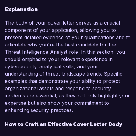
Explanation
The body of your cover letter serves as a crucial
component of your application, allowing you to
present detailed evidence of your qualifications and to
articulate why you're the best candidate for the
Threat Intelligence Analyst role. In this section, you
should emphasize your relevant experience in
cybersecurity, analytical skills, and your
understanding of threat landscape trends. Specific
examples that demonstrate your ability to protect
organizational assets and respond to security
incidents are essential, as they not only highlight your
expertise but also show your commitment to
enhancing security practices.
How to Craft an Effective Cover Letter Body