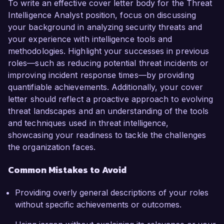
To write an effective cover letter body for the Threat
Intelligence Analyst position, focus on discussing
your background in analyzing security threats and
your experience with intelligence tools and
methodologies. Highlight your successes in previous
roles—such as reducing potential threat incidents or
improving incident response times—by providing
quantifiable achievements. Additionally, your cover
letter should reflect a proactive approach to evolving
threat landscapes and an understanding of the tools
and techniques used in threat intelligence,
showcasing your readiness to tackle the challenges
the organization faces.
Common Mistakes to Avoid
Providing overly general descriptions of your roles
without specific achievements or outcomes.