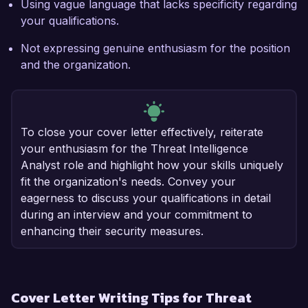
Using vague language that lacks specificity regarding
your qualifications.
Not expressing genuine enthusiasm for the position
and the organization.
To close your cover letter effectively, reiterate
your enthusiasm for the Threat Intelligence
Analyst role and highlight how your skills uniquely
fit the organization's needs. Convey your
eagerness to discuss your qualifications in detail
during an interview and your commitment to
enhancing their security measures.
Cover Letter Writing Tips for Threat