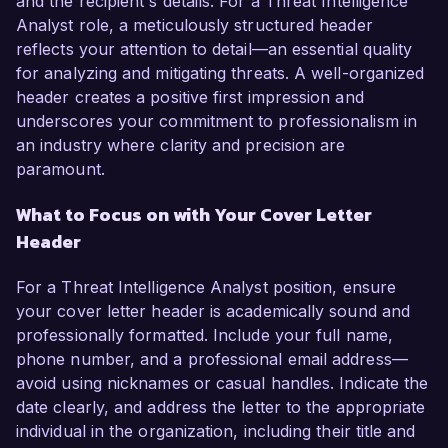
and the recipient's details. For a Threat Intelligence
Analyst role, a meticulously structured header
reflects your attention to detail—an essential quality
for analyzing and mitigating threats. A well-organized
header creates a positive first impression and
underscores your commitment to professionalism in
an industry where clarity and precision are
paramount.
What to Focus on with Your Cover Letter
Header
For a Threat Intelligence Analyst position, ensure
your cover letter header is academically sound and
professionally formatted. Include your full name,
phone number, and a professional email address—
avoid using nicknames or casual handles. Indicate the
date clearly, and address the letter to the appropriate
individual in the organization, including their title and