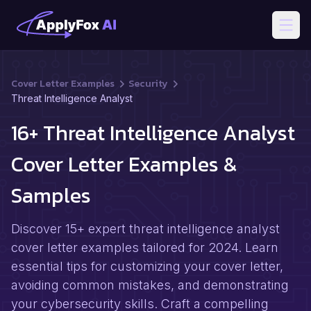
Open
Cover Letter Examples
Security
Threat Intelligence Analyst
16+ Threat Intelligence Analyst
Cover Letter Examples &
Samples
Discover 15+ expert threat intelligence analyst
cover letter examples tailored for 2024. Learn
essential tips for customizing your cover letter,
avoiding common mistakes, and demonstrating
your cybersecurity skills. Craft a compelling