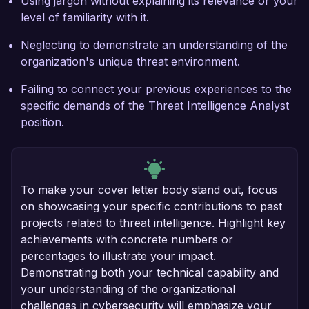
Using jargon without explaining its relevance or your
level of familiarity with it.
Neglecting to demonstrate an understanding of the
organization's unique threat environment.
Failing to connect your previous experiences to the
specific demands of the Threat Intelligence Analyst
position.
To make your cover letter body stand out, focus
on showcasing your specific contributions to past
projects related to threat intelligence. Highlight key
achievements with concrete numbers or
percentages to illustrate your impact.
Demonstrating both your technical capability and
your understanding of the organizational
challenges in cybersecurity will emphasize your