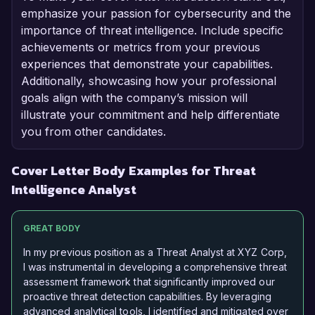
emphasize your passion for cybersecurity and the
importance of threat intelligence. Include specific
achievements or metrics from your previous
experiences that demonstrate your capabilities.
Additionally, showcasing how your professional
goals align with the company’s mission will
illustrate your commitment and help differentiate
you from other candidates.
Cover Letter Body Examples for Threat
Intelligence Analyst
GREAT BODY
In my previous position as a Threat Analyst at XYZ Corp,
I was instrumental in developing a comprehensive threat
assessment framework that significantly improved our
proactive threat detection capabilities. By leveraging
advanced analytical tools, I identified and mitigated over