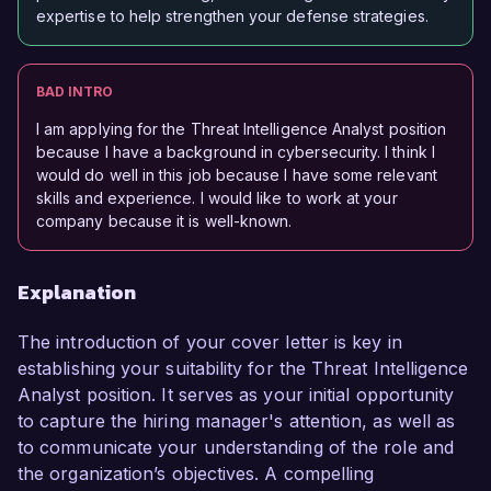
expertise to help strengthen your defense strategies.
BAD INTRO
I am applying for the Threat Intelligence Analyst position
because I have a background in cybersecurity. I think I
would do well in this job because I have some relevant
skills and experience. I would like to work at your
company because it is well-known.
Explanation
The introduction of your cover letter is key in
establishing your suitability for the Threat Intelligence
Analyst position. It serves as your initial opportunity
to capture the hiring manager's attention, as well as
to communicate your understanding of the role and
the organization’s objectives. A compelling