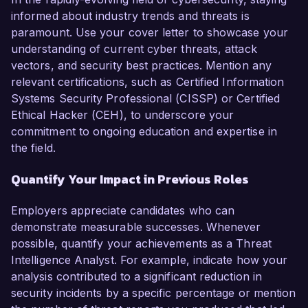
informed about industry trends and threats is
paramount. Use your cover letter to showcase your
understanding of current cyber threats, attack
vectors, and security best practices. Mention any
relevant certifications, such as Certified Information
Systems Security Professional (CISSP) or Certified
Ethical Hacker (CEH), to underscore your
commitment to ongoing education and expertise in
the field.
Quantify Your Impact in Previous Roles
Employers appreciate candidates who can
demonstrate measurable successes. Whenever
possible, quantify your achievements as a Threat
Intelligence Analyst. For example, indicate how your
analysis contributed to a significant reduction in
security incidents by a specific percentage or mention