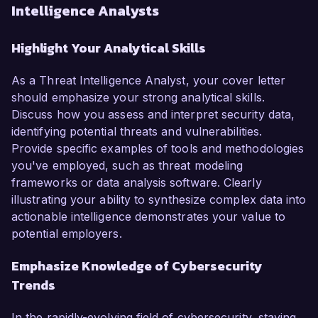
Intelligence Analysts
Highlight Your Analytical Skills
As a Threat Intelligence Analyst, your cover letter
should emphasize your strong analytical skills.
Discuss how you assess and interpret security data,
identifying potential threats and vulnerabilities.
Provide specific examples of tools and methodologies
you've employed, such as threat modeling
frameworks or data analysis software. Clearly
illustrating your ability to synthesize complex data into
actionable intelligence demonstrates your value to
potential employers.
Emphasize Knowledge of Cybersecurity
Trends
In the rapidly-evolving field of cybersecurity, staying