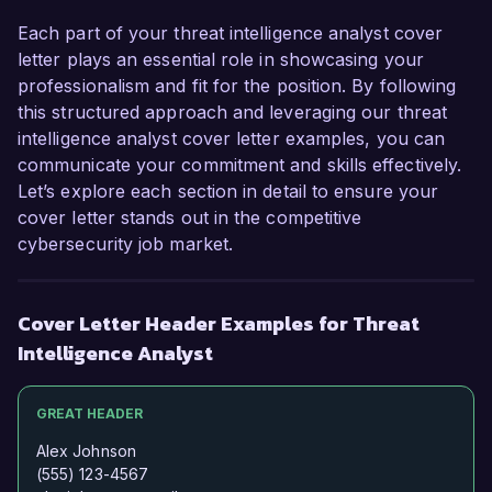
evolving cyber threats. I would welcome the 
opportunity to discuss how my skills and 
Each part of your threat intelligence analyst cover
experiences align with your needs. Thank you 
letter plays an essential role in showcasing your
for considering my application.  

professionalism and fit for the position. By following
this structured approach and leveraging our threat
Sincerely,  

intelligence analyst cover letter examples, you can
Michael Smith  
communicate your commitment and skills effectively.
Let’s explore each section in detail to ensure your
cover letter stands out in the competitive
cybersecurity job market.
Cover Letter Header Examples for Threat
Intelligence Analyst
GREAT HEADER
Alex Johnson
(555) 123-4567