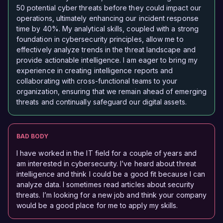
50 potential cyber threats before they could impact our
operations, ultimately enhancing our incident response
time by 40%. My analytical skills, coupled with a strong
foundation in cybersecurity principles, allow me to
effectively analyze trends in the threat landscape and
provide actionable intelligence. I am eager to bring my
experience in creating intelligence reports and
collaborating with cross-functional teams to your
organization, ensuring that we remain ahead of emerging
threats and continually safeguard our digital assets.
BAD BODY
I have worked in the IT field for a couple of years and
am interested in cybersecurity. I’ve heard about threat
intelligence and think I could be a good fit because I can
analyze data. I sometimes read articles about security
threats. I’m looking for a new job and think your company
would be a good place for me to apply my skills.