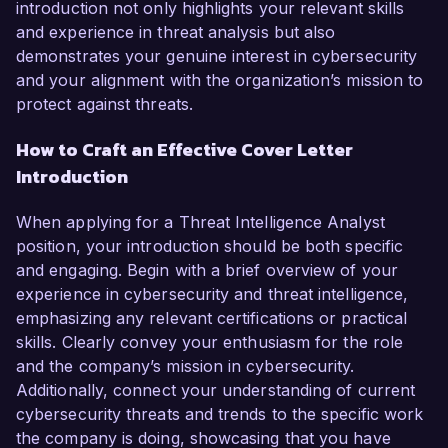
introduction not only highlights your relevant skills
and experience in threat analysis but also
demonstrates your genuine interest in cybersecurity
and your alignment with the organization’s mission to
protect against threats.
How to Craft an Effective Cover Letter
Introduction
When applying for a Threat Intelligence Analyst
position, your introduction should be both specific
and engaging. Begin with a brief overview of your
experience in cybersecurity and threat intelligence,
emphasizing any relevant certifications or practical
skills. Clearly convey your enthusiasm for the role
and the company’s mission in cybersecurity.
Additionally, connect your understanding of current
cybersecurity threats and trends to the specific work
the company is doing, showcasing that you have