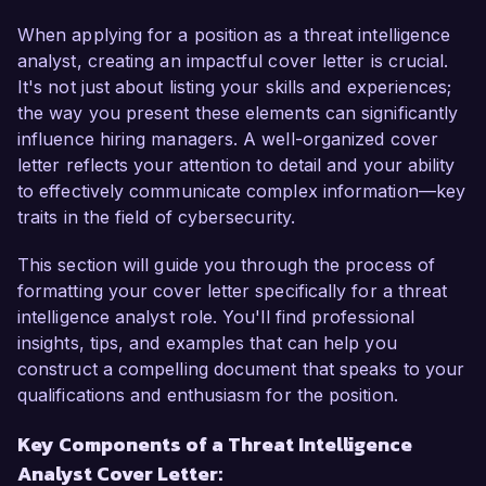
organization's capabilities in threat detection and 
mitigation.  

When applying for a position as a threat intelligence
analyst, creating an impactful cover letter is crucial.
As a Threat Intelligence Analyst with over 6 
It's not just about listing your skills and experiences;
years of experience, I have developed a 
the way you present these elements can significantly
comprehensive understanding of threat 
influence hiring managers. A well-organized cover
landscape analysis, incident response, and 
letter reflects your attention to detail and your ability
vulnerability assessment. I am passionate about 
to effectively communicate complex information—key
leveraging data to protect organizations from 
traits in the field of cybersecurity.
cyber threats and have a proven track record in 
identifying and neutralizing potential 
This section will guide you through the process of
vulnerabilities. My expertise in utilizing advanced 
formatting your cover letter specifically for a threat
threat intelligence platforms and frameworks, 
intelligence analyst role. You'll find professional
combined with my certifications in CISSP and 
insights, tips, and examples that can help you
CEH, make me an ideal candidate for the Threat 
construct a compelling document that speaks to your
Intelligence Analyst role at your esteemed 
qualifications and enthusiasm for the position.
organization.  

Key Components of a Threat Intelligence
Analyst Cover Letter:
In my current role as a Cybersecurity Analyst at 