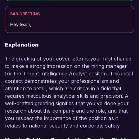
BAD GREETING
Hey team,
Explanation
The greeting of your cover letter is your first chance
to make a strong impression on the hiring manager
for the Threat Intelligence Analyst position. This initial
contact demonstrates your professionalism and
attention to detail, which are critical in a field that
requires meticulous analytical skills and precision. A
well-crafted greeting signifies that you've done your
research about the company and the role, and that
you respect the importance of the position as it
relates to national security and corporate safety.