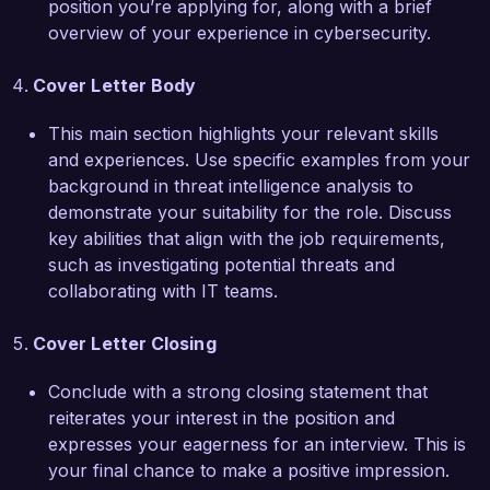
position you’re applying for, along with a brief
aligns perfectly with my professional ethos, and 
overview of your experience in cybersecurity.
I am eager to bring my skills and insights to your 
organization.  

Cover Letter Body
I am particularly proud of leading a project that 
This main section highlights your relevant skills
developed a comprehensive threat intelligence 
and experiences. Use specific examples from your
report that informed stakeholders of critical 
background in threat intelligence analysis to
vulnerabilities and mitigative strategies, resulting 
demonstrate your suitability for the role. Discuss
in enhanced security posture across the 
key abilities that align with the job requirements,
organization. This experience has equipped me 
such as investigating potential threats and
with valuable insights into effective 
collaborating with IT teams.
communication and collaboration within cross-
functional teams, essential for driving success in 
Cover Letter Closing
the Threat Intelligence Analyst role.  

Conclude with a strong closing statement that
I am enthusiastic about the possibility of 
reiterates your interest in the position and
contributing to your team at CyberSecure 
expresses your eagerness for an interview. This is
Solutions and helping you stay ahead of 
your final chance to make a positive impression.