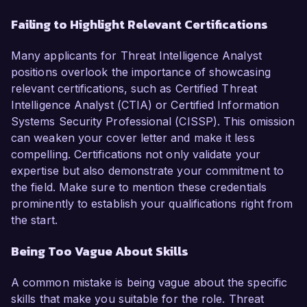
Failing to Highlight Relevant Certifications
Many applicants for Threat Intelligence Analyst
positions overlook the importance of showcasing
relevant certifications, such as Certified Threat
Intelligence Analyst (CTIA) or Certified Information
Systems Security Professional (CISSP). This omission
can weaken your cover letter and make it less
compelling. Certifications not only validate your
expertise but also demonstrate your commitment to
the field. Make sure to mention these credentials
prominently to establish your qualifications right from
the start.
Being Too Vague About Skills
A common mistake is being vague about the specific
skills that make you suitable for the role. Threat