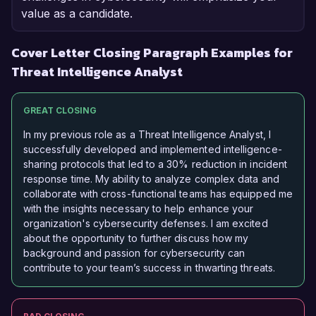
value as a candidate.
Cover Letter Closing Paragraph Examples for
Threat Intelligence Analyst
GREAT CLOSING
In my previous role as a Threat Intelligence Analyst, I
successfully developed and implemented intelligence-
sharing protocols that led to a 30% reduction in incident
response time. My ability to analyze complex data and
collaborate with cross-functional teams has equipped me
with the insights necessary to help enhance your
organization's cybersecurity defenses. I am excited
about the opportunity to further discuss how my
background and passion for cybersecurity can
contribute to your team’s success in thwarting threats.