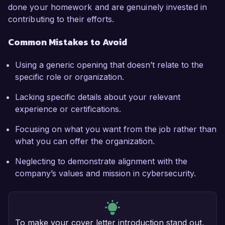
done your homework and are genuinely invested in
contributing to their efforts.
Common Mistakes to Avoid
Using a generic opening that doesn’t relate to the
specific role or organization.
Lacking specific details about your relevant
experience or certifications.
Focusing on what you want from the job rather than
what you can offer the organization.
Neglecting to demonstrate alignment with the
company’s values and mission in cybersecurity.
To make your cover letter introduction stand out,