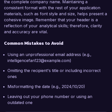
the complete company name. Maintaining a
consistent format with the rest of your application
materials, such as font style and size, helps present a
cohesive image. Remember that your header is a
reflection of your analytical skills; therefore, clarity
and accuracy are vital.
Common Mistakes to Avoid
Using an unprofessional email address (e.g.,
intelligencefan123@example.com)
Omitting the recipient's title or including incorrect
ones
Misformatting the date (e.g., 2024/10/20)
Leaving out your phone number or using an
outdated one