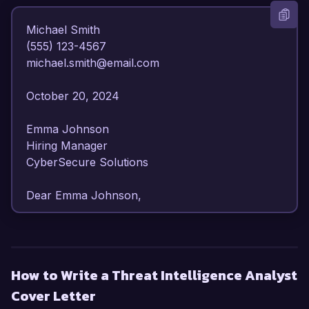
Michael Smith  

(555) 123-4567  

michael.smith@email.com  

October 20, 2024  

Emma Johnson  

Hiring Manager  

CyberSecure Solutions  

Dear Emma Johnson,  

I am writing to express my strong interest in the 
Threat Intelligence Analyst position at 
CyberSecure Solutions. With my extensive 
How to Write a Threat Intelligence Analyst
background in cybersecurity and threat analysis, 
Cover Letter
I am confident in my ability to enhance your 