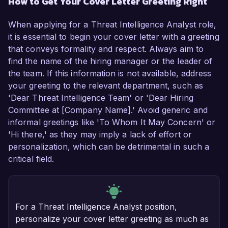
How to Get Your Cover Letter Greeting Right
When applying for a Threat Intelligence Analyst role,
it is essential to begin your cover letter with a greeting
that conveys formality and respect. Always aim to
find the name of the hiring manager or the leader of
the team. If this information is not available, address
your greeting to the relevant department, such as
'Dear Threat Intelligence Team' or 'Dear Hiring
Committee at [Company Name].' Avoid generic and
informal greetings like 'To Whom It May Concern' or
'Hi there,' as they may imply a lack of effort or
personalization, which can be detrimental in such a
critical field.
For a Threat Intelligence Analyst position,
personalize your cover letter greeting as much as