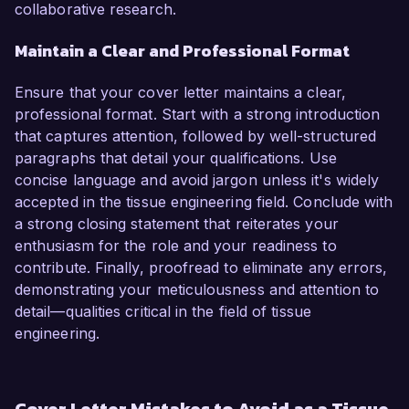
collaborative research.
Maintain a Clear and Professional Format
Ensure that your cover letter maintains a clear,
professional format. Start with a strong introduction
that captures attention, followed by well-structured
paragraphs that detail your qualifications. Use
concise language and avoid jargon unless it's widely
accepted in the tissue engineering field. Conclude with
a strong closing statement that reiterates your
enthusiasm for the role and your readiness to
contribute. Finally, proofread to eliminate any errors,
demonstrating your meticulousness and attention to
detail—qualities critical in the field of tissue
engineering.