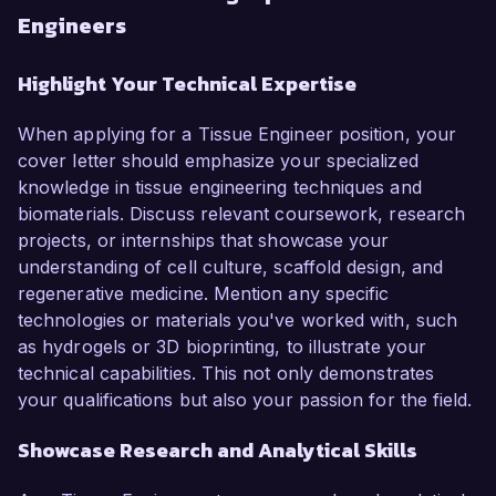
Engineers
Highlight Your Technical Expertise
When applying for a Tissue Engineer position, your
cover letter should emphasize your specialized
knowledge in tissue engineering techniques and
biomaterials. Discuss relevant coursework, research
projects, or internships that showcase your
understanding of cell culture, scaffold design, and
regenerative medicine. Mention any specific
technologies or materials you've worked with, such
as hydrogels or 3D bioprinting, to illustrate your
technical capabilities. This not only demonstrates
your qualifications but also your passion for the field.
Showcase Research and Analytical Skills