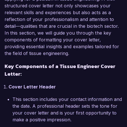
years of experience, I have developed a deep 
structured cover letter not only showcases your
understanding of biomaterials, cell culture 
relevant skills and experiences but also acts as a
techniques, and 3D bioprinting. My passion for 
reflection of your professionalism and attention to
advancing the field of tissue engineering and my 
detail—qualities that are crucial in the biotech sector.
proven track record in developing scaffolds for 
In this section, we will guide you through the key
skin and cartilage regeneration make me an ideal 
components of formatting your cover letter,
candidate for the Tissue Engineer position at 
providing essential insights and examples tailored for
your esteemed organization.

the field of tissue engineering.
Key Components of a Tissue Engineer Cover
In my current role as a Senior Research 
Scientist at BioTech Labs, I have been 
Letter:
instrumental in leading projects that involve the 
design and synthesis of novel biomaterials for 
Cover Letter Header
tissue regeneration. I have successfully 
This section includes your contact information and
developed and optimized a multi-layer scaffold 
the date. A professional header sets the tone for
system that enhances cell proliferation and 
your cover letter and is your first opportunity to
differentiation, leading to a 40% increase in 
make a positive impression.
tissue formation compared to traditional 
methods. My expertise in using tools such as 