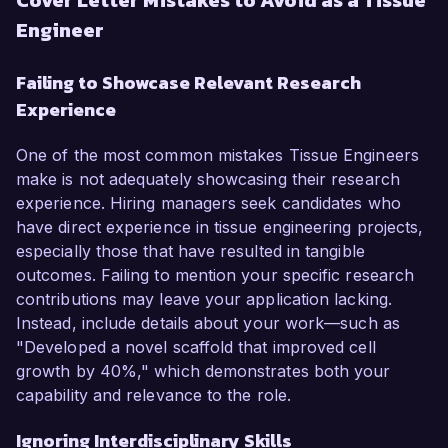
Cover Letter Mistakes to Avoid as a Tissue
Engineer
Failing to Showcase Relevant Research
Experience
One of the most common mistakes Tissue Engineers
make is not adequately showcasing their research
experience. Hiring managers seek candidates who
have direct experience in tissue engineering projects,
especially those that have resulted in tangible
outcomes. Failing to mention your specific research
contributions may leave your application lacking.
Instead, include details about your work—such as
"Developed a novel scaffold that improved cell
growth by 40%," which demonstrates both your
capability and relevance to the role.
Ignoring Interdisciplinary Skills