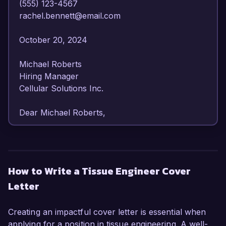
(555) 123-4567  

rachel.bennett@email.com  

October 20, 2024  

Michael Roberts  

Hiring Manager  

Cellular Solutions Inc.  

Dear Michael Roberts,

I am writing to express my strong interest in the 
Tissue Engineer position at Cellular Solutions 
Inc. With my extensive background in tissue 
How to Write a Tissue Engineer Cover
engineering and regenerative medicine, I am 
Letter
confident in my ability to contribute effectively to 
your innovative team.

Creating an impactful cover letter is essential when
As a dedicated Tissue Engineer with over 6 
applying for a position in tissue engineering. A well-