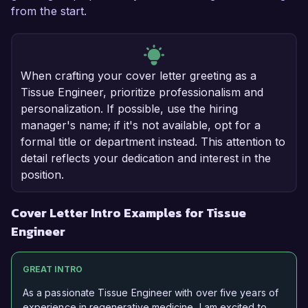
from the start.
When crafting your cover letter greeting as a
Tissue Engineer, prioritize professionalism and
personalization. If possible, use the hiring
manager's name; if it's not available, opt for a
formal title or department instead. This attention to
detail reflects your dedication and interest in the
position.
Cover Letter Intro Examples for Tissue
Engineer
GREAT INTRO
As a passionate Tissue Engineer with over five years of
experience in regenerative medicine, I am excited to