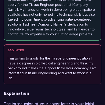
apply for the Tissue Engineer position at [Company
Name]. My hands-on work in developing biocompatible
scaffolds has not only honed my technical skills but also
fueled my commitment to advancing patient-centered
solutions. I admire [Company Name]'s dedication to
innovative tissue repair technologies, and I am eager to
contribute my expertise to your cutting-edge projects.
BAD INTRO
I am writing to apply for the Tissue Engineer position. I
have a degree in biomedical engineering and think my
background makes me a good fit for your company. I am
interested in tissue engineering and want to work in a
lab.
Explanation
The introduction of your cover letter is your initial