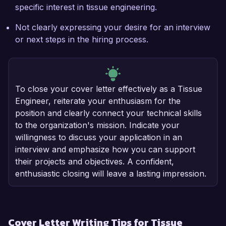
specific interest in tissue engineering.
Not clearly expressing your desire for an interview
or next steps in the hiring process.
To close your cover letter effectively as a Tissue
Engineer, reiterate your enthusiasm for the
position and clearly connect your technical skills
to the organization's mission. Indicate your
willingness to discuss your application in an
interview and emphasize how you can support
their projects and objectives. A confident,
enthusiastic closing will leave a lasting impression.
Cover Letter Writing Tips for Tissue