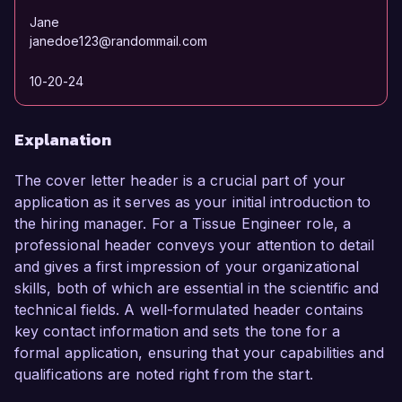
Jane
janedoe123@randommail.com
10-20-24
Explanation
The cover letter header is a crucial part of your
application as it serves as your initial introduction to
the hiring manager. For a Tissue Engineer role, a
professional header conveys your attention to detail
and gives a first impression of your organizational
skills, both of which are essential in the scientific and
technical fields. A well-formulated header contains
key contact information and sets the tone for a
formal application, ensuring that your capabilities and
qualifications are noted right from the start.