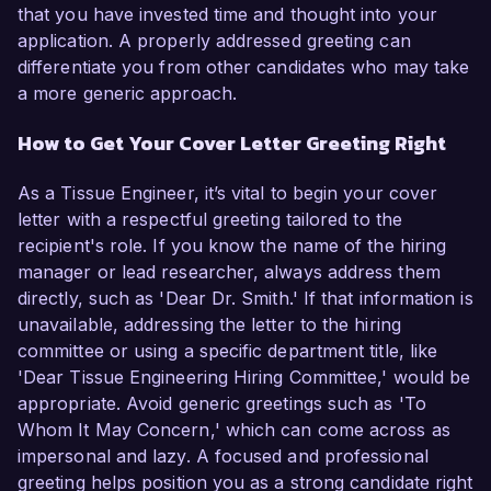
that you have invested time and thought into your
application. A properly addressed greeting can
differentiate you from other candidates who may take
a more generic approach.
How to Get Your Cover Letter Greeting Right
As a Tissue Engineer, it’s vital to begin your cover
letter with a respectful greeting tailored to the
recipient's role. If you know the name of the hiring
manager or lead researcher, always address them
directly, such as 'Dear Dr. Smith.' If that information is
unavailable, addressing the letter to the hiring
committee or using a specific department title, like
'Dear Tissue Engineering Hiring Committee,' would be
appropriate. Avoid generic greetings such as 'To
Whom It May Concern,' which can come across as
impersonal and lazy. A focused and professional
greeting helps position you as a strong candidate right