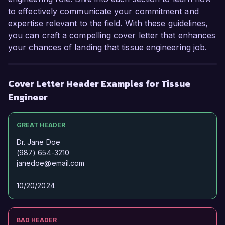
to effectively communicate your commitment and
expertise relevant to the field. With these guidelines,
you can craft a compelling cover letter that enhances
your chances of landing that tissue engineering job.
Cover Letter Header Examples for Tissue
Engineer
GREAT HEADER
Dr. Jane Doe
(987) 654-3210
janedoe@email.com
10/20/2024
BAD HEADER