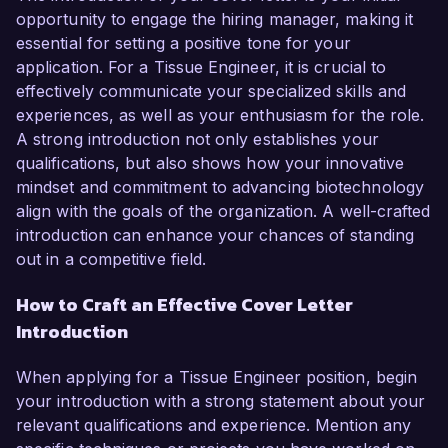
opportunity to engage the hiring manager, making it
essential for setting a positive tone for your
application. For a Tissue Engineer, it is crucial to
effectively communicate your specialized skills and
experiences, as well as your enthusiasm for the role.
A strong introduction not only establishes your
qualifications, but also shows how your innovative
mindset and commitment to advancing biotechnology
align with the goals of the organization. A well-crafted
introduction can enhance your chances of standing
out in a competitive field.
How to Craft an Effective Cover Letter
Introduction
When applying for a Tissue Engineer position, begin
your introduction with a strong statement about your
relevant qualifications and experience. Mention any