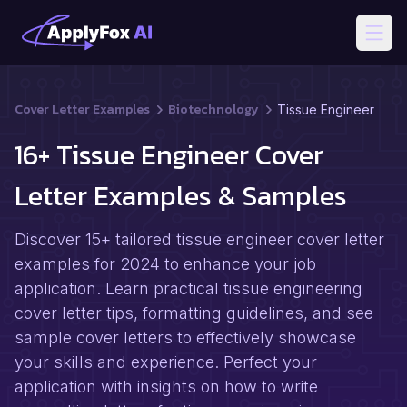
Open
Cover Letter Examples
Biotechnology
Tissue Engineer
16+ Tissue Engineer Cover
Letter Examples & Samples
Discover 15+ tailored tissue engineer cover letter
examples for 2024 to enhance your job
application. Learn practical tissue engineering
cover letter tips, formatting guidelines, and see
sample cover letters to effectively showcase
your skills and experience. Perfect your
application with insights on how to write