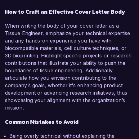
How to Craft an Effective Cover Letter Body
When writing the body of your cover letter as a
Tissue Engineer, emphasize your technical expertise
and any hands-on experience you have with
biocompatible materials, cell culture techniques, or
3D bioprinting. Highlight specific projects or research
contributions that illustrate your ability to push the
boundaries of tissue engineering. Additionally,
articulate how you envision contributing to the
company’s goals, whether it's enhancing product
development or advancing research initiatives, thus
showcasing your alignment with the organization’s
mission.
Common Mistakes to Avoid
Being overly technical without explaining the