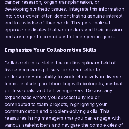
cancer research, organ transplantation, or
developing synthetic tissues. Integrate this information
into your cover letter, demonstrating genuine interest
and knowledge of their work. This personalized
approach indicates that you understand their mission
and are eager to contribute to their specific goals.
Emphasize Your Collaborative Skills
Collaboration is vital in the multidisciplinary field of
tissue engineering. Use your cover letter to
underscore your ability to work effectively in diverse
teams, including collaborating with biologists, medical
professionals, and fellow engineers. Discuss any
experiences where you successfully led or
contributed to team projects, highlighting your
communication and problem-solving skills. This
reassures hiring managers that you can engage with
various stakeholders and navigate the complexities of