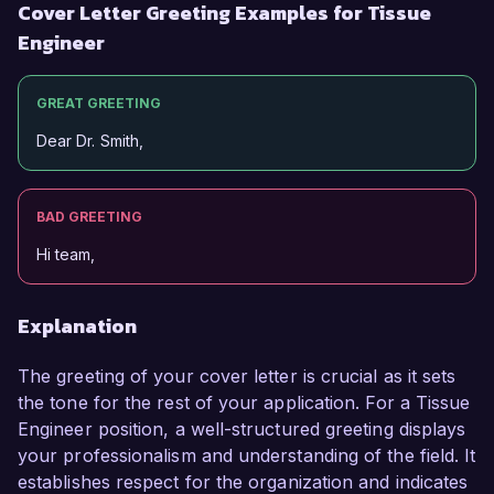
Cover Letter Greeting Examples for Tissue
Engineer
GREAT GREETING
Dear Dr. Smith,
BAD GREETING
Hi team,
Explanation
The greeting of your cover letter is crucial as it sets
the tone for the rest of your application. For a Tissue
Engineer position, a well-structured greeting displays
your professionalism and understanding of the field. It
establishes respect for the organization and indicates