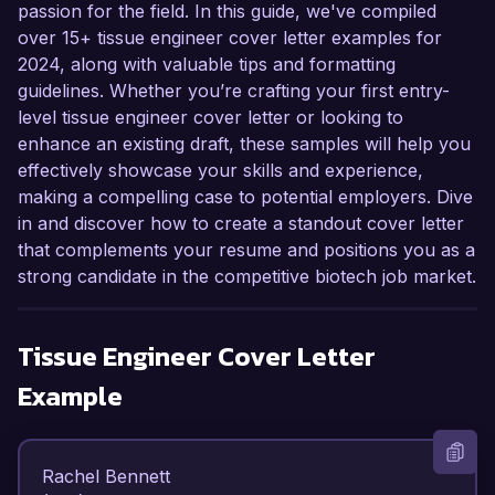
passion for the field. In this guide, we've compiled
over 15+ tissue engineer cover letter examples for
2024, along with valuable tips and formatting
guidelines. Whether you’re crafting your first entry-
level tissue engineer cover letter or looking to
enhance an existing draft, these samples will help you
effectively showcase your skills and experience,
making a compelling case to potential employers. Dive
in and discover how to create a standout cover letter
that complements your resume and positions you as a
strong candidate in the competitive biotech job market.
Tissue Engineer
Cover Letter
Example
Rachel Bennett  
