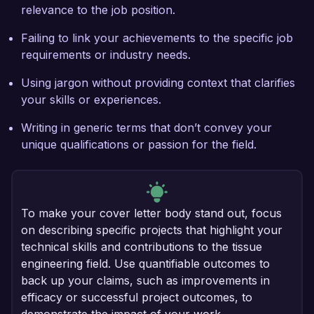
relevance to the job position.
Failing to link your achievements to the specific job
requirements or industry needs.
Using jargon without providing context that clarifies
your skills or experiences.
Writing in generic terms that don’t convey your
unique qualifications or passion for the field.
To make your cover letter body stand out, focus
on describing specific projects that highlight your
technical skills and contributions to the tissue
engineering field. Use quantifiable outcomes to
back up your claims, such as improvements in
efficacy or successful project outcomes, to