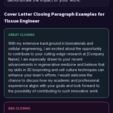
demonstrate the impact of your work.
Cover Letter Closing Paragraph Examples for
Tissue Engineer
GREAT CLOSING
With my extensive background in biomaterials and
cellular engineering, I am excited about the opportunity
to contribute to your cutting-edge research at [Company
Name]. I am especially drawn to your recent
advancements in regenerative medicine and believe that
my skills in 3D bioprinting and cell culture techniques can
enhance your team's efforts. I would welcome the
chance to discuss how my academic and professional
experience aligns with your goals and look forward to
the possibility of contributing to such innovative work.
BAD CLOSING