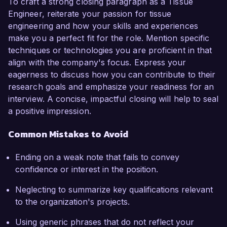
To craft a strong closing paragraph as a Tissue
Engineer, reiterate your passion for tissue
engineering and how your skills and experiences
make you a perfect fit for the role. Mention specific
techniques or technologies you are proficient in that
align with the company's focus. Express your
eagerness to discuss how you can contribute to their
research goals and emphasize your readiness for an
interview. A concise, impactful closing will help to seal
a positive impression.
Common Mistakes to Avoid
Ending on a weak note that fails to convey
confidence or interest in the position.
Neglecting to summarize key qualifications relevant
to the organization's projects.
Using generic phrases that do not reflect your