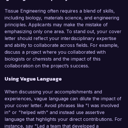
Tissue Engineering often requires a blend of skills,
including biology, materials science, and engineering
principles. Applicants may make the mistake of
emphasizing only one area. To stand out, your cover
letter should reflect your interdisciplinary expertise
and ability to collaborate across fields. For example,
discuss a project where you collaborated with
biologists or chemists and the impact of this
collaboration on the project’s success.
Using Vague Language
When discussing your accomplishments and
experiences, vague language can dilute the impact of
your cover letter. Avoid phrases like "I was involved
in" or "helped with" and instead use assertive
language that highlights your direct contributions. For
instance, say "Led a team that developed a