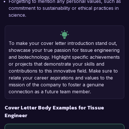
Forgetting to mention any personal values, such as
commitment to sustainability or ethical practices in
science.
To make your cover letter introduction stand out,
showcase your true passion for tissue engineering
and biotechnology. Highlight specific achievements
or projects that demonstrate your skills and
contributions to this innovative field. Make sure to
relate your career aspirations and values to the
mission of the company to foster a genuine
connection as a future team member.
Cover Letter Body Examples for Tissue
Engineer