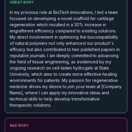
GREAT BODY
In my previous role at BioTech Innovations, I led a team
focused on developing a novel scaffold for cartilage
regeneration which resulted in a 30% increase in
engraftment efficiency compared to existing solutions.
My direct involvement in optimizing the biocompatibility
of natural polymers not only enhanced our product's
efficacy but also contributed to two published papers in
reputable journals. I am deeply committed to advancing
the field of tissue engineering, as evidenced by my
ongoing research on cell-laden hydrogels at State
University, which aims to create more effective healing
environments for patients. My passion for regenerative
medicine drives my desire to join your team at [Company
Name], where I can apply my innovative ideas and
technical skills to help develop transformative
therapeutic solutions.
BAD BODY