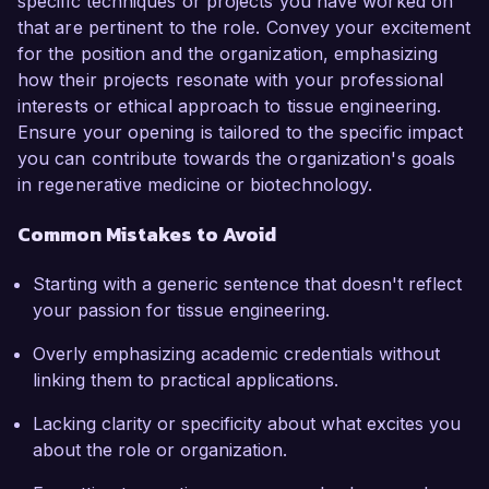
specific techniques or projects you have worked on
that are pertinent to the role. Convey your excitement
for the position and the organization, emphasizing
how their projects resonate with your professional
interests or ethical approach to tissue engineering.
Ensure your opening is tailored to the specific impact
you can contribute towards the organization's goals
in regenerative medicine or biotechnology.
Common Mistakes to Avoid
Starting with a generic sentence that doesn't reflect
your passion for tissue engineering.
Overly emphasizing academic credentials without
linking them to practical applications.
Lacking clarity or specificity about what excites you
about the role or organization.