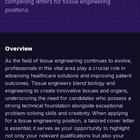
compelling letters for tissue engineering
positions.
Overview
As the field of tissue engineering continues to evolve,
professionals in this vital area play a crucial role in
advancing healthcare solutions and improving patient
outcomes. Tissue engineers blend biology and
engineering to create innovative tissues and organs,
underscoring the need for candidates who possess a
strong technical foundation alongside exceptional
problem-solving skills and creativity. When applying
for a tissue engineering position, a tailored cover letter
is essential; it serves as your opportunity to highlight
not only your relevant qualifications but also your