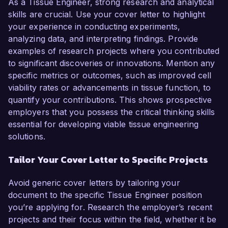
As a Tissue Engineer, strong research and analytical
skills are crucial. Use your cover letter to highlight
your experience in conducting experiments,
analyzing data, and interpreting findings. Provide
examples of research projects where you contributed
to significant discoveries or innovations. Mention any
specific metrics or outcomes, such as improved cell
viability rates or advancements in tissue function, to
quantify your contributions. This shows prospective
employers that you possess the critical thinking skills
essential for developing viable tissue engineering
solutions.
Tailor Your Cover Letter to Specific Projects
Avoid generic cover letters by tailoring your
document to the specific Tissue Engineer position
you’re applying for. Research the employer’s recent
projects and their focus within the field, whether it be