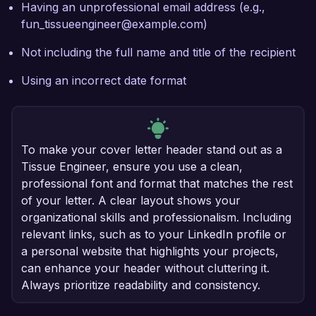
Having an unprofessional email address (e.g.,
fun_tissueengineer@example.com)
Not including the full name and title of the recipient
Using an incorrect date format
To make your cover letter header stand out as a
Tissue Engineer, ensure you use a clean,
professional font and format that matches the rest
of your letter. A clear layout shows your
organizational skills and professionalism. Including
relevant links, such as to your LinkedIn profile or
a personal website that highlights your projects,
can enhance your header without cluttering it.
Always prioritize readability and consistency.