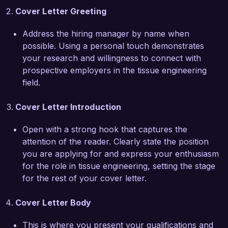
Cover Letter Greeting
MATLAB for modeling and analysis, along with 
my hands-on experience in laboratory 
Address the hiring manager by name when
techniques, equips me to contribute 
possible. Using a personal touch demonstrates
meaningfully to your team.

your research and willingness to connect with
prospective employers in the tissue engineering
What excites me most about the Tissue Engineer 
field.
role at Cellular Solutions Inc. is the commitment 
to innovative solutions for regenerative 
Cover Letter Introduction
therapies. Your focus on utilizing cutting-edge 
technologies to improve patient outcomes aligns 
Open with a strong hook that captures the
perfectly with my own professional goals. I am 
attention of the reader. Clearly state the position
eager to bring my skills in biomaterial design and 
you are applying for and express your enthusiasm
tissue engineering to help advance your vision.

for the role in tissue engineering, setting the stage
for the rest of your cover letter.
I am impressed by the groundbreaking research 
and collaborative environment at Cellular 
Cover Letter Body
Solutions Inc. I believe my technical expertise, 
research acumen, and passion for developing 
This is where you present your qualifications and