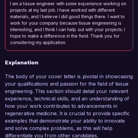
I am a tissue engineer with some experience working on
projects at my last job. I have worked with different
materials, and I believe I did good things there. I want to
work for your company because tissue engineering is
interesting, and I think I can help out with your projects. I
hope to make a difference in the field. Thank you for
considering my application.
Explanation
The body of your cover letter is pivotal in showcasing
your qualifications and passion for the field of tissue
engineering. This section should detail your relevant
experience, technical skills, and an understanding of
how your work contributes to advancements in
regenerative medicine. It is crucial to provide specific
examples that demonstrate your ability to innovate
and solve complex problems, as this will help
differentiate you from other candidates.