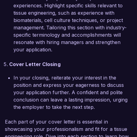
smart biomaterials will be valuable assets to 
experiences. Highlight specific skills relevant to
your team. I would welcome the opportunity to 
tissue engineering, such as experience with
discuss how my experience can contribute to 
biomaterials, cell culture techniques, or project
the ongoing success of your projects.

management. Tailoring this section with industry-
specific terminology and accomplishments will
Thank you for considering my application. I look 
resonate with hiring managers and strengthen
forward to the possibility of discussing this 
your application.
opportunity further.

Cover Letter Closing
Sincerely,  

In your closing, reiterate your interest in the
Rachel Bennett  
position and express your eagerness to discuss
your application further. A confident and polite
conclusion can leave a lasting impression, urging
the employer to take the next step.
Each part of your cover letter is essential in
showcasing your professionalism and fit for a tissue
engineering role. Dive into each section to learn how