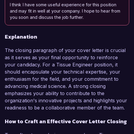
I think I have some useful experience for this position
and may fit in well at your company. I hope to hear from
you soon and discuss the job further.
Explanation
The closing paragraph of your cover letter is crucial
as it serves as your final opportunity to reinforce
your candidacy. For a Tissue Engineer position, it
should encapsulate your technical expertise, your
enthusiasm for the field, and your commitment to
advancing medical science. A strong closing
emphasizes your ability to contribute to the
organization's innovative projects and highlights your
readiness to be a collaborative member of the team.
How to Craft an Effective Cover Letter Closing