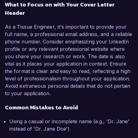
What to Focus on with Your Cover Letter
Header
As a Tissue Engineer, it's important to provide your
full name, a professional email address, and a reliable
phone number. Consider emphasizing your LinkedIn
profile or any relevant professional website where
you share your research or work. The date is also
vital as it places your application in context. Ensure
the format is clear and easy to read, reflecting a high
level of professionalism throughout your application.
Avoid extraneous personal details that do not pertain
to your application.
Common Mistakes to Avoid
Using a casual or incomplete name (e.g., 'Dr. Jane'
instead of 'Dr. Jane Doe')