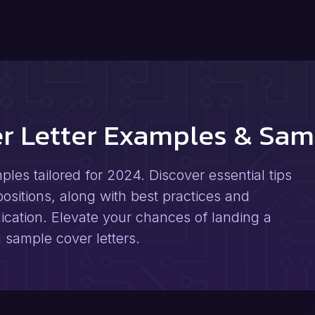
er Letter Examples & Sam
les tailored for 2024. Discover essential tips
positions, along with best practices and
ication. Elevate your chances of landing a
 sample cover letters.