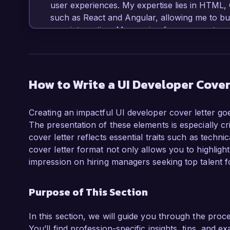
user experiences. My expertise lies in HTML,
such as React and Angular, allowing me to bui
user interaction. My passion for user-centere
collaborating with cross-functional teams to d
ideal candidate for the UI Developer role at y
In my current role at Creative Digital Solutions
How to Write a UI Developer Cover
company’s flagship product, resulting in a 40% 
collaborated closely with UX designers to deve
Creating an impactful UI developer cover letter goe
to gather feedback, implementing changes that 
The presentation of these elements is especially cri
Additionally, my experience with tools such 
cover letter reflects essential traits such as technic
to communicate design ideas effectively and 
cover letter format not only allows you to highligh
impression on hiring managers seeking top talent fo
What excites me most about the UI Developer 
to innovation and enhancing user experience t
Purpose of This Section
projects that prioritize functionality and aesthe
development to help further these initiatives.

In this section, we will guide you through the proc
I am impressed by the groundbreaking work be
You’ll find profession-specific insights, tips, and e