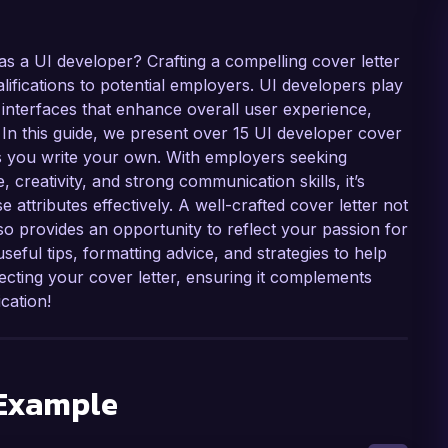
as a UI developer? Crafting a compelling cover letter
alifications to potential employers. UI developers play
er interfaces that enhance overall user experience,
. In this guide, we present over 15 UI developer cover
as you write your own. With employers seeking
 creativity, and strong communication skills, it’s
se attributes effectively. A well-crafted cover letter not
so provides an opportunity to reflect your passion for
seful tips, formatting advice, and strategies to help
fecting your cover letter, ensuring it complements
cation!
 Example