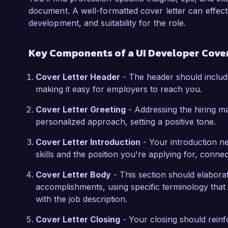
eager to contribute by leveraging my technical
document. A well-formatted cover letter can effec
welcome the opportunity to discuss how my ex
development, and suitability for the role.
Thank you for considering my application. I loo
Key Components of a UI Developer Cover
opportunity further.

Cover Letter Header
- The header should includ
Sincerely,

making it easy for employers to reach you.
Alexandra Greene
Cover Letter Greeting
- Addressing the hiring m
personalized approach, setting a positive tone.
Cover Letter Introduction
- Your introduction ne
skills and the position you're applying for, conne
Cover Letter Body
- This section should elabora
accomplishments, using specific terminology that 
with the job description.
Cover Letter Closing
- Your closing should rein