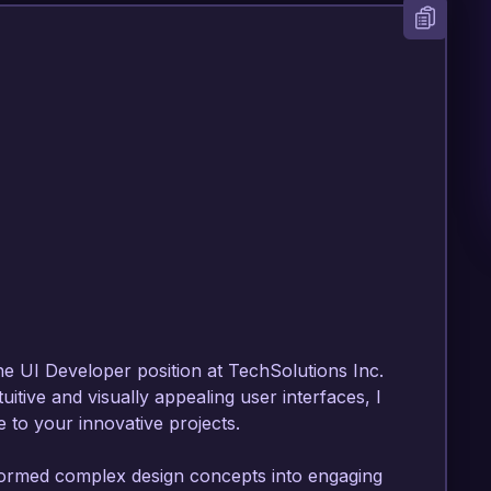
he UI Developer position at TechSolutions Inc. 
itive and visually appealing user interfaces, I 
 to your innovative projects.

formed complex design concepts into engaging 