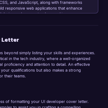
 CSS, and JavaScript, along with frameworks 
ld responsive web applications that enhance 
d design and proven track record in 
eliver high-quality digital products make me an 
our esteemed organization.

, I have played a key role in redesigning the 
 Letter
increase in user satisfaction scores. I 
lop prototypes and conducted usability testing 
s beyond simply listing your skills and experiences.
significantly improved the overall experience. 
tical in the tech industry, where a well-organized
as Figma and Adobe XD has enhanced my ability 
al proficiency and attention to detail. An effective
work seamlessly with development teams.

t your qualifications but also makes a strong
r their teams.
role at TechSolutions Inc. is your commitment 
hrough technology. I admire your portfolio of 
tics, and I am eager to bring my skills in UI 
ess of formatting your UI developer cover letter.
ing done at TechSolutions Inc., and I am 
xamples to assist you in crafting a compelling