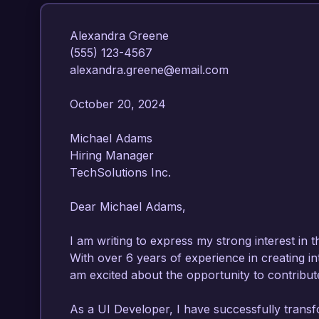
Alexandra Greene  

(555) 123-4567  

alexandra.greene@email.com  

October 20, 2024  

Michael Adams  

Hiring Manager  

TechSolutions Inc.  

Dear Michael Adams,

I am writing to express my strong interest in t
With over 6 years of experience in creating intu
am excited about the opportunity to contribute
As a UI Developer, I have successfully trans