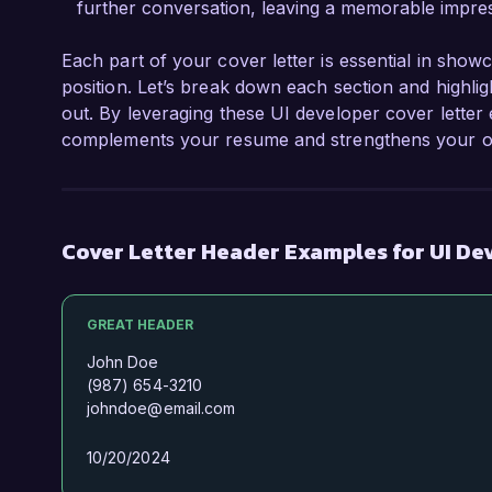
further conversation, leaving a memorable impres
Each part of your cover letter is essential in show
position. Let’s break down each section and highli
out. By leveraging these UI developer cover letter
complements your resume and strengthens your ove
Cover Letter Header Examples for UI De
GREAT HEADER
John Doe
(987) 654-3210
johndoe@email.com
10/20/2024