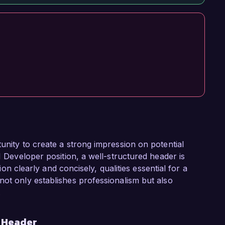
unity to create a strong impression on potential
I Developer position, a well-structured header is
tion clearly and concisely, qualities essential for a
not only establishes professionalism but also
.
r Header