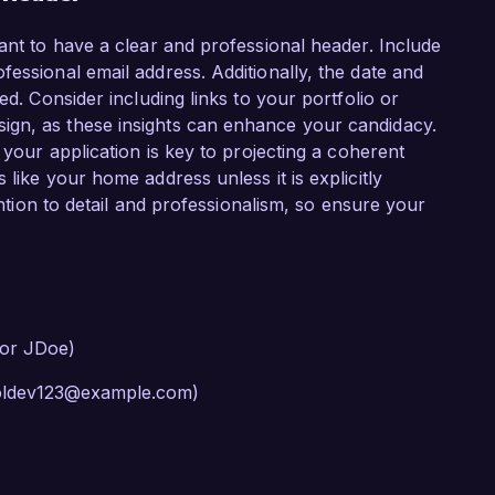
ant to have a clear and professional header. Include
essional email address. Additionally, the date and
ed. Consider including links to your portfolio or
ign, as these insights can enhance your candidacy.
 your application is key to projecting a coherent
like your home address unless it is explicitly
tention to detail and professionalism, so ensure your
 or JDoe)
cooldev123@example.com)