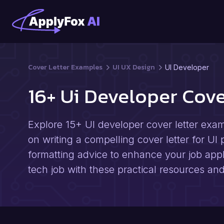
Cover Letter Examples
UI UX Design
UI Developer
16+ Ui Developer Cov
Explore 15+ UI developer cover letter examp
on writing a compelling cover letter for UI 
formatting advice to enhance your job appl
tech job with these practical resources and