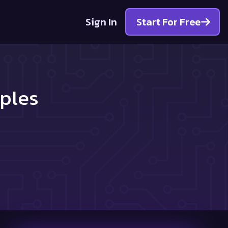
Sign In
Start For Free
ples