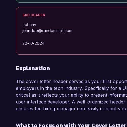
BAD HEADER
Johnny
johndoe@randommail.com
20-10-2024
Explanation
The cover letter header serves as your first opport
employers in the tech industry. Specifically for a U
critical as it reflects your ability to present informa
user interface developer. A well-organized header 
ensures the hiring manager can easily contact you
What to Focus on with Your Cover Lette