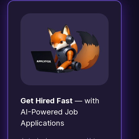
Get Hired Fast
— with
AI-Powered Job
Applications