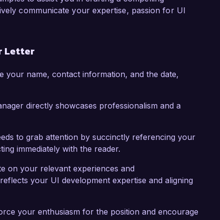
 skills and passion for user experience. I would 
tively communicate your expertise, passion for UI
periences align with your needs.

k forward to the possibility of discussing this 
 Letter
e your name, contact information, and the date,
anager directly showcases professionalism and a
eds to grab attention by succinctly referencing your
cting immediately with the reader.
te on your relevant experiences and
reflects your UI development expertise and aligning
force your enthusiasm for the position and encourage