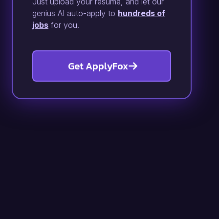
Just upload your resume, and let our
genius AI auto-apply to
hundreds of
jobs
for you.
Get ApplyFox