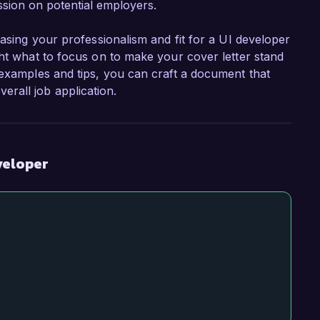
sion on potential employers.
casing your professionalism and fit for a UI developer
ght what to focus on to make your cover letter stand
 examples and tips, you can craft a document that
rall job application.
veloper