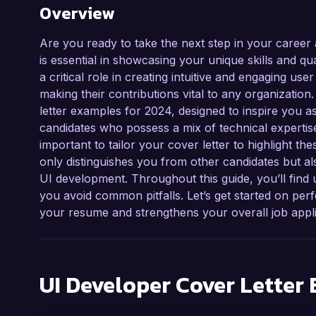
Overview
Are you ready to take the next step in your career 
is essential in showcasing your unique skills and qu
a critical role in creating intuitive and engaging us
making their contributions vital to any organization
letter examples for 2024, designed to inspire you 
candidates who possess a mix of technical expertise,
important to tailor your cover letter to highlight the
only distinguishes you from other candidates but al
UI development. Throughout this guide, you’ll find u
you avoid common pitfalls. Let’s get started on per
your resume and strengthens your overall job appli
UI Developer
Cover Letter