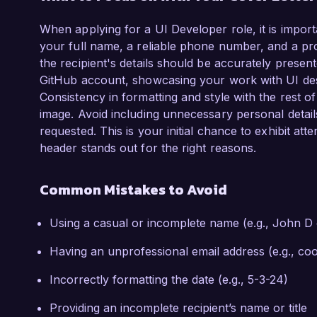
When applying for a UI Developer role, it is import
your full name, a reliable phone number, and a prof
the recipient's details should be accurately present
GitHub account, showcasing your work with UI des
Consistency in formatting and style with the rest of
image. Avoid including unnecessary personal details 
requested. This is your initial chance to exhibit at
header stands out for the right reasons.
Common Mistakes to Avoid
Using a casual or incomplete name (e.g., John D
Having an unprofessional email address (e.g., 
Incorrectly formatting the date (e.g., 5-3-24)
Providing an incomplete recipient’s name or title