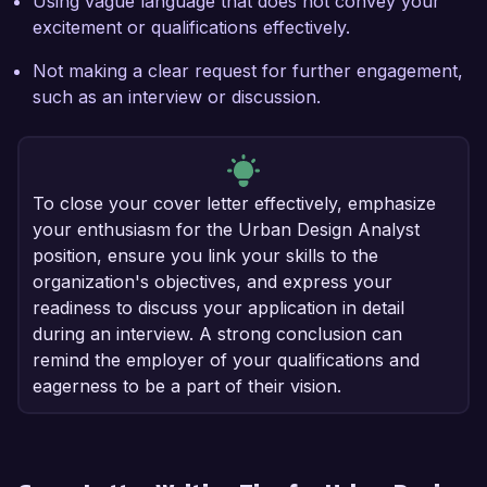
Using vague language that does not convey your
excitement or qualifications effectively.
Not making a clear request for further engagement,
such as an interview or discussion.
To close your cover letter effectively, emphasize
your enthusiasm for the Urban Design Analyst
position, ensure you link your skills to the
organization's objectives, and express your
readiness to discuss your application in detail
during an interview. A strong conclusion can
remind the employer of your qualifications and
eagerness to be a part of their vision.