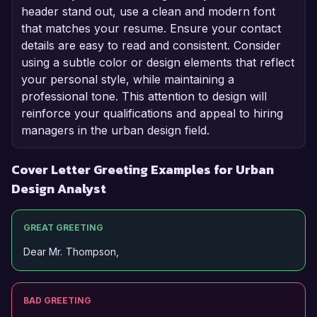
header stand out, use a clean and modern font
that matches your resume. Ensure your contact
details are easy to read and consistent. Consider
using a subtle color or design elements that reflect
your personal style, while maintaining a
professional tone. This attention to design will
reinforce your qualifications and appeal to hiring
managers in the urban design field.
Cover Letter Greeting Examples for Urban
Design Analyst
GREAT GREETING
Dear Mr. Thompson,
BAD GREETING