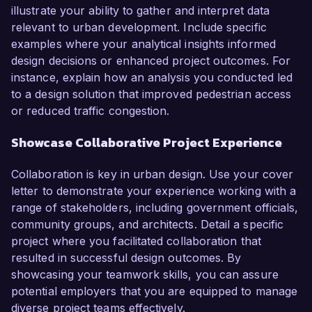
illustrate your ability to gather and interpret data
relevant to urban development. Include specific
examples where your analytical insights informed
design decisions or enhanced project outcomes. For
instance, explain how an analysis you conducted led
to a design solution that improved pedestrian access
or reduced traffic congestion.
Showcase Collaborative Project Experience
Collaboration is key in urban design. Use your cover
letter to demonstrate your experience working with a
range of stakeholders, including government officials,
community groups, and architects. Detail a specific
project where you facilitated collaboration that
resulted in successful design outcomes. By
showcasing your teamwork skills, you can assure
potential employers that you are equipped to manage
diverse project teams effectively.