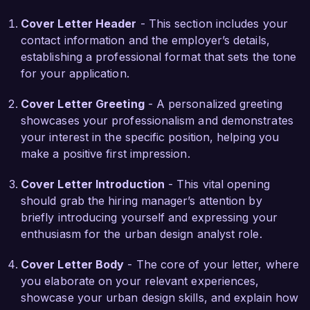
Cover Letter Header
- This section includes your
What excites me most about the Urban Design 
contact information and the employer’s details,
Analyst role at Urban Planning Solutions is your 
establishing a professional format that sets the tone
commitment to innovative, sustainable urban 
for your application.
development and community participation. I am 
eager to bring my analytical skills and creative 
Cover Letter Greeting
- A personalized greeting
design approach to help shape the future of 
showcases your professionalism and demonstrates
urban spaces and contribute to the positive 
your interest in the specific position, helping you
impact of your projects.

make a positive first impression.
In my previous position at Urban Innovations, I 
Cover Letter Introduction
- This vital opening
conducted extensive research and analysis for 
should grab the hiring manager’s attention by
the redevelopment of a key downtown area, 
briefly introducing yourself and expressing your
which included stakeholder engagement and 
enthusiasm for the urban design analyst role.
environmental impact assessments. This project 
not only revitalized an underutilized space but 
Cover Letter Body
- The core of your letter, where
also increased local business engagement by 
you elaborate on your relevant experiences,
40%. This experience taught me the importance 
showcase your urban design skills, and explain how
of collaboration and stakeholder management in 