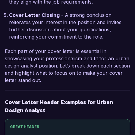
they align with the job requirements.
the urban design process and prepared me to 
address the complex challenges faced in the 
Cover Letter Closing
- A strong conclusion
role at Urban Planning Solutions.

reiterates your interest in the position and invites
further discussion about your qualifications,
I am impressed by the impactful projects and the 
reinforcing your commitment to the role.
dedicated team at Urban Planning Solutions. I 
am confident that my urban design expertise, 
Each part of your cover letter is essential in
strong analytical capabilities, and commitment to 
showcasing your professionalism and fit for an urban
sustainable practices align well with your 
design analyst position. Let’s break down each section
mission. I would welcome the opportunity to 
and highlight what to focus on to make your cover
discuss how my skills and experiences can 
letter stand out.
contribute to your team's success.

Thank you for considering my application. I look 
Cover Letter Header Examples for Urban
forward to the possibility of discussing this 
Design Analyst
opportunity further.

GREAT HEADER
Sincerely,  
