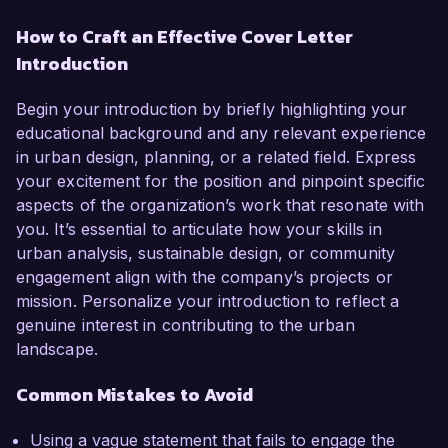
How to Craft an Effective Cover Letter
Introduction
Begin your introduction by briefly highlighting your
educational background and any relevant experience
in urban design, planning, or a related field. Express
your excitement for the position and pinpoint specific
aspects of the organization’s work that resonate with
you. It’s essential to articulate how your skills in
urban analysis, sustainable design, or community
engagement align with the company’s projects or
mission. Personalize your introduction to reflect a
genuine interest in contributing to the urban
landscape.
Common Mistakes to Avoid
Using a vague statement that fails to engage the