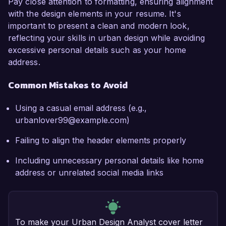
Pay close attention to formatting, ensuring alignment
with the design elements in your resume. It's
important to present a clean and modern look,
reflecting your skills in urban design while avoiding
excessive personal details such as your home
address.
Common Mistakes to Avoid
Using a casual email address (e.g.,
urbanlover99@example.com)
Failing to align the header elements properly
Including unnecessary personal details like home
address or unrelated social media links
To make your Urban Design Analyst cover letter