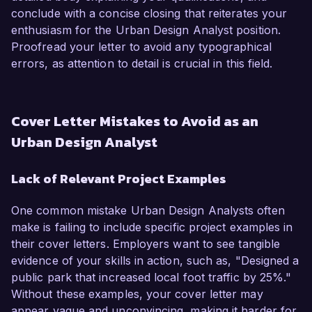
conclude with a concise closing that reiterates your
enthusiasm for the Urban Design Analyst position.
Proofread your letter to avoid any typographical
errors, as attention to detail is crucial in this field.
Cover Letter Mistakes to Avoid as an
Urban Design Analyst
Lack of Relevant Project Examples
One common mistake Urban Design Analysts often
make is failing to include specific project examples in
their cover letters. Employers want to see tangible
evidence of your skills in action, such as, "Designed a
public park that increased local foot traffic by 25%."
Without these examples, your cover letter may
appear vague and unconvincing, making it harder for