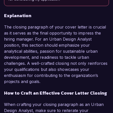
Explanation
The closing paragraph of your cover letter is crucial
as it serves as the final opportunity to impress the
hiring manager. For an Urban Design Analyst
position, this section should emphasize your
analytical abilities, passion for sustainable urban
development, and readiness to tackle urban
challenges. A well-crafted closing not only reinforces
your qualifications but also showcases your
enthusiasm for contributing to the organization’s
projects and goals.
How to Craft an Effective Cover Letter Closing
When crafting your closing paragraph as an Urban
Design Analyst, make sure to reiterate your