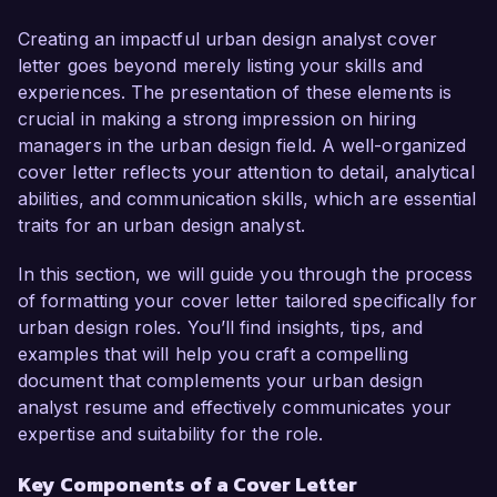
sustainable development practices and urban 
policy analysis. My passion for creating livable, 
Creating an impactful urban design analyst cover
sustainable urban spaces and proven track 
letter goes beyond merely listing your skills and
record in developing community-focused plans 
experiences. The presentation of these elements is
make me an ideal candidate for this role.

crucial in making a strong impression on hiring
managers in the urban design field. A well-organized
In my current role as Urban Design Coordinator 
cover letter reflects your attention to detail, analytical
at GreenCity Design, I have been instrumental in 
abilities, and communication skills, which are essential
leading the planning and execution of several 
traits for an urban design analyst.
urban revitalization projects that enhance 
community engagement and sustainability. I am 
In this section, we will guide you through the process
proficient in GIS software, AutoCAD, and 
of formatting your cover letter tailored specifically for
various urban modeling tools, and I have 
urban design roles. You’ll find insights, tips, and
successfully collaborated with multidisciplinary 
examples that will help you craft a compelling
teams to deliver design proposals that meet both 
document that complements your urban design
aesthetic and functional criteria. My hands-on 
analyst resume and effectively communicates your
experience and certification in LEED Green 
expertise and suitability for the role.
Associate further equip me to contribute 
Key Components of a Cover Letter
effectively to your team.
