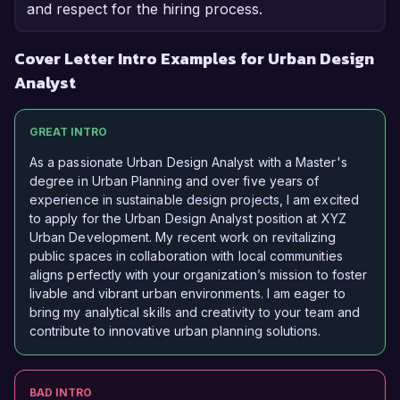
and respect for the hiring process.
Cover Letter Intro Examples for Urban Design
Analyst
GREAT INTRO
As a passionate Urban Design Analyst with a Master's
degree in Urban Planning and over five years of
experience in sustainable design projects, I am excited
to apply for the Urban Design Analyst position at XYZ
Urban Development. My recent work on revitalizing
public spaces in collaboration with local communities
aligns perfectly with your organization’s mission to foster
livable and vibrant urban environments. I am eager to
bring my analytical skills and creativity to your team and
contribute to innovative urban planning solutions.
BAD INTRO