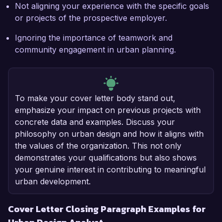
Not aligning your experience with the specific goals
or projects of the prospective employer.
Ignoring the importance of teamwork and
community engagement in urban planning.
To make your cover letter body stand out,
emphasize your impact on previous projects with
concrete data and examples. Discuss your
philosophy on urban design and how it aligns with
the values of the organization. This not only
demonstrates your qualifications but also shows
your genuine interest in contributing to meaningful
urban development.
Cover Letter Closing Paragraph Examples for