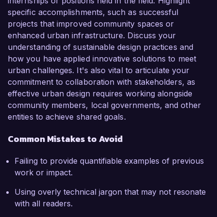
internships or positions held in the field. Highlight
specific accomplishments, such as successful
projects that improved community spaces or
enhanced urban infrastructure. Discuss your
understanding of sustainable design practices and
how you have applied innovative solutions to meet
urban challenges. It's also vital to articulate your
commitment to collaboration with stakeholders, as
effective urban design requires working alongside
community members, local governments, and other
entities to achieve shared goals.
Common Mistakes to Avoid
Failing to provide quantifiable examples of previous
work or impact.
Using overly technical jargon that may not resonate
with all readers.