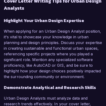
Cover Letter Writing Tips for Urban Design
Analysts
Highlight Your Urban Design Expertise
When applying for an Urban Design Analyst position,
it's vital to showcase your knowledge in urban
planning and design principles. Discuss your expertise
in creating sustainable and functional urban spaces,
referencing specific projects where you played a
significant role. Mention any specialized software
proficiency, like AutoCAD or GIS, and be sure to
highlight how your design choices positively impacted
the surrounding community or environment.
Demonstrate Analytical and Research Skills
Urban Design Analysts must analyze data and
research trends effectively. In your cover letter,