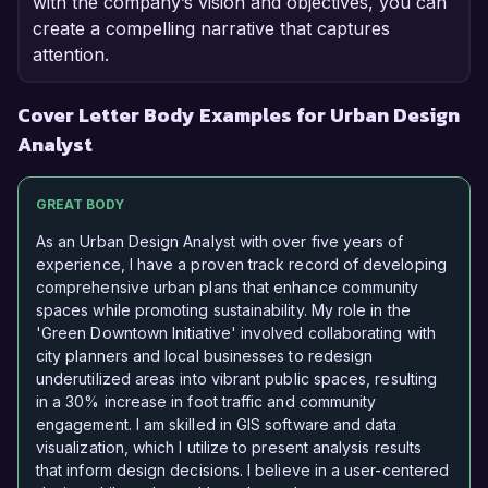
with the company’s vision and objectives, you can
create a compelling narrative that captures
attention.
Cover Letter Body Examples for Urban Design
Analyst
GREAT BODY
As an Urban Design Analyst with over five years of
experience, I have a proven track record of developing
comprehensive urban plans that enhance community
spaces while promoting sustainability. My role in the
'Green Downtown Initiative' involved collaborating with
city planners and local businesses to redesign
underutilized areas into vibrant public spaces, resulting
in a 30% increase in foot traffic and community
engagement. I am skilled in GIS software and data
visualization, which I utilize to present analysis results
that inform design decisions. I believe in a user-centered