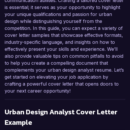
communication abilities. Crafting a tailored cover letter
is essential; it serves as your opportunity to highlight
your unique qualifications and passion for urban
design while distinguishing yourself from the
competition. In this guide, you can expect a variety of
cover letter samples that showcase effective formats,
industry-specific language, and insights on how to
effectively present your skills and experience. We’ll
also provide valuable tips on common pitfalls to avoid
to help you create a compelling document that
complements your urban design analyst resume. Let’s
get started on elevating your job application by
crafting a powerful cover letter that opens doors to
your next career opportunity!
Urban Design Analyst
Cover Letter
Example