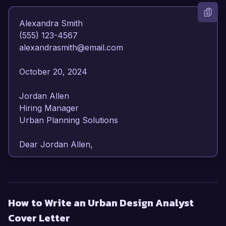
Alexandra Smith  

(555) 123-4567  

alexandrasmith@email.com  

October 20, 2024  

Jordan Allen  

Hiring Manager  

Urban Planning Solutions  

Dear Jordan Allen,  

I am writing to express my strong interest in the 
Urban Design Analyst position at Urban 
Planning Solutions. With over 6 years of 
How to Write an Urban Design Analyst
experience in urban design and planning, I have 
Cover Letter
developed a comprehensive understanding of 