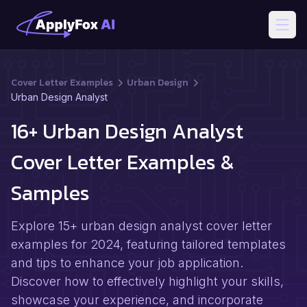
Open
Cover Letter Examples
Urban Design
Urban Design Analyst
16+ Urban Design Analyst
Cover Letter Examples &
Samples
Explore 15+ urban design analyst cover letter
examples for 2024, featuring tailored templates
and tips to enhance your job application.
Discover how to effectively highlight your skills,
showcase your experience, and incorporate