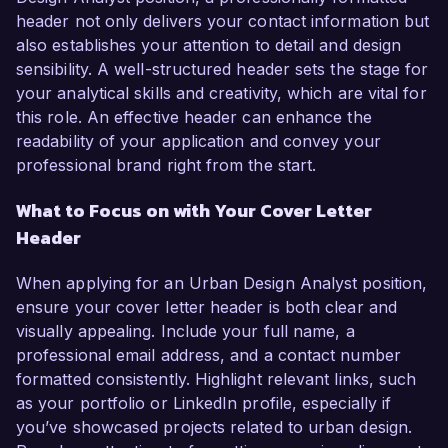
header not only delivers your contact information but
also establishes your attention to detail and design
sensibility. A well-structured header sets the stage for
your analytical skills and creativity, which are vital for
this role. An effective header can enhance the
readability of your application and convey your
professional brand right from the start.
What to Focus on with Your Cover Letter
Header
When applying for an Urban Design Analyst position,
ensure your cover letter header is both clear and
visually appealing. Include your full name, a
professional email address, and a contact number
formatted consistently. Highlight relevant links, such
as your portfolio or LinkedIn profile, especially if
you’ve showcased projects related to urban design.