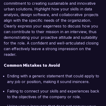
commitment to creating sustainable and innovative
urban solutions. Highlight how your skills in data
analysis, design software, and collaborative projects
align with the specific needs of the organization.
Clearly express your eagerness to discuss how you
can contribute to their mission in an interview, thus
demonstrating your proactive attitude and suitability
for the role. A confident and well-articulated closing
can effectively leave a strong impression on the
reader.
Common Mistakes to Avoid
Ending with a generic statement that could apply to
any job or position, making it sound insincere.
Failing to connect your skills and experiences back
to the objectives of the company or role.