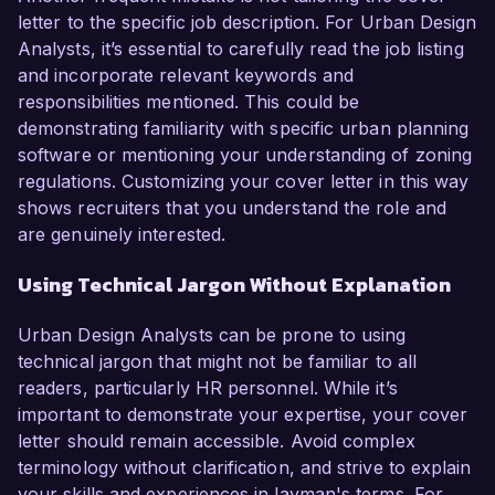
letter to the specific job description. For Urban Design
Analysts, it’s essential to carefully read the job listing
and incorporate relevant keywords and
responsibilities mentioned. This could be
demonstrating familiarity with specific urban planning
software or mentioning your understanding of zoning
regulations. Customizing your cover letter in this way
shows recruiters that you understand the role and
are genuinely interested.
Using Technical Jargon Without Explanation
Urban Design Analysts can be prone to using
technical jargon that might not be familiar to all
readers, particularly HR personnel. While it’s
important to demonstrate your expertise, your cover
letter should remain accessible. Avoid complex
terminology without clarification, and strive to explain
your skills and experiences in layman's terms. For