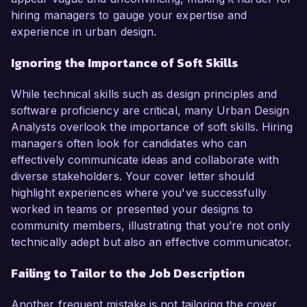
hiring managers to gauge your expertise and
experience in urban design.
Ignoring the Importance of Soft Skills
While technical skills such as design principles and
software proficiency are critical, many Urban Design
Analysts overlook the importance of soft skills. Hiring
managers often look for candidates who can
effectively communicate ideas and collaborate with
diverse stakeholders. Your cover letter should
highlight experiences where you've successfully
worked in teams or presented your designs to
community members, illustrating that you’re not only
technically adept but also an effective communicator.
Failing to Tailor to the Job Description
Another frequent mistake is not tailoring the cover