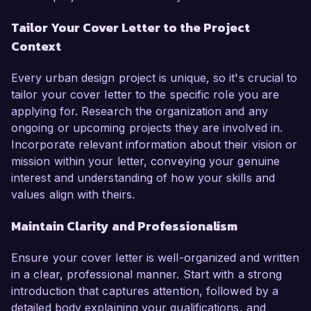
Tailor Your Cover Letter to the Project
Context
Every urban design project is unique, so it's crucial to
tailor your cover letter to the specific role you are
applying for. Research the organization and any
ongoing or upcoming projects they are involved in.
Incorporate relevant information about their vision or
mission within your letter, conveying your genuine
interest and understanding of how your skills and
values align with theirs.
Maintain Clarity and Professionalism
Ensure your cover letter is well-organized and written
in a clear, professional manner. Start with a strong
introduction that captures attention, followed by a
detailed body explaining your qualifications, and