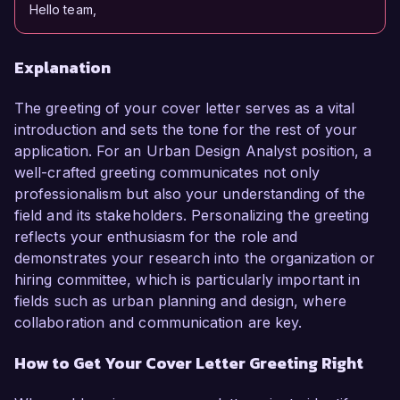
Hello team,
Explanation
The greeting of your cover letter serves as a vital
introduction and sets the tone for the rest of your
application. For an Urban Design Analyst position, a
well-crafted greeting communicates not only
professionalism but also your understanding of the
field and its stakeholders. Personalizing the greeting
reflects your enthusiasm for the role and
demonstrates your research into the organization or
hiring committee, which is particularly important in
fields such as urban planning and design, where
collaboration and communication are key.
How to Get Your Cover Letter Greeting Right