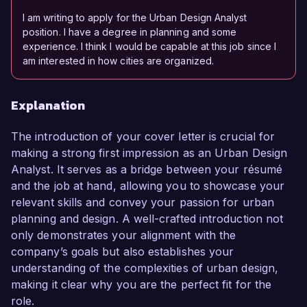
I am writing to apply for the Urban Design Analyst
position. I have a degree in planning and some
experience. I think I would be capable at this job since I
am interested in how cities are organized.
Explanation
The introduction of your cover letter is crucial for
making a strong first impression as an Urban Design
Analyst. It serves as a bridge between your résumé
and the job at hand, allowing you to showcase your
relevant skills and convey your passion for urban
planning and design. A well-crafted introduction not
only demonstrates your alignment with the
company’s goals but also establishes your
understanding of the complexities of urban design,
making it clear why you are the perfect fit for the
role.