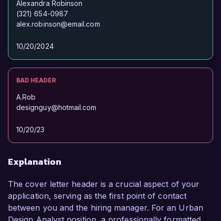
Alexandra Robinson
(321) 654-0987
Alexandra Smith  
alex.robinson@email.com
10/20/2024
BAD HEADER
A.Rob
designguy@hotmail.com
10/20/23
Explanation
The cover letter header is a crucial aspect of your
application, serving as the first point of contact
between you and the hiring manager. For an Urban
Design Analyst position, a professionally formatted