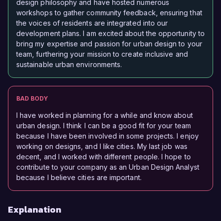
design philosophy and have hosted numerous
workshops to gather community feedback, ensuring that
the voices of residents are integrated into our
development plans. I am excited about the opportunity to
bring my expertise and passion for urban design to your
team, furthering your mission to create inclusive and
sustainable urban environments.
BAD BODY
I have worked in planning for a while and know about
urban design. I think I can be a good fit for your team
because I have been involved in some projects. I enjoy
working on designs, and I like cities. My last job was
decent, and I worked with different people. I hope to
contribute to your company as an Urban Design Analyst
because I believe cities are important.
Explanation