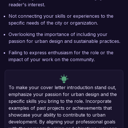
reader's interest.
Not connecting your skills or experiences to the
specific needs of the city or organization.
Overlooking the importance of including your
passion for urban design and sustainable practices.
Failing to express enthusiasm for the role or the
impact of your work on the community.
To make your cover letter introduction stand out,
emphasize your passion for urban design and the
specific skills you bring to the role. Incorporate
examples of past projects or achievements that
showcase your ability to contribute to urban
development. By aligning your professional goals