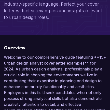
industry-specific language. Perfect your cover
letter with clear examples and insights relevant
to urban design roles.
Overview
Welcome to our comprehensive guide featuring **15+
urban design analyst cover letter examples** for
2024. As urban design analysts, professionals play a
crucial role in shaping the environments we live in,
contributing their expertise in planning and design to
enhance community functionality and aesthetics.
Employers in this field seek candidates who not only
possess strong analytical skills but also demonstrate
creativity, attention to detail, and effective