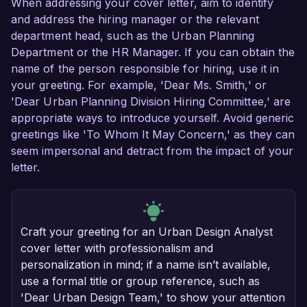
When addressing your cover letter, aim to identify
and address the hiring manager or the relevant
department head, such as the Urban Planning
Department or the HR Manager. If you can obtain the
name of the person responsible for hiring, use it in
your greeting. For example, 'Dear Ms. Smith,' or
'Dear Urban Planning Division Hiring Committee,' are
appropriate ways to introduce yourself. Avoid generic
greetings like 'To Whom It May Concern,' as they can
seem impersonal and detract from the impact of your
letter.
Craft your greeting for an Urban Design Analyst
cover letter with professionalism and
personalization in mind; if a name isn’t available,
use a formal title or group reference, such as
'Dear Urban Design Team,' to show your attention