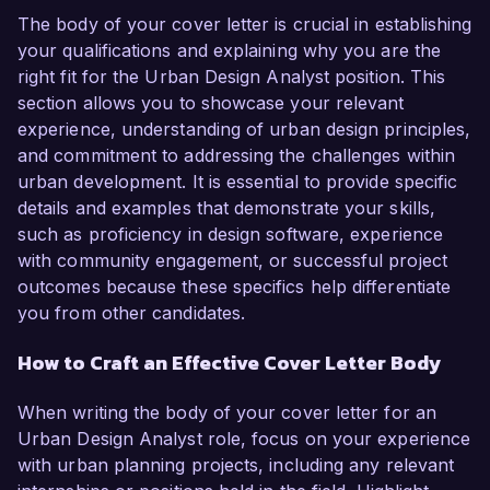
The body of your cover letter is crucial in establishing
your qualifications and explaining why you are the
right fit for the Urban Design Analyst position. This
section allows you to showcase your relevant
experience, understanding of urban design principles,
and commitment to addressing the challenges within
urban development. It is essential to provide specific
details and examples that demonstrate your skills,
such as proficiency in design software, experience
with community engagement, or successful project
outcomes because these specifics help differentiate
you from other candidates.
How to Craft an Effective Cover Letter Body
When writing the body of your cover letter for an
Urban Design Analyst role, focus on your experience
with urban planning projects, including any relevant