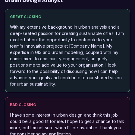
Urban Design Analyst
GREAT CLOSING
With my extensive background in urban analysis and a
deep-seated passion for creating sustainable cities, I am
excited about the opportunity to contribute to your
team's innovative projects at [Company Name]. My
expertise in GIS and urban modeling, coupled with my
commitment to community engagement, uniquely
positions me to add value to your organization. I look
forward to the possibility of discussing how I can help
advance your goals and contribute to our shared vision
for urban sustainability.
BAD CLOSING
I have some interest in urban design and think this job
could be a good fit for me. I hope to get a chance to talk
more, but I'm not sure when I'll be available. Thank you
for considering my application.