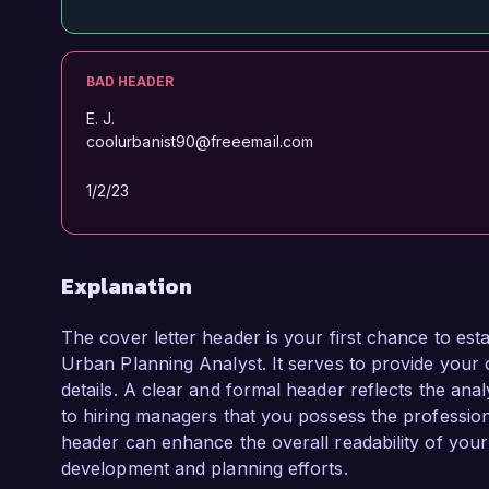
BAD HEADER
E. J.
coolurbanist90@freeemail.com
1/2/23
Explanation
The cover letter header is your first chance to esta
Urban Planning Analyst. It serves to provide your c
details. A clear and formal header reflects the analy
to hiring managers that you possess the profession
header can enhance the overall readability of yo
development and planning efforts.