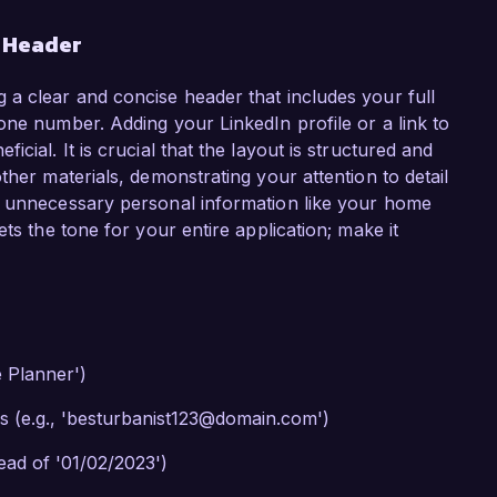
r Header
 a clear and concise header that includes your full
one number. Adding your LinkedIn profile or a link to
cial. It is crucial that the layout is structured and
ther materials, demonstrating your attention to detail
g unnecessary personal information like your home
ts the tone for your entire application; make it
e Planner')
s (e.g., 'besturbanist123@domain.com')
tead of '01/02/2023')