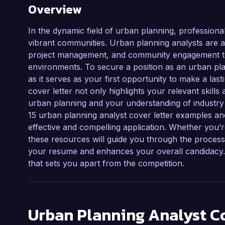
Overview
In the dynamic field of urban planning, professional
vibrant communities. Urban planning analysts are at 
project management, and community engagement to 
environments. To secure a position as an urban plann
as it serves as your first opportunity to make a las
cover letter not only highlights your relevant skil
urban planning and your understanding of industry p
15 urban planning analyst cover letter examples and
effective and compelling application. Whether you’r
these resources will guide you through the process
your resume and enhances your overall candidacy. L
that sets you apart from the competition.
Urban Planning Analyst
Co