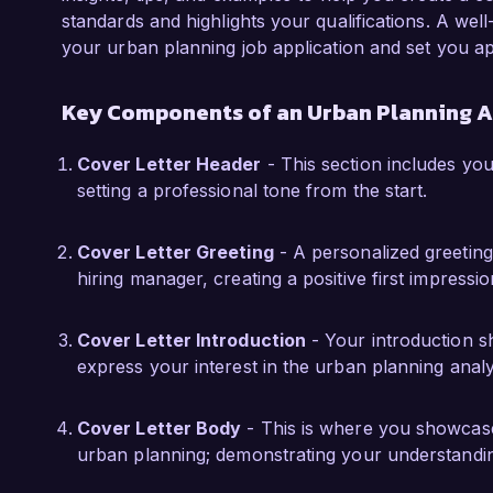
community surveys, gathering valuable input t
standards and highlights your qualifications. A well
experiences have equipped me with a deep un
your urban planning job application and set you ap
the importance of community involvement in t
Key Components of an Urban Planning A
I am truly impressed by the innovative projects
City Consulting. I am confident that my analyti
Cover Letter Header
- This section includes your
and hands-on experience in urban planning wi
setting a professional tone from the start.
to your organization. I would welcome the op
skills align with the needs of your team.

Cover Letter Greeting
- A personalized greeting
hiring manager, creating a positive first impressio
Thank you for considering my application. I loo
exciting opportunity further.

Cover Letter Introduction
- Your introduction sh
Sincerely,  

express your interest in the urban planning analy
Jordan Smith
Cover Letter Body
- This is where you showcase 
urban planning; demonstrating your understanding 