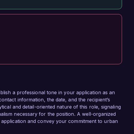
blish a professional tone in your application as an
ontact information, the date, and the recipient’s
tical and detail-oriented nature of this role, signaling
alism necessary for the position. A well-organized
ur application and convey your commitment to urban