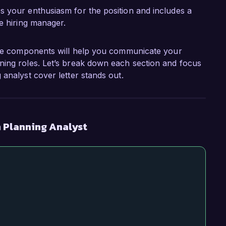
es your enthusiasm for the position and includes a
he hiring manager.
hese components will help you communicate your
ning roles. Let’s break down each section and focus
analyst cover letter stands out.
 Planning Analyst