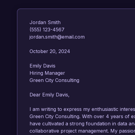
Jordan Smith  

(555) 123-4567  

jordan.smith@email.com  

October 20, 2024  

Emily Davis  

Hiring Manager  

Green City Consulting  

Dear Emily Davis,

I am writing to express my enthusiastic interes
Green City Consulting. With over 4 years of e
have cultivated a strong foundation in data a
collaborative project management. My passion