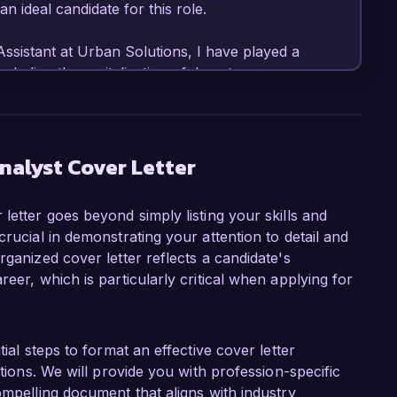
ideal candidate for this role.

ssistant at Urban Solutions, I have played a 
ncluding the revitalization of downtown areas 
ent in GIS software and analysis tools, allowing 
ations that support decision-making processes. 
 public transportation options garnered 
ders and city officials, which highlights my 
nalyst Cover Letter
ate for effective planning solutions.

letter goes beyond simply listing your skills and
yst position at Green City Consulting is your 
crucial in demonstrating your attention to detail and
d and community-focused urban solutions. This 
rganized cover letter reflects a candidate's
ls and values. I am eager to contribute to 
eer, which is particularly critical when applying for
 promote sustainable development and enhance 
fully led an analysis on residential zoning 
tial steps to format an effective cover letter
o local policies, significantly improving housing 
itions. We will provide you with profession-specific
borated with public stakeholders to conduct 
ompelling document that aligns with industry