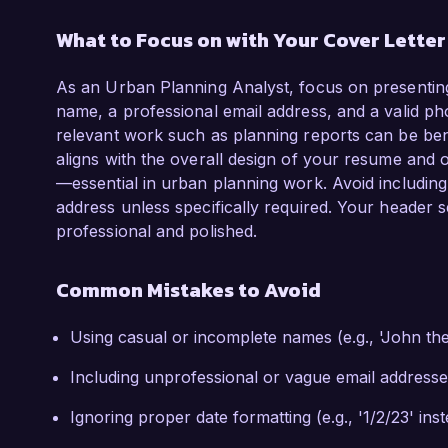
What to Focus on with Your Cover Lette
As an Urban Planning Analyst, focus on presenting
name, a professional email address, and a valid ph
relevant work such as planning reports can be benefi
aligns with the overall design of your resume and o
—essential in urban planning work. Avoid includin
address unless specifically required. Your header se
professional and polished.
Common Mistakes to Avoid
Using casual or incomplete names (e.g., 'John th
Including unprofessional or vague email addresse
Ignoring proper date formatting (e.g., '1/2/23' ins