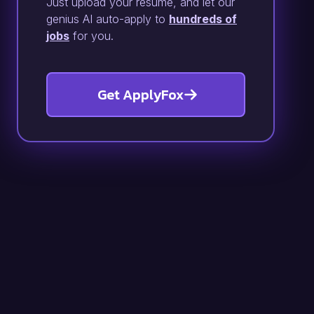
Just upload your resume, and let our
genius AI auto-apply to
hundreds of
jobs
for you.
Get ApplyFox