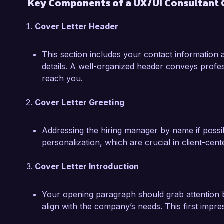
Key Components of a UX/UI Consultant 
fast-paced environments that require quick it
Cover Letter Header
I am eager to leverage my expertise in UX/UI 
exceptional user experiences that drive busin
This section includes your contact information 
to discuss how my skills and experiences alig
details. A well-organized header conveys profes
my application.

reach you.
Sincerely,  

Cover Letter Greeting
Alexandra Green
Addressing the hiring manager by name if possib
personalization, which are crucial in client-cent
Cover Letter Introduction
Your opening paragraph should grab attention b
align with the company’s needs. This first impress