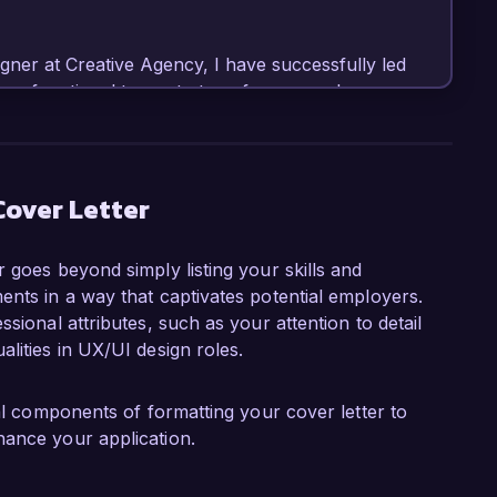
gner at Creative Agency, I have successfully led 
ross-functional teams to transform complex 
ent in tools such as Sketch, Adobe XD, and Figma, 
ireframes, prototypes, and high-fidelity designs. 
ng an e-commerce platform, which resulted in 
boost in conversion rates.

Cover Letter
nt role at Innovate Solutions is your 
 goes beyond simply listing your skills and
hnology and design to enhance user 
ents in a way that captivates potential employers.
ualitative and quantitative user research, 
sional attributes, such as your attention to detail
ively with stakeholders, will enable me to 
lities in UX/UI design roles.
ented a user testing program that allowed us to 
ial components of formatting your cover letter to
process. This initiative not only improved our 
hance your application.
 user-centric thinking within the team. My 
urther complements my skill set, as I thrive in 