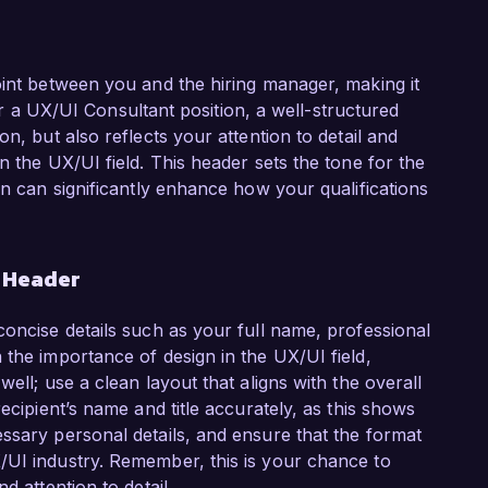
oint between you and the hiring manager, making it
 For a UX/UI Consultant position, a well-structured
n, but also reflects your attention to detail and
n the UX/UI field. This header sets the tone for the
on can significantly enhance how your qualifications
r Header
concise details such as your full name, professional
 the importance of design in the UX/UI field,
ell; use a clean layout that aligns with the overall
ecipient’s name and title accurately, as this shows
ssary personal details, and ensure that the format
/UI industry. Remember, this is your chance to
d attention to detail.