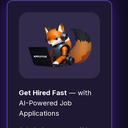
Get Hired Fast
— with
AI-Powered Job
Applications