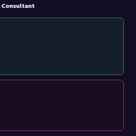
I Consultant