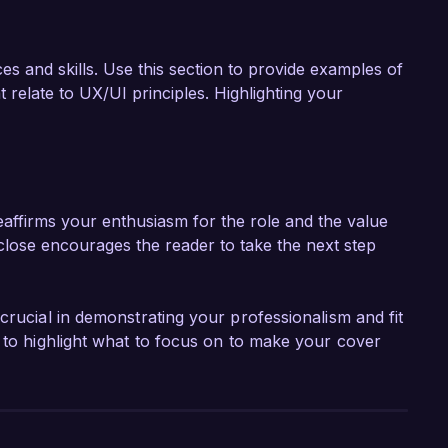
es and skills. Use this section to provide examples of
 relate to UX/UI principles. Highlighting your
eaffirms your enthusiasm for the role and the value
close encourages the reader to take the next step
crucial in demonstrating your professionalism and fit
r to highlight what to focus on to make your cover