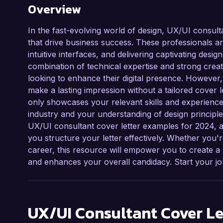
Overview
In the fast-evolving world of design, UX/UI consult
that drive business success. These professionals ar
intuitive interfaces, and delivering captivating desi
combination of technical expertise and strong creat
looking to enhance their digital presence. However,
make a lasting impression without a tailored cover l
only showcases your relevant skills and experience
industry and your understanding of design principles
UX/UI consultant cover letter examples for 2024, al
you structure your letter effectively. Whether you'r
career, this resource will empower you to create 
and enhances your overall candidacy. Start your jo
UX/UI Consultant
Cover Le