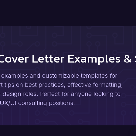
 Cover Letter Examples &
r examples and customizable templates for
tips on best practices, effective formatting,
n design roles. Perfect for anyone looking to
 UX/UI consulting positions.