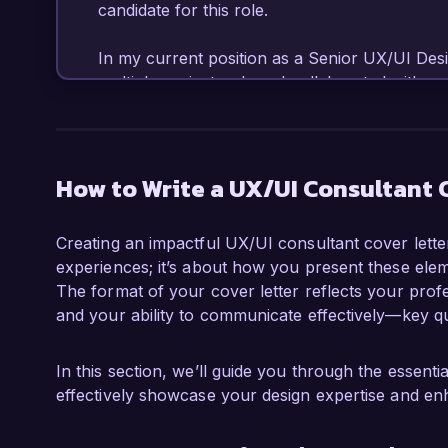
candidate for this role.

In my current position as a Senior UX/UI Desi
multiple projects where I collaborated with c
ideas into user-friendly designs. I am profici
and I have utilized these platforms to create w
One of my key accomplishments was redesigni
a 40% increase in user engagement and a 25% 
How to Write a UX/UI Consultant 
What excites me most about the UX/UI Consulta
Creating an impactful UX/UI consultant cover letter
commitment to pushing the boundaries of tec
experiences; it’s about how you present these elem
experiences. I believe my background in both q
The format of your cover letter reflects your profes
combined with my ability to communicate effect
and your ability to communicate effectively—key qua
contribute significantly to your team.

During my tenure at Creative Agency, I implem
In this section, we’ll guide you through the essent
gather invaluable feedback early in the design 
effectively showcase your design expertise and en
design outcomes but also fostered a culture of
hands-on experience with Agile methodologies f