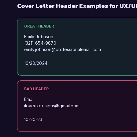
Cover Letter Header Examples for UX/U
GREAT HEADER
Emily Johnson
(321) 654-9870
emily.johnson@professionalemail.com
10/20/2024
BAD HEADER
EmJ
iloveuxdesigns@gmail.com
10-20-23