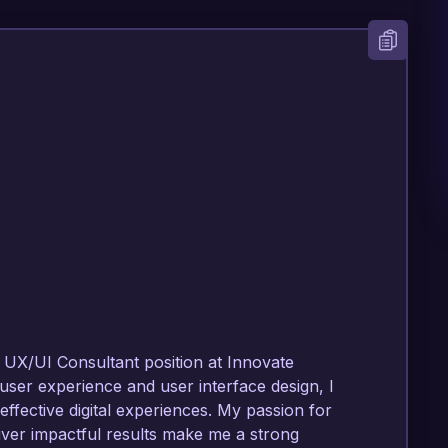
 UX/UI Consultant position at Innovate 
user experience and user interface design, I 
ffective digital experiences. My passion for 
iver impactful results make me a strong 