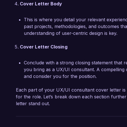
Cover Letter Body
This is where you detail your relevant experienc
past projects, methodologies, and outcomes that
understanding of user-centric design is key.
Cover Letter Closing
Conclude with a strong closing statement that r
you bring as a UX/UI consultant. A compelling 
and consider you for the position.
Each part of your UX/UI consultant cover letter is 
for the role. Let’s break down each section furthe
letter stand out.