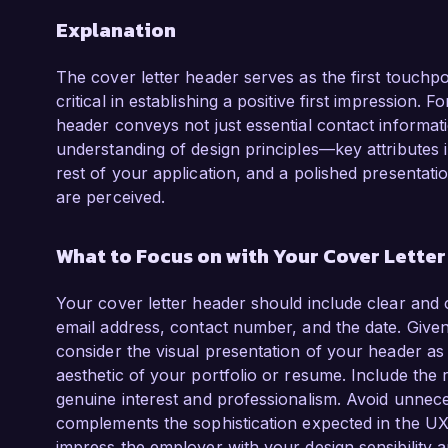
Explanation
The cover letter header serves as the first touchp
critical in establishing a positive first impression.
header conveys not just essential contact informatio
understanding of design principles—key attributes i
rest of your application, and a polished presentati
are perceived.
What to Focus on with Your Cover Lette
Your cover letter header should include clear and 
email address, contact number, and the date. Given
consider the visual presentation of your header as w
aesthetic of your portfolio or resume. Include the r
genuine interest and professionalism. Avoid unnece
complements the sophistication expected in the UX
impress the employer with your design sensibility an