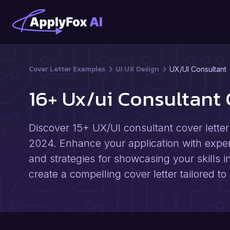
Cover Letter Examples
UI UX Design
UX/UI Consultant
16+ Ux/ui Consultant
Discover 15+ UX/UI consultant cover lette
2024. Enhance your application with expert 
and strategies for showcasing your skills i
create a compelling cover letter tailored to