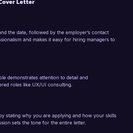
Cover Letter
erations based on user feedback.

design to help Innovate Solutions create 
ess success. I would welcome the opportunity 
and the date, followed by the employer’s contact
n with your needs. Thank you for considering 
sionalism and makes it easy for hiring managers to
le demonstrates attention to detail and
ered roles like UX/UI consulting.
y stating why you are applying and how your skills
ion sets the tone for the entire letter.