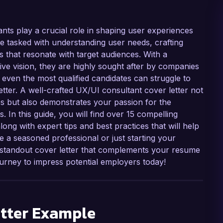
ants play a crucial role in shaping user experiences
e tasked with understanding user needs, crafting
gns that resonate with target audiences. With a
ive vision, they are highly sought after by companies
 even the most qualified candidates can struggle to
etter. A well-crafted UX/UI consultant cover letter not
s but also demonstrates your passion for the
. In this guide, you will find over 15 compelling
ong with expert tips and best practices that will help
e a seasoned professional or just starting your
a standout cover letter that complements your resume
urney to impress potential employers today!
tter Example