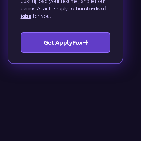
Just upload your resume, and let our
genius AI auto-apply to
hundreds of
jobs
for you.
Get ApplyFox