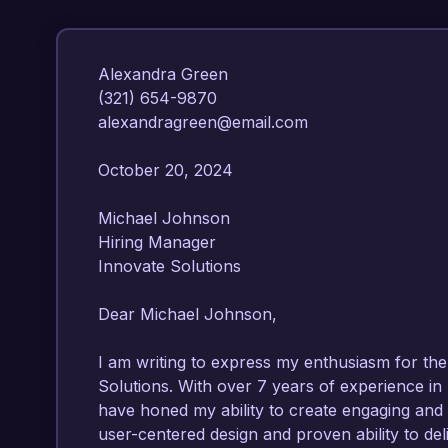
Alexandra Green  

(321) 654-9870  

alexandragreen@email.com  

October 20, 2024  

Michael Johnson  

Hiring Manager  

Innovate Solutions  

Dear Michael Johnson,  

I am writing to express my enthusiasm for the
Solutions. With over 7 years of experience in 
have honed my ability to create engaging and e
user-centered design and proven ability to del