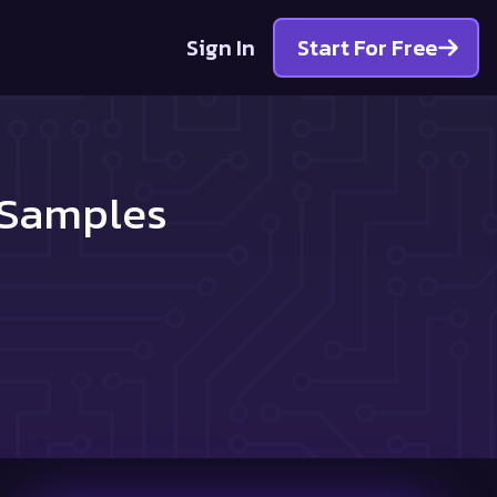
Sign In
Start For Free
 Samples