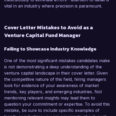
vital in an industry where precision is paramount.
Cover Letter Mistakes to Avoid as a
Venture Capital Fund Manager
Failing to Showcase Industry Knowledge
One of the most significant mistakes candidates make
is not demonstrating a deep understanding of the
venture capital landscape in their cover letter. Given
the competitive nature of this field, hiring managers
look for evidence of your awareness of market
trends, key players, and emerging industries. Not
mentioning relevant insights may lead them to
question your commitment or expertise. To avoid this
mistake, be sure to include specific examples of