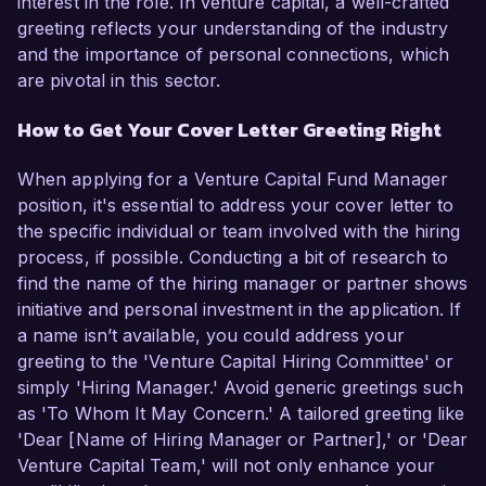
interest in the role. In venture capital, a well-crafted
greeting reflects your understanding of the industry
and the importance of personal connections, which
are pivotal in this sector.
How to Get Your Cover Letter Greeting Right
When applying for a Venture Capital Fund Manager
position, it's essential to address your cover letter to
the specific individual or team involved with the hiring
process, if possible. Conducting a bit of research to
find the name of the hiring manager or partner shows
initiative and personal investment in the application. If
a name isn’t available, you could address your
greeting to the 'Venture Capital Hiring Committee' or
simply 'Hiring Manager.' Avoid generic greetings such
as 'To Whom It May Concern.' A tailored greeting like
'Dear [Name of Hiring Manager or Partner],' or 'Dear
Venture Capital Team,' will not only enhance your