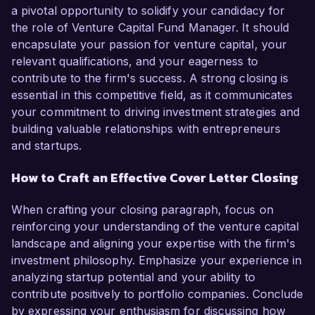
a pivotal opportunity to solidify your candidacy for
the role of Venture Capital Fund Manager. It should
encapsulate your passion for venture capital, your
relevant qualifications, and your eagerness to
contribute to the firm's success. A strong closing is
essential in this competitive field, as it communicates
your commitment to driving investment strategies and
building valuable relationships with entrepreneurs
and startups.
How to Craft an Effective Cover Letter Closing
When crafting your closing paragraph, focus on
reinforcing your understanding of the venture capital
landscape and aligning your expertise with the firm's
investment philosophy. Emphasize your experience in
analyzing startup potential and your ability to
contribute positively to portfolio companies. Conclude
by expressing your enthusiasm for discussing how