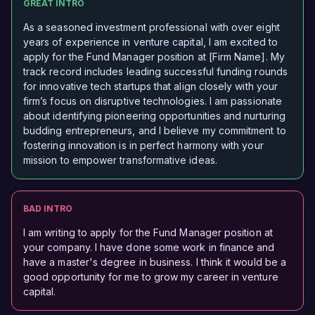
GREAT INTRO
As a seasoned investment professional with over eight
years of experience in venture capital, I am excited to
apply for the Fund Manager position at [Firm Name]. My
track record includes leading successful funding rounds
for innovative tech startups that align closely with your
firm’s focus on disruptive technologies. I am passionate
about identifying pioneering opportunities and nurturing
budding entrepreneurs, and I believe my commitment to
fostering innovation is in perfect harmony with your
mission to empower transformative ideas.
BAD INTRO
I am writing to apply for the Fund Manager position at
your company. I have done some work in finance and
have a master's degree in business. I think it would be a
good opportunity for me to grow my career in venture
capital.