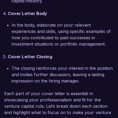
capital industry.
my dedication to maximizing value for our 
stakeholders. My experience in leading cross-
Cover Letter Body
functional due diligence teams has equipped me 
with a holistic perspective of operational and 
In the body, elaborate on your relevant
financial challenges faced by startups, enabling 
experiences and skills, using specific examples of
me to provide actionable insights that drive 
how you contributed to past successes in
growth.  

investment situations or portfolio management.
I am excited about the opportunity to contribute 
Cover Letter Closing
to the continued success of Innovation Capital 
Partners and help identify and nurture the next 
The closing reinforces your interest in the position
wave of groundbreaking startups. I would 
and invites further discussion, leaving a lasting
welcome the chance to discuss how my skills 
impression on the hiring manager.
and experiences align with your needs. Thank 
Each part of your cover letter is essential in
you for considering my application.  

showcasing your professionalism and fit for the
venture capital role. Let’s break down each section
Sincerely,  

and highlight what to focus on to make your venture
John Smith  