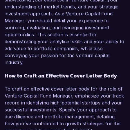
understanding of market trends, and your strategic
investment approach. As a Venture Capital Fund
Manager, you should detail your experience in
sourcing, evaluating, and managing investment
opportunities. This section is essential for
demonstrating your analytical skills and your ability to
add value to portfolio companies, while also
conveying your passion for the venture capital
industry.
How to Craft an Effective Cover Letter Body
To craft an effective cover letter body for the role of
Venture Capital Fund Manager, emphasize your track
record in identifying high-potential startups and your
successful investments. Specify your approach to
due diligence and portfolio management, detailing
how you've contributed to growth strategies for the