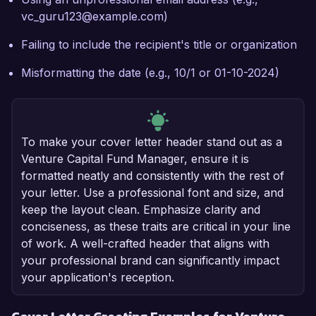
vc_guru123@example.com)
Failing to include the recipient's title or organization
Misformatting the date (e.g., 10/1 or 01-10-2024)
To make your cover letter header stand out as a
Venture Capital Fund Manager, ensure it is
formatted neatly and consistently with the rest of
your letter. Use a professional font and size, and
keep the layout clean. Emphasize clarity and
conciseness, as these traits are critical in your line
of work. A well-crafted header that aligns with
your professional brand can significantly impact
your application's reception.