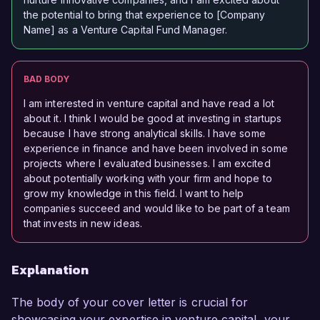
the potential to bring that experience to [Company
Name] as a Venture Capital Fund Manager.
BAD BODY
I am interested in venture capital and have read a lot
about it. I think I would be good at investing in startups
because I have strong analytical skills. I have some
experience in finance and have been involved in some
projects where I evaluated businesses. I am excited
about potentially working with your firm and hope to
grow my knowledge in this field. I want to help
companies succeed and would like to be part of a team
that invests in new ideas.
Explanation
The body of your cover letter is crucial for
showcasing your expertise in venture capital, your