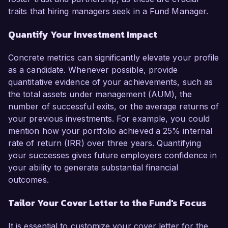
traits that hiring managers seek in a Fund Manager.
Quantify Your Investment Impact
Concrete metrics can significantly elevate your profile
as a candidate. Whenever possible, provide
quantitative evidence of your achievements, such as
the total assets under management (AUM), the
number of successful exits, or the average returns of
your previous investments. For example, you could
mention how your portfolio achieved a 25% internal
rate of return (IRR) over three years. Quantifying
your successes gives future employers confidence in
your ability to generate substantial financial
outcomes.
Tailor Your Cover Letter to the Fund's Focus
It is essential to customize your cover letter for the