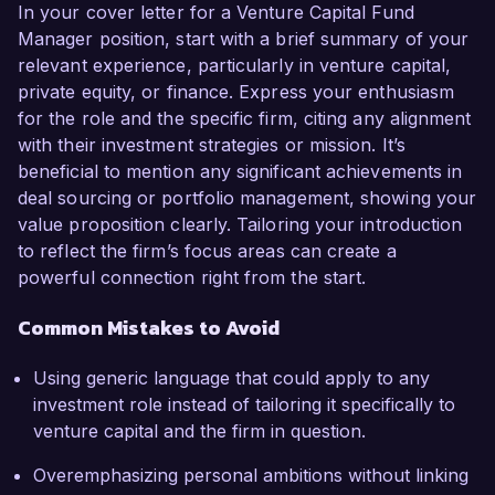
In your cover letter for a Venture Capital Fund
Manager position, start with a brief summary of your
relevant experience, particularly in venture capital,
private equity, or finance. Express your enthusiasm
for the role and the specific firm, citing any alignment
with their investment strategies or mission. It’s
beneficial to mention any significant achievements in
deal sourcing or portfolio management, showing your
value proposition clearly. Tailoring your introduction
to reflect the firm’s focus areas can create a
powerful connection right from the start.
Common Mistakes to Avoid
Using generic language that could apply to any
investment role instead of tailoring it specifically to
venture capital and the firm in question.
Overemphasizing personal ambitions without linking