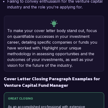
Failing to convey enthusiasm for the venture capital
industry and the role you're applying for.
To make your cover letter body stand out, focus
on quantifiable successes in your investment
career, detailing specific companies or funds you
have worked with. Highlight your unique
methodology in assessing opportunities and the
outcomes of your investments, as well as your
vision for the future of the industry.
Cover Letter Closing Paragraph Examples for
Venture Capital Fund Manager
GREAT CLOSING
As an accomplished professional with extensive