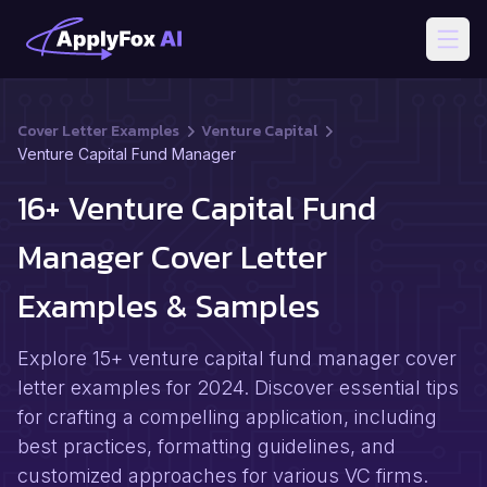
Open
Cover Letter Examples
Venture Capital
Venture Capital Fund Manager
16+ Venture Capital Fund
Manager Cover Letter
Examples & Samples
Explore 15+ venture capital fund manager cover
letter examples for 2024. Discover essential tips
for crafting a compelling application, including
best practices, formatting guidelines, and
customized approaches for various VC firms.