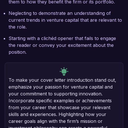
them to how they benefit the firm or its portfolio.
Neglecting to demonstrate an understanding of
current trends in venture capital that are relevant to
the role.
Starting with a clichéd opener that fails to engage
the reader or convey your excitement about the
position.
To make your cover letter introduction stand out,
emphasize your passion for venture capital and
your commitment to supporting innovation.
Incorporate specific examples or achievements
from your career that showcase your relevant
skills and experiences. Highlighting how your
career goals align with the firm’s mission or