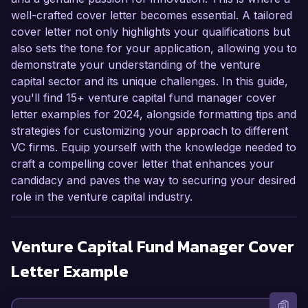
well-crafted cover letter becomes essential. A tailored
cover letter not only highlights your qualifications but
also sets the tone for your application, allowing you to
demonstrate your understanding of the venture
capital sector and its unique challenges. In this guide,
you'll find 15+ venture capital fund manager cover
letter examples for 2024, alongside formatting tips and
strategies for customizing your approach to different
VC firms. Equip yourself with the knowledge needed to
craft a compelling cover letter that enhances your
candidacy and paves the way to securing your desired
role in the venture capital industry.
Venture Capital Fund Manager
Cover
Letter Example