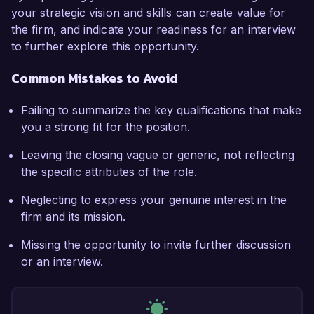
your strategic vision and skills can create value for
the firm, and indicate your readiness for an interview
to further explore this opportunity.
Common Mistakes to Avoid
Failing to summarize the key qualifications that make
you a strong fit for the position.
Leaving the closing vague or generic, not reflecting
the specific attributes of the role.
Neglecting to express your genuine interest in the
firm and its mission.
Missing the opportunity to invite further discussion
or an interview.