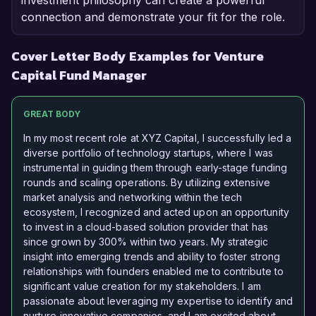
investment philosophy can create a powerful
connection and demonstrate your fit for the role.
Cover Letter Body Examples for Venture
Capital Fund Manager
GREAT BODY
In my most recent role at XYZ Capital, I successfully led a
diverse portfolio of technology startups, where I was
instrumental in guiding them through early-stage funding
rounds and scaling operations. By utilizing extensive
market analysis and networking within the tech
ecosystem, I recognized and acted upon an opportunity
to invest in a cloud-based solution provider that has
since grown by 300% within two years. My strategic
insight into emerging trends and ability to foster strong
relationships with founders enabled me to contribute to
significant value creation for my stakeholders. I am
passionate about leveraging my expertise to identify and
nurture innovative companies, and I am excited about