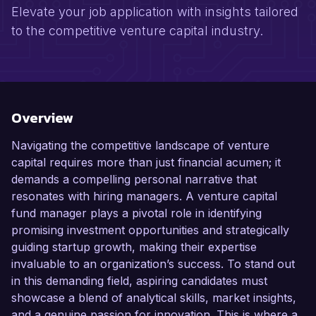
Elevate your job application with insights tailored
to the competitive venture capital industry.
Overview
Navigating the competitive landscape of venture
capital requires more than just financial acumen; it
demands a compelling personal narrative that
resonates with hiring managers. A venture capital
fund manager plays a pivotal role in identifying
promising investment opportunities and strategically
guiding startup growth, making their expertise
invaluable to an organization’s success. To stand out
in this demanding field, aspiring candidates must
showcase a blend of analytical skills, market insights,
and a genuine passion for innovation. This is where a