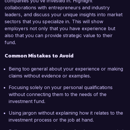
companies you've invested in. Highlight
collaborations with entrepreneurs and industry
leaders, and discuss your unique insights into market
sectors that you specialize in. This will show
employers not only that you have experience but
also that you can provide strategic value to their
fund.
Common Mistakes to Avoid
Being too general about your experience or making
claims without evidence or examples.
Focusing solely on your personal qualifications
without connecting them to the needs of the
investment fund.
Using jargon without explaining how it relates to the
investment process or the job at hand.