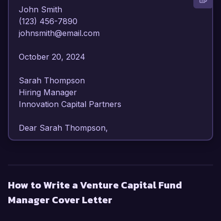
John Smith  

(123) 456-7890  

johnsmith@email.com  

October 20, 2024  

Sarah Thompson  

Hiring Manager  

Innovation Capital Partners  

Dear Sarah Thompson,  

I am writing to express my strong interest in the 
Venture Capital Fund Manager position at 
Innovation Capital Partners. With over 10 years 
How to Write a Venture Capital Fund
of experience in venture capital and private 
Manager Cover Letter
equity, I have developed a keen understanding 
of market trends, investment strategies, and 