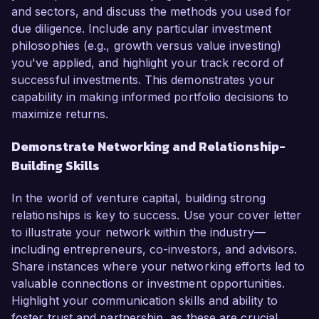
and sectors, and discuss the methods you used for
due diligence. Include any particular investment
philosophies (e.g., growth versus value investing)
you've applied, and highlight your track record of
successful investments. This demonstrates your
capability in making informed portfolio decisions to
maximize returns.
Demonstrate Networking and Relationship-
Building Skills
In the world of venture capital, building strong
relationships is key to success. Use your cover letter
to illustrate your network within the industry—
including entrepreneurs, co-investors, and advisors.
Share instances where your networking efforts led to
valuable connections or investment opportunities.
Highlight your communication skills and ability to
foster trust and partnership, as these are crucial