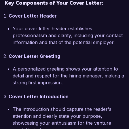
Key Components of Your Cover Letter:
I am particularly drawn to the opportunity at 
Innovation Capital Partners due to your 
Cover Letter Header
commitment to supporting disruptive technology 
companies that aim to change the world. I 
Your cover letter header establishes
admire your approach of fostering long-term 
professionalism and clarity, including your contact
partnerships with entrepreneurs, and I am eager 
information and that of the potential employer.
to bring my expertise in deal sourcing and 
financial analysis to your esteemed firm. My 
Cover Letter Greeting
ability to build relationships with founders and 
industry leaders, coupled with my 
A personalized greeting shows your attention to
comprehensive understanding of the startup 
detail and respect for the hiring manager, making a
ecosystem, will allow me to contribute 
strong first impression.
meaningfully to your investment strategies.  

Cover Letter Introduction
During my time at Venture Growth Capital, I 
played a key role in the successful exit of 
The introduction should capture the reader's
several portfolio companies through strategic 
attention and clearly state your purpose,
acquisitions, which not only reflected my 
showcasing your enthusiasm for the venture
capacity for investment management but also 