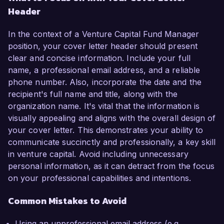
Header
In the context of a Venture Capital Fund Manager
position, your cover letter header should present
clear and concise information. Include your full
name, a professional email address, and a reliable
phone number. Also, incorporate the date and the
recipient's full name and title, along with the
organization name. It's vital that the information is
visually appealing and aligns with the overall design of
your cover letter. This demonstrates your ability to
communicate succinctly and professionally, a key skill
in venture capital. Avoid including unnecessary
personal information, as it can detract from the focus
on your professional capabilities and intentions.
Common Mistakes to Avoid
Using an unprofessional email address (e.g.,