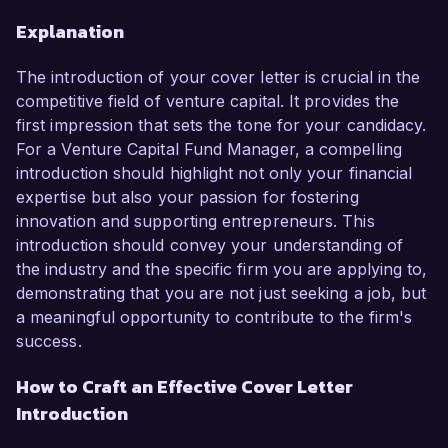
Explanation
The introduction of your cover letter is crucial in the
competitive field of venture capital. It provides the
first impression that sets the tone for your candidacy.
For a Venture Capital Fund Manager, a compelling
introduction should highlight not only your financial
expertise but also your passion for fostering
innovation and supporting entrepreneurs. This
introduction should convey your understanding of
the industry and the specific firm you are applying to,
demonstrating that you are not just seeking a job, but
a meaningful opportunity to contribute to the firm's
success.
How to Craft an Effective Cover Letter
Introduction