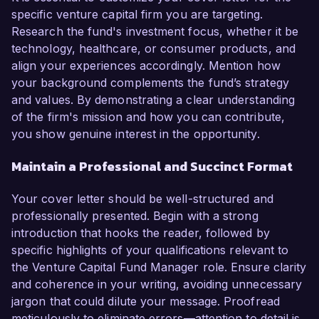
specific venture capital firm you are targeting.
Research the fund's investment focus, whether it be
technology, healthcare, or consumer products, and
align your experiences accordingly. Mention how
your background complements the fund’s strategy
and values. By demonstrating a clear understanding
of the firm's mission and how you can contribute,
you show genuine interest in the opportunity.
Maintain a Professional and Succinct Format
Your cover letter should be well-structured and
professionally presented. Begin with a strong
introduction that hooks the reader, followed by
specific highlights of your qualifications relevant to
the Venture Capital Fund Manager role. Ensure clarity
and coherence in your writing, avoiding unnecessary
jargon that could dilute your message. Proofread
meticulously to eliminate errors—attention to detail is