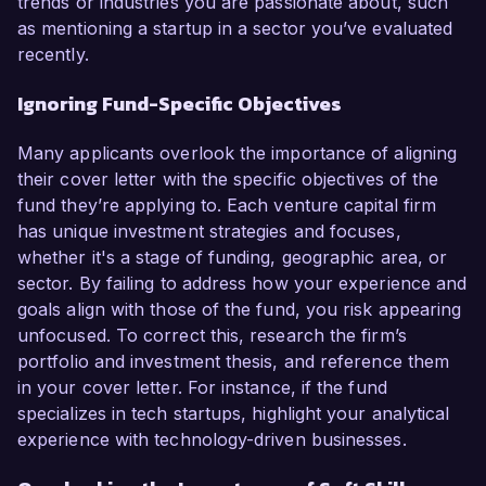
trends or industries you are passionate about, such
as mentioning a startup in a sector you’ve evaluated
recently.
Ignoring Fund-Specific Objectives
Many applicants overlook the importance of aligning
their cover letter with the specific objectives of the
fund they’re applying to. Each venture capital firm
has unique investment strategies and focuses,
whether it's a stage of funding, geographic area, or
sector. By failing to address how your experience and
goals align with those of the fund, you risk appearing
unfocused. To correct this, research the firm’s
portfolio and investment thesis, and reference them
in your cover letter. For instance, if the fund
specializes in tech startups, highlight your analytical
experience with technology-driven businesses.