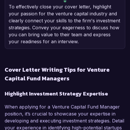
To effectively close your cover letter, highlight
your passion for the venture capital industry and
clearly connect your skills to the firm's investment
strategies. Convey your eagerness to discuss how
you can bring value to their team and express
your readiness for an interview.
Cover Letter Writing Tips for Venture
Capital Fund Managers
Highlight Investment Strategy Expertise
When applying for a Venture Capital Fund Manager
position, it’s crucial to showcase your expertise in
developing and executing investment strategies. Detail
your experience in identifying high-potential startups