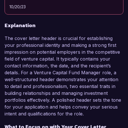
10/20/23
Explanation
The cover letter header is crucial for establishing
your professional identity and making a strong first
impression on potential employers in the competitive
field of venture capital. It typically contains your
contact information, the date, and the recipient’s
details. For a Venture Capital Fund Manager role, a
well-structured header demonstrates your attention
to detail and professionalism, two essential traits in
building relationships and managing investment
portfolios effectively. A polished header sets the tone
for your application and helps convey your serious
intent and qualifications for the role.
What to Focus on with Your Cover Letter