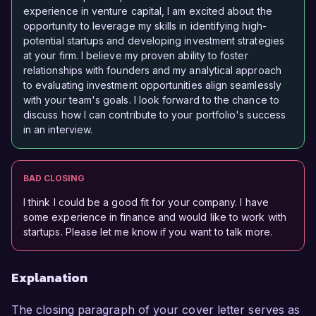
experience in venture capital, I am excited about the
opportunity to leverage my skills in identifying high-
potential startups and developing investment strategies
at your firm. I believe my proven ability to foster
relationships with founders and my analytical approach
to evaluating investment opportunities align seamlessly
with your team's goals. I look forward to the chance to
discuss how I can contribute to your portfolio's success
in an interview.
BAD CLOSING
I think I could be a good fit for your company. I have
some experience in finance and would like to work with
startups. Please let me know if you want to talk more.
Explanation
The closing paragraph of your cover letter serves as