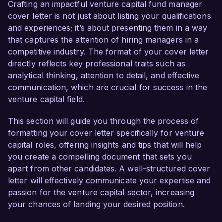
portfolio management. My proven track record 
Crafting an impactful venture capital fund manager
in identifying high-potential startups and driving 
cover letter is not just about listing your qualifications
successful investments makes me an ideal 
and experiences; it’s about presenting them in a way
candidate for this role.  

that captures the attention of hiring managers in a
competitive industry. The format of your cover letter
In my current position as a Senior Associate at 
directly reflects key professional traits such as
Venture Growth Capital, I have successfully 
analytical thinking, attention to detail, and effective
managed a diverse portfolio of innovative 
communication, which are crucial for success in the
companies, leading to an average annual return 
venture capital field.
of 20% over the past five years. My 
responsibilities include conducting thorough due 
This section will guide you through the process of
diligence, negotiating term sheets, and 
formatting your cover letter specifically for venture
collaborating with portfolio companies to 
capital roles, offering insights and tips that will help
enhance operational efficiencies. Additionally, I 
you create a compelling document that sets you
have spearheaded initiatives to leverage data 
apart from other candidates. A well-structured cover
analytics and market research, enabling data-
letter will effectively communicate your expertise and
driven investment decisions which have 
passion for the venture capital sector, increasing
consistently outperformed benchmarks.  

your chances of landing your desired position.