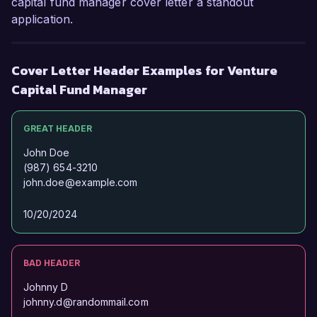
capital fund manager cover letter a standout
application.
Cover Letter Header Examples for Venture
Capital Fund Manager
GREAT HEADER
John Doe
(987) 654-3210
john.doe@example.com
10/20/2024
BAD HEADER
Johnny D
johnny.d@randommail.com