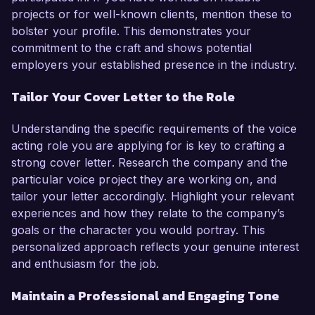
projects or for well-known clients, mention these to
bolster your profile. This demonstrates your
commitment to the craft and shows potential
employers your established presence in the industry.
Tailor Your Cover Letter to the Role
Understanding the specific requirements of the voice
acting role you are applying for is key to crafting a
strong cover letter. Research the company and the
particular voice project they are working on, and
tailor your letter accordingly. Highlight your relevant
experiences and how they relate to the company’s
goals or the character you would portray. This
personalized approach reflects your genuine interest
and enthusiasm for the job.
Maintain a Professional and Engaging Tone