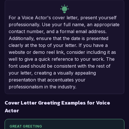
For a Voice Actor's cover letter, present yourself
professionally. Use your full name, an appropriate
contact number, and a formal email address.
Additionally, ensure that the date is presented
clearly at the top of your letter. If you have a
website or demo reel link, consider including it as
well to give a quick reference to your work. The
font used should be consistent with the rest of
your letter, creating a visually appealing
presentation that accentuates your
professionalism in the industry.
Cover Letter Greeting Examples for Voice
Actor
GREAT GREETING