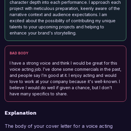
character depth into each performance. I approach each
project with meticulous preparation, keenly aware of the
narrative context and audience expectations. I am
excited about the possibility of contributing my unique
talents to your upcoming projects and helping to
enhance your brand's storytelling.
BAD BODY
I have a strong voice and think I would be great for this
voice acting job. I’ve done some commercials in the past,
and people say I’m good at it. I enjoy acting and would
love to work at your company because it's well-known. I
believe I would do well if given a chance, but I don't
have many specifics to share.
Explanation
The body of your cover letter for a voice acting