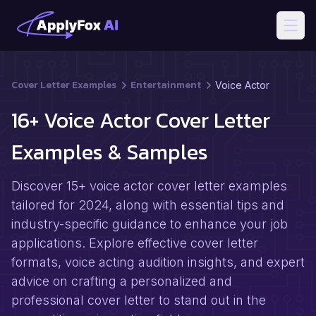
Open
Cover Letter Examples
Entertainment
Voice Actor
16+ Voice Actor Cover Letter
Examples & Samples
Discover 15+ voice actor cover letter examples
tailored for 2024, along with essential tips and
industry-specific guidance to enhance your job
applications. Explore effective cover letter
formats, voice acting audition insights, and expert
advice on crafting a personalized and
professional cover letter to stand out in the