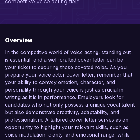
competitive voice acting field.
Overview
In the competitive world of voice acting, standing out
is essential, and a well-crafted cover letter can be
your ticket to securing those coveted roles. As you
prepare your voice actor cover letter, remember that
your ability to convey emotion, character, and
personality through your voice is just as crucial in
writing as it is in performance. Employers look for
candidates who not only possess a unique vocal talent
but also demonstrate creativity, adaptability, and
professionalism. A tailored cover letter serves as an
opportunity to highlight your relevant skills, such as
voice modulation, clarity, and emotional range, while