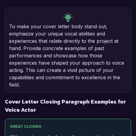
To make your cover letter body stand out,
emphasize your unique vocal abilities and
experiences that relate directly to the project at
hand. Provide concrete examples of past
performances and showcase how those
experiences have shaped your approach to voice
acting. This can create a vivid picture of your
capabilities and commitment to excellence in the
field.
Cover Letter Closing Paragraph Examples for
Voice Actor
GREAT CLOSING