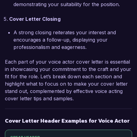
demonstrating your suitability for the position.
your needs, and I would appreciate the 
opportunity to discuss how I can contribute to 
Cover Letter Closing
your projects. Thank you for considering my 
application.  

A strong closing reiterates your interest and
encourages a follow-up, displaying your
Sincerely,  

professionalism and eagerness.
Alex Morgan  
Each part of your voice actor cover letter is essential
in showcasing your commitment to the craft and your
fit for the role. Let’s break down each section and
highlight what to focus on to make your cover letter
stand out, complemented by effective voice acting
cover letter tips and samples.
Cover Letter Header Examples for Voice Actor