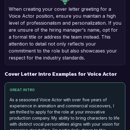
When creating your cover letter greeting for a
Voice Actor position, ensure you maintain a high
level of professionalism and personalization. If you
are unsure of the hiring manager's name, opt for
a formal title or address the team instead. This
attention to detail not only reflects your
commitment to the role but also showcases your
respect for the industry standards.
Cover Letter Intro Examples for Voice Actor
GREAT INTRO
As a seasoned Voice Actor with over five years of
experience in animation and commercial voiceovers, I
am thrilled to apply for the role at your innovative
production company. My ability to bring characters to life
with distinct vocal personalities aligns with your vision for