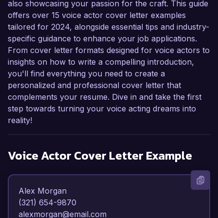
also showcasing your passion for the craft. This guide
offers over 15 voice actor cover letter examples
tailored for 2024, alongside essential tips and industry-
specific guidance to enhance your job applications.
From cover letter formats designed for voice actors to
insights on how to write a compelling introduction,
you'll find everything you need to create a
personalized and professional cover letter that
complements your resume. Dive in and take the first
step towards turning your voice acting dreams into
reality!
Voice Actor
Cover Letter Example
Alex Morgan  

(321) 654-9870  

alexmorgan@email.com  
