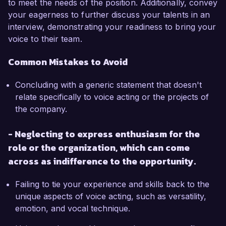
to meet the needs of the position. Additionally, convey
your eagerness to further discuss your talents in an
interview, demonstrating your readiness to bring your
voice to their team.
Common Mistakes to Avoid
Concluding with a generic statement that doesn't
relate specifically to voice acting or the projects of
the company.
- Neglecting to express enthusiasm for the
role or the organization, which can come
across as indifference to the opportunity.
Failing to tie your experience and skills back to the
unique aspects of voice acting, such as versatility,
emotion, and vocal technique.