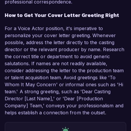
professional correspondence.
How to Get Your Cover Letter Greeting Right
For a Voice Actor position, it's imperative to
personalize your cover letter greeting. Whenever
possible, address the letter directly to the casting
director or the relevant producer by name. Research
the correct title or department to avoid generic
salutations. If names are not readily available,
consider addressing the letter to the production team
or talent acquisition team. Avoid greetings like 'To
Whom It May Concern' or informal ones such as 'Hi
team.' A strong greeting, such as 'Dear Casting
Director [Last Name],' or 'Dear [Production
Company] Team,' conveys your professionalism and
helps establish a connection from the outset.