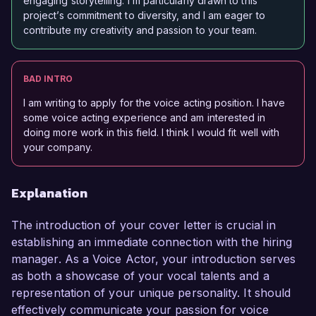
engaging storytelling. I’m particularly drawn to this
project’s commitment to diversity, and I am eager to
contribute my creativity and passion to your team.
BAD INTRO
I am writing to apply for the voice acting position. I have
some voice acting experience and am interested in
doing more work in this field. I think I would fit well with
your company.
Explanation
The introduction of your cover letter is crucial in
establishing an immediate connection with the hiring
manager. As a Voice Actor, your introduction serves
as both a showcase of your vocal talents and a
representation of your unique personality. It should
effectively communicate your passion for voice