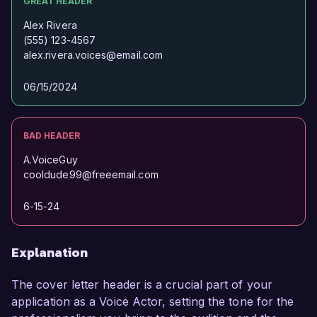
GREAT HEADER
Alex Rivera
(555) 123-4567
alex.rivera.voices@email.com
06/15/2024
BAD HEADER
A.VoiceGuy
cooldude99@freeemail.com
6-15-24
Explanation
The cover letter header is a crucial part of your
application as a Voice Actor, setting the tone for the