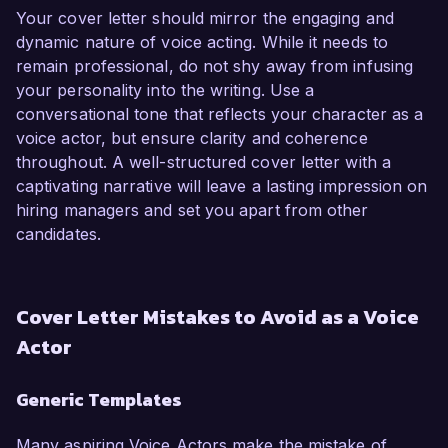
Your cover letter should mirror the engaging and
dynamic nature of voice acting. While it needs to
remain professional, do not shy away from infusing
your personality into the writing. Use a
conversational tone that reflects your character as a
voice actor, but ensure clarity and coherence
throughout. A well-structured cover letter with a
captivating narrative will leave a lasting impression on
hiring managers and set you apart from other
candidates.
Cover Letter Mistakes to Avoid as a Voice
Actor
Generic Templates
Many aspiring Voice Actors make the mistake of