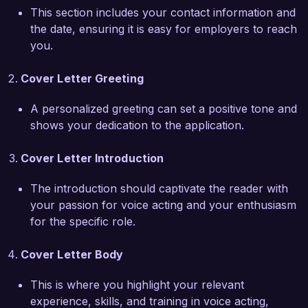
talents to enhance the storytelling capabilities of 
This section includes your contact information and
your projects and bring characters to life 
the date, ensuring it is easy for employers to reach
through my voice.  

you.
One of my proudest achievements was being 
Cover Letter Greeting
recognized as the "Best Voice Talent" at the 
National Voice Acting Awards last year, where I 
A personalized greeting can set a positive tone and
successfully showcased my range in numerous 
shows your dedication to the application.
animated shorts. Additionally, my experience in 
direction and script interpretation allows me to 
Cover Letter Introduction
collaborate effectively with writers and 
producers to achieve their vision. I am dedicated 
The introduction should captivate the reader with
to continuous learning and improving my craft, 
your passion for voice acting and your enthusiasm
ensuring I stay on the cutting edge of voice 
for the specific role.
acting techniques and industry trends.  

Cover Letter Body
I am thrilled about the possibility of working with 
This is where you highlight your relevant
a talented team at Creative Voice Studios. I 
experience, skills, and training in voice acting,
believe my skills and experiences align well with 