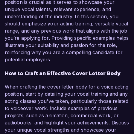
position is crucial as it serves to showcase your
unique vocal talents, relevant experience, and
understanding of the industry. In this section, you
should emphasize your acting training, versatile vocal
range, and any previous work that aligns with the job
you’re applying for. Providing specific examples helps
illustrate your suitability and passion for the role,
reinforcing why you are a compelling candidate for
potential employers.
How to Craft an Effective Cover Letter Body
When crafting the cover letter body for a voice acting
position, start by detailing your vocal training and any
acting classes you've taken, particularly those related
to voiceover work. Include examples of previous
projects, such as animation, commercial work, or
audiobooks, and highlight your achievements. Discuss
your unique vocal strengths and showcase your