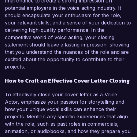
final chance to create a strong impression on
potential employers in the voice acting industry. It
should encapsulate your enthusiasm for the role,
your relevant skills, and a sense of your dedication to
delivering high-quality performance. In the
competitive world of voice acting, your closing
statement should leave a lasting impression, showing
that you understand the nuances of the role and are
excited about the opportunity to contribute to their
projects.
How to Craft an Effective Cover Letter Closing
To effectively close your cover letter as a Voice
Actor, emphasize your passion for storytelling and
how your unique vocal skills can enhance their
projects. Mention any specific experiences that align
with the role, such as past roles in commercials,
animation, or audiobooks, and how they prepare you