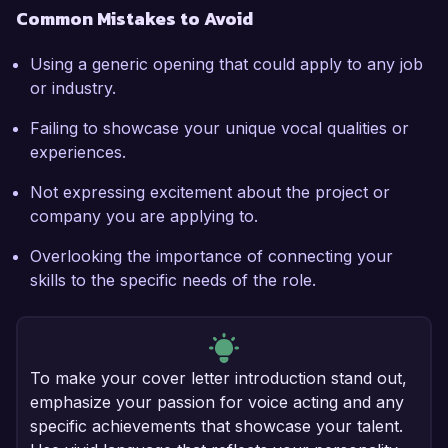
Common Mistakes to Avoid
Using a generic opening that could apply to any job
or industry.
Failing to showcase your unique vocal qualities or
experiences.
Not expressing excitement about the project or
company you are applying to.
Overlooking the importance of connecting your
skills to the specific needs of the role.
To make your cover letter introduction stand out,
emphasize your passion for voice acting and any
specific achievements that showcase your talent.