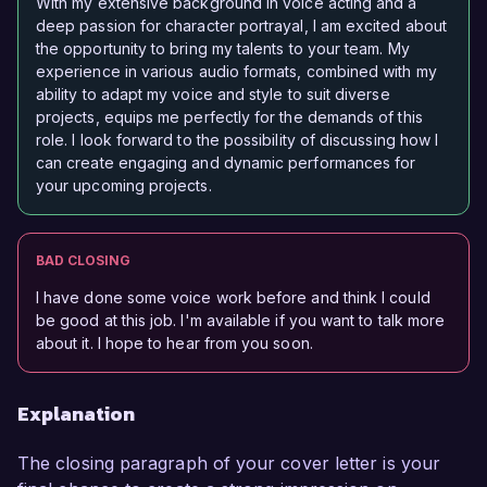
With my extensive background in voice acting and a
deep passion for character portrayal, I am excited about
the opportunity to bring my talents to your team. My
experience in various audio formats, combined with my
ability to adapt my voice and style to suit diverse
projects, equips me perfectly for the demands of this
role. I look forward to the possibility of discussing how I
can create engaging and dynamic performances for
your upcoming projects.
BAD CLOSING
I have done some voice work before and think I could
be good at this job. I'm available if you want to talk more
about it. I hope to hear from you soon.
Explanation
The closing paragraph of your cover letter is your