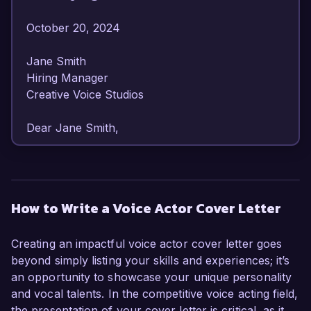
October 20, 2024  

Jane Smith  

Hiring Manager  

Creative Voice Studios  

Dear Jane Smith,  

I am writing to express my strong interest in the 
Voice Actor position at Creative Voice Studios. 
With over 7 years of experience in voice acting 
How to Write a Voice Actor Cover Letter
and a versatile vocal range, I am confident in my 
ability to contribute to your team's creative 
Creating an impactful voice actor cover letter goes
projects. My passion for storytelling and 
beyond simply listing your skills and experiences; it’s
commitment to delivering high-quality 
an opportunity to showcase your unique personality
performances make me an ideal candidate for 
and vocal talents. In the competitive voice acting field,
this role.  

the presentation of your cover letter is critical, as it