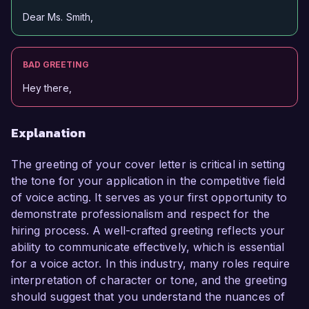
Dear Ms. Smith,
BAD GREETING
Hey there,
Explanation
The greeting of your cover letter is critical in setting
the tone for your application in the competitive field
of voice acting. It serves as your first opportunity to
demonstrate professionalism and respect for the
hiring process. A well-crafted greeting reflects your
ability to communicate effectively, which is essential
for a voice actor. In this industry, many roles require
interpretation of character or tone, and the greeting
should suggest that you understand the nuances of