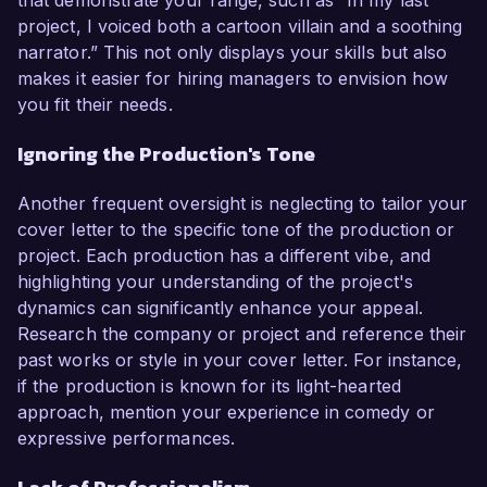
that demonstrate your range, such as “In my last
project, I voiced both a cartoon villain and a soothing
narrator.” This not only displays your skills but also
makes it easier for hiring managers to envision how
you fit their needs.
Ignoring the Production's Tone
Another frequent oversight is neglecting to tailor your
cover letter to the specific tone of the production or
project. Each production has a different vibe, and
highlighting your understanding of the project's
dynamics can significantly enhance your appeal.
Research the company or project and reference their
past works or style in your cover letter. For instance,
if the production is known for its light-hearted
approach, mention your experience in comedy or
expressive performances.