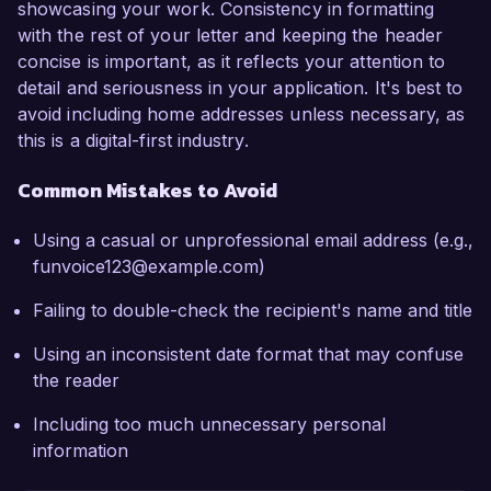
showcasing your work. Consistency in formatting
with the rest of your letter and keeping the header
concise is important, as it reflects your attention to
detail and seriousness in your application. It's best to
avoid including home addresses unless necessary, as
this is a digital-first industry.
Common Mistakes to Avoid
Using a casual or unprofessional email address (e.g.,
funvoice123@example.com)
Failing to double-check the recipient's name and title
Using an inconsistent date format that may confuse
the reader
Including too much unnecessary personal
information