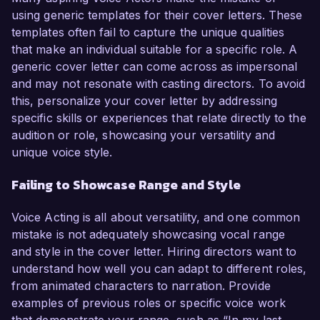
using generic templates for their cover letters. These
templates often fail to capture the unique qualities
that make an individual suitable for a specific role. A
generic cover letter can come across as impersonal
and may not resonate with casting directors. To avoid
this, personalize your cover letter by addressing
specific skills or experiences that relate directly to the
audition or role, showcasing your versatility and
unique voice style.
Failing to Showcase Range and Style
Voice Acting is all about versatility, and one common
mistake is not adequately showcasing vocal range
and style in the cover letter. Hiring directors want to
understand how well you can adapt to different roles,
from animated characters to narration. Provide
examples of previous roles or specific voice work