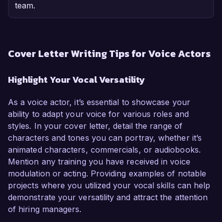
team.
Cover Letter Writing Tips for Voice Actors
Highlight Your Vocal Versatility
As a voice actor, it’s essential to showcase your
ability to adapt your voice for various roles and
styles. In your cover letter, detail the range of
characters and tones you can portray, whether it’s
animated characters, commercials, or audiobooks.
Mention any training you have received in voice
modulation or acting. Providing examples of notable
projects where you utilized your vocal skills can help
demonstrate your versatility and attract the attention
of hiring managers.