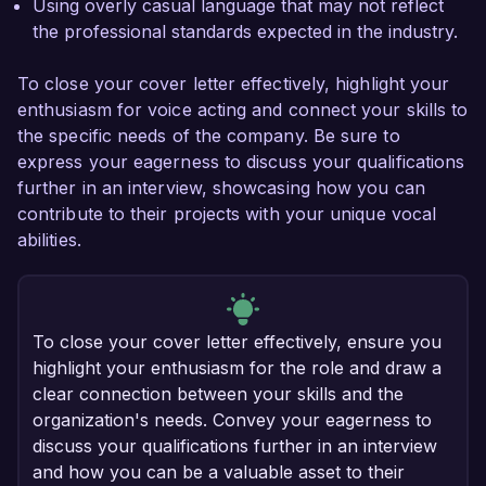
Using overly casual language that may not reflect
the professional standards expected in the industry.
To close your cover letter effectively, highlight your
enthusiasm for voice acting and connect your skills to
the specific needs of the company. Be sure to
express your eagerness to discuss your qualifications
further in an interview, showcasing how you can
contribute to their projects with your unique vocal
abilities.
To close your cover letter effectively, ensure you
highlight your enthusiasm for the role and draw a
clear connection between your skills and the
organization's needs. Convey your eagerness to
discuss your qualifications further in an interview
and how you can be a valuable asset to their