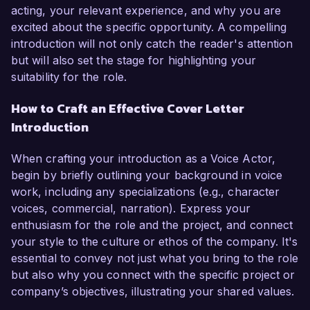
acting, your relevant experience, and why you are
excited about the specific opportunity. A compelling
introduction will not only catch the reader's attention
but will also set the stage for highlighting your
suitability for the role.
How to Craft an Effective Cover Letter
Introduction
When crafting your introduction as a Voice Actor,
begin by briefly outlining your background in voice
work, including any specializations (e.g., character
voices, commercial, narration). Express your
enthusiasm for the role and the project, and connect
your style to the culture or ethos of the company. It's
essential to convey not just what you bring to the role
but also why you connect with the specific project or
company’s objectives, illustrating your shared values.