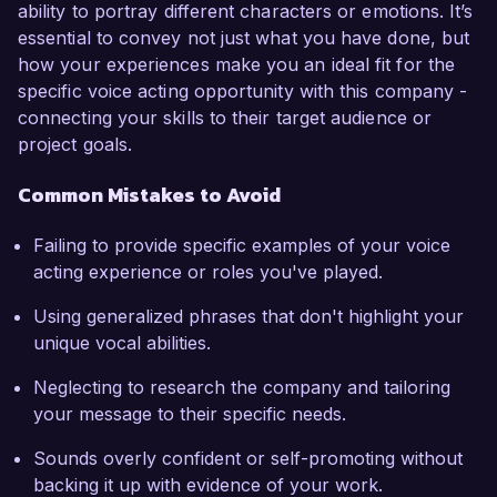
ability to portray different characters or emotions. It’s
essential to convey not just what you have done, but
how your experiences make you an ideal fit for the
specific voice acting opportunity with this company -
connecting your skills to their target audience or
project goals.
Common Mistakes to Avoid
Failing to provide specific examples of your voice
acting experience or roles you've played.
Using generalized phrases that don't highlight your
unique vocal abilities.
Neglecting to research the company and tailoring
your message to their specific needs.
Sounds overly confident or self-promoting without
backing it up with evidence of your work.