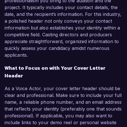
professionalism you bring to the audition and the
project. It typically includes your contact details, the
date, and the recipient’s information. For this industry,
a polished header not only conveys your contact
information but also establishes your identity within a
competitive field. Casting directors and producers
appreciate straightforward, organized information to
quickly assess your candidacy amidst numerous
applicants.
What to Focus on with Your Cover Letter
Header
As a Voice Actor, your cover letter header should be
clear and professional. Make sure to include your full
name, a reliable phone number, and an email address
that reflects your identity (preferably one that sounds
professional). If applicable, you may also want to
include links to your demo reel or personal website