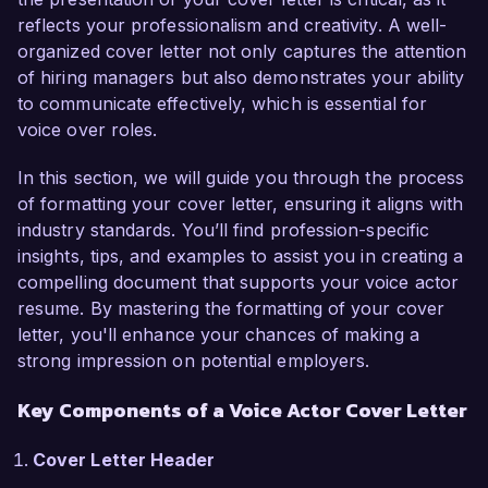
reflects your professionalism and creativity. A well-
In my current position as a Voice Actor at 
organized cover letter not only captures the attention
SoundWave Productions, I have lent my voice to 
of hiring managers but also demonstrates your ability
various commercial, animation, and audiobook 
to communicate effectively, which is essential for
projects, collaborating with diverse teams to 
voice over roles.
produce engaging audio content. I am skilled in 
voice modulation and character performance, 
In this section, we will guide you through the process
allowing me to bring scripts to life in a way that 
of formatting your cover letter, ensuring it aligns with
resonates with audiences. Notably, my recent 
industry standards. You’ll find profession-specific
work on a critically acclaimed animated series 
insights, tips, and examples to assist you in creating a
has honed my ability to adapt my delivery style 
compelling document that supports your voice actor
to different genres and target demographics.  

resume. By mastering the formatting of your cover
letter, you'll enhance your chances of making a
I am particularly excited about the opportunity 
strong impression on potential employers.
at Creative Voice Studios due to your emphasis 
on innovation and high-quality productions. Your 
Key Components of a Voice Actor Cover Letter
portfolio of projects reflects a commitment to 
excellence that aligns perfectly with my 
Cover Letter Header
professional values. I am eager to contribute my 