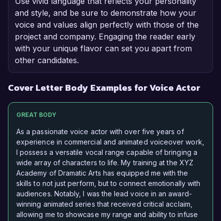
Use vivid language that reflects your personality
and style, and be sure to demonstrate how your
voice and values align perfectly with those of the
project and company. Engaging the reader early
with your unique flavor can set you apart from
other candidates.
Cover Letter Body Examples for Voice Actor
GREAT BODY
As a passionate voice actor with over five years of
experience in commercial and animated voiceover work,
I possess a versatile vocal range capable of bringing a
wide array of characters to life. My training at the XYZ
Academy of Dramatic Arts has equipped me with the
skills to not just perform, but to connect emotionally with
audiences. Notably, I was the lead voice in an award-
winning animated series that received critical acclaim,
allowing me to showcase my range and ability to infuse