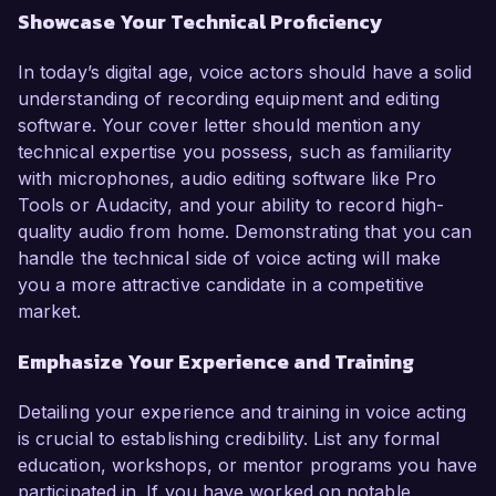
Showcase Your Technical Proficiency
In today’s digital age, voice actors should have a solid
understanding of recording equipment and editing
software. Your cover letter should mention any
technical expertise you possess, such as familiarity
with microphones, audio editing software like Pro
Tools or Audacity, and your ability to record high-
quality audio from home. Demonstrating that you can
handle the technical side of voice acting will make
you a more attractive candidate in a competitive
market.
Emphasize Your Experience and Training
Detailing your experience and training in voice acting
is crucial to establishing credibility. List any formal
education, workshops, or mentor programs you have
participated in. If you have worked on notable