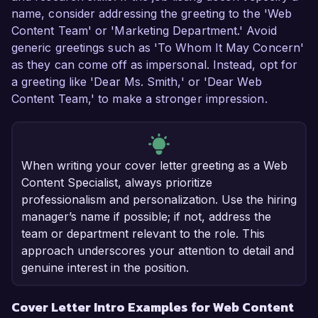
name, consider addressing the greeting to the 'Web
Content Team' or 'Marketing Department.' Avoid
generic greetings such as 'To Whom It May Concern'
as they can come off as impersonal. Instead, opt for
a greeting like 'Dear Ms. Smith,' or 'Dear Web
Content Team,' to make a stronger impression.
When writing your cover letter greeting as a Web
Content Specialist, always prioritize
professionalism and personalization. Use the hiring
manager’s name if possible; if not, address the
team or department relevant to the role. This
approach underscores your attention to detail and
genuine interest in the position.
Cover Letter Intro Examples for Web Content