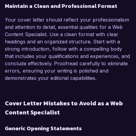
Maintain a Clean and Professional Format
Your cover letter should reflect your professionalism
and attention to detail, essential qualities for a Web
Content Specialist. Use a clean format with clear
headings and an organized structure. Start with a
strong introduction, follow with a compelling body
that includes your qualifications and experiences, and
conclude effectively. Proofread carefully to eliminate
errors, ensuring your writing is polished and
demonstrates your editorial capabilities.
Cover Letter Mistakes to Avoid as a Web
Content Specialist
Generic Opening Statements