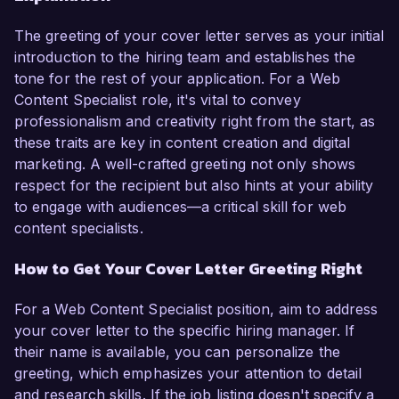
The greeting of your cover letter serves as your initial
introduction to the hiring team and establishes the
tone for the rest of your application. For a Web
Content Specialist role, it's vital to convey
professionalism and creativity right from the start, as
these traits are key in content creation and digital
marketing. A well-crafted greeting not only shows
respect for the recipient but also hints at your ability
to engage with audiences—a critical skill for web
content specialists.
How to Get Your Cover Letter Greeting Right
For a Web Content Specialist position, aim to address
your cover letter to the specific hiring manager. If
their name is available, you can personalize the
greeting, which emphasizes your attention to detail
and research skills. If the job listing doesn't specify a