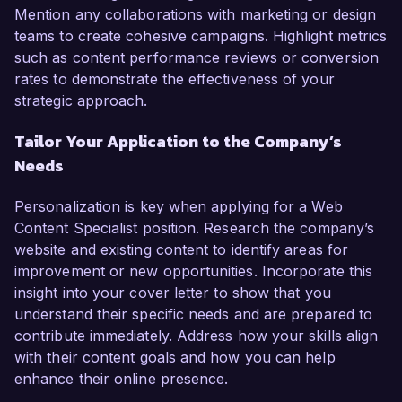
Mention any collaborations with marketing or design
teams to create cohesive campaigns. Highlight metrics
such as content performance reviews or conversion
rates to demonstrate the effectiveness of your
strategic approach.
Tailor Your Application to the Company’s
Needs
Personalization is key when applying for a Web
Content Specialist position. Research the company’s
website and existing content to identify areas for
improvement or new opportunities. Incorporate this
insight into your cover letter to show that you
understand their specific needs and are prepared to
contribute immediately. Address how your skills align
with their content goals and how you can help
enhance their online presence.