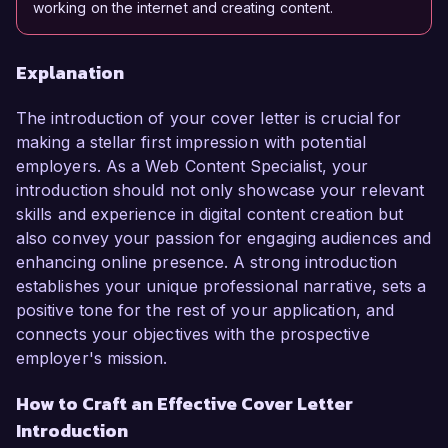
working on the internet and creating content.
Explanation
The introduction of your cover letter is crucial for
making a stellar first impression with potential
employers. As a Web Content Specialist, your
introduction should not only showcase your relevant
skills and experience in digital content creation but
also convey your passion for engaging audiences and
enhancing online presence. A strong introduction
establishes your unique professional narrative, sets a
positive tone for the rest of your application, and
connects your objectives with the prospective
employer's mission.
How to Craft an Effective Cover Letter
Introduction