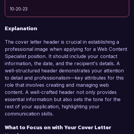
10-20-23
Explanation
The cover letter header is crucial in establishing a
professional image when applying for a Web Content
Specialist position. It should include your contact
information, the date, and the recipient's details. A
well-structured header demonstrates your attention
to detail and professionalism—key attributes for this
role that involves creating and managing web
content. A well-crafted header not only provides
essential information but also sets the tone for the
rest of your application, highlighting your
communication skills.
What to Focus on with Your Cover Letter