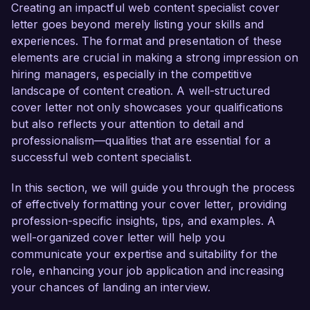
online presence and engage your target 
Creating an impactful web content specialist cover
audience effectively.  

letter goes beyond merely listing your skills and
experiences. The format and presentation of these
As a Web Content Specialist at my current 
elements are crucial in making a strong impression on
company, I have successfully developed and 
hiring managers, especially in the competitive
implemented content strategies that increased 
landscape of content creation. A well-structured
website traffic by 50% over the past year. I am 
cover letter not only showcases your qualifications
skilled in using analytics tools like Google 
but also reflects your attention to detail and
Analytics and SEMrush to track performance 
professionalism—qualities that are essential for a
and optimize content for higher search rankings. 
successful web content specialist.
My background in copywriting and editing, 
combined with proficiency in WordPress and 
In this section, we will guide you through the process
HTML, allows me to create compelling and 
of effectively formatting your cover letter, providing
accessible web content that resonates with 
profession-specific insights, tips, and examples. A
users.  

well-organized cover letter will help you
communicate your expertise and suitability for the
What excites me most about the opportunity at 
role, enhancing your job application and increasing
Creative Solutions Agency is your commitment 
your chances of landing an interview.
to delivering innovative digital solutions for 