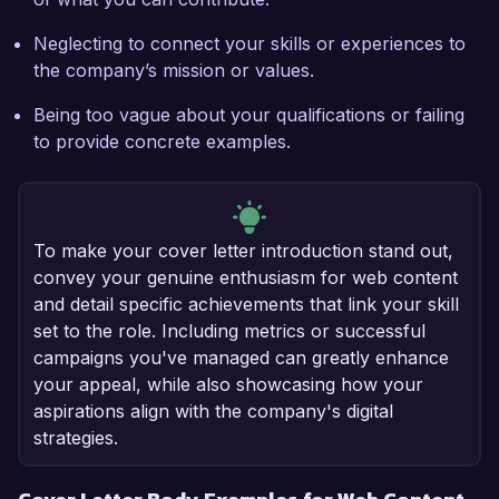
Neglecting to connect your skills or experiences to
the company’s mission or values.
Being too vague about your qualifications or failing
to provide concrete examples.
To make your cover letter introduction stand out,
convey your genuine enthusiasm for web content
and detail specific achievements that link your skill
set to the role. Including metrics or successful
campaigns you've managed can greatly enhance
your appeal, while also showcasing how your
aspirations align with the company's digital
strategies.