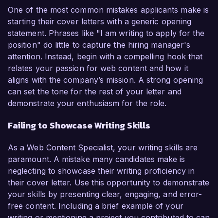
One of the most common mistakes applicants make is
starting their cover letters with a generic opening
statement. Phrases like "I am writing to apply for the
position" do little to capture the hiring manager's
attention. Instead, begin with a compelling hook that
relates your passion for web content and how it
aligns with the company’s mission. A strong opening
can set the tone for the rest of your letter and
demonstrate your enthusiasm for the role.
Failing to Showcase Writing Skills
As a Web Content Specialist, your writing skills are
paramount. A mistake many candidates make is
neglecting to showcase their writing proficiency in
their cover letter. Use this opportunity to demonstrate
your skills by presenting clear, engaging, and error-
free content. Including a brief example of your
writing or mentioning a project you contributed to can