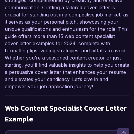
strategies, complemented by creativity and effective
communication. Crafting a tailored cover letter is
crucial for standing out in a competitive job market, as
it serves as your personal pitch, showcasing your
unique qualifications and enthusiasm for the role. This
guide offers more than 15 web content specialist
cover letter examples for 2024, complete with
formatting tips, writing strategies, and pitfalls to avoid.
Whether you’re a seasoned content creator or just
starting, you'll find valuable insights to help you create
a persuasive cover letter that enhances your resume
and elevates your candidacy. Let’s dive in and
empower your job application journey!
Web Content Specialist
Cover Letter
Example