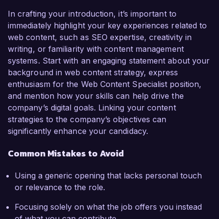
In crafting your introduction, it’s important to
immediately highlight your key experiences related to
web content, such as SEO expertise, creativity in
writing, or familiarity with content management
systems. Start with an engaging statement about your
background in web content strategy, express
enthusiasm for the Web Content Specialist position,
and mention how your skills can help drive the
company’s digital goals. Linking your content
strategies to the company’s objectives can
significantly enhance your candidacy.
Common Mistakes to Avoid
Using a generic opening that lacks personal touch
or relevance to the role.
Focusing solely on what the job offers you instead
of what you can contribute.