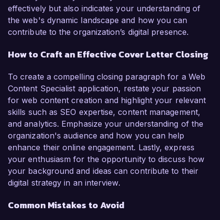
effectively but also indicates your understanding of
the web's dynamic landscape and how you can
contribute to the organization’s digital presence.
How to Craft an Effective Cover Letter Closing
To create a compelling closing paragraph for a Web
Content Specialist application, restate your passion
for web content creation and highlight your relevant
skills such as SEO expertise, content management,
and analytics. Emphasize your understanding of the
organization's audience and how you can help
enhance their online engagement. Lastly, express
your enthusiasm for the opportunity to discuss how
your background and ideas can contribute to their
digital strategy in an interview.
Common Mistakes to Avoid