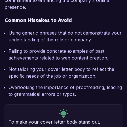
commitment to enhancing the company's online
presence.
Common Mistakes to Avoid
Using generic phrases that do not demonstrate your
understanding of the role or company.
Failing to provide concrete examples of past
achievements related to web content creation.
Not tailoring your cover letter body to reflect the
specific needs of the job or organization.
Overlooking the importance of proofreading, leading
to grammatical errors or typos.
To make your cover letter body stand out,