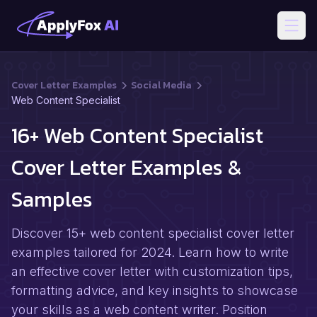
Open
Cover Letter Examples
Social Media
Web Content Specialist
16+ Web Content Specialist
Cover Letter Examples &
Samples
Discover 15+ web content specialist cover letter
examples tailored for 2024. Learn how to write
an effective cover letter with customization tips,
formatting advice, and key insights to showcase
your skills as a web content writer. Position