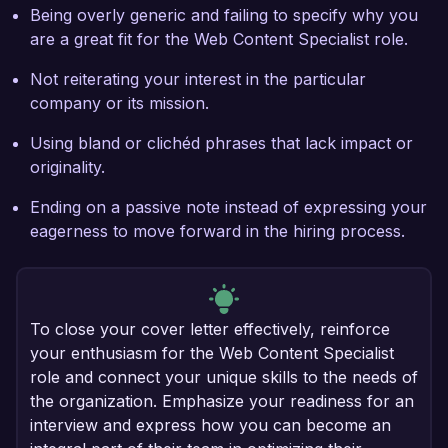
Being overly generic and failing to specify why you
are a great fit for the Web Content Specialist role.
Not reiterating your interest in the particular
company or its mission.
Using bland or clichéd phrases that lack impact or
originality.
Ending on a passive note instead of expressing your
eagerness to move forward in the hiring process.
To close your cover letter effectively, reinforce
your enthusiasm for the Web Content Specialist
role and connect your unique skills to the needs of
the organization. Emphasize your readiness for an
interview and express how you can become an