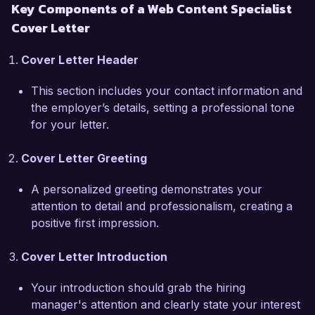
Key Components of a Web Content Specialist
clients. I admire your focus on merging creativity 
Cover Letter
with analytical insights, and I believe my 
proactive approach and collaborative spirit 
Cover Letter Header
would be a great addition to your team. I am 
eager to contribute my skills in managing 
This section includes your contact information and
content calendars, conducting keyword 
the employer’s details, setting a professional tone
research, and enhancing user experience 
for your letter.
through tailored content.  

Cover Letter Greeting
In my previous role at Digital Marketing 
Partners, I successfully managed a variety of 
A personalized greeting demonstrates your
projects where I collaborated with designers and 
attention to detail and professionalism, creating a
developers to create cohesive and visually 
positive first impression.
appealing content. I also spearheaded a social 
media campaign that resulted in a 40% increase 
Cover Letter Introduction
in engagement across all platforms. This hands-
on experience has prepared me to navigate the 
Your introduction should grab the hiring
challenges and opportunities of web content 
manager's attention and clearly state your interest
management effectively.  
