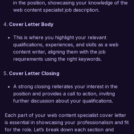
in the position, showcasing your knowledge of the
web content specialist job description.
I am truly excited about the possibility of 
contributing to the innovative work being done 
Cover Letter Body
at Creative Solutions Agency. I welcome the 
chance to discuss how my background, skills, 
This is where you highlight your relevant
and enthusiasms can align with your needs. 
qualifications, experiences, and skills as a web
Thank you for considering my application.  

content writer, aligning them with the job
requirements using the right keywords.
Sincerely,  

Alex Johnson  
Cover Letter Closing
A strong closing reiterates your interest in the
position and provides a call to action, inviting
further discussion about your qualifications.
Each part of your web content specialist cover letter
is essential in showcasing your professionalism and fit
for the role. Let’s break down each section and