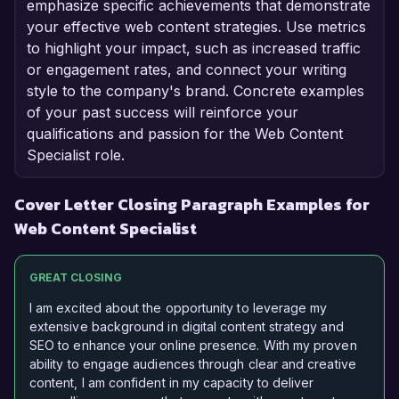
emphasize specific achievements that demonstrate
your effective web content strategies. Use metrics
to highlight your impact, such as increased traffic
or engagement rates, and connect your writing
style to the company's brand. Concrete examples
of your past success will reinforce your
qualifications and passion for the Web Content
Specialist role.
Cover Letter Closing Paragraph Examples for
Web Content Specialist
GREAT CLOSING
I am excited about the opportunity to leverage my
extensive background in digital content strategy and
SEO to enhance your online presence. With my proven
ability to engage audiences through clear and creative
content, I am confident in my capacity to deliver