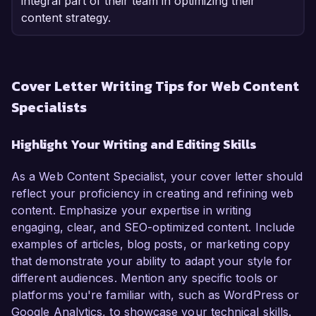
integral part of their team in optimizing their
content strategy.
Cover Letter Writing Tips for Web Content
Specialists
Highlight Your Writing and Editing Skills
As a Web Content Specialist, your cover letter should
reflect your proficiency in creating and refining web
content. Emphasize your expertise in writing
engaging, clear, and SEO-optimized content. Include
examples of articles, blog posts, or marketing copy
that demonstrate your ability to adapt your style for
different audiences. Mention any specific tools or
platforms you're familiar with, such as WordPress or
Google Analytics, to showcase your technical skills.