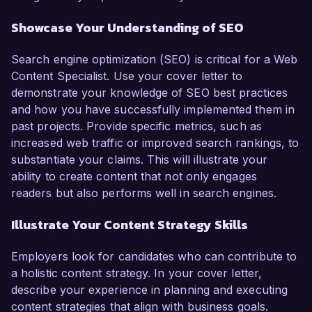
Showcase Your Understanding of SEO
Search engine optimization (SEO) is critical for a Web
Content Specialist. Use your cover letter to
demonstrate your knowledge of SEO best practices
and how you have successfully implemented them in
past projects. Provide specific metrics, such as
increased web traffic or improved search rankings, to
substantiate your claims. This will illustrate your
ability to create content that not only engages
readers but also performs well in search engines.
Illustrate Your Content Strategy Skills
Employers look for candidates who can contribute to
a holistic content strategy. In your cover letter,
describe your experience in planning and executing
content strategies that align with business goals.