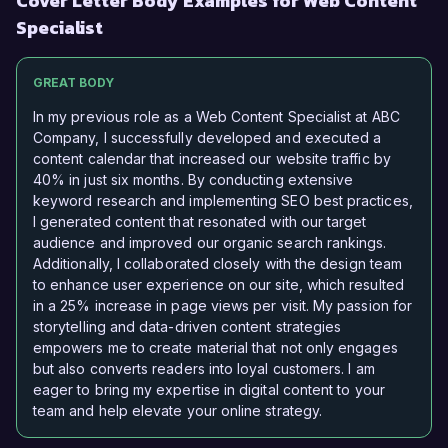
Cover Letter Body Examples for Web Content
Specialist
GREAT BODY
In my previous role as a Web Content Specialist at ABC
Company, I successfully developed and executed a
content calendar that increased our website traffic by
40% in just six months. By conducting extensive
keyword research and implementing SEO best practices,
I generated content that resonated with our target
audience and improved our organic search rankings.
Additionally, I collaborated closely with the design team
to enhance user experience on our site, which resulted
in a 25% increase in page views per visit. My passion for
storytelling and data-driven content strategies
empowers me to create material that not only engages
but also converts readers into loyal customers. I am
eager to bring my expertise in digital content to your
team and help elevate your online strategy.