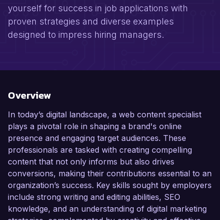
yourself for success in job applications with
proven strategies and diverse examples
designed to impress hiring managers.
Overview
In today’s digital landscape, a web content specialist
plays a pivotal role in shaping a brand's online
presence and engaging target audiences. These
professionals are tasked with creating compelling
content that not only informs but also drives
conversions, making their contributions essential to an
organization’s success. Key skills sought by employers
include strong writing and editing abilities, SEO
knowledge, and an understanding of digital marketing