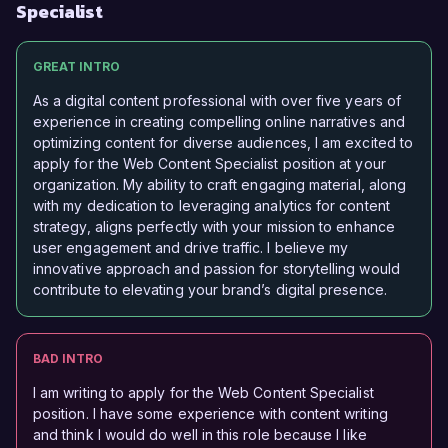
Specialist
GREAT INTRO
As a digital content professional with over five years of
experience in creating compelling online narratives and
optimizing content for diverse audiences, I am excited to
apply for the Web Content Specialist position at your
organization. My ability to craft engaging material, along
with my dedication to leveraging analytics for content
strategy, aligns perfectly with your mission to enhance
user engagement and drive traffic. I believe my
innovative approach and passion for storytelling would
contribute to elevating your brand’s digital presence.
BAD INTRO
I am writing to apply for the Web Content Specialist
position. I have some experience with content writing
and think I would do well in this role because I like