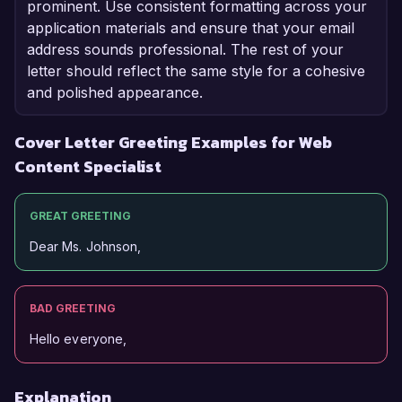
prominent. Use consistent formatting across your
application materials and ensure that your email
address sounds professional. The rest of your
letter should reflect the same style for a cohesive
and polished appearance.
Cover Letter Greeting Examples for Web
Content Specialist
GREAT GREETING
Dear Ms. Johnson,
BAD GREETING
Hello everyone,
Explanation