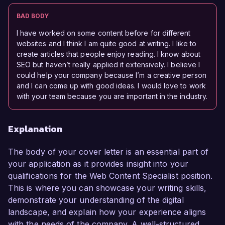
BAD BODY
I have worked on some content before for different
websites and I think I am quite good at writing. I like to
create articles that people enjoy reading. I know about
SEO but haven’t really applied it extensively. I believe I
could help your company because I’m a creative person
and I can come up with good ideas. I would love to work
with your team because you are important in the industry.
Explanation
The body of your cover letter is an essential part of
your application as it provides insight into your
qualifications for the Web Content Specialist position.
This is where you can showcase your writing skills,
demonstrate your understanding of the digital
landscape, and explain how your experience aligns
with the needs of the company. A well-structured