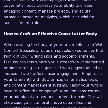
cover letter body conveys your ability to create
engaging content, manage projects, and adjust
strategies based on analytics, which is crucial for
success in this role.
How to Craft an Effective Cover Letter Body
When crafting the body of your cover letter as a Web
Content Specialist, focus on specific experiences that
highlight your writing skills and accomplishments.
Discuss projects where you successfully implemented
content strategies or optimized web pages that led to
increased site traffic or user engagement. Emphasize
your familiarity with SEO principles, analytics tools,
and content management systems. Tailor your writing
style to reflect the company’s tone and demonstrate
your adaptability to various content formats. This will
showcase your comprehensive capabilities and