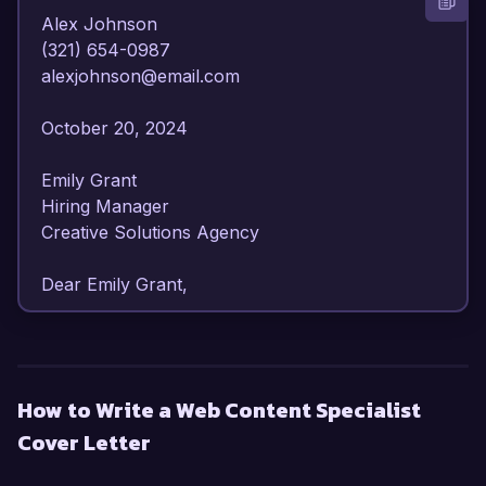
Alex Johnson  

(321) 654-0987  

alexjohnson@email.com  

October 20, 2024  

Emily Grant  

Hiring Manager  

Creative Solutions Agency  

Dear Emily Grant,  

I am writing to express my enthusiasm for the 
Web Content Specialist position at Creative 
Solutions Agency. With over 6 years of 
How to Write a Web Content Specialist
experience in content creation, SEO 
Cover Letter
optimization, and digital marketing strategies, I 
am confident in my ability to enhance your 