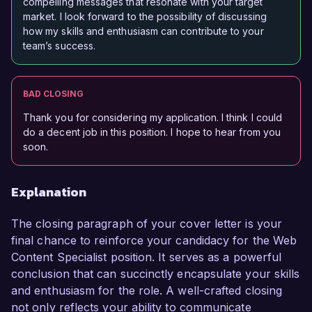
compelling messages that resonate with your target
market. I look forward to the possibility of discussing
how my skills and enthusiasm can contribute to your
team’s success.
BAD CLOSING
Thank you for considering my application. I think I could
do a decent job in this position. I hope to hear from you
soon.
Explanation
The closing paragraph of your cover letter is your
final chance to reinforce your candidacy for the Web
Content Specialist position. It serves as a powerful
conclusion that can succinctly encapsulate your skills
and enthusiasm for the role. A well-crafted closing
not only reflects your ability to communicate