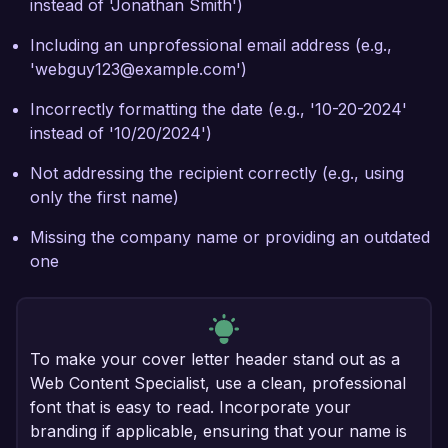
instead of 'Jonathan Smith')
Including an unprofessional email address (e.g.,
'webguy123@example.com')
Incorrectly formatting the date (e.g., '10-20-2024'
instead of '10/20/2024')
Not addressing the recipient correctly (e.g., using
only the first name)
Missing the company name or providing an outdated
one
To make your cover letter header stand out as a
Web Content Specialist, use a clean, professional
font that is easy to read. Incorporate your
branding if applicable, ensuring that your name is