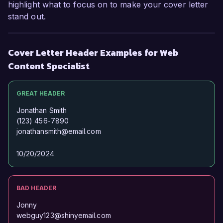
highlight what to focus on to make your cover letter
stand out.
Cover Letter Header Examples for Web
Content Specialist
GREAT HEADER
Jonathan Smith
(123) 456-7890
jonathansmith@email.com
10/20/2024
BAD HEADER
Jonny
webguy123@shinyemail.com