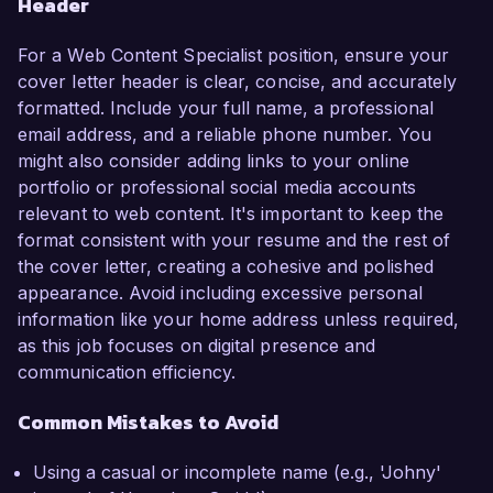
Header
For a Web Content Specialist position, ensure your
cover letter header is clear, concise, and accurately
formatted. Include your full name, a professional
email address, and a reliable phone number. You
might also consider adding links to your online
portfolio or professional social media accounts
relevant to web content. It's important to keep the
format consistent with your resume and the rest of
the cover letter, creating a cohesive and polished
appearance. Avoid including excessive personal
information like your home address unless required,
as this job focuses on digital presence and
communication efficiency.
Common Mistakes to Avoid
Using a casual or incomplete name (e.g., 'Johny'