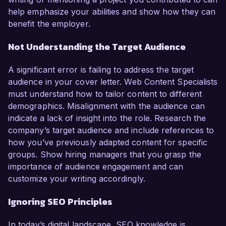
help emphasize your abilities and show how they can
benefit the employer.
Not Understanding the Target Audience
A significant error is failing to address the target
audience in your cover letter. Web Content Specialists
must understand how to tailor content to different
demographics. Misalignment with the audience can
indicate a lack of insight into the role. Research the
company’s target audience and include references to
how you’ve previously adapted content for specific
groups. Show hiring managers that you grasp the
importance of audience engagement and can
customize your writing accordingly.
Ignoring SEO Principles
In today’s digital landscape, SEO knowledge is