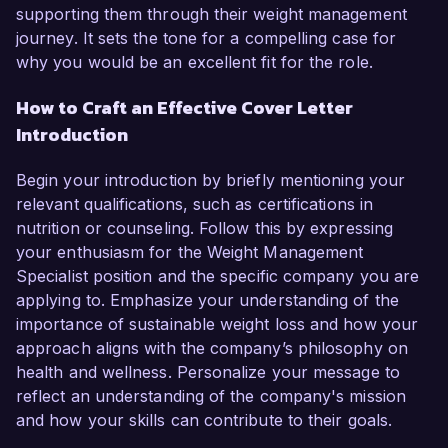
supporting them through their weight management
journey. It sets the tone for a compelling case for
why you would be an excellent fit for the role.
How to Craft an Effective Cover Letter
Introduction
Begin your introduction by briefly mentioning your
relevant qualifications, such as certifications in
nutrition or counseling. Follow this by expressing
your enthusiasm for the Weight Management
Specialist position and the specific company you are
applying to. Emphasize your understanding of the
importance of sustainable weight loss and how your
approach aligns with the company’s philosophy on
health and wellness. Personalize your message to
reflect an understanding of the company's mission
and how your skills can contribute to their goals.