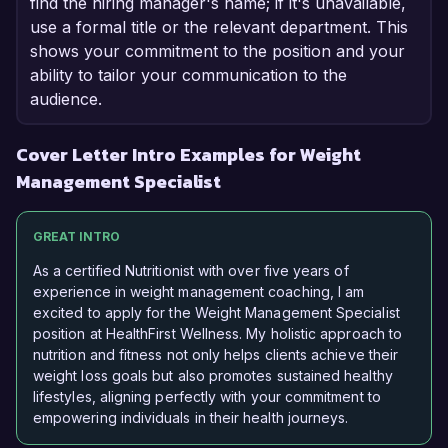
find the hiring manager's name; if it's unavailable,
use a formal title or the relevant department. This
shows your commitment to the position and your
ability to tailor your communication to the
audience.
Cover Letter Intro Examples for Weight
Management Specialist
GREAT INTRO
As a certified Nutritionist with over five years of
experience in weight management coaching, I am
excited to apply for the Weight Management Specialist
position at HealthFirst Wellness. My holistic approach to
nutrition and fitness not only helps clients achieve their
weight loss goals but also promotes sustained healthy
lifestyles, aligning perfectly with your commitment to
empowering individuals in their health journeys.