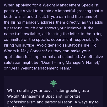
When applying for a Weight Management Specialist
position, it’s vital to create an impactful greeting that is
both formal and direct. If you can find the name of
the hiring manager, address them directly, as this adds
a personal touch and shows your initiative. If the
name isn't available, addressing the letter to the hiring
committee or the specific department responsible for
hiring will suffice. Avoid generic salutations like 'To
Whom It May Concern' as they can make your
application feel impersonal and detached. An effective
salutation might be, 'Dear [Hiring Manager’s Name],'
or 'Dear Weight Management Team.'
When crafting your cover letter greeting as a
Weight Management Specialist, prioritize
professionalism and personalization. Always try to