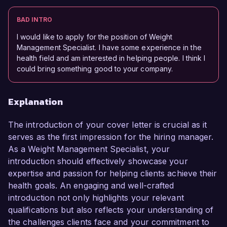
BAD INTRO
I would like to apply for the position of Weight
Management Specialist. I have some experience in the
health field and am interested in helping people. I think I
could bring something good to your company.
Explanation
The introduction of your cover letter is crucial as it
serves as the first impression for the hiring manager.
As a Weight Management Specialist, your
introduction should effectively showcase your
expertise and passion for helping clients achieve their
health goals. An engaging and well-crafted
introduction not only highlights your relevant
qualifications but also reflects your understanding of
the challenges clients face and your commitment to