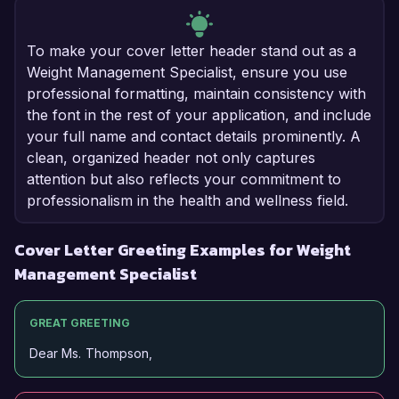
To make your cover letter header stand out as a
Weight Management Specialist, ensure you use
professional formatting, maintain consistency with
the font in the rest of your application, and include
your full name and contact details prominently. A
clean, organized header not only captures
attention but also reflects your commitment to
professionalism in the health and wellness field.
Cover Letter Greeting Examples for Weight
Management Specialist
GREAT GREETING
Dear Ms. Thompson,