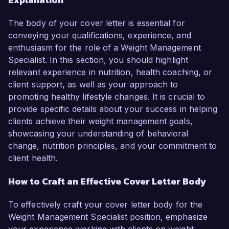
The body of your cover letter is essential for
conveying your qualifications, experience, and
enthusiasm for the role of a Weight Management
Specialist. In this section, you should highlight
relevant experience in nutrition, health coaching, or
client support, as well as your approach to
promoting healthy lifestyle changes. It is crucial to
provide specific details about your success in helping
clients achieve their weight management goals,
showcasing your understanding of behavioral
change, nutrition principles, and your commitment to
client health.
How to Craft an Effective Cover Letter Body
To effectively craft your cover letter body for the
Weight Management Specialist position, emphasize