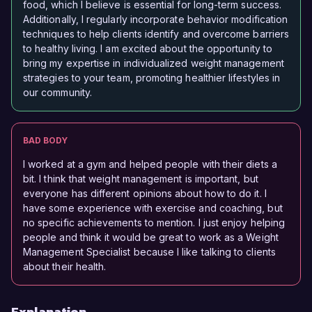
food, which I believe is essential for long-term success.
Additionally, I regularly incorporate behavior modification
techniques to help clients identify and overcome barriers
to healthy living. I am excited about the opportunity to
bring my expertise in individualized weight management
strategies to your team, promoting healthier lifestyles in
our community.
BAD BODY
I worked at a gym and helped people with their diets a
bit. I think that weight management is important, but
everyone has different opinions about how to do it. I
have some experience with exercise and coaching, but
no specific achievements to mention. I just enjoy helping
people and think it would be great to work as a Weight
Management Specialist because I like talking to clients
about their health.
Explanation