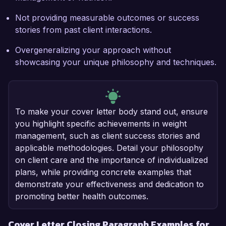
Not providing measurable outcomes or success
stories from past client interactions.
Overgeneralizing your approach without
showcasing your unique philosophy and techniques.
To make your cover letter body stand out, ensure
you highlight specific achievements in weight
management, such as client success stories and
applicable methodologies. Detail your philosophy
on client care and the importance of individualized
plans, while providing concrete examples that
demonstrate your effectiveness and dedication to
promoting better health outcomes.
Cover Letter Closing Paragraph Examples for