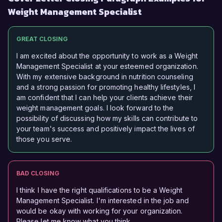
Weight Management Specialist
GREAT CLOSING
I am excited about the opportunity to work as a Weight
Management Specialist at your esteemed organization.
With my extensive background in nutrition counseling
and a strong passion for promoting healthy lifestyles, I
am confident that I can help your clients achieve their
weight management goals. I look forward to the
possibility of discussing how my skills can contribute to
your team's success and positively impact the lives of
those you serve.
BAD CLOSING
I think I have the right qualifications to be a Weight
Management Specialist. I'm interested in the job and
would be okay with working for your organization.
Please let me know what you think.