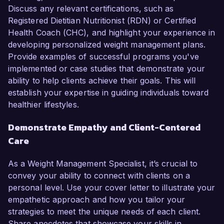
Discuss any relevant certifications, such as
Registered Dietitian Nutritionist (RDN) or Certified
Health Coach (CHC), and highlight your experience in
developing personalized weight management plans.
Provide examples of successful programs you've
implemented or case studies that demonstrate your
ability to help clients achieve their goals. This will
establish your expertise in guiding individuals toward
healthier lifestyles.
Demonstrate Empathy and Client-Centered
Care
As a Weight Management Specialist, it’s crucial to
convey your ability to connect with clients on a
personal level. Use your cover letter to illustrate your
empathetic approach and how you tailor your
strategies to meet the unique needs of each client.
Share anecdotes that showcase your skills in