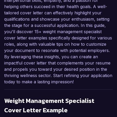
interpersonal skills, empathy, and a passion for
helping others succeed in their health goals. A well-
tailored cover letter can effectively highlight your
qualifications and showcase your enthusiasm, setting
the stage for a successful application. In this guide,
you'll discover 15+ weight management specialist
cover letter examples specifically designed for various
roles, along with valuable tips on how to customize
your document to resonate with potential employers.
By leveraging these insights, you can create an
impactful cover letter that complements your resume
and propels you toward your desired position in the
thriving wellness sector. Start refining your application
today to make a lasting impression!
Weight Management Specialist
Cover Letter Example