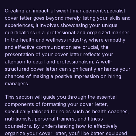
to help clients achieve their health goals through 
personalized and evidence-based approaches.

Creating an impactful weight management specialist
cover letter goes beyond merely listing your skills and
In my current role as a Weight Loss Consultant 
experiences; it involves showcasing your unique
at Wellness Solutions, I have developed tailored 
qualifications in a professional and organized manner.
weight management programs for diverse 
In the health and wellness industry, where empathy
clientele, leading to over 85% of participants 
and effective communication are crucial, the
successfully meeting their weight loss goals. I 
presentation of your cover letter reflects your
am certified as a Health Coach and have 
attention to detail and professionalism. A well-
extensive training in behavioral change 
structured cover letter can significantly enhance your
techniques, allowing me to provide support that 
chances of making a positive impression on hiring
addresses the psychological aspects of weight 
managers.
management. My commitment to helping 
individuals achieve sustainable lifestyle changes 
This section will guide you through the essential
aligns perfectly with the mission of Healthy 
components of formatting your cover letter,
Living Wellness Center.

specifically tailored for roles such as health coaches,
nutritionists, personal trainers, and fitness
What excites me most about the Weight 
counselors. By understanding how to effectively
Management Specialist role is the opportunity to 
organize your cover letter, you’ll be better equipped