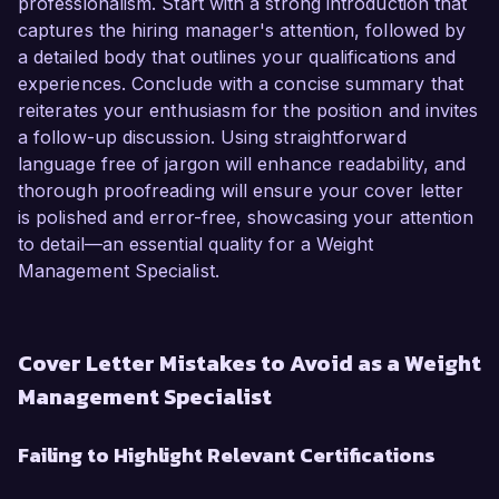
professionalism. Start with a strong introduction that
captures the hiring manager's attention, followed by
a detailed body that outlines your qualifications and
experiences. Conclude with a concise summary that
reiterates your enthusiasm for the position and invites
a follow-up discussion. Using straightforward
language free of jargon will enhance readability, and
thorough proofreading will ensure your cover letter
is polished and error-free, showcasing your attention
to detail—an essential quality for a Weight
Management Specialist.
Cover Letter Mistakes to Avoid as a Weight
Management Specialist
Failing to Highlight Relevant Certifications