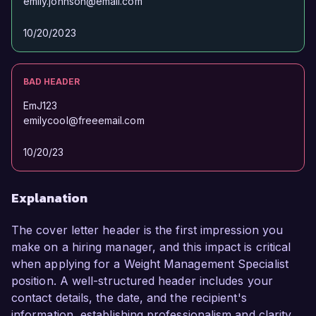
emily.johnson@email.com
10/20/2023
BAD HEADER
EmJ123
emilycool@freeemail.com
10/20/23
Explanation
The cover letter header is the first impression you
make on a hiring manager, and this impact is critical
when applying for a Weight Management Specialist
position. A well-structured header includes your
contact details, the date, and the recipient's
information, establishing professionalism and clarity.