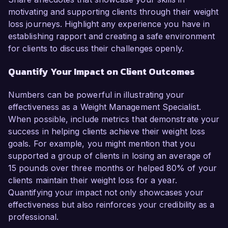
motivating and supporting clients through their weight
loss journeys. Highlight any experience you have in
establishing rapport and creating a safe environment
for clients to discuss their challenges openly.
Quantify Your Impact on Client Outcomes
Numbers can be powerful in illustrating your
effectiveness as a Weight Management Specialist.
When possible, include metrics that demonstrate your
success in helping clients achieve their weight loss
goals. For example, you might mention that you
supported a group of clients in losing an average of
15 pounds over three months or helped 80% of your
clients maintain their weight loss for a year.
Quantifying your impact not only showcases your
effectiveness but also reinforces your credibility as a
professional.