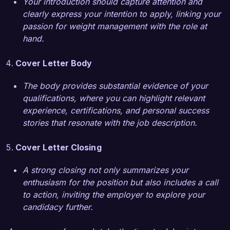
Your introduction should capture attention and
clearly express your intention to apply, linking your
I am impressed by the commitment of Healthy 
passion for weight management with the role at
Living Wellness Center to empowering individuals 
hand.
through education and support. I am eager to 
bring my expertise in weight management and 
Cover Letter Body
my passion for healthy living to your team. I 
would welcome the opportunity to discuss how 
The body provides substantial evidence of your
my skills and experiences can contribute to the 
qualifications, where you can highlight relevant
success of your clients.

experience, certifications, and personal success
stories that resonate with the job description.
Thank you for considering my application. I look 
forward to the opportunity to speak with you 
Cover Letter Closing
further about this exciting role.

A strong closing not only summarizes your
enthusiasm for the position but also includes a call
Sincerely,

to action, inviting the employer to explore your
candidacy further.
Alexandra Reed