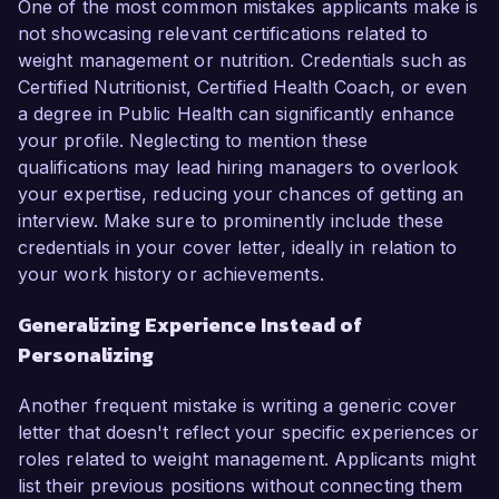
One of the most common mistakes applicants make is
not showcasing relevant certifications related to
weight management or nutrition. Credentials such as
Certified Nutritionist, Certified Health Coach, or even
a degree in Public Health can significantly enhance
your profile. Neglecting to mention these
qualifications may lead hiring managers to overlook
your expertise, reducing your chances of getting an
interview. Make sure to prominently include these
credentials in your cover letter, ideally in relation to
your work history or achievements.
Generalizing Experience Instead of
Personalizing
Another frequent mistake is writing a generic cover
letter that doesn't reflect your specific experiences or
roles related to weight management. Applicants might
list their previous positions without connecting them