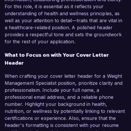
For this role, it is essential as it reflects your
understanding of health and wellness principles, as
well as your attention to detail—traits that are vital in
a healthcare-related position. A polished header
provides a respectful tone and sets the groundwork
for the rest of your application.
What to Focus on with Your Cover Letter
Header
When crafting your cover letter header for a Weight
Management Specialist position, prioritize clarity and
professionalism. Include your full name, a
professional email address, and a reliable phone
number. Highlight your background in health,
nutrition, or wellness by potentially linking to relevant
certifications or experience. Also, ensure that the
header's formatting is consistent with your resume