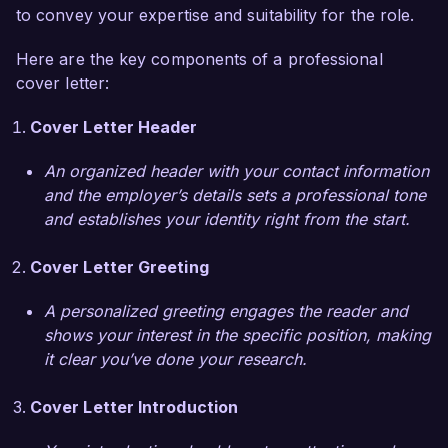
work within a multidisciplinary team focused on 
to convey your expertise and suitability for the role.
holistic health. I appreciate your center’s 
Here are the key components of a professional
emphasis on providing comprehensive 
cover letter:
resources, including nutrition education, fitness 
strategies, and emotional support. In my 
Cover Letter Header
previous position, I initiated a group workshop 
series that combined nutrition education with 
An organized header with your contact information
exercise workshops, resulting in enhanced client 
and the employer’s details sets a professional tone
engagement and satisfaction.

and establishes your identity right from the start.
Additionally, I have collaborated with healthcare 
Cover Letter Greeting
providers to integrate weight management 
strategies into patient care plans, ensuring a 
A personalized greeting engages the reader and
comprehensive approach to health. This 
shows your interest in the specific position, making
experience has equipped me with the skills to 
it clear you’ve done your research.
effectively communicate and collaborate with 
various stakeholders, ensuring that clients 
Cover Letter Introduction
receive the best possible support on their weight 
management journeys.
