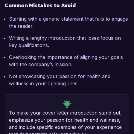
Common Mistakes to Avoid
Starting with a generic statement that fails to engage
the reader.
Writing a lengthy introduction that loses focus on
key qualifications.
Overlooking the importance of aligning your goals
with the company’s mission.
Not showcasing your passion for health and
wellness in your opening lines.
To make your cover letter introduction stand out,
emphasize your passion for health and wellness,
and include specific examples of your experience