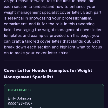
As you move forward, take the time to delve into
each section to understand how to enhance your
weight management specialist cover letter. Each part
is essential in showcasing your professionalism,
commitment, and fit for the role in this rewarding
field. Leveraging the weight management cover letter
templates and examples provided on this page, you
can craft a tailored cover letter that stands out. Let’s
break down each section and highlight what to focus
on to make your cover letter shine!
Cover Letter Header Examples for Weight
Management Specialist
GREAT HEADER
Emily Johnson
(555) 123-4567