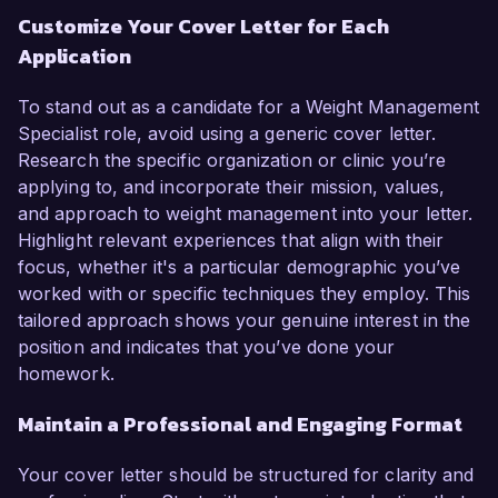
Customize Your Cover Letter for Each
Application
To stand out as a candidate for a Weight Management
Specialist role, avoid using a generic cover letter.
Research the specific organization or clinic you’re
applying to, and incorporate their mission, values,
and approach to weight management into your letter.
Highlight relevant experiences that align with their
focus, whether it's a particular demographic you’ve
worked with or specific techniques they employ. This
tailored approach shows your genuine interest in the
position and indicates that you’ve done your
homework.
Maintain a Professional and Engaging Format
Your cover letter should be structured for clarity and