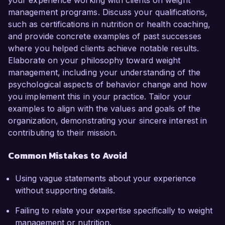
your experience working with clients on weight
management programs. Discuss your qualifications,
such as certifications in nutrition or health coaching,
and provide concrete examples of past successes
where you helped clients achieve notable results.
Elaborate on your philosophy toward weight
management, including your understanding of the
psychological aspects of behavior change and how
you implement this in your practice. Tailor your
examples to align with the values and goals of the
organization, demonstrating your sincere interest in
contributing to their mission.
Common Mistakes to Avoid
Using vague statements about your experience
without supporting details.
Failing to relate your expertise specifically to weight
management or nutrition.