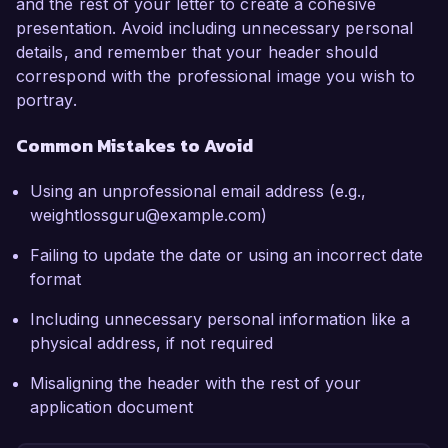
and the rest of your letter to create a cohesive
presentation. Avoid including unnecessary personal
details, and remember that your header should
correspond with the professional image you wish to
portray.
Common Mistakes to Avoid
Using an unprofessional email address (e.g.,
weightlossguru@example.com)
Failing to update the date or using an incorrect date
format
Including unnecessary personal information like a
physical address, if not required
Misaligning the header with the rest of your
application document