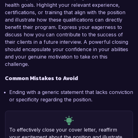
health goals. Highlight your relevant experience,
certifications, or training that align with the position
and illustrate how these qualifications can directly
benefit their program. Express your eagerness to
discuss how you can contribute to the success of
their clients in a future interview. A powerful closing
should encapsulate your confidence in your abilities
and your genuine motivation to take on this
challenge.
Common Mistakes to Avoid
Ending with a generic statement that lacks conviction
or specificity regarding the position.
To effectively close your cover letter, reaffirm
your excitement about the position and illustrate