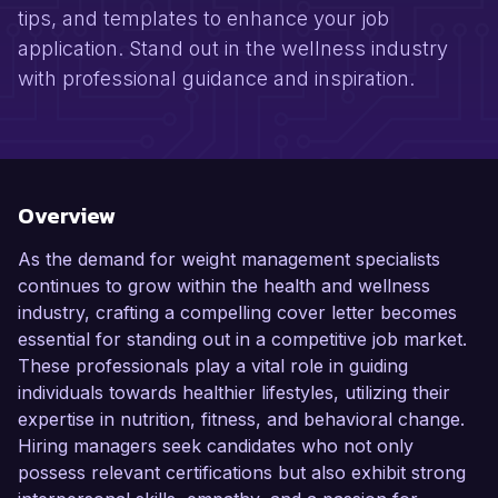
tips, and templates to enhance your job
application. Stand out in the wellness industry
with professional guidance and inspiration.
Overview
As the demand for weight management specialists
continues to grow within the health and wellness
industry, crafting a compelling cover letter becomes
essential for standing out in a competitive job market.
These professionals play a vital role in guiding
individuals towards healthier lifestyles, utilizing their
expertise in nutrition, fitness, and behavioral change.
Hiring managers seek candidates who not only
possess relevant certifications but also exhibit strong