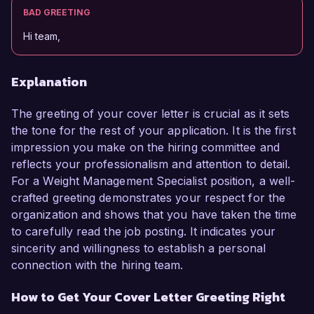
BAD GREETING
Hi team,
Explanation
The greeting of your cover letter is crucial as it sets
the tone for the rest of your application. It is the first
impression you make on the hiring committee and
reflects your professionalism and attention to detail.
For a Weight Management Specialist position, a well-
crafted greeting demonstrates your respect for the
organization and shows that you have taken the time
to carefully read the job posting. It indicates your
sincerity and willingness to establish a personal
connection with the hiring team.
How to Get Your Cover Letter Greeting Right