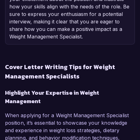
how your skills align with the needs of the role. Be
sure to express your enthusiasm for a potential
interview, making it clear that you are eager to
share how you can make a positive impact as a
Weight Management Specialist.
Cover Letter Writing Tips for Weight
Management Specialists
Highlight Your Expertise in Weight
Management
When applying for a Weight Management Specialist
position, it’s essential to showcase your knowledge
and experience in weight loss strategies, dietary
planning, and behavior modification techniques.