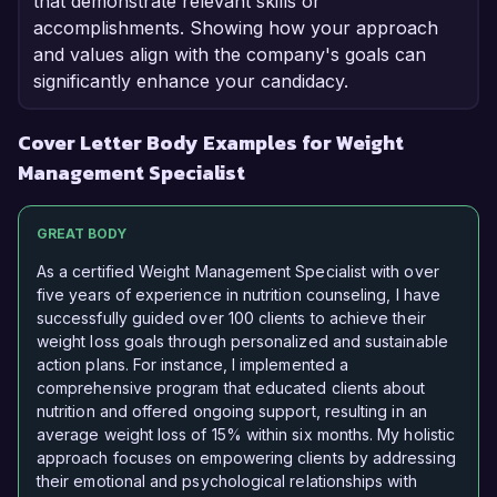
that demonstrate relevant skills or
accomplishments. Showing how your approach
and values align with the company's goals can
significantly enhance your candidacy.
Cover Letter Body Examples for Weight
Management Specialist
GREAT BODY
As a certified Weight Management Specialist with over
five years of experience in nutrition counseling, I have
successfully guided over 100 clients to achieve their
weight loss goals through personalized and sustainable
action plans. For instance, I implemented a
comprehensive program that educated clients about
nutrition and offered ongoing support, resulting in an
average weight loss of 15% within six months. My holistic
approach focuses on empowering clients by addressing
their emotional and psychological relationships with