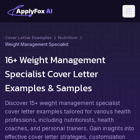
Open
Cover Letter Examples
Nutrition
Weight Management Specialist
16+ Weight Management
Specialist Cover Letter
Examples & Samples
Discover 15+ weight management specialist
cover letter examples tailored for various health
professions, including nutritionists, health
coaches, and personal trainers. Gain insights into
effective cover letter strategies, customization