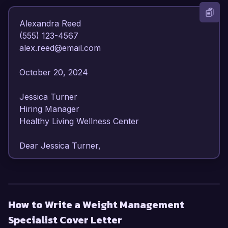
Alexandra Reed  

(555) 123-4567  

alex.reed@email.com  

October 20, 2024  

Jessica Turner  

Hiring Manager  

Healthy Living Wellness Center  

Dear Jessica Turner,

I am writing to express my enthusiasm for the 
Weight Management Specialist position at 
Healthy Living Wellness Center. With over 7 
How to Write a Weight Management
years of experience in nutrition counseling and 
Specialist Cover Letter
weight management, I am confident in my ability 