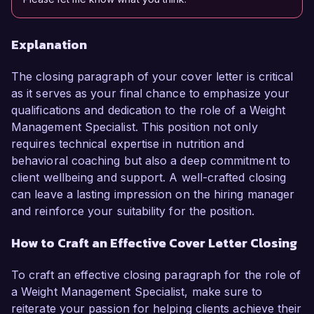
Explanation
The closing paragraph of your cover letter is critical
as it serves as your final chance to emphasize your
qualifications and dedication to the role of a Weight
Management Specialist. This position not only
requires technical expertise in nutrition and
behavioral coaching but also a deep commitment to
client wellbeing and support. A well-crafted closing
can leave a lasting impression on the hiring manager
and reinforce your suitability for the position.
How to Craft an Effective Cover Letter Closing
To craft an effective closing paragraph for the role of
a Weight Management Specialist, make sure to
reiterate your passion for helping clients achieve their