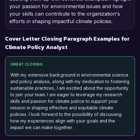
your passion for environmental issues and how
your skills can contribute to the organization's
efforts in shaping impactful climate policies.
Cover Letter Closing Paragraph Examples for
Climate Policy Analyst
GREAT CLOSING
With my extensive background in environmental science
and policy analysis, along with my dedication to fostering
sustainable practices, I am excited about the opportunity
to join your team. I am eager to leverage my research
skills and passion for climate justice to support your
mission in shaping effective and equitable climate
policies. I look forward to the possibility of discussing
how my experiences align with your goals and the
impact we can make together.