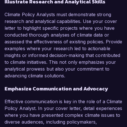
Illustrate Research and Analytical Skills
Climate Policy Analysts must demonstrate strong
research and analytical capabilities. Use your cover
letter to highlight specific projects where you have
conducted thorough analyses of climate data or
assessed the effectiveness of existing policies. Provide
examples where your research led to actionable
insights or informed decision-making that contributed
to climate initiatives. This not only emphasizes your
analytical prowess but also your commitment to
advancing climate solutions.
Emphasize Communication and Advocacy
Effective communication is key in the role of a Climate
Policy Analyst. In your cover letter, detail experiences
where you have presented complex climate issues to
diverse audiences, including policymakers,