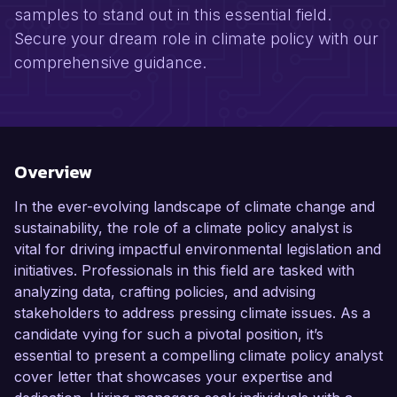
samples to stand out in this essential field.
Secure your dream role in climate policy with our
comprehensive guidance.
Overview
In the ever-evolving landscape of climate change and
sustainability, the role of a climate policy analyst is
vital for driving impactful environmental legislation and
initiatives. Professionals in this field are tasked with
analyzing data, crafting policies, and advising
stakeholders to address pressing climate issues. As a
candidate vying for such a pivotal position, it’s
essential to present a compelling climate policy analyst
cover letter that showcases your expertise and