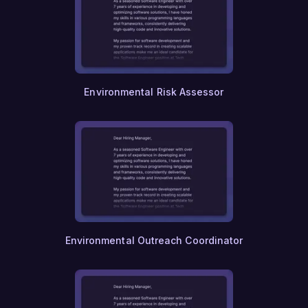
Environmental Risk Assessor
Environmental Outreach Coordinator