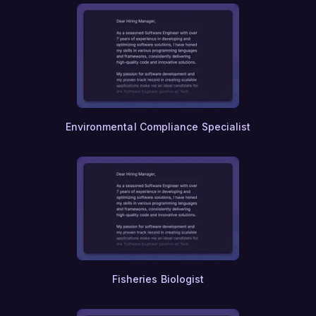
Food Safety
Dairy Science
Viticulture
Enology
Food Processing
Meat Science
Poultry Science
Aquaculture
Environmental Compliance Specialist
Fisheries Biologist