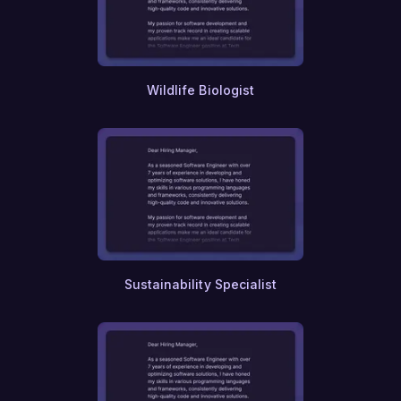
Blockchain
Fintech
Renewable Energy
Environmental Consulting
Urban Design
Wildlife Biologist
Interior Design
Landscaping
Marine Biology
Veterinary Science
Nutrition
Dietetics
Food Science
Agricultural Engineering
Forestry
Meteorology
Sustainability Specialist
Oceanography
Geology
Paleontology
Archeology
Anthropology
Sociology