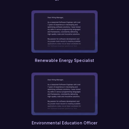
Genetic Counseling
Reproductive Health
Midwifery
Neonatology
Health Education
Community Health
Global Health
Disaster Management
Humanitarian Aid
Refugee Support Services
Renewable Energy Specialist
International Development
Peacebuilding
Conflict Resolution
Transitional Justice
Anti-Terrorism
Cyber Warfare
Information Security
Homeland Security
Border Protection
Customs Enforcement
Crisis Management
Environmental Education Officer
Public Administration