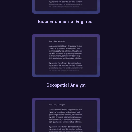
Bioenvironmental Engineer
Geospatial Analyst