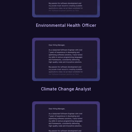
Psychology
Counseling
Social Work
Psychiatry
Environmental Health Officer
Neurology
Oncology
Cardiology
Surgery
Pediatrics
Geriatrics
Obstetrics
Gynecology
Dermatology
Emergency Medicine
Anesthesiology
Climate Change Analyst
Pathology
Radiology
Ophthalmology
Dentistry
Optometry
Pharmacy
Paramedics