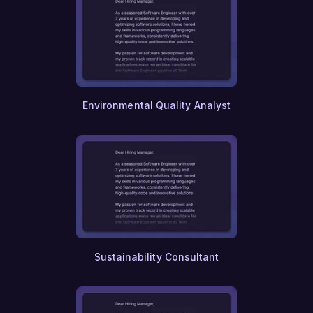
Environmental Quality Analyst
Sustainability Consultant