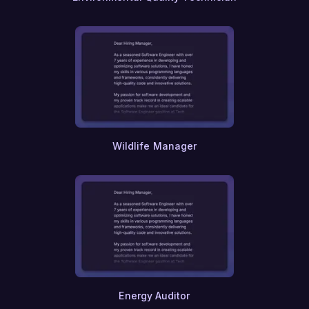
Wildlife Manager
Energy Auditor