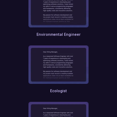
Public Health
Food and Beverage
Sports
Tourism
Fashion
Electronics
Robotics
Environmental Engineer
Chemical Engineering
Civil Engineering
Mechanical Engineering
Electrical Engineering
Network Engineering
AI and Machine Learning
Cybersecurity
Content Creation
UI UX Design
Game Design
Ecologist
Animation
Photography
Videography
Music Production
Journalism