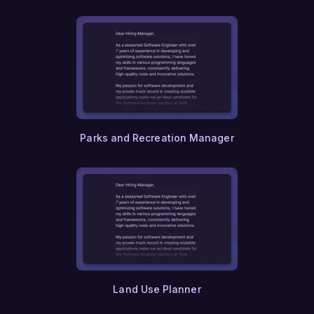
Parks and Recreation Manager
Land Use Planner