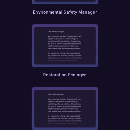
Environmental Safety Manager
Restoration Ecologist