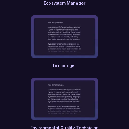
Ecosystem Manager
Toxicologist
Environmental Quality Technician