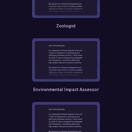
Zoologist
Environmental Impact Assessor