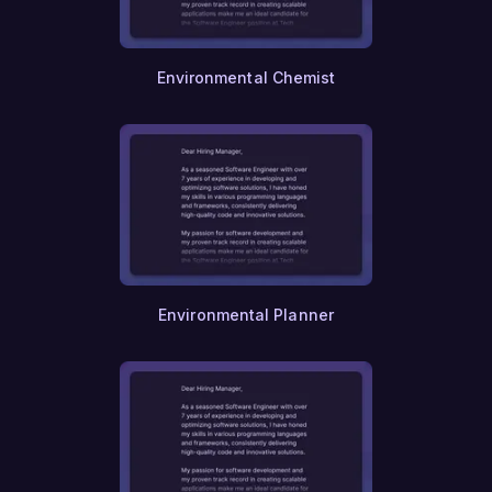
Nursing
Other
Physician Assistance
Environmental Chemist
Respiratory Therapy
Occupational Therapy
Physical Therapy
Speech Therapy
Audiology
Epidemiology
Public Safety
Criminology
Forensic Science
Firefighting
Environmental Planner
Paralegal Studies
Legal Research
Intellectual Property
Tax Law
Family Law
Corporate Law
International Law
Real Estate Law