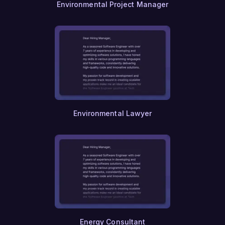
Environmental Project Manager
Climate Science
Sustainability
Environmental Engineering
Environmental Policy
Urban Ecology
Wildlife Conservation
Ecotourism
Green Building
Sustainable Agriculture
Bioengineering
Biomedical Engineering
Environmental Lawyer
Prosthetics
Medical Device Engineering
Clinical Research
Biostatistics
Health Informatics
Telemedicine
Geriatric Care Management
Home Healthcare
Hospice Care
Palliative Care
Energy Consultant