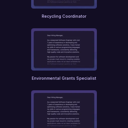
Recycling Coordinator
Environmental Grants Specialist