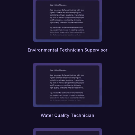
Environmental Technician Supervisor
Water Quality Technician