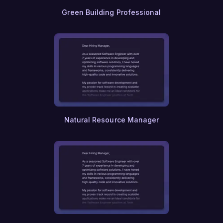
Systems Architecture
Green Building Professional
Microservices
Virtual Reality
Augmented Reality
Internet of Things (IoT)
Smart Home Technology
Edge Computing
Quantum Physics
Materials Science
Chemical Physics
Aerospace Engineering
Natural Resource Manager
Satellite Technology
Space Exploration
Astronautics
Astrophysics
Planetary Science
Cosmology
Nuclear Engineering
Nuclear Physics
Renewable Energy Engineering
Hydrology