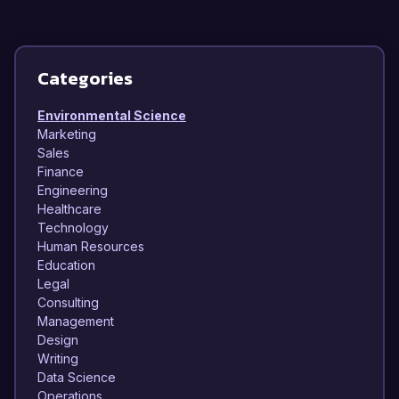
Categories
Environmental Science
Marketing
Sales
Finance
Engineering
Healthcare
Technology
Human Resources
Education
Legal
Consulting
Management
Design
Writing
Data Science
Operations