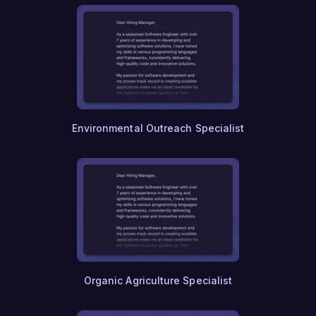
Environmental Outreach Specialist
Organic Agriculture Specialist