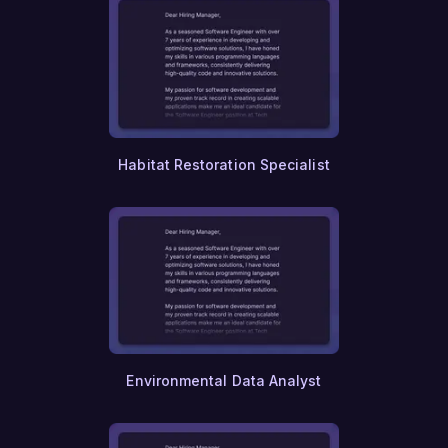
Habitat Restoration Specialist
Environmental Data Analyst