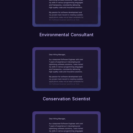
Editing
Translation
Linguistics
Recruiting
Talent Management
Environmental Consultant
Employee Relations
Occupational Health
Risk Management
Compliance
Auditing
Taxation
Wealth Management
Investment Banking
Private Equity
Venture Capital
Conservation Scientist
International Relations
Diplomacy
Urban Planning
Public Policy
Ethics and Compliance
E-commerce