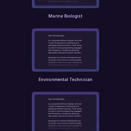
Constitutional Law
Environmental Law
Labor Law
Marine Biologist
Human Rights
Ethics
Theology
Religious Studies
Philosophy
Political Science
Economics
History
Geography
Linguistics
Environmental Technician
Literature
Fine Arts
Performing Arts
Theater
Dance
Musicology
Ethnomusicology
Museum Studies