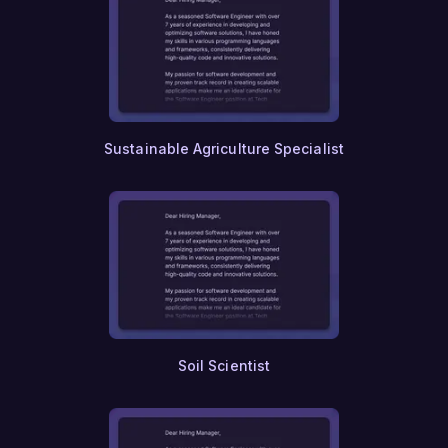
Sustainable Agriculture Specialist
Soil Scientist