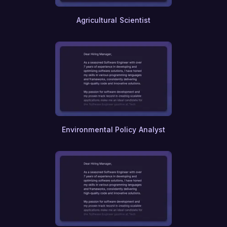
Library Science
Archival Science
Agricultural Scientist
Genealogy
Statistics
Applied Mathematics
Theoretical Physics
Quantum Computing
Bioinformatics
Genetics
Molecular Biology
Immunology
Virology
Pharmacology
Environmental Policy Analyst
Toxicology
Nanotechnology
User Experience (UX) Research
Human-Computer Interaction
Ethical Hacking
Penetration Testing
Database Administration
Cloud Computing
DevOps