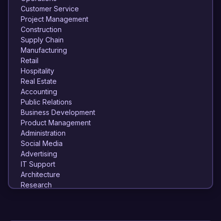
Customer Service
Project Management
Construction
Supply Chain
Manufacturing
Retail
Hospitality
Real Estate
Accounting
Public Relations
Business Development
Product Management
Administration
Social Media
Advertising
IT Support
Architecture
Research
Quality Assurance
Event Planning
Logistics