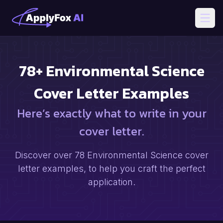
Open
78
+
Environmental Science
Cover Letter Examples
Here’s exactly what to write in your
cover letter.
Discover over
78
Environmental Science
cover
letter examples, to help you craft the perfect
application.