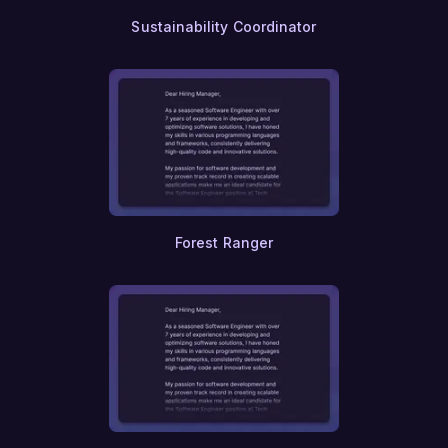
Sustainability Coordinator
Forest Ranger