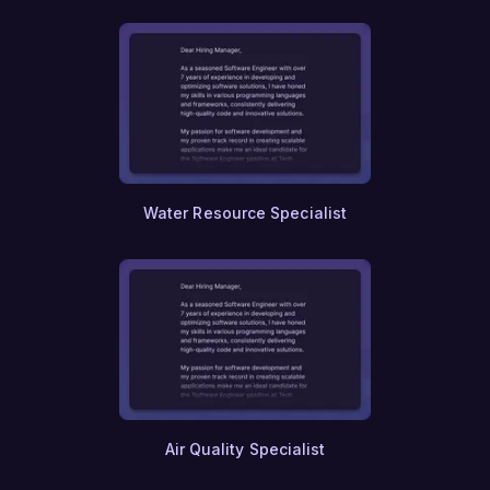
Urban Planning Policy
Smart Cities
Public Transportation Planning
Rail Engineering
Traffic Engineering
Maritime Engineering
Naval Architecture
Aviation Management
Airline Operations
Water Resource Specialist
Airport Management
Supply Chain Analytics
Inventory Management
Demand Forecasting
Warehouse Management
Freight Forwarding
International Trade Compliance
Export Control
Customs Brokerage
Trade Finance
Air Quality Specialist
Commodity Trading
Agribusiness