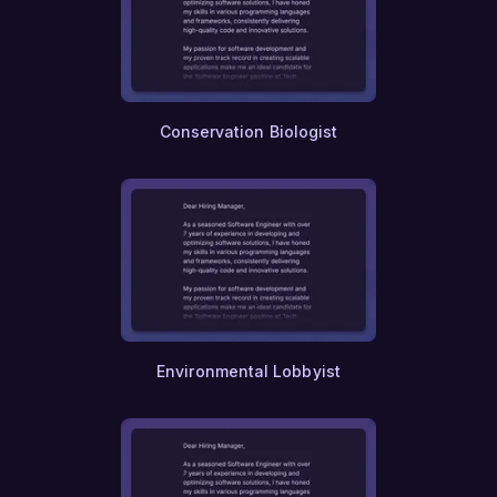
Conservation Biologist
Environmental Lobbyist