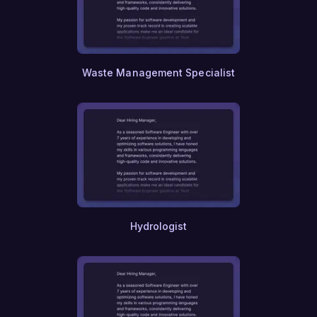
Waste Management Specialist
Hydrologist