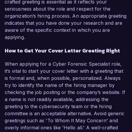
crafted greeting is essential as it reflects your
seriousness about the role and respect for the
organization’s hiring process. An appropriate greeting
indicates that you have done your research and are
aware of the specific context in which you are
applying.
How to Get Your Cover Letter Greeting Right
When applying for a Cyber Forensic Specialist role,
it’s vital to start your cover letter with a greeting that
is formal and, when possible, personalized. Always
try to identify the name of the hiring manager by
checking the job posting or the company’s website. If
a name is not readily available, addressing the
greeting to the cybersecurity team or the hiring
committee is an acceptable alternative. Avoid generic
greetings such as 'To Whom It May Concern' and
overly informal ones like 'Hello all.' A well-crafted