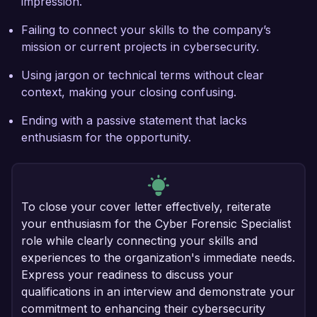
impression.
Failing to connect your skills to the company’s
mission or current projects in cybersecurity.
Using jargon or technical terms without clear
context, making your closing confusing.
Ending with a passive statement that lacks
enthusiasm for the opportunity.
To close your cover letter effectively, reiterate
your enthusiasm for the Cyber Forensic Specialist
role while clearly connecting your skills and
experiences to the organization's immediate needs.
Express your readiness to discuss your
qualifications in an interview and demonstrate your
commitment to enhancing their cybersecurity