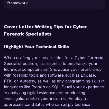
framework.
Cover Letter Writing Tips for Cyber
Forensic Specialists
Highlight Your Technical Skills
When crafting your cover letter for a Cyber Forensic
Specialist position, it’s essential to emphasize your
technical competencies. Showcase your proficiency
with forensic tools and software such as EnCase,
FTK, or Autopsy, as well as any programming skills in
languages like Python or SQL. Detail your experience
in analyzing digital evidence and conducting
investigations into cyber incidents. Employers
appreciate candidates who can apply technical