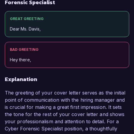
Forensic Specialist
GREAT GREETING
Dear Ms. Davis,
BAD GREETING
Hey there,
Explanation
The greeting of your cover letter serves as the initial
point of communication with the hiring manager and
is crucial for making a great first impression. It sets
the tone for the rest of your cover letter and shows
your professionalism and attention to detail. For a
Cyber Forensic Specialist position, a thoughtfully