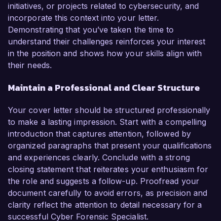
initiatives, or projects related to cybersecurity, and
incorporate this context into your letter.
Demonstrating that you’ve taken the time to
understand their challenges reinforces your interest
in the position and shows how your skills align with
their needs.
Maintain a Professional and Clear Structure
Your cover letter should be structured professionally
to make a lasting impression. Start with a compelling
introduction that captures attention, followed by
organized paragraphs that present your qualifications
and experiences clearly. Conclude with a strong
closing statement that reiterates your enthusiasm for
the role and suggests a follow-up. Proofread your
document carefully to avoid errors, as precision and
clarity reflect the attention to detail necessary for a
successful Cyber Forensic Specialist.