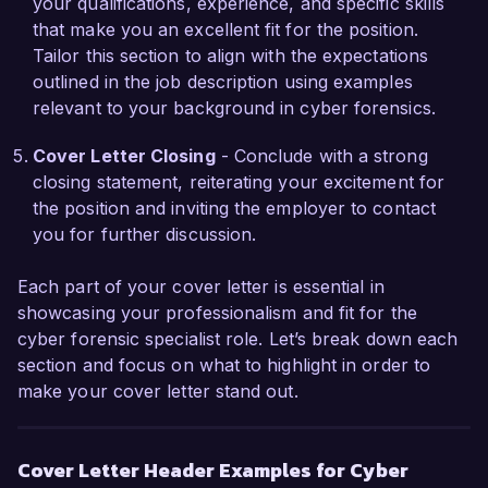
your qualifications, experience, and specific skills
investigations and improved incident reporting 
that make you an excellent fit for the position.
efficiency by over 40%. Additionally, I have 
Tailor this section to align with the expectations
conducted training sessions for our team, 
outlined in the job description using examples
equipping them with knowledge on digital 
relevant to your background in cyber forensics.
evidence collection, analysis techniques, and 
best practices, which significantly enhanced our 
Cover Letter Closing
- Conclude with a strong
overall investigative capabilities.

closing statement, reiterating your excitement for
the position and inviting the employer to contact
I am enthusiastic about the opportunity to join 
you for further discussion.
SecureTech Solutions and contribute to your 
mission of providing top-tier cybersecurity 
Each part of your cover letter is essential in
services. I look forward to the chance to discuss 
showcasing your professionalism and fit for the
how my background in digital forensics and my 
cyber forensic specialist role. Let’s break down each
proactive approach to cybersecurity challenges 
section and focus on what to highlight in order to
can benefit your team.

make your cover letter stand out.
Thank you for considering my application. I 
Cover Letter Header Examples for Cyber
hope to speak with you soon regarding this 