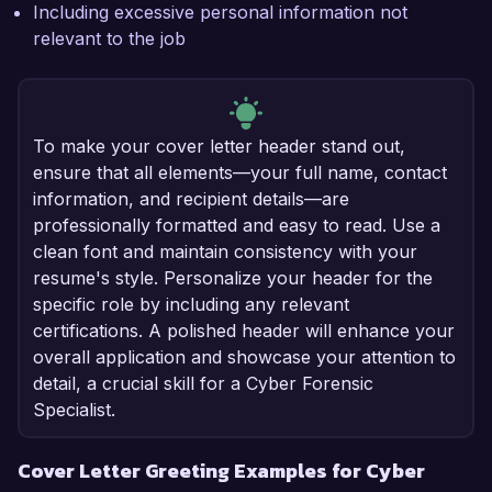
Including excessive personal information not
relevant to the job
To make your cover letter header stand out,
ensure that all elements—your full name, contact
information, and recipient details—are
professionally formatted and easy to read. Use a
clean font and maintain consistency with your
resume's style. Personalize your header for the
specific role by including any relevant
certifications. A polished header will enhance your
overall application and showcase your attention to
detail, a crucial skill for a Cyber Forensic
Specialist.
Cover Letter Greeting Examples for Cyber