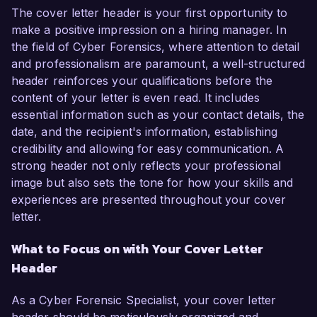
The cover letter header is your first opportunity to
make a positive impression on a hiring manager. In
the field of Cyber Forensics, where attention to detail
and professionalism are paramount, a well-structured
header reinforces your qualifications before the
content of your letter is even read. It includes
essential information such as your contact details, the
date, and the recipient's information, establishing
credibility and allowing for easy communication. A
strong header not only reflects your professional
image but also sets the tone for how your skills and
experiences are presented throughout your cover
letter.
What to Focus on with Your Cover Letter
Header
As a Cyber Forensic Specialist, your cover letter