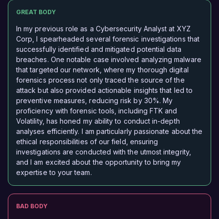
GREAT BODY
In my previous role as a Cybersecurity Analyst at XYZ
Corp, I spearheaded several forensic investigations that
successfully identified and mitigated potential data
breaches. One notable case involved analyzing malware
that targeted our network, where my thorough digital
forensics process not only traced the source of the
attack but also provided actionable insights that led to
preventive measures, reducing risk by 30%. My
proficiency with forensic tools, including FTK and
Volatility, has honed my ability to conduct in-depth
analyses efficiently. I am particularly passionate about the
ethical responsibilities of our field, ensuring
investigations are conducted with the utmost integrity,
and I am excited about the opportunity to bring my
expertise to your team.
BAD BODY