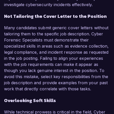
investigate cybersecurity incidents effectively.
Not Tailoring the Cover Letter to the Position
Many candidates submit generic cover letters without
tailoring them to the specific job description. Cyber
Forensic Specialists must demonstrate their
specialized skills in areas such as evidence collection,
legal compliance, and incident response as requested
in the job posting. Failing to align your experiences
with the job requirements can make it appear as
though you lack genuine interest in the position. To
avoid this mistake, select key responsibilities from the
job description and provide examples from your past
work that directly correlate with those tasks.
Overlooking Soft Skills
While technical prowess is critical in the field, Cyber