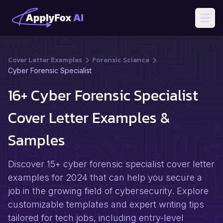
Open
Cover Letter Examples
Forensic Science
Cyber Forensic Specialist
16+ Cyber Forensic Specialist
Cover Letter Examples &
Samples
Discover 15+ cyber forensic specialist cover letter
examples for 2024 that can help you secure a
job in the growing field of cybersecurity. Explore
customizable templates and expert writing tips
tailored for tech jobs, including entry-level