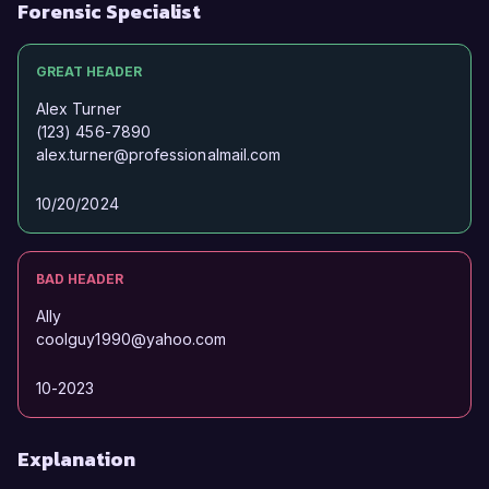
exciting opportunity.

Forensic Specialist
Sincerely,  

GREAT HEADER
Alex Johnson
Alex Turner
(123) 456-7890
alex.turner@professionalmail.com
10/20/2024
BAD HEADER
Ally
coolguy1990@yahoo.com
10-2023
Explanation