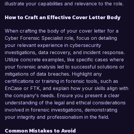
illustrate your capabilities and relevance to the role.
How to Craft an Effective Cover Letter Body
When crafting the body of your cover letter for a
Cyber Forensic Specialist role, focus on detailing
your relevant experience in cybersecurity
investigations, data recovery, and incident response.
Utilize concrete examples, like specific cases where
your forensic analysis led to successful solutions or
mitigations of data breaches. Highlight any
certifications or training in forensic tools, such as
EnCase or FTK, and explain how your skills align with
the company's needs. Ensure you present a clear
understanding of the legal and ethical considerations
involved in forensic investigations, demonstrating
your integrity and professionalism in the field.
Common Mistakes to Avoid