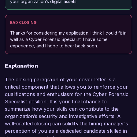
your organization’s digital assets.
BAD CLOSING
Thanks for considering my application. I think I could fit in
well as a Cyber Forensic Specialist. I have some
experience, and I hope to hear back soon.
Explanation
The closing paragraph of your cover letter is a
critical component that allows you to reinforce your
qualifications and enthusiasm for the Cyber Forensic
Specialist position. It is your final chance to
summarize how your skills can contribute to the
organization’s security and investigative efforts. A
well-crafted closing can solidify the hiring manager's
perception of you as a dedicated candidate skilled in