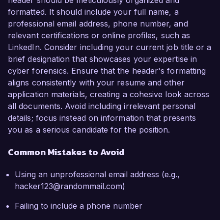
header should be meticulously organized and
formatted. It should include your full name, a
professional email address, phone number, and
relevant certifications or online profiles, such as
LinkedIn. Consider including your current job title or a
brief designation that showcases your expertise in
cyber forensics. Ensure that the header's formatting
aligns consistently with your resume and other
application materials, creating a cohesive look across
all documents. Avoid including irrelevant personal
details; focus instead on information that presents
you as a serious candidate for the position.
Common Mistakes to Avoid
Using an unprofessional email address (e.g.,
hacker123@randommail.com)
Failing to include a phone number