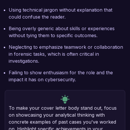
Using technical jargon without explanation that
could confuse the reader.
Being overly generic about skills or experiences
without tying them to specific outcomes.
Neglecting to emphasize teamwork or collaboration
in forensic tasks, which is often critical in
investigations.
Failing to show enthusiasm for the role and the
impact it has on cybersecurity.
To make your cover letter body stand out, focus
on showcasing your analytical thinking with
concrete examples of past cases you've worked
on. Highlight specific achievements in your