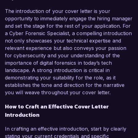
The introduction of your cover letter is your
opportunity to immediately engage the hiring manager
and set the stage for the rest of your application. For
a Cyber Forensic Specialist, a compelling introduction
not only showcases your technical expertise and
relevant experience but also conveys your passion
for cybersecurity and your understanding of the
importance of digital forensics in today’s tech
landscape. A strong introduction is critical in
demonstrating your suitability for the role, as it
establishes the tone and direction for the narrative
you will weave throughout your cover letter.
How to Craft an Effective Cover Letter
Introduction
In crafting an effective introduction, start by clearly
stating your current credentials and specific