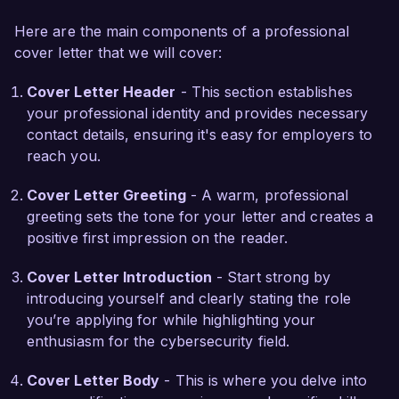
recovery, alongside certifications such as 
Here are the main components of a professional
Certified Ethical Hacker (CEH) and Certified 
cover letter that we will cover:
Computer Forensics Technician (CCFT).

Cover Letter Header
- This section establishes
What excites me most about the Cyber Forensic 
your professional identity and provides necessary
Specialist role at SecureTech Solutions is your 
contact details, ensuring it's easy for employers to
commitment to advancing security measures and 
reach you.
enhancing digital forensic capabilities. I admire 
your proactive approach to cybersecurity 
Cover Letter Greeting
- A warm, professional
threats, and I am eager to contribute my skills to 
greeting sets the tone for your letter and creates a
help strengthen your organization's defenses 
positive first impression on the reader.
against cybercrime. I thrive in collaborative 
environments where teamwork and innovation 
Cover Letter Introduction
- Start strong by
drive success, aligning perfectly with the values 
introducing yourself and clearly stating the role
at SecureTech.

you’re applying for while highlighting your
enthusiasm for the cybersecurity field.
In my previous role, I developed and 
implemented a forensic framework that 
Cover Letter Body
- This is where you delve into
streamlined the process for conducting internal 