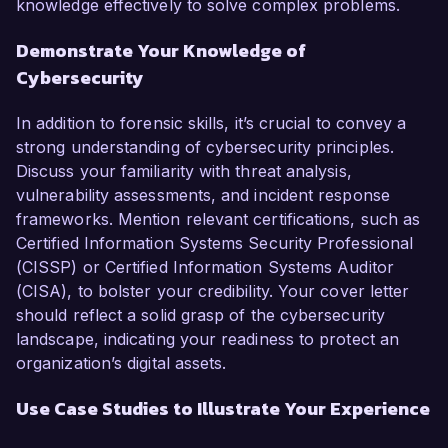
knowledge effectively to solve complex problems.
Demonstrate Your Knowledge of
Cybersecurity
In addition to forensic skills, it’s crucial to convey a
strong understanding of cybersecurity principles.
Discuss your familiarity with threat analysis,
vulnerability assessments, and incident response
frameworks. Mention relevant certifications, such as
Certified Information Systems Security Professional
(CISSP) or Certified Information Systems Auditor
(CISA), to bolster your credibility. Your cover letter
should reflect a solid grasp of the cybersecurity
landscape, indicating your readiness to protect an
organization’s digital assets.
Use Case Studies to Illustrate Your Experience