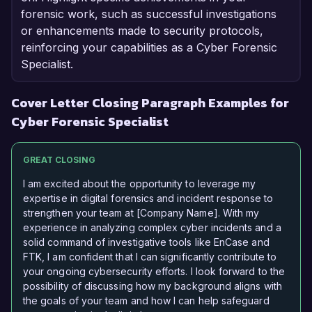
forensic work, such as successful investigations
or enhancements made to security protocols,
reinforcing your capabilities as a Cyber Forensic
Specialist.
Cover Letter Closing Paragraph Examples for
Cyber Forensic Specialist
GREAT CLOSING
I am excited about the opportunity to leverage my
expertise in digital forensics and incident response to
strengthen your team at [Company Name]. With my
experience in analyzing complex cyber incidents and a
solid command of investigative tools like EnCase and
FTK, I am confident that I can significantly contribute to
your ongoing cybersecurity efforts. I look forward to the
possibility of discussing how my background aligns with
the goals of your team and how I can help safeguard