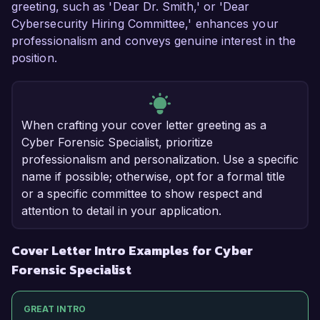
greeting, such as 'Dear Dr. Smith,' or 'Dear
Cybersecurity Hiring Committee,' enhances your
professionalism and conveys genuine interest in the
position.
When crafting your cover letter greeting as a
Cyber Forensic Specialist, prioritize
professionalism and personalization. Use a specific
name if possible; otherwise, opt for a formal title
or a specific committee to show respect and
attention to detail in your application.
Cover Letter Intro Examples for Cyber
Forensic Specialist
GREAT INTRO