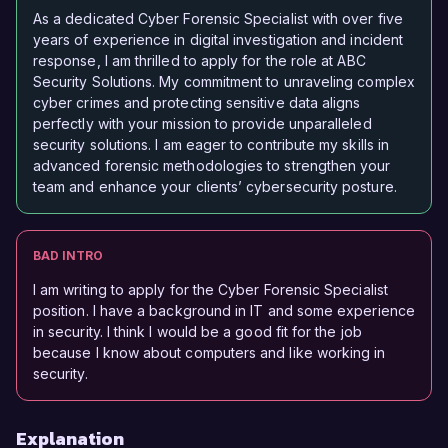
As a dedicated Cyber Forensic Specialist with over five
years of experience in digital investigation and incident
response, I am thrilled to apply for the role at ABC
Security Solutions. My commitment to unraveling complex
cyber crimes and protecting sensitive data aligns
perfectly with your mission to provide unparalleled
security solutions. I am eager to contribute my skills in
advanced forensic methodologies to strengthen your
team and enhance your clients’ cybersecurity posture.
BAD INTRO
I am writing to apply for the Cyber Forensic Specialist
position. I have a background in IT and some experience
in security. I think I would be a good fit for the job
because I know about computers and like working in
security.
Explanation