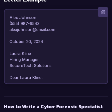
Alex Johnson  

(555) 987-6543  

alexjohnson@email.com  

October 20, 2024  

Laura Kline  

Hiring Manager  

SecureTech Solutions  

Dear Laura Kline,

I am writing to express my strong interest in the 
Cyber Forensic Specialist position at SecureTech 
Solutions. With over 6 years of experience in 
How to Write a Cyber Forensic Specialist
cybersecurity and digital forensics, I have 