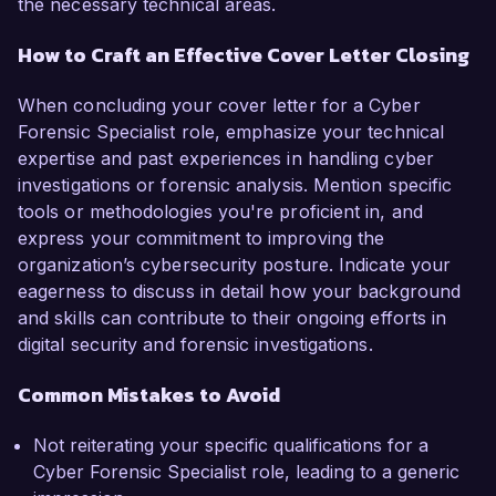
the necessary technical areas.
How to Craft an Effective Cover Letter Closing
When concluding your cover letter for a Cyber
Forensic Specialist role, emphasize your technical
expertise and past experiences in handling cyber
investigations or forensic analysis. Mention specific
tools or methodologies you're proficient in, and
express your commitment to improving the
organization’s cybersecurity posture. Indicate your
eagerness to discuss in detail how your background
and skills can contribute to their ongoing efforts in
digital security and forensic investigations.
Common Mistakes to Avoid
Not reiterating your specific qualifications for a
Cyber Forensic Specialist role, leading to a generic