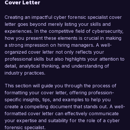
Cover Letter
developed a keen ability to analyze and assess 
digital evidence while ensuring compliance with 
legal standards and protocols. My passion for 
Creating an impactful cyber forensic specialist cover
combating cybercrime and my extensive 
letter goes beyond merely listing your skills and
background in forensic analysis and incident 
experiences. In the competitive field of cybersecurity,
response make me an ideal candidate for this 
how you present these elements is crucial in making
role.

a strong impression on hiring managers. A well-
organized cover letter not only reflects your
In my current position as a Cybersecurity 
professional skills but also highlights your attention to
Analyst at DataSecure Inc., I have been 
detail, analytical thinking, and understanding of
instrumental in leading digital investigations into 
industry practices.
security breaches, employing advanced forensic 
tools such as EnCase and FTK. I successfully 
This section will guide you through the process of
managed a high-profile case where I recovered 
formatting your cover letter, offering profession-
and analyzed critical data that led to the 
specific insights, tips, and examples to help you
identification and prosecution of perpetrators 
create a compelling document that stands out. A well-
involved in a major data breach. My technical 
formatted cover letter can effectively communicate
proficiencies include expertise in malware 
your expertise and suitability for the role of a cyber
analysis, network forensics, and evidence 
forensic specialist.