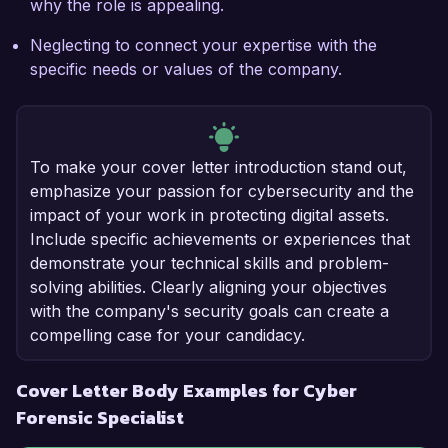
why the role is appealing.
Neglecting to connect your expertise with the
specific needs or values of the company.
To make your cover letter introduction stand out,
emphasize your passion for cybersecurity and the
impact of your work in protecting digital assets.
Include specific achievements or experiences that
demonstrate your technical skills and problem-
solving abilities. Clearly aligning your objectives
with the company's security goals can create a
compelling case for your candidacy.
Cover Letter Body Examples for Cyber
Forensic Specialist