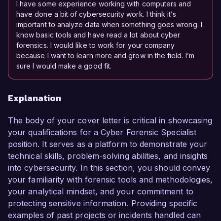
I have some experience working with computers and
have done a bit of cybersecurity work. I think it’s
important to analyze data when something goes wrong. I
know basic tools and have read a lot about cyber
forensics. I would like to work for your company
because I want to learn more and grow in the field. I’m
sure I would make a good fit.
Explanation
The body of your cover letter is critical in showcasing
your qualifications for a Cyber Forensic Specialist
position. It serves as a platform to demonstrate your
technical skills, problem-solving abilities, and insights
into cybersecurity. In this section, you should convey
your familiarity with forensic tools and methodologies,
your analytical mindset, and your commitment to
protecting sensitive information. Providing specific
examples of past projects or incidents handled can