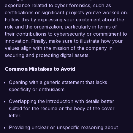
experience related to cyber forensics, such as
certifications or significant projects you’ve worked on.
Follow this by expressing your excitement about the
role and the organization, particularly in terms of
their contributions to cybersecurity or commitment to
innovation. Finally, make sure to illustrate how your
values align with the mission of the company in
securing and protecting digital assets.
Common Mistakes to Avoid
Opening with a generic statement that lacks
specificity or enthusiasm.
Overlapping the introduction with details better
suited for the resume or the body of the cover
letter.
Providing unclear or unspecific reasoning about