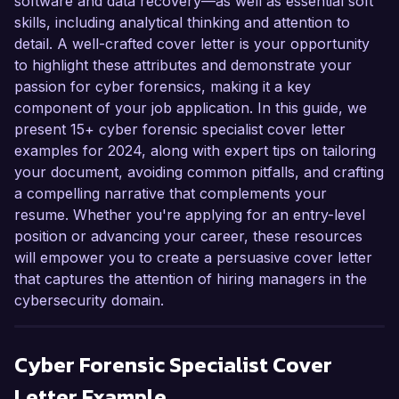
software and data recovery—as well as essential soft
skills, including analytical thinking and attention to
detail. A well-crafted cover letter is your opportunity
to highlight these attributes and demonstrate your
passion for cyber forensics, making it a key
component of your job application. In this guide, we
present 15+ cyber forensic specialist cover letter
examples for 2024, along with expert tips on tailoring
your document, avoiding common pitfalls, and crafting
a compelling narrative that complements your
resume. Whether you're applying for an entry-level
position or advancing your career, these resources
will empower you to create a persuasive cover letter
that captures the attention of hiring managers in the
cybersecurity domain.
Cyber Forensic Specialist
Cover
Letter Example