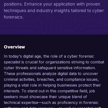
positions. Enhance your application with proven
techniques and industry insights tailored to cyber
forensics.
Overview
In today's digital age, the role of a cyber forensic
specialist is crucial for organizations striving to combat
cyber threats and safeguard sensitive information.
These professionals analyze digital data to uncover
criminal activities, breaches, and compliance issues,
playing a vital role in helping businesses protect their
interests. To stand out in this competitive field, job
seekers must showcase their unique blend of
technical expertise—such as proficiency in forensic