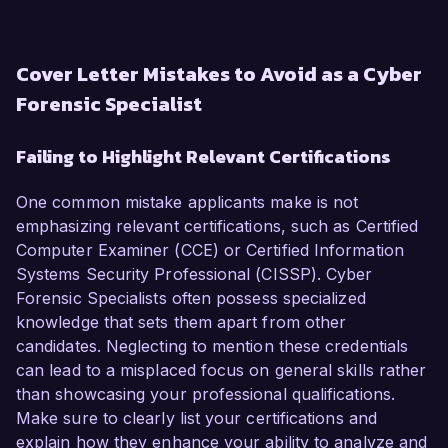
Cover Letter Mistakes to Avoid as a Cyber
Forensic Specialist
Failing to Highlight Relevant Certifications
One common mistake applicants make is not
emphasizing relevant certifications, such as Certified
Computer Examiner (CCE) or Certified Information
Systems Security Professional (CISSP). Cyber
Forensic Specialists often possess specialized
knowledge that sets them apart from other
candidates. Neglecting to mention these credentials
can lead to a misplaced focus on general skills rather
than showcasing your professional qualifications.
Make sure to clearly list your certifications and
explain how they enhance your ability to analyze and