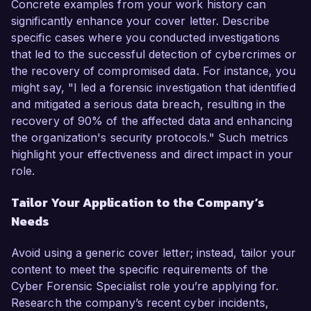
Concrete examples from your work history can
significantly enhance your cover letter. Describe
specific cases where you conducted investigations
that led to the successful detection of cybercrimes or
the recovery of compromised data. For instance, you
might say, "I led a forensic investigation that identified
and mitigated a serious data breach, resulting in the
recovery of 90% of the affected data and enhancing
the organization's security protocols." Such metrics
highlight your effectiveness and direct impact in your
role.
Tailor Your Application to the Company’s
Needs
Avoid using a generic cover letter; instead, tailor your
content to meet the specific requirements of the
Cyber Forensic Specialist role you’re applying for.
Research the company’s recent cyber incidents,