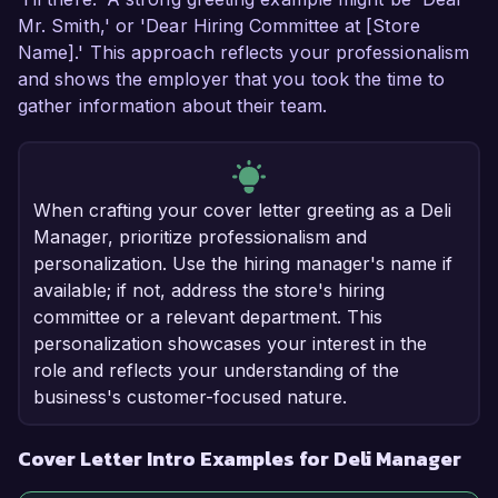
Mr. Smith,' or 'Dear Hiring Committee at [Store
Name].' This approach reflects your professionalism
and shows the employer that you took the time to
gather information about their team.
When crafting your cover letter greeting as a Deli
Manager, prioritize professionalism and
personalization. Use the hiring manager's name if
available; if not, address the store's hiring
committee or a relevant department. This
personalization showcases your interest in the
role and reflects your understanding of the
business's customer-focused nature.
Cover Letter Intro Examples for Deli Manager