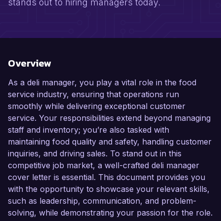
stands out to hiring managers today.
Overview
As a deli manager, you play a vital role in the food
service industry, ensuring that operations run
smoothly while delivering exceptional customer
service. Your responsibilities extend beyond managing
staff and inventory; you’re also tasked with
maintaining food quality and safety, handling customer
inquiries, and driving sales. To stand out in this
competitive job market, a well-crafted deli manager
cover letter is essential. This document provides you
with the opportunity to showcase your relevant skills,
such as leadership, communication, and problem-
solving, while demonstrating your passion for the role.