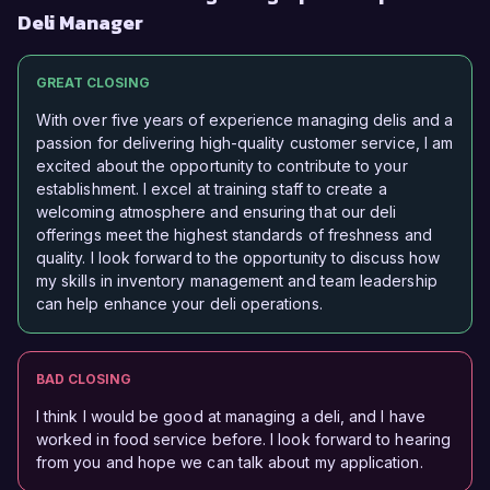
Deli Manager
GREAT CLOSING
With over five years of experience managing delis and a
passion for delivering high-quality customer service, I am
excited about the opportunity to contribute to your
establishment. I excel at training staff to create a
welcoming atmosphere and ensuring that our deli
offerings meet the highest standards of freshness and
quality. I look forward to the opportunity to discuss how
my skills in inventory management and team leadership
can help enhance your deli operations.
BAD CLOSING
I think I would be good at managing a deli, and I have
worked in food service before. I look forward to hearing
from you and hope we can talk about my application.