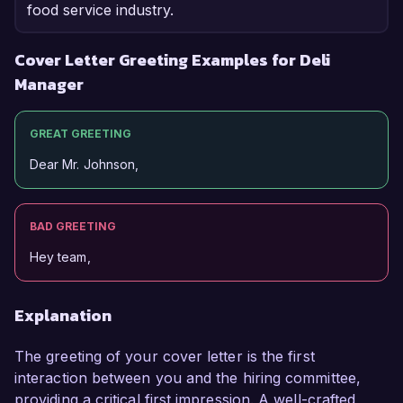
food service industry.
Cover Letter Greeting Examples for Deli
Manager
GREAT GREETING
Dear Mr. Johnson,
BAD GREETING
Hey team,
Explanation
The greeting of your cover letter is the first
interaction between you and the hiring committee,
providing a critical first impression. A well-crafted