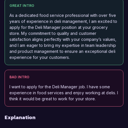
GREAT INTRO
As a dedicated food service professional with over five
years of experience in deli management, I am excited to
apply for the Deli Manager position at your grocery
store. My commitment to quality and customer
satisfaction aligns perfectly with your company’s values,
and I am eager to bring my expertise in team leadership
and product management to ensure an exceptional deli
experience for your customers.
BAD INTRO
I want to apply for the Deli Manager job. I have some
experience in food services and enjoy working at delis. I
think it would be great to work for your store.
Explanation