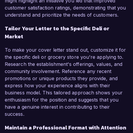
might highlight an initiative you led that improved
customer satisfaction ratings, demonstrating that you
understand and prioritize the needs of customers.
Tailor Your Letter to the Specific Deli or
Market
To make your cover letter stand out, customize it for
the specific deli or grocery store you're applying to.
Research the establishment's offerings, values, and
community involvement. Reference any recent
promotions or unique products they provide, and
express how your experience aligns with their
business model. This tailored approach shows your
enthusiasm for the position and suggests that you
have a genuine interest in contributing to their
success.
Maintain a Professional Format with Attention