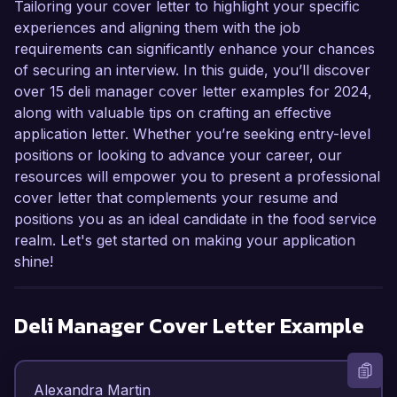
Tailoring your cover letter to highlight your specific
experiences and aligning them with the job
requirements can significantly enhance your chances
of securing an interview. In this guide, you’ll discover
over 15 deli manager cover letter examples for 2024,
along with valuable tips on crafting an effective
application letter. Whether you’re seeking entry-level
positions or looking to advance your career, our
resources will empower you to present a professional
cover letter that complements your resume and
positions you as an ideal candidate in the food service
realm. Let's get started on making your application
shine!
Deli Manager
Cover Letter Example
Alexandra Martin  
