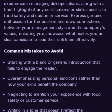
experience in managing deli operations, along with a
brief highlight of any certifications or skills specific to
food safety and customer service. Express genuine
enthusiasm for the position and draw connections
between your management style and the company's
values, ensuring you showcase what makes you an
ideal candidate to lead their deli team effectively.
Common Mistakes to Avoid
Starting with a bland or generic introduction that
fails to engage the reader.
Overemphasizing personal ambitions rather than
how your skills benefit the company.
Neglecting to mention your experience with food
safety or customer service.
Writing in a tone that doesn't reflect the