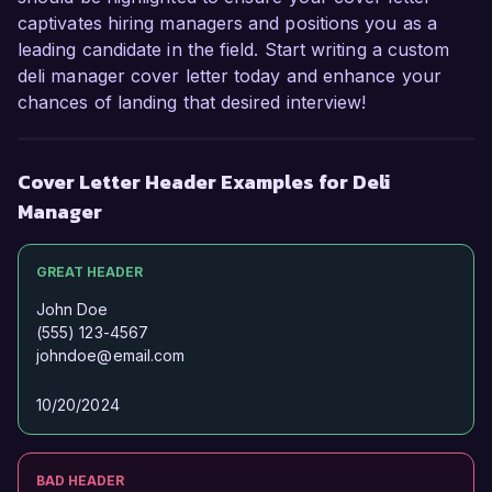
captivates hiring managers and positions you as a
leading candidate in the field. Start writing a custom
deli manager cover letter today and enhance your
chances of landing that desired interview!
Cover Letter Header Examples for Deli
Manager
GREAT HEADER
John Doe
(555) 123-4567
johndoe@email.com
10/20/2024
BAD HEADER