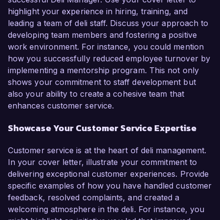
highlight your experience in hiring, training, and
leading a team of deli staff. Discuss your approach to
developing team members and fostering a positive
work environment. For instance, you could mention
how you successfully reduced employee turnover by
implementing a mentorship program. This not only
shows your commitment to staff development but
also your ability to create a cohesive team that
enhances customer service.
Showcase Your Customer Service Expertise
Customer service is at the heart of deli management.
In your cover letter, illustrate your commitment to
delivering exceptional customer experiences. Provide
specific examples of how you have handled customer
feedback, resolved complaints, and created a
welcoming atmosphere in the deli. For instance, you