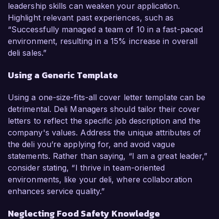
leadership skills can weaken your application.
Highlight relevant past experiences, such as
“Successfully managed a team of 10 in a fast-paced
environment, resulting in a 15% increase in overall
deli sales.”
Using a Generic Template
Using a one-size-fits-all cover letter template can be
detrimental. Deli Managers should tailor their cover
letters to reflect the specific job description and the
company's values. Address the unique attributes of
the deli you’re applying for, and avoid vague
statements. Rather than saying, “I am a great leader,”
consider stating, “I thrive in team-oriented
environments, like your deli, where collaboration
enhances service quality.”
Neglecting Food Safety Knowledge