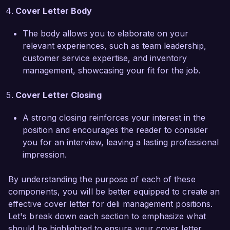
dedication to quality and community outreach 
Cover Letter Body
efforts. I would love the opportunity to discuss 
how my skills and experiences align with your 
The body allows you to elaborate on your
needs and how I can contribute to the continued 
relevant experiences, such as team leadership,
success of your deli operations.

customer service expertise, and inventory
management, showcasing your fit for the job.
Thank you for considering my application. I look 
forward to the opportunity to discuss this 
Cover Letter Closing
position further.

A strong closing reinforces your interest in the
position and encourages the reader to consider
Sincerely,  

you for an interview, leaving a lasting professional
Alexandra Martin
impression.
By understanding the purpose of each of these
components, you will be better equipped to create an
effective cover letter for deli management positions.
Let's break down each section to emphasize what
should be highlighted to ensure your cover letter