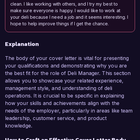
clean. I like working with others, and I try my best to
make sure everyone is happy. I would like to work at
your deli because I need a job and it seems interesting. I
hope to help improve things if I get the chance.
Explanation
The body of your cover letter is vital for presenting
your qualifications and demonstrating why you are
the best fit for the role of Deli Manager. This section
allows you to showcase your related experience,
management style, and understanding of deli
operations. It is crucial to be specific in explaining
how your skills and achievements align with the
needs of the employer, particularly in areas like team
leadership, customer service, and product
knowledge.
How to Craft an Effective Cover Letter Body