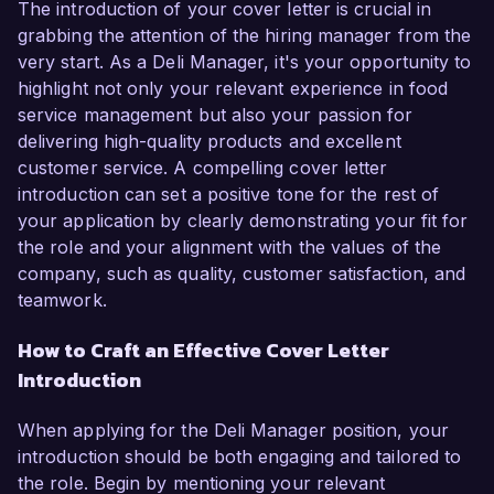
The introduction of your cover letter is crucial in
grabbing the attention of the hiring manager from the
very start. As a Deli Manager, it's your opportunity to
highlight not only your relevant experience in food
service management but also your passion for
delivering high-quality products and excellent
customer service. A compelling cover letter
introduction can set a positive tone for the rest of
your application by clearly demonstrating your fit for
the role and your alignment with the values of the
company, such as quality, customer satisfaction, and
teamwork.
How to Craft an Effective Cover Letter
Introduction
When applying for the Deli Manager position, your
introduction should be both engaging and tailored to
the role. Begin by mentioning your relevant