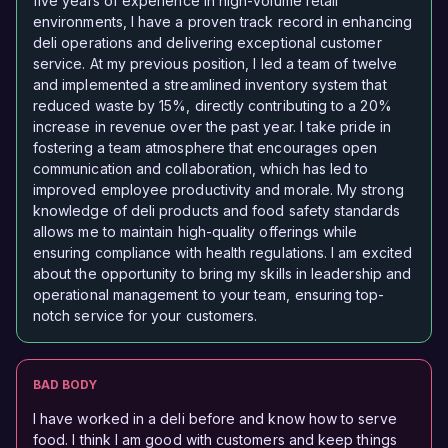
five years of experience in high-volume retail
environments, I have a proven track record in enhancing
deli operations and delivering exceptional customer
service. At my previous position, I led a team of twelve
and implemented a streamlined inventory system that
reduced waste by 15%, directly contributing to a 20%
increase in revenue over the past year. I take pride in
fostering a team atmosphere that encourages open
communication and collaboration, which has led to
improved employee productivity and morale. My strong
knowledge of deli products and food safety standards
allows me to maintain high-quality offerings while
ensuring compliance with health regulations. I am excited
about the opportunity to bring my skills in leadership and
operational management to your team, ensuring top-
notch service for your customers.
BAD BODY
I have worked in a deli before and know how to serve
food. I think I am good with customers and keep things