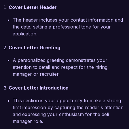
team. I thrive in fast-paced environments and 
Cover Letter Header
believe that fostering a positive work culture is 
key to delivering top-notch service to 
The header includes your contact information and
customers.

the date, setting a professional tone for your
application.
In my previous position, I developed a new 
seasonal menu that featured artisanal 
Cover Letter Greeting
sandwiches and gourmet cheeses, which 
increased deli sales by 25% during the 
A personalized greeting demonstrates your
promotion period. I also leveraged social media 
attention to detail and respect for the hiring
to engage with our community, hosting in-store 
manager or recruiter.
events that brought our customers together and 
highlighted our products. These experiences 
Cover Letter Introduction
have equipped me with the creative and 
managerial skills necessary to drive sales and 
This section is your opportunity to make a strong
customer loyalty in the deli department at Fresh 
first impression by capturing the reader's attention
Eats Market.

and expressing your enthusiasm for the deli
manager role.
I am impressed by Fresh Eats Market's 