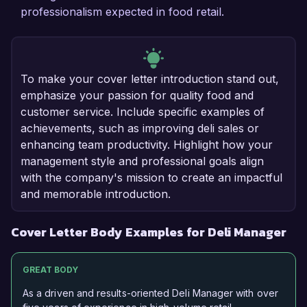
professionalism expected in food retail.
To make your cover letter introduction stand out,
emphasize your passion for quality food and
customer service. Include specific examples of
achievements, such as improving deli sales or
enhancing team productivity. Highlight how your
management style and professional goals align
with the company's mission to create an impactful
and memorable introduction.
Cover Letter Body Examples for Deli Manager
GREAT BODY
As a driven and results-oriented Deli Manager with over