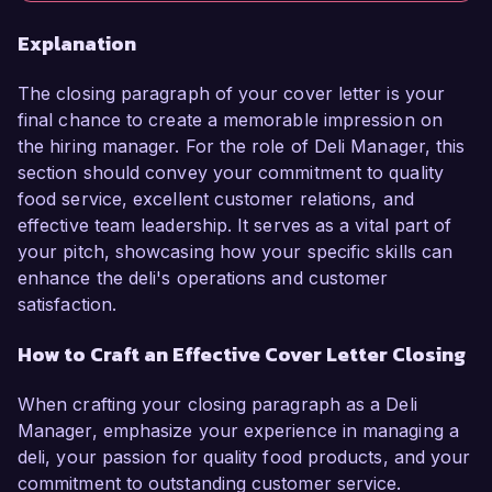
Explanation
The closing paragraph of your cover letter is your
final chance to create a memorable impression on
the hiring manager. For the role of Deli Manager, this
section should convey your commitment to quality
food service, excellent customer relations, and
effective team leadership. It serves as a vital part of
your pitch, showcasing how your specific skills can
enhance the deli's operations and customer
satisfaction.
How to Craft an Effective Cover Letter Closing
When crafting your closing paragraph as a Deli
Manager, emphasize your experience in managing a
deli, your passion for quality food products, and your
commitment to outstanding customer service.