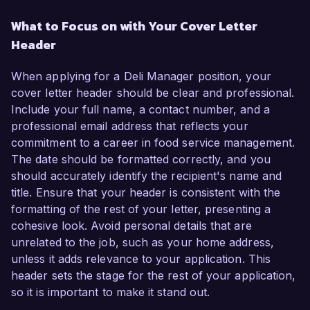
What to Focus on with Your Cover Letter
Header
When applying for a Deli Manager position, your
cover letter header should be clear and professional.
Include your full name, a contact number, and a
professional email address that reflects your
commitment to a career in food service management.
The date should be formatted correctly, and you
should accurately identify the recipient's name and
title. Ensure that your header is consistent with the
formatting of the rest of your letter, presenting a
cohesive look. Avoid personal details that are
unrelated to the job, such as your home address,
unless it adds relevance to your application. This
header sets the stage for the rest of your application,
so it is important to make it stand out.