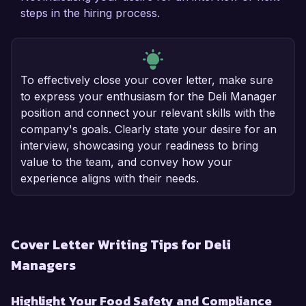
steps in the hiring process.
To effectively close your cover letter, make sure
to express your enthusiasm for the Deli Manager
position and connect your relevant skills with the
company's goals. Clearly state your desire for an
interview, showcasing your readiness to bring
value to the team, and convey how your
experience aligns with their needs.
Cover Letter Writing Tips for Deli
Managers
Highlight Your Food Safety and Compliance