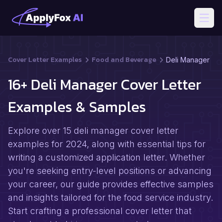
Open
Cover Letter Examples
Food and Beverage
Deli Manager
16+ Deli Manager Cover Letter
Examples & Samples
Explore over 15 deli manager cover letter
examples for 2024, along with essential tips for
writing a customized application letter. Whether
you're seeking entry-level positions or advancing
your career, our guide provides effective samples
and insights tailored for the food service industry.
Start crafting a professional cover letter that