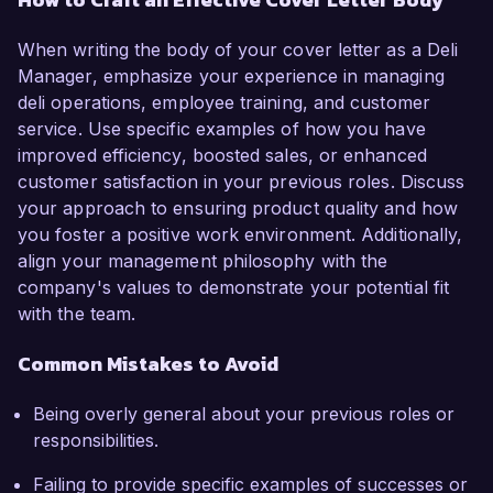
When writing the body of your cover letter as a Deli
Manager, emphasize your experience in managing
deli operations, employee training, and customer
service. Use specific examples of how you have
improved efficiency, boosted sales, or enhanced
customer satisfaction in your previous roles. Discuss
your approach to ensuring product quality and how
you foster a positive work environment. Additionally,
align your management philosophy with the
company's values to demonstrate your potential fit
with the team.
Common Mistakes to Avoid
Being overly general about your previous roles or
responsibilities.
Failing to provide specific examples of successes or