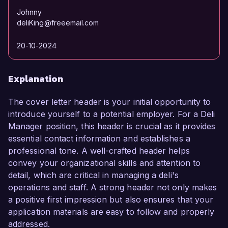
Johnny
deliKing@freeemail.com
20-10-2024
Explanation
The cover letter header is your initial opportunity to
introduce yourself to a potential employer. For a Deli
Manager position, this header is crucial as it provides
essential contact information and establishes a
professional tone. A well-crafted header helps
convey your organizational skills and attention to
detail, which are critical in managing a deli's
operations and staff. A strong header not only makes
a positive first impression but also ensures that your
application materials are easy to follow and properly
addressed.