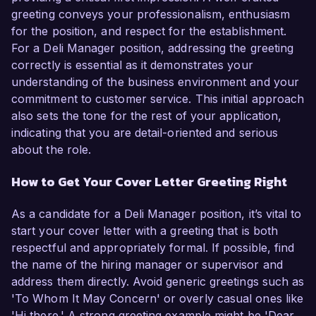
greeting conveys your professionalism, enthusiasm
for the position, and respect for the establishment.
For a Deli Manager position, addressing the greeting
correctly is essential as it demonstrates your
understanding of the business environment and your
commitment to customer service. This initial approach
also sets the tone for the rest of your application,
indicating that you are detail-oriented and serious
about the role.
How to Get Your Cover Letter Greeting Right
As a candidate for a Deli Manager position, it’s vital to
start your cover letter with a greeting that is both
respectful and appropriately formal. If possible, find
the name of the hiring manager or supervisor and
address them directly. Avoid generic greetings such as
'To Whom It May Concern' or overly casual ones like
'Hi there.' A strong greeting example might be 'Dear