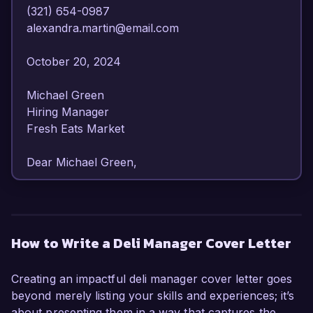
(321) 654-0987  

alexandra.martin@email.com  

October 20, 2024  

Michael Green  

Hiring Manager  

Fresh Eats Market  

Dear Michael Green,

I am writing to express my interest in the Deli 
Manager position at Fresh Eats Market. With 
over 7 years of experience in food service 
How to Write a Deli Manager Cover Letter
management and a deep passion for quality 
customer service, I am confident in my ability to 
Creating an impactful deli manager cover letter goes
lead your deli operations to new heights.

beyond merely listing your skills and experiences; it’s
about presenting them in a way that captures the