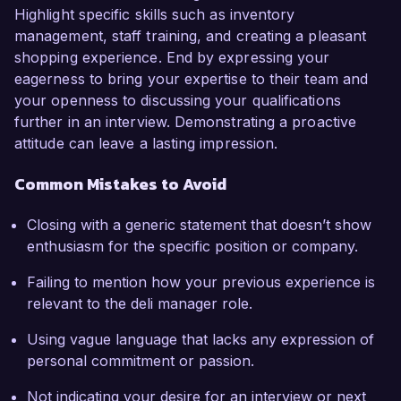
Highlight specific skills such as inventory
management, staff training, and creating a pleasant
shopping experience. End by expressing your
eagerness to bring your expertise to their team and
your openness to discussing your qualifications
further in an interview. Demonstrating a proactive
attitude can leave a lasting impression.
Common Mistakes to Avoid
Closing with a generic statement that doesn’t show
enthusiasm for the specific position or company.
Failing to mention how your previous experience is
relevant to the deli manager role.
Using vague language that lacks any expression of
personal commitment or passion.
Not indicating your desire for an interview or next