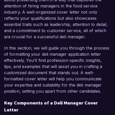
As a dedicated Deli Manager at Gourmet 
attention of hiring managers in the food service
Delights, I have successfully overseen daily 
industry. A well-organized cover letter not only
operations, trained staff members, and managed 
reflects your qualifications but also showcases
inventory levels to ensure optimal product 
essential traits such as leadership, attention to detail,
quality and customer satisfaction. My hands-on 
and a commitment to customer service, all of which
experience in menu planning and compliance 
are crucial for a successful deli manager.
with food safety regulations has consistently 
resulted in increased sales and an enhanced 
In this section, we will guide you through the process
customer experience. Additionally, I have 
of formatting your deli manager application letter
implemented a new inventory tracking system 
effectively. You’ll find profession-specific insights,
that reduced food waste by 20%, contributing to 
tips, and examples that will assist you in crafting a
both cost savings and sustainability initiatives.

customized document that stands out. A well-
formatted cover letter will help you communicate
What excites me most about the Deli Manager 
your expertise and suitability for the deli manager
role at Fresh Eats Market is your commitment to 
position, setting you apart from other candidates.
providing fresh, locally sourced products and 
exceptional customer service. I am eager to 
Key Components of a Deli Manager Cover
bring my experience in creating innovative deli 
Letter
offerings and my strong leadership skills to your 