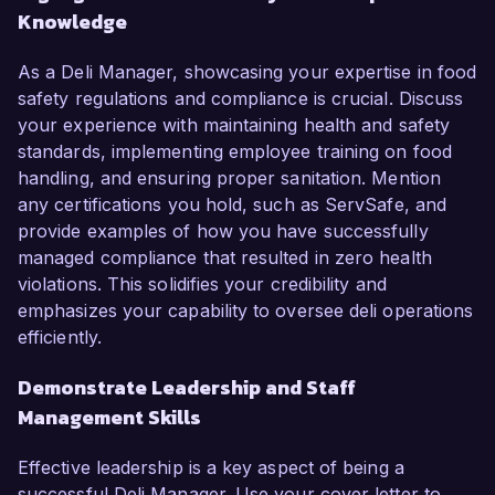
Knowledge
As a Deli Manager, showcasing your expertise in food
safety regulations and compliance is crucial. Discuss
your experience with maintaining health and safety
standards, implementing employee training on food
handling, and ensuring proper sanitation. Mention
any certifications you hold, such as ServSafe, and
provide examples of how you have successfully
managed compliance that resulted in zero health
violations. This solidifies your credibility and
emphasizes your capability to oversee deli operations
efficiently.
Demonstrate Leadership and Staff
Management Skills
Effective leadership is a key aspect of being a
successful Deli Manager. Use your cover letter to