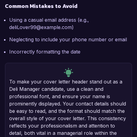
Common Mistakes to Avoid
Using a casual email address (e.g.,
deliLover99@example.com)
Neglecting to include your phone number or email
Incorrectly formatting the date
To make your cover letter header stand out as a
Deli Manager candidate, use a clean and
professional font, and ensure your name is
prominently displayed. Your contact details should
be easy to read, and the format should match the
overall style of your cover letter. This consistency
reflects your professionalism and attention to
detail, both vital in a managerial role within the