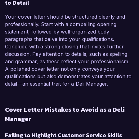
to Detail
Your cover letter should be structured clearly and
professionally. Start with a compelling opening
statement, followed by well-organized body
paragraphs that delve into your qualifications.
Conclude with a strong closing that invites further
discussion. Pay attention to details, such as spelling
and grammar, as these reflect your professionalism.
A polished cover letter not only conveys your
qualifications but also demonstrates your attention to
detail—an essential trait for a Deli Manager.
Cover Letter Mistakes to Avoid as a Deli
Manager
Failing to Highlight Customer Service Skills