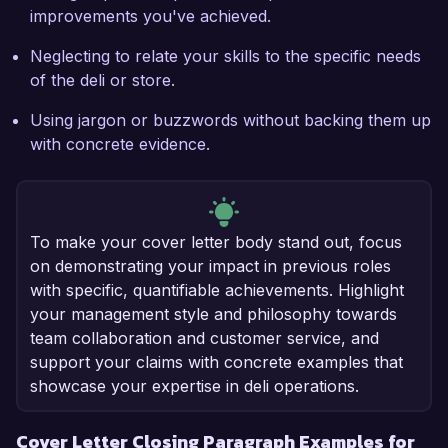
improvements you've achieved.
Neglecting to relate your skills to the specific needs
of the deli or store.
Using jargon or buzzwords without backing them up
with concrete evidence.
To make your cover letter body stand out, focus
on demonstrating your impact in previous roles
with specific, quantifiable achievements. Highlight
your management style and philosophy towards
team collaboration and customer service, and
support your claims with concrete examples that
showcase your expertise in deli operations.
Cover Letter Closing Paragraph Examples for