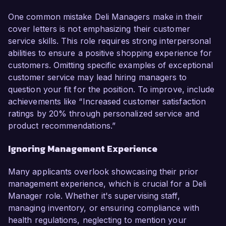
One common mistake Deli Managers make in their
cover letters is not emphasizing their customer
service skills. This role requires strong interpersonal
abilities to ensure a positive shopping experience for
customers. Omitting specific examples of exceptional
customer service may lead hiring managers to
question your fit for the position. To improve, include
achievements like “Increased customer satisfaction
ratings by 20% through personalized service and
product recommendations.”
Ignoring Management Experience
Many applicants overlook showcasing their prior
management experience, which is crucial for a Deli
Manager role. Whether it's supervising staff,
managing inventory, or ensuring compliance with
health regulations, neglecting to mention your