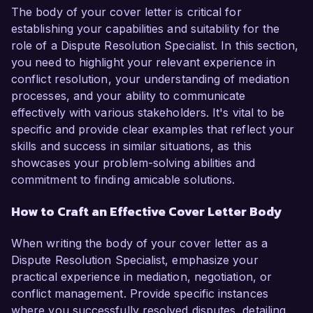
The body of your cover letter is critical for
establishing your capabilities and suitability for the
role of a Dispute Resolution Specialist. In this section,
you need to highlight your relevant experience in
conflict resolution, your understanding of mediation
processes, and your ability to communicate
effectively with various stakeholders. It's vital to be
specific and provide clear examples that reflect your
skills and success in similar situations, as this
showcases your problem-solving abilities and
commitment to finding amicable solutions.
How to Craft an Effective Cover Letter Body
When writing the body of your cover letter as a
Dispute Resolution Specialist, emphasize your
practical experience in mediation, negotiation, or
conflict management. Provide specific instances
where you successfully resolved disputes, detailing