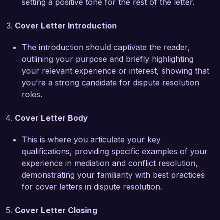
setting a positive tone for the rest of the letter.
improved client satisfaction ratings. My strong 
analytical skills and attention to detail have 
Cover Letter Introduction
equipped me to assess situations accurately and 
develop tailored strategies to meet clients' needs.  

The introduction should captivate the reader,
outlining your purpose and briefly highlighting
I am truly impressed by the work EquiResolve 
your relevant experience or interest, showing that
Solutions is doing in the field of conflict 
you’re a strong candidate for dispute resolution
resolution and would love the opportunity to 
roles.
contribute to your mission. I believe my strong 
negotiation skills, experience in conflict 
Cover Letter Body
resolution, and commitment to achieving positive 
outcomes position me as an excellent fit for 
This is where you articulate your key
your team.  

qualifications, providing specific examples of your
experience in mediation and conflict resolution,
Thank you for considering my application. I look 
demonstrating your familiarity with best practices
forward to the opportunity to discuss how my 
for cover letters in dispute resolution.
experience and vision align with the goals of 
EquiResolve Solutions.  

Cover Letter Closing