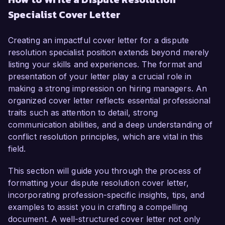
experience in mediating and resolving conflicts in 
Specialist Cover Letter
high-pressure environments, I am confident in 
my ability to contribute positively to your 
organization. My background in alternative 
Creating an impactful cover letter for a dispute
dispute resolution, combined with my passion 
resolution specialist position extends beyond merely
for helping stakeholders find mutually beneficial 
listing your skills and experiences. The format and
solutions, makes me an ideal candidate for this 
presentation of your letter play a crucial role in
role.  

making a strong impression on hiring managers. An
organized cover letter reflects essential professional
In my current role as Conflict Resolution 
traits such as attention to detail, strong
Coordinator at Mediators United, I have 
communication abilities, and a deep understanding of
successfully managed a diverse caseload, 
conflict resolution principles, which are vital in this
facilitating negotiations between parties to arrive 
field.
at effective settlements. My expertise in utilizing 
various negotiation techniques, including 
This section will guide you through the process of
interest-based bargaining and transformative 
formatting your dispute resolution cover letter,
mediation, has enabled me to resolve over 85% 
incorporating profession-specific insights, tips, and
of disputes without the need for litigation. I am 
examples to assist you in crafting a compelling
also adept at conducting workshops and training 
document. A well-structured cover letter not only