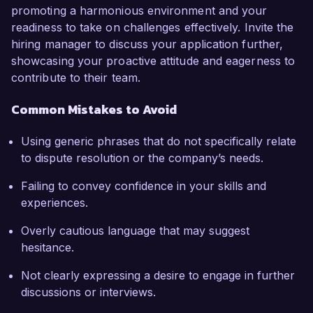
promoting a harmonious environment and your
readiness to take on challenges effectively. Invite the
hiring manager to discuss your application further,
showcasing your proactive attitude and eagerness to
contribute to their team.
Common Mistakes to Avoid
Using generic phrases that do not specifically relate
to dispute resolution or the company’s needs.
Failing to convey confidence in your skills and
experiences.
Overly cautious language that may suggest
hesitance.
Not clearly expressing a desire to engage in further
discussions or interviews.