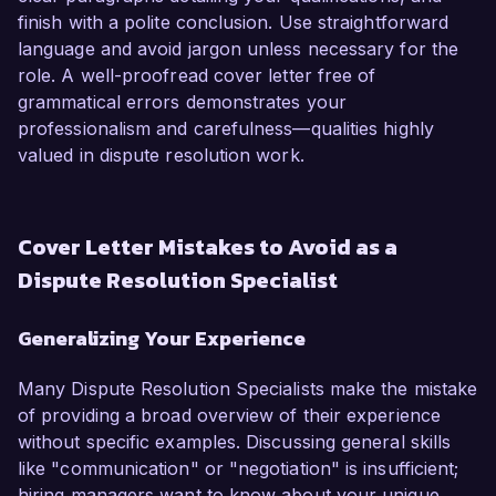
finish with a polite conclusion. Use straightforward
language and avoid jargon unless necessary for the
role. A well-proofread cover letter free of
grammatical errors demonstrates your
professionalism and carefulness—qualities highly
valued in dispute resolution work.
Cover Letter Mistakes to Avoid as a
Dispute Resolution Specialist
Generalizing Your Experience
Many Dispute Resolution Specialists make the mistake
of providing a broad overview of their experience
without specific examples. Discussing general skills
like "communication" or "negotiation" is insufficient;
hiring managers want to know about your unique