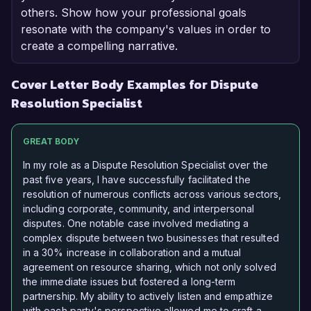
others. Show how your professional goals
resonate with the company's values in order to
create a compelling narrative.
Cover Letter Body Examples for Dispute
Resolution Specialist
GREAT BODY
In my role as a Dispute Resolution Specialist over the
past five years, I have successfully facilitated the
resolution of numerous conflicts across various sectors,
including corporate, community, and interpersonal
disputes. One notable case involved mediating a
complex dispute between two businesses that resulted
in a 30% increase in collaboration and a mutual
agreement on resource sharing, which not only solved
the immediate issues but fostered a long-term
partnership. My ability to actively listen and empathize
with each party's perspective allowed me to craft a