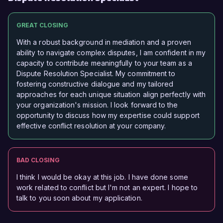
GREAT CLOSING
With a robust background in mediation and a proven
ability to navigate complex disputes, I am confident in my
capacity to contribute meaningfully to your team as a
Dispute Resolution Specialist. My commitment to
fostering constructive dialogue and my tailored
approaches for each unique situation align perfectly with
your organization's mission. I look forward to the
opportunity to discuss how my expertise could support
effective conflict resolution at your company.
BAD CLOSING
I think I would be okay at this job. I have done some
work related to conflict but I'm not an expert. I hope to
talk to you soon about my application.