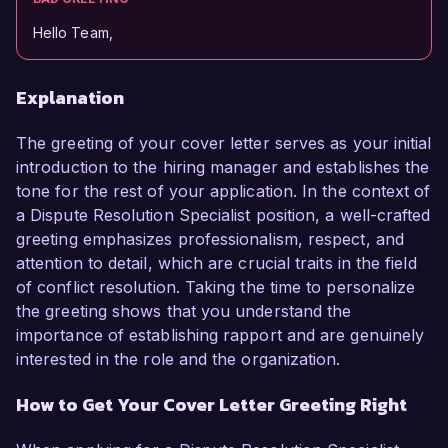
Hello Team,
Explanation
The greeting of your cover letter serves as your initial
introduction to the hiring manager and establishes the
tone for the rest of your application. In the context of
a Dispute Resolution Specialist position, a well-crafted
greeting emphasizes professionalism, respect, and
attention to detail, which are crucial traits in the field
of conflict resolution. Taking the time to personalize
the greeting shows that you understand the
importance of establishing rapport and are genuinely
interested in the role and the organization.
How to Get Your Cover Letter Greeting Right