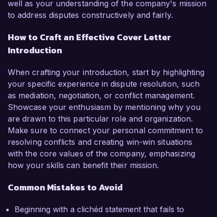
well as your understanding of the company's mission
to address disputes constructively and fairly.
How to Craft an Effective Cover Letter
Introduction
When crafting your introduction, start by highlighting
your specific experience in dispute resolution, such
as mediation, negotiation, or conflict management.
Showcase your enthusiasm by mentioning why you
are drawn to this particular role and organization.
Make sure to connect your personal commitment to
resolving conflicts and creating win-win situations
with the core values of the company, emphasizing
how your skills can benefit their mission.
Common Mistakes to Avoid
Beginning with a clichéd statement that fails to