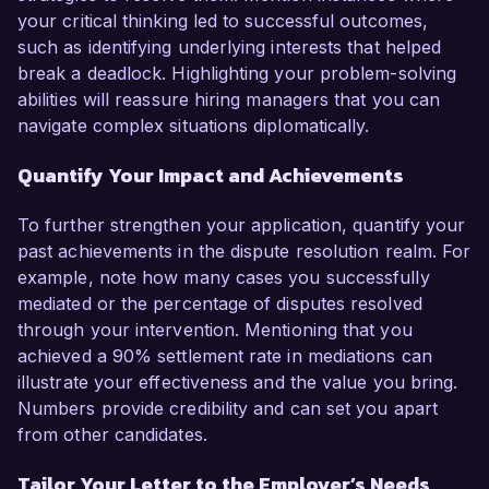
your critical thinking led to successful outcomes,
such as identifying underlying interests that helped
break a deadlock. Highlighting your problem-solving
abilities will reassure hiring managers that you can
navigate complex situations diplomatically.
Quantify Your Impact and Achievements
To further strengthen your application, quantify your
past achievements in the dispute resolution realm. For
example, note how many cases you successfully
mediated or the percentage of disputes resolved
through your intervention. Mentioning that you
achieved a 90% settlement rate in mediations can
illustrate your effectiveness and the value you bring.
Numbers provide credibility and can set you apart
from other candidates.
Tailor Your Letter to the Employer’s Needs