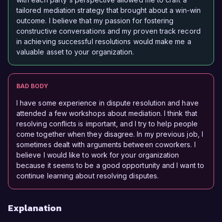
tailored mediation strategy that brought about a win-win
outcome. I believe that my passion for fostering
constructive conversations and my proven track record
in achieving successful resolutions would make me a
valuable asset to your organization.
BAD BODY
I have some experience in dispute resolution and have
attended a few workshops about mediation. I think that
resolving conflicts is important, and I try to help people
come together when they disagree. In my previous job, I
sometimes dealt with arguments between coworkers. I
believe I would like to work for your organization
because it seems to be a good opportunity and I want to
continue learning about resolving disputes.
Explanation