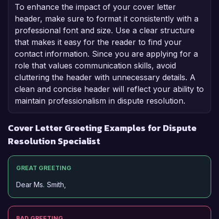
To enhance the impact of your cover letter
header, make sure to format it consistently with a
professional font and size. Use a clear structure
that makes it easy for the reader to find your
contact information. Since you are applying for a
role that values communication skills, avoid
cluttering the header with unnecessary details. A
clean and concise header will reflect your ability to
maintain professionalism in dispute resolution.
Cover Letter Greeting Examples for Dispute
Resolution Specialist
GREAT GREETING
Dear Ms. Smith,
BAD GREETING