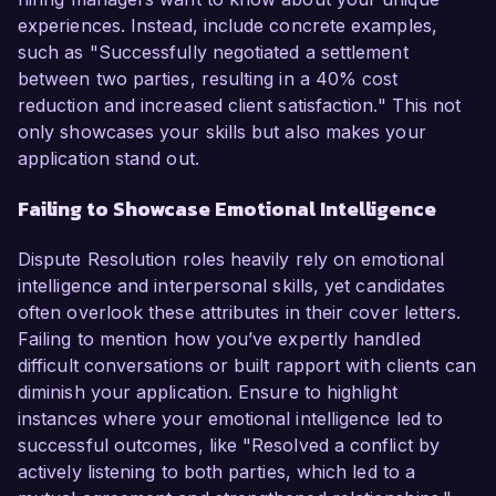
experiences. Instead, include concrete examples,
such as "Successfully negotiated a settlement
between two parties, resulting in a 40% cost
reduction and increased client satisfaction." This not
only showcases your skills but also makes your
application stand out.
Failing to Showcase Emotional Intelligence
Dispute Resolution roles heavily rely on emotional
intelligence and interpersonal skills, yet candidates
often overlook these attributes in their cover letters.
Failing to mention how you’ve expertly handled
difficult conversations or built rapport with clients can
diminish your application. Ensure to highlight
instances where your emotional intelligence led to
successful outcomes, like "Resolved a conflict by
actively listening to both parties, which led to a