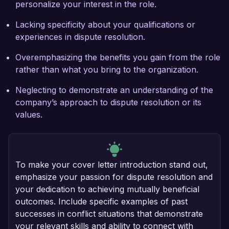
personalize your interest in the role.
Lacking specificity about your qualifications or
experiences in dispute resolution.
Overemphasizing the benefits you gain from the role
rather than what you bring to the organization.
Neglecting to demonstrate an understanding of the
company’s approach to dispute resolution or its
values.
To make your cover letter introduction stand out,
emphasize your passion for dispute resolution and
your dedication to achieving mutually beneficial
outcomes. Include specific examples of past
successes in conflict situations that demonstrate
your relevant skills and ability to connect with