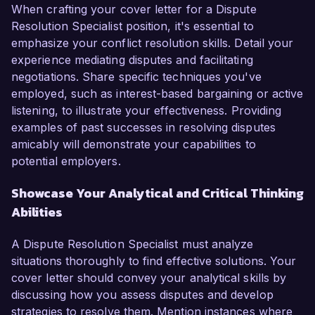
When crafting your cover letter for a Dispute
Resolution Specialist position, it's essential to
emphasize your conflict resolution skills. Detail your
experience mediating disputes and facilitating
negotiations. Share specific techniques you've
employed, such as interest-based bargaining or active
listening, to illustrate your effectiveness. Providing
examples of past successes in resolving disputes
amicably will demonstrate your capabilities to
potential employers.
Showcase Your Analytical and Critical Thinking
Abilities
A Dispute Resolution Specialist must analyze
situations thoroughly to find effective solutions. Your
cover letter should convey your analytical skills by
discussing how you assess disputes and develop
strategies to resolve them. Mention instances where