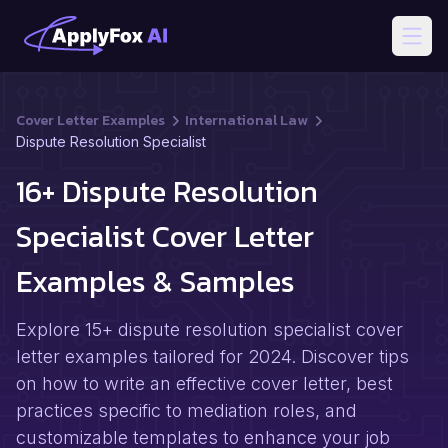
Open
Cover Letter Examples
International Law
Dispute Resolution Specialist
16+ Dispute Resolution
Specialist Cover Letter
Examples & Samples
Explore 15+ dispute resolution specialist cover
letter examples tailored for 2024. Discover tips
on how to write an effective cover letter, best
practices specific to mediation roles, and
customizable templates to enhance your job