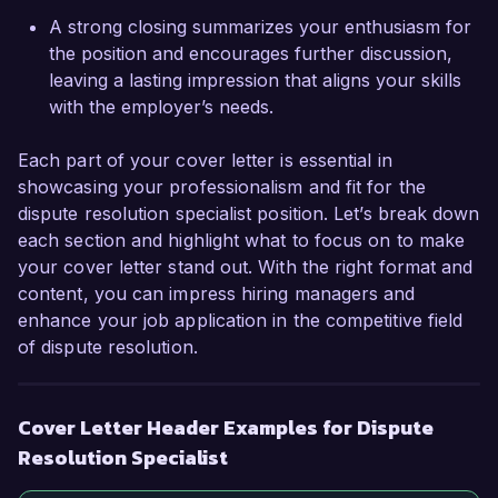
A strong closing summarizes your enthusiasm for
Sincerely,  

the position and encourages further discussion,
Alexandra Green  
leaving a lasting impression that aligns your skills
with the employer’s needs.
Each part of your cover letter is essential in
showcasing your professionalism and fit for the
dispute resolution specialist position. Let’s break down
each section and highlight what to focus on to make
your cover letter stand out. With the right format and
content, you can impress hiring managers and
enhance your job application in the competitive field
of dispute resolution.
Cover Letter Header Examples for Dispute
Resolution Specialist