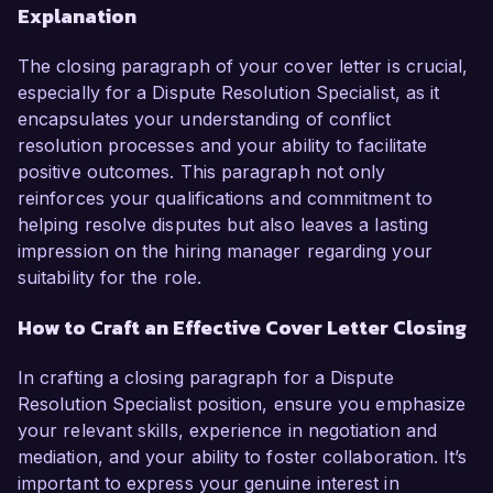
Explanation
The closing paragraph of your cover letter is crucial,
especially for a Dispute Resolution Specialist, as it
encapsulates your understanding of conflict
resolution processes and your ability to facilitate
positive outcomes. This paragraph not only
reinforces your qualifications and commitment to
helping resolve disputes but also leaves a lasting
impression on the hiring manager regarding your
suitability for the role.
How to Craft an Effective Cover Letter Closing
In crafting a closing paragraph for a Dispute
Resolution Specialist position, ensure you emphasize
your relevant skills, experience in negotiation and
mediation, and your ability to foster collaboration. It’s
important to express your genuine interest in