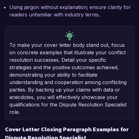
Using jargon without explanation; ensure clarity for
readers unfamiliar with industry terms.
To make your cover letter body stand out, focus
on concrete examples that illustrate your conflict
resolution successes. Detail your specific
strategies and the positive outcomes achieved,
demonstrating your ability to facilitate
understanding and cooperation among conflicting
parties. By backing up your claims with data or
anecdotes, you will effectively showcase your
qualifications for the Dispute Resolution Specialist
role.
Cover Letter Closing Paragraph Examples for
Dispute Resolution Specialist