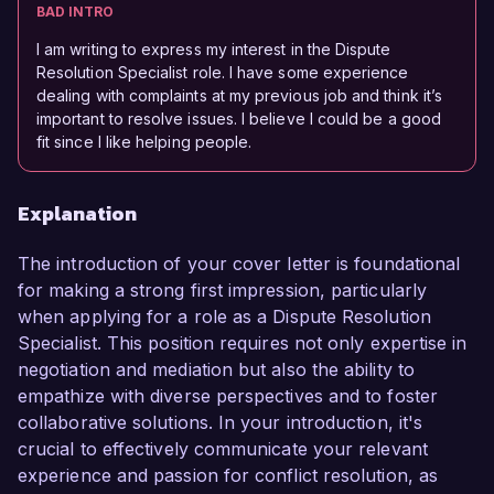
BAD INTRO
I am writing to express my interest in the Dispute
Resolution Specialist role. I have some experience
dealing with complaints at my previous job and think it’s
important to resolve issues. I believe I could be a good
fit since I like helping people.
Explanation
The introduction of your cover letter is foundational
for making a strong first impression, particularly
when applying for a role as a Dispute Resolution
Specialist. This position requires not only expertise in
negotiation and mediation but also the ability to
empathize with diverse perspectives and to foster
collaborative solutions. In your introduction, it's
crucial to effectively communicate your relevant
experience and passion for conflict resolution, as