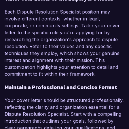
Each Dispute Resolution Specialist position may
involve different contexts, whether in legal,
corporate, or community settings. Tailor your cover
letter to the specific role you're applying for by
researching the organization's approach to dispute
resolution. Refer to their values and any specific
techniques they employ, which shows your genuine
interest and alignment with their mission. This
customization highlights your attention to detail and
commitment to fit within their framework.
Maintain a Professional and Concise Format
Your cover letter should be structured professionally,
reflecting the clarity and organization essential for a
Dispute Resolution Specialist. Start with a compelling
introduction that outlines your goals, followed by
clear paragraphs detailing your qualifications, and