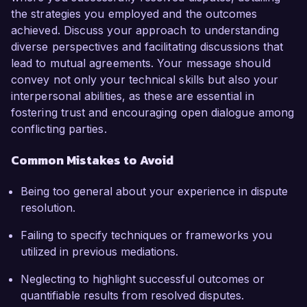
the strategies you employed and the outcomes
achieved. Discuss your approach to understanding
diverse perspectives and facilitating discussions that
lead to mutual agreements. Your message should
convey not only your technical skills but also your
interpersonal abilities, as these are essential in
fostering trust and encouraging open dialogue among
conflicting parties.
Common Mistakes to Avoid
Being too general about your experience in dispute
resolution.
Failing to specify techniques or frameworks you
utilized in previous mediations.
Neglecting to highlight successful outcomes or
quantifiable results from resolved disputes.