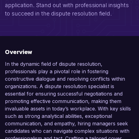
application. Stand out with professional insights
to succeed in the dispute resolution field.
Overview
In the dynamic field of dispute resolution,
professionals play a pivotal role in fostering
constructive dialogue and resolving conflicts within
organizations. A dispute resolution specialist is
essential for ensuring successful negotiations and
promoting effective communication, making them
invaluable assets in today’s workplace. With key skills
such as strong analytical abilities, exceptional
communication, and empathy, hiring managers seek
candidates who can navigate complex situations with
professionalism and tact. Crafting a tailored cover