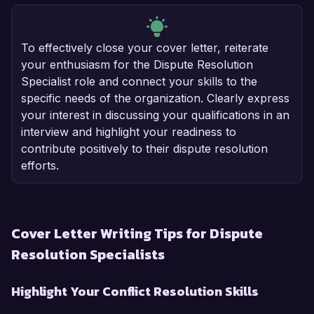
To effectively close your cover letter, reiterate
your enthusiasm for the Dispute Resolution
Specialist role and connect your skills to the
specific needs of the organization. Clearly express
your interest in discussing your qualifications in an
interview and highlight your readiness to
contribute positively to their dispute resolution
efforts.
Cover Letter Writing Tips for Dispute
Resolution Specialists
Highlight Your Conflict Resolution Skills