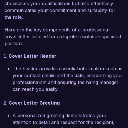
sessions on conflict management, which has 
showcases your qualifications but also effectively
empowered teams to address issues proactively 
communicates your commitment and suitability for
and collaboratively.  

the role.
Here are the key components of a professional
What excites me most about the Dispute 
cover letter tailored for a dispute resolution specialist
Resolution Specialist role at EquiResolve 
position:
Solutions is the chance to join a company that 
prioritizes innovative and fair conflict resolution 
Cover Letter Header
practices. Your commitment to fostering strong 
relationships between clients and stakeholders 
The header provides essential information such as
resonates with my professional values. I am 
your contact details and the date, establishing your
eager to bring my skills in communication and 
professionalism and ensuring the hiring manager
mediation to enhance your initiatives in dispute 
can reach you easily.
resolution.  

Cover Letter Greeting
In my previous position at Harmony Mediation, I 
spearheaded a project aimed at streamlining the 
A personalized greeting demonstrates your
conflict resolution process, which resulted in a 
attention to detail and respect for the recipient,
25% reduction in average settlement time and 