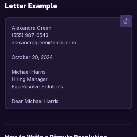
Letter Example
Alexandra Green  

(555) 987-6543  

alexandragreen@email.com  

October 20, 2024  

Michael Harris  

Hiring Manager  

EquiResolve Solutions  

Dear Michael Harris,  

I am writing to express my strong interest in the 
Dispute Resolution Specialist position at 
EquiResolve Solutions. With over 6 years of 
How to Write a Dispute Resolution