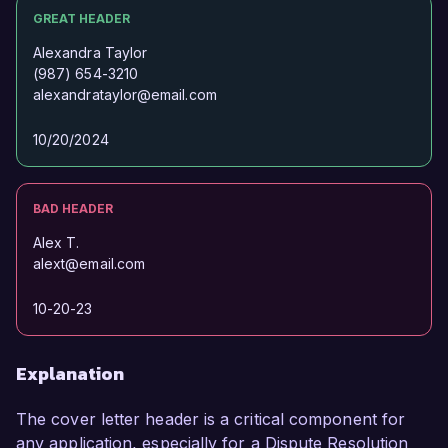
GREAT HEADER
Alexandra Taylor
(987) 654-3210
alexandrataylor@email.com
10/20/2024
BAD HEADER
Alex T.
alext@email.com
10-20-23
Explanation
The cover letter header is a critical component for
any application, especially for a Dispute Resolution