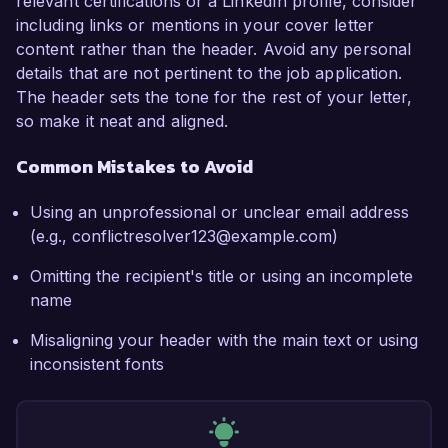
relevant certifications or a LinkedIn profile, consider
including links or mentions in your cover letter
content rather than the header. Avoid any personal
details that are not pertinent to the job application.
The header sets the tone for the rest of your letter,
so make it neat and aligned.
Common Mistakes to Avoid
Using an unprofessional or unclear email address
(e.g., conflictresolver123@example.com)
Omitting the recipient's title or using an incomplete
name
Misaligning your header with the main text or using
inconsistent fonts