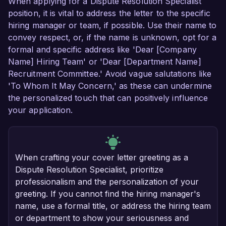
When applying for a Dispute Resolution Specialist
position, it is vital to address the letter to the specific
hiring manager or team, if possible. Use their name to
convey respect, or, if the name is unknown, opt for a
formal and specific address like 'Dear [Company
Name] Hiring Team' or 'Dear [Department Name]
Recruitment Committee.' Avoid vague salutations like
'To Whom It May Concern,' as these can undermine
the personalized touch that can positively influence
your application.
When crafting your cover letter greeting as a
Dispute Resolution Specialist, prioritize
professionalism and the personalization of your
greeting. If you cannot find the hiring manager's
name, use a formal title, or address the hiring team
or department to show your seriousness and