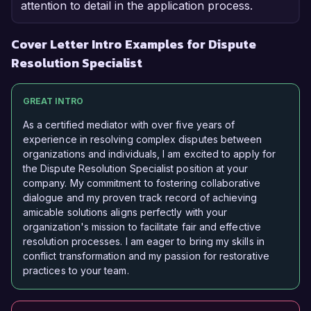
attention to detail in the application process.
Cover Letter Intro Examples for Dispute
Resolution Specialist
GREAT INTRO
As a certified mediator with over five years of
experience in resolving complex disputes between
organizations and individuals, I am excited to apply for
the Dispute Resolution Specialist position at your
company. My commitment to fostering collaborative
dialogue and my proven track record of achieving
amicable solutions aligns perfectly with your
organization's mission to facilitate fair and effective
resolution processes. I am eager to bring my skills in
conflict transformation and my passion for restorative
practices to your team.