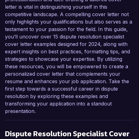
letter is vital in distinguishing yourself in this
competitive landscape. A compelling cover letter not
only highlights your qualifications but also serves as a
testament to your passion for the field. In this guide,
you’ll uncover over 15 dispute resolution specialist
cover letter examples designed for 2024, along with
expert insights on best practices, formatting tips, and
strategies to showcase your expertise. By utilizing
these resources, you will be empowered to create a
personalized cover letter that complements your
resume and enhances your job application. Take the
first step towards a successful career in dispute
resolution by exploring these examples and
transforming your application into a standout
presentation.
Dispute Resolution Specialist
Cover