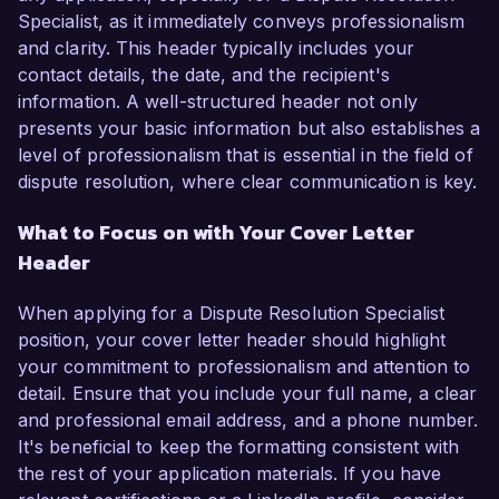
Specialist, as it immediately conveys professionalism
and clarity. This header typically includes your
contact details, the date, and the recipient's
information. A well-structured header not only
presents your basic information but also establishes a
level of professionalism that is essential in the field of
dispute resolution, where clear communication is key.
What to Focus on with Your Cover Letter
Header
When applying for a Dispute Resolution Specialist
position, your cover letter header should highlight
your commitment to professionalism and attention to
detail. Ensure that you include your full name, a clear
and professional email address, and a phone number.
It's beneficial to keep the formatting consistent with
the rest of your application materials. If you have