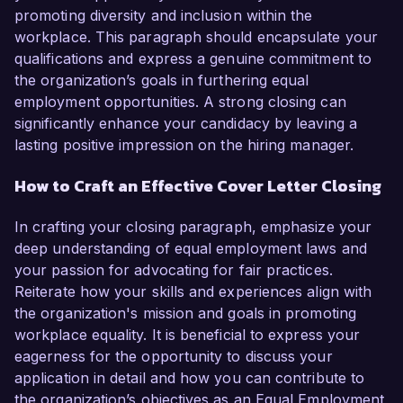
promoting diversity and inclusion within the
workplace. This paragraph should encapsulate your
qualifications and express a genuine commitment to
the organization’s goals in furthering equal
employment opportunities. A strong closing can
significantly enhance your candidacy by leaving a
lasting positive impression on the hiring manager.
How to Craft an Effective Cover Letter Closing
In crafting your closing paragraph, emphasize your
deep understanding of equal employment laws and
your passion for advocating for fair practices.
Reiterate how your skills and experiences align with
the organization's mission and goals in promoting
workplace equality. It is beneficial to express your
eagerness for the opportunity to discuss your
application in detail and how you can contribute to
the organization’s objectives as an Equal Employment