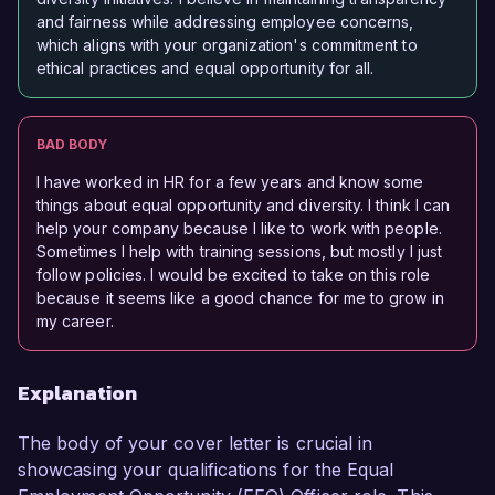
and fairness while addressing employee concerns,
which aligns with your organization's commitment to
ethical practices and equal opportunity for all.
BAD BODY
I have worked in HR for a few years and know some
things about equal opportunity and diversity. I think I can
help your company because I like to work with people.
Sometimes I help with training sessions, but mostly I just
follow policies. I would be excited to take on this role
because it seems like a good chance for me to grow in
my career.
Explanation
The body of your cover letter is crucial in
showcasing your qualifications for the Equal