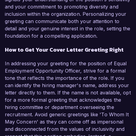
and your commitment to promoting diversity and
inclusion within the organization. Personalizing your
greeting can communicate both your attention to
detail and your genuine interest in the role, setting the
foundation for a compelling application.
How to Get Your Cover Letter Greeting Right
In addressing your greeting for the position of Equal
Employment Opportunity Officer, strive for a formal
tone that reflects the importance of the role. If you
can identify the hiring manager's name, address your
letter directly to them. If the name is not available, opt
for a more formal greeting that acknowledges the
hiring committee or department overseeing the
recruitment. Avoid generic greetings like 'To Whom It
May Concern' as they can come off as impersonal
and disconnected from the values of inclusivity and