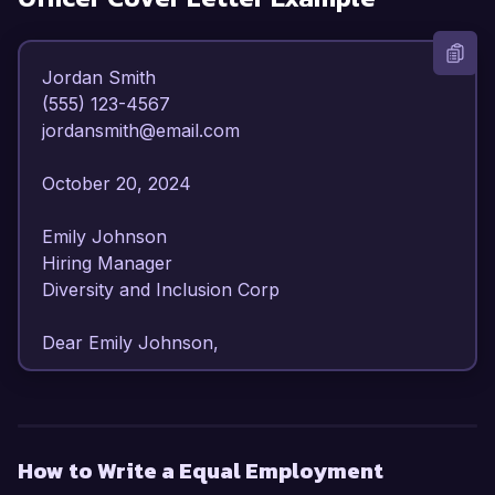
Jordan Smith  

(555) 123-4567  

jordansmith@email.com  

October 20, 2024  

Emily Johnson  

Hiring Manager  

Diversity and Inclusion Corp  

Dear Emily Johnson,  

I am writing to express my enthusiastic interest 
in the Equal Employment Opportunity Officer 
position at Diversity and Inclusion Corp. With 
How to Write a Equal Employment
over six years of experience in human 