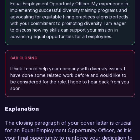
Equal Employment Opportunity Officer. My experience in
implementing successful diversity training programs and
advocating for equitable hiring practices aligns perfectly
with your commitment to promoting diversity. I am eager
to discuss how my skills can support your mission in
advancing equal opportunities for all employees.
BAD CLOSING
I think I could help your company with diversity issues. I
have done some related work before and would like to
be considered for the role. I hope to hear back from you
soon.
Explanation
The closing paragraph of your cover letter is crucial
for an Equal Employment Opportunity Officer, as it is
your final opportunity to reinforce your dedication to