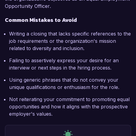
Opportunity Officer.
Common Mistakes to Avoid
Writing a closing that lacks specific references to the
job requirements or the organization's mission
related to diversity and inclusion.
Failing to assertively express your desire for an
interview or next steps in the hiring process.
Using generic phrases that do not convey your
unique qualifications or enthusiasm for the role.
Not reiterating your commitment to promoting equal
opportunities and how it aligns with the prospective
employer's values.