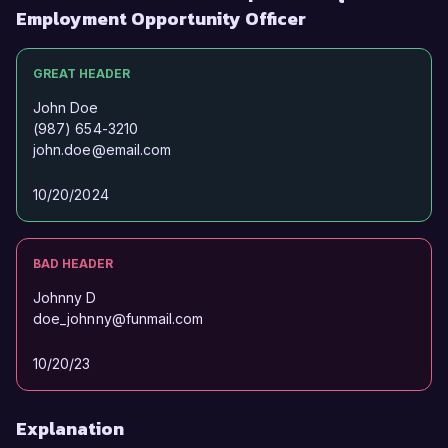
Employment Opportunity Officer
GREAT HEADER
John Doe
(987) 654-3210
john.doe@email.com
10/20/2024
BAD HEADER
Johnny D
doe_johnny@funmail.com
10/20/23
Explanation