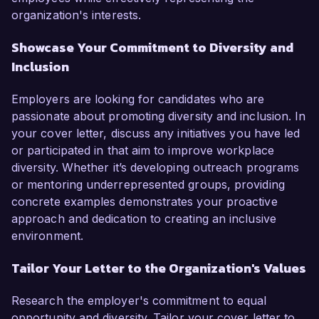
organization's interests.
Showcase Your Commitment to Diversity and
Inclusion
Employers are looking for candidates who are
passionate about promoting diversity and inclusion. In
your cover letter, discuss any initiatives you have led
or participated in that aim to improve workplace
diversity. Whether it’s developing outreach programs
or mentoring underrepresented groups, providing
concrete examples demonstrates your proactive
approach and dedication to creating an inclusive
environment.
Tailor Your Letter to the Organization's Values
Research the employer's commitment to equal
opportunity and diversity. Tailor your cover letter to