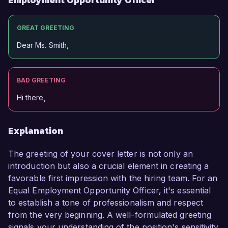
GREAT GREETING
Dear Ms. Smith,
BAD GREETING
Hi there,
Explanation
The greeting of your cover letter is not only an
introduction but also a crucial element in creating a
favorable first impression with the hiring team. For an
Equal Employment Opportunity Officer, it's essential
to establish a tone of professionalism and respect
from the very beginning. A well-formulated greeting
signals your understanding of the position's sensitivity