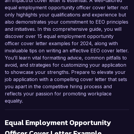
an impactful cover letter is essential. A well-tailored
equal employment opportunity officer cover letter not
only highlights your qualifications and experience but
also demonstrates your commitment to EEO principles
and initiatives. In this comprehensive guide, you will
discover over 15 equal employment opportunity
officer cover letter examples for 2024, along with
invaluable tips on writing an effective EEO cover letter.
You’ll learn vital formatting advice, common pitfalls to
avoid, and strategies for customizing your application
to showcase your strengths. Prepare to elevate your
job application with a compelling cover letter that sets
you apart in the competitive hiring process and
reflects your passion for promoting workplace
equality.
Equal Employment Opportunity
Officer
Cover Letter Example