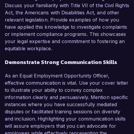
Discuss your familiarity with Title VII of the Civil Rights
Act, the Americans with Disabilities Act, and other
relevant legislation. Provide examples of how you
have applied this knowledge to investigate complaints
or implement compliance programs. This showcases
your legal expertise and commitment to fostering an
equitable workplace.
Demonstrate Strong Communication Skills
As an Equal Employment Opportunity Officer,
effective communication is vital. Use your cover letter
to illustrate your ability to convey complex
information clearly and persuasively. Mention specific
instances where you have successfully mediated
disputes or facilitated training sessions on diversity
and inclusion. Highlighting your communication skills
will assure employers that you can advocate for
employees while effectively representing the