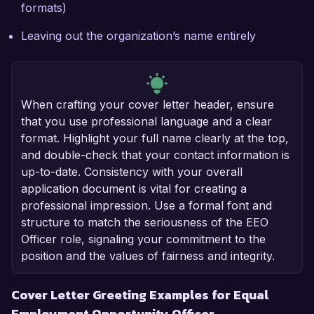
formats)
Leaving out the organization’s name entirely
When crafting your cover letter header, ensure
that you use professional language and a clear
format. Highlight your full name clearly at the top,
and double-check that your contact information is
up-to-date. Consistency with your overall
application document is vital for creating a
professional impression. Use a formal font and
structure to match the seriousness of the EEO
Officer role, signaling your commitment to the
position and the values of fairness and integrity.
Cover Letter Greeting Examples for Equal
Employment Opportunity Officer