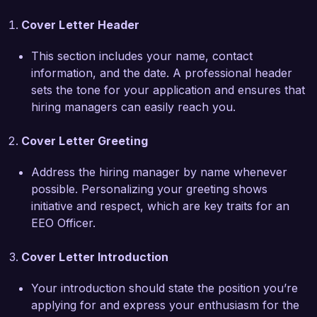
management.  

Cover Letter Header
What excites me most about the Equal 
This section includes your name, contact
Employment Opportunity Officer role at Diversity 
information, and the date. A professional header
and Inclusion Corp is your commitment to 
sets the tone for your application and ensures that
fostering an inclusive workplace. I am 
hiring managers can easily reach you.
particularly impressed by your recent initiatives 
aimed at enhancing representation across all 
Cover Letter Greeting
levels of the organization. I am eager to bring 
my passion for advocacy and expertise in 
Address the hiring manager by name whenever
creating fair employment practices to support 
possible. Personalizing your greeting shows
your objectives and promote an environment 
initiative and respect, which are key traits for an
where all individuals feel valued and empowered.  

EEO Officer.
At Talent Solutions Inc., I successfully led a 
Cover Letter Introduction
project to refine our recruitment processes, 
resulting in a 40% increase in diverse candidate 
Your introduction should state the position you’re
interviews over one year. This achievement, 
applying for and express your enthusiasm for the
along with my certification in Equal Employment 