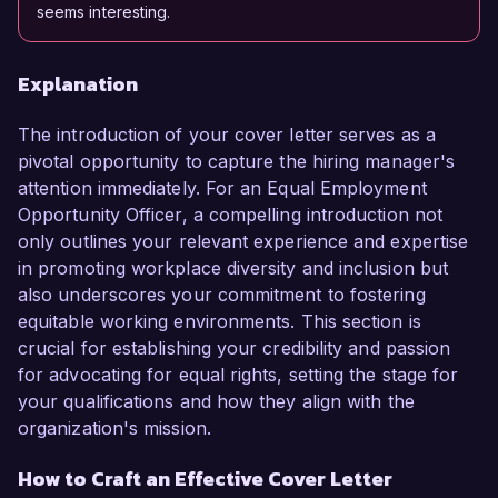
seems interesting.
Explanation
The introduction of your cover letter serves as a
pivotal opportunity to capture the hiring manager's
attention immediately. For an Equal Employment
Opportunity Officer, a compelling introduction not
only outlines your relevant experience and expertise
in promoting workplace diversity and inclusion but
also underscores your commitment to fostering
equitable working environments. This section is
crucial for establishing your credibility and passion
for advocating for equal rights, setting the stage for
your qualifications and how they align with the
organization's mission.
How to Craft an Effective Cover Letter