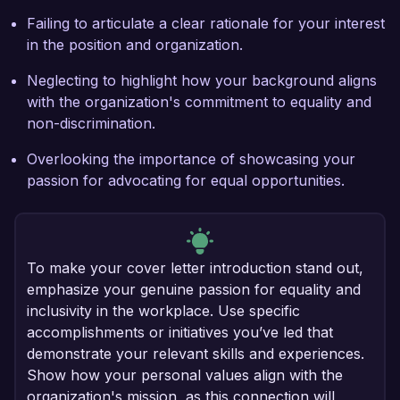
Failing to articulate a clear rationale for your interest
in the position and organization.
Neglecting to highlight how your background aligns
with the organization's commitment to equality and
non-discrimination.
Overlooking the importance of showcasing your
passion for advocating for equal opportunities.
To make your cover letter introduction stand out,
emphasize your genuine passion for equality and
inclusivity in the workplace. Use specific
accomplishments or initiatives you’ve led that
demonstrate your relevant skills and experiences.
Show how your personal values align with the
organization's mission, as this connection will