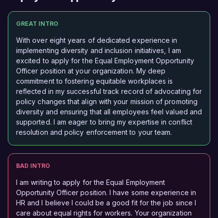
GREAT INTRO
With over eight years of dedicated experience in
implementing diversity and inclusion initiatives, I am
excited to apply for the Equal Employment Opportunity
Officer position at your organization. My deep
commitment to fostering equitable workplaces is
reflected in my successful track record of advocating for
policy changes that align with your mission of promoting
diversity and ensuring that all employees feel valued and
supported. I am eager to bring my expertise in conflict
resolution and policy enforcement to your team.
BAD INTRO
I am writing to apply for the Equal Employment
Opportunity Officer position. I have some experience in
HR and I believe I could be a good fit for the job since I
care about equal rights for workers. Your organization