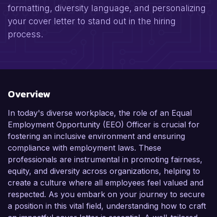
formatting, diversity language, and personalizing
your cover letter to stand out in the hiring
process.
Overview
In today's diverse workplace, the role of an Equal
Employment Opportunity (EEO) Officer is crucial for
fostering an inclusive environment and ensuring
compliance with employment laws. These
professionals are instrumental in promoting fairness,
equity, and diversity across organizations, helping to
create a culture where all employees feel valued and
respected. As you embark on your journey to secure
a position in this vital field, understanding how to craft