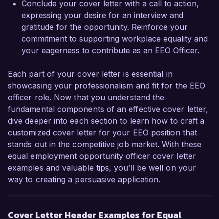
Conclude your cover letter with a call to action,
expressing your desire for an interview and
gratitude for the opportunity. Reinforce your
commitment to supporting workplace equality and
your eagerness to contribute as an EEO Officer.
Each part of your cover letter is essential in
showcasing your professionalism and fit for the EEO
officer role. Now that you understand the
fundamental components of an effective cover letter,
dive deeper into each section to learn how to craft a
customized cover letter for your EEO position that
stands out in the competitive job market. With these
equal employment opportunity officer cover letter
examples and valuable tips, you’ll be well on your
way to creating a persuasive application.
Cover Letter Header Examples for Equal