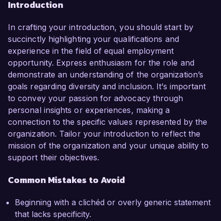
Introduction
In crafting your introduction, you should start by
succinctly highlighting your qualifications and
experience in the field of equal employment
opportunity. Express enthusiasm for the role and
demonstrate an understanding of the organization’s
goals regarding diversity and inclusion. It’s important
to convey your passion for advocacy through
personal insights or experiences, making a
connection to the specific values represented by the
organization. Tailor your introduction to reflect the
mission of the organization and your unique ability to
support their objectives.
Common Mistakes to Avoid
Beginning with a clichéd or overly generic statement
that lacks specificity.