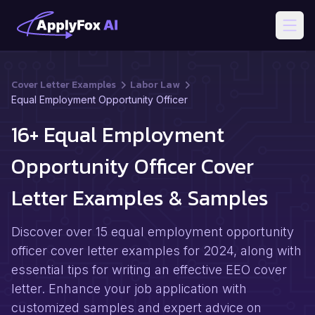
Open
Cover Letter Examples
Labor Law
Equal Employment Opportunity Officer
16+ Equal Employment
Opportunity Officer Cover
Letter Examples & Samples
Discover over 15 equal employment opportunity
officer cover letter examples for 2024, along with
essential tips for writing an effective EEO cover
letter. Enhance your job application with
customized samples and expert advice on