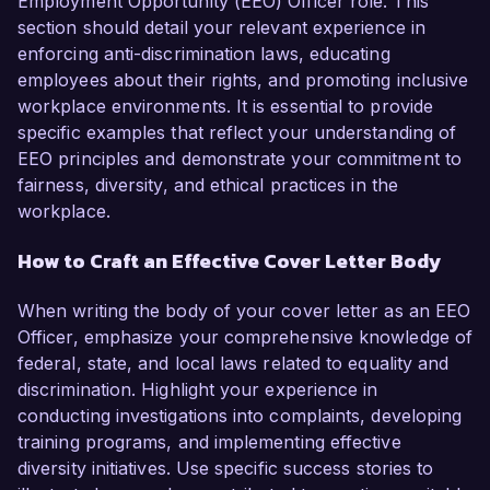
Employment Opportunity (EEO) Officer role. This
section should detail your relevant experience in
enforcing anti-discrimination laws, educating
employees about their rights, and promoting inclusive
workplace environments. It is essential to provide
specific examples that reflect your understanding of
EEO principles and demonstrate your commitment to
fairness, diversity, and ethical practices in the
workplace.
How to Craft an Effective Cover Letter Body
When writing the body of your cover letter as an EEO
Officer, emphasize your comprehensive knowledge of
federal, state, and local laws related to equality and
discrimination. Highlight your experience in
conducting investigations into complaints, developing
training programs, and implementing effective
diversity initiatives. Use specific success stories to