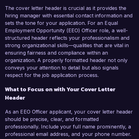
The cover letter header is crucial as it provides the
hiring manager with essential contact information and
sets the tone for your application. For an Equal
Employment Opportunity (EEO) Officer role, a well-
structured header reflects your professionalism and
strong organizational skills—qualities that are vital in
ensuring fairness and compliance within an
organization. A properly formatted header not only
conveys your attention to detail but also signals
respect for the job application process.
What to Focus on with Your Cover Letter
Header
As an EEO Officer applicant, your cover letter header
should be precise, clear, and formatted
professionally. Include your full name prominently, a
professional email address, and your phone number.