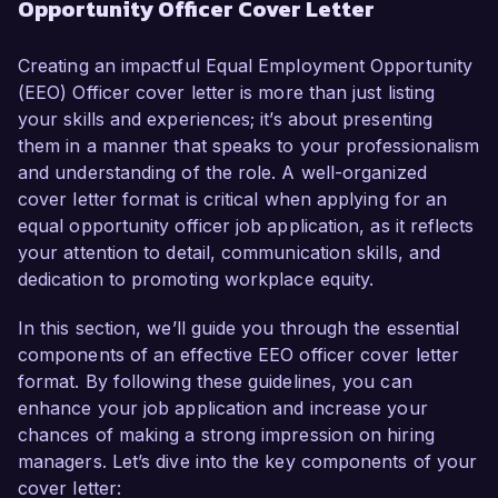
Opportunity Officer Cover Letter
resources and a strong commitment to 
promoting workplace equality, I am confident in 
my ability to contribute effectively to your 
Creating an impactful Equal Employment Opportunity
organization’s mission.  

(EEO) Officer cover letter is more than just listing
your skills and experiences; it’s about presenting
In my current role as an HR Specialist at Talent 
them in a manner that speaks to your professionalism
Solutions Inc., I have developed and 
and understanding of the role. A well-organized
implemented comprehensive diversity training 
cover letter format is critical when applying for an
programs and initiatives that increased employee 
equal opportunity officer job application, as it reflects
awareness of discrimination and harassment 
your attention to detail, communication skills, and
issues. My proficiency in analyzing workforce 
dedication to promoting workplace equity.
demographics and employment practices has 
enabled me to identify gaps and propose 
In this section, we’ll guide you through the essential
actionable strategies that align with compliance 
components of an effective EEO officer cover letter
and diversity objectives. Additionally, my direct 
format. By following these guidelines, you can
involvement in investigations related to 
enhance your job application and increase your
workplace complaints has honed my skills in 
chances of making a strong impression on hiring
conflict resolution and applying equitable 
managers. Let’s dive into the key components of your
solutions that benefit both employees and 
cover letter: