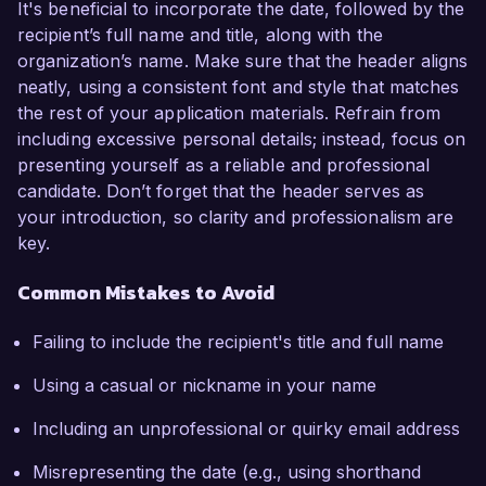
It's beneficial to incorporate the date, followed by the
recipient’s full name and title, along with the
organization’s name. Make sure that the header aligns
neatly, using a consistent font and style that matches
the rest of your application materials. Refrain from
including excessive personal details; instead, focus on
presenting yourself as a reliable and professional
candidate. Don’t forget that the header serves as
your introduction, so clarity and professionalism are
key.
Common Mistakes to Avoid
Failing to include the recipient's title and full name
Using a casual or nickname in your name
Including an unprofessional or quirky email address
Misrepresenting the date (e.g., using shorthand