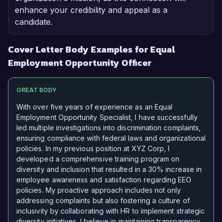
enhance your credibility and appeal as a
candidate.
Cover Letter Body Examples for Equal
Employment Opportunity Officer
GREAT BODY
With over five years of experience as an Equal
Employment Opportunity Specialist, I have successfully
led multiple investigations into discrimination complaints,
ensuring compliance with federal laws and organizational
policies. In my previous position at XYZ Corp, I
developed a comprehensive training program on
diversity and inclusion that resulted in a 30% increase in
employee awareness and satisfaction regarding EEO
policies. My proactive approach includes not only
addressing complaints but also fostering a culture of
inclusivity by collaborating with HR to implement strategic
diversity initiatives. I believe in maintaining transparency