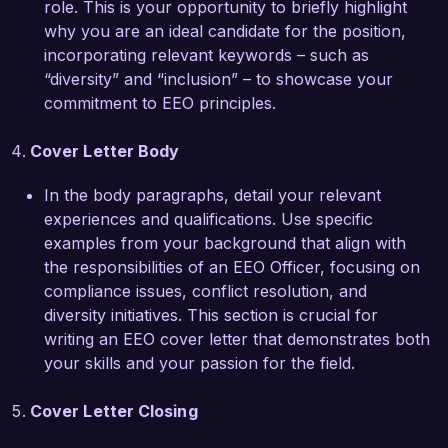
role. This is your opportunity to briefly highlight
Opportunity (EEO) compliance, positions me as 
why you are an ideal candidate for the position,
a strong candidate for the Equal Employment 
incorporating relevant keywords – such as
Opportunity Officer role. I am skilled in 
“diversity” and “inclusion” – to showcase your
conducting audits, developing policy 
commitment to EEO principles.
frameworks, and fostering partnerships with 
community organizations to improve outreach 
Cover Letter Body
and recruitment efforts.  

In the body paragraphs, detail your relevant
Thank you for considering my application. I am 
experiences and qualifications. Use specific
excited about the opportunity to contribute to 
examples from your background that align with
your team and help drive the success of 
the responsibilities of an EEO Officer, focusing on
Diversity and Inclusion Corp. I would welcome 
compliance issues, conflict resolution, and
the chance to discuss how my skills and 
diversity initiatives. This section is crucial for
experiences align with your needs.  

writing an EEO cover letter that demonstrates both
your skills and your passion for the field.
Sincerely,  

Cover Letter Closing
Jordan Smith  