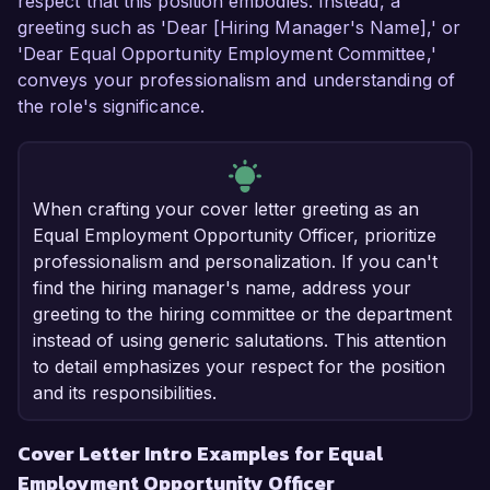
respect that this position embodies. Instead, a
greeting such as 'Dear [Hiring Manager's Name],' or
'Dear Equal Opportunity Employment Committee,'
conveys your professionalism and understanding of
the role's significance.
When crafting your cover letter greeting as an
Equal Employment Opportunity Officer, prioritize
professionalism and personalization. If you can't
find the hiring manager's name, address your
greeting to the hiring committee or the department
instead of using generic salutations. This attention
to detail emphasizes your respect for the position
and its responsibilities.
Cover Letter Intro Examples for Equal
Employment Opportunity Officer