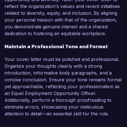
reflect the organization's values and recent initiatives
related to diversity, equity, and inclusion. By aligning
your personal mission with that of the organization,
you demonstrate genuine interest and a shared
dedication to fostering an equitable workplace.
Maintain a Professional Tone and Format
Your cover letter must be polished and professional.
Organize your thoughts clearly with a strong
introduction, informative body paragraphs, and a
concise conclusion. Ensure your tone remains formal
yet approachable, reflecting your professionalism as
an Equal Employment Opportunity Officer.
Additionally, perform a thorough proofreading to
eliminate errors, showcasing your meticulous
attention to detail—an essential skill for the role.