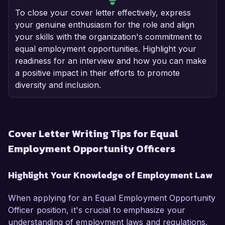
To close your cover letter effectively, express
your genuine enthusiasm for the role and align
your skills with the organization's commitment to
equal employment opportunities. Highlight your
readiness for an interview and how you can make
a positive impact in their efforts to promote
diversity and inclusion.
Cover Letter Writing Tips for Equal
Employment Opportunity Officers
Highlight Your Knowledge of Employment Law
When applying for an Equal Employment Opportunity
Officer position, it's crucial to emphasize your
understanding of employment laws and regulations.