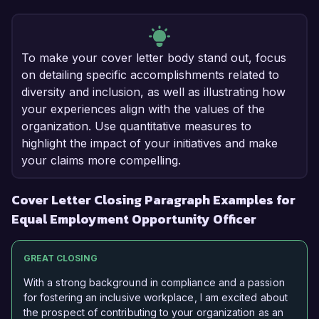
To make your cover letter body stand out, focus
on detailing specific accomplishments related to
diversity and inclusion, as well as illustrating how
your experiences align with the values of the
organization. Use quantitative measures to
highlight the impact of your initiatives and make
your claims more compelling.
Cover Letter Closing Paragraph Examples for
Equal Employment Opportunity Officer
GREAT CLOSING
With a strong background in compliance and a passion
for fostering an inclusive workplace, I am excited about
the prospect of contributing to your organization as an