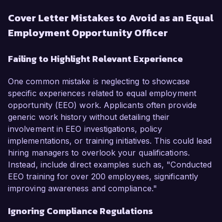
Cover Letter Mistakes to Avoid as an Equal
Employment Opportunity Officer
Failing to Highlight Relevant Experience
One common mistake is neglecting to showcase
specific experiences related to equal employment
opportunity (EEO) work. Applicants often provide
generic work history without detailing their
involvement in EEO investigations, policy
implementations, or training initiatives. This could lead
hiring managers to overlook your qualifications.
Instead, include direct examples such as, "Conducted
EEO training for over 200 employees, significantly
improving awareness and compliance."
Ignoring Compliance Regulations