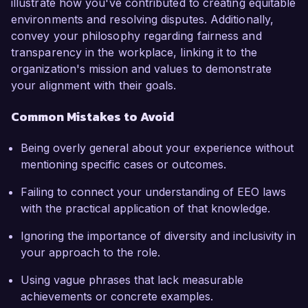
illustrate how you've contributed to creating equitable
environments and resolving disputes. Additionally,
convey your philosophy regarding fairness and
transparency in the workplace, linking it to the
organization's mission and values to demonstrate
your alignment with their goals.
Common Mistakes to Avoid
Being overly general about your experience without
mentioning specific cases or outcomes.
Failing to connect your understanding of EEO laws
with the practical application of that knowledge.
Ignoring the importance of diversity and inclusivity in
your approach to the role.
Using vague phrases that lack measurable
achievements or concrete examples.