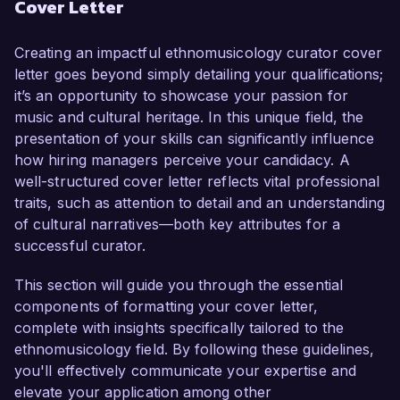
Cover Letter
developed a comprehensive understanding of 
cultural expression through music and curatorial 
practices. My passion for preserving and 
Creating an impactful ethnomusicology curator cover
promoting diverse musical traditions, coupled 
letter goes beyond simply detailing your qualifications;
with my proven track record in executing 
it’s an opportunity to showcase your passion for
successful exhibitions, makes me an ideal 
music and cultural heritage. In this unique field, the
candidate for this position.

presentation of your skills can significantly influence
how hiring managers perceive your candidacy. A
In my current role as Associate Curator at the 
well-structured cover letter reflects vital professional
National Folklore Archive, I have been 
traits, such as attention to detail and an understanding
instrumental in developing and curating several 
of cultural narratives—both key attributes for a
high-profile exhibitions that showcase global 
successful curator.
music traditions, including "Voices of the World: 
Global Music Traditions" which attracted over 
This section will guide you through the essential
10,000 visitors. I am proficient in curatorial 
components of formatting your cover letter,
research and documentation, utilizing digital 
complete with insights specifically tailored to the
tools to enhance data accessibility and visitor 
ethnomusicology field. By following these guidelines,
engagement. My work has included 
you'll effectively communicate your expertise and
collaborating with musicians and cultural 
elevate your application among other