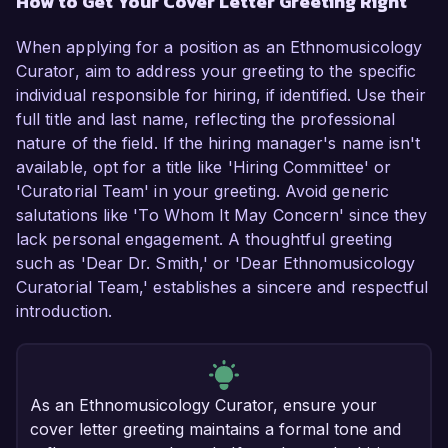
How to Get Your Cover Letter Greeting Right
When applying for a position as an Ethnomusicology
Curator, aim to address your greeting to the specific
individual responsible for hiring, if identified. Use their
full title and last name, reflecting the professional
nature of the field. If the hiring manager's name isn't
available, opt for a title like 'Hiring Committee' or
'Curatorial Team' in your greeting. Avoid generic
salutations like 'To Whom It May Concern' since they
lack personal engagement. A thoughtful greeting
such as 'Dear Dr. Smith,' or 'Dear Ethnomusicology
Curatorial Team,' establishes a sincere and respectful
introduction.
As an Ethnomusicology Curator, ensure your
cover letter greeting maintains a formal tone and