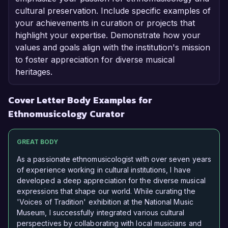
cultural preservation. Include specific examples of
your achievements in curation or projects that
highlight your expertise. Demonstrate how your
values and goals align with the institution's mission
to foster appreciation for diverse musical
heritages.
Cover Letter Body Examples for
Ethnomusicology Curator
GREAT BODY
As a passionate ethnomusicologist with over seven years
of experience working in cultural institutions, I have
developed a deep appreciation for the diverse musical
expressions that shape our world. While curating the
'Voices of Tradition' exhibition at the National Music
Museum, I successfully integrated various cultural
perspectives by collaborating with local musicians and