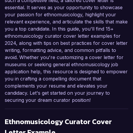
such a competitive field, a tailored cover letter is
essential. It serves as your opportunity to showcase
your passion for ethnomusicology, highlight your
relevant experience, and articulate the skills that make
you a top candidate. In this guide, you'll find 15+
ethnomusicology curator cover letter examples for
2024, along with tips on best practices for cover letter
writing, formatting advice, and common pitfalls to
avoid. Whether you're customizing a cover letter for
museums or seeking general ethnomusicology job
application help, this resource is designed to empower
you in crafting a compelling document that
complements your resume and elevates your
candidacy. Let's get started on your journey to
securing your dream curator position!
Ethnomusicology Curator
Cover
Letter Example