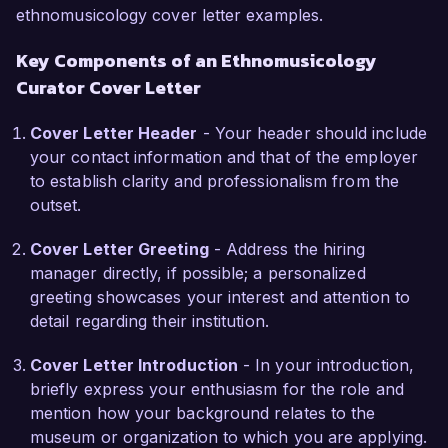
communities to ensure authentic representation 
ethnomusicology cover letter examples.
and participation, resulting in enriched 
Key Components of an Ethnomusicology
programming that resonates with diverse 
Curator Cover Letter
audiences.

Cover Letter Header
- Your header should include
What excites me most about the opportunity at 
your contact information and that of the employer
the Cultural Heritage Museum is your 
to establish clarity and professionalism from the
commitment to highlighting the significance of 
outset.
musical diversity and its cultural contexts. I 
admire the museum’s innovative approach to 
Cover Letter Greeting
- Address the hiring
education and outreach through music, aligning 
manager directly, if possible; a personalized
perfectly with my own professional values and 
greeting showcases your interest and attention to
experiences. I look forward to contributing my 
detail regarding their institution.
expertise in ethnographic research, collection 
management, and community engagement to 
Cover Letter Introduction
- In your introduction,
bolster your mission.

briefly express your enthusiasm for the role and
mention how your background relates to the
During my tenure at the National Folklore 
museum or organization to which you are applying.
Archive, I successfully implemented a 