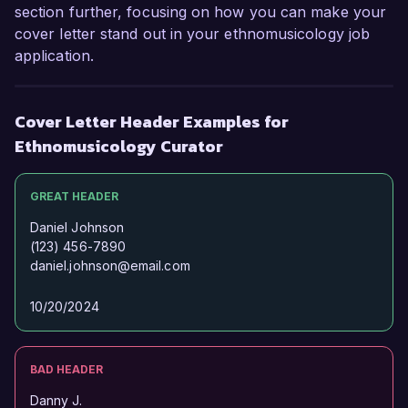
through music position me as an ideal fit for 
section further, focusing on how you can make your
your organization. I would appreciate the 
cover letter stand out in your ethnomusicology job
opportunity to discuss how my skills and 
application.
experiences can contribute to your team’s 
success.

Cover Letter Header Examples for
Thank you for considering my application. I look 
Ethnomusicology Curator
forward to the possibility of discussing this 
opportunity further.

GREAT HEADER
Sincerely,  

Daniel Johnson
(123) 456-7890
daniel.johnson@email.com
Alexandra Brooks
10/20/2024
BAD HEADER
Danny J.