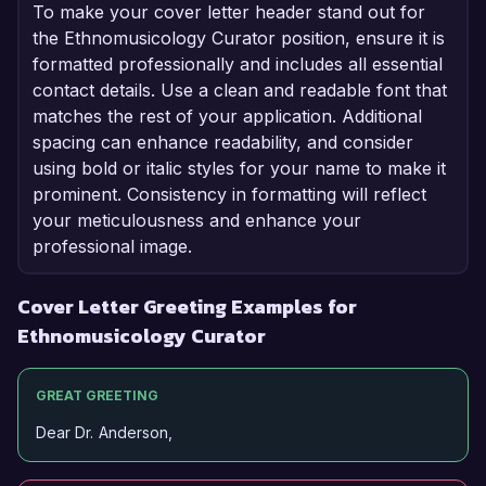
To make your cover letter header stand out for
the Ethnomusicology Curator position, ensure it is
formatted professionally and includes all essential
contact details. Use a clean and readable font that
matches the rest of your application. Additional
spacing can enhance readability, and consider
using bold or italic styles for your name to make it
prominent. Consistency in formatting will reflect
your meticulousness and enhance your
professional image.
Cover Letter Greeting Examples for
Ethnomusicology Curator
GREAT GREETING
Dear Dr. Anderson,