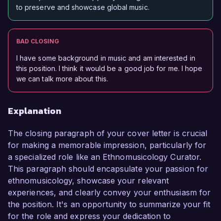
to preserve and showcase global music.
BAD CLOSING
I have some background in music and am interested in
this position. I think it would be a good job for me. I hope
we can talk more about this.
Explanation
The closing paragraph of your cover letter is crucial
for making a memorable impression, particularly for
a specialized role like an Ethnomusicology Curator.
This paragraph should encapsulate your passion for
ethnomusicology, showcase your relevant
experiences, and clearly convey your enthusiasm for
the position. It's an opportunity to summarize your fit
for the role and express your dedication to