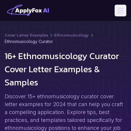
Open
Cover Letter Examples
Ethnomusicology
Ethnomusicology Curator
16+ Ethnomusicology Curator
Cover Letter Examples &
Samples
Discover 15+ ethnomusicology curator cover
letter examples for 2024 that can help you craft
a compelling application. Explore tips, best
practices, and templates tailored specifically for
ethnomusicology positions to enhance your job