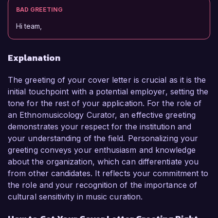
BAD GREETING
Hi team,
Explanation
The greeting of your cover letter is crucial as it is the
initial touchpoint with a potential employer, setting the
tone for the rest of your application. For the role of
an Ethnomusicology Curator, an effective greeting
demonstrates your respect for the institution and
your understanding of the field. Personalizing your
greeting conveys your enthusiasm and knowledge
about the organization, which can differentiate you
from other candidates. It reflects your commitment to
the role and your recognition of the importance of
cultural sensitivity in music curation.