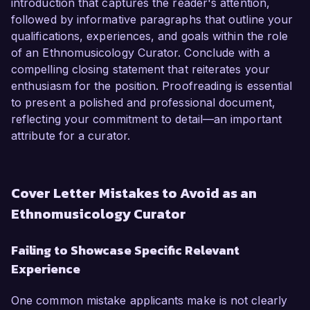
introduction that captures the reader's attention,
followed by informative paragraphs that outline your
qualifications, experiences, and goals within the role
of an Ethnomusicology Curator. Conclude with a
compelling closing statement that reiterates your
enthusiasm for the position. Proofreading is essential
to present a polished and professional document,
reflecting your commitment to detail—an important
attribute for a curator.
Cover Letter Mistakes to Avoid as an
Ethnomusicology Curator
Failing to Showcase Specific Relevant
Experience
One common mistake applicants make is not clearly