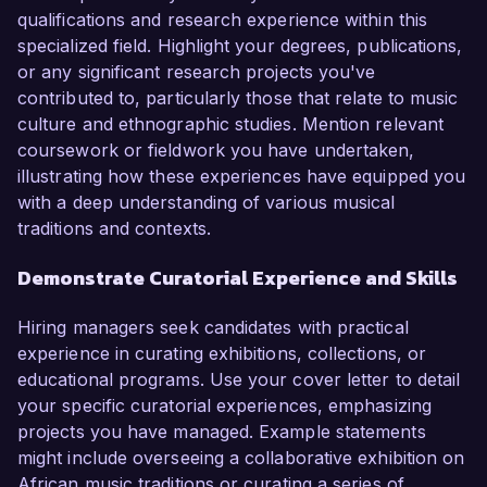
qualifications and research experience within this
specialized field. Highlight your degrees, publications,
or any significant research projects you've
contributed to, particularly those that relate to music
culture and ethnographic studies. Mention relevant
coursework or fieldwork you have undertaken,
illustrating how these experiences have equipped you
with a deep understanding of various musical
traditions and contexts.
Demonstrate Curatorial Experience and Skills
Hiring managers seek candidates with practical
experience in curating exhibitions, collections, or
educational programs. Use your cover letter to detail
your specific curatorial experiences, emphasizing
projects you have managed. Example statements
might include overseeing a collaborative exhibition on
African music traditions or curating a series of