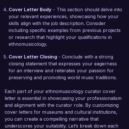
community-driven oral history project that 
Cover Letter Body
- This section should delve into
gathered audio recordings from local musicians, 
your relevant experiences, showcasing how your
preserving invaluable cultural narratives and 
skills align with the job description. Consider
engaging the community in the curatorial 
including specific examples from previous projects
process. This initiative not only enhanced our 
or research that highlight your qualifications in
collection but also fostered a deeper 
ethnomusicology.
understanding of the relationship between music 
and identity among participants. My background 
Cover Letter Closing
- Conclude with a strong
in fieldwork and thematic curation ensures that I 
closing statement that expresses your eagerness
can provide meaningful experiences to visitors 
for an interview and reiterates your passion for
and enhance the museum's educational 
preserving and promoting world music traditions.
offerings.

Each part of your ethnomusicology curator cover
I am impressed by the innovative projects and 
letter is essential in showcasing your professionalism
the talented team at the Cultural Heritage 
and alignment with the curator role. By customizing
Museum. I am confident that my academic 
cover letters for museums and cultural institutions,
background, strong analytical skills, and 
you can create a compelling narrative that
dedication to promoting cultural heritage 
underscores your suitability. Let’s break down each