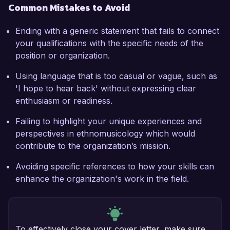
Common Mistakes to Avoid
Ending with a generic statement that fails to connect
your qualifications with the specific needs of the
position or organization.
Using language that is too casual or vague, such as
'I hope to hear back' without expressing clear
enthusiasm or readiness.
Failing to highlight your unique experiences and
perspectives in ethnomusicology which would
contribute to the organization’s mission.
Avoiding specific references to how your skills can
enhance the organization's work in the field.
To effectively close your cover letter, make sure