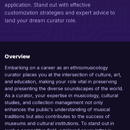
application. Stand out with effective
customization strategies and expert advice to
land your dream curator role.
Overview
Embarking on a career as an ethnomusicology
curator places you at the intersection of culture, art,
and education, making your role vital in preserving
and presenting the diverse soundscapes of the world.
As a curator, your expertise in musicology, cultural
studies, and collection management not only
enhances the public's understanding of musical
traditions but also contributes to the success of
museums and cultural institutions. To stand out in