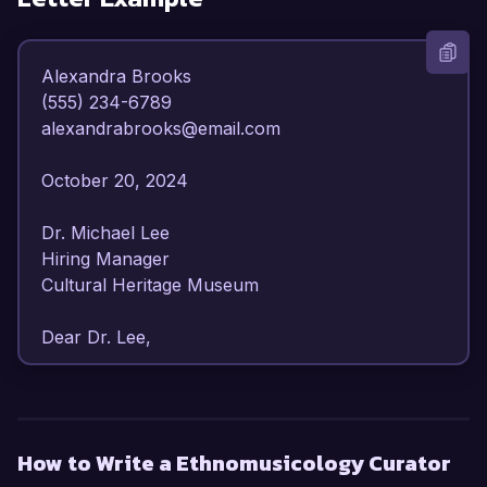
Alexandra Brooks  

(555) 234-6789  

alexandrabrooks@email.com  

October 20, 2024  

Dr. Michael Lee  

Hiring Manager  

Cultural Heritage Museum  

Dear Dr. Lee,

I am writing to express my enthusiastic interest 
in the Ethnomusicology Curator position at the 
Cultural Heritage Museum. With over 8 years of 
How to Write a Ethnomusicology Curator
experience in ethnomusicology, I have 