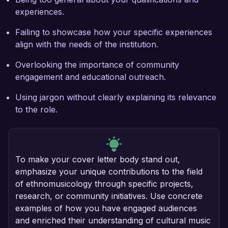
experiences.
Failing to showcase how your specific experiences
align with the needs of the institution.
Overlooking the importance of community
engagement and educational outreach.
Using jargon without clearly explaining its relevance
to the role.
To make your cover letter body stand out,
emphasize your unique contributions to the field
of ethnomusicology through specific projects,
research, or community initiatives. Use concrete
examples of how you have engaged audiences
and enriched their understanding of cultural music