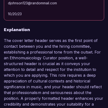
djohnson123@randommail.com
10/20/23
Explanation
The cover letter header serves as the first point of
contact between you and the hiring committee,
establishing a professional tone from the outset. For
an Ethnomusicology Curator position, a well-
structured header is crucial as it conveys your
attention to detail and respect for the institution to
which you are applying. This role requires a deep
appreciation of cultural contexts and historical
significance in music, and your header should reflect
that professionalism and seriousness about the
position. A properly formatted header enhances your
credibility and demonstrates your suitability for a