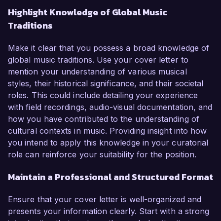
Highlight Knowledge of Global Music
Traditions
Make it clear that you possess a broad knowledge of
global music traditions. Use your cover letter to
mention your understanding of various musical
styles, their historical significance, and their societal
roles. This could include detailing your experience
with field recordings, audio-visual documentation, and
how you have contributed to the understanding of
cultural contexts in music. Providing insight into how
you intend to apply this knowledge in your curatorial
role can reinforce your suitability for the position.
Maintain a Professional and Structured Format
Ensure that your cover letter is well-organized and
presents your information clearly. Start with a strong