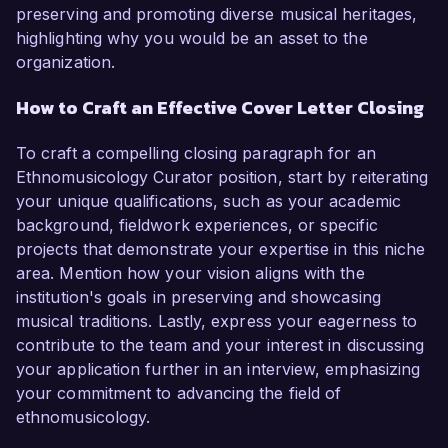
preserving and promoting diverse musical heritages,
highlighting why you would be an asset to the
organization.
How to Craft an Effective Cover Letter Closing
To craft a compelling closing paragraph for an
Ethnomusicology Curator position, start by reiterating
your unique qualifications, such as your academic
background, fieldwork experiences, or specific
projects that demonstrate your expertise in this niche
area. Mention how your vision aligns with the
institution's goals in preserving and showcasing
musical traditions. Lastly, express your eagerness to
contribute to the team and your interest in discussing
your application further in an interview, emphasizing
your commitment to advancing the field of
ethnomusicology.