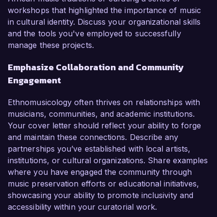
workshops that highlighted the importance of music
in cultural identity. Discuss your organizational skills
and the tools you've employed to successfully
manage these projects.
Emphasize Collaboration and Community
Engagement
Ethnomusicology often thrives on relationships with
musicians, communities, and academic institutions.
Your cover letter should reflect your ability to forge
and maintain these connections. Describe any
partnerships you’ve established with local artists,
institutions, or cultural organizations. Share examples
where you have engaged the community through
music preservation efforts or educational initiatives,
showcasing your ability to promote inclusivity and
accessibility within your curatorial work.