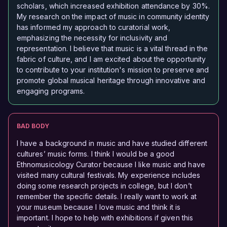
scholars, which increased exhibition attendance by 30%.
My research on the impact of music in community identity
has informed my approach to curatorial work,
emphasizing the necessity for inclusivity and
representation. I believe that music is a vital thread in the
fabric of culture, and I am excited about the opportunity
to contribute to your institution's mission to preserve and
promote global musical heritage through innovative and
engaging programs.
BAD BODY
I have a background in music and have studied different
cultures’ music forms. I think I would be a good
Ethnomusicology Curator because I like music and have
visited many cultural festivals. My experience includes
doing some research projects in college, but I don’t
remember the specific details. I really want to work at
your museum because I love music and think it is
important. I hope to help with exhibitions if given this