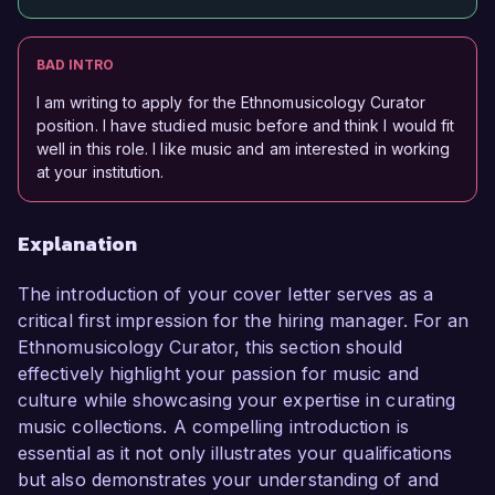
BAD INTRO
I am writing to apply for the Ethnomusicology Curator
position. I have studied music before and think I would fit
well in this role. I like music and am interested in working
at your institution.
Explanation
The introduction of your cover letter serves as a
critical first impression for the hiring manager. For an
Ethnomusicology Curator, this section should
effectively highlight your passion for music and
culture while showcasing your expertise in curating
music collections. A compelling introduction is
essential as it not only illustrates your qualifications
but also demonstrates your understanding of and