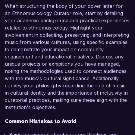
When structuring the body of your cover letter for
an Ethnomusicology Curator role, start by detailing
your academic background and practical experiences
related to ethnomusicology. Highlight your
involvement in collecting, preserving, and interpreting
music from various cultures, using specific examples
to demonstrate your impact on community
engagement and educational initiatives. Discuss any
unique projects or exhibitions you have managed,
noting the methodologies used to connect audiences
with the music's cultural significance. Additionally,
convey your philosophy regarding the role of music
in cultural identity and the importance of inclusivity in
curatorial practices, making sure these align with the
institution's objectives.
Common Mistakes to Avoid
Being too general about your qualifications and