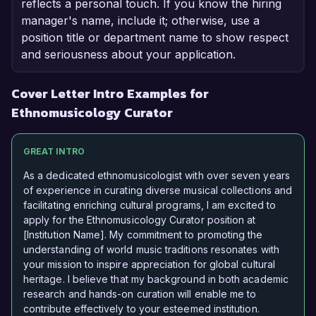
reflects a personal touch. If you know the hiring
manager's name, include it; otherwise, use a
position title or department name to show respect
and seriousness about your application.
Cover Letter Intro Examples for
Ethnomusicology Curator
GREAT INTRO
As a dedicated ethnomusicologist with over seven years
of experience in curating diverse musical collections and
facilitating enriching cultural programs, I am excited to
apply for the Ethnomusicology Curator position at
[Institution Name]. My commitment to promoting the
understanding of world music traditions resonates with
your mission to inspire appreciation for global cultural
heritage. I believe that my background in both academic
research and hands-on curation will enable me to
contribute effectively to your esteemed institution.