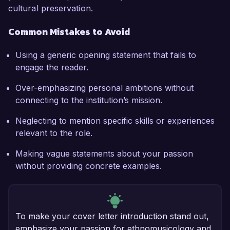
cultural preservation.
Common Mistakes to Avoid
Using a generic opening statement that fails to
engage the reader.
Over-emphasizing personal ambitions without
connecting to the institution’s mission.
Neglecting to mention specific skills or experiences
relevant to the role.
Making vague statements about your passion
without providing concrete examples.
To make your cover letter introduction stand out,
emphasize your passion for ethnomusicology and