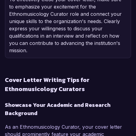
to emphasize your excitement for the
Ethnomusicology Curator role and connect your
unique skills to the organization's needs. Clearly
express your willingness to discuss your
qualifications in an interview and reflect on how
you can contribute to advancing the institution's
mission.
Cover Letter Writing Tips for
Ethnomusicology Curators
Showcase Your Academic and Research
Background
As an Ethnomusicology Curator, your cover letter
should prominently feature your academic