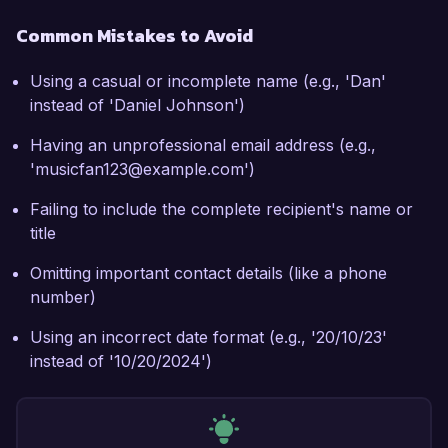
Common Mistakes to Avoid
Using a casual or incomplete name (e.g., 'Dan'
instead of 'Daniel Johnson')
Having an unprofessional email address (e.g.,
'musicfan123@example.com')
Failing to include the complete recipient's name or
title
Omitting important contact details (like a phone
number)
Using an incorrect date format (e.g., '20/10/23'
instead of '10/20/2024')