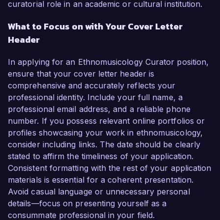
curatorial role in an academic or cultural institution.
What to Focus on with Your Cover Letter
Header
In applying for an Ethnomusicology Curator position,
ensure that your cover letter header is
comprehensive and accurately reflects your
professional identity. Include your full name, a
professional email address, and a reliable phone
number. If you possess relevant online portfolios or
profiles showcasing your work in ethnomusicology,
consider including links. The date should be clearly
stated to affirm the timeliness of your application.
Consistent formatting with the rest of your application
materials is essential for a coherent presentation.
Avoid casual language or unnecessary personal
details—focus on presenting yourself as a
consummate professional in your field.