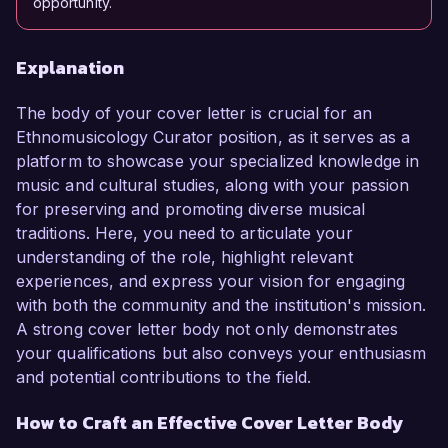
opportunity.
Explanation
The body of your cover letter is crucial for an
Ethnomusicology Curator position, as it serves as a
platform to showcase your specialized knowledge in
music and cultural studies, along with your passion
for preserving and promoting diverse musical
traditions. Here, you need to articulate your
understanding of the role, highlight relevant
experiences, and express your vision for engaging
with both the community and the institution's mission.
A strong cover letter body not only demonstrates
your qualifications but also conveys your enthusiasm
and potential contributions to the field.
How to Craft an Effective Cover Letter Body