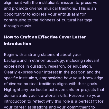
alignment with the institution’s mission to preserve
and promote diverse musical traditions. This is an
opportunity to express your enthusiasm for
contributing to the richness of cultural heritage
through music.
How to Craft an Effective Cover Letter
Introduction
Begin with a strong statement about your
background in ethnomusicology, including relevant
experience in curation, research, or education.
Clearly express your interest in the position and the
specific institution, emphasizing how your knowledge
of diverse musical traditions aligns with their goals.
Highlight any particular achievements or projects that
demonstrate your curatorial skills. Personalize your
introduction to reflect why this role is a perfect fit for
your career aspirations and your commitment to