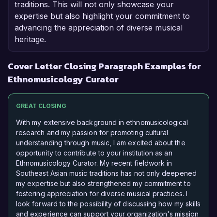
traditions. This will not only showcase your
expertise but also highlight your commitment to
advancing the appreciation of diverse musical
heritage.
Cover Letter Closing Paragraph Examples for
Ethnomusicology Curator
GREAT CLOSING
With my extensive background in ethnomusicological
research and my passion for promoting cultural
understanding through music, I am excited about the
opportunity to contribute to your institution as an
Ethnomusicology Curator. My recent fieldwork in
Southeast Asian music traditions has not only deepened
my expertise but also strengthened my commitment to
fostering appreciation for diverse musical practices. I
look forward to the possibility of discussing how my skills
and experience can support your organization's mission