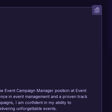
 the Event Campaign Manager position at Event 
ence in event management and a proven track 
igns, I am confident in my ability to 
livering unforgettable events.
