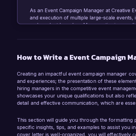
As an Event Campaign Manager at Creative Even
and execution of multiple large-scale events, 
and product launches. My expertise in coordin
budgets, and utilizing data analytics for camp
in event attendance and a significant rise in b
leveraging social media, email marketing, and 
engagement and drive results.

How to Write a Event Campaign M
What excites me most about the opportunity a
Creating an impactful event campaign manager cover
innovative event experiences that inspire and
and experiences; the presentation of these elements 
in creating memorable experiences through stra
hiring managers in the competitive event managemen
perfectly with your vision. I am eager to bring
showcases your unique qualifications but also refle
team, ensuring the success of each event you
detail and effective communication, which are essen
In my previous role at Festive Gatherings Inc
marketing campaign for an annual festival tha
This section will guide you through the formatting 
experience in vendor management, logistics c
specific insights, tips, and examples to assist you
equipped me with the skills necessary to over
cover letter is well-organized, you will effectively