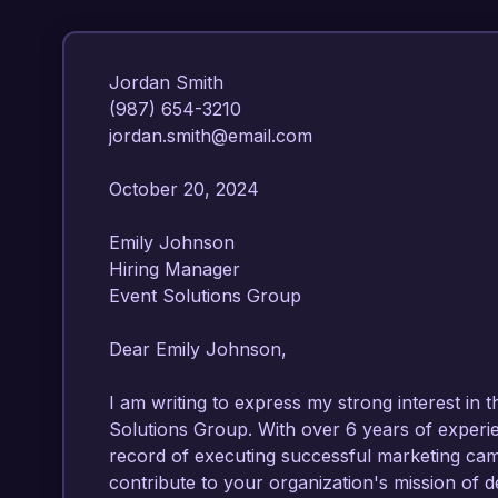
Jordan Smith  

(987) 654-3210  

jordan.smith@email.com  

October 20, 2024  

Emily Johnson  

Hiring Manager  

Event Solutions Group  

Dear Emily Johnson,  

I am writing to express my strong interest in
Solutions Group. With over 6 years of experi
record of executing successful marketing campa
contribute to your organization's mission of de