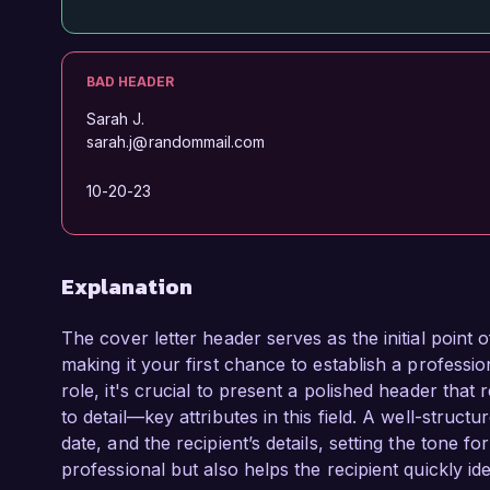
BAD HEADER
Sarah J.
sarah.j@randommail.com
10-20-23
Explanation
The cover letter header serves as the initial point
making it your first chance to establish a profes
role, it's crucial to present a polished header that 
to detail—key attributes in this field. A well-struc
date, and the recipient’s details, setting the tone for
professional but also helps the recipient quickly i