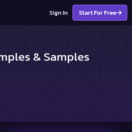
Sign In
Start For Free
amples & Samples