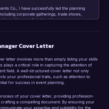
ts Co., I have successfully led the planning 
including corporate gatherings, trade shows, 
ating with cross-functional teams, managing 
aign optimization has resulted in a 40% increase 
rand awareness for our clients. I am adept at 
other digital tools to enhance audience 
anager Cover Letter
t Event Solutions Group is your commitment to 
 letter involves more than simply listing your skills
 connect communities. I believe my background 
plays a critical role in capturing the attention of
tegic marketing and storytelling aligns 
t field. A well-structured cover letter not only
 my creative ideas and strategic thinking to your 
cts your professional traits, such as attention to
 undertake.

tial for success in event planning.
., I successfully launched a comprehensive 
t attracted over 15,000 attendees. My hands-on 
process of your cover letter, providing profession-
oordination, and participant engagement has 
 in crafting a compelling document. By ensuring your
come the challenges of organizing impactful 
 communicate your expertise and suitability for the