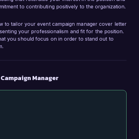
itment to contributing positively to the organization.
w to tailor your event campaign manager cover letter
esenting your professionalism and fit for the position.
at you should focus on in order to stand out to
m.
t Campaign Manager