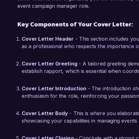
events. Additionally, my certification in Event
event campaign manager role.
Event Management has provided me with a solid
Key Components of Your Cover Letter:
I am impressed by the innovative approach and
am excited about the potential to contribute m
Cover Letter Header
- This section includes you
welcome the opportunity to discuss how my 
as a professional who respects the importance o
execution can help achieve your goals.

Cover Letter Greeting
- A tailored greeting demo
Thank you for considering my application. I lo
establish rapport, which is essential when coordin
further.

Sincerely,  

Cover Letter Introduction
- The introduction sh
enthusiasm for the role, reinforcing your passion
Jordan Smith  
Cover Letter Body
- This is where you elaborat
showcasing your capabilities in managing events 
Cover Letter Closing
- Conclude with a strong clo