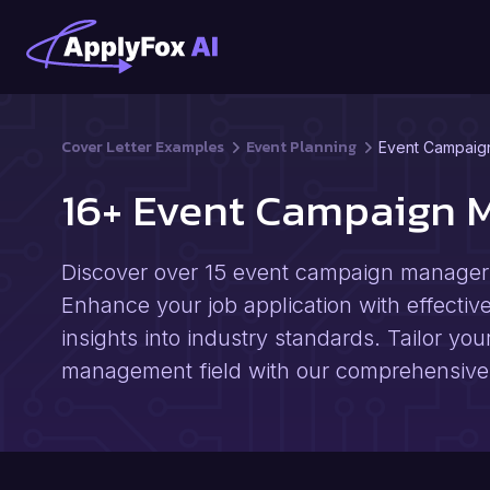
Cover Letter Examples
Event Planning
Event Campaig
16+ Event Campaign 
Discover over 15 event campaign manager c
Enhance your job application with effective 
insights into industry standards. Tailor you
management field with our comprehensive