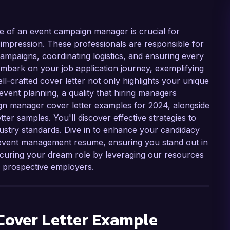
e of an event campaign manager is crucial for
g impression. These professionals are responsible for
mpaigns, coordinating logistics, and ensuring every
 embark on your job application journey, exemplifying
 well-crafted cover letter not only highlights your unique
event planning, a quality that hiring managers
aign manager cover letter examples for 2024, alongside
tter samples. You'll discover effective strategies to
dustry standards. Dive in to enhance your candidacy
 event management resume, ensuring you stand out in
securing your dream role by leveraging our resources
h prospective employers.
over Letter Example