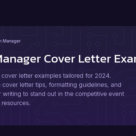
n Manager
Manager Cover Letter Ex
over letter examples tailored for 2024.
cover letter tips, formatting guidelines, and
r writing to stand out in the competitive event
 resources.