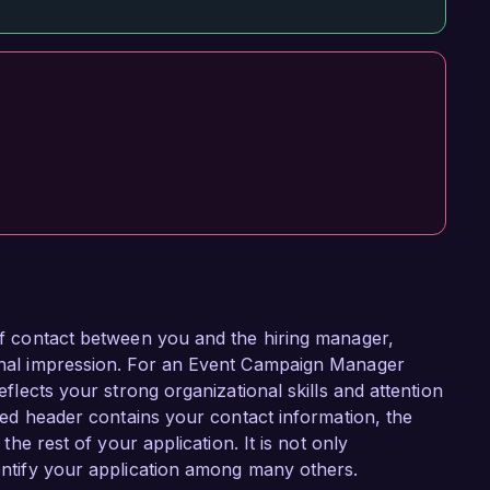
 of contact between you and the hiring manager,
sional impression. For an Event Campaign Manager
reflects your strong organizational skills and attention
tured header contains your contact information, the
 the rest of your application. It is not only
dentify your application among many others.