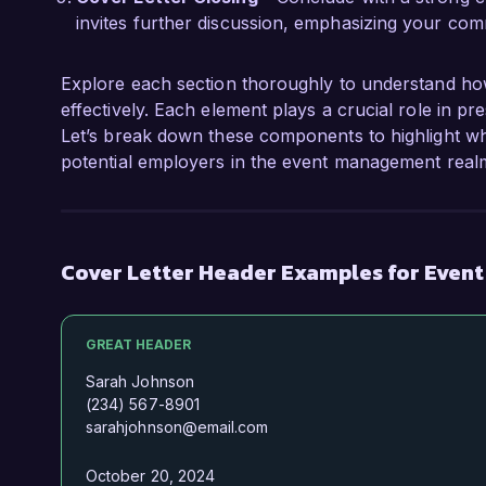
invites further discussion, emphasizing your comm
Explore each section thoroughly to understand ho
effectively. Each element plays a crucial role in pr
Let’s break down these components to highlight wh
potential employers in the event management real
Cover Letter Header Examples for Even
GREAT HEADER
Sarah Johnson
(234) 567-8901
sarahjohnson@email.com
October 20, 2024