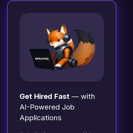
Get Hired Fast
— with
AI-Powered Job
Applications