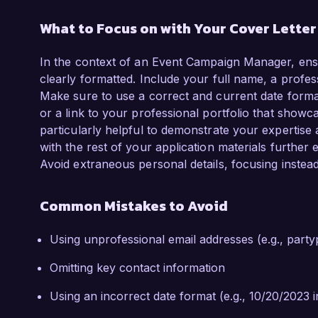
What to Focus on with Your Cover Lette
In the context of an Event Campaign Manager, ensu
clearly formatted. Include your full name, a profe
Make sure to use a correct and current date format.
or a link to your professional portfolio that show
particularly helpful to demonstrate your expertise a
with the rest of your application materials furthe
Avoid extraneous personal details, focusing instea
Common Mistakes to Avoid
Using unprofessional email addresses (e.g., pa
Omitting key contact information
Using an incorrect date format (e.g., 10/20/2023 