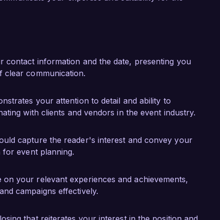
 Management from the International Institute of 
 foundation in industry best practices.

 talented team at Event Solutions Group, and I 
y skills and experience to your projects. I would 
r contact information and the date, presenting you
background in event management and campaign 
f clear communication.
nstrates your attention to detail and ability to
ok forward to discussing this opportunity 
ating with clients and vendors in the event industry.
ould capture the reader's interest and convey your
 for event planning.
e on your relevant experiences and achievements,
and campaigns effectively.
sing that reiterates your interest in the position and