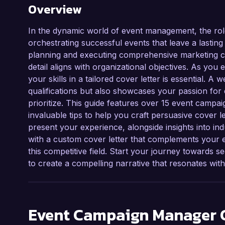
Overview
In the dynamic world of event management, the rol
orchestrating successful events that leave a lastin
planning and executing comprehensive marketing ca
detail aligns with organizational objectives. As you
your skills in a tailored cover letter is essential. A
qualifications but also showcases your passion for 
prioritize. This guide features over 15 event camp
invaluable tips to help you craft persuasive cover le
present your experience, alongside insights into in
with a custom cover letter that complements your
this competitive field. Start your journey towards 
to create a compelling narrative that resonates wit
Event Campaign Manager
C