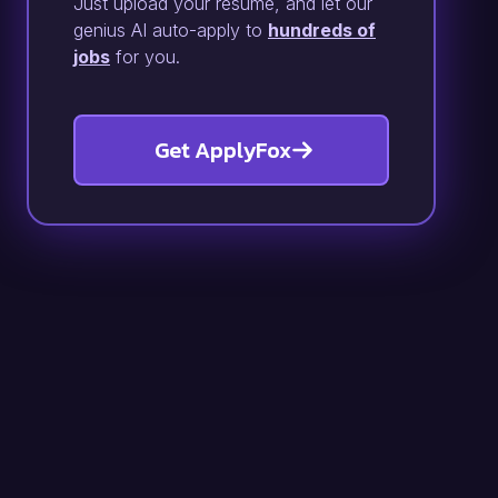
Just upload your resume, and let our
genius AI auto-apply to
hundreds of
jobs
for you.
Get ApplyFox