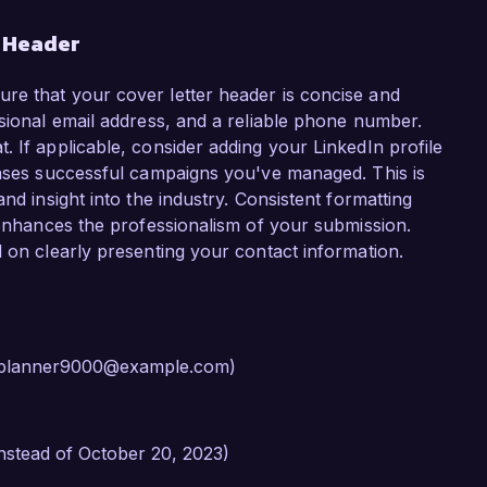
r Header
re that your cover letter header is concise and
ssional email address, and a reliable phone number.
 If applicable, consider adding your LinkedIn profile
cases successful campaigns you've managed. This is
nd insight into the industry. Consistent formatting
r enhances the professionalism of your submission.
d on clearly presenting your contact information.
rtyplanner9000@example.com)
instead of October 20, 2023)