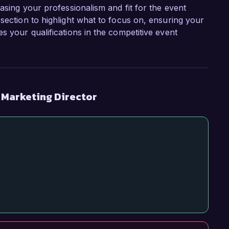
casing your professionalism and fit for the event
section to highlight what to focus on, ensuring your
s your qualifications in the competitive event
 Marketing Director