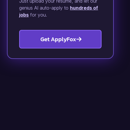
Just upload your resume, and let our
genius AI auto-apply to
hundreds of
jobs
for you.
Get ApplyFox