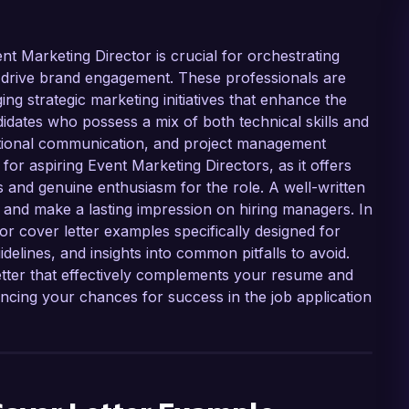
nt Marketing Director is crucial for orchestrating
 drive brand engagement. These professionals are
ng strategic marketing initiatives that enhance the
didates who possess a mix of both technical skills and
eptional communication, and project management
al for aspiring Event Marketing Directors, as it offers
s and genuine enthusiasm for the role. A well-written
n and make a lasting impression on hiring managers. In
tor cover letter examples specifically designed for
idelines, and insights into common pitfalls to avoid.
etter that effectively complements your resume and
cing your chances for success in the job application