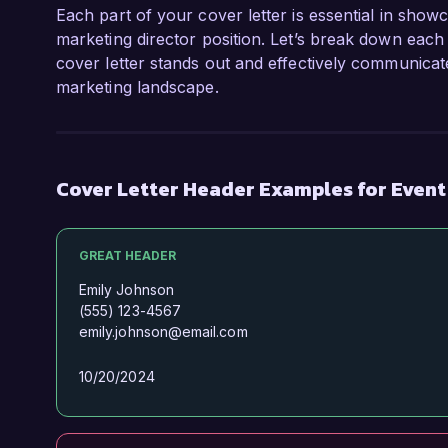
Each part of your cover letter is essential in show
marketing director position. Let’s break down each 
cover letter stands out and effectively communicate
marketing landscape.
Cover Letter Header Examples for Event
GREAT HEADER
Emily Johnson
(555) 123-4567
emily.johnson@email.com
10/20/2024