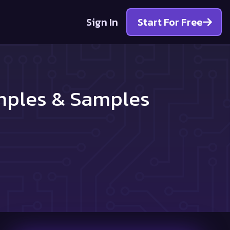
Sign In
Start For Free
amples & Samples