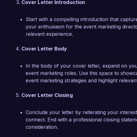
Cover Letter Introduction
Start with a compelling introduction that capture
your enthusiasm for the event marketing direct
relevant experience.
Cover Letter Body
In the body of your cover letter, expand on your 
event marketing roles. Use this space to showc
event marketing strategies and highlight releva
Cover Letter Closing
Conclude your letter by reiterating your interest
connect. End with a professional closing statem
consideration.