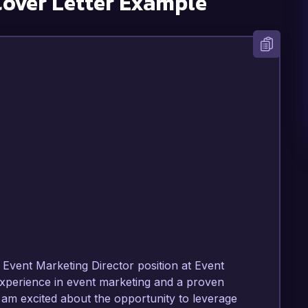
over Letter Example
Event Marketing Director position at Event 
xperience in event marketing and a proven 
 am excited about the opportunity to leverage 