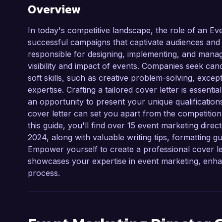
Overview
In today's competitive landscape, the role of an Eve
successful campaigns that captivate audiences and
responsible for designing, implementing, and managi
visibility and impact of events. Companies seek can
soft skills, such as creative problem-solving, exc
expertise. Crafting a tailored cover letter is essenti
an opportunity to present your unique qualification
cover letter can set you apart from the competitio
this guide, you'll find over 15 event marketing direc
2024, along with valuable writing tips, formatting gu
Empower yourself to create a professional cover l
showcases your expertise in event marketing, enhan
process.