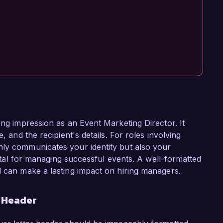
ong impression as an Event Marketing Director. It
, and the recipient's details. For roles involving
nly communicates your identity but also your
 vital for managing successful events. A well-formatted
d can make a lasting impact on hiring managers.
r Header