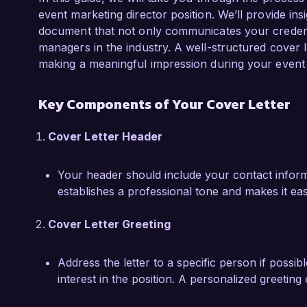
responsible marketing strategies. I am eager to
event marketing director position. We’ll provide ins
skills to help shape memorable events that not
document that not only communicates your credentia
your brand values.

managers in the industry. A well-structured cover 
making a meaningful impression during your event 
I am confident that my experience in event m
problem-solving would make me a valuable as
Key Components of Your Cover Letter
opportunity to discuss how my background, ski
Event Innovations Group.

Cover Letter Header
Thank you for considering my application. I loo
Your header should include your contact informat
exciting opportunity with you.

establishes a professional tone and makes it ea
Sincerely,

Cover Letter Greeting
Emily Carter
Address the letter to a specific person if possib
interest in the position. A personalized greeting c