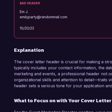
BAD HEADER
Em J.
emilyparty@randommail.com
10/20/23
Explanation
The cover letter header is crucial for making a str
typically includes your contact information, the date
marketing and events, a professional header not o
organizational skills and attention to detail—traits
header sets a serious tone for your application an
What to Focus on with Your Cover Lette