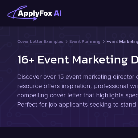
Cover Letter Examples
Event Planning
Event Marketin
16+ Event Marketing 
Discover over 15 event marketing director c
resource offers inspiration, professional wri
compelling cover letter that highlights spe
Perfect for job applicants seeking to stand