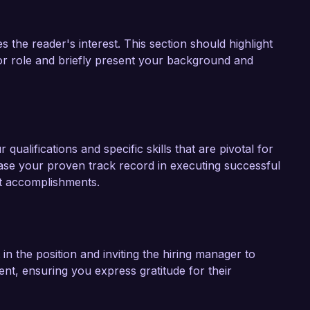
s the reader's interest. This section should highlight
or role and briefly present your background and
qualifications and specific skills that are pivotal for
ase your proven track record in executing successful
nt accomplishments.
 in the position and inviting the hiring manager to
ent, ensuring you express gratitude for their