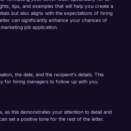
 contribute my strategic vision and leadership 
ights, tips, and examples that will help you create a
 only captivate audiences but also align with 
ls but also aligns with the expectations of hiring
letter can significantly enhance your chances of
marketing job application.
arketing and my proactive approach to 
set to your team. I would welcome the 
lls, and enthusiasms align with the goals of 
k forward to the possibility of discussing this 
ion, the date, and the recipient's details. This
sy for hiring managers to follow up with you.
le, as this demonstrates your attention to detail and
an set a positive tone for the rest of the letter.