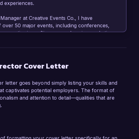
d experiences.

Manager at Creative Events Co., I have 
f over 50 major events, including conferences, 
 expertise in crafting comprehensive marketing 
resulted in a 40% increase in attendee 
 event management software, data analytics, 
self on my ability to create innovative 
es.

rector Cover Letter
was spearheading a multi-channel promotional 
r letter goes beyond simply listing your skills and
 which led to a record attendance of 2,000 
at captivates potential employers. The format of
in sponsorship revenue. My hands-on 
ionalism and attention to detail—qualities that are
ns, and stakeholder collaboration has honed my 
.
ht deadlines and within budget constraints.

g Director role at Event Innovations Group is 
 event experiences. Your recent focus on 
ning aligns with my passion for innovation and 
of formatting your cover letter specifically for an