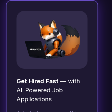
Get Hired Fast
— with
AI-Powered Job
Applications