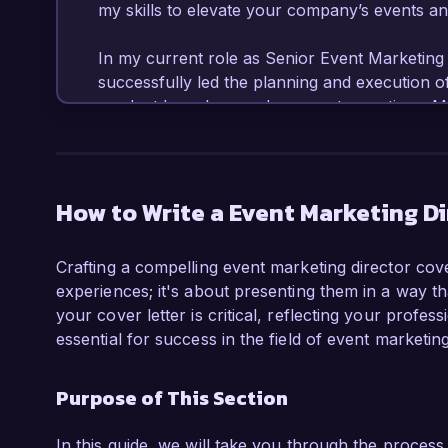
my skills to elevate your company’s events an
In my current role as Senior Event Marketing 
successfully led the planning and execution o
product launches, and corporate meetings. My
strategies and utilizing multiple channels has 
engagement year-over-year. I am proficient in
and digital marketing platforms, and I pride my
experiences that resonate with diverse audienc
How to Write a Event Marketing Di
One of my most significant accomplishments 
Crafting a compelling event marketing director cove
campaign for our flagship annual conference,
experiences; it's about presenting them in a way th
participants and a subsequent 25% increase 
your cover letter is critical, reflecting your profess
experience with budgeting, vendor negotiatio
essential for success in the field of event marketing
ability to deliver exceptional results under tig
Purpose of This Section
What excites me most about the Event Marketin
your commitment to pushing the boundaries of
integrating sustainable practices in event plan
In this guide, we will take you through the process 