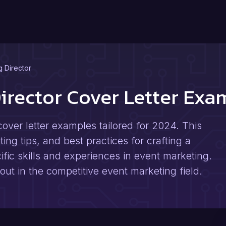
g Director
Director Cover Letter Ex
over letter examples tailored for 2024. This
ting tips, and best practices for crafting a
cific skills and experiences in event marketing.
 out in the competitive event marketing field.