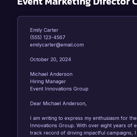
Event Marketing Director
C
Emily Carter  

(555) 123-4567  

emilycarter@email.com  

October 20, 2024  

Michael Anderson  

Hiring Manager  

Event Innovations Group  

Dear Michael Anderson,

I am writing to express my enthusiasm for the 
Innovations Group. With over eight years of e
track record of driving impactful campaigns, I