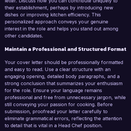
letter. Discuss how you can contribute uniquely to
their establishment, perhaps by introducing new
dishes or improving kitchen efficiency. This
personalized approach conveys your genuine
interest in the role and helps you stand out among
other candidates.
Maintain a Professional and Structured Format
Your cover letter should be professionally formatted
and easy to read. Use a clear structure with an
engaging opening, detailed body paragraphs, and a
strong conclusion that summarizes your enthusiasm
for the role. Ensure your language remains
professional and free from unnecessary jargon, while
still conveying your passion for cooking. Before
submission, proofread your letter carefully to
eliminate grammatical errors, reflecting the attention
to detail that is vital in a Head Chef position.