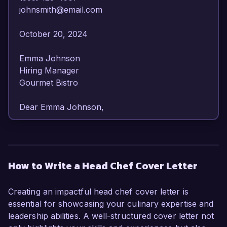
johnsmith@email.com  

October 20, 2024  

Emma Johnson  

Hiring Manager  

Gourmet Bistro  

Dear Emma Johnson,  

I am writing to express my keen interest in the 
Head Chef position at Gourmet Bistro. With over 
10 years of experience in the culinary arts, I 
How to Write a Head Chef Cover Letter
possess a diverse skill set that emphasizes 
creativity, leadership, and an unwavering 
Creating an impactful head chef cover letter is
commitment to excellence. My passion for 
essential for showcasing your culinary expertise and
crafting exceptional dining experiences and my 
leadership abilities. A well-structured cover letter not
successful track record in managing high-