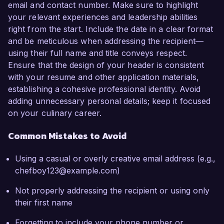
email and contact number. Make sure to highlight
your relevant experiences and leadership abilities
right from the start. Include the date in a clear format
and be meticulous when addressing the recipient—
using their full name and title conveys respect.
Ensure that the design of your header is consistent
with your resume and other application materials,
establishing a cohesive professional identity. Avoid
adding unnecessary personal details; keep it focused
on your culinary career.
Common Mistakes to Avoid
Using a casual or overly creative email address (e.g.,
chefboy123@example.com)
Not properly addressing the recipient or using only
their first name
Forgetting to include your phone number or