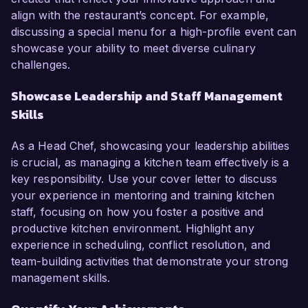
align with the restaurant’s concept. For example,
discussing a special menu for a high-profile event can
showcase your ability to meet diverse culinary
challenges.
Showcase Leadership and Staff Management
Skills
As a Head Chef, showcasing your leadership abilities
is crucial, as managing a kitchen team effectively is a
key responsibility. Use your cover letter to discuss
your experience in mentoring and training kitchen
staff, focusing on how you foster a positive and
productive kitchen environment. Highlight any
experience in scheduling, conflict resolution, and
team-building activities that demonstrate your strong
management skills.