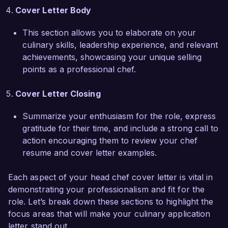
Bistro and help elevate your restaurant's 
Cover Letter Body
reputation for excellence. I would welcome the 
This section allows you to elaborate on your
chance to discuss how my culinary expertise 
culinary skills, leadership experience, and relevant
and leadership abilities align with your needs. 
achievements, showcasing your unique selling
Thank you for considering my application.  

points as a professional chef.
Sincerely,  

Cover Letter Closing
John Smith  
Summarize your enthusiasm for the role, express
gratitude for their time, and include a strong call to
action encouraging them to review your chef
resume and cover letter examples.
Each aspect of your head chef cover letter is vital in
demonstrating your professionalism and fit for the
role. Let’s break down these sections to highlight the
focus areas that will make your culinary application
letter stand out.