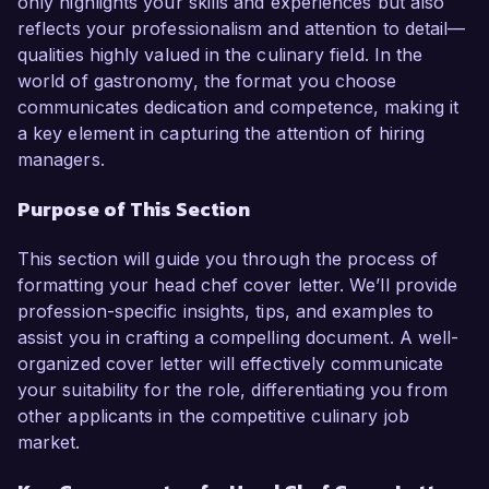
only highlights your skills and experiences but also
performing kitchen teams make me an ideal 
reflects your professionalism and attention to detail—
candidate for this role.  

qualities highly valued in the culinary field. In the
world of gastronomy, the format you choose
In my current role as Executive Chef at Fine 
communicates dedication and competence, making it
Dine Restaurant, I have been instrumental in 
a key element in capturing the attention of hiring
revamping our menu to include seasonal and 
managers.
locally sourced ingredients, which led to a 20% 
increase in customer satisfaction ratings. I am 
Purpose of This Section
proficient in various cuisines, particularly French 
and Italian, and have a solid background in 
This section will guide you through the process of
menu design, cost control, and inventory 
formatting your head chef cover letter. We’ll provide
management. Additionally, my hands-on 
profession-specific insights, tips, and examples to
experience in managing kitchen operations 
assist you in crafting a compelling document. A well-
ensures that I can maintain the highest 
organized cover letter will effectively communicate
standards of food safety and quality.  

your suitability for the role, differentiating you from
other applicants in the competitive culinary job
What excites me most about the Head Chef role 
market.
at Gourmet Bistro is your dedication to 
innovative culinary techniques and sustainable 