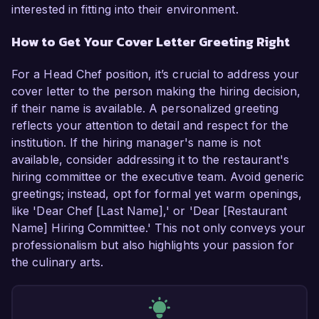
interested in fitting into their environment.
How to Get Your Cover Letter Greeting Right
For a Head Chef position, it’s crucial to address your
cover letter to the person making the hiring decision,
if their name is available. A personalized greeting
reflects your attention to detail and respect for the
institution. If the hiring manager's name is not
available, consider addressing it to the restaurant's
hiring committee or the executive team. Avoid generic
greetings; instead, opt for formal yet warm openings,
like 'Dear Chef [Last Name],' or 'Dear [Restaurant
Name] Hiring Committee.' This not only conveys your
professionalism but also highlights your passion for
the culinary arts.