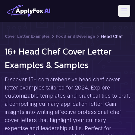
Open
Cover Letter Examples
Food and Beverage
Head Chef
16+ Head Chef Cover Letter
Examples & Samples
Discover 15+ comprehensive head chef cover
letter examples tailored for 2024. Explore
customizable templates and practical tips to craft
a compelling culinary application letter. Gain
insights into writing effective professional chef
cover letters that highlight your culinary
expertise and leadership skills. Perfect for