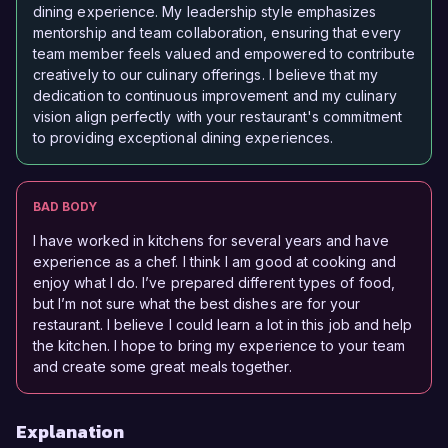
dining experience. My leadership style emphasizes
mentorship and team collaboration, ensuring that every
team member feels valued and empowered to contribute
creatively to our culinary offerings. I believe that my
dedication to continuous improvement and my culinary
vision align perfectly with your restaurant's commitment
to providing exceptional dining experiences.
BAD BODY
I have worked in kitchens for several years and have
experience as a chef. I think I am good at cooking and
enjoy what I do. I’ve prepared different types of food,
but I’m not sure what the best dishes are for your
restaurant. I believe I could learn a lot in this job and help
the kitchen. I hope to bring my experience to your team
and create some great meals together.
Explanation