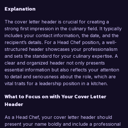
Explanation
The cover letter header is crucial for creating a
strong first impression in the culinary field. It typically
includes your contact information, the date, and the
recipient’s details. For a Head Chef position, a well-
structured header showcases your professionalism
and sets the standard for your culinary expertise. A
clear and organized header not only presents
essential information but also reflects your attention
to detail and seriousness about the role, which are
vital traits for a leadership position in a kitchen.
What to Focus on with Your Cover Letter
Header
As a Head Chef, your cover letter header should
present your name boldly and include a professional