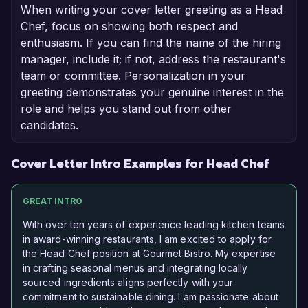
When writing your cover letter greeting as a Head
Chef, focus on showing both respect and
enthusiasm. If you can find the name of the hiring
manager, include it; if not, address the restaurant's
team or committee. Personalization in your
greeting demonstrates your genuine interest in the
role and helps you stand out from other
candidates.
Cover Letter Intro Examples for Head Chef
GREAT INTRO
With over ten years of experience leading kitchen teams
in award-winning restaurants, I am excited to apply for
the Head Chef position at Gourmet Bistro. My expertise
in crafting seasonal menus and integrating locally
sourced ingredients aligns perfectly with your
commitment to sustainable dining. I am passionate about