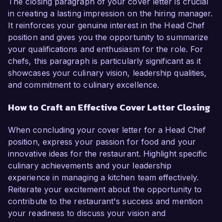
The closing paragraph of your cover letter is crucial
in creating a lasting impression on the hiring manager.
It reinforces your genuine interest in the Head Chef
position and gives you the opportunity to summarize
your qualifications and enthusiasm for the role. For
chefs, this paragraph is particularly significant as it
showcases your culinary vision, leadership qualities,
and commitment to culinary excellence.
How to Craft an Effective Cover Letter Closing
When concluding your cover letter for a Head Chef
position, express your passion for food and your
innovative ideas for the restaurant. Highlight specific
culinary achievements and your leadership
experience in managing a kitchen team effectively.
Reiterate your excitement about the opportunity to
contribute to the restaurant's success and mention
your readiness to discuss your vision and