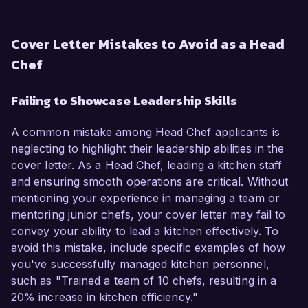
Cover Letter Mistakes to Avoid as a Head
Chef
Failing to Showcase Leadership Skills
A common mistake among Head Chef applicants is
neglecting to highlight their leadership abilities in the
cover letter. As a Head Chef, leading a kitchen staff
and ensuring smooth operations are critical. Without
mentioning your experience in managing a team or
mentoring junior chefs, your cover letter may fail to
convey your ability to lead a kitchen effectively. To
avoid this mistake, include specific examples of how
you've successfully managed kitchen personnel,
such as "Trained a team of 10 chefs, resulting in a
20% increase in kitchen efficiency."