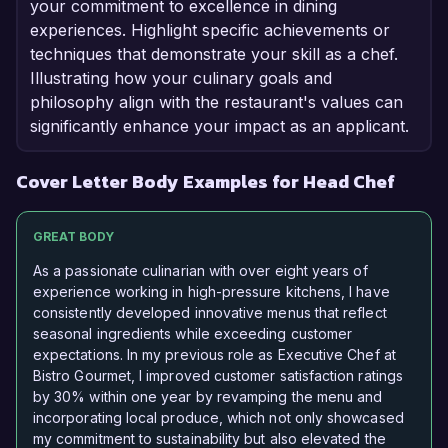
your commitment to excellence in dining
experiences. Highlight specific achievements or
techniques that demonstrate your skill as a chef.
Illustrating how your culinary goals and
philosophy align with the restaurant's values can
significantly enhance your impact as an applicant.
Cover Letter Body Examples for Head Chef
GREAT BODY
As a passionate culinarian with over eight years of
experience working in high-pressure kitchens, I have
consistently developed innovative menus that reflect
seasonal ingredients while exceeding customer
expectations. In my previous role as Executive Chef at
Bistro Gourmet, I improved customer satisfaction ratings
by 30% within one year by revamping the menu and
incorporating local produce, which not only showcased
my commitment to sustainability but also elevated the