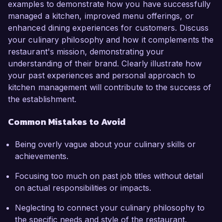
examples to demonstrate how you have successfully
managed a kitchen, improved menu offerings, or
enhanced dining experiences for customers. Discuss
your culinary philosophy and how it complements the
restaurant's mission, demonstrating your
understanding of their brand. Clearly illustrate how
your past experiences and personal approach to
kitchen management will contribute to the success of
the establishment.
Common Mistakes to Avoid
Being overly vague about your culinary skills or
achievements.
Focusing too much on past job titles without detail
on actual responsibilities or impacts.
Neglecting to connect your culinary philosophy to
the specific needs and style of the restaurant.