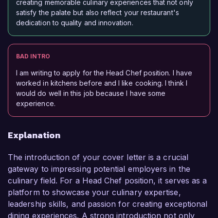
creating memorable culinary experiences that not only
satisfy the palate but also reflect your restaurant's
dedication to quality and innovation.
BAD INTRO
I am writing to apply for the Head Chef position. I have
worked in kitchens before and I like cooking. I think I
would do well in this job because I have some
experience.
Explanation
The introduction of your cover letter is a crucial
gateway to impressing potential employers in the
culinary field. For a Head Chef position, it serves as a
platform to showcase your culinary expertise,
leadership skills, and passion for creating exceptional
dining experiences. A strong introduction not only