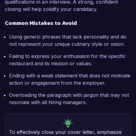
qualifications in an interview. A strong, confident
closing will help solidify your candidacy.
Common Mistakes to Avoid
Using generic phrases that lack personality and do
not represent your unique culinary style or vision.
Failing to express your enthusiasm for the specific
restaurant and its mission or values.
Ending with a weak statement that does not motivate
action or engagement from the employer.
Overloading the paragraph with jargon that may not
resonate with all hiring managers.
To effectively close your cover letter, emphasize