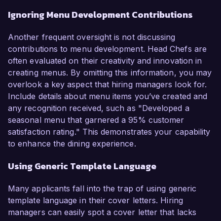
Ignoring Menu Development Contributions
Another frequent oversight is not discussing
contributions to menu development. Head Chefs are
often evaluated on their creativity and innovation in
creating menus. By omitting this information, you may
overlook a key aspect that hiring managers look for.
Include details about menu items you’ve created and
any recognition received, such as "Developed a
seasonal menu that garnered a 95% customer
satisfaction rating." This demonstrates your capability
to enhance the dining experience.
Using Generic Template Language
Many applicants fall into the trap of using generic
template language in their cover letters. Hiring
managers can easily spot a cover letter that lacks