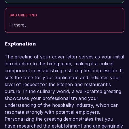
BAD GREETING
Hi there,
Explanation
The greeting of your cover letter serves as your initial
introduction to the hiring team, making it a critical
component in establishing a strong first impression. It
sets the tone for your application and indicates your
level of respect for the kitchen and restaurant's
culture. In the culinary world, a well-crafted greeting
showcases your professionalism and your
understanding of the hospitality industry, which can
resonate strongly with potential employers.
Personalizing the greeting demonstrates that you
have researched the establishment and are genuinely