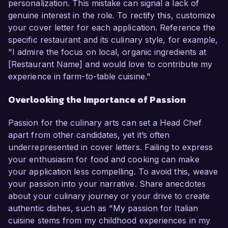
personalization. This mistake can signal a lack of
genuine interest in the role. To rectify this, customize
your cover letter for each application. Reference the
specific restaurant and its culinary style, for example,
"I admire the focus on local, organic ingredients at
[Restaurant Name] and would love to contribute my
experience in farm-to-table cuisine."
Overlooking the Importance of Passion
Passion for the culinary arts can set a Head Chef
apart from other candidates, yet it’s often
underrepresented in cover letters. Failing to express
your enthusiasm for food and cooking can make
your application less compelling. To avoid this, weave
your passion into your narrative. Share anecdotes
about your culinary journey or your drive to create
authentic dishes, such as "My passion for Italian
cuisine stems from my childhood experiences in my