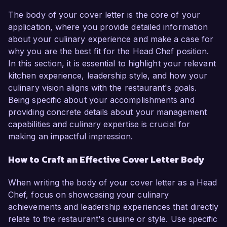
The body of your cover letter is the core of your
application, where you provide detailed information
about your culinary experience and make a case for
why you are the best fit for the Head Chef position.
In this section, it is essential to highlight your relevant
kitchen experience, leadership style, and how your
culinary vision aligns with the restaurant's goals.
Being specific about your accomplishments and
providing concrete details about your management
capabilities and culinary expertise is crucial for
making an impactful impression.
How to Craft an Effective Cover Letter Body
When writing the body of your cover letter as a Head
Chef, focus on showcasing your culinary
achievements and leadership experiences that directly
relate to the restaurant's cuisine or style. Use specific