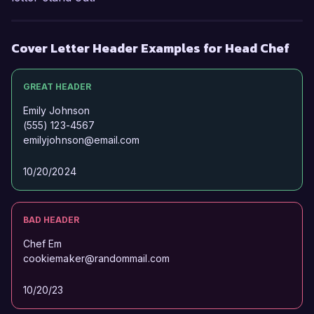
Cover Letter Header Examples for Head Chef
GREAT HEADER
Emily Johnson
(555) 123-4567
emilyjohnson@email.com
10/20/2024
BAD HEADER
Chef Em
cookiemaker@randommail.com
10/20/23