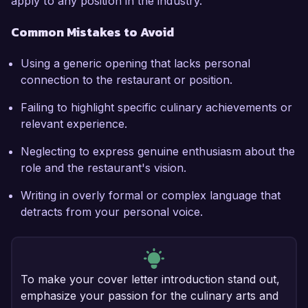
apply to any position in the industry.
Common Mistakes to Avoid
Using a generic opening that lacks personal
connection to the restaurant or position.
Failing to highlight specific culinary achievements or
relevant experience.
Neglecting to express genuine enthusiasm about the
role and the restaurant's vision.
Writing in overly formal or complex language that
detracts from your personal voice.
To make your cover letter introduction stand out,
emphasize your passion for the culinary arts and