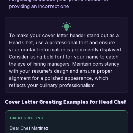
providing an incorrect one
To make your cover letter header stand out as a
Head Chef, use a professional font and ensure
your contact information is prominently displayed.
Consider using bold font for your name to catch
the eye of hiring managers. Maintain consistency
with your resume's design and ensure proper
alignment for a polished appearance, which
reflects your culinary professionalism.
Cover Letter Greeting Examples for Head Chef
GREAT GREETING
Dear Chef Martinez,