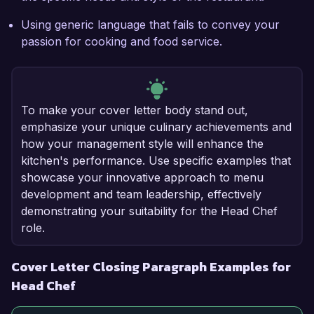
Using generic language that fails to convey your
passion for cooking and food service.
To make your cover letter body stand out,
emphasize your unique culinary achievements and
how your management style will enhance the
kitchen's performance. Use specific examples that
showcase your innovative approach to menu
development and team leadership, effectively
demonstrating your suitability for the Head Chef
role.
Cover Letter Closing Paragraph Examples for
Head Chef