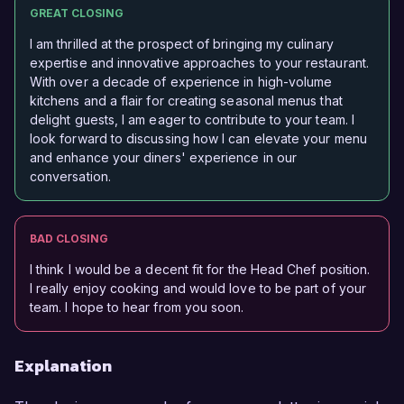
GREAT CLOSING
I am thrilled at the prospect of bringing my culinary
expertise and innovative approaches to your restaurant.
With over a decade of experience in high-volume
kitchens and a flair for creating seasonal menus that
delight guests, I am eager to contribute to your team. I
look forward to discussing how I can elevate your menu
and enhance your diners' experience in our
conversation.
BAD CLOSING
I think I would be a decent fit for the Head Chef position.
I really enjoy cooking and would love to be part of your
team. I hope to hear from you soon.
Explanation