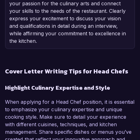
your passion for the culinary arts and connect
your skills to the needs of the restaurant. Clearly
express your excitement to discuss your vision
and qualifications in detail during an interview,
while affirming your commitment to excellence in
the kitchen.
Cover Letter Writing Tips for Head Chefs
Highlight Culinary Expertise and Style
When applying for a Head Chef position, it is essential
to emphasize your culinary expertise and unique
cooking style. Make sure to detail your experience
with different cuisines, techniques, and kitchen
management. Share specific dishes or menus you’ve
created that reflect your innovative approach and