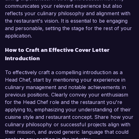
communicates your relevant experience but also
reflects your culinary philosophy and alignment with
the restaurant's vision. It is essential to be engaging
and personable, setting the stage for the rest of your
application.
How to Craft an Effective Cover Letter
Introduction
To effectively craft a compelling introduction as a
Head Chef, start by mentioning your experience in
culinary management and notable achievements in
previous positions. Clearly convey your enthusiasm
for the Head Chef role and the restaurant you're
applying to, emphasizing your understanding of their
cuisine style and restaurant concept. Share how your
culinary philosophy or successful projects align with
their mission, and avoid generic language that could