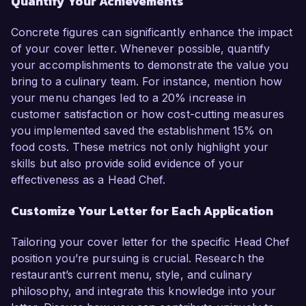
Quantify Your Achievements
Concrete figures can significantly enhance the impact
of your cover letter. Whenever possible, quantify
your accomplishments to demonstrate the value you
bring to a culinary team. For instance, mention how
your menu changes led to a 20% increase in
customer satisfaction or how cost-cutting measures
you implemented saved the establishment 15% on
food costs. These metrics not only highlight your
skills but also provide solid evidence of your
effectiveness as a Head Chef.
Customize Your Letter for Each Application
Tailoring your cover letter for the specific Head Chef
position you’re pursuing is crucial. Research the
restaurant’s current menu, style, and culinary
philosophy, and integrate this knowledge into your