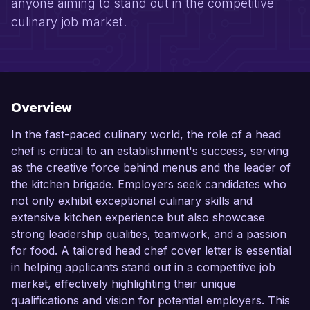
anyone aiming to stand out in the competitive
culinary job market.
Overview
In the fast-paced culinary world, the role of a head
chef is critical to an establishment's success, serving
as the creative force behind menus and the leader of
the kitchen brigade. Employers seek candidates who
not only exhibit exceptional culinary skills and
extensive kitchen experience but also showcase
strong leadership qualities, teamwork, and a passion
for food. A tailored head chef cover letter is essential
in helping applicants stand out in a competitive job
market, effectively highlighting their unique
qualifications and vision for potential employers. This