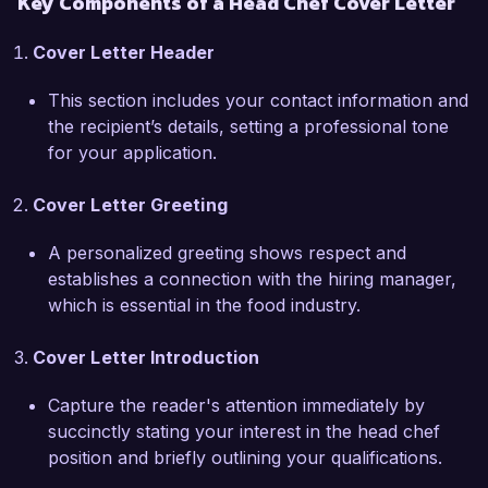
Key Components of a Head Chef Cover Letter
practices. I admire how your team creates 
unique dishes that celebrate local flavors, and I 
Cover Letter Header
am eager to bring my expertise in farm-to-table 
cooking to your esteemed establishment. In my 
This section includes your contact information and
previous position, I implemented a local supplier 
the recipient’s details, setting a professional tone
program that not only enhanced our menu but 
for your application.
also reduced food costs by 15%.  

Cover Letter Greeting
I am also skilled in training and mentoring 
kitchen staff, fostering a collaborative and 
A personalized greeting shows respect and
positive work environment that encourages 
establishes a connection with the hiring manager,
creativity and skill development. My approach 
which is essential in the food industry.
emphasizes teamwork and open 
communication, which I believe are crucial for 
Cover Letter Introduction
maintaining efficiency during high-pressure 
situations in the kitchen.  

Capture the reader's attention immediately by
succinctly stating your interest in the head chef
I am enthusiastic about the opportunity to 
position and briefly outlining your qualifications.
contribute to the culinary vision at Gourmet 