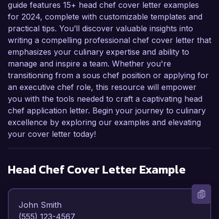
guide features 15+ head chef cover letter examples
for 2024, complete with customizable templates and
practical tips. You’ll discover valuable insights into
writing a compelling professional chef cover letter that
emphasizes your culinary expertise and ability to
manage and inspire a team. Whether you're
transitioning from a sous chef position or applying for
an executive chef role, this resource will empower
you with the tools needed to craft a captivating head
chef application letter. Begin your journey to culinary
excellence by exploring our examples and elevating
your cover letter today!
Head Chef
Cover Letter Example
John Smith  

(555) 123-4567  
