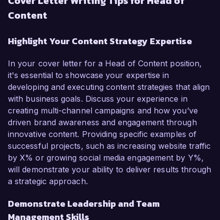
Cover Letter Writing Tips for Head of
Content
Highlight Your Content Strategy Expertise
In your cover letter for a Head of Content position,
it's essential to showcase your expertise in
developing and executing content strategies that align
with business goals. Discuss your experience in
creating multi-channel campaigns and how you’ve
driven brand awareness and engagement through
innovative content. Providing specific examples of
successful projects, such as increasing website traffic
by X% or growing social media engagement by Y%,
will demonstrate your ability to deliver results through
a strategic approach.
Demonstrate Leadership and Team
Management Skills