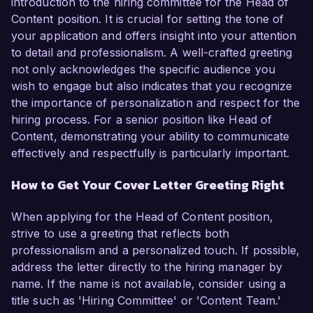
introduction to the hiring committee for the Head of
Content position. It is crucial for setting the tone of
your application and offers insight into your attention
to detail and professionalism. A well-crafted greeting
not only acknowledges the specific audience you
wish to engage but also indicates that you recognize
the importance of personalization and respect for the
hiring process. For a senior position like Head of
Content, demonstrating your ability to communicate
effectively and respectfully is particularly important.
How to Get Your Cover Letter Greeting Right
When applying for the Head of Content position,
strive to use a greeting that reflects both
professionalism and a personalized touch. If possible,
address the letter directly to the hiring manager by
name. If the name is not available, consider using a
title such as 'Hiring Committee' or 'Content Team.'