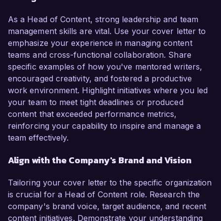
As a Head of Content, strong leadership and team
management skills are vital. Use your cover letter to
emphasize your experience in managing content
teams and cross-functional collaboration. Share
specific examples of how you've mentored writers,
encouraged creativity, and fostered a productive
work environment. Highlight initiatives where you led
your team to meet tight deadlines or produced
content that exceeded performance metrics,
reinforcing your capability to inspire and manage a
team effectively.
Align with the Company's Brand and Vision
Tailoring your cover letter to the specific organization
is crucial for a Head of Content role. Research the
company's brand voice, target audience, and recent
content initiatives. Demonstrate your understanding