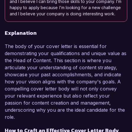
and I believe I can bring those skills to your company. I’m
happy to apply because I’m looking for a new challenge
and I believe your company is doing interesting work.
Explanation
The body of your cover letter is essential for
demonstrating your qualifications and unique value as
the Head of Content. This section is where you
articulate your understanding of content strategy,
showcase your past accomplishments, and indicate
how your vision aligns with the company's goals. A
compelling cover letter body will not only convey
your relevant experience but also reflect your
passion for content creation and management,
underscoring why you are the ideal candidate for the
role.
How to Craft an Effective Cover Letter Body