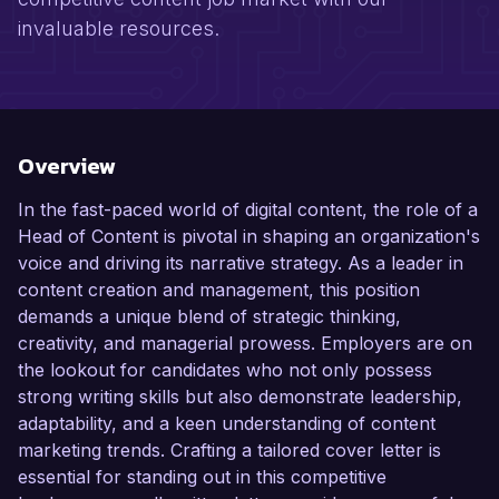
invaluable resources.
Overview
In the fast-paced world of digital content, the role of a
Head of Content is pivotal in shaping an organization's
voice and driving its narrative strategy. As a leader in
content creation and management, this position
demands a unique blend of strategic thinking,
creativity, and managerial prowess. Employers are on
the lookout for candidates who not only possess
strong writing skills but also demonstrate leadership,
adaptability, and a keen understanding of content
marketing trends. Crafting a tailored cover letter is
essential for standing out in this competitive