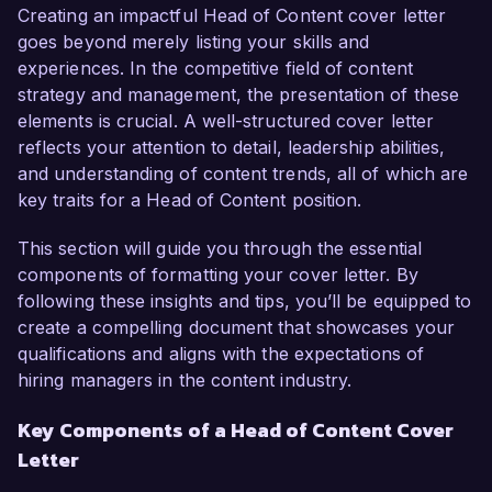
for storytelling and proven track record in 
Creating an impactful Head of Content cover letter
leading high-performing content teams make me 
goes beyond merely listing your skills and
an ideal candidate for this role.  

experiences. In the competitive field of content
strategy and management, the presentation of these
In my current position as Content Director at 
elements is crucial. A well-structured cover letter
Digital Media Works, I spearhead a team of 
reflects your attention to detail, leadership abilities,
writers, editors, and designers to produce high-
and understanding of content trends, all of which are
quality content that aligns with our brand's 
key traits for a Head of Content position.
vision. I have successfully implemented a 
content marketing strategy that increased 
This section will guide you through the essential
website traffic by 50% over the past year, while 
components of formatting your cover letter. By
also boosting our social media engagement by 
following these insights and tips, you’ll be equipped to
70%. I am proficient in using analytics tools like 
create a compelling document that showcases your
Google Analytics and SEMrush to guide our 
qualifications and aligns with the expectations of
content creation process, ensuring it meets the 
hiring managers in the content industry.
needs and interests of our target audience.  

Key Components of a Head of Content Cover
Letter
What excites me most about the opportunity at 
Creative Solutions Agency is your commitment 