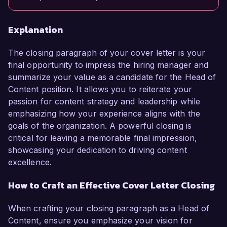
Explanation
The closing paragraph of your cover letter is your
final opportunity to impress the hiring manager and
summarize your value as a candidate for the Head of
Content position. It allows you to reiterate your
passion for content strategy and leadership while
emphasizing how your experience aligns with the
goals of the organization. A powerful closing is
critical for leaving a memorable final impression,
showcasing your dedication to driving content
excellence.
How to Craft an Effective Cover Letter Closing
When crafting your closing paragraph as a Head of
Content, ensure you emphasize your vision for