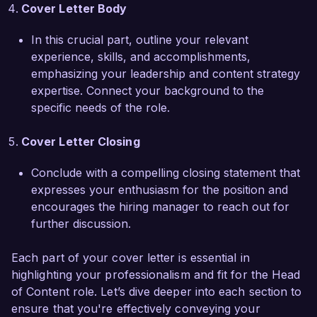
comprehensive understanding of the content 
Cover Letter Body
landscape, positioning me to effectively lead and 
innovate at Creative Solutions Agency.  

In this crucial part, outline your relevant
experience, skills, and accomplishments,
I am truly impressed by the creative initiatives at 
emphasizing your leadership and content strategy
Creative Solutions Agency and would be 
expertise. Connect your background to the
honored to help elevate your content to new 
specific needs of the role.
heights. I look forward to discussing how my 
background and vision can align with the goals 
Cover Letter Closing
of your esteemed organization. Thank you for 
considering my application.  

Conclude with a compelling closing statement that
expresses your enthusiasm for the position and
Sincerely,  

encourages the hiring manager to reach out for
Emily Carter  
further discussion.
Each part of your cover letter is essential in
highlighting your professionalism and fit for the Head
of Content role. Let’s dive deeper into each section to
ensure that you're effectively conveying your