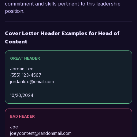
commitment and skills pertinent to this leadership
position.
Cover Letter Header Examples for Head of
Content
GREAT HEADER
Jordan Lee
(555) 123-4567
jordanlee@email.com
10/20/2024
BAD HEADER
Joe
joeycontent@randommail.com