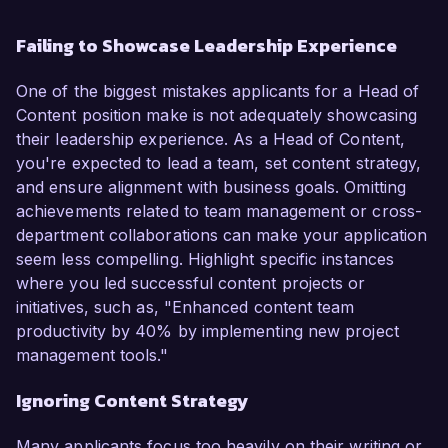
Failing to Showcase Leadership Experience
One of the biggest mistakes applicants for a Head of
Content position make is not adequately showcasing
their leadership experience. As a Head of Content,
you're expected to lead a team, set content strategy,
and ensure alignment with business goals. Omitting
achievements related to team management or cross-
department collaborations can make your application
seem less compelling. Highlight specific instances
where you led successful content projects or
initiatives, such as, "Enhanced content team
productivity by 40% by implementing new project
management tools."
Ignoring Content Strategy
Many applicants focus too heavily on their writing or