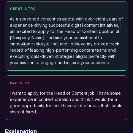
GREAT INTRO
As a seasoned content strategist with over eight years of
experience driving successful digital content initiatives, I
am excited to apply for the Head of Content position at
[Company Name]. I admire your commitment to
innovation in storytelling, and I believe my proven track
record of leading high-performing content teams and
executing data-driven strategies aligns perfectly with
your mission to engage and inspire your audience.
BAD INTRO
I want to apply for the Head of Content job. I have some
experience in content creation and think it would be a
good opportunity for me. I have a lot of ideas that I could
share if hired.
Explanation