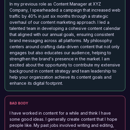
In my previous role as Content Manager at XYZ
Company, I spearheaded a campaign that increased web
traffic by 40% in just six months through a strategic
overhaul of our content marketing approach. I led a
talented team in developing a cohesive content calendar
that aligned with our annual goals, ensuring consistent
brand messaging across all platforms. My philosophy
centers around crafting data-driven content that not only
engages but also educates our audience, helping to
strengthen the brand's presence in the market. I am
excited about the opportunity to contribute my extensive
background in content strategy and team leadership to
help your organization achieve its content goals and
enhance its digital footprint.
BAD BODY
I have worked in content for a while and think I have
some good ideas. I generally create content that I hope
people like. My past jobs involved writing and editing,