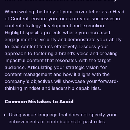
When writing the body of your cover letter as a Head
of Content, ensure you focus on your successes in
content strategy development and execution.
Highlight specific projects where you increased
engagement or visibility and demonstrate your ability
to lead content teams effectively. Discuss your
approach to fostering a brand’s voice and creating
impactful content that resonates with the target
audience. Articulating your strategic vision for
content management and how it aligns with the
company's objectives will showcase your forward-
thinking mindset and leadership capabilities.
Common Mistakes to Avoid
Using vague language that does not specify your
achievements or contributions to past roles.