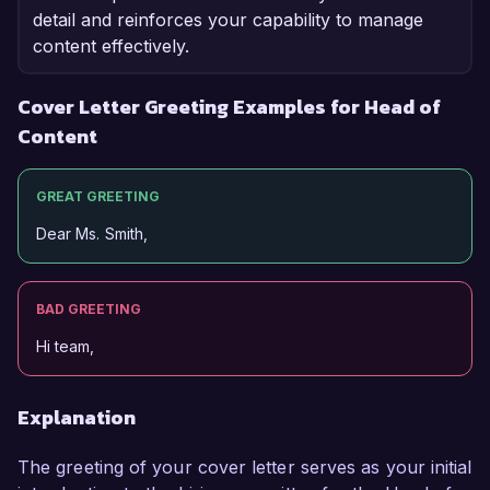
detail and reinforces your capability to manage
content effectively.
Cover Letter Greeting Examples for Head of
Content
GREAT GREETING
Dear Ms. Smith,
BAD GREETING
Hi team,
Explanation
The greeting of your cover letter serves as your initial