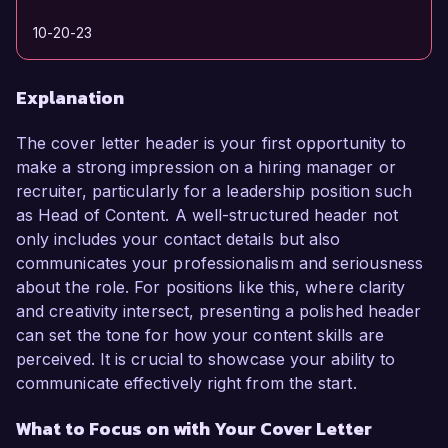
10-20-23
Explanation
The cover letter header is your first opportunity to
make a strong impression on a hiring manager or
recruiter, particularly for a leadership position such
as Head of Content. A well-structured header not
only includes your contact details but also
communicates your professionalism and seriousness
about the role. For positions like this, where clarity
and creativity intersect, presenting a polished header
can set the tone for how your content skills are
perceived. It is crucial to showcase your ability to
communicate effectively right from the start.
What to Focus on with Your Cover Letter