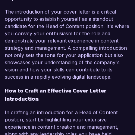
The introduction of your cover letter is a critical
opportunity to establish yourself as a standout
candidate for the Head of Content position. It's where
you convey your enthusiasm for the role and
demonstrate your relevant experience in content
strategy and management. A compelling introduction
not only sets the tone for your application but also
showcases your understanding of the company's
vision and how your skills can contribute to its
success in a rapidly evolving digital landscape.
How to Craft an Effective Cover Letter
Introduction
In crafting an introduction for a Head of Content
position, start by highlighting your extensive
experience in content creation and management,
along with any leadership roles you have held.