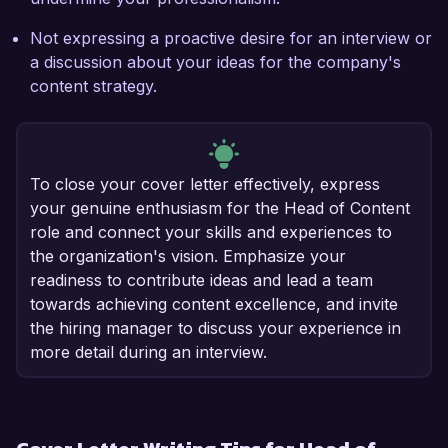
Not expressing a proactive desire for an interview or
a discussion about your ideas for the company's
content strategy.
To close your cover letter effectively, express
your genuine enthusiasm for the Head of Content
role and connect your skills and experiences to
the organization's vision. Emphasize your
readiness to contribute ideas and lead a team
towards achieving content excellence, and invite
the hiring manager to discuss your experience in
more detail during an interview.