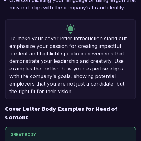
Overcomplicating your language or using jargon that
may not align with the company's brand identity.
To make your cover letter introduction stand out,
emphasize your passion for creating impactful
content and highlight specific achievements that
demonstrate your leadership and creativity. Use
examples that reflect how your expertise aligns
with the company's goals, showing potential
employers that you are not just a candidate, but
the right fit for their vision.
Cover Letter Body Examples for Head of
Content
GREAT BODY