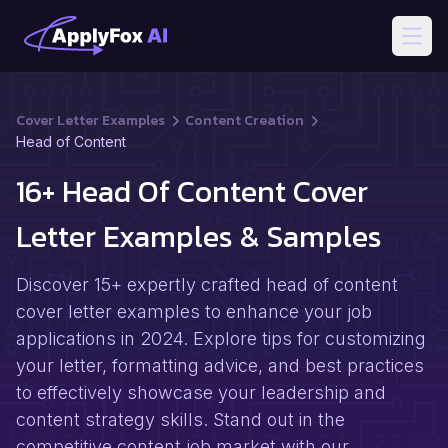
Open
Cover Letter Examples
Content Creation
Head of Content
16+ Head Of Content Cover
Letter Examples & Samples
Discover 15+ expertly crafted head of content
cover letter examples to enhance your job
applications in 2024. Explore tips for customizing
your letter, formatting advice, and best practices
to effectively showcase your leadership and
content strategy skills. Stand out in the
competitive content job market with our