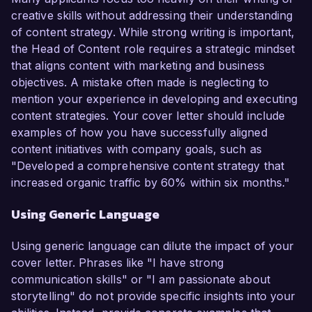
creative skills without addressing their understanding
of content strategy. While strong writing is important,
the Head of Content role requires a strategic mindset
that aligns content with marketing and business
objectives. A mistake often made is neglecting to
mention your experience in developing and executing
content strategies. Your cover letter should include
examples of how you have successfully aligned
content initiatives with company goals, such as
"Developed a comprehensive content strategy that
increased organic traffic by 60% within six months."
Using Generic Language
Using generic language can dilute the impact of your
cover letter. Phrases like "I have strong
communication skills" or "I am passionate about
storytelling" do not provide specific insights into your