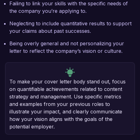
Failing to link your skills with the specific needs of
the company you’re applying to.
Neglecting to include quantitative results to support
your claims about past successes.
Being overly general and not personalizing your
letter to reflect the company’s vision or culture.
To make your cover letter body stand out, focus
on quantifiable achievements related to content
strategy and management. Use specific metrics
and examples from your previous roles to
illustrate your impact, and clearly communicate
how your vision aligns with the goals of the
potential employer.