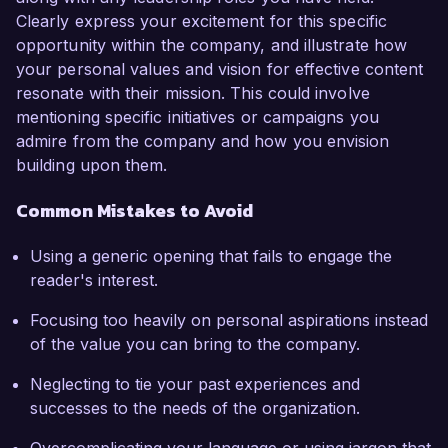
Clearly express your excitement for this specific
opportunity within the company, and illustrate how
your personal values and vision for effective content
resonate with their mission. This could involve
mentioning specific initiatives or campaigns you
admire from the company and how you envision
building upon them.
Common Mistakes to Avoid
Using a generic opening that fails to engage the
reader's interest.
Focusing too heavily on personal aspirations instead
of the value you can bring to the company.
Neglecting to tie your past experiences and
successes to the needs of the organization.