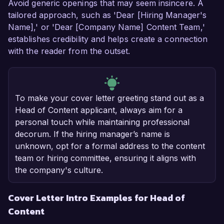
Avoid generic openings that may seem insincere. A
tailored approach, such as 'Dear [Hiring Manager's
Name],' or 'Dear [Company Name] Content Team,'
establishes credibility and helps create a connection
with the reader from the outset.
To make your cover letter greeting stand out as a
Head of Content applicant, always aim for a
personal touch while maintaining professional
decorum. If the hiring manager’s name is
unknown, opt for a formal address to the content
team or hiring committee, ensuring it aligns with
the company's culture.
Cover Letter Intro Examples for Head of
Content