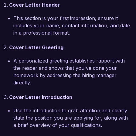
Cover Letter Header
to innovative content solutions. The emphasis 
you place on collaboration and creativity 
This section is your first impression; ensure it
resonates with my own professional values, and 
includes your name, contact information, and date
I am eager to bring my expertise in multi-
in a professional format.
platform content integration to your team. I 
believe that my strategic approach and 
Cover Letter Greeting
experience in managing diverse content projects 
will greatly contribute to your agency’s success.  

A personalized greeting establishes rapport with
the reader and shows that you've done your
At my previous role with XYZ Marketing Group, 
homework by addressing the hiring manager
I led a successful rebranding initiative that 
directly.
included a complete overhaul of our content 
strategy, resulting in a 40% increase in lead 
Cover Letter Introduction
generation over six months. Additionally, I 
cultivated relationships with industry influencers 
Use the introduction to grab attention and clearly
to expand our reach and credibility, further 
state the position you are applying for, along with
enhancing our content marketing efforts. These 
a brief overview of your qualifications.
experiences have equipped me with a 