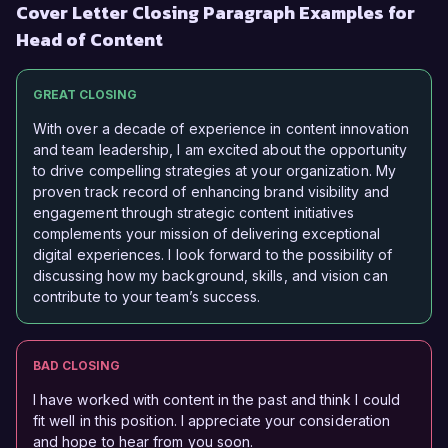
Cover Letter Closing Paragraph Examples for
Head of Content
GREAT CLOSING
With over a decade of experience in content innovation
and team leadership, I am excited about the opportunity
to drive compelling strategies at your organization. My
proven track record of enhancing brand visibility and
engagement through strategic content initiatives
complements your mission of delivering exceptional
digital experiences. I look forward to the possibility of
discussing how my background, skills, and vision can
contribute to your team’s success.
BAD CLOSING
I have worked with content in the past and think I could
fit well in this position. I appreciate your consideration
and hope to hear from you soon.