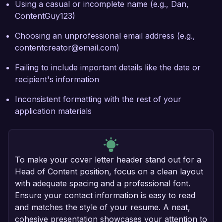
Using a casual or incomplete name (e.g., Dan,
ContentGuy123)
Choosing an unprofessional email address (e.g.,
contentcreator@email.com)
Failing to include important details like the date or
recipient's information
Inconsistent formatting with the rest of your
application materials
To make your cover letter header stand out for a
Head of Content position, focus on a clean layout
with adequate spacing and a professional font.
Ensure your contact information is easy to read
and matches the style of your resume. A neat,
cohesive presentation showcases your attention to