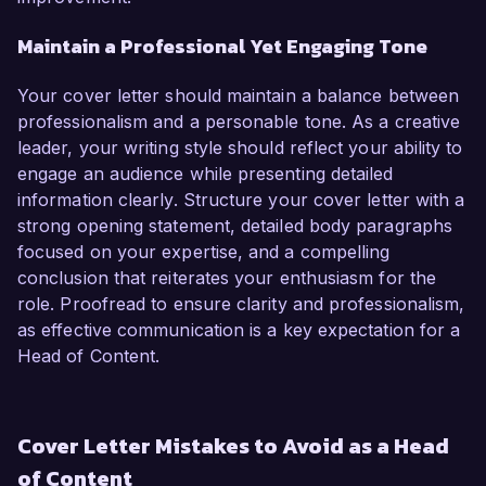
Maintain a Professional Yet Engaging Tone
Your cover letter should maintain a balance between
professionalism and a personable tone. As a creative
leader, your writing style should reflect your ability to
engage an audience while presenting detailed
information clearly. Structure your cover letter with a
strong opening statement, detailed body paragraphs
focused on your expertise, and a compelling
conclusion that reiterates your enthusiasm for the
role. Proofread to ensure clarity and professionalism,
as effective communication is a key expectation for a
Head of Content.
Cover Letter Mistakes to Avoid as a Head
of Content