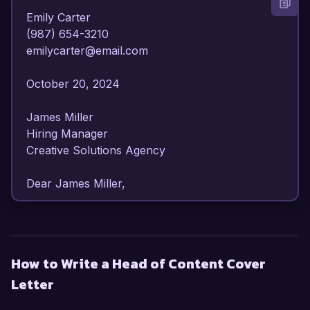
Emily Carter  

(987) 654-3210  

emilycarter@email.com  

October 20, 2024  

James Miller  

Hiring Manager  

Creative Solutions Agency  

Dear James Miller,  

I am writing to express my enthusiasm for the 
Head of Content position at Creative Solutions 
Agency. With over 8 years of experience in 
How to Write a Head of Content Cover
content strategy and development, I have honed 
Letter
my skills in creating compelling narratives that 
drive engagement and conversion. My passion 