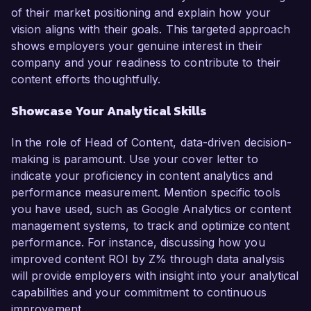
of their market positioning and explain how your
vision aligns with their goals. This targeted approach
shows employers your genuine interest in their
company and your readiness to contribute to their
content efforts thoughtfully.
Showcase Your Analytical Skills
In the role of Head of Content, data-driven decision-
making is paramount. Use your cover letter to
indicate your proficiency in content analytics and
performance measurement. Mention specific tools
you have used, such as Google Analytics or content
management systems, to track and optimize content
performance. For instance, discussing how you
improved content ROI by Z% through data analysis
will provide employers with insight into your analytical
capabilities and your commitment to continuous
improvement.