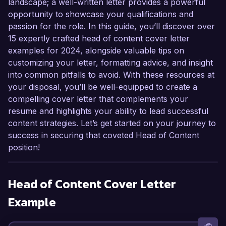
landscape; a well-written letter provides a powerful
opportunity to showcase your qualifications and
passion for the role. In this guide, you’ll discover over
15 expertly crafted head of content cover letter
examples for 2024, alongside valuable tips on
customizing your letter, formatting advice, and insight
into common pitfalls to avoid. With these resources at
your disposal, you’ll be well-equipped to create a
compelling cover letter that complements your
resume and highlights your ability to lead successful
content strategies. Let’s get started on your journey to
success in securing that coveted Head of Content
position!
Head of Content
Cover Letter
Example