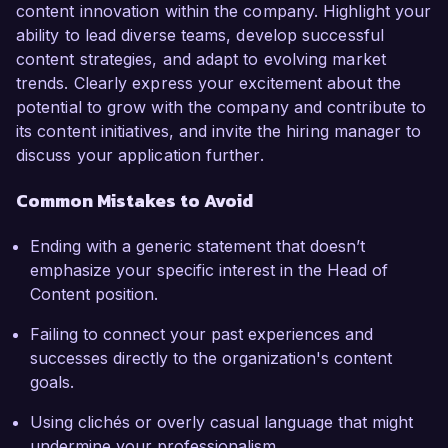
content innovation within the company. Highlight your
ability to lead diverse teams, develop successful
content strategies, and adapt to evolving market
trends. Clearly express your excitement about the
potential to grow with the company and contribute to
its content initiatives, and invite the hiring manager to
discuss your application further.
Common Mistakes to Avoid
Ending with a generic statement that doesn’t
emphasize your specific interest in the Head of
Content position.
Failing to connect your past experiences and
successes directly to the organization's content
goals.
Using clichés or overly casual language that might
undermine your professionalism.