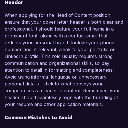
Header
When applying for the Head of Content position,
ensure that your cover letter header is both clear and
professional. It should feature your full name in a
prominent font, along with a contact email that
reflects your personal brand. Include your phone
number and, if relevant, a link to your portfolio or
LinkedIn profile. This role usually requires strong
communication and organizational skills, so pay
attention to detail in formatting and completeness.
Avoid using informal language or unnecessary
personal details—stick to what conveys your
competence as a leader in content. Remember, your
header should seamlessly align with the branding of
your resume and other application materials.
Common Mistakes to Avoid