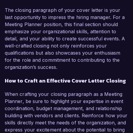
The closing paragraph of your cover letter is your
last opportunity to impress the hiring manager. For a
Meeting Planner position, this final section should
emphasize your organizational skills, attention to
detail, and your ability to create successful events. A
well-crafted closing not only reinforces your
qualifications but also showcases your enthusiasm
for the role and commitment to contributing to the
organization’s success.
How to Craft an Effective Cover Letter Closing
When crafting your closing paragraph as a Meeting
Planner, be sure to highlight your expertise in event
coordination, budget management, and relationship
building with vendors and clients. Reinforce how your
skills directly meet the needs of the organization, and
express your excitement about the potential to bring