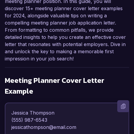
meeting planner position. In this guide, you will
discover 15+ meeting planner cover letter examples
for 2024, alongside valuable tips on writing a
compelling meeting planner job application letter.
From formatting to common pitfalls, we provide
detailed insights to help you create an effective cover
letter that resonates with potential employers. Dive in
and unlock the key to making a memorable first
impression in your job search!
Meeting Planner
Cover Letter
Example
Jessica Thompson  

(555) 987-6543  

jessicathompson@email.com  
