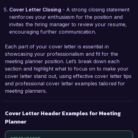
application. I look forward to the possibility of 
contributing to Event Solutions Group.

Cover Letter Closing
- A strong closing statement
reinforces your enthusiasm for the position and
Sincerely,  

invites the hiring manager to review your resume,
encouraging further communication.
Jessica Thompson
Each part of your cover letter is essential in
showcasing your professionalism and fit for the
meeting planner position. Let’s break down each
section and highlight what to focus on to make your
cover letter stand out, using effective cover letter tips
and professional cover letter examples tailored for
meeting planners.
Cover Letter Header Examples for Meeting
Planner