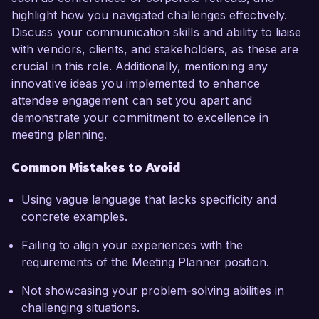
highlight how you navigated challenges effectively.
Discuss your communication skills and ability to liaise
with vendors, clients, and stakeholders, as these are
crucial in this role. Additionally, mentioning any
innovative ideas you implemented to enhance
attendee engagement can set you apart and
demonstrate your commitment to excellence in
meeting planning.
Common Mistakes to Avoid
Using vague language that lacks specificity and
concrete examples.
Failing to align your experiences with the
requirements of the Meeting Planner position.
Not showcasing your problem-solving abilities in
challenging situations.