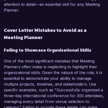
attention to detail—an essential skill for any Meeting
Planner.
Cover Letter Mistakes to Avoid as a
Meeting Planner
Failing to Showcase Organizational Skills
One of the most significant mistakes that Meeting
Planners often make is neglecting to highlight their
organizational skills. Given the nature of the role, it is
essential to demonstrate your ability to manage
multiple projects, timelines, and stakeholders. Use
specific examples, such as "Successfully organized a
three-day international conference for 300 attendees,
managing every detail from venue selection to
catering." Failing to provide these details can make