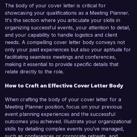
The body of your cover letter is critical for
showcasing your qualifications as a Meeting Planner.
It's the section where you articulate your skills in
organizing successful events, your attention to detail,
and your capability to handle logistics and client
needs. A compelling cover letter body conveys not
only your past experiences but also your aptitude for
facilitating seamless meetings and conferences,
making it essential to provide specific details that
relate directly to the role.
How to Craft an Effective Cover Letter Body
When crafting the body of your cover letter for a
Meeting Planner position, focus on your previous
event planning experiences and the successful
outcomes you achieved. Illustrate your organizational
skills by detailing complex events you’ve managed,
such as conferences or corporate retreats, and