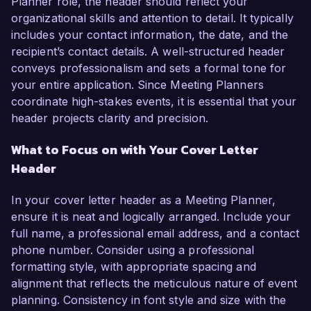
Planner role, the header should reflect your
organizational skills and attention to detail. It typically
includes your contact information, the date, and the
recipient’s contact details. A well-structured header
conveys professionalism and sets a formal tone for
your entire application. Since Meeting Planners
coordinate high-stakes events, it is essential that your
header projects clarity and precision.
What to Focus on with Your Cover Letter
Header
In your cover letter header as a Meeting Planner,
ensure it is neat and logically arranged. Include your
full name, a professional email address, and a contact
phone number. Consider using a professional
formatting style, with appropriate spacing and
alignment that reflects the meticulous nature of event
planning. Consistency in font style and size with the