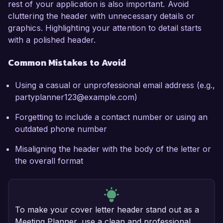
rest of your application is also important. Avoid
cluttering the header with unnecessary details or
graphics. Highlighting your attention to detail starts
with a polished header.
Common Mistakes to Avoid
Using a casual or unprofessional email address (e.g.,
partyplanner123@example.com)
Forgetting to include a contact number or using an
outdated phone number
Misaligning the header with the body of the letter or
the overall format
To make your cover letter header stand out as a
Meeting Planner, use a clean and professional