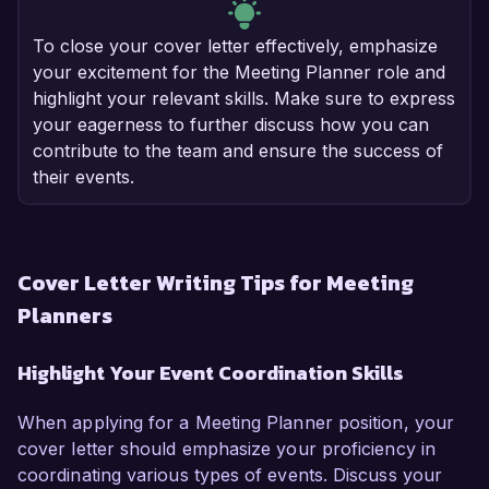
To close your cover letter effectively, emphasize
your excitement for the Meeting Planner role and
highlight your relevant skills. Make sure to express
your eagerness to further discuss how you can
contribute to the team and ensure the success of
their events.
Cover Letter Writing Tips for Meeting
Planners
Highlight Your Event Coordination Skills
When applying for a Meeting Planner position, your
cover letter should emphasize your proficiency in
coordinating various types of events. Discuss your