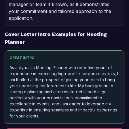
manager or team if known, as it demonstrates
your commitment and tailored approach to the
application.
Cover Letter Intro Examples for Meeting
Planner
GREAT INTRO
As a dynamic Meeting Planner with over five years of
experience in executing high-profile corporate events, I
am thrilled at the prospect of joining your team to bring
your upcoming conferences to life. My background in
strategic planning and attention to detail both align
perfectly with your organization’s commitment to
excellence in events, and I am eager to leverage my
expertise in ensuring seamless and impactful gatherings
for your clients.