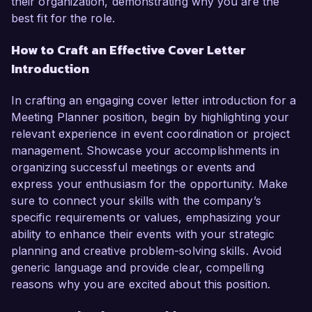
their organization, demonstrating why you are the
best fit for the role.
How to Craft an Effective Cover Letter
Introduction
In crafting an engaging cover letter introduction for a
Meeting Planner position, begin by highlighting your
relevant experience in event coordination or project
management. Showcase your accomplishments in
organizing successful meetings or events and
express your enthusiasm for the opportunity. Make
sure to connect your skills with the company’s
specific requirements or values, emphasizing your
ability to enhance their events with your strategic
planning and creative problem-solving skills. Avoid
generic language and provide clear, compelling
reasons why you are excited about this position.