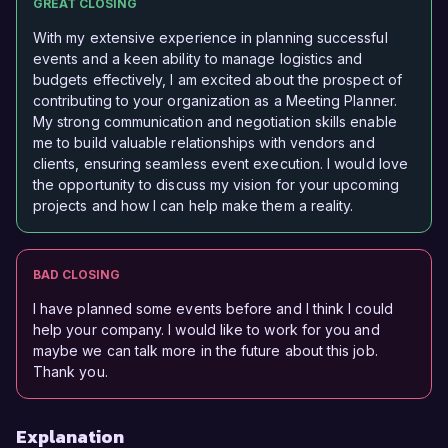
GREAT CLOSING
With my extensive experience in planning successful
events and a keen ability to manage logistics and
budgets effectively, I am excited about the prospect of
contributing to your organization as a Meeting Planner.
My strong communication and negotiation skills enable
me to build valuable relationships with vendors and
clients, ensuring seamless event execution. I would love
the opportunity to discuss my vision for your upcoming
projects and how I can help make them a reality.
BAD CLOSING
I have planned some events before and I think I could
help your company. I would like to work for you and
maybe we can talk more in the future about this job.
Thank you.
Explanation