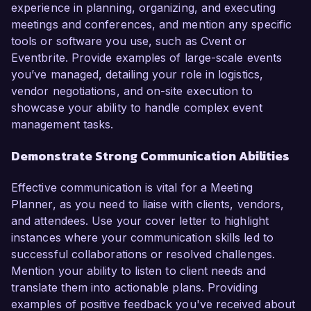
experience in planning, organizing, and executing
meetings and conferences, and mention any specific
tools or software you use, such as Cvent or
Eventbrite. Provide examples of large-scale events
you’ve managed, detailing your role in logistics,
vendor negotiations, and on-site execution to
showcase your ability to handle complex event
management tasks.
Demonstrate Strong Communication Abilities
Effective communication is vital for a Meeting
Planner, as you need to liaise with clients, vendors,
and attendees. Use your cover letter to highlight
instances where your communication skills led to
successful collaborations or resolved challenges.
Mention your ability to listen to client needs and
translate them into actionable plans. Providing
examples of positive feedback you've received about