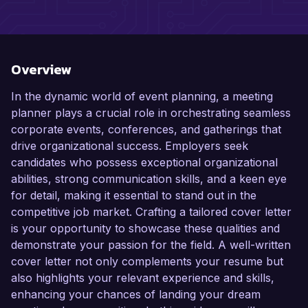
Overview
In the dynamic world of event planning, a meeting
planner plays a crucial role in orchestrating seamless
corporate events, conferences, and gatherings that
drive organizational success. Employers seek
candidates who possess exceptional organizational
abilities, strong communication skills, and a keen eye
for detail, making it essential to stand out in the
competitive job market. Crafting a tailored cover letter
is your opportunity to showcase these qualities and
demonstrate your passion for the field. A well-written
cover letter not only complements your resume but
also highlights your relevant experience and skills,
enhancing your chances of landing your dream