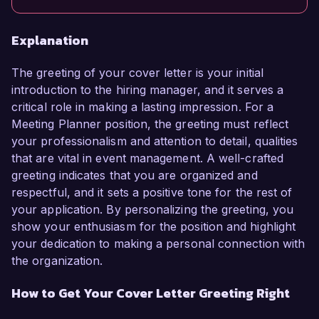
Explanation
The greeting of your cover letter is your initial
introduction to the hiring manager, and it serves a
critical role in making a lasting impression. For a
Meeting Planner position, the greeting must reflect
your professionalism and attention to detail, qualities
that are vital in event management. A well-crafted
greeting indicates that you are organized and
respectful, and it sets a positive tone for the rest of
your application. By personalizing the greeting, you
show your enthusiasm for the position and highlight
your dedication to making a personal connection with
the organization.
How to Get Your Cover Letter Greeting Right