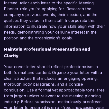
Instead, tailor each letter to the specific Meeting
Planner role you’re applying for. Research the
company’s previous events, their mission, and the
qualities they value in their staff. Incorporate this
information to illustrate how your skills align with their
needs, demonstrating your genuine interest in the
position and the organization’s goals.
Maintain Professional Presentation and
Clarity
Your cover letter should reflect professionalism in
both format and content. Organize your letter with a
clear structure that includes an engaging opening,
thorough body paragraphs, and a concise
conclusion. Use a formal yet approachable tone, free
from jargon unless relevant to the meeting planning
industry. Before submission, meticulously proofread
your letter to ensure it is error-free, showcasing your