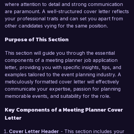
responsible for organizing over 50 corporate 
where attention to detail and strong communication
events annually, ranging from intimate board 
are paramount. A well-structured cover letter reflects
meetings to large-scale conferences. My ability 
your professional traits and can set you apart from
to coordinate all aspects of event planning, 
other candidates vying for the same position.
including venue selection, contract negotiation, 
Purpose of This Section
and budget management, has consistently 
resulted in highly praised events and satisfied 
This section will guide you through the essential
clients. I am adept at using event management 
components of a meeting planner job application
software and tools to streamline processes, 
letter, providing you with specific insights, tips, and
ensuring every detail is meticulously managed.

examples tailored to the event planning industry. A
meticulously formatted cover letter will effectively
One of my key achievements at Apex Events 
communicate your expertise, passion for planning
was leading a team to plan a multi-day 
memorable events, and suitability for the role.
conference for 500 attendees, which included 
scheduling speakers, coordinating breakout 
Key Components of a Meeting Planner Cover
sessions, and managing on-site logistics. This 
Letter
event not only received outstanding feedback 
but also resulted in a 20% increase in attendee 
Cover Letter Header
- This section includes your
registration compared to previous years. I am 