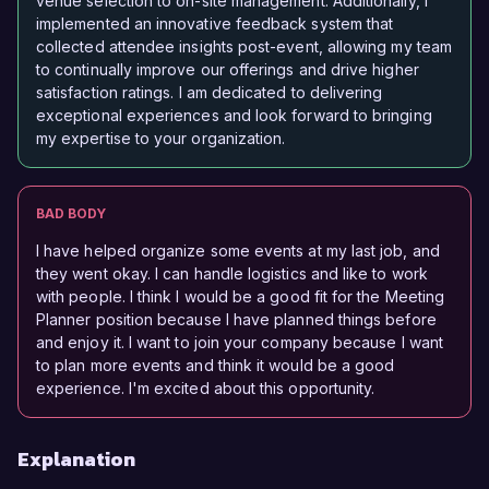
venue selection to on-site management. Additionally, I
implemented an innovative feedback system that
collected attendee insights post-event, allowing my team
to continually improve our offerings and drive higher
satisfaction ratings. I am dedicated to delivering
exceptional experiences and look forward to bringing
my expertise to your organization.
BAD BODY
I have helped organize some events at my last job, and
they went okay. I can handle logistics and like to work
with people. I think I would be a good fit for the Meeting
Planner position because I have planned things before
and enjoy it. I want to join your company because I want
to plan more events and think it would be a good
experience. I'm excited about this opportunity.
Explanation