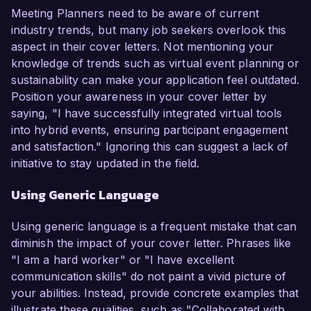
Meeting Planners need to be aware of current
industry trends, but many job seekers overlook this
aspect in their cover letters. Not mentioning your
knowledge of trends such as virtual event planning or
sustainability can make your application feel outdated.
Position your awareness in your cover letter by
saying, "I have successfully integrated virtual tools
into hybrid events, ensuring participant engagement
and satisfaction." Ignoring this can suggest a lack of
initiative to stay updated in the field.
Using Generic Language
Using generic language is a frequent mistake that can
diminish the impact of your cover letter. Phrases like
"I am a hard worker" or "I have excellent
communication skills" do not paint a vivid picture of
your abilities. Instead, provide concrete examples that
illustrate these qualities, such as "Collaborated with