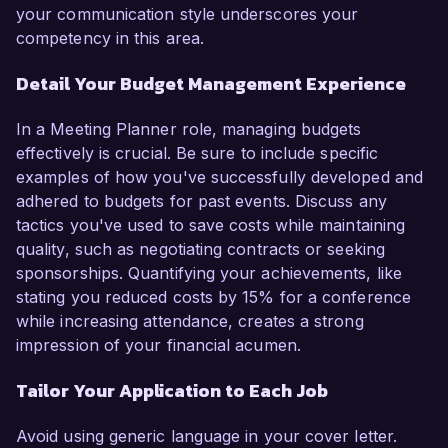
your communication style underscores your
competency in this area.
Detail Your Budget Management Experience
In a Meeting Planner role, managing budgets
effectively is crucial. Be sure to include specific
examples of how you've successfully developed and
adhered to budgets for past events. Discuss any
tactics you've used to save costs while maintaining
quality, such as negotiating contracts or seeking
sponsorships. Quantifying your achievements, like
stating you reduced costs by 15% for a conference
while increasing attendance, creates a strong
impression of your financial acumen.
Tailor Your Application to Each Job
Avoid using generic language in your cover letter.