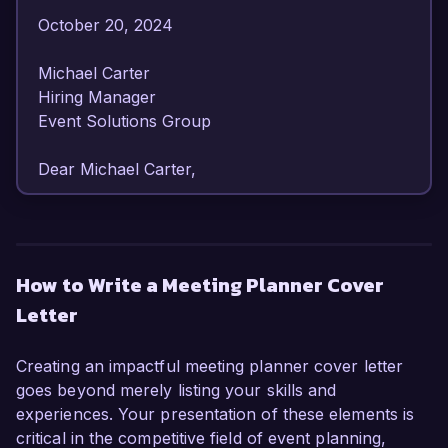
October 20, 2024  

Michael Carter  

Hiring Manager  

Event Solutions Group  

Dear Michael Carter,

I am writing to express my enthusiasm for the 
Meeting Planner position at Event Solutions 
Group. With over seven years of experience in 
How to Write a Meeting Planner Cover
planning and executing successful meetings and 
Letter
events, I have honed my skills in logistics, 
vendor management, and client relations, 
making me a strong candidate for this role.

Creating an impactful meeting planner cover letter
goes beyond merely listing your skills and
In my current position as Senior Meeting 
experiences. Your presentation of these elements is
Planner at Apex Events, I have been 
critical in the competitive field of event planning,