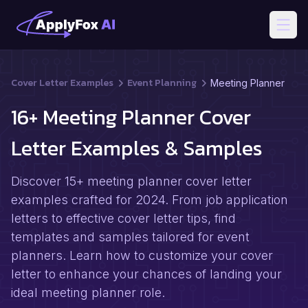
Open
Cover Letter Examples
Event Planning
Meeting Planner
16+ Meeting Planner Cover
Letter Examples & Samples
Discover 15+ meeting planner cover letter
examples crafted for 2024. From job application
letters to effective cover letter tips, find
templates and samples tailored for event
planners. Learn how to customize your cover
letter to enhance your chances of landing your
ideal meeting planner role.