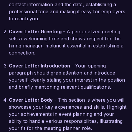
contact information and the date, establishing a
passionate about creating memorable 
professional tone and making it easy for employers
experiences that meet both client objectives and 
to reach you.
attendee satisfaction.

Cover Letter Greeting
- A personalized greeting
What excites me about the Meeting Planner role 
sets a welcoming tone and shows respect for the
at Event Solutions Group is your commitment to 
hiring manager, making it essential in establishing a
innovation in event experiences. I admire your 
connection.
approach to integrating technology into event 
planning, which aligns perfectly with my own 
Cover Letter Introduction
- Your opening
vision of creating seamless and engaging 
paragraph should grab attention and introduce
meetings through tech-driven solutions. I am 
yourself, clearly stating your interest in the position
eager to leverage my experience and expertise 
and briefly mentioning relevant qualifications.
to contribute to your organization’s continued 
success in delivering exceptional events.

Cover Letter Body
- This section is where you will
showcase your key experiences and skills. Highlight
I would welcome the opportunity to discuss how 
your achievements in event planning and your
my background and skills align with the needs of 
ability to handle various responsibilities, illustrating
your team. Thank you for considering my 
your fit for the meeting planner role.