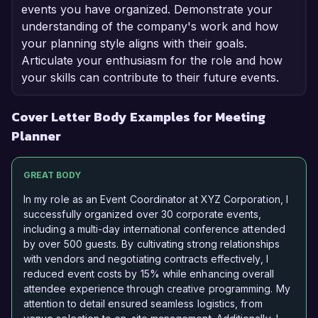
events you have organized. Demonstrate your
understanding of the company's work and how
your planning style aligns with their goals.
Articulate your enthusiasm for the role and how
your skills can contribute to their future events.
Cover Letter Body Examples for Meeting
Planner
GREAT BODY
In my role as an Event Coordinator at XYZ Corporation, I
successfully organized over 30 corporate events,
including a multi-day international conference attended
by over 500 guests. By cultivating strong relationships
with vendors and negotiating contracts effectively, I
reduced event costs by 15% while enhancing overall
attendee experience through creative programming. My
attention to detail ensured seamless logistics, from