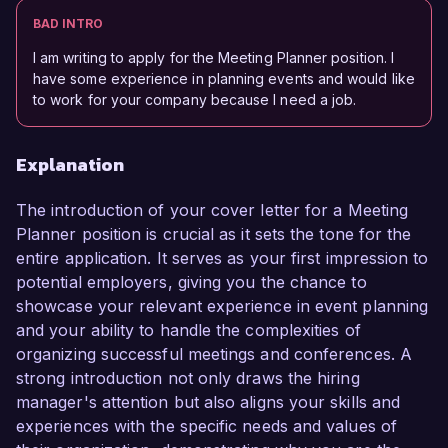
BAD INTRO
I am writing to apply for the Meeting Planner position. I
have some experience in planning events and would like
to work for your company because I need a job.
Explanation
The introduction of your cover letter for a Meeting
Planner position is crucial as it sets the tone for the
entire application. It serves as your first impression to
potential employers, giving you the chance to
showcase your relevant experience in event planning
and your ability to handle the complexities of
organizing successful meetings and conferences. A
strong introduction not only draws the hiring
manager's attention but also aligns your skills and
experiences with the specific needs and values of