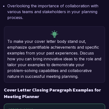
Overlooking the importance of collaboration with
various teams and stakeholders in your planning
process.
To make your cover letter body stand out,
emphasize quantifiable achievements and specific
examples from your past experiences. Discuss
how you can bring innovative ideas to the role and
tailor your examples to demonstrate your
problem-solving capabilities and collaborative
nature in successful meeting planning.
Cover Letter Closing Paragraph Examples for
Meeting Planner