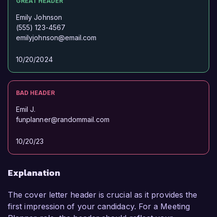
GREAT HEADER
Emily Johnson
(555) 123-4567
emilyjohnson@email.com
10/20/2024
BAD HEADER
Emil J.
funplanner@randommail.com
10/20/23
Explanation
The cover letter header is crucial as it provides the
first impression of your candidacy. For a Meeting