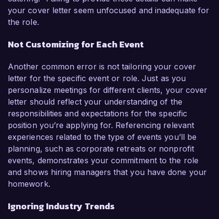
your cover letter seem unfocused and inadequate for
the role.
Not Customizing for Each Event
Another common error is not tailoring your cover
letter for the specific event or role. Just as you
personalize meetings for different clients, your cover
letter should reflect your understanding of the
responsibilities and expectations for the specific
position you’re applying for. Referencing relevant
experiences related to the type of events you’ll be
planning, such as corporate retreats or nonprofit
events, demonstrates your commitment to the role
and shows hiring managers that you have done your
homework.
Ignoring Industry Trends