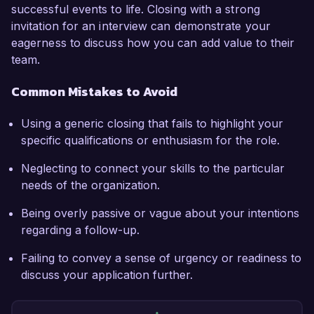
successful events to life. Closing with a strong
invitation for an interview can demonstrate your
eagerness to discuss how you can add value to their
team.
Common Mistakes to Avoid
Using a generic closing that fails to highlight your
specific qualifications or enthusiasm for the role.
Neglecting to connect your skills to the particular
needs of the organization.
Being overly passive or vague about your intentions
regarding a follow-up.
Failing to convey a sense of urgency or readiness to
discuss your application further.