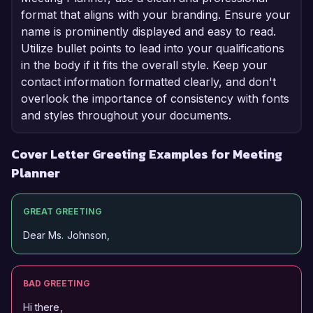
format that aligns with your branding. Ensure your
name is prominently displayed and easy to read.
Utilize bullet points to lead into your qualifications
in the body if it fits the overall style. Keep your
contact information formatted clearly, and don't
overlook the importance of consistency with fonts
and styles throughout your documents.
Cover Letter Greeting Examples for Meeting
Planner
GREAT GREETING
Dear Ms. Johnson,
BAD GREETING
Hi there,