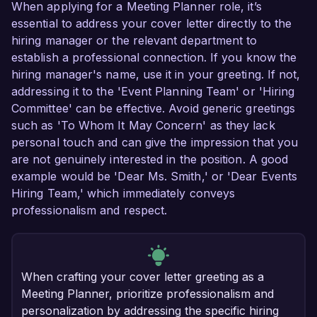
When applying for a Meeting Planner role, it’s
essential to address your cover letter directly to the
hiring manager or the relevant department to
establish a professional connection. If you know the
hiring manager's name, use it in your greeting. If not,
addressing it to the 'Event Planning Team' or 'Hiring
Committee' can be effective. Avoid generic greetings
such as 'To Whom It May Concern' as they lack
personal touch and can give the impression that you
are not genuinely interested in the position. A good
example would be 'Dear Ms. Smith,' or 'Dear Events
Hiring Team,' which immediately conveys
professionalism and respect.
When crafting your cover letter greeting as a
Meeting Planner, prioritize professionalism and
personalization by addressing the specific hiring