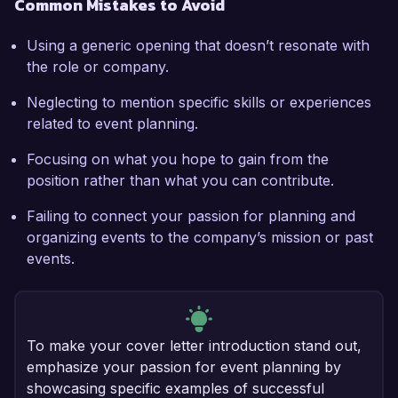
Common Mistakes to Avoid
Using a generic opening that doesn’t resonate with
the role or company.
Neglecting to mention specific skills or experiences
related to event planning.
Focusing on what you hope to gain from the
position rather than what you can contribute.
Failing to connect your passion for planning and
organizing events to the company’s mission or past
events.
To make your cover letter introduction stand out,
emphasize your passion for event planning by
showcasing specific examples of successful